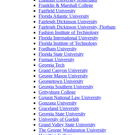
Franklin & Marshall College
Fairfield University
Florida Atlantic University
Fairleigh Dickinson University
Fairleigh Dickinson University, Florham
Fashion Institute of Technology
Florida International University
Florida Institute of Technology
Fordham University
Florida State University
Furman University
Georgia Tech
Grand Canyon University
George Mason University
Georgetown University
Georgia Southern University
Gettysburg College
Gujarat National Law University
Gonzaga University
Graceland University
Georgia State University
University of Guelph
Grand Valley State University
The George Washington University