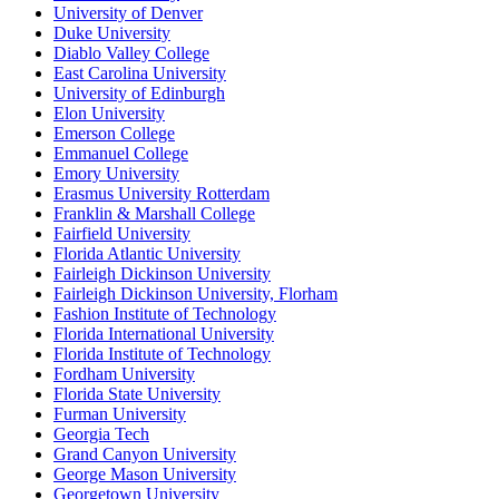
University of Denver
Duke University
Diablo Valley College
East Carolina University
University of Edinburgh
Elon University
Emerson College
Emmanuel College
Emory University
Erasmus University Rotterdam
Franklin & Marshall College
Fairfield University
Florida Atlantic University
Fairleigh Dickinson University
Fairleigh Dickinson University, Florham
Fashion Institute of Technology
Florida International University
Florida Institute of Technology
Fordham University
Florida State University
Furman University
Georgia Tech
Grand Canyon University
George Mason University
Georgetown University