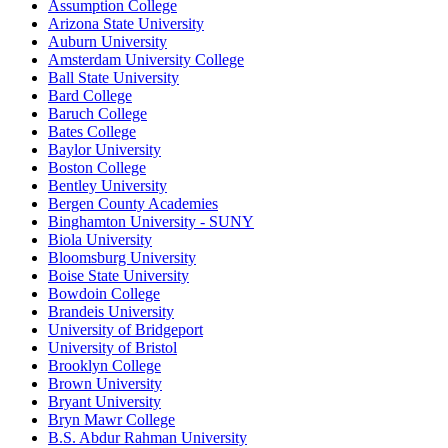
Assumption College
Arizona State University
Auburn University
Amsterdam University College
Ball State University
Bard College
Baruch College
Bates College
Baylor University
Boston College
Bentley University
Bergen County Academies
Binghamton University - SUNY
Biola University
Bloomsburg University
Boise State University
Bowdoin College
Brandeis University
University of Bridgeport
University of Bristol
Brooklyn College
Brown University
Bryant University
Bryn Mawr College
B.S. Abdur Rahman University