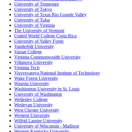
University of Tennessee
University of Tokyo
University of Texas Rio Grande Valley
University of Tulsa
University of Virginia
The University of Vermont
United World College Costa Rica
University of Valley Forge
Vanderbilt University
Vassar College
Virginia Commonwealth University
Villanova University
Virginia Tech
Visvesvaraya National Institute of Technology
Wake Forest University
Waseda University
Washington University in St. Louis
University of Washington
Wellesley College
Wesleyan University
West Chester University
Western University
Wilfrid Laurier University
University of Wisconsin - Madison
Western Kentucky University