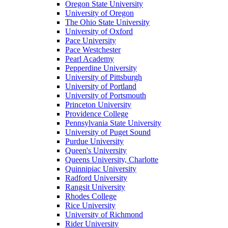
Oregon State University
University of Oregon
The Ohio State University
University of Oxford
Pace University
Pace Westchester
Pearl Academy
Pepperdine University
University of Pittsburgh
University of Portland
University of Portsmouth
Princeton University
Providence College
Pennsylvania State University
University of Puget Sound
Purdue University
Queen's University
Queens University, Charlotte
Quinnipiac University
Radford University
Rangsit University
Rhodes College
Rice University
University of Richmond
Rider University