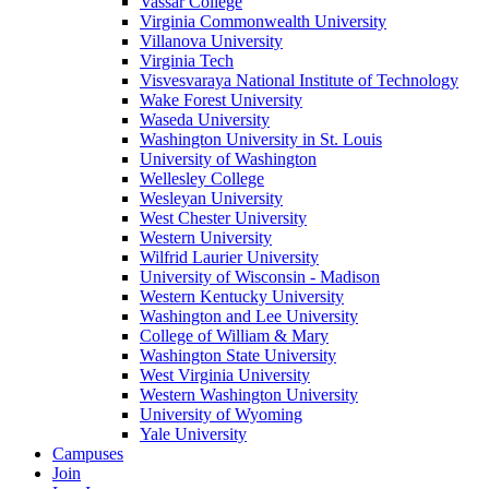
Vassar College
Virginia Commonwealth University
Villanova University
Virginia Tech
Visvesvaraya National Institute of Technology
Wake Forest University
Waseda University
Washington University in St. Louis
University of Washington
Wellesley College
Wesleyan University
West Chester University
Western University
Wilfrid Laurier University
University of Wisconsin - Madison
Western Kentucky University
Washington and Lee University
College of William & Mary
Washington State University
West Virginia University
Western Washington University
University of Wyoming
Yale University
Campuses
Join