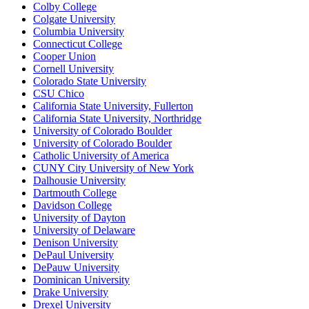
Colby College
Colgate University
Columbia University
Connecticut College
Cooper Union
Cornell University
Colorado State University
CSU Chico
California State University, Fullerton
California State University, Northridge
University of Colorado Boulder
University of Colorado Boulder
Catholic University of America
CUNY City University of New York
Dalhousie University
Dartmouth College
Davidson College
University of Dayton
University of Delaware
Denison University
DePaul University
DePauw University
Dominican University
Drake University
Drexel University