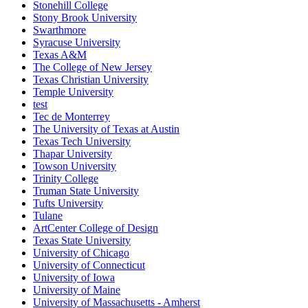
Stonehill College
Stony Brook University
Swarthmore
Syracuse University
Texas A&M
The College of New Jersey
Texas Christian University
Temple University
test
Tec de Monterrey
The University of Texas at Austin
Texas Tech University
Thapar University
Towson University
Trinity College
Truman State University
Tufts University
Tulane
ArtCenter College of Design
Texas State University
University of Chicago
University of Connecticut
University of Iowa
University of Maine
University of Massachusetts - Amherst