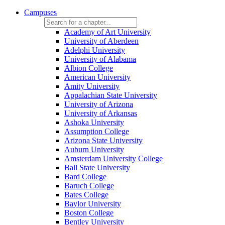
Campuses
Academy of Art University
University of Aberdeen
Adelphi University
University of Alabama
Albion College
American University
Amity University
Appalachian State University
University of Arizona
University of Arkansas
Ashoka University
Assumption College
Arizona State University
Auburn University
Amsterdam University College
Ball State University
Bard College
Baruch College
Bates College
Baylor University
Boston College
Bentley University