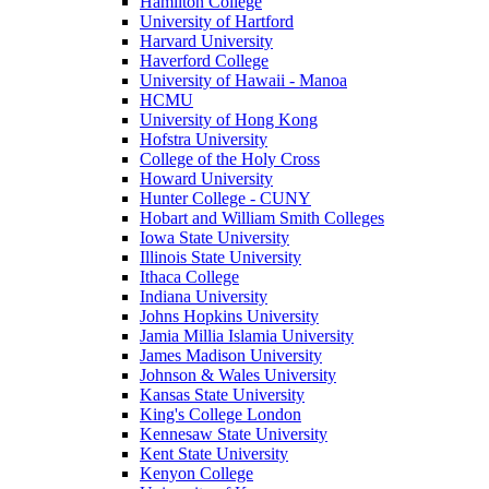
Hamilton College
University of Hartford
Harvard University
Haverford College
University of Hawaii - Manoa
HCMU
University of Hong Kong
Hofstra University
College of the Holy Cross
Howard University
Hunter College - CUNY
Hobart and William Smith Colleges
Iowa State University
Illinois State University
Ithaca College
Indiana University
Johns Hopkins University
Jamia Millia Islamia University
James Madison University
Johnson & Wales University
Kansas State University
King's College London
Kennesaw State University
Kent State University
Kenyon College