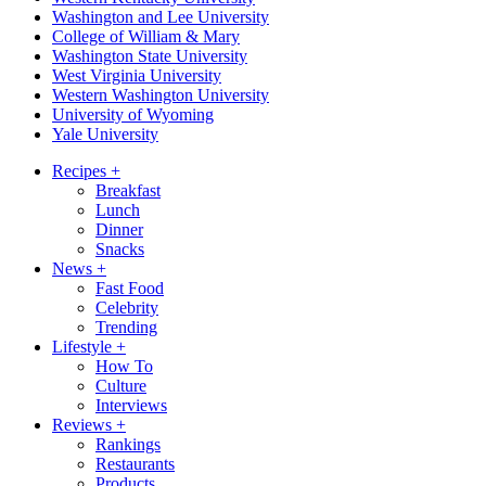
Washington and Lee University
College of William & Mary
Washington State University
West Virginia University
Western Washington University
University of Wyoming
Yale University
Recipes
+
Breakfast
Lunch
Dinner
Snacks
News
+
Fast Food
Celebrity
Trending
Lifestyle
+
How To
Culture
Interviews
Reviews
+
Rankings
Restaurants
Products