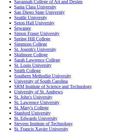
Savannah College of Art and Design
Santa Clara University
San Diego State University
Seattle University
Seton Hall University
Sewanee
Simon Fraser University
Spring Hill College
Simmons College
St. Joseph's University
Skidmore College
Sarah Lawrence College
St. Louis University
Smith College
Southern Methodist University
University of South Carolina
SRM Institute of Science and Technology
University of St. Andrews
St. John's University
St. Lawrence University
St. Mary's College
Stanford University
St. Edwards University
Stevens Institute of Technology
St. Francis Xavier University