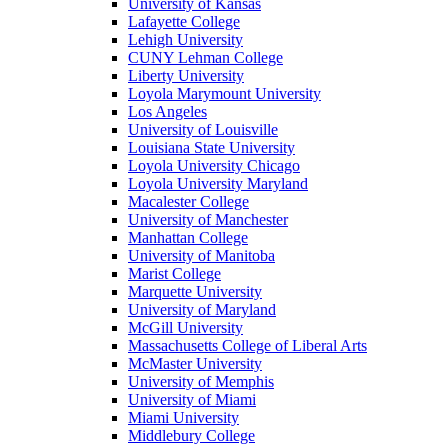
University of Kansas
Lafayette College
Lehigh University
CUNY Lehman College
Liberty University
Loyola Marymount University
Los Angeles
University of Louisville
Louisiana State University
Loyola University Chicago
Loyola University Maryland
Macalester College
University of Manchester
Manhattan College
University of Manitoba
Marist College
Marquette University
University of Maryland
McGill University
Massachusetts College of Liberal Arts
McMaster University
University of Memphis
University of Miami
Miami University
Middlebury College