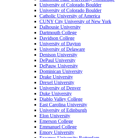
University of Colorado Boulder
University of Colorado Boulder
Catholic University of America
CUNY City University of New York
Dalhousie University
Dartmouth College
Davidson College
University of Dayton
University of Delaware
Denison University
DePaul University
DePauw University
Dominican University
Drake University
Drexel University
University of Denver
Duke University
Diablo Valley College
East Carolina University
University of Edinburgh
Elon University
Emerson College
Emmanuel College
Emory University
Erasmus University Rotterdam