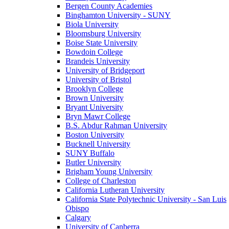
Bergen County Academies
Binghamton University - SUNY
Biola University
Bloomsburg University
Boise State University
Bowdoin College
Brandeis University
University of Bridgeport
University of Bristol
Brooklyn College
Brown University
Bryant University
Bryn Mawr College
B.S. Abdur Rahman University
Boston University
Bucknell University
SUNY Buffalo
Butler University
Brigham Young University
College of Charleston
California Lutheran University
California State Polytechnic University - San Luis
Obispo
Calgary
University of Canberra