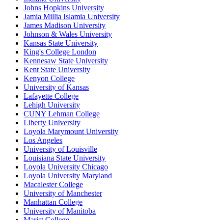
Johns Hopkins University
Jamia Millia Islamia University
James Madison University
Johnson & Wales University
Kansas State University
King's College London
Kennesaw State University
Kent State University
Kenyon College
University of Kansas
Lafayette College
Lehigh University
CUNY Lehman College
Liberty University
Loyola Marymount University
Los Angeles
University of Louisville
Louisiana State University
Loyola University Chicago
Loyola University Maryland
Macalester College
University of Manchester
Manhattan College
University of Manitoba
Marist College