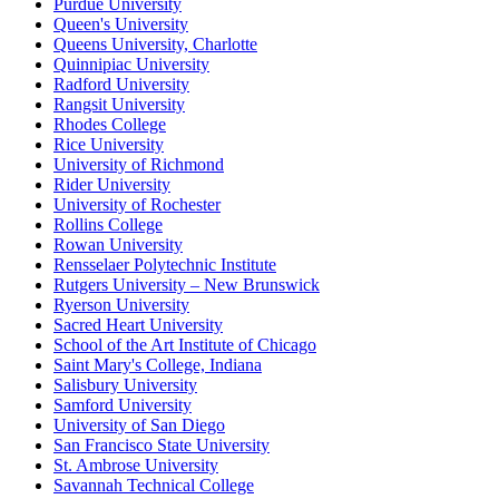
Purdue University
Queen's University
Queens University, Charlotte
Quinnipiac University
Radford University
Rangsit University
Rhodes College
Rice University
University of Richmond
Rider University
University of Rochester
Rollins College
Rowan University
Rensselaer Polytechnic Institute
Rutgers University – New Brunswick
Ryerson University
Sacred Heart University
School of the Art Institute of Chicago
Saint Mary's College, Indiana
Salisbury University
Samford University
University of San Diego
San Francisco State University
St. Ambrose University
Savannah Technical College