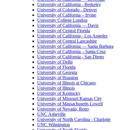
University of California - Berkeley
University of Colorado - Denver
University of California – Irvine
University College London
University of California — Davis
University of Central Florida
University of California - Los Angeles
University of Central Lancashire
University of California — Santa Barbara
University of California – Santa Cruz
University of California - San Diego
University of Delhi
University of Florida
University of Georgia
University of Houston
University of Illinois at Chicago
University of Illinois
University of Kentucky
University of Missouri Kansas City
University of Massachusetts Lowell
University of Nevada, Reno
UNC Asheville
University of North Carolina - Charlotte
UNC Wilmington
University of North Florida