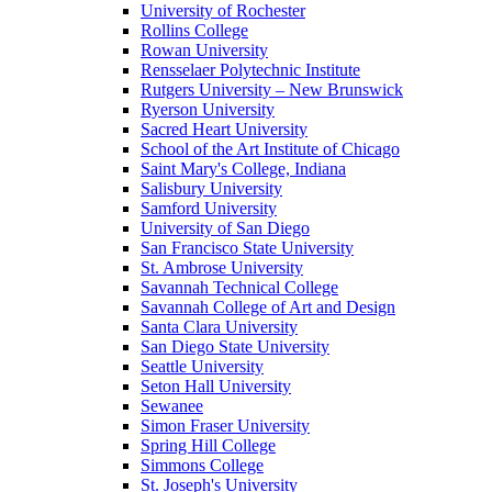
University of Rochester
Rollins College
Rowan University
Rensselaer Polytechnic Institute
Rutgers University – New Brunswick
Ryerson University
Sacred Heart University
School of the Art Institute of Chicago
Saint Mary's College, Indiana
Salisbury University
Samford University
University of San Diego
San Francisco State University
St. Ambrose University
Savannah Technical College
Savannah College of Art and Design
Santa Clara University
San Diego State University
Seattle University
Seton Hall University
Sewanee
Simon Fraser University
Spring Hill College
Simmons College
St. Joseph's University