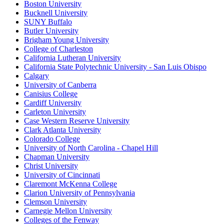
Boston University
Bucknell University
SUNY Buffalo
Butler University
Brigham Young University
College of Charleston
California Lutheran University
California State Polytechnic University - San Luis Obispo
Calgary
University of Canberra
Canisius College
Cardiff University
Carleton University
Case Western Reserve University
Clark Atlanta University
Colorado College
University of North Carolina - Chapel Hill
Chapman University
Christ University
University of Cincinnati
Claremont McKenna College
Clarion University of Pennsylvania
Clemson University
Carnegie Mellon University
Colleges of the Fenway