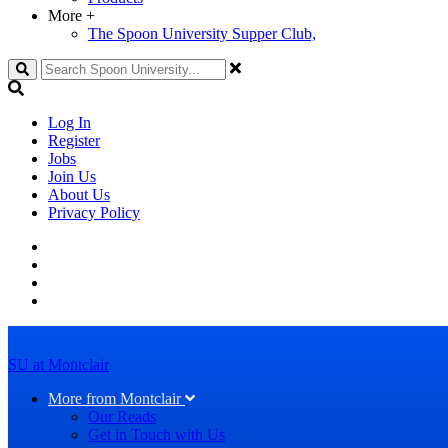
More
+
The Spoon University Supper Club,
Search
Log In
Register
Jobs
Join Us
About Us
Privacy Policy
SU at Montclair
More from Montclair
Our Reads
Get in Touch with Us