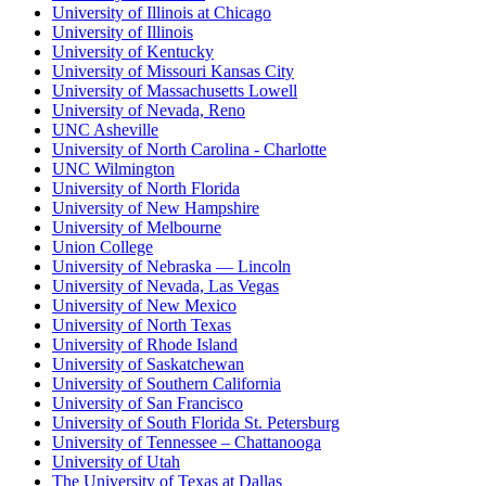
University of Illinois at Chicago
University of Illinois
University of Kentucky
University of Missouri Kansas City
University of Massachusetts Lowell
University of Nevada, Reno
UNC Asheville
University of North Carolina - Charlotte
UNC Wilmington
University of North Florida
University of New Hampshire
University of Melbourne
Union College
University of Nebraska — Lincoln
University of Nevada, Las Vegas
University of New Mexico
University of North Texas
University of Rhode Island
University of Saskatchewan
University of Southern California
University of San Francisco
University of South Florida St. Petersburg
University of Tennessee – Chattanooga
University of Utah
The University of Texas at Dallas