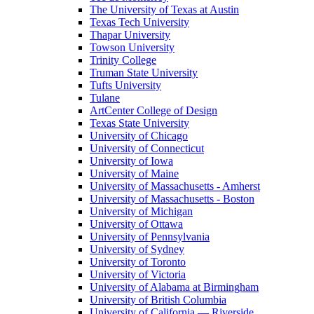
The University of Texas at Austin
Texas Tech University
Thapar University
Towson University
Trinity College
Truman State University
Tufts University
Tulane
ArtCenter College of Design
Texas State University
University of Chicago
University of Connecticut
University of Iowa
University of Maine
University of Massachusetts - Amherst
University of Massachusetts - Boston
University of Michigan
University of Ottawa
University of Pennsylvania
University of Sydney
University of Toronto
University of Victoria
University of Alabama at Birmingham
University of British Columbia
University of California — Riverside