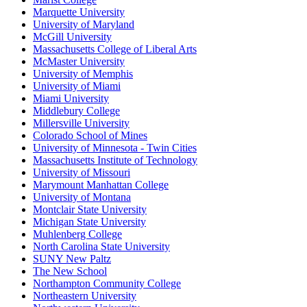
Marquette University
University of Maryland
McGill University
Massachusetts College of Liberal Arts
McMaster University
University of Memphis
University of Miami
Miami University
Middlebury College
Millersville University
Colorado School of Mines
University of Minnesota - Twin Cities
Massachusetts Institute of Technology
University of Missouri
Marymount Manhattan College
University of Montana
Montclair State University
Michigan State University
Muhlenberg College
North Carolina State University
SUNY New Paltz
The New School
Northampton Community College
Northeastern University