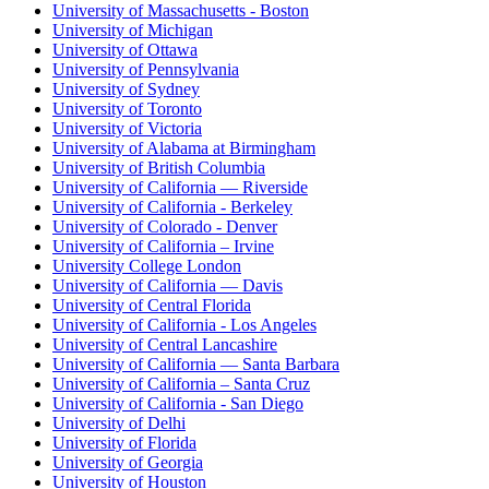
University of Massachusetts - Boston
University of Michigan
University of Ottawa
University of Pennsylvania
University of Sydney
University of Toronto
University of Victoria
University of Alabama at Birmingham
University of British Columbia
University of California — Riverside
University of California - Berkeley
University of Colorado - Denver
University of California – Irvine
University College London
University of California — Davis
University of Central Florida
University of California - Los Angeles
University of Central Lancashire
University of California — Santa Barbara
University of California – Santa Cruz
University of California - San Diego
University of Delhi
University of Florida
University of Georgia
University of Houston