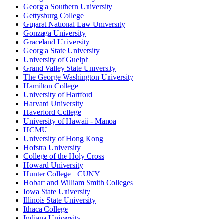
Georgia Southern University
Gettysburg College
Gujarat National Law University
Gonzaga University
Graceland University
Georgia State University
University of Guelph
Grand Valley State University
The George Washington University
Hamilton College
University of Hartford
Harvard University
Haverford College
University of Hawaii - Manoa
HCMU
University of Hong Kong
Hofstra University
College of the Holy Cross
Howard University
Hunter College - CUNY
Hobart and William Smith Colleges
Iowa State University
Illinois State University
Ithaca College
Indiana University