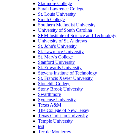
Skidmore College
Sarah Lawrence College
St. Louis University
Smith College
Southern Methodist University
University of South Carolina
SRM Institute of Science and Technology
University of St. Andrews
St. John's University
St. Lawrence University
St. Mary's College
Stanford University
St. Edwards University
Stevens Institute of Technology
St. Francis Xavier University
Stonehill College
Stony Brook University
Swarthmore
Syracuse University
Texas A&M
The College of New Jersey
Texas Christian University
Temple University
test
Tec de Monterrey