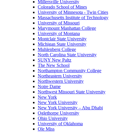
Millersville University
Colorado School of Mines
University of Minnesota - Twin Cities
Massachusetts Institute of Technology
University of Missouri
Marymount Manhattan College
University of Montana
Montclair State University
Michigan State University
Muhlenberg College
North Carolina State University
SUNY New Paltz
The New School
Northampton Community College
Northeastern University
Northwestern University
Notre Dame
Northwest Missouri State University
New York
New York University
New York University – Abu Dhabi
Oglethorpe University
Ohio University
University of Oklahoma
Ole Miss