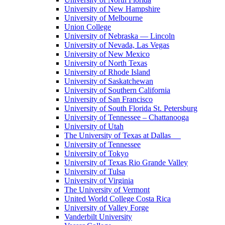
University of New Hampshire
University of Melbourne
Union College
University of Nebraska — Lincoln
University of Nevada, Las Vegas
University of New Mexico
University of North Texas
University of Rhode Island
University of Saskatchewan
University of Southern California
University of San Francisco
University of South Florida St. Petersburg
University of Tennessee – Chattanooga
University of Utah
The University of Texas at Dallas
University of Tennessee
University of Tokyo
University of Texas Rio Grande Valley
University of Tulsa
University of Virginia
The University of Vermont
United World College Costa Rica
University of Valley Forge
Vanderbilt University