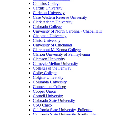
Canisius College
Cardiff University
Carleton University
Case Western Reserve University
Clark Atlanta University
Colorado College
University of North Carolina - Chapel Hill
Chapman University
Christ University
University of Cincinnati
Claremont McKenna College
Clarion University of Pennsylvania
Clemson University
Carnegie Mellon University
Colleges of the Fenway
Colby College
Colgate University
Columbia University
Connecticut College
Cooper Union
Cornell University
Colorado State University
CSU Chico
California State University, Fullerton
California State University, Northridge