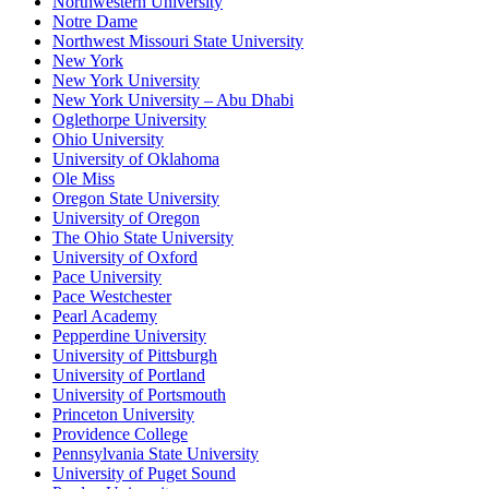
Northwestern University
Notre Dame
Northwest Missouri State University
New York
New York University
New York University – Abu Dhabi
Oglethorpe University
Ohio University
University of Oklahoma
Ole Miss
Oregon State University
University of Oregon
The Ohio State University
University of Oxford
Pace University
Pace Westchester
Pearl Academy
Pepperdine University
University of Pittsburgh
University of Portland
University of Portsmouth
Princeton University
Providence College
Pennsylvania State University
University of Puget Sound