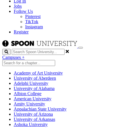
Log In
Jobs
Follow Us
Pinterest
TikTok
Instagram
Register
Search
Campuses
+
Academy of Art University
University of Aberdeen
Adelphi University
University of Alabama
Albion College
American University
Amity University
Appalachian State University
University of Arizona
University of Arkansas
Ashoka University