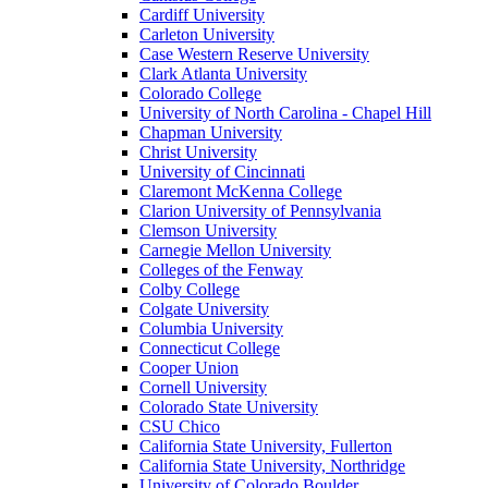
Cardiff University
Carleton University
Case Western Reserve University
Clark Atlanta University
Colorado College
University of North Carolina - Chapel Hill
Chapman University
Christ University
University of Cincinnati
Claremont McKenna College
Clarion University of Pennsylvania
Clemson University
Carnegie Mellon University
Colleges of the Fenway
Colby College
Colgate University
Columbia University
Connecticut College
Cooper Union
Cornell University
Colorado State University
CSU Chico
California State University, Fullerton
California State University, Northridge
University of Colorado Boulder