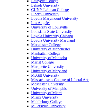
Lafayette College
Lehigh University
CUNY Lehman College
Liberty University
Loyola Marymount University
Los Angeles
University of Louisville
Louisiana State University
Loyola University Chicago
Loyola University Maryland
Macalester College
University of Manchester
Manhattan College
University of Manitoba
Marist College
Marquette University
University of Maryland
McGill University
Massachusetts College of Liberal Arts
McMaster University
University of Memphis
University of Miami
Miami University
Middlebury College
Millersville University