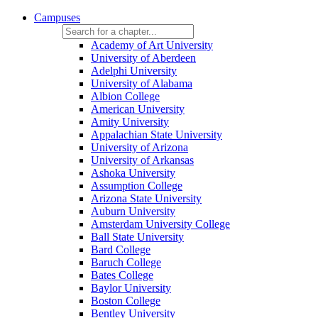
Campuses
Academy of Art University
University of Aberdeen
Adelphi University
University of Alabama
Albion College
American University
Amity University
Appalachian State University
University of Arizona
University of Arkansas
Ashoka University
Assumption College
Arizona State University
Auburn University
Amsterdam University College
Ball State University
Bard College
Baruch College
Bates College
Baylor University
Boston College
Bentley University