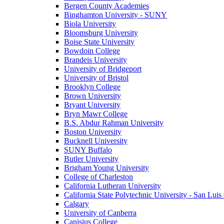
Bergen County Academies
Binghamton University - SUNY
Biola University
Bloomsburg University
Boise State University
Bowdoin College
Brandeis University
University of Bridgeport
University of Bristol
Brooklyn College
Brown University
Bryant University
Bryn Mawr College
B.S. Abdur Rahman University
Boston University
Bucknell University
SUNY Buffalo
Butler University
Brigham Young University
College of Charleston
California Lutheran University
California State Polytechnic University - San Lui
Calgary
University of Canberra
Canisius College