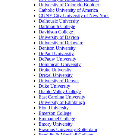
University of Colorado Boulder
Catholic University of America
CUNY City University of New York
Dalhousie University
Dartmouth College
Davidson College
University of Dayton
University of Delaware
Denison University
DePaul University
DePauw University
Dominican University
Drake University
Drexel University
University of Denver
Duke University
Diablo Valley College
East Carolina University
University of Edinburgh
Elon University
Emerson College
Emmanuel College
Emory University
Erasmus University Rotterdam
Franklin & Marshall College