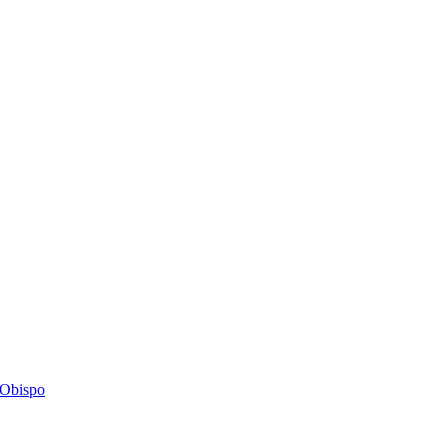
s Obispo