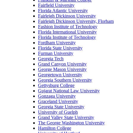
Fairfield University
Florida Atlantic University
Fairleigh Dickinson University
Fairleigh Dickinson University, Florham
Fashion Institute of Technology
Florida International University
Florida Institute of Technology
Fordham University
Florida State University
Furman University
Georgia Tech
Grand Canyon University
George Mason University
Georgetown University
Georgia Southern University
Gettysburg College
Gujarat National Law University
Gonzaga University
Graceland University
Georgia State University
University of Guelph
Grand Valley State University
The George Washington University
Hamilton College