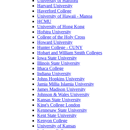
University of Hartford
Harvard University
Haverford College
University of Hawaii - Manoa
HCMU
University of Hong Kong
Hofstra University
College of the Holy Cross
Howard University
Hunter College - CUNY
Hobart and William Smith Colleges
Iowa State University
Illinois State University
Ithaca College
Indiana University
Johns Hopkins University
Jamia Millia Islamia University
James Madison University
Johnson & Wales University
Kansas State University
King's College London
Kennesaw State University
Kent State University
Kenyon College
University of Kansas