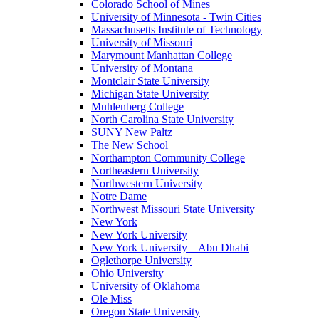
Colorado School of Mines
University of Minnesota - Twin Cities
Massachusetts Institute of Technology
University of Missouri
Marymount Manhattan College
University of Montana
Montclair State University
Michigan State University
Muhlenberg College
North Carolina State University
SUNY New Paltz
The New School
Northampton Community College
Northeastern University
Northwestern University
Notre Dame
Northwest Missouri State University
New York
New York University
New York University – Abu Dhabi
Oglethorpe University
Ohio University
University of Oklahoma
Ole Miss
Oregon State University