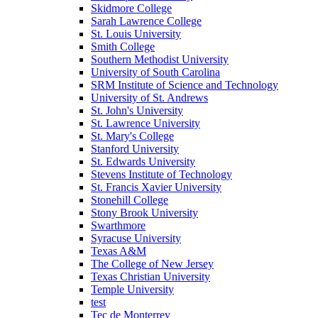
Skidmore College
Sarah Lawrence College
St. Louis University
Smith College
Southern Methodist University
University of South Carolina
SRM Institute of Science and Technology
University of St. Andrews
St. John's University
St. Lawrence University
St. Mary's College
Stanford University
St. Edwards University
Stevens Institute of Technology
St. Francis Xavier University
Stonehill College
Stony Brook University
Swarthmore
Syracuse University
Texas A&M
The College of New Jersey
Texas Christian University
Temple University
test
Tec de Monterrey