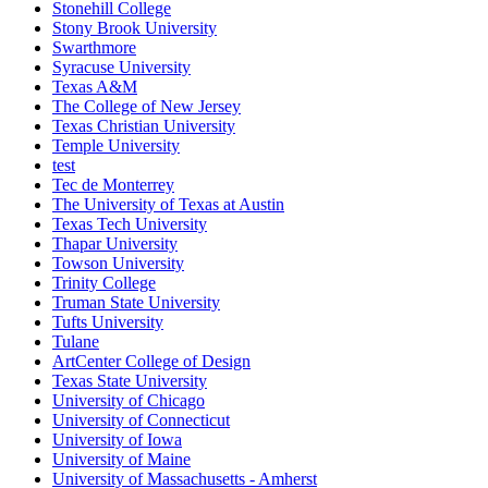
Stonehill College
Stony Brook University
Swarthmore
Syracuse University
Texas A&M
The College of New Jersey
Texas Christian University
Temple University
test
Tec de Monterrey
The University of Texas at Austin
Texas Tech University
Thapar University
Towson University
Trinity College
Truman State University
Tufts University
Tulane
ArtCenter College of Design
Texas State University
University of Chicago
University of Connecticut
University of Iowa
University of Maine
University of Massachusetts - Amherst