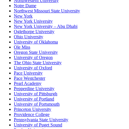
Northwestern University
Notre Dame
Northwest Missouri State University
New York
New York University
New York University – Abu Dhabi
Oglethorpe University
Ohio University
University of Oklahoma
Ole Miss
Oregon State University
University of Oregon
The Ohio State University
University of Oxford
Pace University
Pace Westchester
Pearl Academy
Pepperdine University
University of Pittsburgh
University of Portland
University of Portsmouth
Princeton University
Providence College
Pennsylvania State University
University of Puget Sound