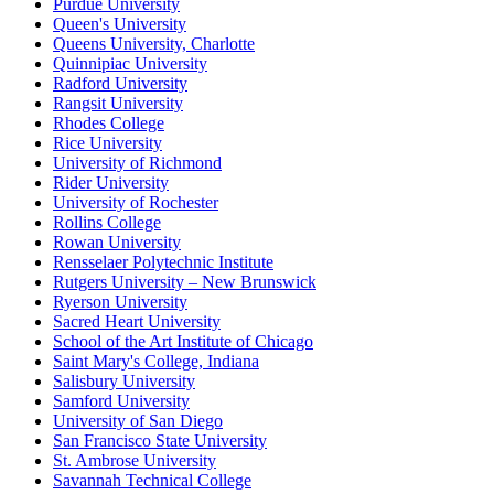
Purdue University
Queen's University
Queens University, Charlotte
Quinnipiac University
Radford University
Rangsit University
Rhodes College
Rice University
University of Richmond
Rider University
University of Rochester
Rollins College
Rowan University
Rensselaer Polytechnic Institute
Rutgers University – New Brunswick
Ryerson University
Sacred Heart University
School of the Art Institute of Chicago
Saint Mary's College, Indiana
Salisbury University
Samford University
University of San Diego
San Francisco State University
St. Ambrose University
Savannah Technical College