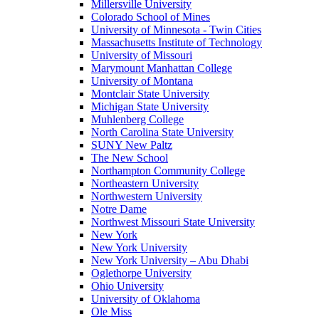
Millersville University
Colorado School of Mines
University of Minnesota - Twin Cities
Massachusetts Institute of Technology
University of Missouri
Marymount Manhattan College
University of Montana
Montclair State University
Michigan State University
Muhlenberg College
North Carolina State University
SUNY New Paltz
The New School
Northampton Community College
Northeastern University
Northwestern University
Notre Dame
Northwest Missouri State University
New York
New York University
New York University – Abu Dhabi
Oglethorpe University
Ohio University
University of Oklahoma
Ole Miss