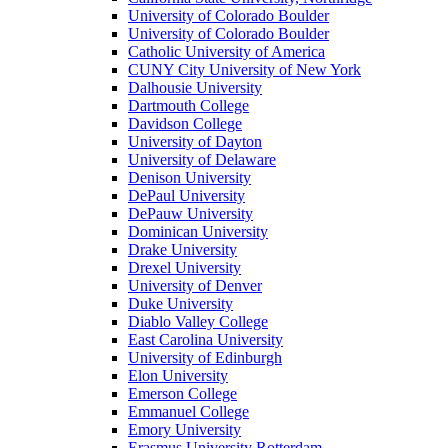
University of Colorado Boulder
University of Colorado Boulder
Catholic University of America
CUNY City University of New York
Dalhousie University
Dartmouth College
Davidson College
University of Dayton
University of Delaware
Denison University
DePaul University
DePauw University
Dominican University
Drake University
Drexel University
University of Denver
Duke University
Diablo Valley College
East Carolina University
University of Edinburgh
Elon University
Emerson College
Emmanuel College
Emory University
Erasmus University Rotterdam