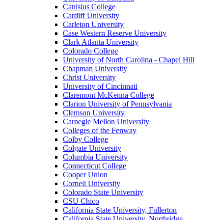
Canisius College
Cardiff University
Carleton University
Case Western Reserve University
Clark Atlanta University
Colorado College
University of North Carolina - Chapel Hill
Chapman University
Christ University
University of Cincinnati
Claremont McKenna College
Clarion University of Pennsylvania
Clemson University
Carnegie Mellon University
Colleges of the Fenway
Colby College
Colgate University
Columbia University
Connecticut College
Cooper Union
Cornell University
Colorado State University
CSU Chico
California State University, Fullerton
California State University, Northridge