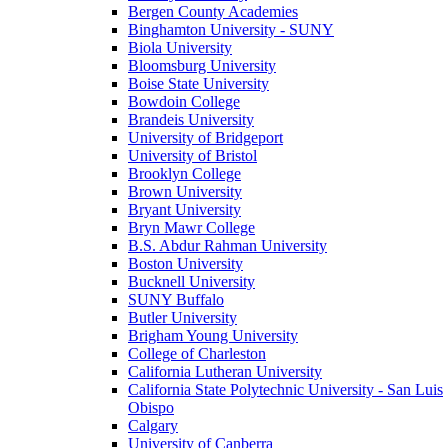
Bergen County Academies
Binghamton University - SUNY
Biola University
Bloomsburg University
Boise State University
Bowdoin College
Brandeis University
University of Bridgeport
University of Bristol
Brooklyn College
Brown University
Bryant University
Bryn Mawr College
B.S. Abdur Rahman University
Boston University
Bucknell University
SUNY Buffalo
Butler University
Brigham Young University
College of Charleston
California Lutheran University
California State Polytechnic University - San Luis
Obispo
Calgary
University of Canberra