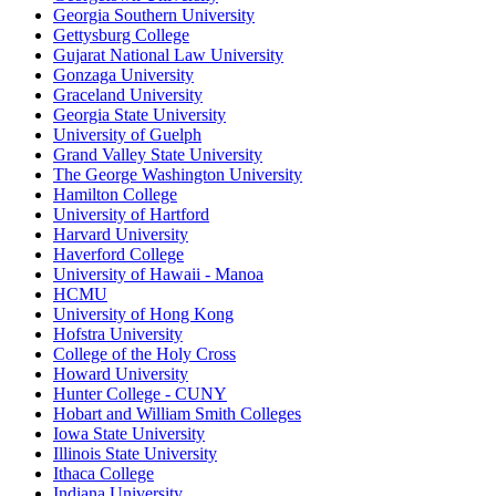
Georgia Southern University
Gettysburg College
Gujarat National Law University
Gonzaga University
Graceland University
Georgia State University
University of Guelph
Grand Valley State University
The George Washington University
Hamilton College
University of Hartford
Harvard University
Haverford College
University of Hawaii - Manoa
HCMU
University of Hong Kong
Hofstra University
College of the Holy Cross
Howard University
Hunter College - CUNY
Hobart and William Smith Colleges
Iowa State University
Illinois State University
Ithaca College
Indiana University