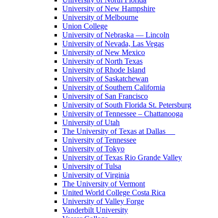
University of New Hampshire
University of Melbourne
Union College
University of Nebraska — Lincoln
University of Nevada, Las Vegas
University of New Mexico
University of North Texas
University of Rhode Island
University of Saskatchewan
University of Southern California
University of San Francisco
University of South Florida St. Petersburg
University of Tennessee – Chattanooga
University of Utah
The University of Texas at Dallas
University of Tennessee
University of Tokyo
University of Texas Rio Grande Valley
University of Tulsa
University of Virginia
The University of Vermont
United World College Costa Rica
University of Valley Forge
Vanderbilt University