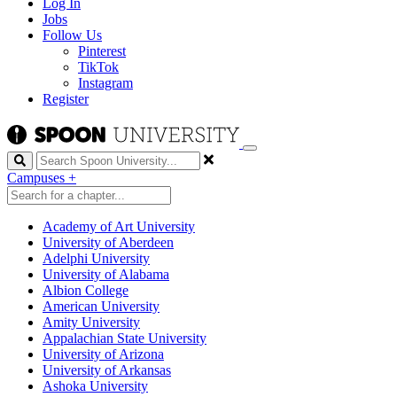
Log In
Jobs
Follow Us
Pinterest
TikTok
Instagram
Register
Search
Campuses
+
Academy of Art University
University of Aberdeen
Adelphi University
University of Alabama
Albion College
American University
Amity University
Appalachian State University
University of Arizona
University of Arkansas
Ashoka University