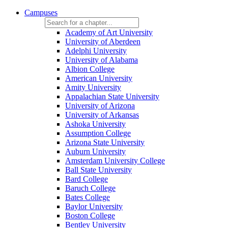
Campuses
Academy of Art University
University of Aberdeen
Adelphi University
University of Alabama
Albion College
American University
Amity University
Appalachian State University
University of Arizona
University of Arkansas
Ashoka University
Assumption College
Arizona State University
Auburn University
Amsterdam University College
Ball State University
Bard College
Baruch College
Bates College
Baylor University
Boston College
Bentley University