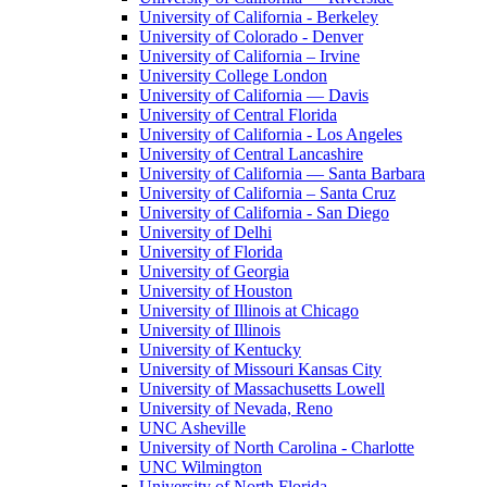
University of California - Berkeley
University of Colorado - Denver
University of California – Irvine
University College London
University of California — Davis
University of Central Florida
University of California - Los Angeles
University of Central Lancashire
University of California — Santa Barbara
University of California – Santa Cruz
University of California - San Diego
University of Delhi
University of Florida
University of Georgia
University of Houston
University of Illinois at Chicago
University of Illinois
University of Kentucky
University of Missouri Kansas City
University of Massachusetts Lowell
University of Nevada, Reno
UNC Asheville
University of North Carolina - Charlotte
UNC Wilmington
University of North Florida