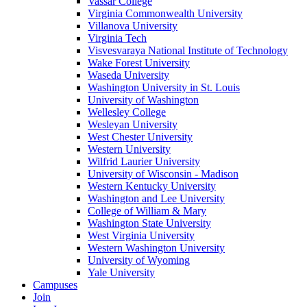
Vassar College
Virginia Commonwealth University
Villanova University
Virginia Tech
Visvesvaraya National Institute of Technology
Wake Forest University
Waseda University
Washington University in St. Louis
University of Washington
Wellesley College
Wesleyan University
West Chester University
Western University
Wilfrid Laurier University
University of Wisconsin - Madison
Western Kentucky University
Washington and Lee University
College of William & Mary
Washington State University
West Virginia University
Western Washington University
University of Wyoming
Yale University
Campuses
Join