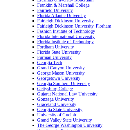
Franklin & Marshall College
Fairfield University
Florida Atlantic University
Fairleigh Dickinson University
Fairleigh Dickinson University, Florham
Fashion Institute of Technology
Florida International University
Florida Institute of Technology
Fordham University
Florida State University
Furman University
Georgia Tech
Grand Canyon University
George Mason University
Georgetown University
Georgia Southern University
Gettysburg College
Gujarat National Law University
Gonzaga University
Graceland University
Georgia State University
University of Guelph
Grand Valley State University
The George Washington University