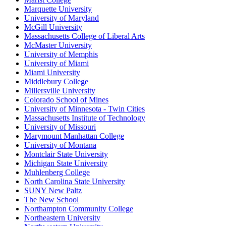
Marquette University
University of Maryland
McGill University
Massachusetts College of Liberal Arts
McMaster University
University of Memphis
University of Miami
Miami University
Middlebury College
Millersville University
Colorado School of Mines
University of Minnesota - Twin Cities
Massachusetts Institute of Technology
University of Missouri
Marymount Manhattan College
University of Montana
Montclair State University
Michigan State University
Muhlenberg College
North Carolina State University
SUNY New Paltz
The New School
Northampton Community College
Northeastern University