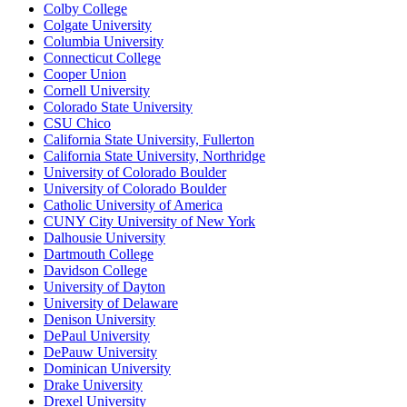
Colby College
Colgate University
Columbia University
Connecticut College
Cooper Union
Cornell University
Colorado State University
CSU Chico
California State University, Fullerton
California State University, Northridge
University of Colorado Boulder
University of Colorado Boulder
Catholic University of America
CUNY City University of New York
Dalhousie University
Dartmouth College
Davidson College
University of Dayton
University of Delaware
Denison University
DePaul University
DePauw University
Dominican University
Drake University
Drexel University