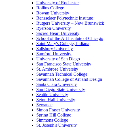
University of Rochester
Rollins College
Rowan University
Rensselaer Polytechnic Institute
Rutgers University – New Brunswick
Ryerson University
Sacred Heart University
School of the Art Institute of Chicago
Saint Mary's College, Indiana
Salisbury University
Samford University
University of San Diego
San Francisco State University
St. Ambrose University
Savannah Technical College
Savannah College of Art and Design
Santa Clara University
San Diego State University
Seattle University
Seton Hall University
Sewanee
Simon Fraser University
Spring Hill College
Simmons College
St. Joseph's University