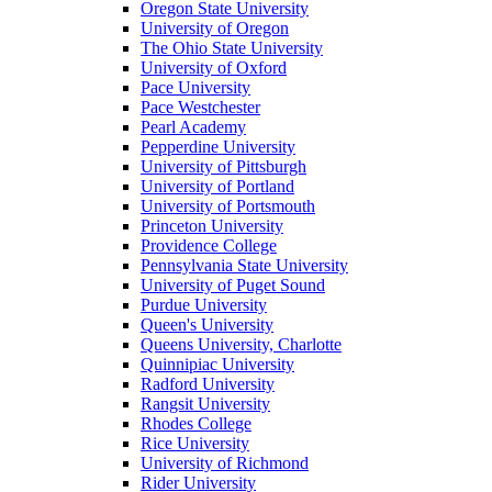
Oregon State University
University of Oregon
The Ohio State University
University of Oxford
Pace University
Pace Westchester
Pearl Academy
Pepperdine University
University of Pittsburgh
University of Portland
University of Portsmouth
Princeton University
Providence College
Pennsylvania State University
University of Puget Sound
Purdue University
Queen's University
Queens University, Charlotte
Quinnipiac University
Radford University
Rangsit University
Rhodes College
Rice University
University of Richmond
Rider University