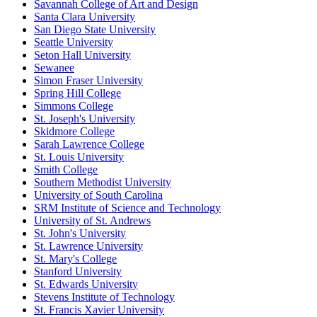
Savannah College of Art and Design
Santa Clara University
San Diego State University
Seattle University
Seton Hall University
Sewanee
Simon Fraser University
Spring Hill College
Simmons College
St. Joseph's University
Skidmore College
Sarah Lawrence College
St. Louis University
Smith College
Southern Methodist University
University of South Carolina
SRM Institute of Science and Technology
University of St. Andrews
St. John's University
St. Lawrence University
St. Mary's College
Stanford University
St. Edwards University
Stevens Institute of Technology
St. Francis Xavier University