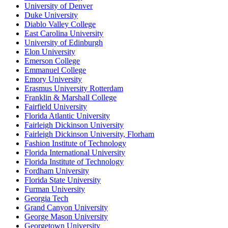
University of Denver
Duke University
Diablo Valley College
East Carolina University
University of Edinburgh
Elon University
Emerson College
Emmanuel College
Emory University
Erasmus University Rotterdam
Franklin & Marshall College
Fairfield University
Florida Atlantic University
Fairleigh Dickinson University
Fairleigh Dickinson University, Florham
Fashion Institute of Technology
Florida International University
Florida Institute of Technology
Fordham University
Florida State University
Furman University
Georgia Tech
Grand Canyon University
George Mason University
Georgetown University