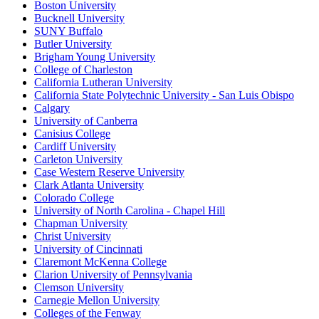
Boston University
Bucknell University
SUNY Buffalo
Butler University
Brigham Young University
College of Charleston
California Lutheran University
California State Polytechnic University - San Luis Obispo
Calgary
University of Canberra
Canisius College
Cardiff University
Carleton University
Case Western Reserve University
Clark Atlanta University
Colorado College
University of North Carolina - Chapel Hill
Chapman University
Christ University
University of Cincinnati
Claremont McKenna College
Clarion University of Pennsylvania
Clemson University
Carnegie Mellon University
Colleges of the Fenway