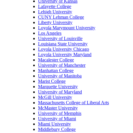
University of Kansas
Lafayette College
Lehigh University
CUNY Lehman College
Liberty University
Loyola Marymount University
Los Angeles
University of Louisville
Louisiana State University
Loyola University Chicago
Loyola University Maryland
Macalester College
University of Manchester
Manhattan College
University of Manitoba
Marist College
Marquette University
University of Maryland
McGill University
Massachusetts College of Liberal Arts
McMaster University
University of Memphis
University of Miami
Miami University
Middlebury College