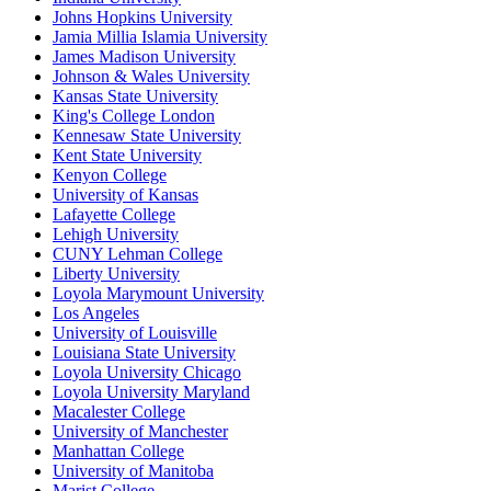
Johns Hopkins University
Jamia Millia Islamia University
James Madison University
Johnson & Wales University
Kansas State University
King's College London
Kennesaw State University
Kent State University
Kenyon College
University of Kansas
Lafayette College
Lehigh University
CUNY Lehman College
Liberty University
Loyola Marymount University
Los Angeles
University of Louisville
Louisiana State University
Loyola University Chicago
Loyola University Maryland
Macalester College
University of Manchester
Manhattan College
University of Manitoba
Marist College