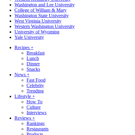
Washington and Lee University
College of William & Mary
Washington State University
West Virginia University
Western Washington University
University of Wyoming
Yale University
Recipes
+
Breakfast
Lunch
Dinner
Snacks
News
+
Fast Food
Celebrity
Trending
Lifestyle
+
How To
Culture
Interviews
Reviews
+
Rankings
Restaurants
Products