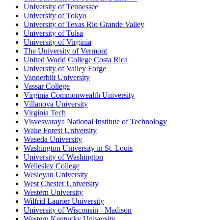
University of Tennessee
University of Tokyo
University of Texas Rio Grande Valley
University of Tulsa
University of Virginia
The University of Vermont
United World College Costa Rica
University of Valley Forge
Vanderbilt University
Vassar College
Virginia Commonwealth University
Villanova University
Virginia Tech
Visvesvaraya National Institute of Technology
Wake Forest University
Waseda University
Washington University in St. Louis
University of Washington
Wellesley College
Wesleyan University
West Chester University
Western University
Wilfrid Laurier University
University of Wisconsin - Madison
Western Kentucky University