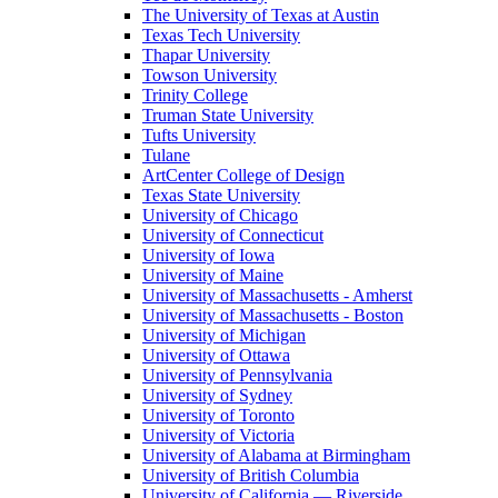
The University of Texas at Austin
Texas Tech University
Thapar University
Towson University
Trinity College
Truman State University
Tufts University
Tulane
ArtCenter College of Design
Texas State University
University of Chicago
University of Connecticut
University of Iowa
University of Maine
University of Massachusetts - Amherst
University of Massachusetts - Boston
University of Michigan
University of Ottawa
University of Pennsylvania
University of Sydney
University of Toronto
University of Victoria
University of Alabama at Birmingham
University of British Columbia
University of California — Riverside