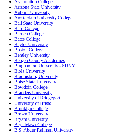
Assumption College
Arizona State University
Auburn University
Amsterdam University College
Ball State University
Bard College
Baruch College
Bates College
Baylor University
Boston College
Bentley University
Bergen County Academies
Binghamton University - SUNY
Biola University
Bloomsburg University
Boise State University
Bowdoin College
Brandeis University
University of Bridgeport
University of Bristol
Brooklyn College
Brown University
Bryant University
Bryn Mawr College
B.S. Abdur Rahman University