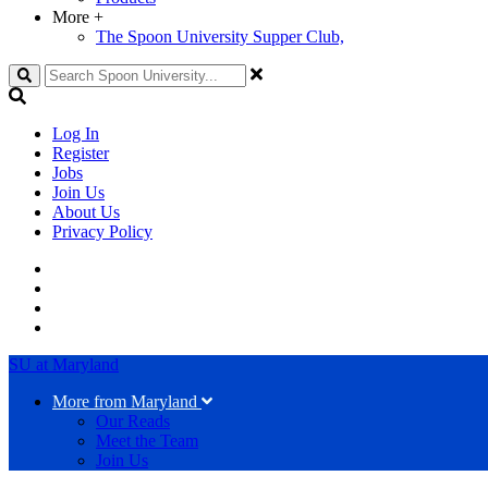
More
+
The Spoon University Supper Club,
Search
Log In
Register
Jobs
Join Us
About Us
Privacy Policy
SU at Maryland
More from Maryland
Our Reads
Meet the Team
Join Us