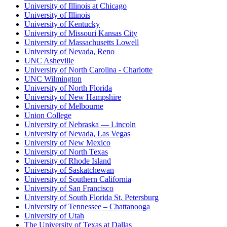
University of Illinois at Chicago
University of Illinois
University of Kentucky
University of Missouri Kansas City
University of Massachusetts Lowell
University of Nevada, Reno
UNC Asheville
University of North Carolina - Charlotte
UNC Wilmington
University of North Florida
University of New Hampshire
University of Melbourne
Union College
University of Nebraska — Lincoln
University of Nevada, Las Vegas
University of New Mexico
University of North Texas
University of Rhode Island
University of Saskatchewan
University of Southern California
University of San Francisco
University of South Florida St. Petersburg
University of Tennessee – Chattanooga
University of Utah
The University of Texas at Dallas