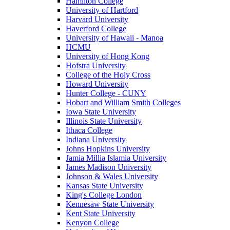
Hamilton College
University of Hartford
Harvard University
Haverford College
University of Hawaii - Manoa
HCMU
University of Hong Kong
Hofstra University
College of the Holy Cross
Howard University
Hunter College - CUNY
Hobart and William Smith Colleges
Iowa State University
Illinois State University
Ithaca College
Indiana University
Johns Hopkins University
Jamia Millia Islamia University
James Madison University
Johnson & Wales University
Kansas State University
King's College London
Kennesaw State University
Kent State University
Kenyon College