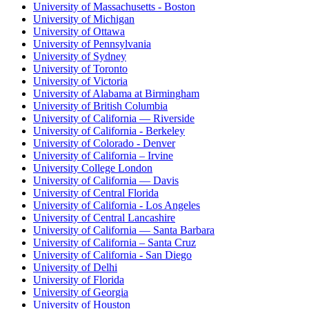
University of Massachusetts - Boston
University of Michigan
University of Ottawa
University of Pennsylvania
University of Sydney
University of Toronto
University of Victoria
University of Alabama at Birmingham
University of British Columbia
University of California — Riverside
University of California - Berkeley
University of Colorado - Denver
University of California – Irvine
University College London
University of California — Davis
University of Central Florida
University of California - Los Angeles
University of Central Lancashire
University of California — Santa Barbara
University of California – Santa Cruz
University of California - San Diego
University of Delhi
University of Florida
University of Georgia
University of Houston