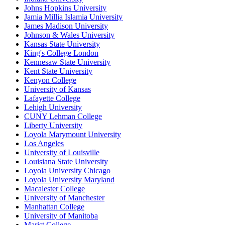
Johns Hopkins University
Jamia Millia Islamia University
James Madison University
Johnson & Wales University
Kansas State University
King's College London
Kennesaw State University
Kent State University
Kenyon College
University of Kansas
Lafayette College
Lehigh University
CUNY Lehman College
Liberty University
Loyola Marymount University
Los Angeles
University of Louisville
Louisiana State University
Loyola University Chicago
Loyola University Maryland
Macalester College
University of Manchester
Manhattan College
University of Manitoba
Marist College