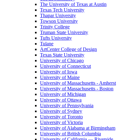
The University of Texas at Austin
Texas Tech University
Thapar University
Towson University
Trinity College
Truman State University
Tufts University
Tulane
ArtCenter College of Design
Texas State University
University of Chicago
University of Connecticut
University of Iowa
University of Maine
University of Massachusetts - Amherst
University of Massachusetts - Boston
University of Michigan
University of Ottawa
University of Pennsylvania
University of Sydney
University of Toronto
University of Victoria
University of Alabama at Birmingham
University of British Columbia
University of California — Riverside