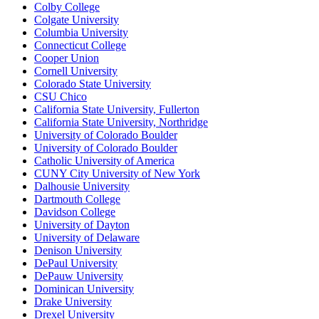
Colby College
Colgate University
Columbia University
Connecticut College
Cooper Union
Cornell University
Colorado State University
CSU Chico
California State University, Fullerton
California State University, Northridge
University of Colorado Boulder
University of Colorado Boulder
Catholic University of America
CUNY City University of New York
Dalhousie University
Dartmouth College
Davidson College
University of Dayton
University of Delaware
Denison University
DePaul University
DePauw University
Dominican University
Drake University
Drexel University