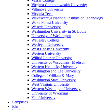
Vassar College
Virginia Commonwealth University
Villanova University
Virginia Tech
Visvesvaraya National Institute of Technology
Wake Forest University
Waseda University
Washington University in St. Louis
University of Washington
Wellesley College
Wesleyan University
West Chester University
Western University
Wilfrid Laurier University
University of Wisconsin - Madison
Western Kentucky University
Washington and Lee University
College of William & Mary
Washington State University
West Virginia University
Western Washington University
University of Wyoming
Yale University
Campuses
Join