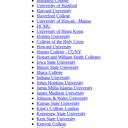
Hamilton College
University of Hartford
Harvard University
Haverford College
University of Hawaii - Manoa
HCMU
University of Hong Kong
Hofstra University
College of the Holy Cross
Howard University
Hunter College - CUNY
Hobart and William Smith Colleges
Iowa State University
Illinois State University
Ithaca College
Indiana University
Johns Hopkins University
Jamia Millia Islamia University
James Madison University
Johnson & Wales University
Kansas State University
King's College London
Kennesaw State University
Kent State University
Kenyon College