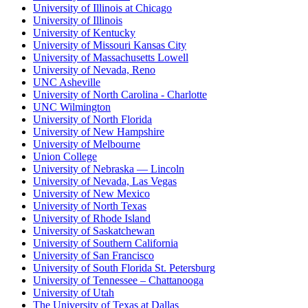
University of Illinois at Chicago
University of Illinois
University of Kentucky
University of Missouri Kansas City
University of Massachusetts Lowell
University of Nevada, Reno
UNC Asheville
University of North Carolina - Charlotte
UNC Wilmington
University of North Florida
University of New Hampshire
University of Melbourne
Union College
University of Nebraska — Lincoln
University of Nevada, Las Vegas
University of New Mexico
University of North Texas
University of Rhode Island
University of Saskatchewan
University of Southern California
University of San Francisco
University of South Florida St. Petersburg
University of Tennessee – Chattanooga
University of Utah
The University of Texas at Dallas