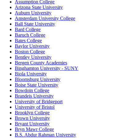
Assumption College
Arizona State University
Auburn University
Amsterdam University College
Ball State University
Bard College
Baruch College
Bates College
Baylor University
Boston College
Bentley University
Bergen County Academies
Binghamton University - SUNY
Biola University
Bloomsburg University
Boise State University
Bowdoin College
Brandeis University
University of Bridgeport
University of Bristol
Brooklyn College
Brown University
Bryant University
Bryn Mawr College
B.S. Abdur Rahman University