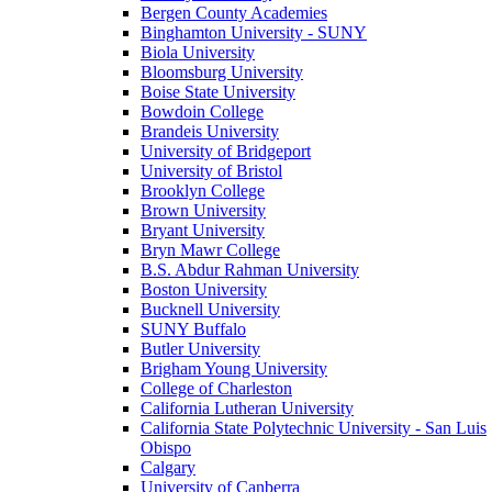
Bergen County Academies
Binghamton University - SUNY
Biola University
Bloomsburg University
Boise State University
Bowdoin College
Brandeis University
University of Bridgeport
University of Bristol
Brooklyn College
Brown University
Bryant University
Bryn Mawr College
B.S. Abdur Rahman University
Boston University
Bucknell University
SUNY Buffalo
Butler University
Brigham Young University
College of Charleston
California Lutheran University
California State Polytechnic University - San Luis
Obispo
Calgary
University of Canberra