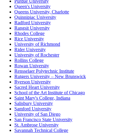
Purdue University
Queen's University
Queens University, Charlotte
Quinnipiac University
Radford University
Rangsit University
Rhodes College
Rice University
University of Richmond
Rider University
University of Rochester
Rollins College
Rowan University
Rensselaer Polytechnic Institute
Rutgers University – New Brunswick
Ryerson University
Sacred Heart University
School of the Art Institute of Chicago
Saint Mary's College, Indiana
Salisbury University
Samford University
University of San Diego
San Francisco State University
St. Ambrose University
Savannah Technical College