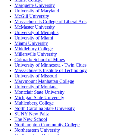
Marquette University
University of Maryland
McGill University
Massachusetts College of Liberal Arts
McMaster University
University of Memphis
University of Miami
Miami University
Middlebury College
Millersville University
Colorado School of Mines
University of Minnesota - Twin Cities
Massachusetts Institute of Technology
University of Missouri
Marymount Manhattan College
University of Montana
Montclair State University
Michigan State University
Muhlenberg College
North Carolina State University
SUNY New Paltz
The New School
Northampton Community College
Northeastern University