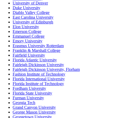
University of Denver
Duke University
Diablo Valley College
East Carolina University
University of Edinburgh
Elon University
Emerson College
Emmanuel College
Emory University
Erasmus University Rotterdam
Franklin & Marshall College
Fairfield University
Florida Atlantic University
Fairleigh Dickinson University
Fairleigh Dickinson University, Florham
Fashion Institute of Technology
Florida International University
Florida Institute of Technology
Fordham University
Florida State University
Furman University
Georgia Tech
Grand Canyon University
George Mason University
Georgetown University