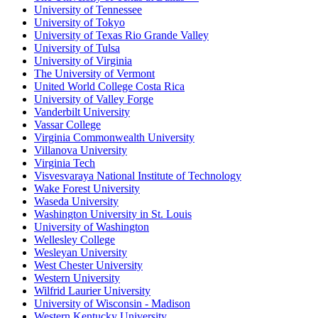
University of Tennessee
University of Tokyo
University of Texas Rio Grande Valley
University of Tulsa
University of Virginia
The University of Vermont
United World College Costa Rica
University of Valley Forge
Vanderbilt University
Vassar College
Virginia Commonwealth University
Villanova University
Virginia Tech
Visvesvaraya National Institute of Technology
Wake Forest University
Waseda University
Washington University in St. Louis
University of Washington
Wellesley College
Wesleyan University
West Chester University
Western University
Wilfrid Laurier University
University of Wisconsin - Madison
Western Kentucky University