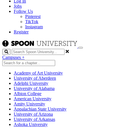
Log In
Jobs
Follow Us
Pinterest
TikTok
Instagram
Register
Search
Campuses
+
Academy of Art University
University of Aberdeen
Adelphi University
University of Alabama
Albion College
American University
Amity University
Appalachian State University
University of Arizona
University of Arkansas
Ashoka University