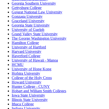
Georgia Southern University
Gettysburg College
Gujarat National Law University
Gonzaga University
Graceland University
Georgia State University
University of Guelph
Grand Valley State University
The George Washington University
Hamilton College
University of Hartford
Harvard University
Haverford College
University of Hawaii - Manoa
HCMU
University of Hong Kong
Hofstra University
College of the Holy Cross
Howard University
Hunter College - CUNY
Hobart and William Smith Colleges
Iowa State University
Illinois State University
Ithaca College
Indiana University