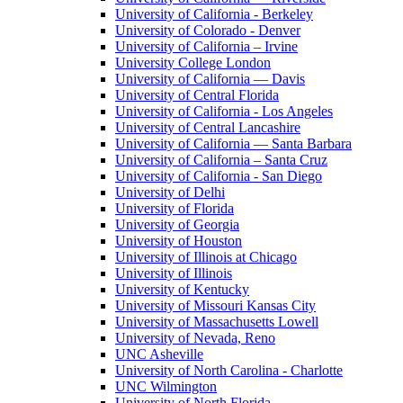
University of California - Berkeley
University of Colorado - Denver
University of California – Irvine
University College London
University of California — Davis
University of Central Florida
University of California - Los Angeles
University of Central Lancashire
University of California — Santa Barbara
University of California – Santa Cruz
University of California - San Diego
University of Delhi
University of Florida
University of Georgia
University of Houston
University of Illinois at Chicago
University of Illinois
University of Kentucky
University of Missouri Kansas City
University of Massachusetts Lowell
University of Nevada, Reno
UNC Asheville
University of North Carolina - Charlotte
UNC Wilmington
University of North Florida