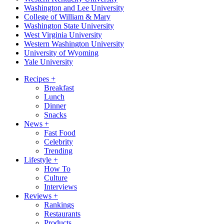
Washington and Lee University
College of William & Mary
Washington State University
West Virginia University
Western Washington University
University of Wyoming
Yale University
Recipes
+
Breakfast
Lunch
Dinner
Snacks
News
+
Fast Food
Celebrity
Trending
Lifestyle
+
How To
Culture
Interviews
Reviews
+
Rankings
Restaurants
Products