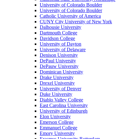
University of Colorado Boulder
University of Colorado Boulder
Catholic University of America
CUNY City University of New York
Dalhousie University
Dartmouth College
Davidson College
University of Dayton
University of Delaware
Denison University
DePaul University
DePauw University
Dominican University
Drake University
Drexel University
University of Denver
Duke University
Diablo Valley College
East Carolina University
University of Edinburgh
Elon University
Emerson College
Emmanuel College
Emory University
Erasmus University Rotterdam