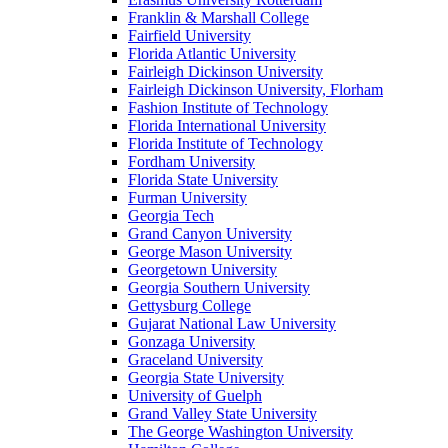
Franklin & Marshall College
Fairfield University
Florida Atlantic University
Fairleigh Dickinson University
Fairleigh Dickinson University, Florham
Fashion Institute of Technology
Florida International University
Florida Institute of Technology
Fordham University
Florida State University
Furman University
Georgia Tech
Grand Canyon University
George Mason University
Georgetown University
Georgia Southern University
Gettysburg College
Gujarat National Law University
Gonzaga University
Graceland University
Georgia State University
University of Guelph
Grand Valley State University
The George Washington University