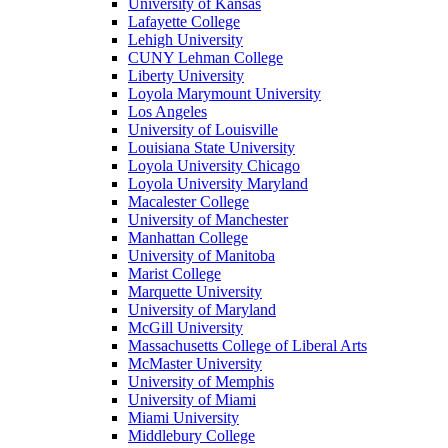
University of Kansas
Lafayette College
Lehigh University
CUNY Lehman College
Liberty University
Loyola Marymount University
Los Angeles
University of Louisville
Louisiana State University
Loyola University Chicago
Loyola University Maryland
Macalester College
University of Manchester
Manhattan College
University of Manitoba
Marist College
Marquette University
University of Maryland
McGill University
Massachusetts College of Liberal Arts
McMaster University
University of Memphis
University of Miami
Miami University
Middlebury College