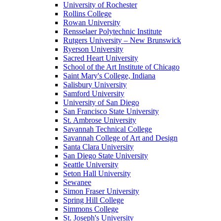
University of Rochester
Rollins College
Rowan University
Rensselaer Polytechnic Institute
Rutgers University – New Brunswick
Ryerson University
Sacred Heart University
School of the Art Institute of Chicago
Saint Mary's College, Indiana
Salisbury University
Samford University
University of San Diego
San Francisco State University
St. Ambrose University
Savannah Technical College
Savannah College of Art and Design
Santa Clara University
San Diego State University
Seattle University
Seton Hall University
Sewanee
Simon Fraser University
Spring Hill College
Simmons College
St. Joseph's University