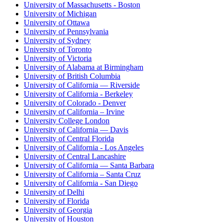
University of Massachusetts - Boston
University of Michigan
University of Ottawa
University of Pennsylvania
University of Sydney
University of Toronto
University of Victoria
University of Alabama at Birmingham
University of British Columbia
University of California — Riverside
University of California - Berkeley
University of Colorado - Denver
University of California – Irvine
University College London
University of California — Davis
University of Central Florida
University of California - Los Angeles
University of Central Lancashire
University of California — Santa Barbara
University of California – Santa Cruz
University of California - San Diego
University of Delhi
University of Florida
University of Georgia
University of Houston