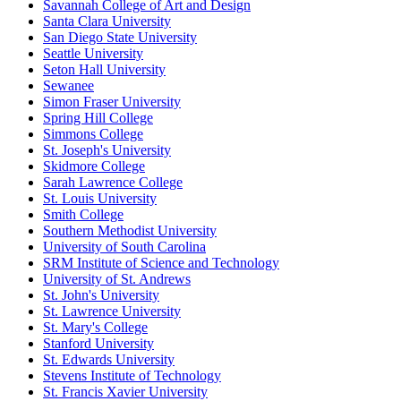
Savannah College of Art and Design
Santa Clara University
San Diego State University
Seattle University
Seton Hall University
Sewanee
Simon Fraser University
Spring Hill College
Simmons College
St. Joseph's University
Skidmore College
Sarah Lawrence College
St. Louis University
Smith College
Southern Methodist University
University of South Carolina
SRM Institute of Science and Technology
University of St. Andrews
St. John's University
St. Lawrence University
St. Mary's College
Stanford University
St. Edwards University
Stevens Institute of Technology
St. Francis Xavier University