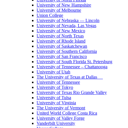
University of New Hampshire
University of Melbourne
Union College
University of Nebraska — Lincoln
University of Nevada, Las Vegas
University of New Mexico
University of North Texas
University of Rhode Island
University of Saskatchewan
University of Southern California
University of San Francisco
University of South Florida St. Petersburg
University of Tennessee – Chattanooga
University of Utah
The University of Texas at Dallas
University of Tennessee
University of Tokyo
University of Texas Rio Grande Valley
University of Tulsa
University of Virginia
The University of Vermont
United World College Costa Rica
University of Valley Forge
Vanderbilt University