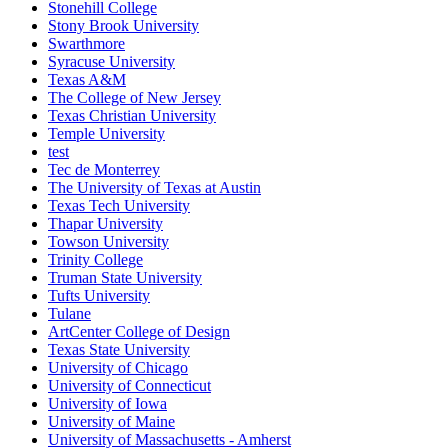
Stonehill College
Stony Brook University
Swarthmore
Syracuse University
Texas A&M
The College of New Jersey
Texas Christian University
Temple University
test
Tec de Monterrey
The University of Texas at Austin
Texas Tech University
Thapar University
Towson University
Trinity College
Truman State University
Tufts University
Tulane
ArtCenter College of Design
Texas State University
University of Chicago
University of Connecticut
University of Iowa
University of Maine
University of Massachusetts - Amherst