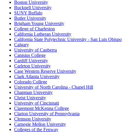
Boston University
Bucknell University
SUNY Buffalo
Butler University
Brigham Young University
College of Charleston
California Lutheran University
California State Polytechnic University - San Luis Obispo
Calgary
University of Canberra
Canisius College
Cardiff University
Carleton University
Case Western Reserve University
Clark Atlanta University
Colorado College
University of North Carolina - Chapel Hill
Chapman University
Christ University
University of Cincinnati
Claremont McKenna College
Clarion University of Pennsylvania
Clemson University
Carnegie Mellon University
Colleges of the Fenway