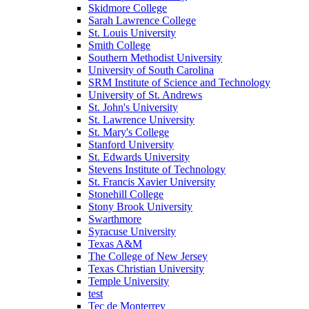
Skidmore College
Sarah Lawrence College
St. Louis University
Smith College
Southern Methodist University
University of South Carolina
SRM Institute of Science and Technology
University of St. Andrews
St. John's University
St. Lawrence University
St. Mary's College
Stanford University
St. Edwards University
Stevens Institute of Technology
St. Francis Xavier University
Stonehill College
Stony Brook University
Swarthmore
Syracuse University
Texas A&M
The College of New Jersey
Texas Christian University
Temple University
test
Tec de Monterrey