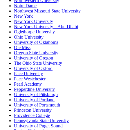
Northwestern University
Notre Dame
Northwest Missouri State University
New York
New York University
New York University – Abu Dhabi
Oglethorpe University
Ohio University
University of Oklahoma
Ole Miss
Oregon State University
University of Oregon
The Ohio State University
University of Oxford
Pace University
Pace Westchester
Pearl Academy
Pepperdine University
University of Pittsburgh
University of Portland
University of Portsmouth
Princeton University
Providence College
Pennsylvania State University
University of Puget Sound