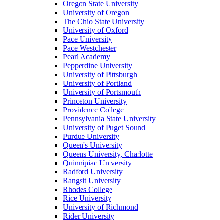
Oregon State University
University of Oregon
The Ohio State University
University of Oxford
Pace University
Pace Westchester
Pearl Academy
Pepperdine University
University of Pittsburgh
University of Portland
University of Portsmouth
Princeton University
Providence College
Pennsylvania State University
University of Puget Sound
Purdue University
Queen's University
Queens University, Charlotte
Quinnipiac University
Radford University
Rangsit University
Rhodes College
Rice University
University of Richmond
Rider University