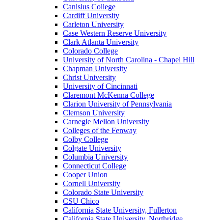
Canisius College
Cardiff University
Carleton University
Case Western Reserve University
Clark Atlanta University
Colorado College
University of North Carolina - Chapel Hill
Chapman University
Christ University
University of Cincinnati
Claremont McKenna College
Clarion University of Pennsylvania
Clemson University
Carnegie Mellon University
Colleges of the Fenway
Colby College
Colgate University
Columbia University
Connecticut College
Cooper Union
Cornell University
Colorado State University
CSU Chico
California State University, Fullerton
California State University, Northridge