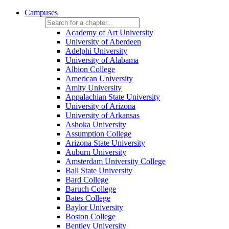
Campuses
Academy of Art University
University of Aberdeen
Adelphi University
University of Alabama
Albion College
American University
Amity University
Appalachian State University
University of Arizona
University of Arkansas
Ashoka University
Assumption College
Arizona State University
Auburn University
Amsterdam University College
Ball State University
Bard College
Baruch College
Bates College
Baylor University
Boston College
Bentley University