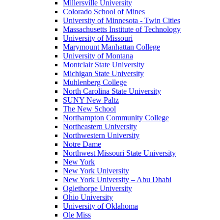
Millersville University
Colorado School of Mines
University of Minnesota - Twin Cities
Massachusetts Institute of Technology
University of Missouri
Marymount Manhattan College
University of Montana
Montclair State University
Michigan State University
Muhlenberg College
North Carolina State University
SUNY New Paltz
The New School
Northampton Community College
Northeastern University
Northwestern University
Notre Dame
Northwest Missouri State University
New York
New York University
New York University – Abu Dhabi
Oglethorpe University
Ohio University
University of Oklahoma
Ole Miss