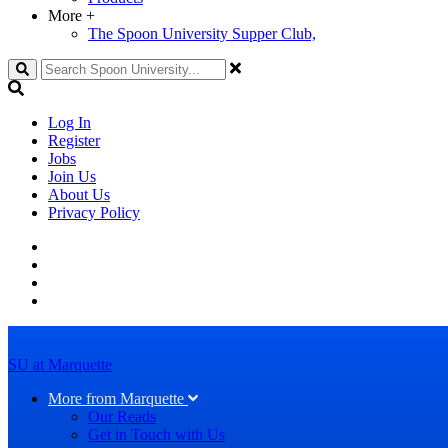
More
+
The Spoon University Supper Club,
Search
Log In
Register
Jobs
Join Us
About Us
Privacy Policy
SU at Marquette
More from Marquette
Our Reads
Get in Touch with Us