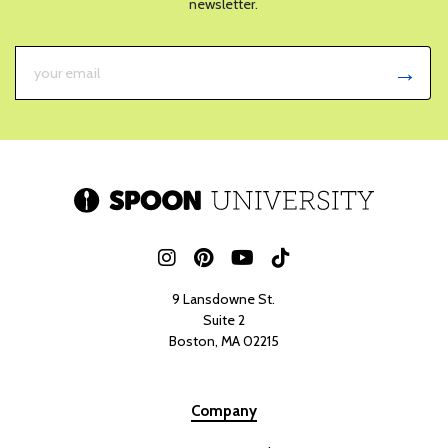
newsletter.
9 Lansdowne St.
Suite 2
Boston, MA 02215
Company