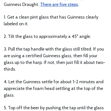
Guinness Draught.
There are five steps
.
1. Get a clean pint glass that has Guinness clearly
labeled on it.
2. Tilt the glass to approximately a 45° angle.
3. Pull the tap handle with the glass still tilted. If you
are using a certified Guinness glass, then fill your
glass up to the harp. If not, then just fill it about two-
thirds.
4. Let the Guinness settle for about 1-2 minutes and
appreciate the foam head settling at the top of the
glass.
5. Top off the beer by pushing the tap until the glass