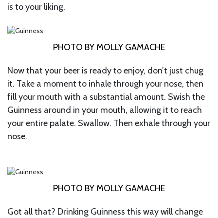
is to your liking.
PHOTO BY MOLLY GAMACHE
Now that your beer is ready to enjoy, don’t just chug
it. Take a moment to inhale through your nose, then
fill your mouth with a substantial amount. Swish the
Guinness around in your mouth, allowing it to reach
your entire palate. Swallow. Then exhale through your
nose.
PHOTO BY MOLLY GAMACHE
Got all that? Drinking Guinness this way will change