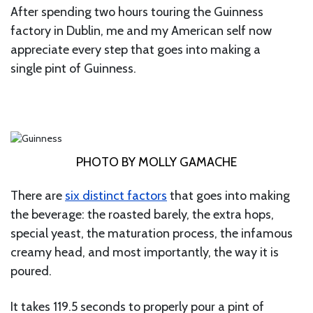
After spending two hours touring the Guinness
factory in Dublin, me and my American self now
appreciate every step that goes into making a
single pint of Guinness.
PHOTO BY MOLLY GAMACHE
There are
six distinct factors
that goes into making
the beverage: the roasted barely, the extra hops,
special yeast, the maturation process, the infamous
creamy head, and most importantly, the way it is
poured.
It takes 119.5 seconds to properly pour a pint of