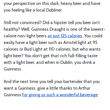
your perspective on this dark, heavy beer and have
you feeling like a local Dubliner.
Still not convinced? Did a hipster tell you beer isn’t
healthy? Well, Guinness Draught is one of the lowest-
calorie non-light beers
at just 125 calories
. You could
easily have a light beer such as Amstel light at 95
calories or Bud Light at 110 calories, but who wants
light beer? You don’t get that rich full-filling taste
with a light beer, and when in Dublin, you drink a
Guinness.
And the next time you tell your bartender that you
want a Guinness, give a little thanks to Arthur
Guinness
for giving us such a wonderful beverage
.