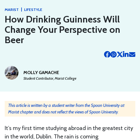
|
MARIST
LIFESTYLE
How Drinking Guinness Will
Change Your Perspective on
Beer
MOLLY GAMACHE
Student Contributor, Marist College
This article is written by a student writer from the Spoon University at
Marist chapter and does not reflect the views of Spoon University.
It’s my first time studying abroad in the greatest city
in the world, Dublin. The rain is coming