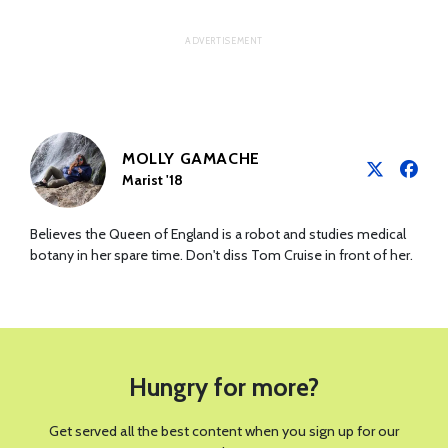
MOLLY GAMACHE
Marist '18
Believes the Queen of England is a robot and studies medical
botany in her spare time. Don't diss Tom Cruise in front of her.
Hungry for more?
Get served all the best content when you sign up for our