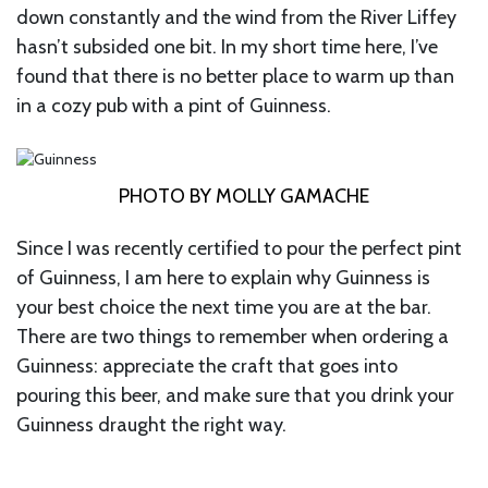
down constantly and the wind from the River Liffey
hasn’t subsided one bit. In my short time here, I’ve
found that there is no better place to warm up than
in a cozy pub with a pint of Guinness.
PHOTO BY MOLLY GAMACHE
Since I was recently certified to pour the perfect pint
of Guinness, I am here to explain why Guinness is
your best choice the next time you are at the bar.
There are two things to remember when ordering a
Guinness: appreciate the craft that goes into
pouring this beer, and make sure that you drink your
Guinness draught the right way.