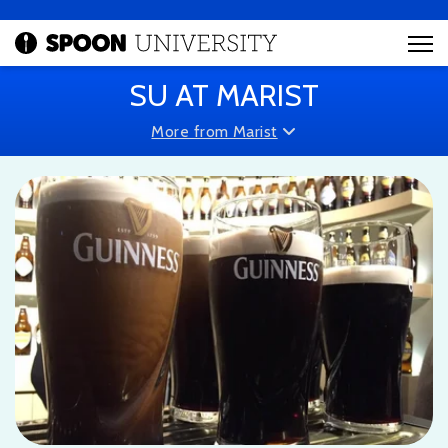
SU AT MARIST
More from Marist