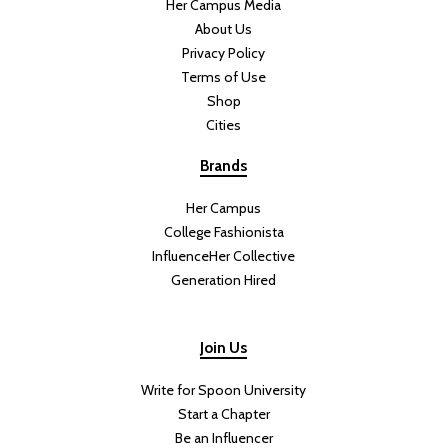
Her Campus Media
About Us
Privacy Policy
Terms of Use
Shop
Cities
Brands
Her Campus
College Fashionista
InfluenceHer Collective
Generation Hired
Join Us
Write for Spoon University
Start a Chapter
Be an Influencer