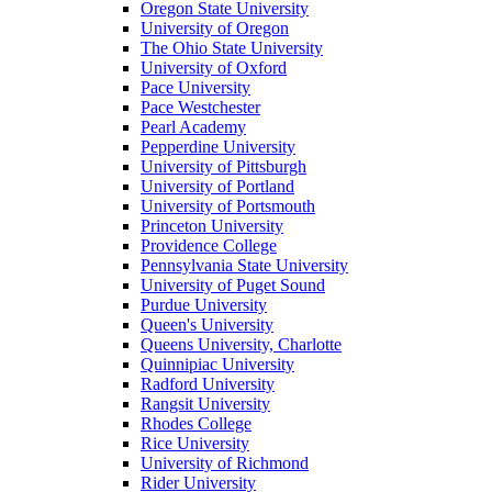
Oregon State University
University of Oregon
The Ohio State University
University of Oxford
Pace University
Pace Westchester
Pearl Academy
Pepperdine University
University of Pittsburgh
University of Portland
University of Portsmouth
Princeton University
Providence College
Pennsylvania State University
University of Puget Sound
Purdue University
Queen's University
Queens University, Charlotte
Quinnipiac University
Radford University
Rangsit University
Rhodes College
Rice University
University of Richmond
Rider University