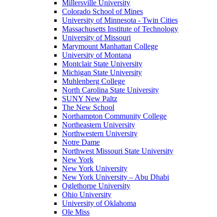
Millersville University
Colorado School of Mines
University of Minnesota - Twin Cities
Massachusetts Institute of Technology
University of Missouri
Marymount Manhattan College
University of Montana
Montclair State University
Michigan State University
Muhlenberg College
North Carolina State University
SUNY New Paltz
The New School
Northampton Community College
Northeastern University
Northwestern University
Notre Dame
Northwest Missouri State University
New York
New York University
New York University – Abu Dhabi
Oglethorpe University
Ohio University
University of Oklahoma
Ole Miss