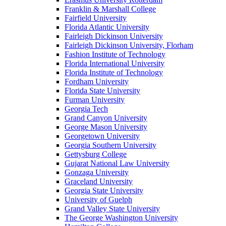
Franklin & Marshall College
Fairfield University
Florida Atlantic University
Fairleigh Dickinson University
Fairleigh Dickinson University, Florham
Fashion Institute of Technology
Florida International University
Florida Institute of Technology
Fordham University
Florida State University
Furman University
Georgia Tech
Grand Canyon University
George Mason University
Georgetown University
Georgia Southern University
Gettysburg College
Gujarat National Law University
Gonzaga University
Graceland University
Georgia State University
University of Guelph
Grand Valley State University
The George Washington University