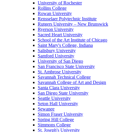
University of Rochester
Rollins College
Rowan University
Rensselaer Polytechnic Institute
Rutgers University – New Brunswick
Ryerson University
Sacred Heart University
School of the Art Institute of Chicago
Saint Mary's College, Indiana
Salisbury University
Samford University
University of San Diego
San Francisco State University
St. Ambrose University
Savannah Technical College
Savannah College of Art and Design
Santa Clara University
San Diego State University
Seattle University
Seton Hall University
Sewanee
Simon Fraser University
Spring Hill College
Simmons College
St. Joseph's University