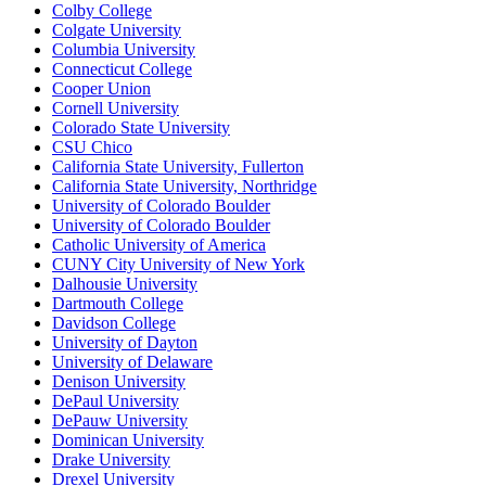
Colby College
Colgate University
Columbia University
Connecticut College
Cooper Union
Cornell University
Colorado State University
CSU Chico
California State University, Fullerton
California State University, Northridge
University of Colorado Boulder
University of Colorado Boulder
Catholic University of America
CUNY City University of New York
Dalhousie University
Dartmouth College
Davidson College
University of Dayton
University of Delaware
Denison University
DePaul University
DePauw University
Dominican University
Drake University
Drexel University