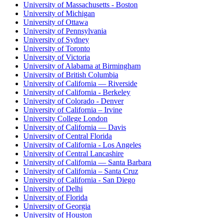
University of Massachusetts - Boston
University of Michigan
University of Ottawa
University of Pennsylvania
University of Sydney
University of Toronto
University of Victoria
University of Alabama at Birmingham
University of British Columbia
University of California — Riverside
University of California - Berkeley
University of Colorado - Denver
University of California – Irvine
University College London
University of California — Davis
University of Central Florida
University of California - Los Angeles
University of Central Lancashire
University of California — Santa Barbara
University of California – Santa Cruz
University of California - San Diego
University of Delhi
University of Florida
University of Georgia
University of Houston