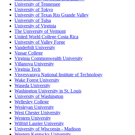
University of Tennessee
University of Tokyo
University of Texas Rio Grande Valley
University of Tulsa
University of Virginia
The University of Vermont
United World College Costa Rica
University of Valley Forge
Vanderbilt University
Vassar College
Virginia Commonwealth University
Villanova University
Virginia Tech
Visvesvaraya National Institute of Technology
Wake Forest University
Waseda University
Washington University in St. Louis
University of Washington
Wellesley College
Wesleyan University
West Chester University
Western University
Wilfrid Laurier University
University of Wisconsin - Madison
Western Kentucky University