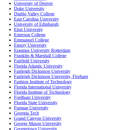
University of Denver
Duke University
Diablo Valley College
East Carolina University
University of Edinburgh
Elon University
Emerson College
Emmanuel College
Emory University
Erasmus University Rotterdam
Franklin & Marshall College
Fairfield University
Florida Atlantic University
Fairleigh Dickinson University
Fairleigh Dickinson University, Florham
Fashion Institute of Technology
Florida International University
Florida Institute of Technology
Fordham University
Florida State University
Furman University
Georgia Tech
Grand Canyon University
George Mason University
Georgetown University