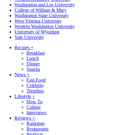
Washington and Lee University
College of William & Mary
Washington State University
West Virginia University
Western Washington University
University of Wyoming
Yale University
Recipes
+
Breakfast
Lunch
Dinner
Snacks
News
+
Fast Food
Celebrity
Trending
Lifestyle
+
How To
Culture
Interviews
Reviews
+
Rankings
Restaurants
Products