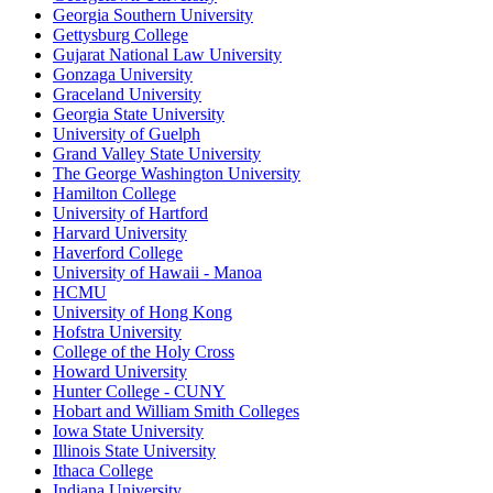
Georgia Southern University
Gettysburg College
Gujarat National Law University
Gonzaga University
Graceland University
Georgia State University
University of Guelph
Grand Valley State University
The George Washington University
Hamilton College
University of Hartford
Harvard University
Haverford College
University of Hawaii - Manoa
HCMU
University of Hong Kong
Hofstra University
College of the Holy Cross
Howard University
Hunter College - CUNY
Hobart and William Smith Colleges
Iowa State University
Illinois State University
Ithaca College
Indiana University