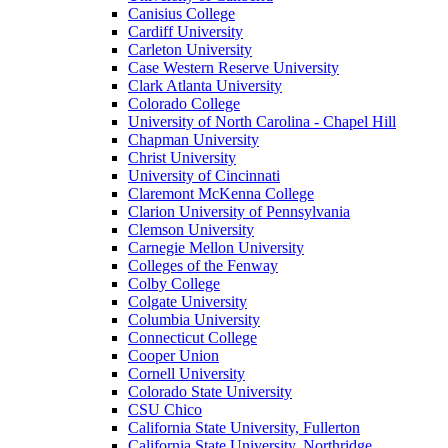
Canisius College
Cardiff University
Carleton University
Case Western Reserve University
Clark Atlanta University
Colorado College
University of North Carolina - Chapel Hill
Chapman University
Christ University
University of Cincinnati
Claremont McKenna College
Clarion University of Pennsylvania
Clemson University
Carnegie Mellon University
Colleges of the Fenway
Colby College
Colgate University
Columbia University
Connecticut College
Cooper Union
Cornell University
Colorado State University
CSU Chico
California State University, Fullerton
California State University, Northridge