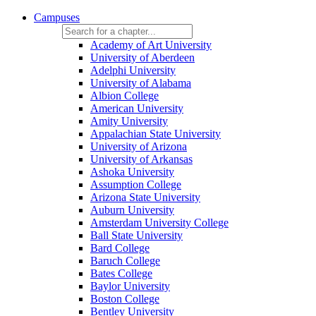
Campuses
Academy of Art University
University of Aberdeen
Adelphi University
University of Alabama
Albion College
American University
Amity University
Appalachian State University
University of Arizona
University of Arkansas
Ashoka University
Assumption College
Arizona State University
Auburn University
Amsterdam University College
Ball State University
Bard College
Baruch College
Bates College
Baylor University
Boston College
Bentley University