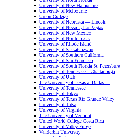
University of New Hampshire
University of Melbourne
Union College
University of Nebraska — Lincoln
University of Nevada, Las Vegas
University of New Mexico
University of North Texas
University of Rhode Island
University of Saskatchewan
University of Southern California
University of San Francisco
University of South Florida St. Petersburg
University of Tennessee – Chattanooga
University of Utah
The University of Texas at Dallas
University of Tennessee
University of Tokyo
University of Texas Rio Grande Valley
University of Tulsa
University of Virginia
The University of Vermont
United World College Costa Rica
University of Valley Forge
Vanderbilt University