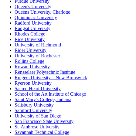
Purdue University
Queen's University
Queens University, Charlotte
Quinnipiac University
Radford University
Rangsit University
Rhodes College
Rice University
University of Richmond
Rider University
University of Rochester
Rollins College
Rowan University
Rensselaer Polytechnic Institute
Rutgers University – New Brunswick
Ryerson University
Sacred Heart University
School of the Art Institute of Chicago
Saint Mary's College, Indiana
Salisbury University
Samford University
University of San Diego
San Francisco State University
St. Ambrose University
Savannah Technical College