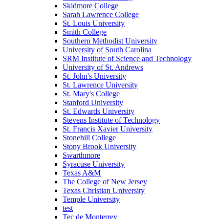
Skidmore College
Sarah Lawrence College
St. Louis University
Smith College
Southern Methodist University
University of South Carolina
SRM Institute of Science and Technology
University of St. Andrews
St. John's University
St. Lawrence University
St. Mary's College
Stanford University
St. Edwards University
Stevens Institute of Technology
St. Francis Xavier University
Stonehill College
Stony Brook University
Swarthmore
Syracuse University
Texas A&M
The College of New Jersey
Texas Christian University
Temple University
test
Tec de Monterrey