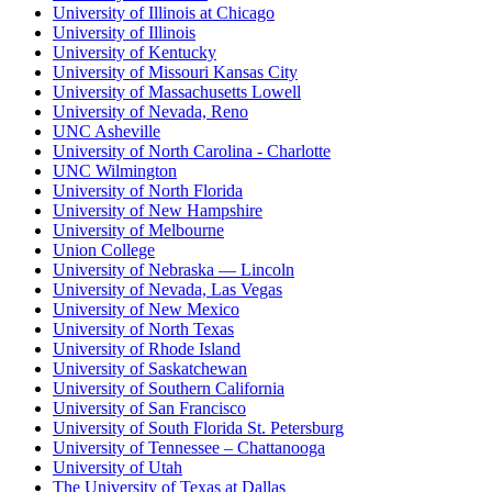
University of Illinois at Chicago
University of Illinois
University of Kentucky
University of Missouri Kansas City
University of Massachusetts Lowell
University of Nevada, Reno
UNC Asheville
University of North Carolina - Charlotte
UNC Wilmington
University of North Florida
University of New Hampshire
University of Melbourne
Union College
University of Nebraska — Lincoln
University of Nevada, Las Vegas
University of New Mexico
University of North Texas
University of Rhode Island
University of Saskatchewan
University of Southern California
University of San Francisco
University of South Florida St. Petersburg
University of Tennessee – Chattanooga
University of Utah
The University of Texas at Dallas