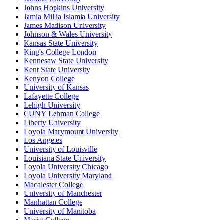
Johns Hopkins University
Jamia Millia Islamia University
James Madison University
Johnson & Wales University
Kansas State University
King's College London
Kennesaw State University
Kent State University
Kenyon College
University of Kansas
Lafayette College
Lehigh University
CUNY Lehman College
Liberty University
Loyola Marymount University
Los Angeles
University of Louisville
Louisiana State University
Loyola University Chicago
Loyola University Maryland
Macalester College
University of Manchester
Manhattan College
University of Manitoba
Marist College