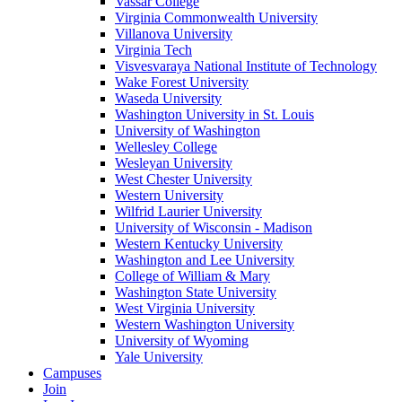
Vassar College
Virginia Commonwealth University
Villanova University
Virginia Tech
Visvesvaraya National Institute of Technology
Wake Forest University
Waseda University
Washington University in St. Louis
University of Washington
Wellesley College
Wesleyan University
West Chester University
Western University
Wilfrid Laurier University
University of Wisconsin - Madison
Western Kentucky University
Washington and Lee University
College of William & Mary
Washington State University
West Virginia University
Western Washington University
University of Wyoming
Yale University
Campuses
Join