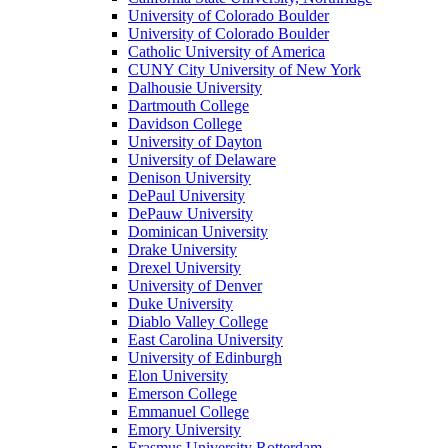
University of Colorado Boulder
University of Colorado Boulder
Catholic University of America
CUNY City University of New York
Dalhousie University
Dartmouth College
Davidson College
University of Dayton
University of Delaware
Denison University
DePaul University
DePauw University
Dominican University
Drake University
Drexel University
University of Denver
Duke University
Diablo Valley College
East Carolina University
University of Edinburgh
Elon University
Emerson College
Emmanuel College
Emory University
Erasmus University Rotterdam