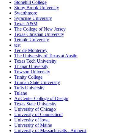
Stonehill College
Stony Brook University
Swarthmore
Syracuse University
Texas A&M
The College of New Jersey
Texas Christian University
Temple University
test
Tec de Monterrey
The University of Texas at Austin
Texas Tech University
Thapar University
Towson University
Trinity College
Truman State University
Tufts University
Tulane
ArtCenter College of Design
Texas State University
University of Chicago
University of Connecticut
University of Iowa
University of Maine
University of Massachusetts - Amherst