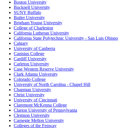
Boston University
Bucknell University
SUNY Buffalo
Butler University
Brigham Young University
College of Charleston
California Lutheran University
California State Polytechnic University - San Luis Obispo
Calgary
University of Canberra
Canisius College
Cardiff University
Carleton University
Case Western Reserve University
Clark Atlanta University
Colorado College
University of North Carolina - Chapel Hill
Chapman University
Christ University
University of Cincinnati
Claremont McKenna College
Clarion University of Pennsylvania
Clemson University
Carnegie Mellon University
Colleges of the Fenway