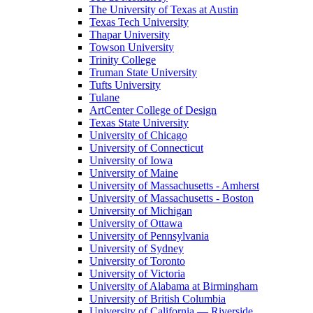
The University of Texas at Austin
Texas Tech University
Thapar University
Towson University
Trinity College
Truman State University
Tufts University
Tulane
ArtCenter College of Design
Texas State University
University of Chicago
University of Connecticut
University of Iowa
University of Maine
University of Massachusetts - Amherst
University of Massachusetts - Boston
University of Michigan
University of Ottawa
University of Pennsylvania
University of Sydney
University of Toronto
University of Victoria
University of Alabama at Birmingham
University of British Columbia
University of California — Riverside