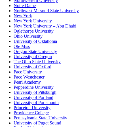
Northwestern University
Notre Dame
Northwest Missouri State University
New York
New York University
New York University – Abu Dhabi
Oglethorpe University
Ohio University
University of Oklahoma
Ole Miss
Oregon State University
University of Oregon
The Ohio State University
University of Oxford
Pace University
Pace Westchester
Pearl Academy
Pepperdine University
University of Pittsburgh
University of Portland
University of Portsmouth
Princeton University
Providence College
Pennsylvania State University
University of Puget Sound