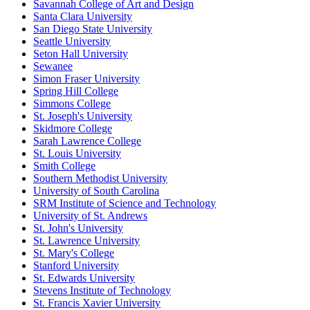
Savannah College of Art and Design
Santa Clara University
San Diego State University
Seattle University
Seton Hall University
Sewanee
Simon Fraser University
Spring Hill College
Simmons College
St. Joseph's University
Skidmore College
Sarah Lawrence College
St. Louis University
Smith College
Southern Methodist University
University of South Carolina
SRM Institute of Science and Technology
University of St. Andrews
St. John's University
St. Lawrence University
St. Mary's College
Stanford University
St. Edwards University
Stevens Institute of Technology
St. Francis Xavier University