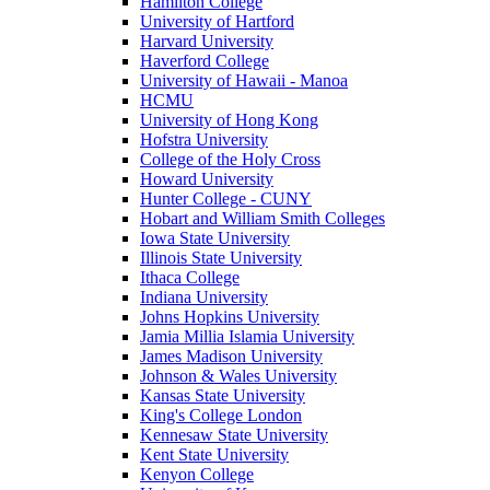
Hamilton College
University of Hartford
Harvard University
Haverford College
University of Hawaii - Manoa
HCMU
University of Hong Kong
Hofstra University
College of the Holy Cross
Howard University
Hunter College - CUNY
Hobart and William Smith Colleges
Iowa State University
Illinois State University
Ithaca College
Indiana University
Johns Hopkins University
Jamia Millia Islamia University
James Madison University
Johnson & Wales University
Kansas State University
King's College London
Kennesaw State University
Kent State University
Kenyon College