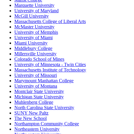
Marquette University
University of Maryland
McGill University
Massachusetts College of Liberal Arts
McMaster University
University of Memphis
University of Miami
Miami University
Middlebury College
Millersville University
Colorado School of Mines
University of Minnesota - Twin Cities
Massachusetts Institute of Technology
University of Missouri
Marymount Manhattan College
University of Montana
Montclair State University
Michigan State University
Muhlenberg College
North Carolina State University
SUNY New Paltz
The New School
Northampton Community College
Northeastern University