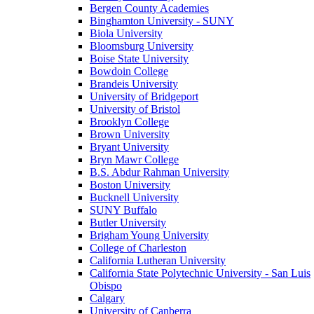
Bergen County Academies
Binghamton University - SUNY
Biola University
Bloomsburg University
Boise State University
Bowdoin College
Brandeis University
University of Bridgeport
University of Bristol
Brooklyn College
Brown University
Bryant University
Bryn Mawr College
B.S. Abdur Rahman University
Boston University
Bucknell University
SUNY Buffalo
Butler University
Brigham Young University
College of Charleston
California Lutheran University
California State Polytechnic University - San Luis
Obispo
Calgary
University of Canberra