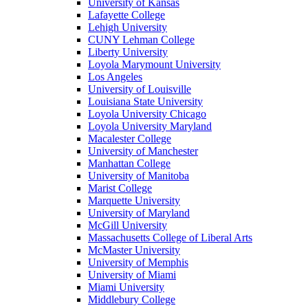
University of Kansas
Lafayette College
Lehigh University
CUNY Lehman College
Liberty University
Loyola Marymount University
Los Angeles
University of Louisville
Louisiana State University
Loyola University Chicago
Loyola University Maryland
Macalester College
University of Manchester
Manhattan College
University of Manitoba
Marist College
Marquette University
University of Maryland
McGill University
Massachusetts College of Liberal Arts
McMaster University
University of Memphis
University of Miami
Miami University
Middlebury College