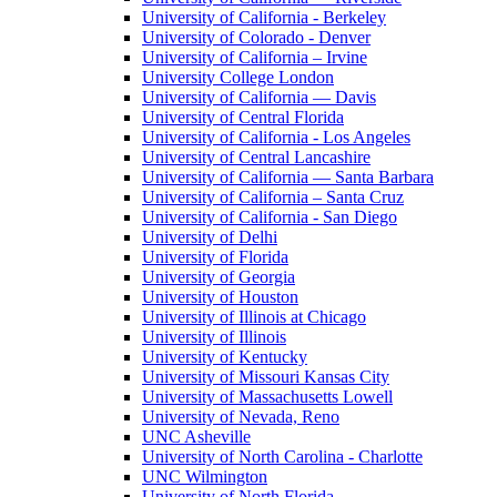
University of California - Berkeley
University of Colorado - Denver
University of California – Irvine
University College London
University of California — Davis
University of Central Florida
University of California - Los Angeles
University of Central Lancashire
University of California — Santa Barbara
University of California – Santa Cruz
University of California - San Diego
University of Delhi
University of Florida
University of Georgia
University of Houston
University of Illinois at Chicago
University of Illinois
University of Kentucky
University of Missouri Kansas City
University of Massachusetts Lowell
University of Nevada, Reno
UNC Asheville
University of North Carolina - Charlotte
UNC Wilmington
University of North Florida