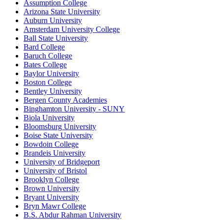
Assumption College
Arizona State University
Auburn University
Amsterdam University College
Ball State University
Bard College
Baruch College
Bates College
Baylor University
Boston College
Bentley University
Bergen County Academies
Binghamton University - SUNY
Biola University
Bloomsburg University
Boise State University
Bowdoin College
Brandeis University
University of Bridgeport
University of Bristol
Brooklyn College
Brown University
Bryant University
Bryn Mawr College
B.S. Abdur Rahman University