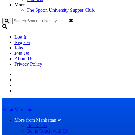
More
+
The Spoon University Supper Club,
Search
Log In
Register
Jobs
Join Us
About Us
Privacy Policy
SU at Manhattan
More from Manhattan
Our Reads
Get in Touch with Us