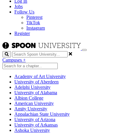
Log In
Jobs
Follow Us
Pinterest
TikTok
Instagram
Register
Search
Campuses
+
Academy of Art University
University of Aberdeen
Adelphi University
University of Alabama
Albion College
American University
Amity University
Appalachian State University
University of Arizona
University of Arkansas
Ashoka University