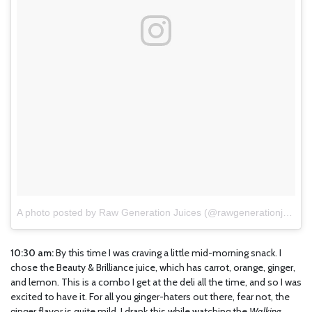
A photo posted by Raw Generation Juices (@rawgenerationjuices)
10:30 am:
By this time I was craving a little mid-morning snack. I
chose the Beauty & Brilliance juice, which has carrot, orange, ginger,
and lemon. This is a combo I get at the deli all the time, and so I was
excited to have it. For all you ginger-haters out there, fear not, the
ginger flavor is quite mild. I drank this while watching the
Walking