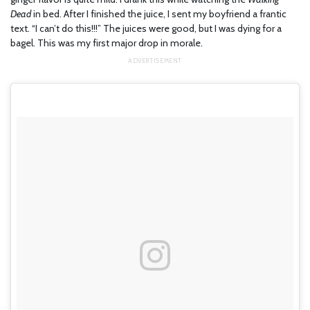
Dead
in bed. After I finished the juice, I sent my boyfriend a frantic
text. “I can’t do this!!!” The juices were good, but I was dying for a
bagel. This was my first major drop in morale.