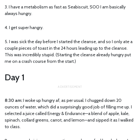
3. I have a metabolism as fast as Seabiscuit, SOO I am basically
always hungry.
4. I get super hangry.
5. I was sick the day before I started the cleanse, and so I only ate a
couple pieces of toast in the 24 hours leading up to the cleanse.
This was incredibly stupid. (Starting the cleanse already hungry put
me on a crash course from the start.)
Day 1
8:30 am:
I woke up hungry af, as per usual. I chugged down 20
ounces of water, which did a surprisingly good job of filling me up. I
selected a juice called Energy & Endurance—a blend of apple, kale,
spinach, collard greens, carrot, and lemon—and sipped it as I walked
to class.