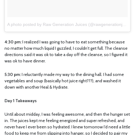
A photo posted by Raw Generation Juices (@rawgenerationjuices)
4:30 pm:
I realized I was going to have to eat something because
no matter how much liquid I guzzled, I couldn’t get full. The cleanse
directions said it was ok to take a day off the cleanse, so I figured it
was ok to have dinner.
5:30 pm:
I reluctantly made my way to the dining hall. I had some
vegetables and soup (basically hot juice right???), and washed it
down with another Heal & Hydrate.
Day 1 Takeaways
Until about midday, I was feeling awesome, and then the hunger set
in. The juices kept me feeling energized and super refreshed, and
never have I ever been so hydrated. I knew tomorrow I’d need a little
food to keep me from slipping into hanger, so I decided to pair my