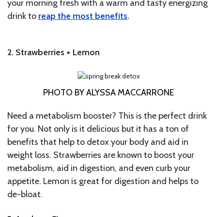
your morning fresh with a warm and tasty energizing
drink to
reap the most benefits
.
2. Strawberries + Lemon
PHOTO BY ALYSSA MACCARRONE
Need a metabolism booster? This is the perfect drink
for you. Not only is it delicious but it has a ton of
benefits that help to detox your body and aid in
weight loss. Strawberries are known to boost your
metabolism, aid in digestion, and even curb your
appetite. Lemon is great for digestion and helps to
de-bloat.