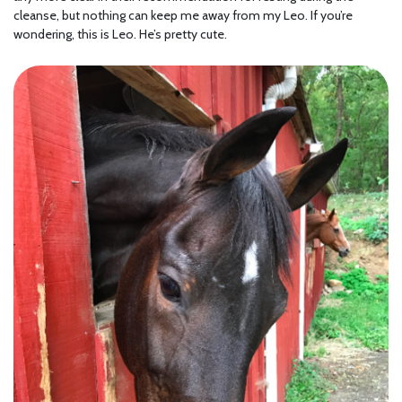
cleanse, but nothing can keep me away from my Leo. If you’re
wondering, this is Leo. He’s pretty cute.