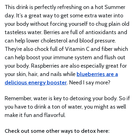
This drink is perfectly refreshing on a hot Summer
day. It’s a great way to get some extra water into
your body without forcing yourself to chug plain old
tasteless water. Berries are full of antioxidants and
can help lower cholesterol and blood pressure.
They’re also chock full of Vitamin C and fiber which
can help boost your immune system and flush out
your body. Raspberries are also especially great for
your skin, hair, and nails while
blueberries are a
delicious energy booster
. Need I say more?
Remember, water is key to detoxing your body. So if
you have to drink a ton of water, you might as well
make it fun and flavorful.
Check out some other ways to detox here: