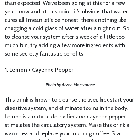
than expected. We’ve been going at this for a few
years now and at this point, it’s obvious that water
cures all I mean let’s be honest, there’s nothing like
chugging a cold glass of water after a night out. So
to cleanse your system after a week of a little too
much fun, try adding a few more ingredients with
some secretly fantastic benefits.
1. Lemon + Cayenne Pepper
Photo by Alyssa Maccarrone
This drink is known to cleanse the liver, kick start your
digestive system, and eliminate toxins in the body.
Lemon is a natural detoxifier and cayenne pepper
stimulates the circulatory system. Make this drink a
warm tea and replace your morning coffee. Start