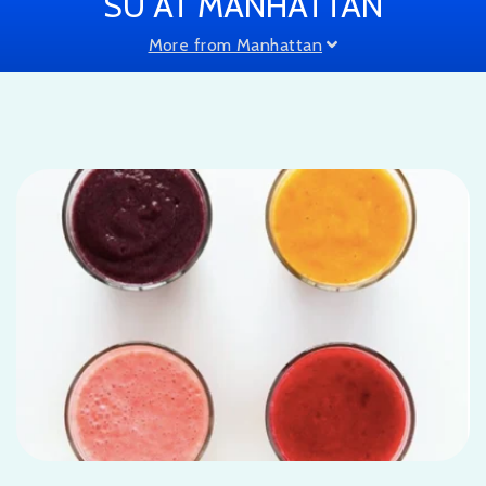
SU AT MANHATTAN
More from Manhattan