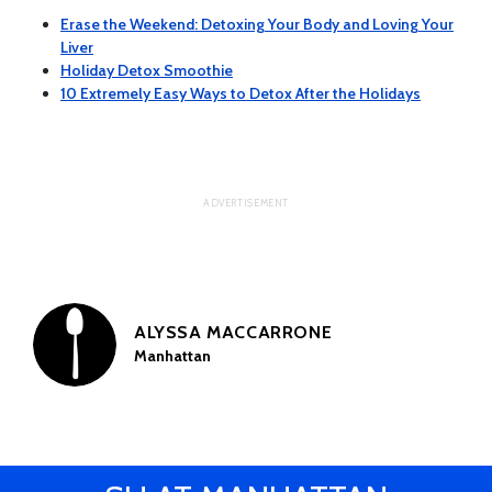
Erase the Weekend: Detoxing Your Body and Loving Your
Liver
Holiday Detox Smoothie
10 Extremely Easy Ways to Detox After the Holidays
ALYSSA MACCARRONE
Manhattan