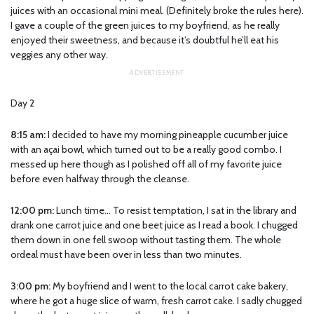
juices with an occasional mini meal. (Definitely broke the rules here).
I gave a couple of the green juices to my boyfriend, as he really
enjoyed their sweetness, and because it’s doubtful he’ll eat his
veggies any other way.
Day 2
8:15 am:
I decided to have my morning pineapple cucumber juice
with an açai bowl, which turned out to be a really good combo. I
messed up here though as I polished off all of my favorite juice
before even halfway through the cleanse.
12:00 pm:
Lunch time… To resist temptation, I sat in the library and
drank one carrot juice and one beet juice as I read a book. I chugged
them down in one fell swoop without tasting them. The whole
ordeal must have been over in less than two minutes.
3:00 pm:
My boyfriend and I went to the local carrot cake bakery,
where he got a huge slice of warm, fresh carrot cake. I sadly chugged