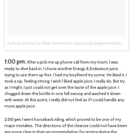
A photo posted by Raw Generation Juices (@rawgenerationjuices)
1:00 pm:
After a pick me up phone call from my mom, I was
ready to dive back in. I chose another Energy & Endurance juice,
trying to use them up first. I had my boyfriend try some. He liked it. I
took a sip, feeling strong. I wish I liked apple juice, I really do. But try
as I might, I just could not get over the taste of the apple juice. I
chugged down the bottle in one fell swoop and washed it down
with water. At this point, I really did not feel as if I could handle any
more apple juice.
2:00 pm:
I went horseback riding, which proved to be one of my
major mistakes. The directions of the cleanse could not have been
any more clear in their recommendation for resting during the