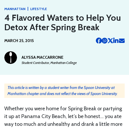
|
MANHATTAN
LIFESTYLE
4 Flavored Waters to Help You
Detox After Spring Break
MARCH 25, 2015
ALYSSA MACCARRONE
Student Contributor, Manhattan College
This article is written by a student writer from the Spoon University at
Manhattan chapter and does not reflect the views of Spoon University.
Whether you were home for Spring Break or partying
it up at Panama City Beach, let’s be honest… you ate
way too much and unhealthy and drank a little more