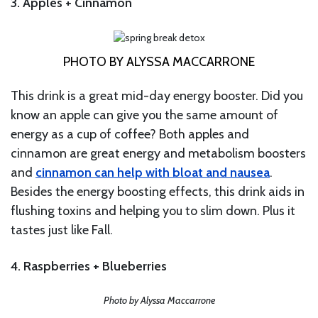
3. Apples + Cinnamon
PHOTO BY ALYSSA MACCARRONE
This drink is a great mid-day energy booster. Did you
know an apple can give you the same amount of
energy as a cup of coffee? Both apples and
cinnamon are great energy and metabolism boosters
and
cinnamon can help with bloat and nausea
.
Besides the energy boosting effects, this drink aids in
flushing toxins and helping you to slim down. Plus it
tastes just like Fall.
4. Raspberries + Blueberries
Photo by Alyssa Maccarrone