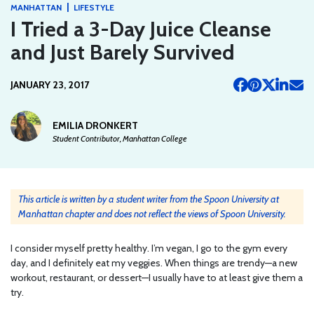
|
MANHATTAN
LIFESTYLE
I Tried a 3-Day Juice Cleanse
and Just Barely Survived
JANUARY 23, 2017
EMILIA DRONKERT
Student Contributor, Manhattan College
This article is written by a student writer from the Spoon University at
Manhattan chapter and does not reflect the views of Spoon University.
I consider myself pretty healthy. I’m vegan, I go to the gym every
day, and I definitely eat my veggies. When things are trendy—a new
workout, restaurant, or dessert—I usually have to at least give them a
try.