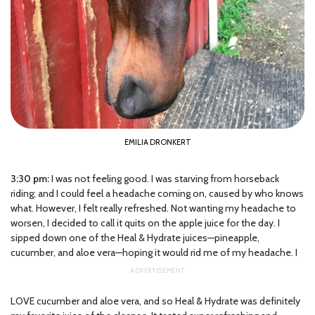
EMILIA DRONKERT
3:30 pm:
I was not feeling good. I was starving from horseback
riding; and I could feel a headache coming on, caused by who knows
what. However, I felt really refreshed. Not wanting my headache to
worsen, I decided to call it quits on the apple juice for the day. I
sipped down one of the Heal & Hydrate juices—pineapple,
cucumber, and aloe vera—hoping it would rid me of my headache. I
LOVE cucumber and aloe vera, and so Heal & Hydrate was definitely