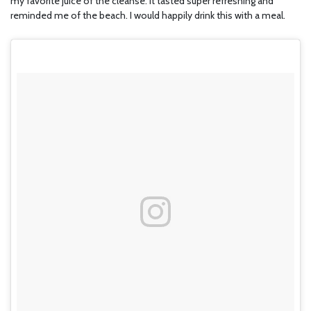
my favorite juice of the cleanse. It tasted super refreshing and
reminded me of the beach. I would happily drink this with a meal.