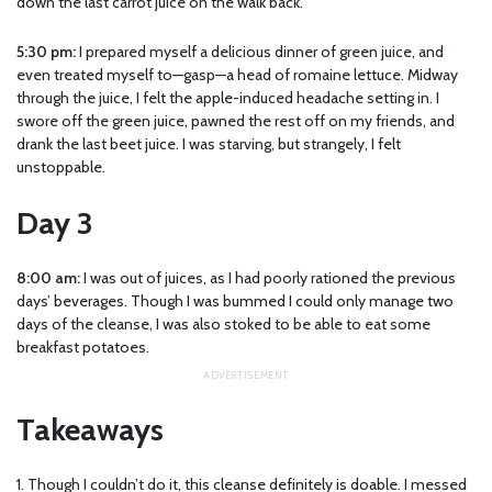
down the last carrot juice on the walk back.
5:30 pm:
I prepared myself a delicious dinner of green juice, and
even treated myself to—gasp—a head of romaine lettuce. Midway
through the juice, I felt the apple-induced headache setting in. I
swore off the green juice, pawned the rest off on my friends, and
drank the last beet juice. I was starving, but strangely, I felt
unstoppable.
Day 3
8:00 am:
I was out of juices, as I had poorly rationed the previous
days’ beverages. Though I was bummed I could only manage two
days of the cleanse, I was also stoked to be able to eat some
breakfast potatoes.
Takeaways
1. Though I couldn’t do it, this cleanse definitely is doable. I messed