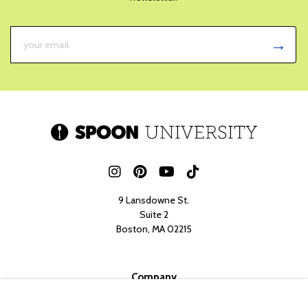
9 Lansdowne St.
Suite 2
Boston, MA 02215
Company
Her Campus Media