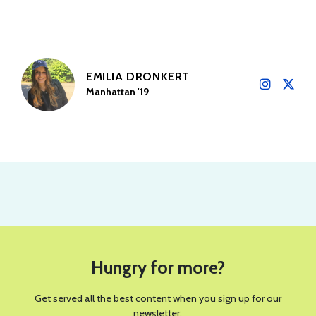
EMILIA DRONKERT
Manhattan '19
Hungry for more?
Get served all the best content when you sign up for our
newsletter.