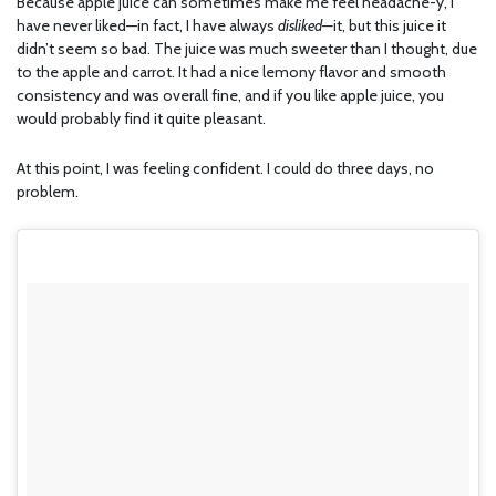
Because apple juice can sometimes make me feel headache-y, I
have never liked—in fact, I have always
disliked—
it, but this juice it
didn’t seem so bad. The juice was much sweeter than I thought, due
to the apple and carrot. It had a nice lemony flavor and smooth
consistency and was overall fine, and if you like apple juice, you
would probably find it quite pleasant.
At this point, I was feeling confident. I could do three days, no
problem.