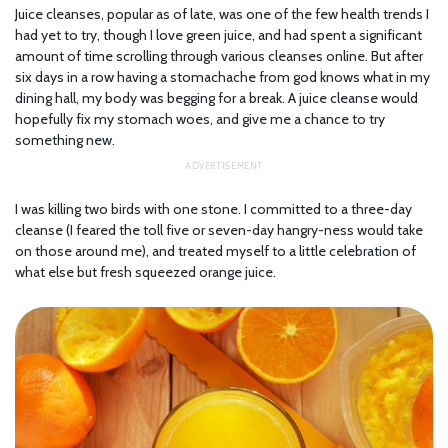
Juice cleanses, popular as of late, was one of the few health trends I
had yet to try, though I love green juice, and had spent a significant
amount of time scrolling through various cleanses online. But after
six days in a row having a stomachache from god knows what in my
dining hall, my body was begging for a break. A juice cleanse would
hopefully fix my stomach woes, and give me a chance to try
something new.
I was killing two birds with one stone. I committed to a three-day
cleanse (I feared the toll five or seven-day hangry-ness would take
on those around me), and treated myself to a little celebration of
what else but fresh squeezed orange juice.