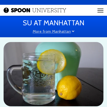
SU AT MANHATTAN
More from Manhattan