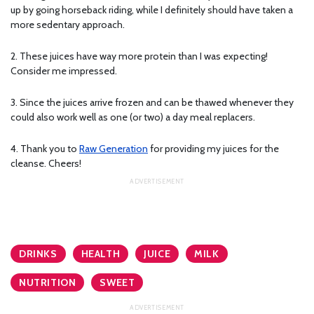
up by going horseback riding, while I definitely should have taken a
more sedentary approach.
2. These juices have way more protein than I was expecting!
Consider me impressed.
3. Since the juices arrive frozen and can be thawed whenever they
could also work well as one (or two) a day meal replacers.
4. Thank you to
Raw Generation
for providing my juices for the
cleanse. Cheers!
DRINKS
HEALTH
JUICE
MILK
NUTRITION
SWEET