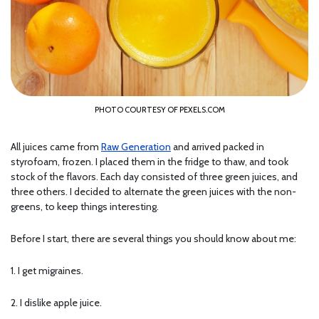
PHOTO COURTESY OF PEXELS.COM
All juices came from
Raw Generation
and arrived packed in
styrofoam, frozen. I placed them in the fridge to thaw, and took
stock of the flavors. Each day consisted of three green juices, and
three others. I decided to alternate the green juices with the non-
greens, to keep things interesting.
Before I start, there are several things you should know about me:
1. I get migraines.
2. I dislike apple juice.