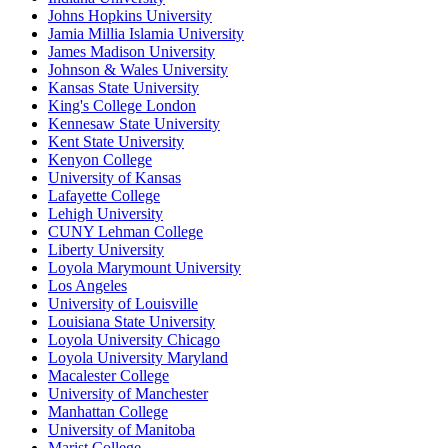
Johns Hopkins University
Jamia Millia Islamia University
James Madison University
Johnson & Wales University
Kansas State University
King's College London
Kennesaw State University
Kent State University
Kenyon College
University of Kansas
Lafayette College
Lehigh University
CUNY Lehman College
Liberty University
Loyola Marymount University
Los Angeles
University of Louisville
Louisiana State University
Loyola University Chicago
Loyola University Maryland
Macalester College
University of Manchester
Manhattan College
University of Manitoba
Marist College