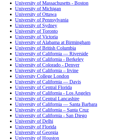
University of Massachusetts - Boston
University of Michigan
University of Ottawa
University of Pennsylvania
University of Sydney
University of Toronto
University of Victoria
University of Alabama at Birmingham
University of British Columbia
University of California — Riverside
University of California - Berkeley
University of Colorado - Denver
University of California – Irvine
University College London
University of California — Davis
University of Central Florida
University of California - Los Angeles
University of Central Lancashire
University of California — Santa Barbara
University of California – Santa Cruz
University of California - San Diego
University of Delhi
University of Florida
University of Georgia
University of Houston