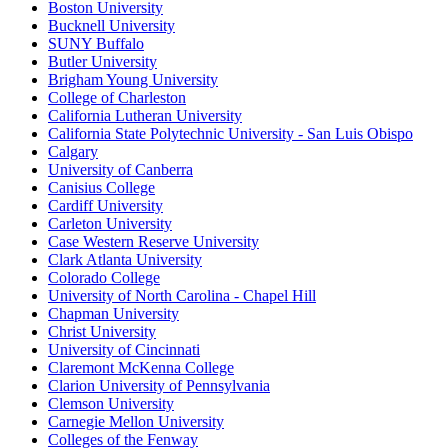
Boston University
Bucknell University
SUNY Buffalo
Butler University
Brigham Young University
College of Charleston
California Lutheran University
California State Polytechnic University - San Luis Obispo
Calgary
University of Canberra
Canisius College
Cardiff University
Carleton University
Case Western Reserve University
Clark Atlanta University
Colorado College
University of North Carolina - Chapel Hill
Chapman University
Christ University
University of Cincinnati
Claremont McKenna College
Clarion University of Pennsylvania
Clemson University
Carnegie Mellon University
Colleges of the Fenway