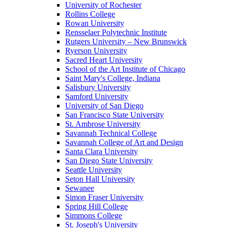
University of Rochester
Rollins College
Rowan University
Rensselaer Polytechnic Institute
Rutgers University – New Brunswick
Ryerson University
Sacred Heart University
School of the Art Institute of Chicago
Saint Mary's College, Indiana
Salisbury University
Samford University
University of San Diego
San Francisco State University
St. Ambrose University
Savannah Technical College
Savannah College of Art and Design
Santa Clara University
San Diego State University
Seattle University
Seton Hall University
Sewanee
Simon Fraser University
Spring Hill College
Simmons College
St. Joseph's University