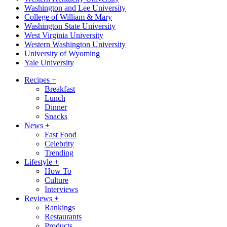
Washington and Lee University
College of William & Mary
Washington State University
West Virginia University
Western Washington University
University of Wyoming
Yale University
Recipes
+
Breakfast
Lunch
Dinner
Snacks
News
+
Fast Food
Celebrity
Trending
Lifestyle
+
How To
Culture
Interviews
Reviews
+
Rankings
Restaurants
Products