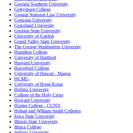
Georgia Southern University
Gettysburg College
Gujarat National Law University
Gonzaga University
Graceland University
Georgia State University
University of Guelph
Grand Valley State University
The George Washington University
Hamilton College
University of Hartford
Harvard University
Haverford College
University of Hawaii - Manoa
HCMU
University of Hong Kong
Hofstra University
College of the Holy Cross
Howard University
Hunter College - CUNY
Hobart and William Smith Colleges
Iowa State University
Illinois State University
Ithaca College
Indiana University