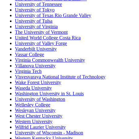
University of Tennessee
University of Tokyo
University of Texas Rio Grande Valley
University of Tulsa
University of Virginia
The University of Vermont
United World College Costa Rica
University of Valley Forge
Vanderbilt University
Vassar College
Virginia Commonwealth University
Villanova University
Virginia Tech
Visvesvaraya National Institute of Technology
Wake Forest University
Waseda University
Washington University in St. Louis
University of Washington
Wellesley College
Wesleyan University
West Chester University
Western University
Wilfrid Laurier University
University of Wisconsin - Madison
Western Kentucky University