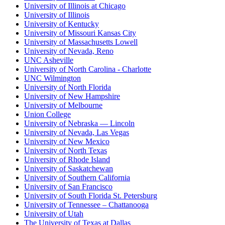
University of Illinois at Chicago
University of Illinois
University of Kentucky
University of Missouri Kansas City
University of Massachusetts Lowell
University of Nevada, Reno
UNC Asheville
University of North Carolina - Charlotte
UNC Wilmington
University of North Florida
University of New Hampshire
University of Melbourne
Union College
University of Nebraska — Lincoln
University of Nevada, Las Vegas
University of New Mexico
University of North Texas
University of Rhode Island
University of Saskatchewan
University of Southern California
University of San Francisco
University of South Florida St. Petersburg
University of Tennessee – Chattanooga
University of Utah
The University of Texas at Dallas