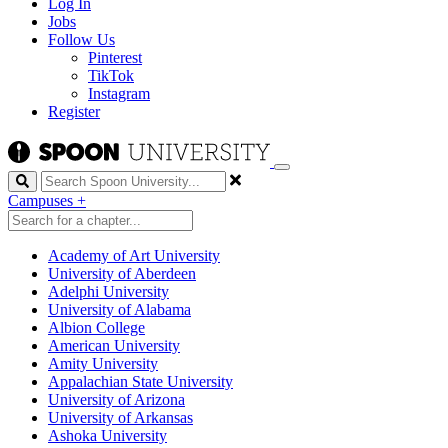
Log In
Jobs
Follow Us
Pinterest
TikTok
Instagram
Register
Search
Campuses
+
Academy of Art University
University of Aberdeen
Adelphi University
University of Alabama
Albion College
American University
Amity University
Appalachian State University
University of Arizona
University of Arkansas
Ashoka University