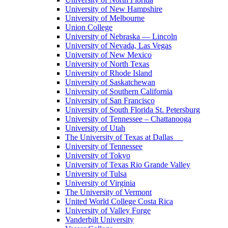
University of New Hampshire
University of Melbourne
Union College
University of Nebraska — Lincoln
University of Nevada, Las Vegas
University of New Mexico
University of North Texas
University of Rhode Island
University of Saskatchewan
University of Southern California
University of San Francisco
University of South Florida St. Petersburg
University of Tennessee – Chattanooga
University of Utah
The University of Texas at Dallas
University of Tennessee
University of Tokyo
University of Texas Rio Grande Valley
University of Tulsa
University of Virginia
The University of Vermont
United World College Costa Rica
University of Valley Forge
Vanderbilt University