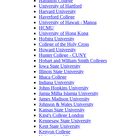
Hamilton College
University of Hartford
Harvard University
Haverford College
University of Hawaii - Manoa
HCMU
University of Hong Kong
Hofstra University
College of the Holy Cross
Howard University
Hunter College - CUNY
Hobart and William Smith Colleges
Iowa State University
Illinois State University
Ithaca College
Indiana University
Johns Hopkins University
Jamia Millia Islamia University
James Madison University
Johnson & Wales University
Kansas State University
King's College London
Kennesaw State University
Kent State University
Kenyon College