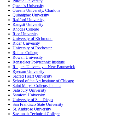
Purdue University
Queen's University
Queens University, Charlotte
Quinnipiac University
Radford University
Rangsit University
Rhodes College
Rice University
University of Richmond
Rider University
University of Rochester
Rollins College
Rowan University
Rensselaer Polytechnic Institute
Rutgers University – New Brunswick
Ryerson University
Sacred Heart University
School of the Art Institute of Chicago
Saint Mary's College, Indiana
Salisbury University
Samford University
University of San Diego
San Francisco State University
St. Ambrose University
Savannah Technical College