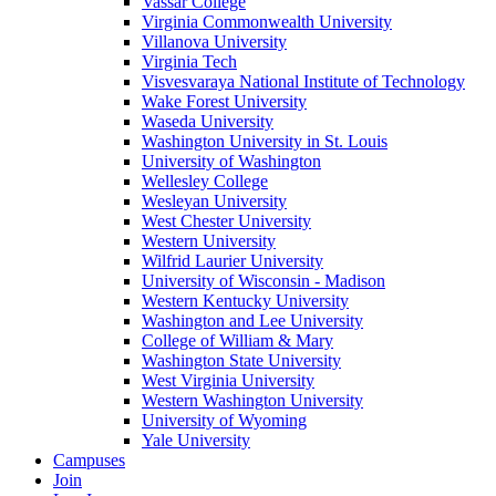
Vassar College
Virginia Commonwealth University
Villanova University
Virginia Tech
Visvesvaraya National Institute of Technology
Wake Forest University
Waseda University
Washington University in St. Louis
University of Washington
Wellesley College
Wesleyan University
West Chester University
Western University
Wilfrid Laurier University
University of Wisconsin - Madison
Western Kentucky University
Washington and Lee University
College of William & Mary
Washington State University
West Virginia University
Western Washington University
University of Wyoming
Yale University
Campuses
Join