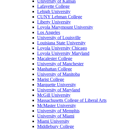
University of Kansas
Lafayette College
Lehigh University
CUNY Lehman College
Liberty University
Loyola Marymount University
Los Angeles
University of Louisville
Louisiana State University
Loyola University Chicago
Loyola University Maryland
Macalester College
University of Manchester
Manhattan College
University of Manitoba
Marist College
Marquette University
University of Maryland
McGill University
Massachusetts College of Liberal Arts
McMaster University
University of Memphis
University of Miami
Miami University
Middlebury College