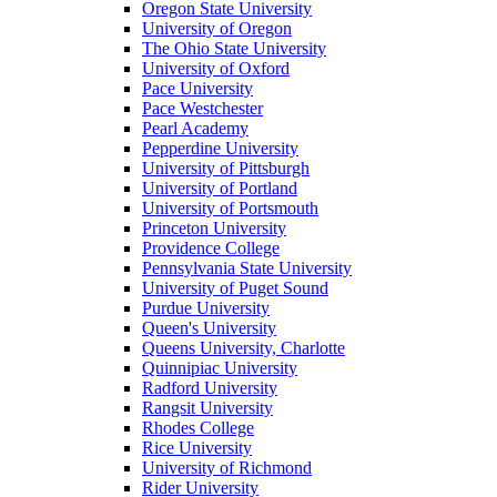
Oregon State University
University of Oregon
The Ohio State University
University of Oxford
Pace University
Pace Westchester
Pearl Academy
Pepperdine University
University of Pittsburgh
University of Portland
University of Portsmouth
Princeton University
Providence College
Pennsylvania State University
University of Puget Sound
Purdue University
Queen's University
Queens University, Charlotte
Quinnipiac University
Radford University
Rangsit University
Rhodes College
Rice University
University of Richmond
Rider University