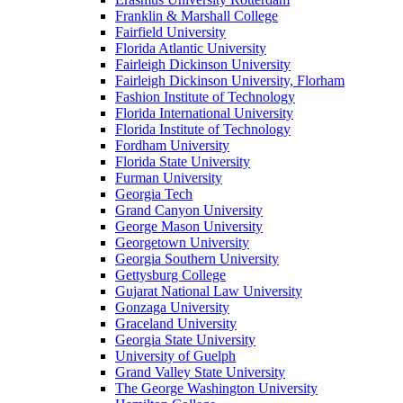
Franklin & Marshall College
Fairfield University
Florida Atlantic University
Fairleigh Dickinson University
Fairleigh Dickinson University, Florham
Fashion Institute of Technology
Florida International University
Florida Institute of Technology
Fordham University
Florida State University
Furman University
Georgia Tech
Grand Canyon University
George Mason University
Georgetown University
Georgia Southern University
Gettysburg College
Gujarat National Law University
Gonzaga University
Graceland University
Georgia State University
University of Guelph
Grand Valley State University
The George Washington University