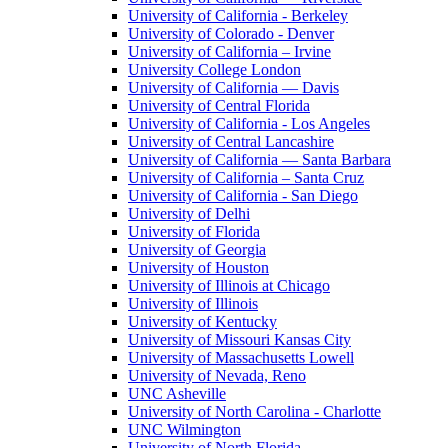
University of California - Berkeley
University of Colorado - Denver
University of California – Irvine
University College London
University of California — Davis
University of Central Florida
University of California - Los Angeles
University of Central Lancashire
University of California — Santa Barbara
University of California – Santa Cruz
University of California - San Diego
University of Delhi
University of Florida
University of Georgia
University of Houston
University of Illinois at Chicago
University of Illinois
University of Kentucky
University of Missouri Kansas City
University of Massachusetts Lowell
University of Nevada, Reno
UNC Asheville
University of North Carolina - Charlotte
UNC Wilmington
University of North Florida