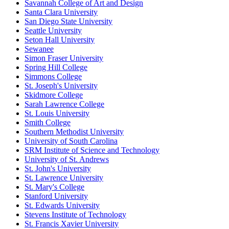
Savannah College of Art and Design
Santa Clara University
San Diego State University
Seattle University
Seton Hall University
Sewanee
Simon Fraser University
Spring Hill College
Simmons College
St. Joseph's University
Skidmore College
Sarah Lawrence College
St. Louis University
Smith College
Southern Methodist University
University of South Carolina
SRM Institute of Science and Technology
University of St. Andrews
St. John's University
St. Lawrence University
St. Mary's College
Stanford University
St. Edwards University
Stevens Institute of Technology
St. Francis Xavier University