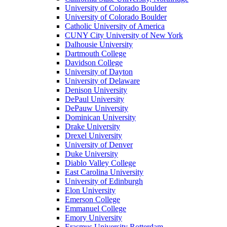
University of Colorado Boulder
University of Colorado Boulder
Catholic University of America
CUNY City University of New York
Dalhousie University
Dartmouth College
Davidson College
University of Dayton
University of Delaware
Denison University
DePaul University
DePauw University
Dominican University
Drake University
Drexel University
University of Denver
Duke University
Diablo Valley College
East Carolina University
University of Edinburgh
Elon University
Emerson College
Emmanuel College
Emory University
Erasmus University Rotterdam