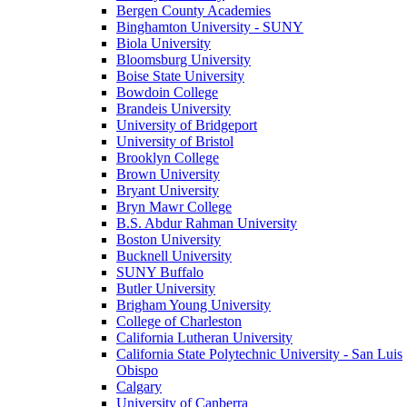
Bergen County Academies
Binghamton University - SUNY
Biola University
Bloomsburg University
Boise State University
Bowdoin College
Brandeis University
University of Bridgeport
University of Bristol
Brooklyn College
Brown University
Bryant University
Bryn Mawr College
B.S. Abdur Rahman University
Boston University
Bucknell University
SUNY Buffalo
Butler University
Brigham Young University
College of Charleston
California Lutheran University
California State Polytechnic University - San Luis
Obispo
Calgary
University of Canberra