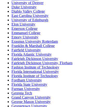
University of Denver
Duke University
Diablo Valley College
East Carolina University
University of Edinburgh
Elon University
Emerson College
Emmanuel College
Emory University
Erasmus University Rotterdam
Franklin & Marshall College
Fairfield University
Florida Atlantic University
Fairleigh Dickinson University
Fairleigh Dickinson University, Florham
Fashion Institute of Technology
Florida International University
Florida Institute of Technology
Fordham University
Florida State University
Furman University
Georgia Tech
Grand Canyon University
George Mason University
Georgetown University