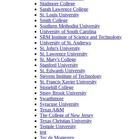
Skidmore College
Sarah Lawrence College
St. Louis University
Smith College
Southern Methodist University
University of South Carolina
SRM Institute of Science and Technology
University of St. Andrews
St. John's University
St. Lawrence University
St. Mary's College
Stanford University
St. Edwards University
Stevens Institute of Technology
St. Francis Xavier University
Stonehill College
Stony Brook University
Swarthmore
Syracuse University
Texas A&M
The College of New Jersey
Texas Christian University
Temple University
test
Tec de Monterrey