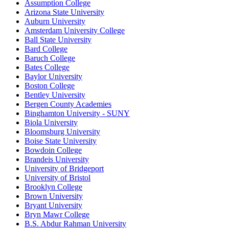
Assumption College
Arizona State University
Auburn University
Amsterdam University College
Ball State University
Bard College
Baruch College
Bates College
Baylor University
Boston College
Bentley University
Bergen County Academies
Binghamton University - SUNY
Biola University
Bloomsburg University
Boise State University
Bowdoin College
Brandeis University
University of Bridgeport
University of Bristol
Brooklyn College
Brown University
Bryant University
Bryn Mawr College
B.S. Abdur Rahman University