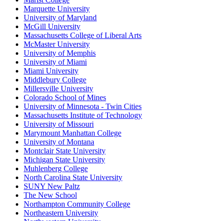
Marquette University
University of Maryland
McGill University
Massachusetts College of Liberal Arts
McMaster University
University of Memphis
University of Miami
Miami University
Middlebury College
Millersville University
Colorado School of Mines
University of Minnesota - Twin Cities
Massachusetts Institute of Technology
University of Missouri
Marymount Manhattan College
University of Montana
Montclair State University
Michigan State University
Muhlenberg College
North Carolina State University
SUNY New Paltz
The New School
Northampton Community College
Northeastern University