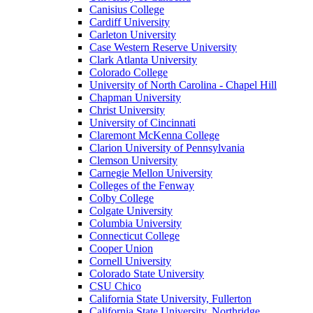
Canisius College
Cardiff University
Carleton University
Case Western Reserve University
Clark Atlanta University
Colorado College
University of North Carolina - Chapel Hill
Chapman University
Christ University
University of Cincinnati
Claremont McKenna College
Clarion University of Pennsylvania
Clemson University
Carnegie Mellon University
Colleges of the Fenway
Colby College
Colgate University
Columbia University
Connecticut College
Cooper Union
Cornell University
Colorado State University
CSU Chico
California State University, Fullerton
California State University, Northridge