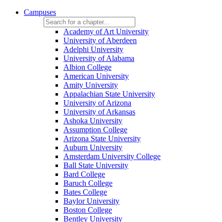
Campuses
Academy of Art University
University of Aberdeen
Adelphi University
University of Alabama
Albion College
American University
Amity University
Appalachian State University
University of Arizona
University of Arkansas
Ashoka University
Assumption College
Arizona State University
Auburn University
Amsterdam University College
Ball State University
Bard College
Baruch College
Bates College
Baylor University
Boston College
Bentley University