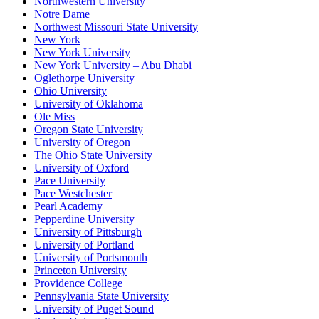
Northwestern University
Notre Dame
Northwest Missouri State University
New York
New York University
New York University – Abu Dhabi
Oglethorpe University
Ohio University
University of Oklahoma
Ole Miss
Oregon State University
University of Oregon
The Ohio State University
University of Oxford
Pace University
Pace Westchester
Pearl Academy
Pepperdine University
University of Pittsburgh
University of Portland
University of Portsmouth
Princeton University
Providence College
Pennsylvania State University
University of Puget Sound