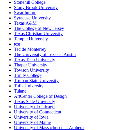
Stonehill College
Stony Brook University
Swarthmore
Syracuse University
Texas A&M
The College of New Jersey
Texas Christian University
Temple University
test
Tec de Monterrey
The University of Texas at Austin
Texas Tech University
Thapar University
Towson University
Trinity College
Truman State University
Tufts University
Tulane
ArtCenter College of Design
Texas State University
University of Chicago
University of Connecticut
University of Iowa
University of Maine
University of Massachusetts - Amherst