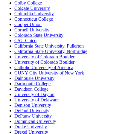
Colby College
Colgate University
Columbia University
Connecticut College
Cooper Union
Cornell University
Colorado State University
CSU Chico
California State University, Fullerton
California State University, Northridge
University of Colorado Boulder
University of Colorado Boulder
Catholic University of America
CUNY City University of New York
Dalhousie University
Dartmouth College
Davidson College
University of Dayton
University of Delaware
Denison University
DePaul University
DePauw University
Dominican University
Drake University
Drexel University