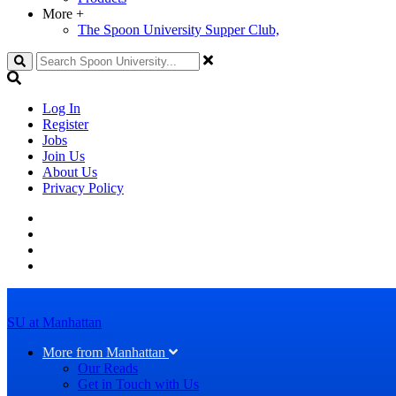
More
+
The Spoon University Supper Club,
Search
Log In
Register
Jobs
Join Us
About Us
Privacy Policy
SU at Manhattan
More from Manhattan
Our Reads
Get in Touch with Us