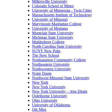
Millersville University
Colorado School of Mines
University of Minnesota - Twin Cities
Massachusetts Institute of Technology
University of Missouri
Marymount Manhattan College
University of Montana
Montclair State University
Michigan State University
Muhlenberg College
North Carolina State University
SUNY New Paltz
The New School
Northampton Community College
Northeastern University
Northwestern University
Notre Dame
Northwest Missouri State University
New York
New York University
New York University – Abu Dhabi
Oglethorpe University
Ohio University
University of Oklahoma
Ole Miss