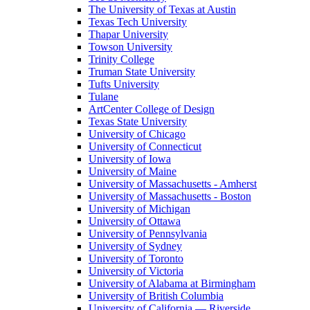
The University of Texas at Austin
Texas Tech University
Thapar University
Towson University
Trinity College
Truman State University
Tufts University
Tulane
ArtCenter College of Design
Texas State University
University of Chicago
University of Connecticut
University of Iowa
University of Maine
University of Massachusetts - Amherst
University of Massachusetts - Boston
University of Michigan
University of Ottawa
University of Pennsylvania
University of Sydney
University of Toronto
University of Victoria
University of Alabama at Birmingham
University of British Columbia
University of California — Riverside