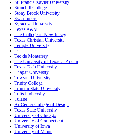
St. Francis Xavier University
Stonehill College
Stony Brook University
Swarthmore
Syracuse University
Texas A&M
The College of New Jersey
Texas Christian University
Temple University
test
Tec de Monterrey
The University of Texas at Austin
Texas Tech University
Thapar University
Towson University
Trinity College
Truman State University
Tufts University
Tulane
ArtCenter College of Design
Texas State University
University of Chicago
University of Connecticut
University of Iowa
University of Maine