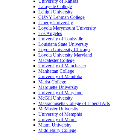
University of Kansas
Lafayette College
Lehigh University
CUNY Lehman College
Liberty University
Loyola Marymount University
Los Angeles
University of Louisville
Louisiana State University
Loyola University Chicago
Loyola University Maryland
Macalester College
University of Manchester
Manhattan College
University of Manitoba
Marist College
Marquette University
University of Maryland
McGill University
Massachusetts College of Liberal Arts
McMaster University
University of Memphis
University of Miami
Miami University
Middlebury College