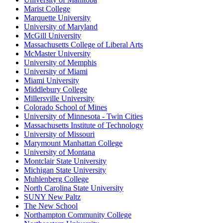
Marist College
Marquette University
University of Maryland
McGill University
Massachusetts College of Liberal Arts
McMaster University
University of Memphis
University of Miami
Miami University
Middlebury College
Millersville University
Colorado School of Mines
University of Minnesota - Twin Cities
Massachusetts Institute of Technology
University of Missouri
Marymount Manhattan College
University of Montana
Montclair State University
Michigan State University
Muhlenberg College
North Carolina State University
SUNY New Paltz
The New School
Northampton Community College