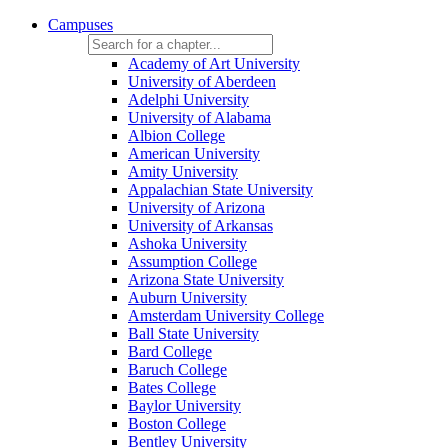
Campuses
Academy of Art University
University of Aberdeen
Adelphi University
University of Alabama
Albion College
American University
Amity University
Appalachian State University
University of Arizona
University of Arkansas
Ashoka University
Assumption College
Arizona State University
Auburn University
Amsterdam University College
Ball State University
Bard College
Baruch College
Bates College
Baylor University
Boston College
Bentley University