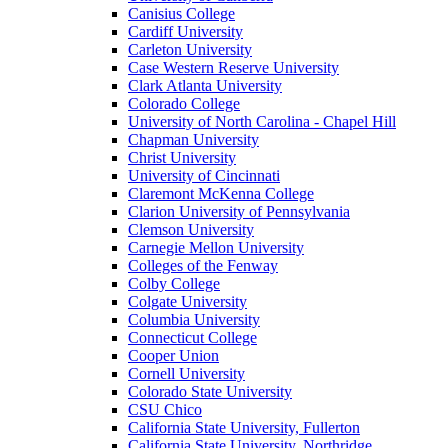
Canisius College
Cardiff University
Carleton University
Case Western Reserve University
Clark Atlanta University
Colorado College
University of North Carolina - Chapel Hill
Chapman University
Christ University
University of Cincinnati
Claremont McKenna College
Clarion University of Pennsylvania
Clemson University
Carnegie Mellon University
Colleges of the Fenway
Colby College
Colgate University
Columbia University
Connecticut College
Cooper Union
Cornell University
Colorado State University
CSU Chico
California State University, Fullerton
California State University, Northridge