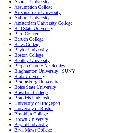
Ashoka University
Assumption College
Arizona State University
Auburn University
Amsterdam University College
Ball State University
Bard College
Baruch College
Bates College
Baylor University
Boston College
Bentley University
Bergen County Academies
Binghamton University - SUNY
Biola University
Bloomsburg University
Boise State University
Bowdoin College
Brandeis University
University of Bridgeport
University of Bristol
Brooklyn College
Brown University
Bryant University
Bryn Mawr College