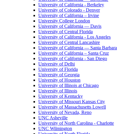
University of California - Berkeley
University of Colorado - Denver
University of California – Irvine
University College London
University of California — Davis
University of Central Florida
University of California - Los Angeles
University of Central Lancashire
University of California — Santa Barbara
University of California – Santa Cruz
University of California - San Diego
University of Delhi
University of Florida
University of Georgia
University of Houston
University of Illinois at Chicago
University of Illinois
University of Kentucky
University of Missouri Kansas City
University of Massachusetts Lowell
University of Nevada, Reno
UNC Asheville
University of North Carolina - Charlotte
UNC Wilmington
University of North Florida