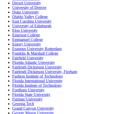
Drexel University
University of Denver
Duke University
Diablo Valley College
East Carolina University
University of Edinburgh
Elon University
Emerson College
Emmanuel College
Emory University
Erasmus University Rotterdam
Franklin & Marshall College
Fairfield University
Florida Atlantic University
Fairleigh Dickinson University
Fairleigh Dickinson University, Florham
Fashion Institute of Technology
Florida International University
Florida Institute of Technology
Fordham University
Florida State University
Furman University
Georgia Tech
Grand Canyon University
George Mason University