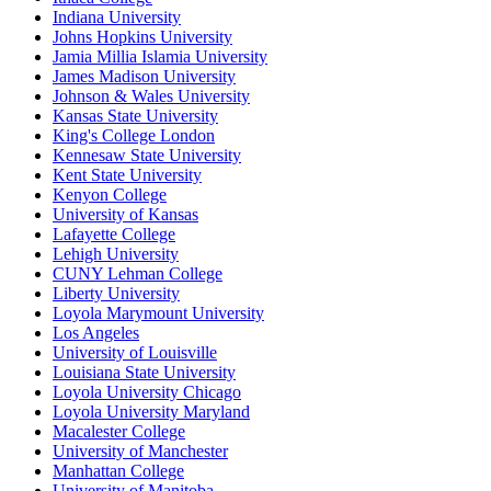
Indiana University
Johns Hopkins University
Jamia Millia Islamia University
James Madison University
Johnson & Wales University
Kansas State University
King's College London
Kennesaw State University
Kent State University
Kenyon College
University of Kansas
Lafayette College
Lehigh University
CUNY Lehman College
Liberty University
Loyola Marymount University
Los Angeles
University of Louisville
Louisiana State University
Loyola University Chicago
Loyola University Maryland
Macalester College
University of Manchester
Manhattan College
University of Manitoba