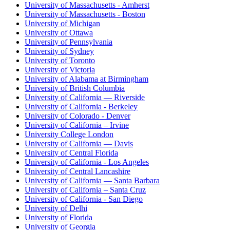
University of Massachusetts - Amherst
University of Massachusetts - Boston
University of Michigan
University of Ottawa
University of Pennsylvania
University of Sydney
University of Toronto
University of Victoria
University of Alabama at Birmingham
University of British Columbia
University of California — Riverside
University of California - Berkeley
University of Colorado - Denver
University of California – Irvine
University College London
University of California — Davis
University of Central Florida
University of California - Los Angeles
University of Central Lancashire
University of California — Santa Barbara
University of California – Santa Cruz
University of California - San Diego
University of Delhi
University of Florida
University of Georgia