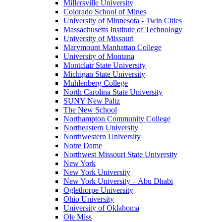
Millersville University
Colorado School of Mines
University of Minnesota - Twin Cities
Massachusetts Institute of Technology
University of Missouri
Marymount Manhattan College
University of Montana
Montclair State University
Michigan State University
Muhlenberg College
North Carolina State University
SUNY New Paltz
The New School
Northampton Community College
Northeastern University
Northwestern University
Notre Dame
Northwest Missouri State University
New York
New York University
New York University – Abu Dhabi
Oglethorpe University
Ohio University
University of Oklahoma
Ole Miss