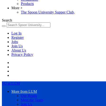
Products
More
+
The Spoon University Supper Club,
Search
Log In
Register
Jobs
Join Us
About Us
Privacy Policy
SU at LUM
More from LUM
Our Reads
Meet the Team
Join Us