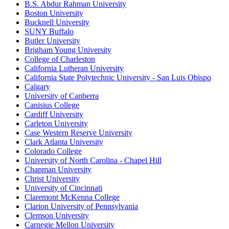
B.S. Abdur Rahman University
Boston University
Bucknell University
SUNY Buffalo
Butler University
Brigham Young University
College of Charleston
California Lutheran University
California State Polytechnic University - San Luis Obispo
Calgary
University of Canberra
Canisius College
Cardiff University
Carleton University
Case Western Reserve University
Clark Atlanta University
Colorado College
University of North Carolina - Chapel Hill
Chapman University
Christ University
University of Cincinnati
Claremont McKenna College
Clarion University of Pennsylvania
Clemson University
Carnegie Mellon University