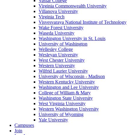
Vassar College
Virginia Commonwealth University
Villanova University
Virginia Tech
Visvesvaraya National Institute of Technology
Wake Forest University
Waseda University
Washington University in St. Louis
University of Washington
Wellesley College
Wesleyan University
West Chester University
Western University
Wilfrid Laurier University
University of Wisconsin - Madison
Western Kentucky University
Washington and Lee University
College of William & Mary
Washington State University
West Virginia University
Western Washington University
University of Wyoming
Yale University
Campuses
Join