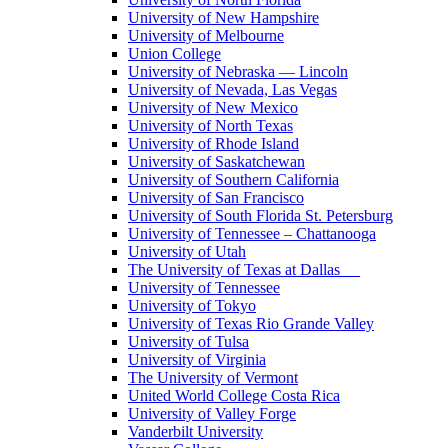
University of New Hampshire
University of Melbourne
Union College
University of Nebraska — Lincoln
University of Nevada, Las Vegas
University of New Mexico
University of North Texas
University of Rhode Island
University of Saskatchewan
University of Southern California
University of San Francisco
University of South Florida St. Petersburg
University of Tennessee – Chattanooga
University of Utah
The University of Texas at Dallas
University of Tennessee
University of Tokyo
University of Texas Rio Grande Valley
University of Tulsa
University of Virginia
The University of Vermont
United World College Costa Rica
University of Valley Forge
Vanderbilt University