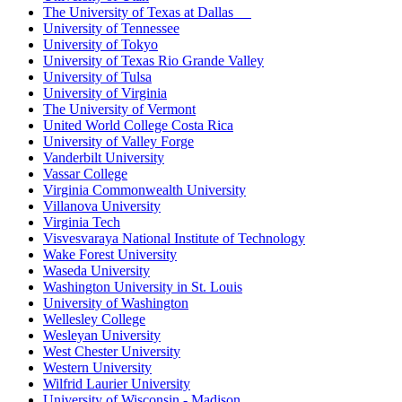
The University of Texas at Dallas
University of Tennessee
University of Tokyo
University of Texas Rio Grande Valley
University of Tulsa
University of Virginia
The University of Vermont
United World College Costa Rica
University of Valley Forge
Vanderbilt University
Vassar College
Virginia Commonwealth University
Villanova University
Virginia Tech
Visvesvaraya National Institute of Technology
Wake Forest University
Waseda University
Washington University in St. Louis
University of Washington
Wellesley College
Wesleyan University
West Chester University
Western University
Wilfrid Laurier University
University of Wisconsin - Madison