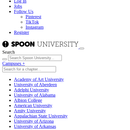
Log In
Jobs
Follow Us
Pinterest
TikTok
Instagram
Register
Search
Campuses
+
Academy of Art University
University of Aberdeen
Adelphi University
University of Alabama
Albion College
American University
Amity University
Appalachian State University
University of Arizona
University of Arkansas