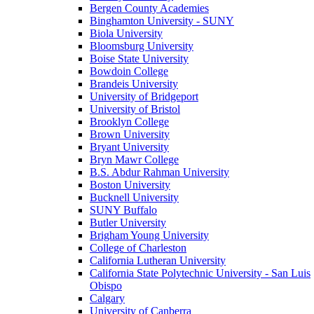
Bergen County Academies
Binghamton University - SUNY
Biola University
Bloomsburg University
Boise State University
Bowdoin College
Brandeis University
University of Bridgeport
University of Bristol
Brooklyn College
Brown University
Bryant University
Bryn Mawr College
B.S. Abdur Rahman University
Boston University
Bucknell University
SUNY Buffalo
Butler University
Brigham Young University
College of Charleston
California Lutheran University
California State Polytechnic University - San Luis
Obispo
Calgary
University of Canberra