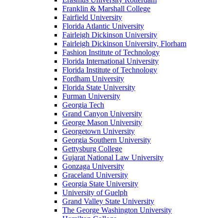
Franklin & Marshall College
Fairfield University
Florida Atlantic University
Fairleigh Dickinson University
Fairleigh Dickinson University, Florham
Fashion Institute of Technology
Florida International University
Florida Institute of Technology
Fordham University
Florida State University
Furman University
Georgia Tech
Grand Canyon University
George Mason University
Georgetown University
Georgia Southern University
Gettysburg College
Gujarat National Law University
Gonzaga University
Graceland University
Georgia State University
University of Guelph
Grand Valley State University
The George Washington University