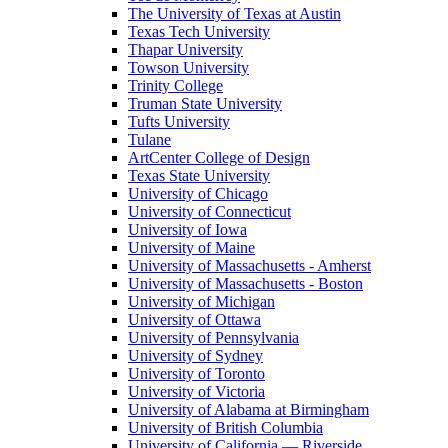
The University of Texas at Austin
Texas Tech University
Thapar University
Towson University
Trinity College
Truman State University
Tufts University
Tulane
ArtCenter College of Design
Texas State University
University of Chicago
University of Connecticut
University of Iowa
University of Maine
University of Massachusetts - Amherst
University of Massachusetts - Boston
University of Michigan
University of Ottawa
University of Pennsylvania
University of Sydney
University of Toronto
University of Victoria
University of Alabama at Birmingham
University of British Columbia
University of California — Riverside