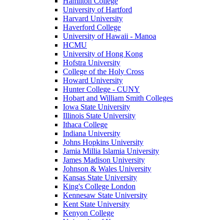
Hamilton College
University of Hartford
Harvard University
Haverford College
University of Hawaii - Manoa
HCMU
University of Hong Kong
Hofstra University
College of the Holy Cross
Howard University
Hunter College - CUNY
Hobart and William Smith Colleges
Iowa State University
Illinois State University
Ithaca College
Indiana University
Johns Hopkins University
Jamia Millia Islamia University
James Madison University
Johnson & Wales University
Kansas State University
King's College London
Kennesaw State University
Kent State University
Kenyon College