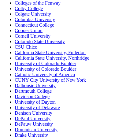
Colleges of the Fenway
Colby College
Colgate University
Columbia University
Connecticut College
Cooper Union
Cornell University
Colorado State University
CSU Chico
California State University, Fullerton
California State University, Northridge
University of Colorado Boulder
University of Colorado Boulder
Catholic University of America
CUNY City University of New York
Dalhousie University
Dartmouth College
Davidson College
University of Dayton
University of Delaware
Denison University
DePaul University
DePauw University
Dominican University
Drake University