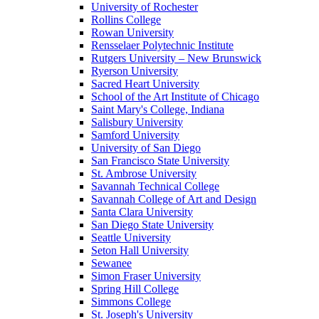
University of Rochester
Rollins College
Rowan University
Rensselaer Polytechnic Institute
Rutgers University – New Brunswick
Ryerson University
Sacred Heart University
School of the Art Institute of Chicago
Saint Mary's College, Indiana
Salisbury University
Samford University
University of San Diego
San Francisco State University
St. Ambrose University
Savannah Technical College
Savannah College of Art and Design
Santa Clara University
San Diego State University
Seattle University
Seton Hall University
Sewanee
Simon Fraser University
Spring Hill College
Simmons College
St. Joseph's University