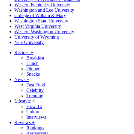
Western Kentucky University
Washington and Lee University
College of William & Mary
Washington State University
West Virginia University
Western Washington University
University of Wyoming
Yale University
Recipes
+
Breakfast
Lunch
Dinner
Snacks
News
+
Fast Food
Celebrity
Trending
Lifestyle
+
How To
Culture
Interviews
Reviews
+
Rankings
Restaurants