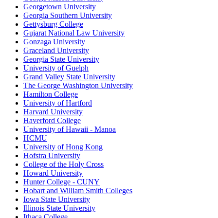
Georgetown University
Georgia Southern University
Gettysburg College
Gujarat National Law University
Gonzaga University
Graceland University
Georgia State University
University of Guelph
Grand Valley State University
The George Washington University
Hamilton College
University of Hartford
Harvard University
Haverford College
University of Hawaii - Manoa
HCMU
University of Hong Kong
Hofstra University
College of the Holy Cross
Howard University
Hunter College - CUNY
Hobart and William Smith Colleges
Iowa State University
Illinois State University
Ithaca College