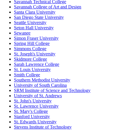
Savannah Technical College
Savannah College of Art and Design
Santa Clara University
San Diego State University
Seattle University
Seton Hall University
Sewanee
Simon Fraser University
Spring Hill College
Simmons College
St. Joseph's University
Skidmore College
Sarah Lawrence College
St. Louis University
Smith College
Southern Methodist University
University of South Carolina
SRM Institute of Science and Technology
University of St. Andrews
St. John's University
St. Lawrence University
St. Mary's College
Stanford University
St. Edwards University
Stevens Institute of Technology