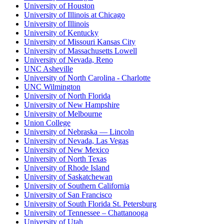
University of Houston
University of Illinois at Chicago
University of Illinois
University of Kentucky
University of Missouri Kansas City
University of Massachusetts Lowell
University of Nevada, Reno
UNC Asheville
University of North Carolina - Charlotte
UNC Wilmington
University of North Florida
University of New Hampshire
University of Melbourne
Union College
University of Nebraska — Lincoln
University of Nevada, Las Vegas
University of New Mexico
University of North Texas
University of Rhode Island
University of Saskatchewan
University of Southern California
University of San Francisco
University of South Florida St. Petersburg
University of Tennessee – Chattanooga
University of Utah