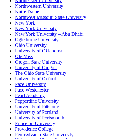
Northeastern University
Northwestern University
Notre Dame
Northwest Missouri State University
New York
New York University
New York University – Abu Dhabi
Oglethorpe University
Ohio University
University of Oklahoma
Ole Miss
Oregon State University
University of Oregon
The Ohio State University
University of Oxford
Pace University
Pace Westchester
Pearl Academy
Pepperdine University
University of Pittsburgh
University of Portland
University of Portsmouth
Princeton University
Providence College
Pennsylvania State University