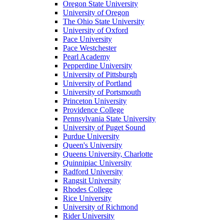
Oregon State University
University of Oregon
The Ohio State University
University of Oxford
Pace University
Pace Westchester
Pearl Academy
Pepperdine University
University of Pittsburgh
University of Portland
University of Portsmouth
Princeton University
Providence College
Pennsylvania State University
University of Puget Sound
Purdue University
Queen's University
Queens University, Charlotte
Quinnipiac University
Radford University
Rangsit University
Rhodes College
Rice University
University of Richmond
Rider University