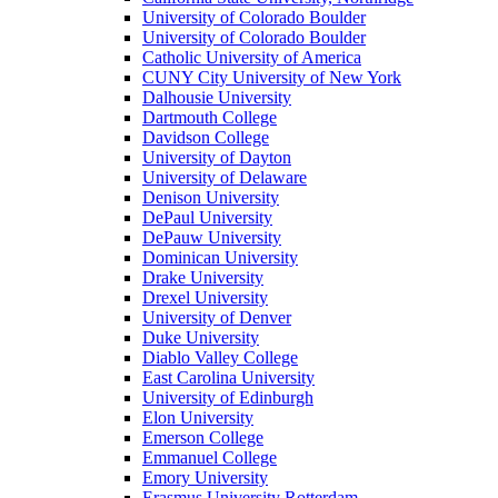
University of Colorado Boulder
University of Colorado Boulder
Catholic University of America
CUNY City University of New York
Dalhousie University
Dartmouth College
Davidson College
University of Dayton
University of Delaware
Denison University
DePaul University
DePauw University
Dominican University
Drake University
Drexel University
University of Denver
Duke University
Diablo Valley College
East Carolina University
University of Edinburgh
Elon University
Emerson College
Emmanuel College
Emory University
Erasmus University Rotterdam