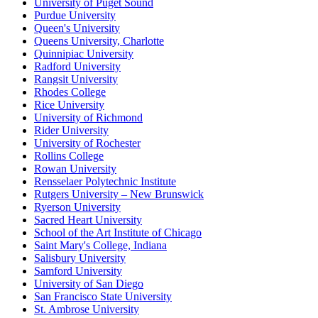
University of Puget Sound
Purdue University
Queen's University
Queens University, Charlotte
Quinnipiac University
Radford University
Rangsit University
Rhodes College
Rice University
University of Richmond
Rider University
University of Rochester
Rollins College
Rowan University
Rensselaer Polytechnic Institute
Rutgers University – New Brunswick
Ryerson University
Sacred Heart University
School of the Art Institute of Chicago
Saint Mary's College, Indiana
Salisbury University
Samford University
University of San Diego
San Francisco State University
St. Ambrose University