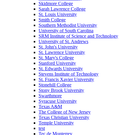
Skidmore College
Sarah Lawrence College
St. Louis University
Smith College
Southern Methodist University
University of South Carolina
SRM Institute of Science and Technology
University of St. Andrews
St. John's University
St. Lawrence University
St. Mary's College
Stanford University
St. Edwards University
Stevens Institute of Technology
St. Francis Xavier University
Stonehill College
Stony Brook University
Swarthmore
Syracuse University
Texas A&M
The College of New Jersey
Texas Christian University
Temple University
test
Tec de Monterrey