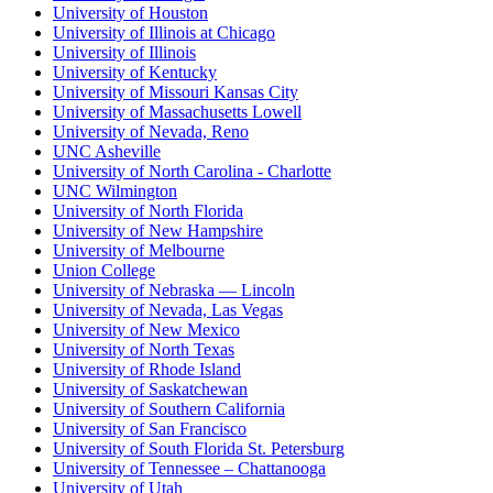
University of Houston
University of Illinois at Chicago
University of Illinois
University of Kentucky
University of Missouri Kansas City
University of Massachusetts Lowell
University of Nevada, Reno
UNC Asheville
University of North Carolina - Charlotte
UNC Wilmington
University of North Florida
University of New Hampshire
University of Melbourne
Union College
University of Nebraska — Lincoln
University of Nevada, Las Vegas
University of New Mexico
University of North Texas
University of Rhode Island
University of Saskatchewan
University of Southern California
University of San Francisco
University of South Florida St. Petersburg
University of Tennessee – Chattanooga
University of Utah