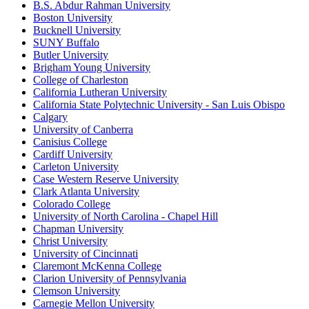
B.S. Abdur Rahman University
Boston University
Bucknell University
SUNY Buffalo
Butler University
Brigham Young University
College of Charleston
California Lutheran University
California State Polytechnic University - San Luis Obispo
Calgary
University of Canberra
Canisius College
Cardiff University
Carleton University
Case Western Reserve University
Clark Atlanta University
Colorado College
University of North Carolina - Chapel Hill
Chapman University
Christ University
University of Cincinnati
Claremont McKenna College
Clarion University of Pennsylvania
Clemson University
Carnegie Mellon University