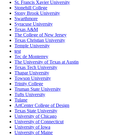
St. Francis Xavier University
Stonehill College
Stony Brook University
Swarthmore
Syracuse University
Texas A&M
The College of New Jersey
Texas Christian University
Temple University
test
Tec de Monterrey
The University of Texas at Austin
Texas Tech University
Thapar University
Towson University
Trinity College
Truman State University
Tufts University
Tulane
ArtCenter College of Design
Texas State University
University of Chicago
University of Connecticut
University of Iowa
University of Maine