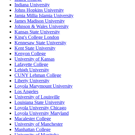
Indiana University
Johns Hopkins University
Jamia Millia Islamia University
James Madison University
Johnson & Wales University
Kansas State University
King's College London
Kennesaw State University
Kent State University
Kenyon College
University of Kansas
Lafayette College
Lehigh University
CUNY Lehman College
Liberty University
Loyola Marymount University
Los Angeles
University of Louisville
Louisiana State University
Loyola University Chicago
Loyola University Maryland
Macalester College
University of Manchester
Manhattan College
University of Manitoba