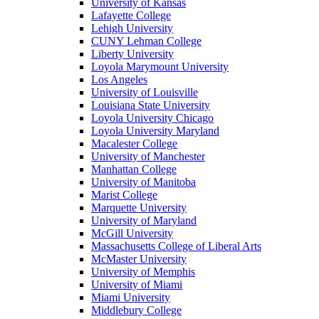
University of Kansas
Lafayette College
Lehigh University
CUNY Lehman College
Liberty University
Loyola Marymount University
Los Angeles
University of Louisville
Louisiana State University
Loyola University Chicago
Loyola University Maryland
Macalester College
University of Manchester
Manhattan College
University of Manitoba
Marist College
Marquette University
University of Maryland
McGill University
Massachusetts College of Liberal Arts
McMaster University
University of Memphis
University of Miami
Miami University
Middlebury College