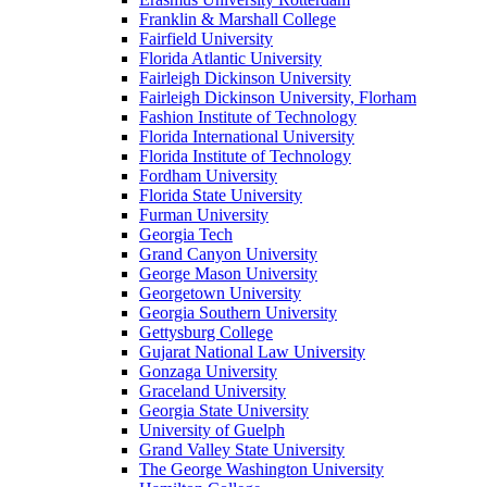
Franklin & Marshall College
Fairfield University
Florida Atlantic University
Fairleigh Dickinson University
Fairleigh Dickinson University, Florham
Fashion Institute of Technology
Florida International University
Florida Institute of Technology
Fordham University
Florida State University
Furman University
Georgia Tech
Grand Canyon University
George Mason University
Georgetown University
Georgia Southern University
Gettysburg College
Gujarat National Law University
Gonzaga University
Graceland University
Georgia State University
University of Guelph
Grand Valley State University
The George Washington University