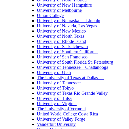
University of New Hampshire
University of Melbourne
Union College
University of Nebraska — Lincoln
University of Nevada, Las Vegas
University of New Mexico
University of North Texas
University of Rhode Island
University of Saskatchewan
University of Southern California
University of San Francisco
University of South Florida St. Petersburg
University of Tennessee – Chattanooga
University of Utah
The University of Texas at Dallas
University of Tennessee
University of Tokyo
University of Texas Rio Grande Valley
University of Tulsa
University of Virginia
The University of Vermont
United World College Costa Rica
University of Valley Forge
Vanderbilt University