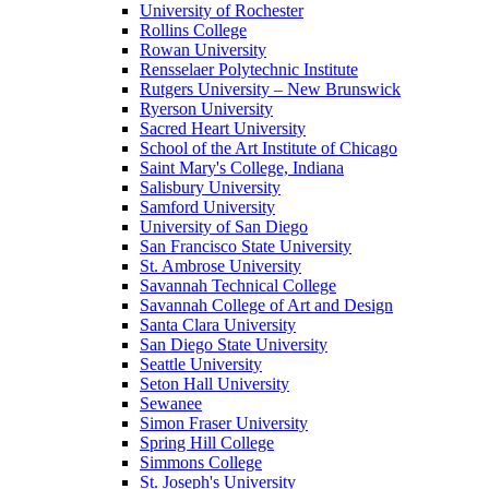
University of Rochester
Rollins College
Rowan University
Rensselaer Polytechnic Institute
Rutgers University – New Brunswick
Ryerson University
Sacred Heart University
School of the Art Institute of Chicago
Saint Mary's College, Indiana
Salisbury University
Samford University
University of San Diego
San Francisco State University
St. Ambrose University
Savannah Technical College
Savannah College of Art and Design
Santa Clara University
San Diego State University
Seattle University
Seton Hall University
Sewanee
Simon Fraser University
Spring Hill College
Simmons College
St. Joseph's University