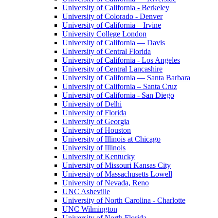
University of California - Berkeley
University of Colorado - Denver
University of California – Irvine
University College London
University of California — Davis
University of Central Florida
University of California - Los Angeles
University of Central Lancashire
University of California — Santa Barbara
University of California – Santa Cruz
University of California - San Diego
University of Delhi
University of Florida
University of Georgia
University of Houston
University of Illinois at Chicago
University of Illinois
University of Kentucky
University of Missouri Kansas City
University of Massachusetts Lowell
University of Nevada, Reno
UNC Asheville
University of North Carolina - Charlotte
UNC Wilmington
University of North Florida