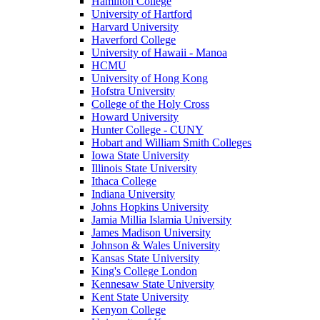
Hamilton College
University of Hartford
Harvard University
Haverford College
University of Hawaii - Manoa
HCMU
University of Hong Kong
Hofstra University
College of the Holy Cross
Howard University
Hunter College - CUNY
Hobart and William Smith Colleges
Iowa State University
Illinois State University
Ithaca College
Indiana University
Johns Hopkins University
Jamia Millia Islamia University
James Madison University
Johnson & Wales University
Kansas State University
King's College London
Kennesaw State University
Kent State University
Kenyon College