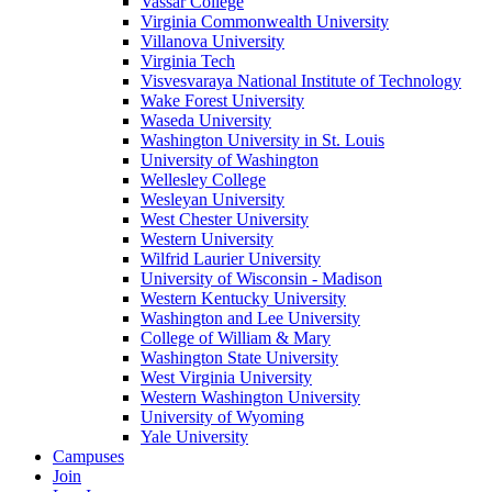
Vassar College
Virginia Commonwealth University
Villanova University
Virginia Tech
Visvesvaraya National Institute of Technology
Wake Forest University
Waseda University
Washington University in St. Louis
University of Washington
Wellesley College
Wesleyan University
West Chester University
Western University
Wilfrid Laurier University
University of Wisconsin - Madison
Western Kentucky University
Washington and Lee University
College of William & Mary
Washington State University
West Virginia University
Western Washington University
University of Wyoming
Yale University
Campuses
Join