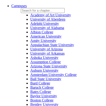
Campuses
Academy of Art University
University of Aberdeen
Adelphi University
University of Alabama
Albion College
American University
Amity University
Appalachian State University
University of Arizona
University of Arkansas
Ashoka University
Assumption College
Arizona State University
Auburn University
Amsterdam University College
Ball State University
Bard College
Baruch College
Bates College
Baylor University
Boston College
Bentley University