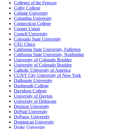
Colleges of the Fenway
Colby College
Colgate University
Columbia University
Connecticut College
Cooper Union
Cornell University
Colorado State University
CSU Chico
California State University, Fullerton
California State University, Northridge
University of Colorado Boulder
University of Colorado Boulder
Catholic University of America
CUNY City University of New York
Dalhousie University
Dartmouth College
Davidson College
University of Dayton
University of Delaware
Denison University
DePaul University
DePauw University
Dominican University
Drake University