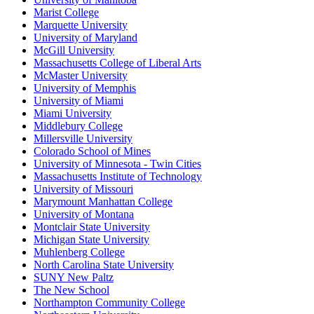
Marist College
Marquette University
University of Maryland
McGill University
Massachusetts College of Liberal Arts
McMaster University
University of Memphis
University of Miami
Miami University
Middlebury College
Millersville University
Colorado School of Mines
University of Minnesota - Twin Cities
Massachusetts Institute of Technology
University of Missouri
Marymount Manhattan College
University of Montana
Montclair State University
Michigan State University
Muhlenberg College
North Carolina State University
SUNY New Paltz
The New School
Northampton Community College