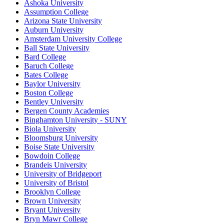
Ashoka University
Assumption College
Arizona State University
Auburn University
Amsterdam University College
Ball State University
Bard College
Baruch College
Bates College
Baylor University
Boston College
Bentley University
Bergen County Academies
Binghamton University - SUNY
Biola University
Bloomsburg University
Boise State University
Bowdoin College
Brandeis University
University of Bridgeport
University of Bristol
Brooklyn College
Brown University
Bryant University
Bryn Mawr College