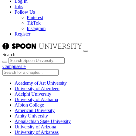
Log In
Jobs
Follow Us
Pinterest
TikTok
Instagram
Register
Search
Campuses
+
Academy of Art University
University of Aberdeen
Adelphi University
University of Alabama
Albion College
American University
Amity University
Appalachian State University
University of Arizona
University of Arkansas