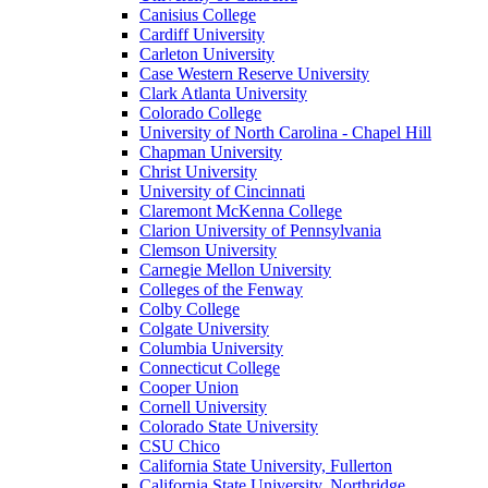
Canisius College
Cardiff University
Carleton University
Case Western Reserve University
Clark Atlanta University
Colorado College
University of North Carolina - Chapel Hill
Chapman University
Christ University
University of Cincinnati
Claremont McKenna College
Clarion University of Pennsylvania
Clemson University
Carnegie Mellon University
Colleges of the Fenway
Colby College
Colgate University
Columbia University
Connecticut College
Cooper Union
Cornell University
Colorado State University
CSU Chico
California State University, Fullerton
California State University, Northridge