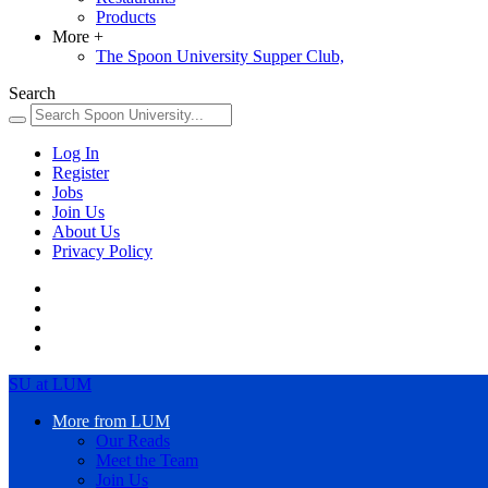
Products
More
+
The Spoon University Supper Club,
Search
Log In
Register
Jobs
Join Us
About Us
Privacy Policy
SU at LUM
More from LUM
Our Reads
Meet the Team
Join Us