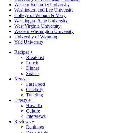
Western Kentucky University
Washington and Lee University
College of William & Mary
Washington State University
West Virginia University
Western Washington University
University of Wyoming
Yale University
Recipes
+
Breakfast
Lunch
Dinner
Snacks
News
+
Fast Food
Celebrity
Trending
Lifestyle
+
How To
Culture
Interviews
Reviews
+
Rankings
Restaurants