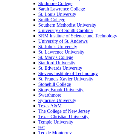
Skidmore College
Sarah Lawrence College
St. Louis University
Smith College
Southern Methodist University
University of South Carolina
SRM Institute of Science and Technology
University of St. Andrews
St. John's University
St. Lawrence University
St. Mary's College
Stanford University
St. Edwards University
Stevens Institute of Technology
St. Francis Xavier University
Stonehill College
Stony Brook University
Swarthmore
Syracuse University
Texas A&M
The College of New Jersey
Texas Christian University
Temple University
test
Tec de Monterrey