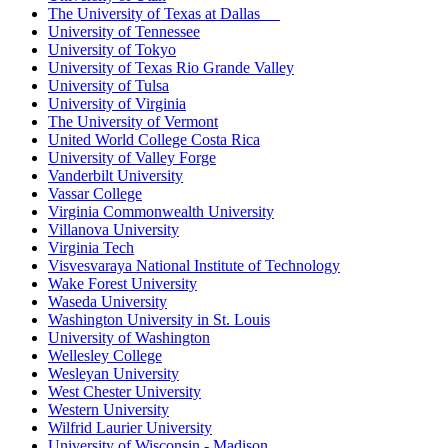
The University of Texas at Dallas
University of Tennessee
University of Tokyo
University of Texas Rio Grande Valley
University of Tulsa
University of Virginia
The University of Vermont
United World College Costa Rica
University of Valley Forge
Vanderbilt University
Vassar College
Virginia Commonwealth University
Villanova University
Virginia Tech
Visvesvaraya National Institute of Technology
Wake Forest University
Waseda University
Washington University in St. Louis
University of Washington
Wellesley College
Wesleyan University
West Chester University
Western University
Wilfrid Laurier University
University of Wisconsin - Madison