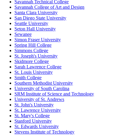
Savannah Technical College
Savannah College of Art and Design
Santa Clara University
San Diego State University
Seattle University
Seton Hall University
Sewanee
Simon Fraser University
Spring Hill College
Simmons College
St. Joseph's University
Skidmore College
Sarah Lawrence College
St. Louis University
Smith College
Southern Methodist University
University of South Carolina
SRM Institute of Science and Technology
University of St. Andrews
St. John's University
St. Lawrence University
St. Mary's College
Stanford University
St. Edwards University
Stevens Institute of Technology