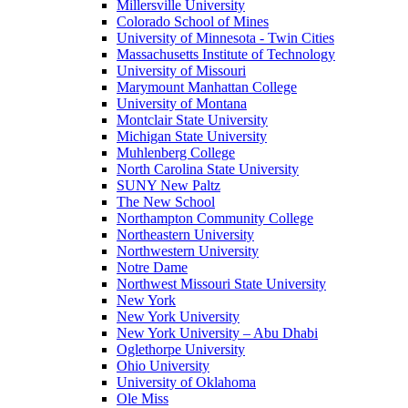
Millersville University
Colorado School of Mines
University of Minnesota - Twin Cities
Massachusetts Institute of Technology
University of Missouri
Marymount Manhattan College
University of Montana
Montclair State University
Michigan State University
Muhlenberg College
North Carolina State University
SUNY New Paltz
The New School
Northampton Community College
Northeastern University
Northwestern University
Notre Dame
Northwest Missouri State University
New York
New York University
New York University – Abu Dhabi
Oglethorpe University
Ohio University
University of Oklahoma
Ole Miss