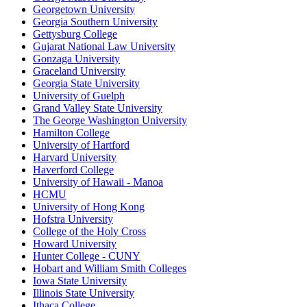
Georgetown University
Georgia Southern University
Gettysburg College
Gujarat National Law University
Gonzaga University
Graceland University
Georgia State University
University of Guelph
Grand Valley State University
The George Washington University
Hamilton College
University of Hartford
Harvard University
Haverford College
University of Hawaii - Manoa
HCMU
University of Hong Kong
Hofstra University
College of the Holy Cross
Howard University
Hunter College - CUNY
Hobart and William Smith Colleges
Iowa State University
Illinois State University
Ithaca College