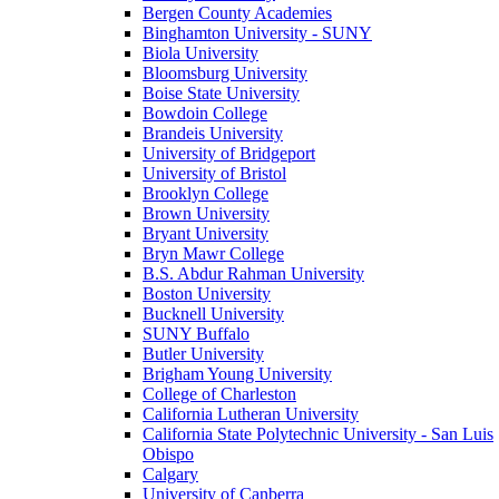
Bergen County Academies
Binghamton University - SUNY
Biola University
Bloomsburg University
Boise State University
Bowdoin College
Brandeis University
University of Bridgeport
University of Bristol
Brooklyn College
Brown University
Bryant University
Bryn Mawr College
B.S. Abdur Rahman University
Boston University
Bucknell University
SUNY Buffalo
Butler University
Brigham Young University
College of Charleston
California Lutheran University
California State Polytechnic University - San Luis
Obispo
Calgary
University of Canberra