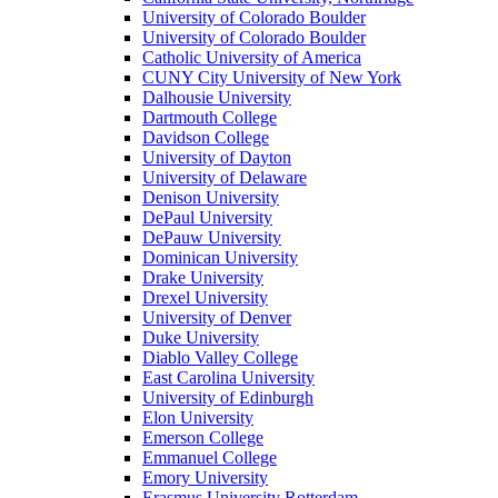
University of Colorado Boulder
University of Colorado Boulder
Catholic University of America
CUNY City University of New York
Dalhousie University
Dartmouth College
Davidson College
University of Dayton
University of Delaware
Denison University
DePaul University
DePauw University
Dominican University
Drake University
Drexel University
University of Denver
Duke University
Diablo Valley College
East Carolina University
University of Edinburgh
Elon University
Emerson College
Emmanuel College
Emory University
Erasmus University Rotterdam