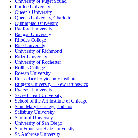
University of Puget Sound
Purdue University
Queen's University
Queens University, Charlotte
Quinnipiac University
Radford University
Rangsit University
Rhodes College
Rice University
University of Richmond
Rider University
University of Rochester
Rollins College
Rowan University
Rensselaer Polytechnic Institute
Rutgers University – New Brunswick
Ryerson University
Sacred Heart University
School of the Art Institute of Chicago
Saint Mary's College, Indiana
Salisbury University
Samford University
University of San Diego
San Francisco State University
St. Ambrose University