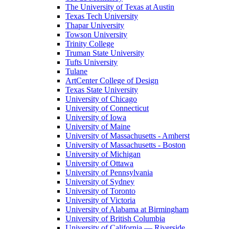
The University of Texas at Austin
Texas Tech University
Thapar University
Towson University
Trinity College
Truman State University
Tufts University
Tulane
ArtCenter College of Design
Texas State University
University of Chicago
University of Connecticut
University of Iowa
University of Maine
University of Massachusetts - Amherst
University of Massachusetts - Boston
University of Michigan
University of Ottawa
University of Pennsylvania
University of Sydney
University of Toronto
University of Victoria
University of Alabama at Birmingham
University of British Columbia
University of California — Riverside