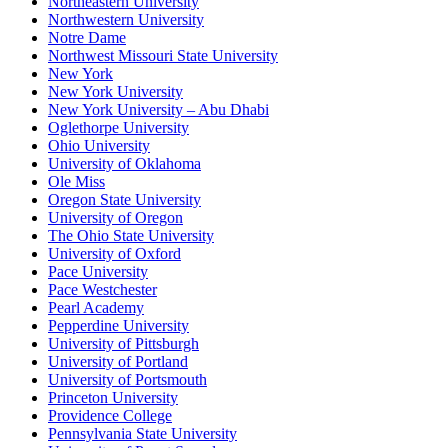
Northeastern University
Northwestern University
Notre Dame
Northwest Missouri State University
New York
New York University
New York University – Abu Dhabi
Oglethorpe University
Ohio University
University of Oklahoma
Ole Miss
Oregon State University
University of Oregon
The Ohio State University
University of Oxford
Pace University
Pace Westchester
Pearl Academy
Pepperdine University
University of Pittsburgh
University of Portland
University of Portsmouth
Princeton University
Providence College
Pennsylvania State University