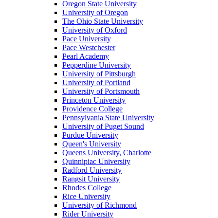
Oregon State University
University of Oregon
The Ohio State University
University of Oxford
Pace University
Pace Westchester
Pearl Academy
Pepperdine University
University of Pittsburgh
University of Portland
University of Portsmouth
Princeton University
Providence College
Pennsylvania State University
University of Puget Sound
Purdue University
Queen's University
Queens University, Charlotte
Quinnipiac University
Radford University
Rangsit University
Rhodes College
Rice University
University of Richmond
Rider University