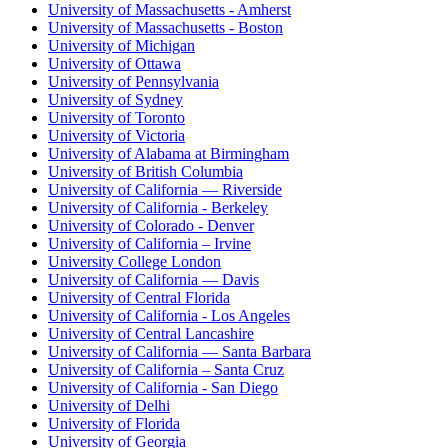
University of Massachusetts - Amherst
University of Massachusetts - Boston
University of Michigan
University of Ottawa
University of Pennsylvania
University of Sydney
University of Toronto
University of Victoria
University of Alabama at Birmingham
University of British Columbia
University of California — Riverside
University of California - Berkeley
University of Colorado - Denver
University of California – Irvine
University College London
University of California — Davis
University of Central Florida
University of California - Los Angeles
University of Central Lancashire
University of California — Santa Barbara
University of California – Santa Cruz
University of California - San Diego
University of Delhi
University of Florida
University of Georgia