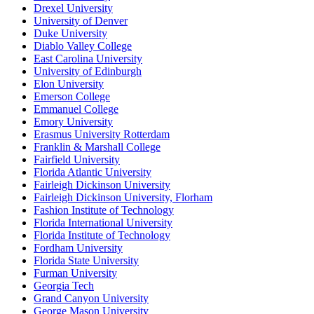
Drexel University
University of Denver
Duke University
Diablo Valley College
East Carolina University
University of Edinburgh
Elon University
Emerson College
Emmanuel College
Emory University
Erasmus University Rotterdam
Franklin & Marshall College
Fairfield University
Florida Atlantic University
Fairleigh Dickinson University
Fairleigh Dickinson University, Florham
Fashion Institute of Technology
Florida International University
Florida Institute of Technology
Fordham University
Florida State University
Furman University
Georgia Tech
Grand Canyon University
George Mason University