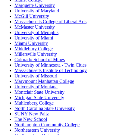
Marquette University
University of Maryland
McGill University
Massachusetts College of Liberal Arts
McMaster University
University of Memphis
University of Miami
Miami University
Middlebury College
Millersville University
Colorado School of Mines
University of Minnesota - Twin Cities
Massachusetts Institute of Technology
University of Missouri
Marymount Manhattan College
University of Montana
Montclair State University
Michigan State University
Muhlenberg College
North Carolina State University
SUNY New Paltz
The New School
Northampton Community College
Northeastern University