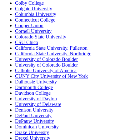
Colby College
Colgate University
Columbia University
Connecticut College
Cooper Union
Cornell University
Colorado State University
CSU Chico
California State University, Fullerton
California State University, Northridge
University of Colorado Boulder
University of Colorado Boulder
Catholic University of America
CUNY City University of New York
Dalhousie University
Dartmouth College
Davidson College
University of Dayton
University of Delaware
Denison University
DePaul University
DePauw University
Dominican University
Drake University
Drexel University