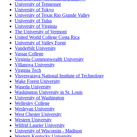
University of Tennessee
University of Tokyo
University of Texas Rio Grande Valley
University of Tulsa
University of Virginia
The University of Vermont
United World College Costa Rica
University of Valley Forge
Vanderbilt University
Vassar College
Virginia Commonwealth University
Villanova University
Virginia Tech
Visvesvaraya National Institute of Technology
Wake Forest University
Waseda University
Washington University in St. Louis
University of Washington
Wellesley College
Wesleyan University
West Chester University
Western University
Wilfrid Laurier University
University of Wisconsin - Madison
Western Kentucky University