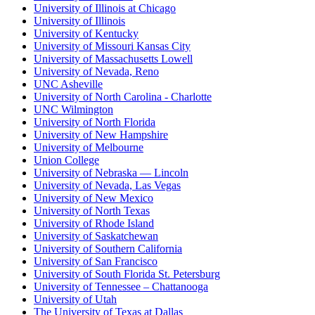
University of Illinois at Chicago
University of Illinois
University of Kentucky
University of Missouri Kansas City
University of Massachusetts Lowell
University of Nevada, Reno
UNC Asheville
University of North Carolina - Charlotte
UNC Wilmington
University of North Florida
University of New Hampshire
University of Melbourne
Union College
University of Nebraska — Lincoln
University of Nevada, Las Vegas
University of New Mexico
University of North Texas
University of Rhode Island
University of Saskatchewan
University of Southern California
University of San Francisco
University of South Florida St. Petersburg
University of Tennessee – Chattanooga
University of Utah
The University of Texas at Dallas