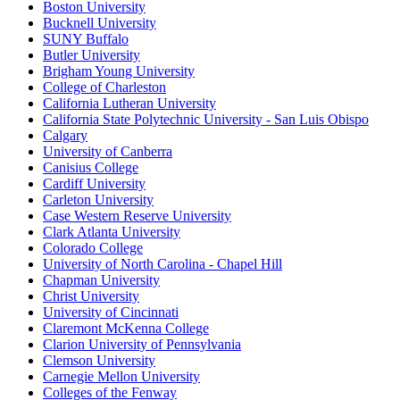
Boston University
Bucknell University
SUNY Buffalo
Butler University
Brigham Young University
College of Charleston
California Lutheran University
California State Polytechnic University - San Luis Obispo
Calgary
University of Canberra
Canisius College
Cardiff University
Carleton University
Case Western Reserve University
Clark Atlanta University
Colorado College
University of North Carolina - Chapel Hill
Chapman University
Christ University
University of Cincinnati
Claremont McKenna College
Clarion University of Pennsylvania
Clemson University
Carnegie Mellon University
Colleges of the Fenway