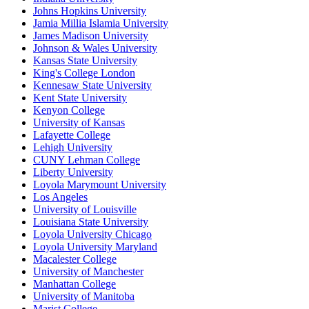
Johns Hopkins University
Jamia Millia Islamia University
James Madison University
Johnson & Wales University
Kansas State University
King's College London
Kennesaw State University
Kent State University
Kenyon College
University of Kansas
Lafayette College
Lehigh University
CUNY Lehman College
Liberty University
Loyola Marymount University
Los Angeles
University of Louisville
Louisiana State University
Loyola University Chicago
Loyola University Maryland
Macalester College
University of Manchester
Manhattan College
University of Manitoba
Marist College