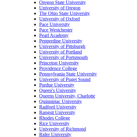
Oregon State University
University of Oregon
The Ohio State University
University of Oxford
Pace University
Pace Westchester
Pearl Academy
Pepperdine University
University of Pittsburgh
University of Portland
University of Portsmouth
Princeton University
Providence College
Pennsylvania State University
University of Puget Sound
Purdue University
Queen's University
Queens University, Charlotte
Quinnipiac University
Radford University
Rangsit University
Rhodes College
Rice University
University of Richmond
Rider University