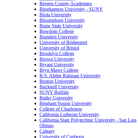
Bergen County Academies
Binghamton University - SUNY
Biola University
Bloomsburg University
Boise State University
Bowdoin College
Brandeis University
University of Bridgeport
University of Bristol
Brooklyn College
Brown University
Bryant University
Bryn Mawr College
B.S. Abdur Rahman University
Boston University
Bucknell University
SUNY Buffalo
Butler University
Brigham Young University
College of Charleston
California Lutheran University
California State Polytechnic University - San Luis
Obispo
Calgary
University of Canberra