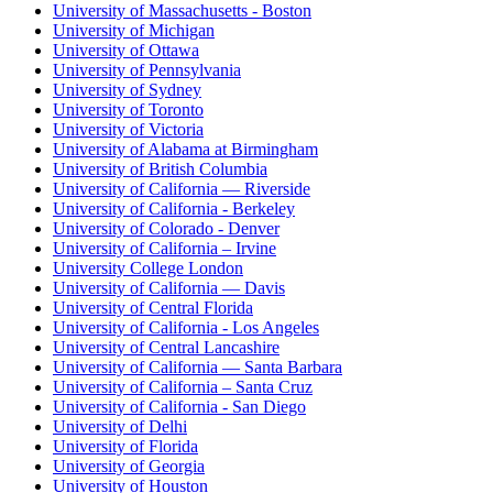
University of Massachusetts - Boston
University of Michigan
University of Ottawa
University of Pennsylvania
University of Sydney
University of Toronto
University of Victoria
University of Alabama at Birmingham
University of British Columbia
University of California — Riverside
University of California - Berkeley
University of Colorado - Denver
University of California – Irvine
University College London
University of California — Davis
University of Central Florida
University of California - Los Angeles
University of Central Lancashire
University of California — Santa Barbara
University of California – Santa Cruz
University of California - San Diego
University of Delhi
University of Florida
University of Georgia
University of Houston