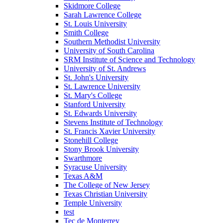
Skidmore College
Sarah Lawrence College
St. Louis University
Smith College
Southern Methodist University
University of South Carolina
SRM Institute of Science and Technology
University of St. Andrews
St. John's University
St. Lawrence University
St. Mary's College
Stanford University
St. Edwards University
Stevens Institute of Technology
St. Francis Xavier University
Stonehill College
Stony Brook University
Swarthmore
Syracuse University
Texas A&M
The College of New Jersey
Texas Christian University
Temple University
test
Tec de Monterrey