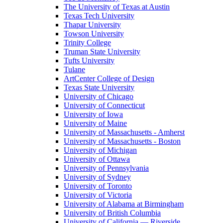
The University of Texas at Austin
Texas Tech University
Thapar University
Towson University
Trinity College
Truman State University
Tufts University
Tulane
ArtCenter College of Design
Texas State University
University of Chicago
University of Connecticut
University of Iowa
University of Maine
University of Massachusetts - Amherst
University of Massachusetts - Boston
University of Michigan
University of Ottawa
University of Pennsylvania
University of Sydney
University of Toronto
University of Victoria
University of Alabama at Birmingham
University of British Columbia
University of California — Riverside