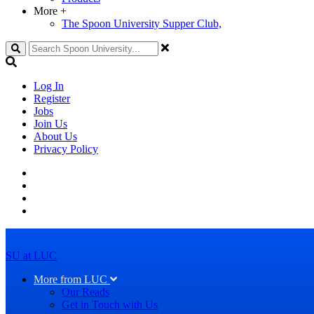
More
+
The Spoon University Supper Club,
Search
Log In
Register
Jobs
Join Us
About Us
Privacy Policy
SU at LUC
More from LUC
Our Reads
Get in Touch with Us