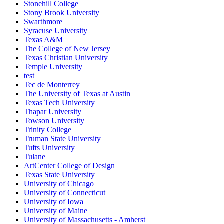
Stonehill College
Stony Brook University
Swarthmore
Syracuse University
Texas A&M
The College of New Jersey
Texas Christian University
Temple University
test
Tec de Monterrey
The University of Texas at Austin
Texas Tech University
Thapar University
Towson University
Trinity College
Truman State University
Tufts University
Tulane
ArtCenter College of Design
Texas State University
University of Chicago
University of Connecticut
University of Iowa
University of Maine
University of Massachusetts - Amherst