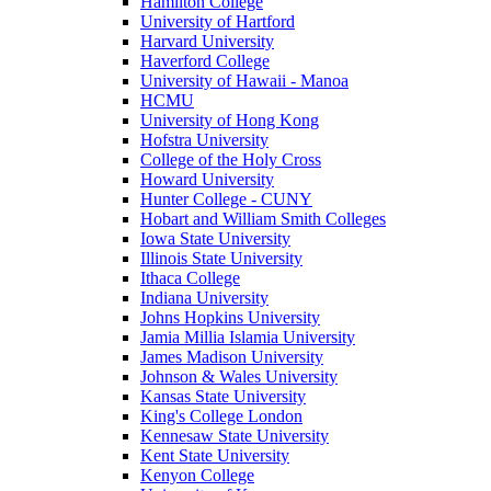
Hamilton College
University of Hartford
Harvard University
Haverford College
University of Hawaii - Manoa
HCMU
University of Hong Kong
Hofstra University
College of the Holy Cross
Howard University
Hunter College - CUNY
Hobart and William Smith Colleges
Iowa State University
Illinois State University
Ithaca College
Indiana University
Johns Hopkins University
Jamia Millia Islamia University
James Madison University
Johnson & Wales University
Kansas State University
King's College London
Kennesaw State University
Kent State University
Kenyon College