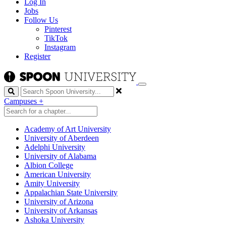
Log In
Jobs
Follow Us
Pinterest
TikTok
Instagram
Register
Search
Campuses
+
Academy of Art University
University of Aberdeen
Adelphi University
University of Alabama
Albion College
American University
Amity University
Appalachian State University
University of Arizona
University of Arkansas
Ashoka University