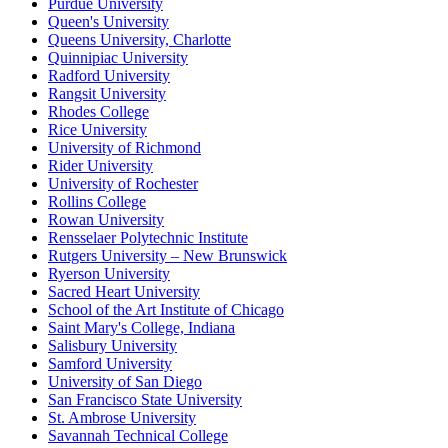
Purdue University
Queen's University
Queens University, Charlotte
Quinnipiac University
Radford University
Rangsit University
Rhodes College
Rice University
University of Richmond
Rider University
University of Rochester
Rollins College
Rowan University
Rensselaer Polytechnic Institute
Rutgers University – New Brunswick
Ryerson University
Sacred Heart University
School of the Art Institute of Chicago
Saint Mary's College, Indiana
Salisbury University
Samford University
University of San Diego
San Francisco State University
St. Ambrose University
Savannah Technical College