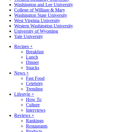
Washington and Lee University
College of William & Mary
Washington State University
West Virginia University
Western Washington University
University of Wyoming
Yale University
Recipes
+
Breakfast
Lunch
Dinner
Snacks
News
+
Fast Food
Celebrity
Trending
Lifestyle
+
How To
Culture
Interviews
Reviews
+
Rankings
Restaurants
Products