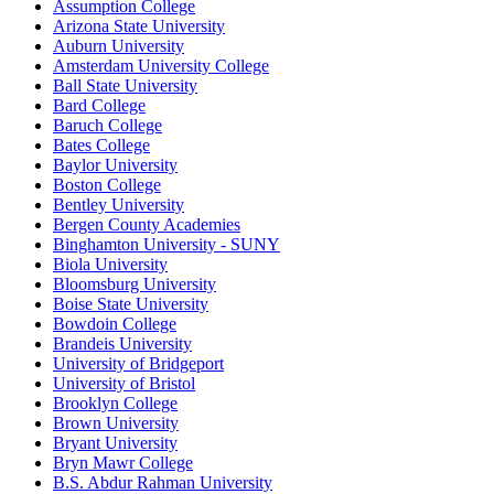
Assumption College
Arizona State University
Auburn University
Amsterdam University College
Ball State University
Bard College
Baruch College
Bates College
Baylor University
Boston College
Bentley University
Bergen County Academies
Binghamton University - SUNY
Biola University
Bloomsburg University
Boise State University
Bowdoin College
Brandeis University
University of Bridgeport
University of Bristol
Brooklyn College
Brown University
Bryant University
Bryn Mawr College
B.S. Abdur Rahman University