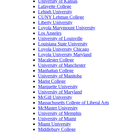
University of Kansas
Lafayette College
Lehigh University
CUNY Lehman College
Liberty University
Loyola Marymount University
Los Angeles
University of Louisville
Louisiana State University
Loyola University Chicago
Loyola University Maryland
Macalester College
University of Manchester
Manhattan College
University of Manitoba
Marist College
Marquette University
University of Maryland
McGill University
Massachusetts College of Liberal Arts
McMaster University
University of Memphis
University of Miami
Miami University
Middlebury College