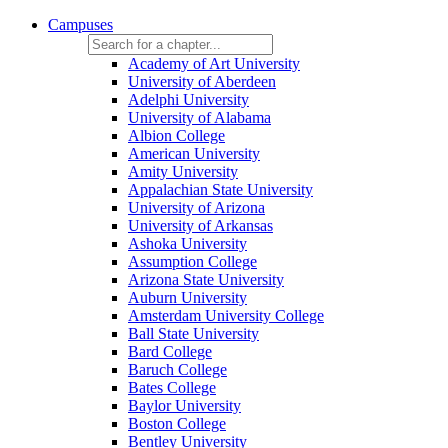
Campuses
Academy of Art University
University of Aberdeen
Adelphi University
University of Alabama
Albion College
American University
Amity University
Appalachian State University
University of Arizona
University of Arkansas
Ashoka University
Assumption College
Arizona State University
Auburn University
Amsterdam University College
Ball State University
Bard College
Baruch College
Bates College
Baylor University
Boston College
Bentley University