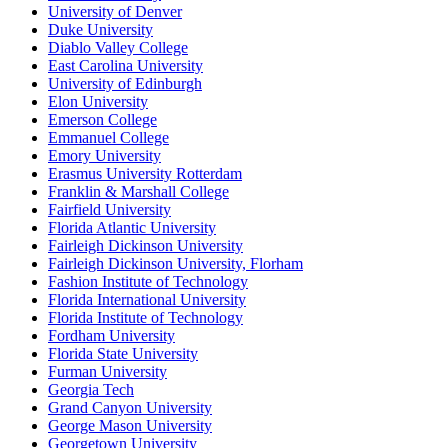
University of Denver
Duke University
Diablo Valley College
East Carolina University
University of Edinburgh
Elon University
Emerson College
Emmanuel College
Emory University
Erasmus University Rotterdam
Franklin & Marshall College
Fairfield University
Florida Atlantic University
Fairleigh Dickinson University
Fairleigh Dickinson University, Florham
Fashion Institute of Technology
Florida International University
Florida Institute of Technology
Fordham University
Florida State University
Furman University
Georgia Tech
Grand Canyon University
George Mason University
Georgetown University