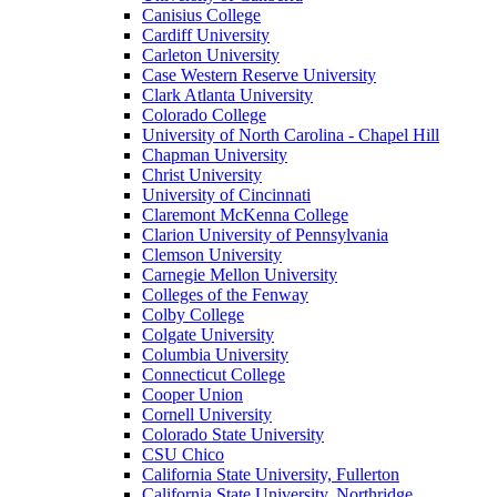
Canisius College
Cardiff University
Carleton University
Case Western Reserve University
Clark Atlanta University
Colorado College
University of North Carolina - Chapel Hill
Chapman University
Christ University
University of Cincinnati
Claremont McKenna College
Clarion University of Pennsylvania
Clemson University
Carnegie Mellon University
Colleges of the Fenway
Colby College
Colgate University
Columbia University
Connecticut College
Cooper Union
Cornell University
Colorado State University
CSU Chico
California State University, Fullerton
California State University, Northridge