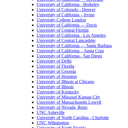
University of California - Berkeley
University of Colorado - Denver
University of California – Irvine
University College London
University of California — Davis
University of Central Florida
University of California - Los Angeles
University of Central Lancashire
University of California — Santa Barbara
University of California – Santa Cruz
University of California - San Diego
University of Delhi
University of Florida
University of Georgia
University of Houston
University of Illinois at Chicago
University of Illinois
University of Kentucky
University of Missouri Kansas City
University of Massachusetts Lowell
University of Nevada, Reno
UNC Asheville
University of North Carolina - Charlotte
UNC Wilmington
University of North Florida