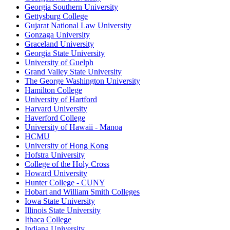
Georgia Southern University
Gettysburg College
Gujarat National Law University
Gonzaga University
Graceland University
Georgia State University
University of Guelph
Grand Valley State University
The George Washington University
Hamilton College
University of Hartford
Harvard University
Haverford College
University of Hawaii - Manoa
HCMU
University of Hong Kong
Hofstra University
College of the Holy Cross
Howard University
Hunter College - CUNY
Hobart and William Smith Colleges
Iowa State University
Illinois State University
Ithaca College
Indiana University