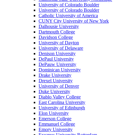
University of Colorado Boulder
University of Colorado Boulder
Catholic University of America
CUNY City University of New York
Dalhousie University
Dartmouth College
Davidson College
University of Dayton
University of Delaware
Denison University
DePaul University
DePauw University
Dominican University
Drake University
Drexel University
University of Denver
Duke University
Diablo Valley College
East Carolina University
University of Edinburgh
Elon University
Emerson College
Emmanuel College
Emory University
Erasmus University Rotterdam