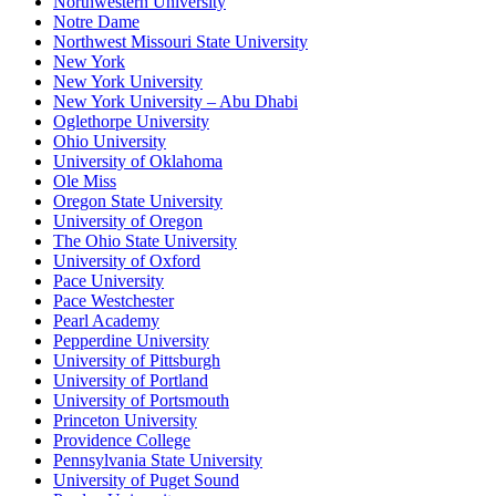
Northwestern University
Notre Dame
Northwest Missouri State University
New York
New York University
New York University – Abu Dhabi
Oglethorpe University
Ohio University
University of Oklahoma
Ole Miss
Oregon State University
University of Oregon
The Ohio State University
University of Oxford
Pace University
Pace Westchester
Pearl Academy
Pepperdine University
University of Pittsburgh
University of Portland
University of Portsmouth
Princeton University
Providence College
Pennsylvania State University
University of Puget Sound