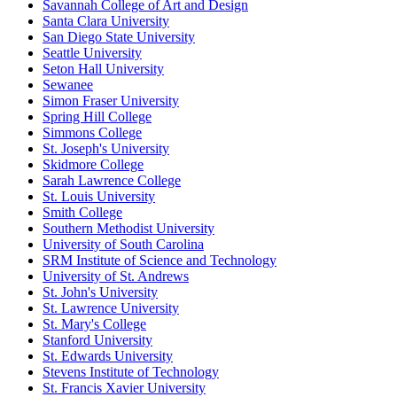
Savannah College of Art and Design
Santa Clara University
San Diego State University
Seattle University
Seton Hall University
Sewanee
Simon Fraser University
Spring Hill College
Simmons College
St. Joseph's University
Skidmore College
Sarah Lawrence College
St. Louis University
Smith College
Southern Methodist University
University of South Carolina
SRM Institute of Science and Technology
University of St. Andrews
St. John's University
St. Lawrence University
St. Mary's College
Stanford University
St. Edwards University
Stevens Institute of Technology
St. Francis Xavier University