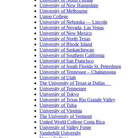
University of New Hampshire
University of Melbourne
Union College
University of Nebraska — Lincoln
University of Nevada, Las Vegas
University of New Mexico
University of North Texas
University of Rhode Island
University of Saskatchewan
University of Southern California
University of San Francisco
University of South Florida St. Petersburg
University of Tennessee – Chattanooga
University of Utah
The University of Texas at Dallas
University of Tennessee
University of Tokyo
University of Texas Rio Grande Valley
University of Tulsa
University of Virginia
The University of Vermont
United World College Costa Rica
University of Valley Forge
Vanderbilt University