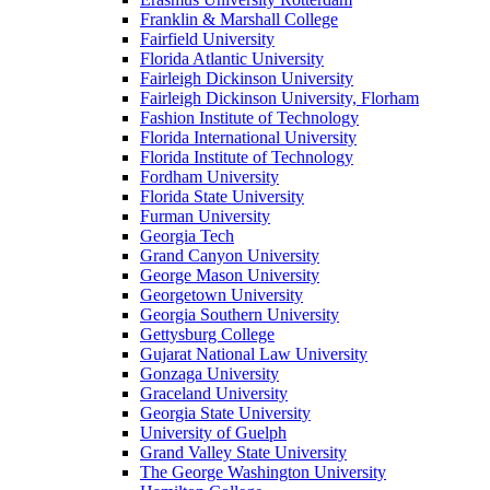
Franklin & Marshall College
Fairfield University
Florida Atlantic University
Fairleigh Dickinson University
Fairleigh Dickinson University, Florham
Fashion Institute of Technology
Florida International University
Florida Institute of Technology
Fordham University
Florida State University
Furman University
Georgia Tech
Grand Canyon University
George Mason University
Georgetown University
Georgia Southern University
Gettysburg College
Gujarat National Law University
Gonzaga University
Graceland University
Georgia State University
University of Guelph
Grand Valley State University
The George Washington University