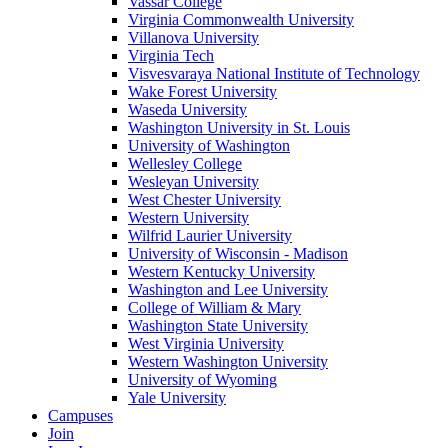
Vassar College
Virginia Commonwealth University
Villanova University
Virginia Tech
Visvesvaraya National Institute of Technology
Wake Forest University
Waseda University
Washington University in St. Louis
University of Washington
Wellesley College
Wesleyan University
West Chester University
Western University
Wilfrid Laurier University
University of Wisconsin - Madison
Western Kentucky University
Washington and Lee University
College of William & Mary
Washington State University
West Virginia University
Western Washington University
University of Wyoming
Yale University
Campuses
Join