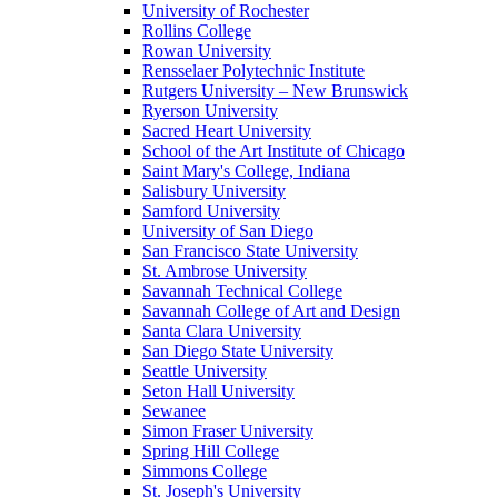
University of Rochester
Rollins College
Rowan University
Rensselaer Polytechnic Institute
Rutgers University – New Brunswick
Ryerson University
Sacred Heart University
School of the Art Institute of Chicago
Saint Mary's College, Indiana
Salisbury University
Samford University
University of San Diego
San Francisco State University
St. Ambrose University
Savannah Technical College
Savannah College of Art and Design
Santa Clara University
San Diego State University
Seattle University
Seton Hall University
Sewanee
Simon Fraser University
Spring Hill College
Simmons College
St. Joseph's University