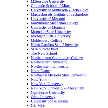
Millersville University
Colorado School of Mines
University of Minnesota - Twin Cities
Massachusetts Institute of Technology
University of Missouri
Marymount Manhattan College
University of Montana
Montclair State University
Michigan State University
Muhlenberg College
North Carolina State University
SUNY New Paltz
The New School
Northampton Community College
Northeastern University
Northwestern University
Notre Dame
Northwest Missouri State University
New York
New York University
New York University – Abu Dhabi
Oglethorpe University
Ohio University
University of Oklahoma
Ole Miss