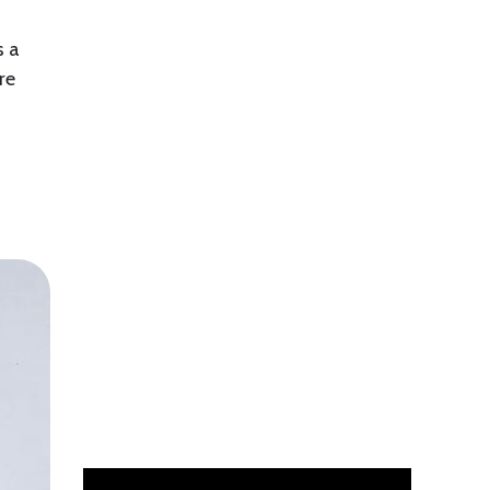
s a
re