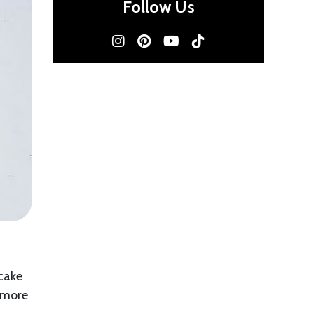
Follow Us
 cake
n more