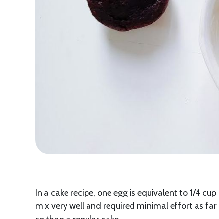
In a cake recipe, one egg is equivalent to 1/4 cup
mix very well and required minimal effort as fa