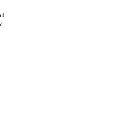
ll
y,