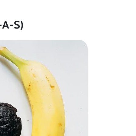
-A-S)