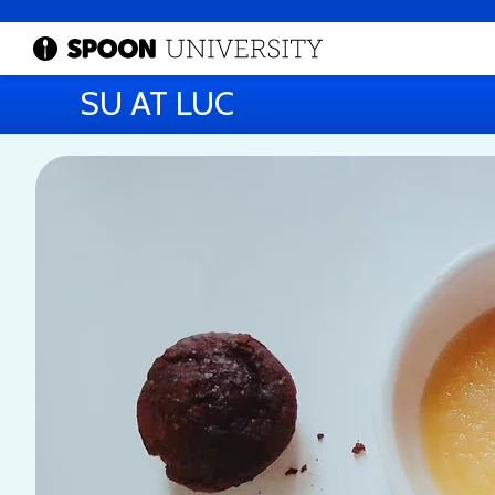
SU AT LUC