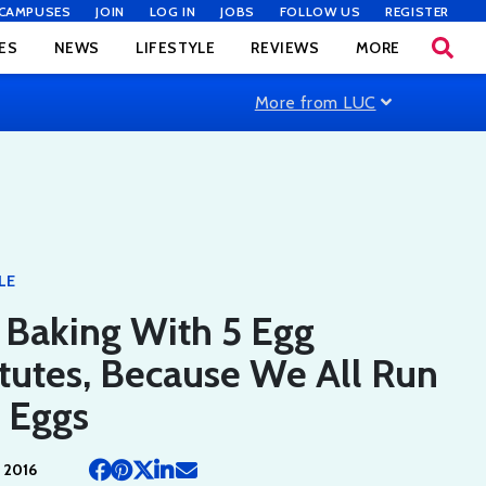
CAMPUSES
JOIN
LOG IN
JOBS
FOLLOW US
REGISTER
ES
NEWS
LIFESTYLE
REVIEWS
MORE
More from LUC
LE
d Baking With 5 Egg
tutes, Because We All Run
 Eggs
 2016