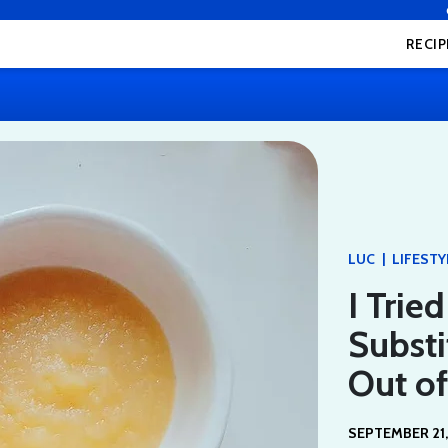
RECIP
|
LUC
LIFESTY
I Trie
Substi
Out of
SEPTEMBER 21,