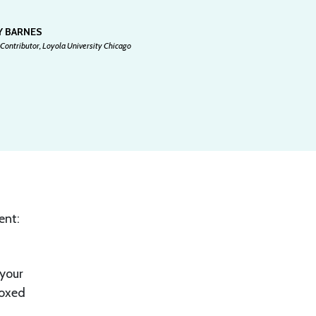
Y BARNES
Contributor, Loyola University Chicago
ent:
 your
boxed