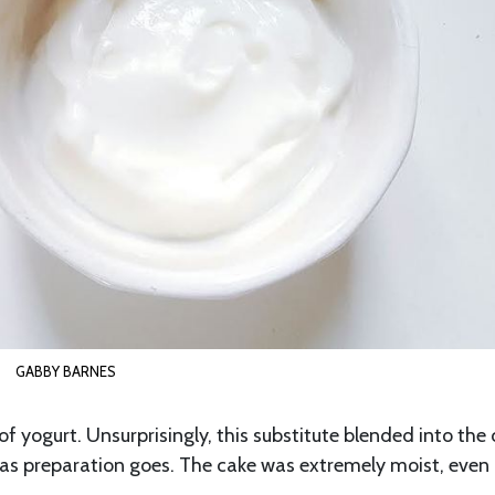
GABBY BARNES
 of yogurt. Unsurprisingly, this substitute blended into the
r as preparation goes. The cake was extremely moist, eve