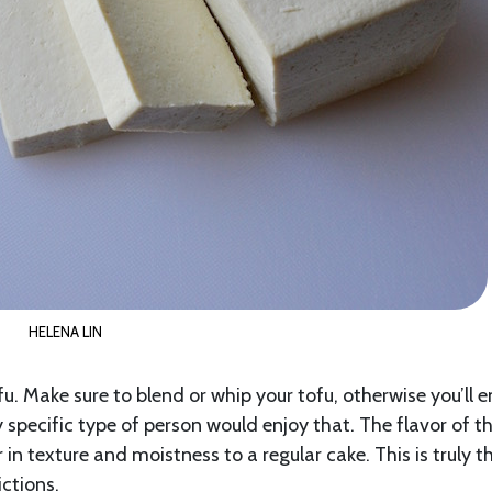
HELENA LIN
ofu. Make sure to blend or whip your tofu, otherwise you’ll 
 specific type of person would enjoy that. The flavor of th
n texture and moistness to a regular cake. This is truly t
ictions.