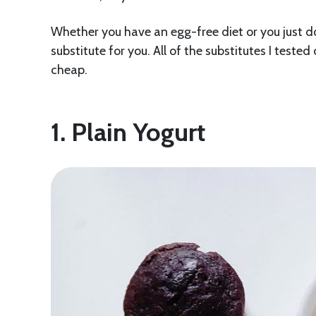
Whether you have an egg-free diet or you just don’
substitute for you. All of the substitutes I teste
cheap.
1. Plain Yogurt