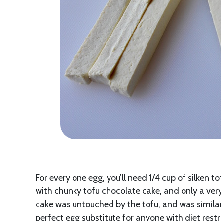
For every one egg, you’ll need 1/4 cup of silken t
with chunky tofu chocolate cake, and only a very
cake was untouched by the tofu, and was similar i
perfect egg substitute for anyone with diet restr