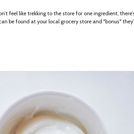
t feel like trekking to the store for one ingredient, there’
d can be found at your local grocery store and *bonus* they’