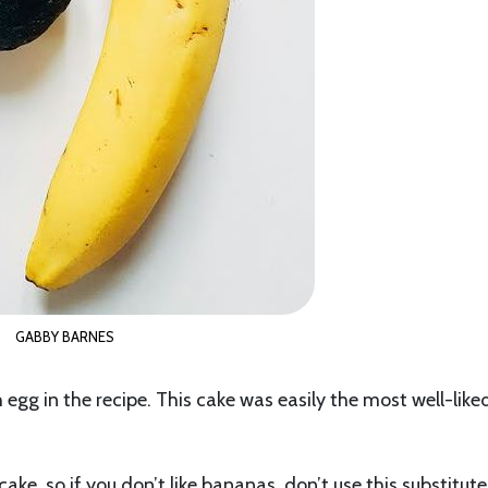
GABBY BARNES
egg in the recipe. This cake was easily the most well-like
cake, so if you don’t like bananas, don’t use this substitute