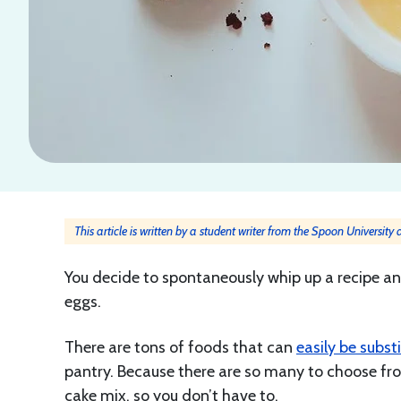
This article is written by a student writer from the Spoon University
You decide to spontaneously whip up a recipe and
eggs.
There are tons of foods that can
easily be subst
pantry. Because there are so many to choose fro
cake mix, so you don’t have to.