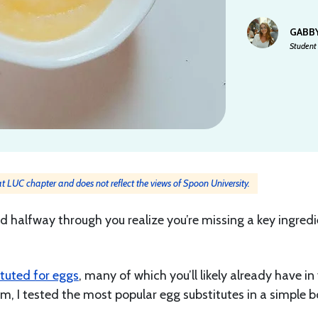
GABB
Student 
 at LUC chapter and does not reflect the views of Spoon University.
 halfway through you realize you’re missing a key ingredi
ituted for eggs
, many of which you’ll likely already have in
m, I tested the most popular egg substitutes in a simple 