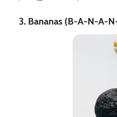
3. Bananas (B-A-N-A-N