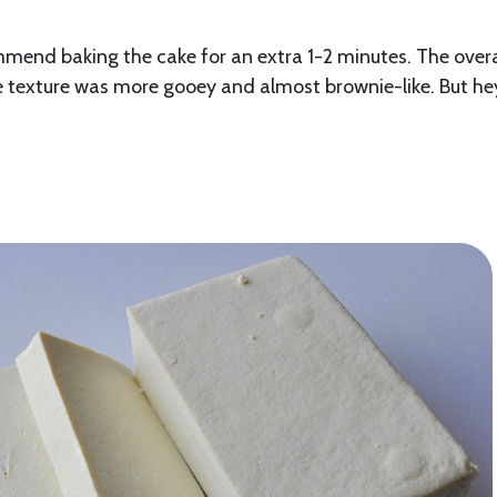
mmend baking the cake for an extra 1-2 minutes. The overa
he texture was more gooey and almost brownie-like. But he