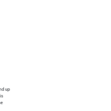
end up
is
he