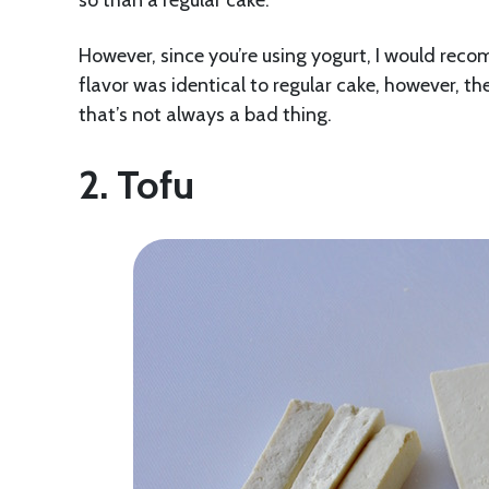
so than a regular cake.
However, since you’re using yogurt, I would reco
flavor was identical to regular cake, however, t
that’s not always a bad thing.
2. Tofu