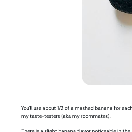
You’ll use about 1/2 of a mashed banana for each 
my taste-testers (aka my roommates).
There is a slight banana flavor noticeable in the 