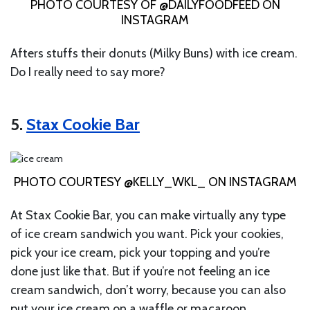
PHOTO COURTESY OF @DAILYFOODFEED ON
INSTAGRAM
Afters stuffs their donuts (Milky Buns) with ice cream.
Do I really need to say more?
5.
Stax Cookie Bar
PHOTO COURTESY @KELLY_WKL_ ON INSTAGRAM
At Stax Cookie Bar, you can make virtually any type
of ice cream sandwich you want. Pick your cookies,
pick your ice cream, pick your topping and you’re
done just like that. But if you’re not feeling an ice
cream sandwich, don’t worry, because you can also
put your ice cream on a waffle or macaroon.