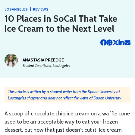
|
LOSANGELES
REVIEWS
10 Places in SoCal That Take
Ice Cream to the Next Level
ANASTASIA PREEDGE
Student Contributor, Los Angeles
This article is written by a student writer from the Spoon University at
Losangeles chapter and does not reflect the views of Spoon University.
A scoop of chocolate chip ice cream on a waffle cone
used to be an acceptable way to eat your frozen
dessert, but now that just doesn’t cut it. Ice cream