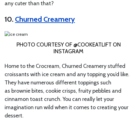
any cuter than that?
10.
Churned Creamery
PHOTO COURTESY OF @COOKEATLIFT ON
INSTAGRAM
Home to the Crocream, Churned Creamery stuffed
croissants with ice cream and any topping you’d like.
They have numerous different toppings such
as brownie bites, cookie crisps, fruity pebbles and
cinnamon toast crunch. You can really let your
imagination run wild when it comes to creating your
dessert.