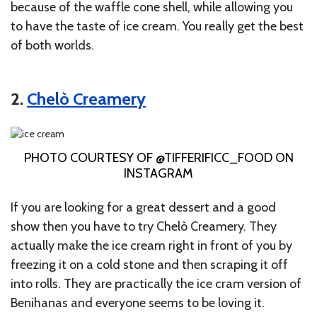
because of the waffle cone shell, while allowing you
to have the taste of ice cream. You really get the best
of both worlds.
2.
Chelò Creamery
PHOTO COURTESY OF @TIFFERIFICC_FOOD ON
INSTAGRAM
If you are looking for a great dessert and a good
show then you have to try Chelò Creamery. They
actually make the ice cream right in front of you by
freezing it on a cold stone and then scraping it off
into rolls. They are practically the ice cram version of
Benihanas and everyone seems to be loving it.