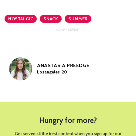
NOSTALGIC
SNACK
SUMMER
ANASTASIA PREEDGE
Losangeles '20
Hungry for more?
Get served all the best content when you sign up for our