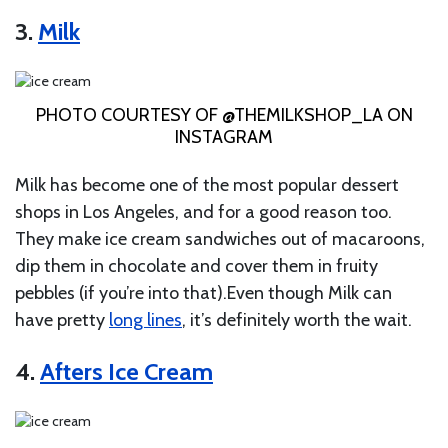
3.
Milk
PHOTO COURTESY OF @THEMILKSHOP_LA ON
INSTAGRAM
Milk has become one of the most popular dessert
shops in Los Angeles, and for a good reason too.
They make ice cream sandwiches out of macaroons,
dip them in chocolate and cover them in fruity
pebbles (if you’re into that).Even though Milk can
have pretty
long lines
, it’s definitely worth the wait.
4.
Afters Ice Cream