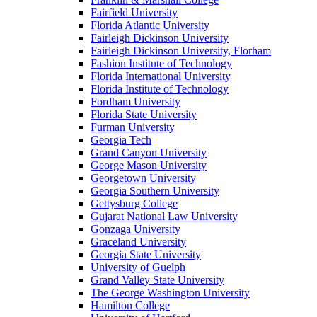
Fairfield University
Florida Atlantic University
Fairleigh Dickinson University
Fairleigh Dickinson University, Florham
Fashion Institute of Technology
Florida International University
Florida Institute of Technology
Fordham University
Florida State University
Furman University
Georgia Tech
Grand Canyon University
George Mason University
Georgetown University
Georgia Southern University
Gettysburg College
Gujarat National Law University
Gonzaga University
Graceland University
Georgia State University
University of Guelph
Grand Valley State University
The George Washington University
Hamilton College