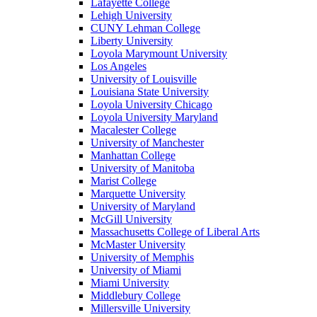
Lafayette College
Lehigh University
CUNY Lehman College
Liberty University
Loyola Marymount University
Los Angeles
University of Louisville
Louisiana State University
Loyola University Chicago
Loyola University Maryland
Macalester College
University of Manchester
Manhattan College
University of Manitoba
Marist College
Marquette University
University of Maryland
McGill University
Massachusetts College of Liberal Arts
McMaster University
University of Memphis
University of Miami
Miami University
Middlebury College
Millersville University