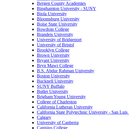
Bergen County Academies
Binghamton University - SUNY
Biola University
Bloomsburg University
Boise State University
Bowdoin College
Brandeis University
University of Bridgeport
University of Bristol
Brooklyn College
Brown University
Bryant University
Bryn Mawr College
B.S. Abdur Rahman University
Boston University
Bucknell University
SUNY Buffalo
Butler University
Brigham Young University
College of Charleston
California Lutheran University
California State Polytechnic University - San Lui
Calgary
University of Canberra
Canisius College