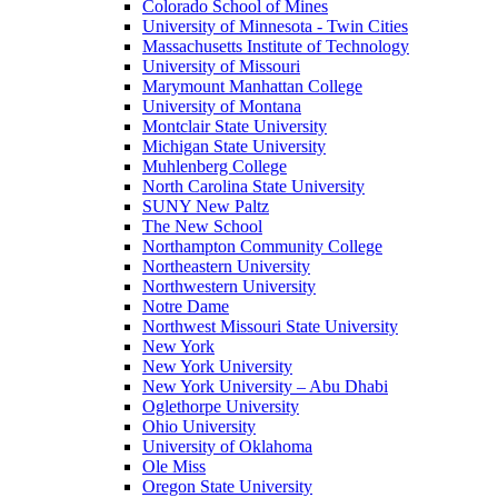
Colorado School of Mines
University of Minnesota - Twin Cities
Massachusetts Institute of Technology
University of Missouri
Marymount Manhattan College
University of Montana
Montclair State University
Michigan State University
Muhlenberg College
North Carolina State University
SUNY New Paltz
The New School
Northampton Community College
Northeastern University
Northwestern University
Notre Dame
Northwest Missouri State University
New York
New York University
New York University – Abu Dhabi
Oglethorpe University
Ohio University
University of Oklahoma
Ole Miss
Oregon State University