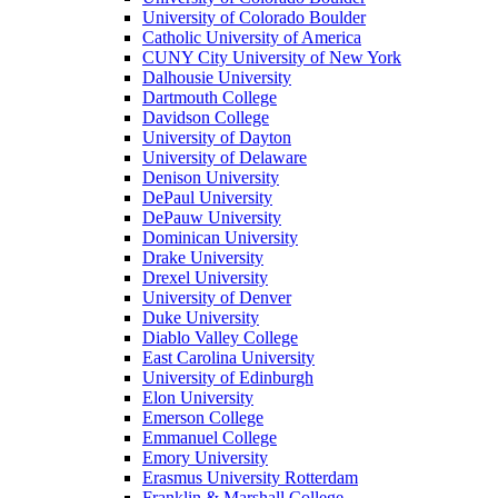
University of Colorado Boulder
Catholic University of America
CUNY City University of New York
Dalhousie University
Dartmouth College
Davidson College
University of Dayton
University of Delaware
Denison University
DePaul University
DePauw University
Dominican University
Drake University
Drexel University
University of Denver
Duke University
Diablo Valley College
East Carolina University
University of Edinburgh
Elon University
Emerson College
Emmanuel College
Emory University
Erasmus University Rotterdam
Franklin & Marshall College