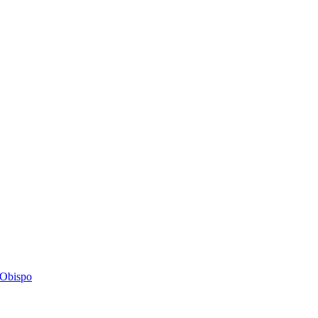
s Obispo