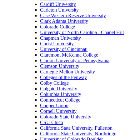
Cardiff University
Carleton University
Case Western Reserve University
Clark Atlanta University
Colorado College
University of North Carolina - Chapel Hill
Chapman University
Christ University
University of Cincinnati
Claremont McKenna College
Clarion University of Pennsylvania
Clemson University
Carnegie Mellon University
Colleges of the Fenway
Colby College
Colgate University
Columbia University
Connecticut College
Cooper Union
Cornell University
Colorado State University
CSU Chico
California State University, Fullerton
California State University, Northridge
University of Colorado Boulder