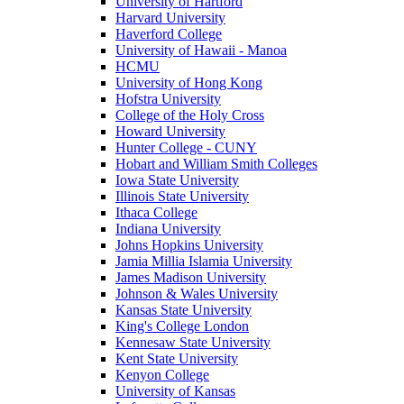
University of Hartford
Harvard University
Haverford College
University of Hawaii - Manoa
HCMU
University of Hong Kong
Hofstra University
College of the Holy Cross
Howard University
Hunter College - CUNY
Hobart and William Smith Colleges
Iowa State University
Illinois State University
Ithaca College
Indiana University
Johns Hopkins University
Jamia Millia Islamia University
James Madison University
Johnson & Wales University
Kansas State University
King's College London
Kennesaw State University
Kent State University
Kenyon College
University of Kansas