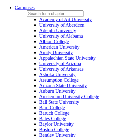
Campuses
Academy of Art University
University of Aberdeen
Adelphi University
University of Alabama
Albion College
American University
Amity University
Appalachian State University
University of Arizona
University of Arkansas
Ashoka University
Assumption College
Arizona State University
Auburn University
Amsterdam University College
Ball State University
Bard College
Baruch College
Bates College
Baylor University
Boston College
Bentley University