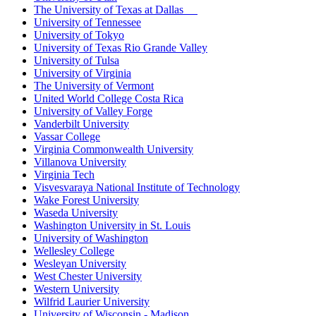
The University of Texas at Dallas
University of Tennessee
University of Tokyo
University of Texas Rio Grande Valley
University of Tulsa
University of Virginia
The University of Vermont
United World College Costa Rica
University of Valley Forge
Vanderbilt University
Vassar College
Virginia Commonwealth University
Villanova University
Virginia Tech
Visvesvaraya National Institute of Technology
Wake Forest University
Waseda University
Washington University in St. Louis
University of Washington
Wellesley College
Wesleyan University
West Chester University
Western University
Wilfrid Laurier University
University of Wisconsin - Madison