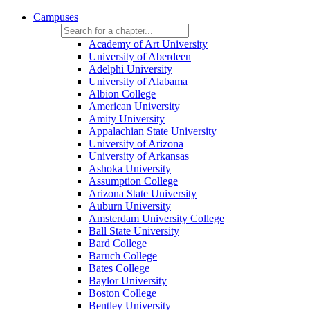
Campuses
Academy of Art University
University of Aberdeen
Adelphi University
University of Alabama
Albion College
American University
Amity University
Appalachian State University
University of Arizona
University of Arkansas
Ashoka University
Assumption College
Arizona State University
Auburn University
Amsterdam University College
Ball State University
Bard College
Baruch College
Bates College
Baylor University
Boston College
Bentley University