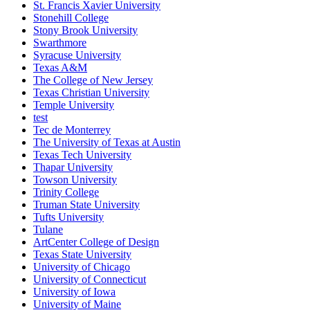
St. Francis Xavier University
Stonehill College
Stony Brook University
Swarthmore
Syracuse University
Texas A&M
The College of New Jersey
Texas Christian University
Temple University
test
Tec de Monterrey
The University of Texas at Austin
Texas Tech University
Thapar University
Towson University
Trinity College
Truman State University
Tufts University
Tulane
ArtCenter College of Design
Texas State University
University of Chicago
University of Connecticut
University of Iowa
University of Maine