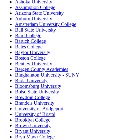
Ashoka University
Assumption College
Arizona State University
Auburn University
Amsterdam University College
Ball State University
Bard College
Baruch College
Bates College
Baylor University
Boston College
Bentley University
Bergen County Academies
Binghamton University - SUNY
Biola University
Bloomsburg University
Boise State University
Bowdoin College
Brandeis University
University of Bridgeport
University of Bristol
Brooklyn College
Brown University
Bryant University
Bryn Mawr College