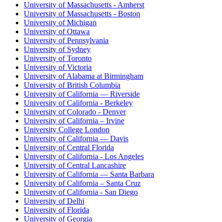
University of Massachusetts - Amherst
University of Massachusetts - Boston
University of Michigan
University of Ottawa
University of Pennsylvania
University of Sydney
University of Toronto
University of Victoria
University of Alabama at Birmingham
University of British Columbia
University of California — Riverside
University of California - Berkeley
University of Colorado - Denver
University of California – Irvine
University College London
University of California — Davis
University of Central Florida
University of California - Los Angeles
University of Central Lancashire
University of California — Santa Barbara
University of California – Santa Cruz
University of California - San Diego
University of Delhi
University of Florida
University of Georgia