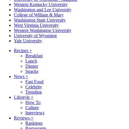
Western Kentucky University
Washington and Lee University
College of William & Mary
Washington State University
West Virginia University
Western Washington University
University of Wyoming
Yale University
Recipes
+
Breakfast
Lunch
Dinner
Snacks
News
+
Fast Food
Celebrity
Trending
Lifestyle
+
How To
Culture
Interviews
Reviews
+
Rankings
Restaurants