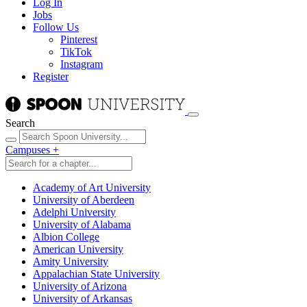
Log In
Jobs
Follow Us
Pinterest
TikTok
Instagram
Register
Search
Campuses
+
Academy of Art University
University of Aberdeen
Adelphi University
University of Alabama
Albion College
American University
Amity University
Appalachian State University
University of Arizona
University of Arkansas