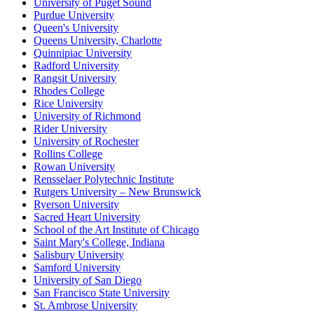
University of Puget Sound
Purdue University
Queen's University
Queens University, Charlotte
Quinnipiac University
Radford University
Rangsit University
Rhodes College
Rice University
University of Richmond
Rider University
University of Rochester
Rollins College
Rowan University
Rensselaer Polytechnic Institute
Rutgers University – New Brunswick
Ryerson University
Sacred Heart University
School of the Art Institute of Chicago
Saint Mary's College, Indiana
Salisbury University
Samford University
University of San Diego
San Francisco State University
St. Ambrose University