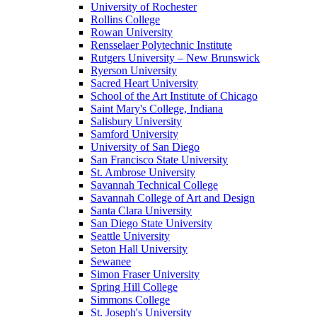
University of Rochester
Rollins College
Rowan University
Rensselaer Polytechnic Institute
Rutgers University – New Brunswick
Ryerson University
Sacred Heart University
School of the Art Institute of Chicago
Saint Mary's College, Indiana
Salisbury University
Samford University
University of San Diego
San Francisco State University
St. Ambrose University
Savannah Technical College
Savannah College of Art and Design
Santa Clara University
San Diego State University
Seattle University
Seton Hall University
Sewanee
Simon Fraser University
Spring Hill College
Simmons College
St. Joseph's University