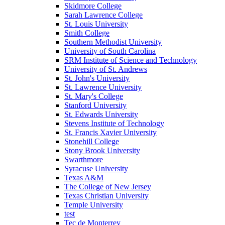
Skidmore College
Sarah Lawrence College
St. Louis University
Smith College
Southern Methodist University
University of South Carolina
SRM Institute of Science and Technology
University of St. Andrews
St. John's University
St. Lawrence University
St. Mary's College
Stanford University
St. Edwards University
Stevens Institute of Technology
St. Francis Xavier University
Stonehill College
Stony Brook University
Swarthmore
Syracuse University
Texas A&M
The College of New Jersey
Texas Christian University
Temple University
test
Tec de Monterrey