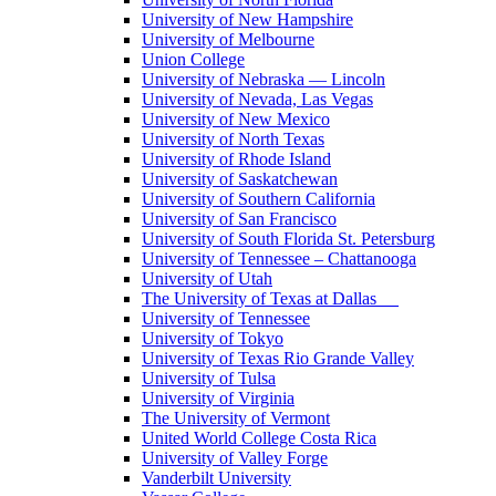
University of New Hampshire
University of Melbourne
Union College
University of Nebraska — Lincoln
University of Nevada, Las Vegas
University of New Mexico
University of North Texas
University of Rhode Island
University of Saskatchewan
University of Southern California
University of San Francisco
University of South Florida St. Petersburg
University of Tennessee – Chattanooga
University of Utah
The University of Texas at Dallas
University of Tennessee
University of Tokyo
University of Texas Rio Grande Valley
University of Tulsa
University of Virginia
The University of Vermont
United World College Costa Rica
University of Valley Forge
Vanderbilt University