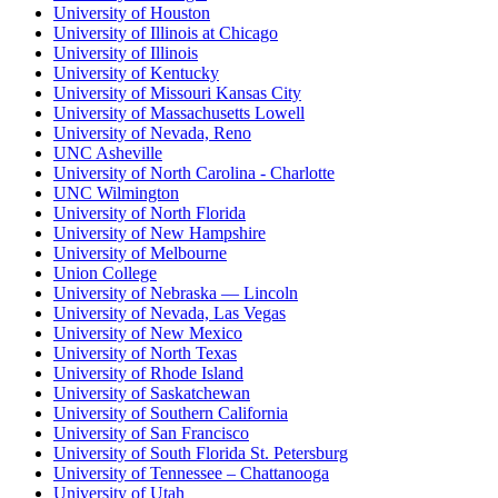
University of Houston
University of Illinois at Chicago
University of Illinois
University of Kentucky
University of Missouri Kansas City
University of Massachusetts Lowell
University of Nevada, Reno
UNC Asheville
University of North Carolina - Charlotte
UNC Wilmington
University of North Florida
University of New Hampshire
University of Melbourne
Union College
University of Nebraska — Lincoln
University of Nevada, Las Vegas
University of New Mexico
University of North Texas
University of Rhode Island
University of Saskatchewan
University of Southern California
University of San Francisco
University of South Florida St. Petersburg
University of Tennessee – Chattanooga
University of Utah