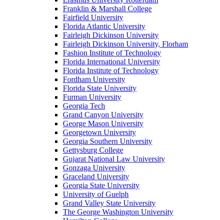
Franklin & Marshall College
Fairfield University
Florida Atlantic University
Fairleigh Dickinson University
Fairleigh Dickinson University, Florham
Fashion Institute of Technology
Florida International University
Florida Institute of Technology
Fordham University
Florida State University
Furman University
Georgia Tech
Grand Canyon University
George Mason University
Georgetown University
Georgia Southern University
Gettysburg College
Gujarat National Law University
Gonzaga University
Graceland University
Georgia State University
University of Guelph
Grand Valley State University
The George Washington University