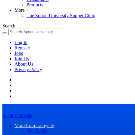
Products
More
+
The Spoon University Supper Club,
Search
Log In
Register
Jobs
Join Us
About Us
Privacy Policy
SU at Lafayette
More from Lafayette
Our Reads