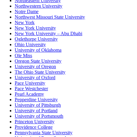
Northeastern University
Northwestern University
Notre Dame
Northwest Missouri State University
New York
New York University
New York University – Abu Dhabi
Oglethorpe University
Ohio University
University of Oklahoma
Ole Miss
Oregon State University
University of Oregon
The Ohio State University
University of Oxford
Pace University
Pace Westchester
Pearl Academy
Pepperdine University
University of Pittsburgh
University of Portland
University of Portsmouth
Princeton University
Providence College
Pennsylvania State University