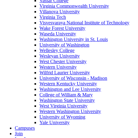
Vassar College
Virginia Commonwealth University
Villanova University
Virginia Tech
Visvesvaraya National Institute of Technology
Wake Forest University
Waseda University
Washington University in St. Louis
University of Washington
Wellesley College
Wesleyan University
West Chester University
Western University
Wilfrid Laurier University
University of Wisconsin - Madison
Western Kentucky University
Washington and Lee University
College of William & Mary
Washington State University
West Virginia University
Western Washington University
University of Wyoming
Yale University
Campuses
Join