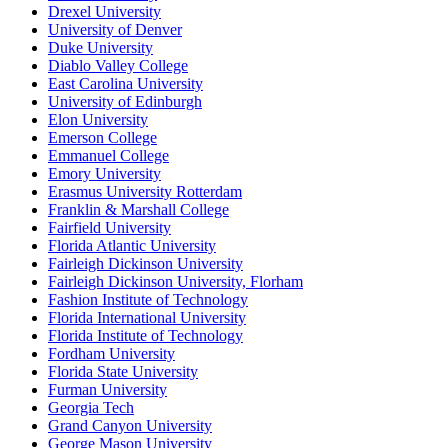
Drexel University
University of Denver
Duke University
Diablo Valley College
East Carolina University
University of Edinburgh
Elon University
Emerson College
Emmanuel College
Emory University
Erasmus University Rotterdam
Franklin & Marshall College
Fairfield University
Florida Atlantic University
Fairleigh Dickinson University
Fairleigh Dickinson University, Florham
Fashion Institute of Technology
Florida International University
Florida Institute of Technology
Fordham University
Florida State University
Furman University
Georgia Tech
Grand Canyon University
George Mason University