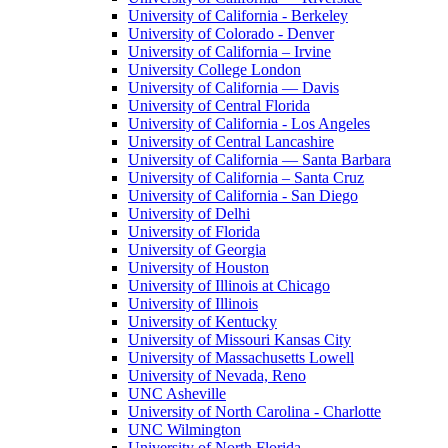
University of California - Berkeley
University of Colorado - Denver
University of California – Irvine
University College London
University of California — Davis
University of Central Florida
University of California - Los Angeles
University of Central Lancashire
University of California — Santa Barbara
University of California – Santa Cruz
University of California - San Diego
University of Delhi
University of Florida
University of Georgia
University of Houston
University of Illinois at Chicago
University of Illinois
University of Kentucky
University of Missouri Kansas City
University of Massachusetts Lowell
University of Nevada, Reno
UNC Asheville
University of North Carolina - Charlotte
UNC Wilmington
University of North Florida