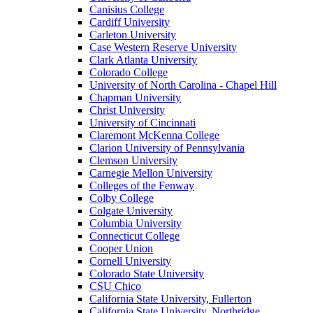
Canisius College
Cardiff University
Carleton University
Case Western Reserve University
Clark Atlanta University
Colorado College
University of North Carolina - Chapel Hill
Chapman University
Christ University
University of Cincinnati
Claremont McKenna College
Clarion University of Pennsylvania
Clemson University
Carnegie Mellon University
Colleges of the Fenway
Colby College
Colgate University
Columbia University
Connecticut College
Cooper Union
Cornell University
Colorado State University
CSU Chico
California State University, Fullerton
California State University, Northridge