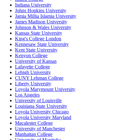
Indiana University
Johns Hopkins University
Jamia Millia Islamia University
James Madison University
Johnson & Wales University
Kansas State University
King's College London
Kennesaw State University
Kent State University
Kenyon College
University of Kansas
Lafayette College
Lehigh University
CUNY Lehman College
Liberty University
Loyola Marymount University
Los Angeles
University of Louisville
Louisiana State University
Loyola University Chicago
Loyola University Maryland
Macalester College
University of Manchester
Manhattan College
University of Manitoba