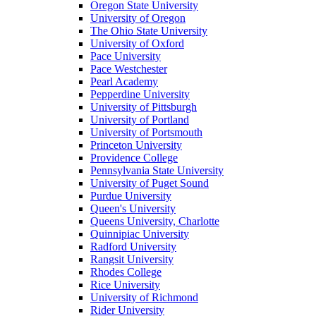
Oregon State University
University of Oregon
The Ohio State University
University of Oxford
Pace University
Pace Westchester
Pearl Academy
Pepperdine University
University of Pittsburgh
University of Portland
University of Portsmouth
Princeton University
Providence College
Pennsylvania State University
University of Puget Sound
Purdue University
Queen's University
Queens University, Charlotte
Quinnipiac University
Radford University
Rangsit University
Rhodes College
Rice University
University of Richmond
Rider University