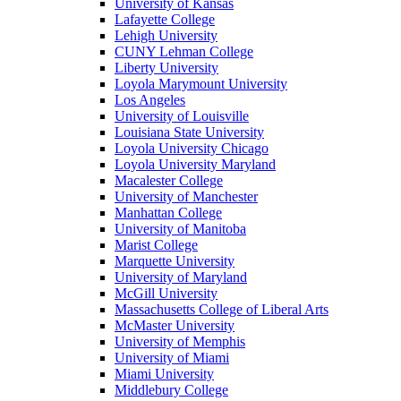
University of Kansas
Lafayette College
Lehigh University
CUNY Lehman College
Liberty University
Loyola Marymount University
Los Angeles
University of Louisville
Louisiana State University
Loyola University Chicago
Loyola University Maryland
Macalester College
University of Manchester
Manhattan College
University of Manitoba
Marist College
Marquette University
University of Maryland
McGill University
Massachusetts College of Liberal Arts
McMaster University
University of Memphis
University of Miami
Miami University
Middlebury College