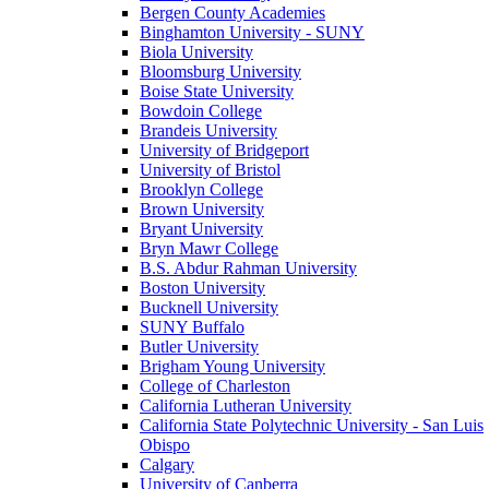
Bergen County Academies
Binghamton University - SUNY
Biola University
Bloomsburg University
Boise State University
Bowdoin College
Brandeis University
University of Bridgeport
University of Bristol
Brooklyn College
Brown University
Bryant University
Bryn Mawr College
B.S. Abdur Rahman University
Boston University
Bucknell University
SUNY Buffalo
Butler University
Brigham Young University
College of Charleston
California Lutheran University
California State Polytechnic University - San Luis
Obispo
Calgary
University of Canberra