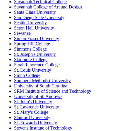
Savannah Technical College
Savannah College of Art and Design
Santa Clara University
San Diego State University
Seattle University
Seton Hall University
Sewanee
Simon Fraser University
Spring Hill College
Simmons College
St. Joseph's University
Skidmore College
Sarah Lawrence College
St. Louis University
Smith College
Southern Methodist University
University of South Carolina
SRM Institute of Science and Technology
University of St. Andrews
St. John's University
St. Lawrence University
St. Mary's College
Stanford University
St. Edwards University
Stevens Institute of Technology