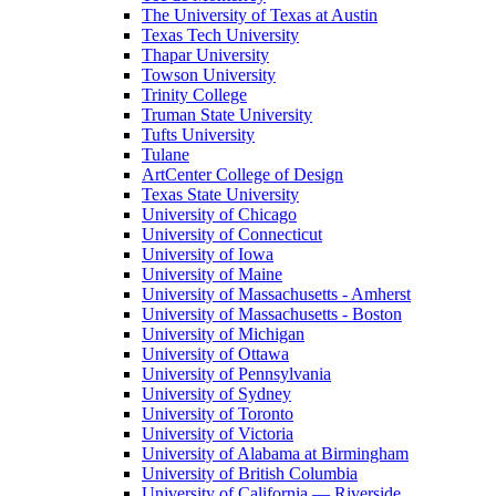
The University of Texas at Austin
Texas Tech University
Thapar University
Towson University
Trinity College
Truman State University
Tufts University
Tulane
ArtCenter College of Design
Texas State University
University of Chicago
University of Connecticut
University of Iowa
University of Maine
University of Massachusetts - Amherst
University of Massachusetts - Boston
University of Michigan
University of Ottawa
University of Pennsylvania
University of Sydney
University of Toronto
University of Victoria
University of Alabama at Birmingham
University of British Columbia
University of California — Riverside