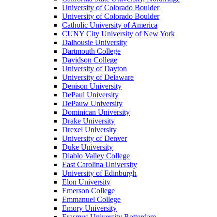
University of Colorado Boulder
University of Colorado Boulder
Catholic University of America
CUNY City University of New York
Dalhousie University
Dartmouth College
Davidson College
University of Dayton
University of Delaware
Denison University
DePaul University
DePauw University
Dominican University
Drake University
Drexel University
University of Denver
Duke University
Diablo Valley College
East Carolina University
University of Edinburgh
Elon University
Emerson College
Emmanuel College
Emory University
Erasmus University Rotterdam