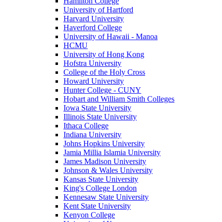
Hamilton College
University of Hartford
Harvard University
Haverford College
University of Hawaii - Manoa
HCMU
University of Hong Kong
Hofstra University
College of the Holy Cross
Howard University
Hunter College - CUNY
Hobart and William Smith Colleges
Iowa State University
Illinois State University
Ithaca College
Indiana University
Johns Hopkins University
Jamia Millia Islamia University
James Madison University
Johnson & Wales University
Kansas State University
King's College London
Kennesaw State University
Kent State University
Kenyon College