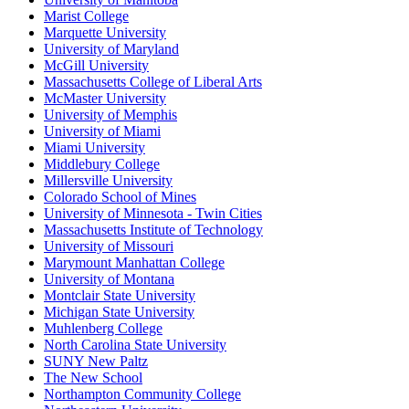
Marist College
Marquette University
University of Maryland
McGill University
Massachusetts College of Liberal Arts
McMaster University
University of Memphis
University of Miami
Miami University
Middlebury College
Millersville University
Colorado School of Mines
University of Minnesota - Twin Cities
Massachusetts Institute of Technology
University of Missouri
Marymount Manhattan College
University of Montana
Montclair State University
Michigan State University
Muhlenberg College
North Carolina State University
SUNY New Paltz
The New School
Northampton Community College