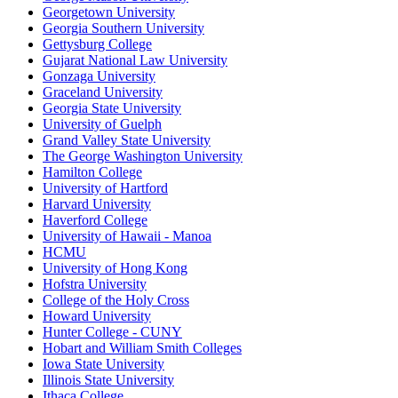
Georgetown University
Georgia Southern University
Gettysburg College
Gujarat National Law University
Gonzaga University
Graceland University
Georgia State University
University of Guelph
Grand Valley State University
The George Washington University
Hamilton College
University of Hartford
Harvard University
Haverford College
University of Hawaii - Manoa
HCMU
University of Hong Kong
Hofstra University
College of the Holy Cross
Howard University
Hunter College - CUNY
Hobart and William Smith Colleges
Iowa State University
Illinois State University
Ithaca College