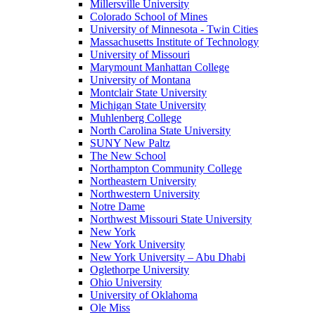
Millersville University
Colorado School of Mines
University of Minnesota - Twin Cities
Massachusetts Institute of Technology
University of Missouri
Marymount Manhattan College
University of Montana
Montclair State University
Michigan State University
Muhlenberg College
North Carolina State University
SUNY New Paltz
The New School
Northampton Community College
Northeastern University
Northwestern University
Notre Dame
Northwest Missouri State University
New York
New York University
New York University – Abu Dhabi
Oglethorpe University
Ohio University
University of Oklahoma
Ole Miss