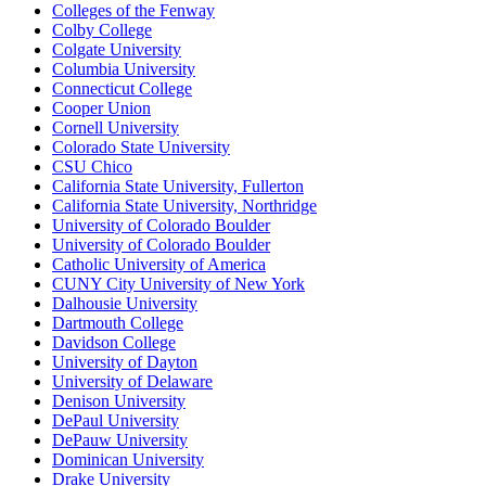
Colleges of the Fenway
Colby College
Colgate University
Columbia University
Connecticut College
Cooper Union
Cornell University
Colorado State University
CSU Chico
California State University, Fullerton
California State University, Northridge
University of Colorado Boulder
University of Colorado Boulder
Catholic University of America
CUNY City University of New York
Dalhousie University
Dartmouth College
Davidson College
University of Dayton
University of Delaware
Denison University
DePaul University
DePauw University
Dominican University
Drake University