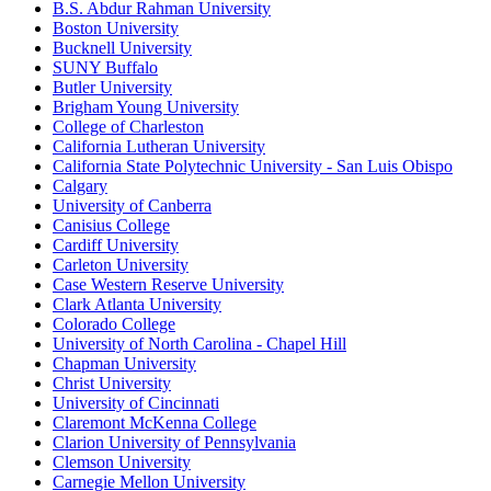
B.S. Abdur Rahman University
Boston University
Bucknell University
SUNY Buffalo
Butler University
Brigham Young University
College of Charleston
California Lutheran University
California State Polytechnic University - San Luis Obispo
Calgary
University of Canberra
Canisius College
Cardiff University
Carleton University
Case Western Reserve University
Clark Atlanta University
Colorado College
University of North Carolina - Chapel Hill
Chapman University
Christ University
University of Cincinnati
Claremont McKenna College
Clarion University of Pennsylvania
Clemson University
Carnegie Mellon University