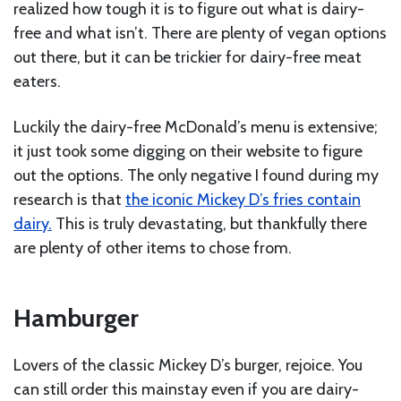
realized how tough it is to figure out what is dairy-
free and what isn’t. There are plenty of vegan options
out there, but it can be trickier for dairy-free meat
eaters.
Luckily the dairy-free McDonald’s menu is extensive;
it just took some digging on their website to figure
out the options. The only negative I found during my
research is that
the iconic Mickey D’s fries contain
dairy.
This is truly devastating, but thankfully there
are plenty of other items to chose from.
Hamburger
Lovers of the classic Mickey D’s burger, rejoice. You
can still order this mainstay even if you are dairy-