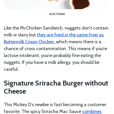
ALEX FRANK
Like the McChicken Sandwich, nuggets don’t contain
milk or dairy but
they are fried in the same fryer as
Buttermilk Crispy Chicken
,
which means there is a
chance of cross contamination. This means if you’re
lactose intolerant, you’re probably fine eating the
nuggets. If you have a milk allergy, you should be
careful.
Signature Sriracha Burger without
Cheese
This Mickey D’s newbie is fast becoming a customer
favorite. The spicy Sriracha Mac Sauce
combines