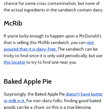
chance for some cross contamination, but none of
the actual ingredients in the sandwich contain dairy.
McRib
If you’re lucky enough to happen upon a McDonald’s
that is selling this McRib sandwich, you can
rest
assured that it is dairy-free.
The sandwich can be
tricky to find since it is only sold periodically, but use
this locator
to try to find one near you.
Baked Apple Pie
Surprisingly, the Baked Apple Pie
doesn’t have butter
or milk in it.
For non-dairy folks, finding good baked
goods can be a chore, so this is a true blessing.