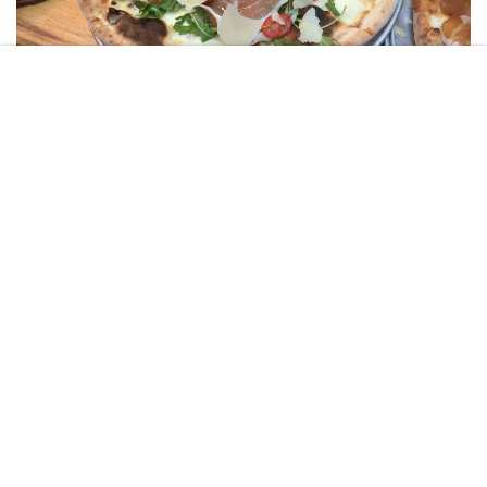
STEPHANIE GRINSHPUN
Our first stop on the tour was to “Emporio Ristorante”, a rustic
pizzeria. The group was taken through the step by step process of
the creation of the above pizza and then sat down to enjoy our
delicious dish. Loaded with buffalo mozzarella (yum!), cherry
tomatoes, prosciutto, and grana padano cheese, this slice was
definitely made in heaven. Talk about starting off with a bang!
Worth mentioning: The chef heard it was my birthday and prepared
my group a Smores pizza, topped off with lots and lots of nutella!
2. Seamore’s