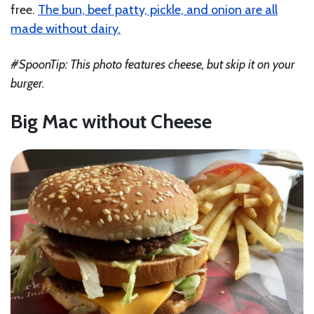
free.
The bun, beef patty, pickle, and onion are all
made without dairy.
#SpoonTip: This photo features cheese, but skip it on your
burger.
Big Mac without Cheese