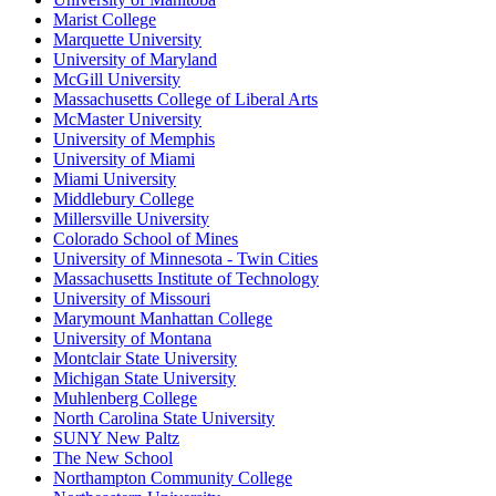
Marist College
Marquette University
University of Maryland
McGill University
Massachusetts College of Liberal Arts
McMaster University
University of Memphis
University of Miami
Miami University
Middlebury College
Millersville University
Colorado School of Mines
University of Minnesota - Twin Cities
Massachusetts Institute of Technology
University of Missouri
Marymount Manhattan College
University of Montana
Montclair State University
Michigan State University
Muhlenberg College
North Carolina State University
SUNY New Paltz
The New School
Northampton Community College