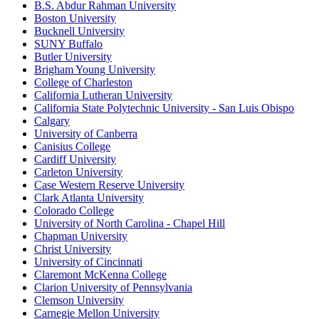
B.S. Abdur Rahman University
Boston University
Bucknell University
SUNY Buffalo
Butler University
Brigham Young University
College of Charleston
California Lutheran University
California State Polytechnic University - San Luis Obispo
Calgary
University of Canberra
Canisius College
Cardiff University
Carleton University
Case Western Reserve University
Clark Atlanta University
Colorado College
University of North Carolina - Chapel Hill
Chapman University
Christ University
University of Cincinnati
Claremont McKenna College
Clarion University of Pennsylvania
Clemson University
Carnegie Mellon University