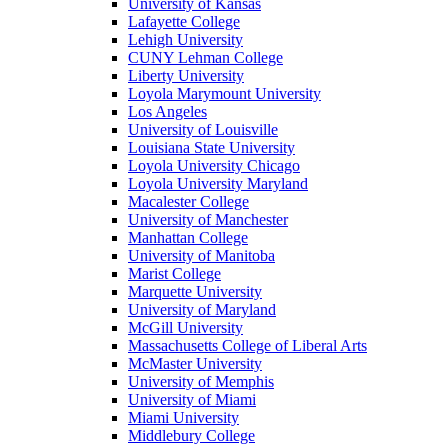
University of Kansas
Lafayette College
Lehigh University
CUNY Lehman College
Liberty University
Loyola Marymount University
Los Angeles
University of Louisville
Louisiana State University
Loyola University Chicago
Loyola University Maryland
Macalester College
University of Manchester
Manhattan College
University of Manitoba
Marist College
Marquette University
University of Maryland
McGill University
Massachusetts College of Liberal Arts
McMaster University
University of Memphis
University of Miami
Miami University
Middlebury College