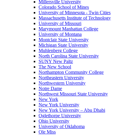
Millersville University
Colorado School of Mines
University of Minnesota - Twin Cities
Massachusetts Institute of Technology
University of Missouri
Marymount Manhattan College
University of Montana
Montclair State University
Michigan State University
Muhlenberg College
North Carolina State University
SUNY New Paltz
The New School
Northampton Community College
Northeastern University
Northwestern University
Notre Dame
Northwest Missouri State University
New York
New York University
New York University – Abu Dhabi
Oglethorpe University
Ohio University
University of Oklahoma
Ole Miss