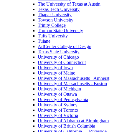
The University of Texas at Austin
Texas Tech University
Thapar University
Towson University
Trinity College
Truman State University
Tufts University
Tulane
ArtCenter College of Design
Texas State University
University of Chicago
University of Connecticut
University of Iowa
University of Maine
University of Massachusetts - Amherst
University of Massachusetts - Boston
University of Michigan
University of Ottawa
University of Pennsylvania
University of Sydney
University of Toronto
University of Victoria
University of Alabama at Birmingham
University of British Columbia
University of California — Riverside