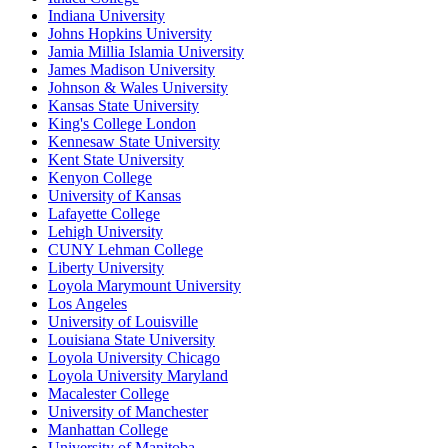
Indiana University
Johns Hopkins University
Jamia Millia Islamia University
James Madison University
Johnson & Wales University
Kansas State University
King's College London
Kennesaw State University
Kent State University
Kenyon College
University of Kansas
Lafayette College
Lehigh University
CUNY Lehman College
Liberty University
Loyola Marymount University
Los Angeles
University of Louisville
Louisiana State University
Loyola University Chicago
Loyola University Maryland
Macalester College
University of Manchester
Manhattan College
University of Manitoba