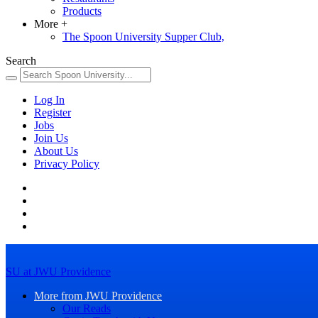
Products
More
+
The Spoon University Supper Club,
Search
Log In
Register
Jobs
Join Us
About Us
Privacy Policy
SU at JWU Providence
More from JWU Providence
Our Reads