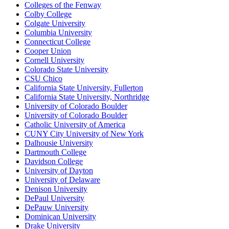
Colleges of the Fenway
Colby College
Colgate University
Columbia University
Connecticut College
Cooper Union
Cornell University
Colorado State University
CSU Chico
California State University, Fullerton
California State University, Northridge
University of Colorado Boulder
University of Colorado Boulder
Catholic University of America
CUNY City University of New York
Dalhousie University
Dartmouth College
Davidson College
University of Dayton
University of Delaware
Denison University
DePaul University
DePauw University
Dominican University
Drake University