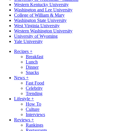
Western Kentucky University
Washington and Lee University
College of William & Mary
Washington State University
West Virginia University
Western Washington University
University of Wyoming
Yale University
Recipes
+
Breakfast
Lunch
Dinner
Snacks
News
+
Fast Food
Celebrity
Trending
Lifestyle
+
How To
Culture
Interviews
Reviews
+
Rankings
Restaurants