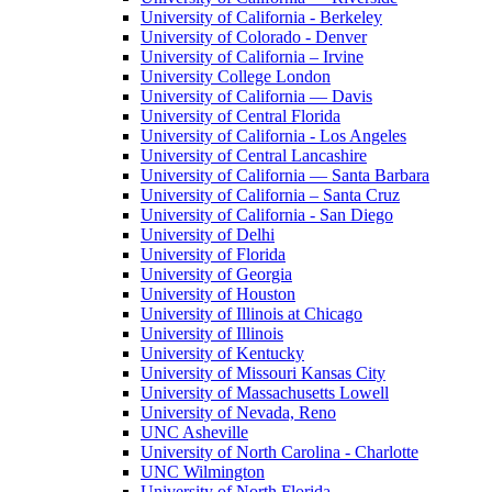
University of California - Berkeley
University of Colorado - Denver
University of California – Irvine
University College London
University of California — Davis
University of Central Florida
University of California - Los Angeles
University of Central Lancashire
University of California — Santa Barbara
University of California – Santa Cruz
University of California - San Diego
University of Delhi
University of Florida
University of Georgia
University of Houston
University of Illinois at Chicago
University of Illinois
University of Kentucky
University of Missouri Kansas City
University of Massachusetts Lowell
University of Nevada, Reno
UNC Asheville
University of North Carolina - Charlotte
UNC Wilmington
University of North Florida