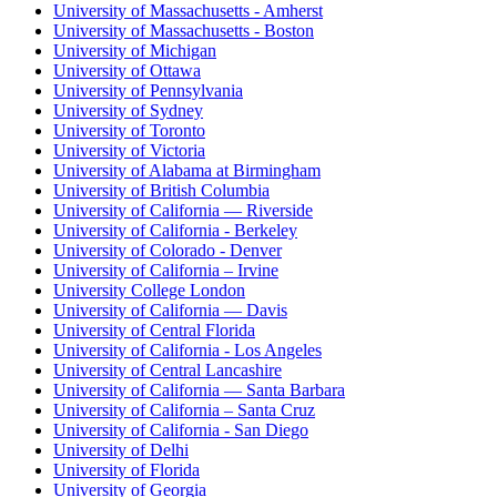
University of Massachusetts - Amherst
University of Massachusetts - Boston
University of Michigan
University of Ottawa
University of Pennsylvania
University of Sydney
University of Toronto
University of Victoria
University of Alabama at Birmingham
University of British Columbia
University of California — Riverside
University of California - Berkeley
University of Colorado - Denver
University of California – Irvine
University College London
University of California — Davis
University of Central Florida
University of California - Los Angeles
University of Central Lancashire
University of California — Santa Barbara
University of California – Santa Cruz
University of California - San Diego
University of Delhi
University of Florida
University of Georgia