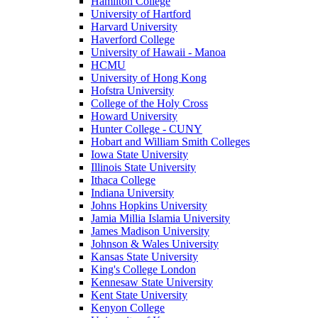
Hamilton College
University of Hartford
Harvard University
Haverford College
University of Hawaii - Manoa
HCMU
University of Hong Kong
Hofstra University
College of the Holy Cross
Howard University
Hunter College - CUNY
Hobart and William Smith Colleges
Iowa State University
Illinois State University
Ithaca College
Indiana University
Johns Hopkins University
Jamia Millia Islamia University
James Madison University
Johnson & Wales University
Kansas State University
King's College London
Kennesaw State University
Kent State University
Kenyon College