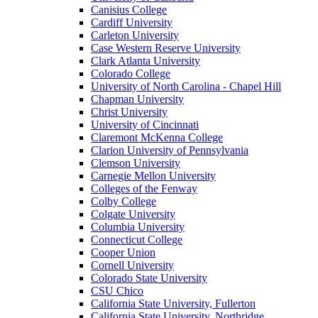
Canisius College
Cardiff University
Carleton University
Case Western Reserve University
Clark Atlanta University
Colorado College
University of North Carolina - Chapel Hill
Chapman University
Christ University
University of Cincinnati
Claremont McKenna College
Clarion University of Pennsylvania
Clemson University
Carnegie Mellon University
Colleges of the Fenway
Colby College
Colgate University
Columbia University
Connecticut College
Cooper Union
Cornell University
Colorado State University
CSU Chico
California State University, Fullerton
California State University, Northridge