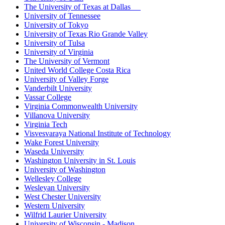
The University of Texas at Dallas
University of Tennessee
University of Tokyo
University of Texas Rio Grande Valley
University of Tulsa
University of Virginia
The University of Vermont
United World College Costa Rica
University of Valley Forge
Vanderbilt University
Vassar College
Virginia Commonwealth University
Villanova University
Virginia Tech
Visvesvaraya National Institute of Technology
Wake Forest University
Waseda University
Washington University in St. Louis
University of Washington
Wellesley College
Wesleyan University
West Chester University
Western University
Wilfrid Laurier University
University of Wisconsin - Madison