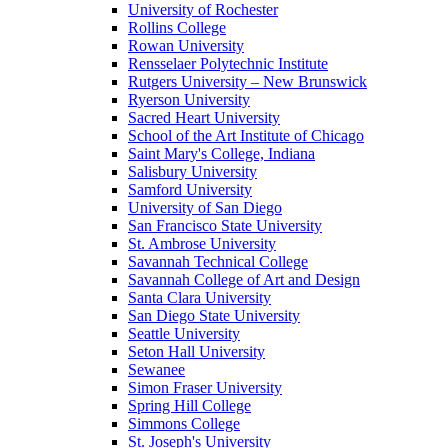
University of Rochester
Rollins College
Rowan University
Rensselaer Polytechnic Institute
Rutgers University – New Brunswick
Ryerson University
Sacred Heart University
School of the Art Institute of Chicago
Saint Mary's College, Indiana
Salisbury University
Samford University
University of San Diego
San Francisco State University
St. Ambrose University
Savannah Technical College
Savannah College of Art and Design
Santa Clara University
San Diego State University
Seattle University
Seton Hall University
Sewanee
Simon Fraser University
Spring Hill College
Simmons College
St. Joseph's University