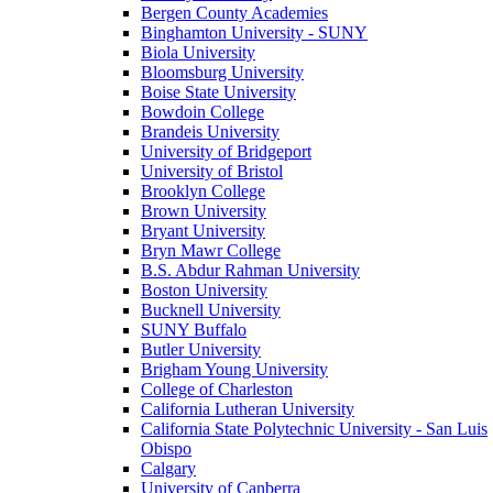
Bergen County Academies
Binghamton University - SUNY
Biola University
Bloomsburg University
Boise State University
Bowdoin College
Brandeis University
University of Bridgeport
University of Bristol
Brooklyn College
Brown University
Bryant University
Bryn Mawr College
B.S. Abdur Rahman University
Boston University
Bucknell University
SUNY Buffalo
Butler University
Brigham Young University
College of Charleston
California Lutheran University
California State Polytechnic University - San Luis
Obispo
Calgary
University of Canberra