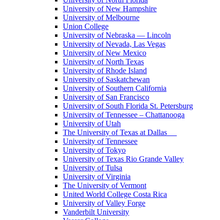
University of New Hampshire
University of Melbourne
Union College
University of Nebraska — Lincoln
University of Nevada, Las Vegas
University of New Mexico
University of North Texas
University of Rhode Island
University of Saskatchewan
University of Southern California
University of San Francisco
University of South Florida St. Petersburg
University of Tennessee – Chattanooga
University of Utah
The University of Texas at Dallas
University of Tennessee
University of Tokyo
University of Texas Rio Grande Valley
University of Tulsa
University of Virginia
The University of Vermont
United World College Costa Rica
University of Valley Forge
Vanderbilt University