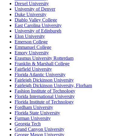
Drexel University
University of Denver
Duke University
Diablo Valley College
East Carolina University
University of Edinburgh
Elon University
Emerson College
Emmanuel College
Emory University
Erasmus University Rotterdam
Franklin & Marshall College
Fairfield University
Florida Atlantic University
Fairleigh Dickinson University
Fairleigh Dickinson University, Florham
Fashion Institute of Technology
Florida International University
Florida Institute of Technology
Fordham University
Florida State University
Furman University
Georgia Tech
Grand Canyon University
George Mason University