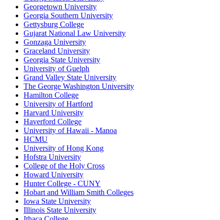
Georgetown University
Georgia Southern University
Gettysburg College
Gujarat National Law University
Gonzaga University
Graceland University
Georgia State University
University of Guelph
Grand Valley State University
The George Washington University
Hamilton College
University of Hartford
Harvard University
Haverford College
University of Hawaii - Manoa
HCMU
University of Hong Kong
Hofstra University
College of the Holy Cross
Howard University
Hunter College - CUNY
Hobart and William Smith Colleges
Iowa State University
Illinois State University
Ithaca College