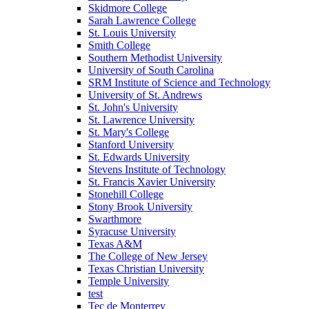
Skidmore College
Sarah Lawrence College
St. Louis University
Smith College
Southern Methodist University
University of South Carolina
SRM Institute of Science and Technology
University of St. Andrews
St. John's University
St. Lawrence University
St. Mary's College
Stanford University
St. Edwards University
Stevens Institute of Technology
St. Francis Xavier University
Stonehill College
Stony Brook University
Swarthmore
Syracuse University
Texas A&M
The College of New Jersey
Texas Christian University
Temple University
test
Tec de Monterrey