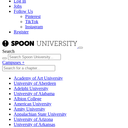
Log In
Jobs
Follow Us
Pinterest
TikTok
Instagram
Register
Search
Campuses
+
Academy of Art University
University of Aberdeen
Adelphi University
University of Alabama
Albion College
American University
Amity University
Appalachian State University
University of Arizona
University of Arkansas