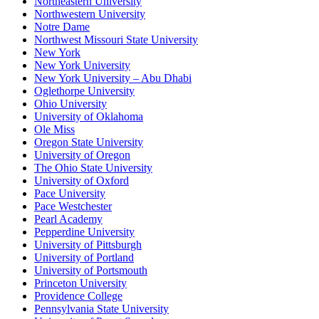
Northeastern University
Northwestern University
Notre Dame
Northwest Missouri State University
New York
New York University
New York University – Abu Dhabi
Oglethorpe University
Ohio University
University of Oklahoma
Ole Miss
Oregon State University
University of Oregon
The Ohio State University
University of Oxford
Pace University
Pace Westchester
Pearl Academy
Pepperdine University
University of Pittsburgh
University of Portland
University of Portsmouth
Princeton University
Providence College
Pennsylvania State University