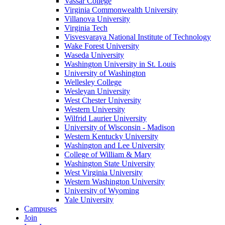
Vassar College
Virginia Commonwealth University
Villanova University
Virginia Tech
Visvesvaraya National Institute of Technology
Wake Forest University
Waseda University
Washington University in St. Louis
University of Washington
Wellesley College
Wesleyan University
West Chester University
Western University
Wilfrid Laurier University
University of Wisconsin - Madison
Western Kentucky University
Washington and Lee University
College of William & Mary
Washington State University
West Virginia University
Western Washington University
University of Wyoming
Yale University
Campuses
Join