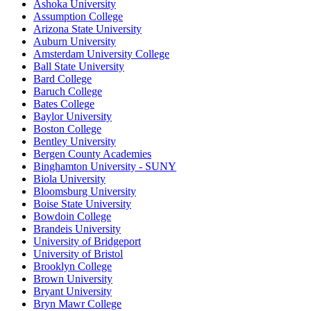
Ashoka University
Assumption College
Arizona State University
Auburn University
Amsterdam University College
Ball State University
Bard College
Baruch College
Bates College
Baylor University
Boston College
Bentley University
Bergen County Academies
Binghamton University - SUNY
Biola University
Bloomsburg University
Boise State University
Bowdoin College
Brandeis University
University of Bridgeport
University of Bristol
Brooklyn College
Brown University
Bryant University
Bryn Mawr College