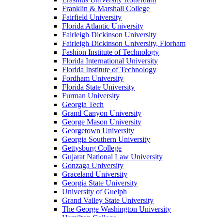
Franklin & Marshall College
Fairfield University
Florida Atlantic University
Fairleigh Dickinson University
Fairleigh Dickinson University, Florham
Fashion Institute of Technology
Florida International University
Florida Institute of Technology
Fordham University
Florida State University
Furman University
Georgia Tech
Grand Canyon University
George Mason University
Georgetown University
Georgia Southern University
Gettysburg College
Gujarat National Law University
Gonzaga University
Graceland University
Georgia State University
University of Guelph
Grand Valley State University
The George Washington University