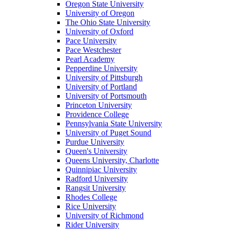
Oregon State University
University of Oregon
The Ohio State University
University of Oxford
Pace University
Pace Westchester
Pearl Academy
Pepperdine University
University of Pittsburgh
University of Portland
University of Portsmouth
Princeton University
Providence College
Pennsylvania State University
University of Puget Sound
Purdue University
Queen's University
Queens University, Charlotte
Quinnipiac University
Radford University
Rangsit University
Rhodes College
Rice University
University of Richmond
Rider University