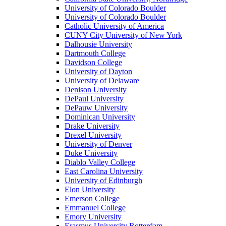
University of Colorado Boulder
University of Colorado Boulder
Catholic University of America
CUNY City University of New York
Dalhousie University
Dartmouth College
Davidson College
University of Dayton
University of Delaware
Denison University
DePaul University
DePauw University
Dominican University
Drake University
Drexel University
University of Denver
Duke University
Diablo Valley College
East Carolina University
University of Edinburgh
Elon University
Emerson College
Emmanuel College
Emory University
Erasmus University Rotterdam