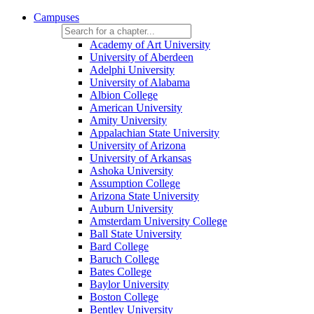
Campuses
Academy of Art University
University of Aberdeen
Adelphi University
University of Alabama
Albion College
American University
Amity University
Appalachian State University
University of Arizona
University of Arkansas
Ashoka University
Assumption College
Arizona State University
Auburn University
Amsterdam University College
Ball State University
Bard College
Baruch College
Bates College
Baylor University
Boston College
Bentley University