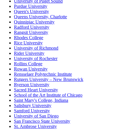
University of Puget Sound
Purdue University
Queen's University
Queens University, Charlotte
Quinnipiac University
Radford University
Rangsit University
Rhodes College
Rice University
University of Richmond
Rider University
University of Rochester
Rollins College
Rowan University
Rensselaer Polytechnic Institute
Rutgers University – New Brunswick
Ryerson University
Sacred Heart University
School of the Art Institute of Chicago
Saint Mary's College, Indiana
Salisbury University
Samford University
University of San Diego
San Francisco State University
St. Ambrose University