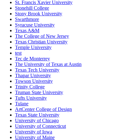
St. Francis Xavier University
Stonehill College
Stony Brook University
Swarthmore
Syracuse University
Texas A&M
The College of New Jersey
Texas Christian University
Temple University
test
Tec de Monterrey
The University of Texas at Austin
Texas Tech University
Thapar University
Towson University
Trinity College
Truman State University
Tufts University
Tulane
ArtCenter College of Design
Texas State University
University of Chicago
University of Connecticut
University of Iowa
University of Maine