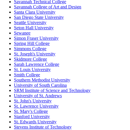
Savannah Technical College
Savannah College of Art and Design
Santa Clara University
San Diego State University
Seattle University
Seton Hall University
Sewanee
Simon Fraser University
Spring Hill College
Simmons College
St. Joseph's University
Skidmore College
Sarah Lawrence College
St. Louis University
Smith College
Southern Methodist University
University of South Carolina
SRM Institute of Science and Technology
University of St. Andrews
St. John's University
St. Lawrence University
St. Mary's College
Stanford University
St. Edwards University
Stevens Institute of Technology