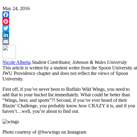
May 24, 2016
Facebook
Pinterest
Twitter
LinkedIn
Email
Nicole Alberta
Student Contributor, Johnson & Wales University
This article is written by a student writer from the Spoon University at
JWU Providence chapter and does not reflect the views of Spoon
University.
First off, if you’ve never been to Buffalo Wild Wings, you need to
add that to your bucket list immediately. What could be better than
“Wings, beer, and sports”?! Second, if you’ve ever heard of their
Blazin’ Challenge, you probably know how CRAZY it is, and if you
haven’t…well, you’re about to find out.
Photo courtesy of @bwwings on Instagram