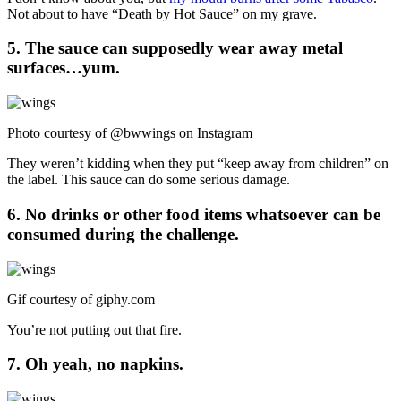
Not about to have “Death by Hot Sauce” on my grave.
5. The sauce can supposedly wear away metal
surfaces…yum.
Photo courtesy of @bwwings on Instagram
They weren’t kidding when they put “keep away from children” on
the label. This sauce can do some serious damage.
6. No drinks or other food items whatsoever can be
consumed during the challenge.
Gif courtesy of
giphy.com
You’re not putting out that fire.
7. Oh yeah, no napkins.