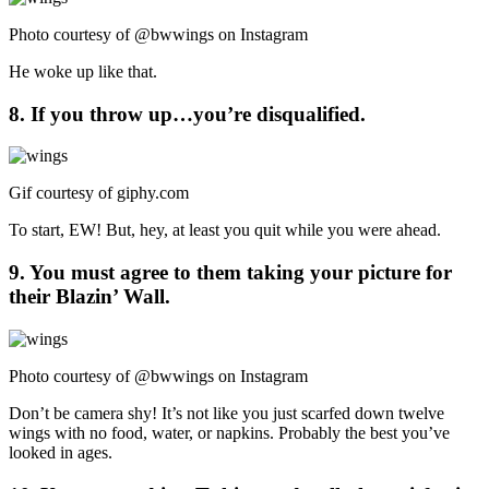
Photo courtesy of @bwwings on Instagram
He woke up like that.
8. If you throw up…you’re disqualified.
Gif courtesy of
giphy.com
To start, EW! But, hey, at least you quit while you were ahead.
9. You must agree to them taking your picture for
their Blazin’ Wall.
Photo courtesy of @bwwings on Instagram
Don’t be camera shy! It’s not like you just scarfed down twelve
wings with no food, water, or napkins. Probably the best you’ve
looked in ages.