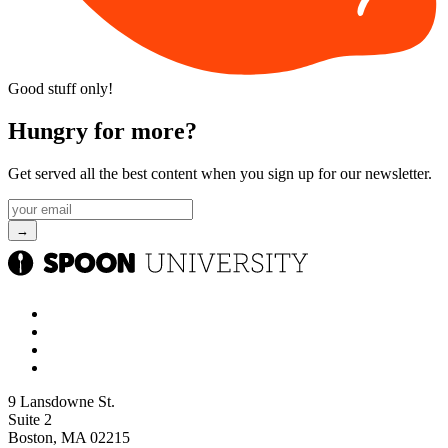
Good stuff only!
Hungry for more?
Get served all the best content when you sign up for our newsletter.
9 Lansdowne St.
Suite 2
Boston, MA 02215