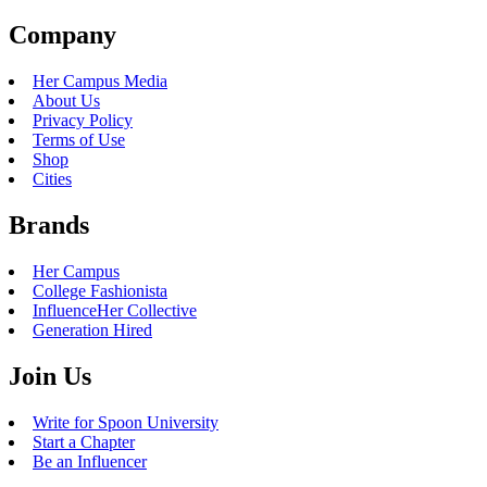
Company
Her Campus Media
About Us
Privacy Policy
Terms of Use
Shop
Cities
Brands
Her Campus
College Fashionista
InfluenceHer Collective
Generation Hired
Join Us
Write for Spoon University
Start a Chapter
Be an Influencer