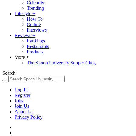
Celebrity
Trending
Lifestyle
+
How To
Culture
Interviews
Reviews
+
Rankings
Restaurants
Products
More
+
The Spoon University Supper Club,
Search
Log In
Register
Jobs
Join Us
About Us
Privacy Policy