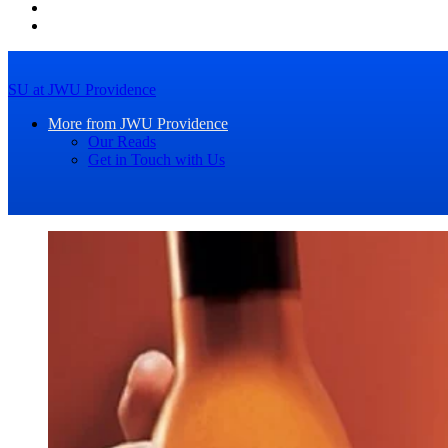
SU at JWU Providence
More from JWU Providence
Our Reads
Get in Touch with Us