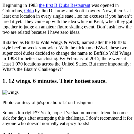
Beginning in 1983
the first B-Dubs Restaurant
was opened in
Columbus,
Ohio
by Jim Disbrow and Scott Lowery. Now, there’s at
least one location in every single state…so no excuses if you haven’t
tried it yet. They came up with the idea while in Kent, when they got
together to judge an amateur figure skating event. Don’t ask how the
two are related because I have zero ideas.
It started as Buffalo Wild Wings & Weck, named after the Buffalo-
style beef on weck sandwich. With the nickname BW-3, these two
super cool dudes decided to change the name to Buffalo Wild Wings
in 1998 for better franchising. By February of 2015, there were at
least 1,070 locations across the United States. But more importantly:
What’s the Blazin’ Challenge?!?
1. 12 wings. 6 minutes. Their hottest sauce.
Photo courtesy of @sportaholic12 on Instagram
Sounds fun right?!? Yeah, nope. I’ve had numerous friend become
sick for days after attempting this challenge. I don’t recommend it for
anyone who doesn’t normally eat spicy foods!