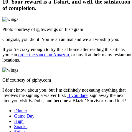
10. Your reward is a T-shirt, and well, the satisfaction
of completion.
Photo courtesy of @bwwings on Instagram
Congrats, you did it! You’re an animal and we all worship you.
If you’re crazy enough to try this at home after reading this article,
you can
order the sauce on Amazon
, or buy it at their many restaurant
locations.
Gif courtesy of
giphy.com
I don’t know about you, but I’m definitely not eating anything that
involves me signing a waiver first.
If you dare
, sign away the next
time you visit B-Dubs, and become a Blazin’ Survivor. Good luck!
Dinner
Game Day
High
Snacks
Spicy