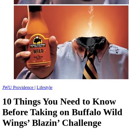
JWU Providence
|
Lifestyle
10 Things You Need to Know
Before Taking on Buffalo Wild
Wings’ Blazin’ Challenge