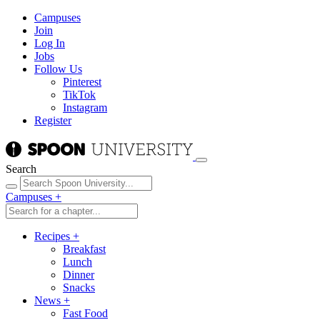
Campuses
Join
Log In
Jobs
Follow Us
Pinterest
TikTok
Instagram
Register
Search
Campuses
+
Recipes
+
Breakfast
Lunch
Dinner
Snacks
News
+
Fast Food