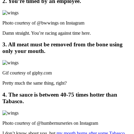
2. You’re timed by an employee.
Photo courtesy of @bwwings on Instagram
Damn straight. You’re racing against time here.
3. All meat must be removed from the bone using
only your mouth.
Gif courtesy of
giphy.com
Pretty much the same thing, right?
4. The sauce is between 40-75 times hotter than
Tabasco.
Photo courtesy of @humbernurseries on Instagram
I don’t know about you, but
my mouth burns after some Tabasco
.