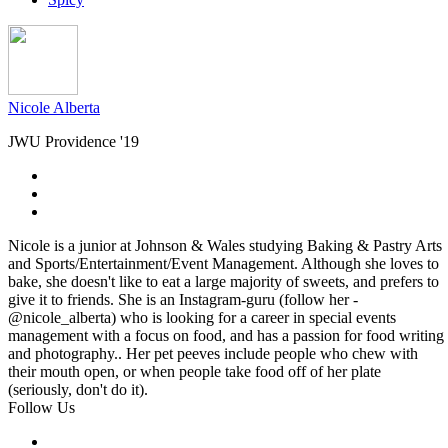
Nicole Alberta
JWU Providence '19
Nicole is a junior at Johnson & Wales studying Baking & Pastry Arts
and Sports/Entertainment/Event Management. Although she loves to
bake, she doesn't like to eat a large majority of sweets, and prefers to
give it to friends. She is an Instagram-guru (follow her -
@nicole_alberta) who is looking for a career in special events
management with a focus on food, and has a passion for food writing
and photography.. Her pet peeves include people who chew with
their mouth open, or when people take food off of her plate
(seriously, don't do it).
Follow Us