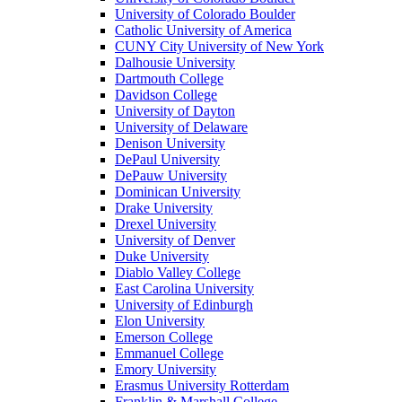
University of Colorado Boulder
Catholic University of America
CUNY City University of New York
Dalhousie University
Dartmouth College
Davidson College
University of Dayton
University of Delaware
Denison University
DePaul University
DePauw University
Dominican University
Drake University
Drexel University
University of Denver
Duke University
Diablo Valley College
East Carolina University
University of Edinburgh
Elon University
Emerson College
Emmanuel College
Emory University
Erasmus University Rotterdam
Franklin & Marshall College