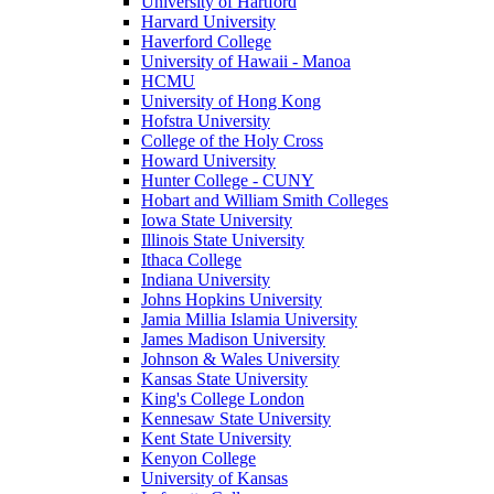
University of Hartford
Harvard University
Haverford College
University of Hawaii - Manoa
HCMU
University of Hong Kong
Hofstra University
College of the Holy Cross
Howard University
Hunter College - CUNY
Hobart and William Smith Colleges
Iowa State University
Illinois State University
Ithaca College
Indiana University
Johns Hopkins University
Jamia Millia Islamia University
James Madison University
Johnson & Wales University
Kansas State University
King's College London
Kennesaw State University
Kent State University
Kenyon College
University of Kansas