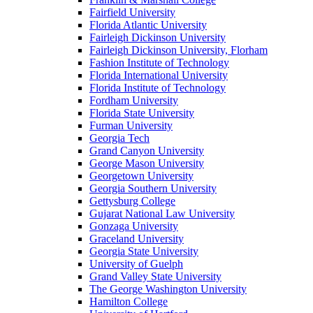
Fairfield University
Florida Atlantic University
Fairleigh Dickinson University
Fairleigh Dickinson University, Florham
Fashion Institute of Technology
Florida International University
Florida Institute of Technology
Fordham University
Florida State University
Furman University
Georgia Tech
Grand Canyon University
George Mason University
Georgetown University
Georgia Southern University
Gettysburg College
Gujarat National Law University
Gonzaga University
Graceland University
Georgia State University
University of Guelph
Grand Valley State University
The George Washington University
Hamilton College