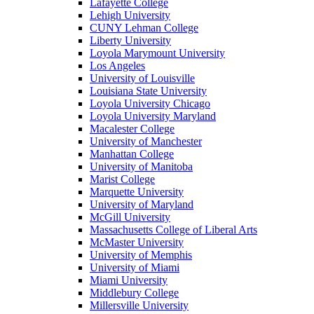
Lafayette College
Lehigh University
CUNY Lehman College
Liberty University
Loyola Marymount University
Los Angeles
University of Louisville
Louisiana State University
Loyola University Chicago
Loyola University Maryland
Macalester College
University of Manchester
Manhattan College
University of Manitoba
Marist College
Marquette University
University of Maryland
McGill University
Massachusetts College of Liberal Arts
McMaster University
University of Memphis
University of Miami
Miami University
Middlebury College
Millersville University