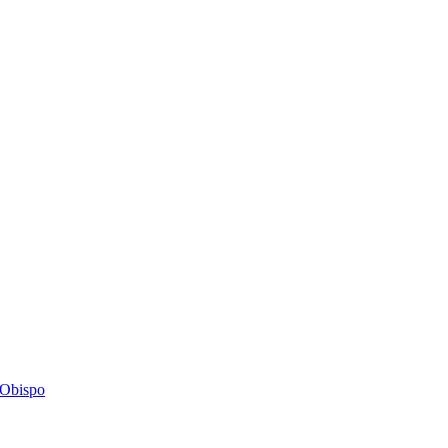
s Obispo