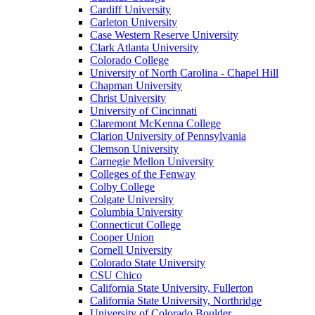
Cardiff University
Carleton University
Case Western Reserve University
Clark Atlanta University
Colorado College
University of North Carolina - Chapel Hill
Chapman University
Christ University
University of Cincinnati
Claremont McKenna College
Clarion University of Pennsylvania
Clemson University
Carnegie Mellon University
Colleges of the Fenway
Colby College
Colgate University
Columbia University
Connecticut College
Cooper Union
Cornell University
Colorado State University
CSU Chico
California State University, Fullerton
California State University, Northridge
University of Colorado Boulder