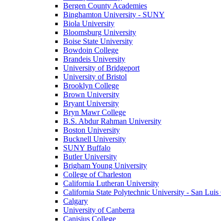
Bergen County Academies
Binghamton University - SUNY
Biola University
Bloomsburg University
Boise State University
Bowdoin College
Brandeis University
University of Bridgeport
University of Bristol
Brooklyn College
Brown University
Bryant University
Bryn Mawr College
B.S. Abdur Rahman University
Boston University
Bucknell University
SUNY Buffalo
Butler University
Brigham Young University
College of Charleston
California Lutheran University
California State Polytechnic University - San Lui
Calgary
University of Canberra
Canisius College