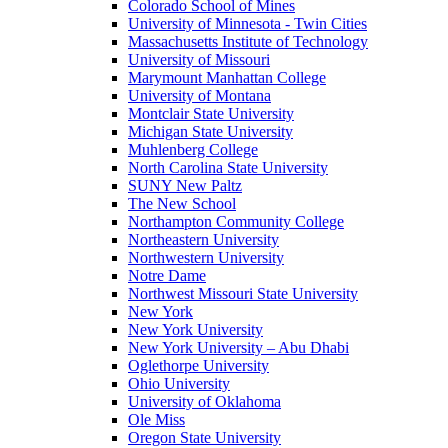
Colorado School of Mines
University of Minnesota - Twin Cities
Massachusetts Institute of Technology
University of Missouri
Marymount Manhattan College
University of Montana
Montclair State University
Michigan State University
Muhlenberg College
North Carolina State University
SUNY New Paltz
The New School
Northampton Community College
Northeastern University
Northwestern University
Notre Dame
Northwest Missouri State University
New York
New York University
New York University – Abu Dhabi
Oglethorpe University
Ohio University
University of Oklahoma
Ole Miss
Oregon State University