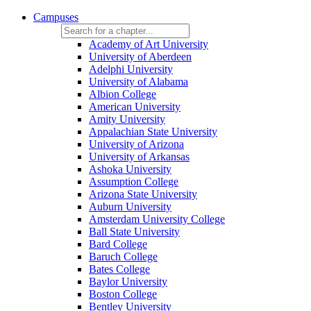
Campuses
Academy of Art University
University of Aberdeen
Adelphi University
University of Alabama
Albion College
American University
Amity University
Appalachian State University
University of Arizona
University of Arkansas
Ashoka University
Assumption College
Arizona State University
Auburn University
Amsterdam University College
Ball State University
Bard College
Baruch College
Bates College
Baylor University
Boston College
Bentley University