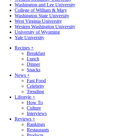
Washington and Lee University
College of William & Mary
Washington State University
West Virginia University
Western Washington University
University of Wyoming
Yale University
Recipes
+
Breakfast
Lunch
Dinner
Snacks
News
+
Fast Food
Celebrity
Trending
Lifestyle
+
How To
Culture
Interviews
Reviews
+
Rankings
Restaurants
Products