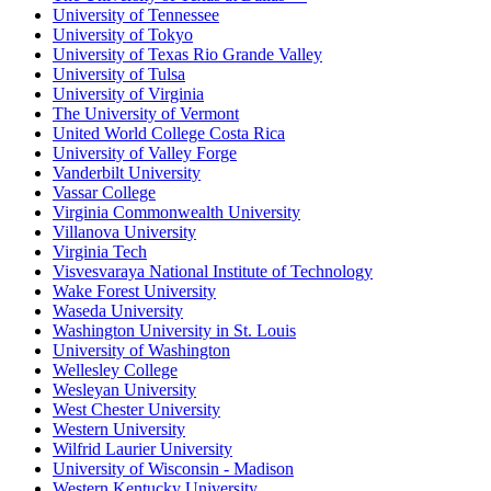
University of Tennessee
University of Tokyo
University of Texas Rio Grande Valley
University of Tulsa
University of Virginia
The University of Vermont
United World College Costa Rica
University of Valley Forge
Vanderbilt University
Vassar College
Virginia Commonwealth University
Villanova University
Virginia Tech
Visvesvaraya National Institute of Technology
Wake Forest University
Waseda University
Washington University in St. Louis
University of Washington
Wellesley College
Wesleyan University
West Chester University
Western University
Wilfrid Laurier University
University of Wisconsin - Madison
Western Kentucky University