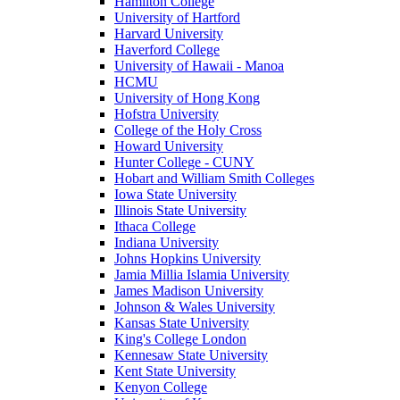
Hamilton College
University of Hartford
Harvard University
Haverford College
University of Hawaii - Manoa
HCMU
University of Hong Kong
Hofstra University
College of the Holy Cross
Howard University
Hunter College - CUNY
Hobart and William Smith Colleges
Iowa State University
Illinois State University
Ithaca College
Indiana University
Johns Hopkins University
Jamia Millia Islamia University
James Madison University
Johnson & Wales University
Kansas State University
King's College London
Kennesaw State University
Kent State University
Kenyon College