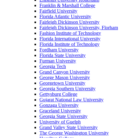
Franklin & Marshall College
Fairfield University
Florida Atlantic University
Fairleigh Dickinson University
Fairleigh Dickinson University, Florham
Fashion Institute of Technology
Florida International University
Florida Institute of Technology
Fordham University
Florida State University
Furman University
Georgia Tech
Grand Canyon University
George Mason University
Georgetown University
Georgia Southern University
Gettysburg College
Gujarat National Law University
Gonzaga University
Graceland University
Georgia State University
University of Guelph
Grand Valley State University
The George Washington University