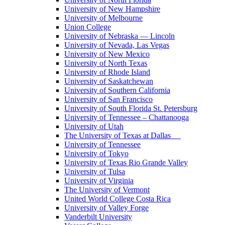
University of New Hampshire
University of Melbourne
Union College
University of Nebraska — Lincoln
University of Nevada, Las Vegas
University of New Mexico
University of North Texas
University of Rhode Island
University of Saskatchewan
University of Southern California
University of San Francisco
University of South Florida St. Petersburg
University of Tennessee – Chattanooga
University of Utah
The University of Texas at Dallas
University of Tennessee
University of Tokyo
University of Texas Rio Grande Valley
University of Tulsa
University of Virginia
The University of Vermont
United World College Costa Rica
University of Valley Forge
Vanderbilt University