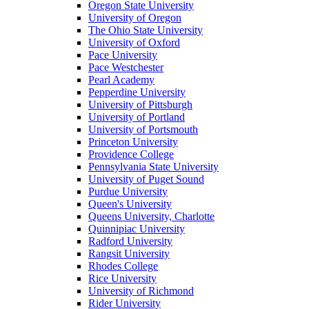
Oregon State University
University of Oregon
The Ohio State University
University of Oxford
Pace University
Pace Westchester
Pearl Academy
Pepperdine University
University of Pittsburgh
University of Portland
University of Portsmouth
Princeton University
Providence College
Pennsylvania State University
University of Puget Sound
Purdue University
Queen's University
Queens University, Charlotte
Quinnipiac University
Radford University
Rangsit University
Rhodes College
Rice University
University of Richmond
Rider University