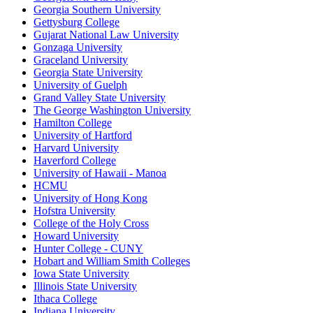
Georgia Southern University
Gettysburg College
Gujarat National Law University
Gonzaga University
Graceland University
Georgia State University
University of Guelph
Grand Valley State University
The George Washington University
Hamilton College
University of Hartford
Harvard University
Haverford College
University of Hawaii - Manoa
HCMU
University of Hong Kong
Hofstra University
College of the Holy Cross
Howard University
Hunter College - CUNY
Hobart and William Smith Colleges
Iowa State University
Illinois State University
Ithaca College
Indiana University