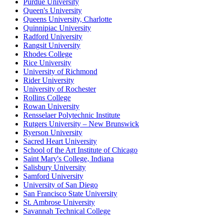
Purdue University
Queen's University
Queens University, Charlotte
Quinnipiac University
Radford University
Rangsit University
Rhodes College
Rice University
University of Richmond
Rider University
University of Rochester
Rollins College
Rowan University
Rensselaer Polytechnic Institute
Rutgers University – New Brunswick
Ryerson University
Sacred Heart University
School of the Art Institute of Chicago
Saint Mary's College, Indiana
Salisbury University
Samford University
University of San Diego
San Francisco State University
St. Ambrose University
Savannah Technical College