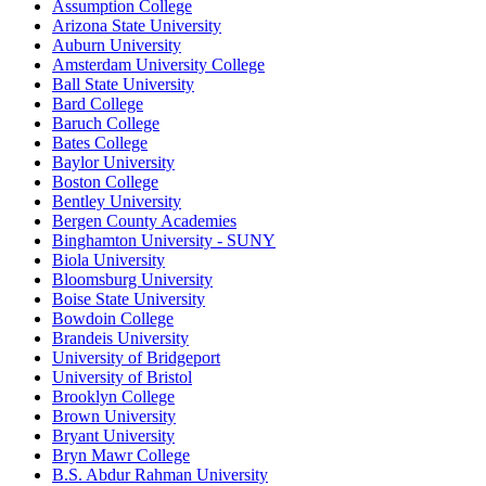
Assumption College
Arizona State University
Auburn University
Amsterdam University College
Ball State University
Bard College
Baruch College
Bates College
Baylor University
Boston College
Bentley University
Bergen County Academies
Binghamton University - SUNY
Biola University
Bloomsburg University
Boise State University
Bowdoin College
Brandeis University
University of Bridgeport
University of Bristol
Brooklyn College
Brown University
Bryant University
Bryn Mawr College
B.S. Abdur Rahman University