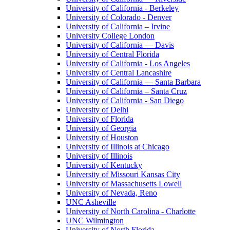
University of California - Berkeley
University of Colorado - Denver
University of California – Irvine
University College London
University of California — Davis
University of Central Florida
University of California - Los Angeles
University of Central Lancashire
University of California — Santa Barbara
University of California – Santa Cruz
University of California - San Diego
University of Delhi
University of Florida
University of Georgia
University of Houston
University of Illinois at Chicago
University of Illinois
University of Kentucky
University of Missouri Kansas City
University of Massachusetts Lowell
University of Nevada, Reno
UNC Asheville
University of North Carolina - Charlotte
UNC Wilmington
University of North Florida