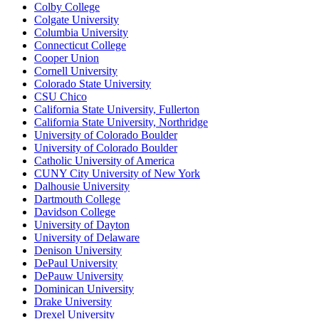
Colby College
Colgate University
Columbia University
Connecticut College
Cooper Union
Cornell University
Colorado State University
CSU Chico
California State University, Fullerton
California State University, Northridge
University of Colorado Boulder
University of Colorado Boulder
Catholic University of America
CUNY City University of New York
Dalhousie University
Dartmouth College
Davidson College
University of Dayton
University of Delaware
Denison University
DePaul University
DePauw University
Dominican University
Drake University
Drexel University