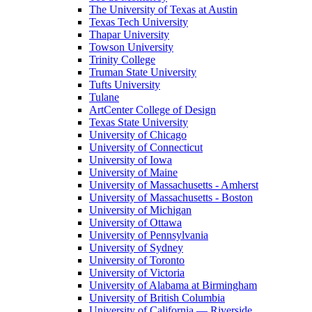
The University of Texas at Austin
Texas Tech University
Thapar University
Towson University
Trinity College
Truman State University
Tufts University
Tulane
ArtCenter College of Design
Texas State University
University of Chicago
University of Connecticut
University of Iowa
University of Maine
University of Massachusetts - Amherst
University of Massachusetts - Boston
University of Michigan
University of Ottawa
University of Pennsylvania
University of Sydney
University of Toronto
University of Victoria
University of Alabama at Birmingham
University of British Columbia
University of California — Riverside