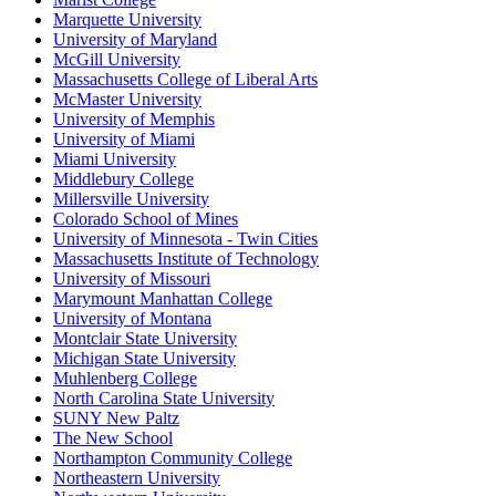
Marquette University
University of Maryland
McGill University
Massachusetts College of Liberal Arts
McMaster University
University of Memphis
University of Miami
Miami University
Middlebury College
Millersville University
Colorado School of Mines
University of Minnesota - Twin Cities
Massachusetts Institute of Technology
University of Missouri
Marymount Manhattan College
University of Montana
Montclair State University
Michigan State University
Muhlenberg College
North Carolina State University
SUNY New Paltz
The New School
Northampton Community College
Northeastern University