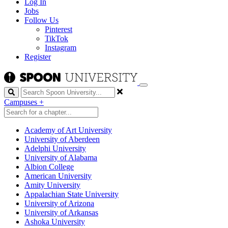
Log In
Jobs
Follow Us
Pinterest
TikTok
Instagram
Register
Search
Campuses
+
Academy of Art University
University of Aberdeen
Adelphi University
University of Alabama
Albion College
American University
Amity University
Appalachian State University
University of Arizona
University of Arkansas
Ashoka University