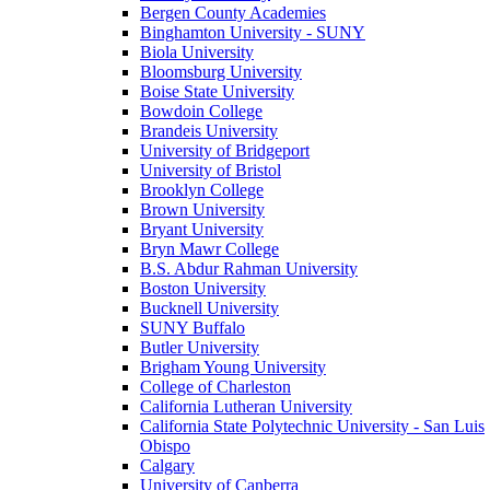
Bergen County Academies
Binghamton University - SUNY
Biola University
Bloomsburg University
Boise State University
Bowdoin College
Brandeis University
University of Bridgeport
University of Bristol
Brooklyn College
Brown University
Bryant University
Bryn Mawr College
B.S. Abdur Rahman University
Boston University
Bucknell University
SUNY Buffalo
Butler University
Brigham Young University
College of Charleston
California Lutheran University
California State Polytechnic University - San Luis
Obispo
Calgary
University of Canberra