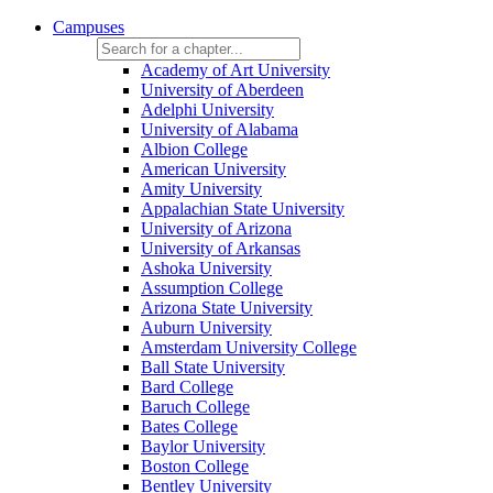
Campuses
Academy of Art University
University of Aberdeen
Adelphi University
University of Alabama
Albion College
American University
Amity University
Appalachian State University
University of Arizona
University of Arkansas
Ashoka University
Assumption College
Arizona State University
Auburn University
Amsterdam University College
Ball State University
Bard College
Baruch College
Bates College
Baylor University
Boston College
Bentley University