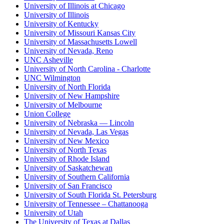
University of Illinois at Chicago
University of Illinois
University of Kentucky
University of Missouri Kansas City
University of Massachusetts Lowell
University of Nevada, Reno
UNC Asheville
University of North Carolina - Charlotte
UNC Wilmington
University of North Florida
University of New Hampshire
University of Melbourne
Union College
University of Nebraska — Lincoln
University of Nevada, Las Vegas
University of New Mexico
University of North Texas
University of Rhode Island
University of Saskatchewan
University of Southern California
University of San Francisco
University of South Florida St. Petersburg
University of Tennessee – Chattanooga
University of Utah
The University of Texas at Dallas