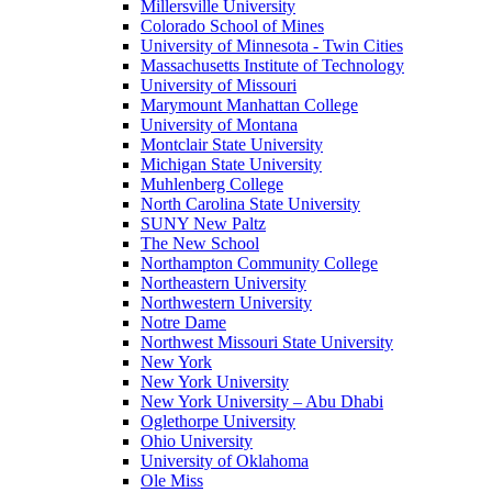
Millersville University
Colorado School of Mines
University of Minnesota - Twin Cities
Massachusetts Institute of Technology
University of Missouri
Marymount Manhattan College
University of Montana
Montclair State University
Michigan State University
Muhlenberg College
North Carolina State University
SUNY New Paltz
The New School
Northampton Community College
Northeastern University
Northwestern University
Notre Dame
Northwest Missouri State University
New York
New York University
New York University – Abu Dhabi
Oglethorpe University
Ohio University
University of Oklahoma
Ole Miss