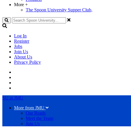
More
+
The Spoon University Supper Club,
Search
Log In
Register
Jobs
Join Us
About Us
Privacy Policy
SU at JMU
More from JMU
Our Reads
Meet the Team
Join Us