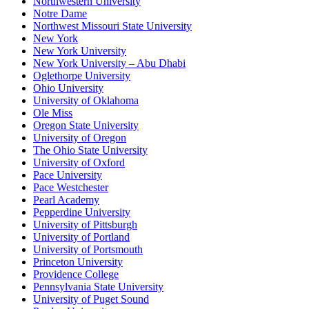
Northwestern University
Notre Dame
Northwest Missouri State University
New York
New York University
New York University – Abu Dhabi
Oglethorpe University
Ohio University
University of Oklahoma
Ole Miss
Oregon State University
University of Oregon
The Ohio State University
University of Oxford
Pace University
Pace Westchester
Pearl Academy
Pepperdine University
University of Pittsburgh
University of Portland
University of Portsmouth
Princeton University
Providence College
Pennsylvania State University
University of Puget Sound