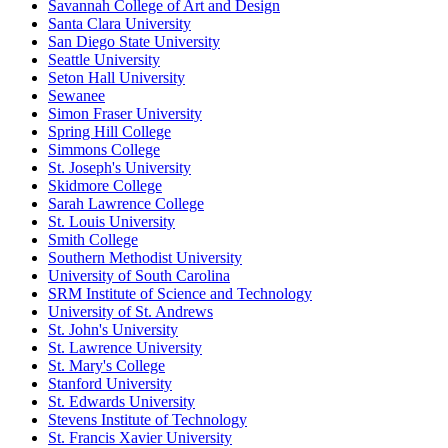
Savannah College of Art and Design
Santa Clara University
San Diego State University
Seattle University
Seton Hall University
Sewanee
Simon Fraser University
Spring Hill College
Simmons College
St. Joseph's University
Skidmore College
Sarah Lawrence College
St. Louis University
Smith College
Southern Methodist University
University of South Carolina
SRM Institute of Science and Technology
University of St. Andrews
St. John's University
St. Lawrence University
St. Mary's College
Stanford University
St. Edwards University
Stevens Institute of Technology
St. Francis Xavier University