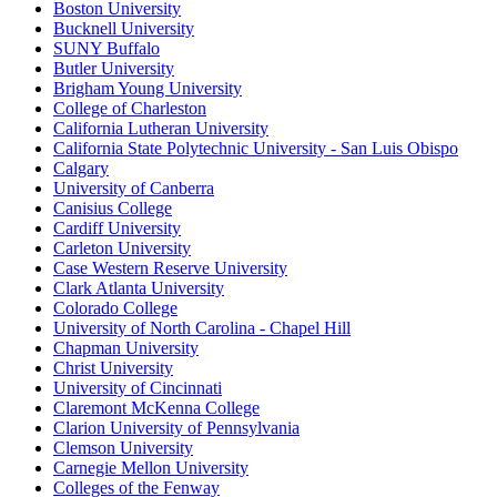
Boston University
Bucknell University
SUNY Buffalo
Butler University
Brigham Young University
College of Charleston
California Lutheran University
California State Polytechnic University - San Luis Obispo
Calgary
University of Canberra
Canisius College
Cardiff University
Carleton University
Case Western Reserve University
Clark Atlanta University
Colorado College
University of North Carolina - Chapel Hill
Chapman University
Christ University
University of Cincinnati
Claremont McKenna College
Clarion University of Pennsylvania
Clemson University
Carnegie Mellon University
Colleges of the Fenway