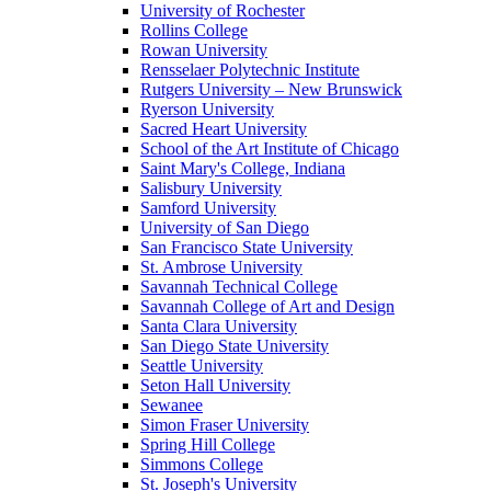
University of Rochester
Rollins College
Rowan University
Rensselaer Polytechnic Institute
Rutgers University – New Brunswick
Ryerson University
Sacred Heart University
School of the Art Institute of Chicago
Saint Mary's College, Indiana
Salisbury University
Samford University
University of San Diego
San Francisco State University
St. Ambrose University
Savannah Technical College
Savannah College of Art and Design
Santa Clara University
San Diego State University
Seattle University
Seton Hall University
Sewanee
Simon Fraser University
Spring Hill College
Simmons College
St. Joseph's University