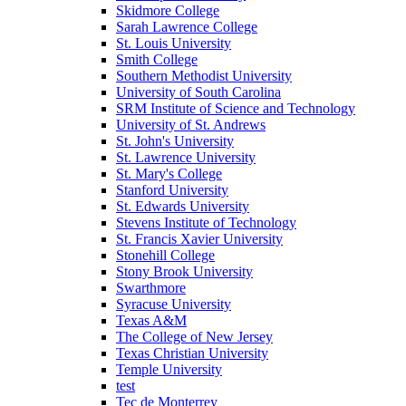
Skidmore College
Sarah Lawrence College
St. Louis University
Smith College
Southern Methodist University
University of South Carolina
SRM Institute of Science and Technology
University of St. Andrews
St. John's University
St. Lawrence University
St. Mary's College
Stanford University
St. Edwards University
Stevens Institute of Technology
St. Francis Xavier University
Stonehill College
Stony Brook University
Swarthmore
Syracuse University
Texas A&M
The College of New Jersey
Texas Christian University
Temple University
test
Tec de Monterrey