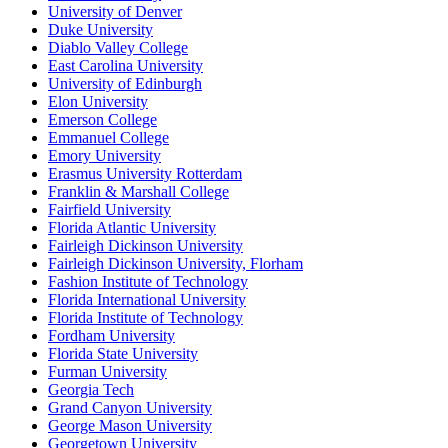
University of Denver
Duke University
Diablo Valley College
East Carolina University
University of Edinburgh
Elon University
Emerson College
Emmanuel College
Emory University
Erasmus University Rotterdam
Franklin & Marshall College
Fairfield University
Florida Atlantic University
Fairleigh Dickinson University
Fairleigh Dickinson University, Florham
Fashion Institute of Technology
Florida International University
Florida Institute of Technology
Fordham University
Florida State University
Furman University
Georgia Tech
Grand Canyon University
George Mason University
Georgetown University