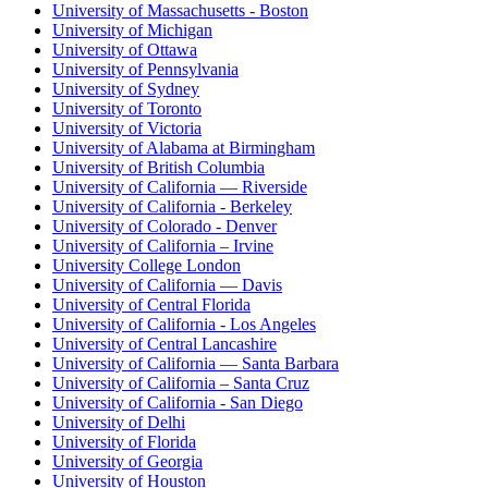
University of Massachusetts - Boston
University of Michigan
University of Ottawa
University of Pennsylvania
University of Sydney
University of Toronto
University of Victoria
University of Alabama at Birmingham
University of British Columbia
University of California — Riverside
University of California - Berkeley
University of Colorado - Denver
University of California – Irvine
University College London
University of California — Davis
University of Central Florida
University of California - Los Angeles
University of Central Lancashire
University of California — Santa Barbara
University of California – Santa Cruz
University of California - San Diego
University of Delhi
University of Florida
University of Georgia
University of Houston