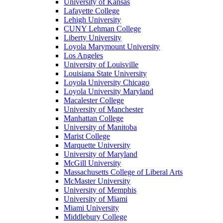
University of Kansas
Lafayette College
Lehigh University
CUNY Lehman College
Liberty University
Loyola Marymount University
Los Angeles
University of Louisville
Louisiana State University
Loyola University Chicago
Loyola University Maryland
Macalester College
University of Manchester
Manhattan College
University of Manitoba
Marist College
Marquette University
University of Maryland
McGill University
Massachusetts College of Liberal Arts
McMaster University
University of Memphis
University of Miami
Miami University
Middlebury College