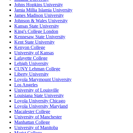
Johns Hopkins University
Jamia Millia Islamia University
James Madison University
Johnson & Wales University
Kansas State University
King's College London
Kennesaw State University
Kent State University
Kenyon College
University of Kansas
Lafayette College
Lehigh University
CUNY Lehman College
Liberty University
Loyola Marymount University
Los Angeles
University of Louisville
Louisiana State University
Loyola University Chicago
Loyola University Maryland
Macalester College
University of Manchester
Manhattan College
University of Manitoba
Marist College