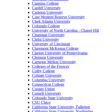
Canisius College
Cardiff University
Carleton University
Case Western Reserve University
Clark Atlanta University
Colorado College
University of North Carolina - Chapel Hill
Chapman University
Christ University
University of Cincinnati
Claremont McKenna College
Clarion University of Pennsylvania
Clemson University
Carnegie Mellon University
Colleges of the Fenway
Colby College
Colgate University
Columbia University
Connecticut College
Cooper Union
Cornell University
Colorado State University
CSU Chico
California State University, Fullerton
California State University, Northridge