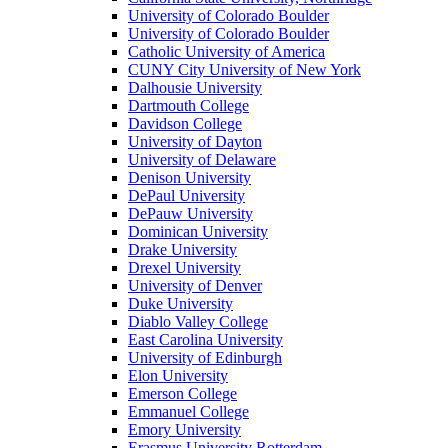
University of Colorado Boulder
University of Colorado Boulder
Catholic University of America
CUNY City University of New York
Dalhousie University
Dartmouth College
Davidson College
University of Dayton
University of Delaware
Denison University
DePaul University
DePauw University
Dominican University
Drake University
Drexel University
University of Denver
Duke University
Diablo Valley College
East Carolina University
University of Edinburgh
Elon University
Emerson College
Emmanuel College
Emory University
Erasmus University Rotterdam