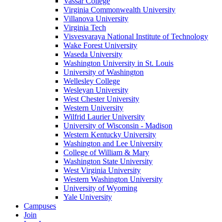
Vassar College
Virginia Commonwealth University
Villanova University
Virginia Tech
Visvesvaraya National Institute of Technology
Wake Forest University
Waseda University
Washington University in St. Louis
University of Washington
Wellesley College
Wesleyan University
West Chester University
Western University
Wilfrid Laurier University
University of Wisconsin - Madison
Western Kentucky University
Washington and Lee University
College of William & Mary
Washington State University
West Virginia University
Western Washington University
University of Wyoming
Yale University
Campuses
Join