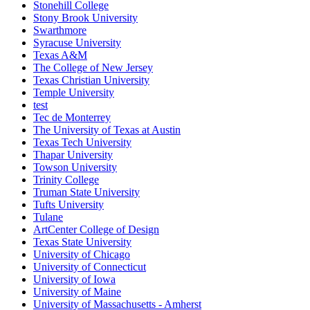
Stonehill College
Stony Brook University
Swarthmore
Syracuse University
Texas A&M
The College of New Jersey
Texas Christian University
Temple University
test
Tec de Monterrey
The University of Texas at Austin
Texas Tech University
Thapar University
Towson University
Trinity College
Truman State University
Tufts University
Tulane
ArtCenter College of Design
Texas State University
University of Chicago
University of Connecticut
University of Iowa
University of Maine
University of Massachusetts - Amherst