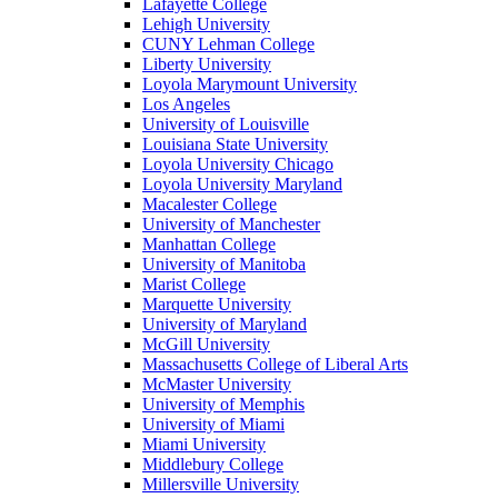
Lafayette College
Lehigh University
CUNY Lehman College
Liberty University
Loyola Marymount University
Los Angeles
University of Louisville
Louisiana State University
Loyola University Chicago
Loyola University Maryland
Macalester College
University of Manchester
Manhattan College
University of Manitoba
Marist College
Marquette University
University of Maryland
McGill University
Massachusetts College of Liberal Arts
McMaster University
University of Memphis
University of Miami
Miami University
Middlebury College
Millersville University