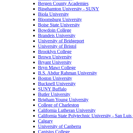
Bergen County Academies
Binghamton University - SUNY
Biola University
Bloomsburg University
Boise State University
Bowdoin College
Brandeis University
University of Bridgeport
University of Bristol
Brooklyn College
Brown University
Bryant University
Bryn Mawr College
B.S. Abdur Rahman University
Boston University
Bucknell University
SUNY Buffalo
Butler University
Brigham Young University
College of Charleston
California Lutheran University
California State Polytechnic University - San Lui
Calgary
University of Canberra
Canisius College