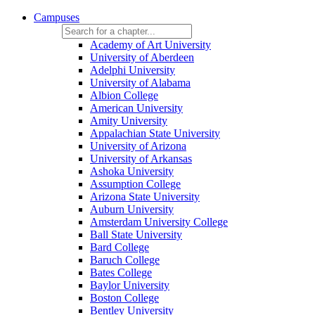
Campuses
Academy of Art University
University of Aberdeen
Adelphi University
University of Alabama
Albion College
American University
Amity University
Appalachian State University
University of Arizona
University of Arkansas
Ashoka University
Assumption College
Arizona State University
Auburn University
Amsterdam University College
Ball State University
Bard College
Baruch College
Bates College
Baylor University
Boston College
Bentley University