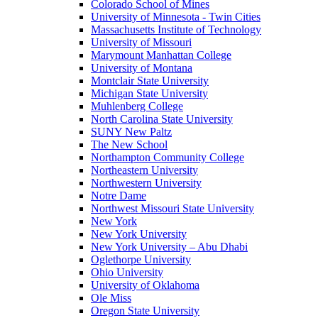
Colorado School of Mines
University of Minnesota - Twin Cities
Massachusetts Institute of Technology
University of Missouri
Marymount Manhattan College
University of Montana
Montclair State University
Michigan State University
Muhlenberg College
North Carolina State University
SUNY New Paltz
The New School
Northampton Community College
Northeastern University
Northwestern University
Notre Dame
Northwest Missouri State University
New York
New York University
New York University – Abu Dhabi
Oglethorpe University
Ohio University
University of Oklahoma
Ole Miss
Oregon State University