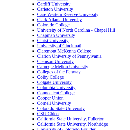
Cardiff University
Carleton University
Case Western Reserve University
Clark Atlanta University
Colorado College
University of North Carolina - Chapel Hill
Chapman University
Christ University
University of Cincinnati
Claremont McKenna College
Clarion University of Pennsylvania
Clemson University
Carnegie Mellon University
Colleges of the Fenway
Colby College
Colgate University
Columbia University
Connecticut College
Cooper Union
Cornell University
Colorado State University
CSU Chico
California State University, Fullerton
California State University, Northridge
University of Colorado Boulder