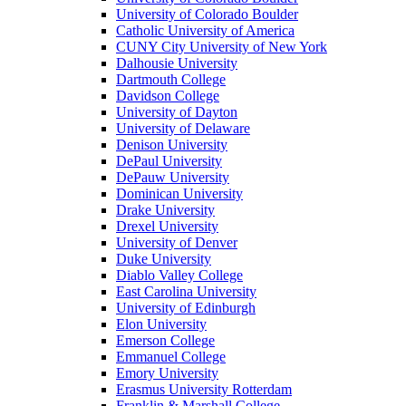
University of Colorado Boulder
Catholic University of America
CUNY City University of New York
Dalhousie University
Dartmouth College
Davidson College
University of Dayton
University of Delaware
Denison University
DePaul University
DePauw University
Dominican University
Drake University
Drexel University
University of Denver
Duke University
Diablo Valley College
East Carolina University
University of Edinburgh
Elon University
Emerson College
Emmanuel College
Emory University
Erasmus University Rotterdam
Franklin & Marshall College