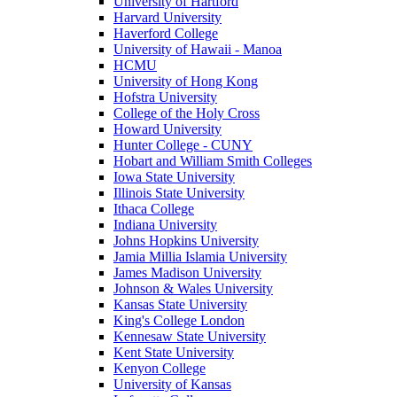
University of Hartford
Harvard University
Haverford College
University of Hawaii - Manoa
HCMU
University of Hong Kong
Hofstra University
College of the Holy Cross
Howard University
Hunter College - CUNY
Hobart and William Smith Colleges
Iowa State University
Illinois State University
Ithaca College
Indiana University
Johns Hopkins University
Jamia Millia Islamia University
James Madison University
Johnson & Wales University
Kansas State University
King's College London
Kennesaw State University
Kent State University
Kenyon College
University of Kansas