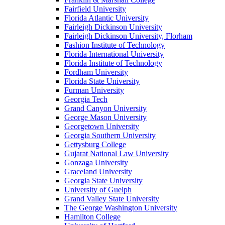
Fairfield University
Florida Atlantic University
Fairleigh Dickinson University
Fairleigh Dickinson University, Florham
Fashion Institute of Technology
Florida International University
Florida Institute of Technology
Fordham University
Florida State University
Furman University
Georgia Tech
Grand Canyon University
George Mason University
Georgetown University
Georgia Southern University
Gettysburg College
Gujarat National Law University
Gonzaga University
Graceland University
Georgia State University
University of Guelph
Grand Valley State University
The George Washington University
Hamilton College