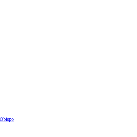
s Obispo