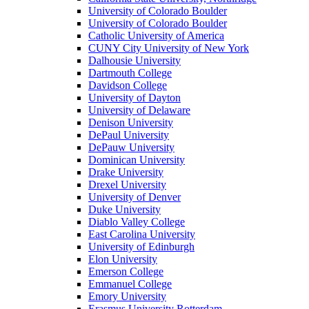
University of Colorado Boulder
University of Colorado Boulder
Catholic University of America
CUNY City University of New York
Dalhousie University
Dartmouth College
Davidson College
University of Dayton
University of Delaware
Denison University
DePaul University
DePauw University
Dominican University
Drake University
Drexel University
University of Denver
Duke University
Diablo Valley College
East Carolina University
University of Edinburgh
Elon University
Emerson College
Emmanuel College
Emory University
Erasmus University Rotterdam