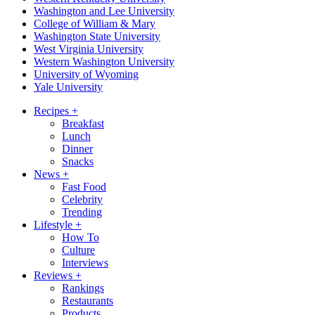
Washington and Lee University
College of William & Mary
Washington State University
West Virginia University
Western Washington University
University of Wyoming
Yale University
Recipes
+
Breakfast
Lunch
Dinner
Snacks
News
+
Fast Food
Celebrity
Trending
Lifestyle
+
How To
Culture
Interviews
Reviews
+
Rankings
Restaurants
Products