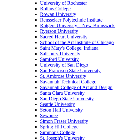
University of Rochester
Rollins College
Rowan University
Rensselaer Polytechnic Institute
Rutgers University – New Brunswick
Ryerson University
Sacred Heart University
School of the Art Institute of Chicago
Saint Mary's College, Indiana
Salisbury University
Samford University
University of San Diego
San Francisco State University
St. Ambrose University
Savannah Technical College
Savannah College of Art and Design
Santa Clara University
San Diego State University
Seattle University
Seton Hall University
Sewanee
Simon Fraser University
Spring Hill College
Simmons College
St. Joseph's University