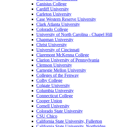
Canisius College
Cardiff University
Carleton University
Case Western Reserve University
Clark Atlanta University
Colorado College
University of North Carolina - Chapel Hill
Chapman University
Christ University
University of Cincinnati
Claremont McKenna College
Clarion University of Pennsylvania
Clemson University
Carnegie Mellon University
Colleges of the Fenway
Colby College
Colgate University
Columbia University
Connecticut College
Cooper Union
Cornell University
Colorado State University
CSU Chico
California State University, Fullerton
California State University, Northridge