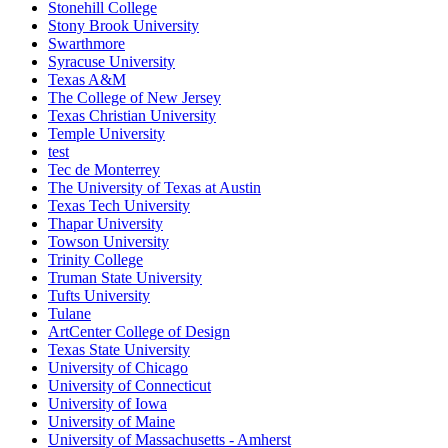
Stonehill College
Stony Brook University
Swarthmore
Syracuse University
Texas A&M
The College of New Jersey
Texas Christian University
Temple University
test
Tec de Monterrey
The University of Texas at Austin
Texas Tech University
Thapar University
Towson University
Trinity College
Truman State University
Tufts University
Tulane
ArtCenter College of Design
Texas State University
University of Chicago
University of Connecticut
University of Iowa
University of Maine
University of Massachusetts - Amherst