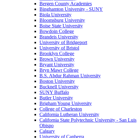
Bergen County Academies
Binghamton University - SUNY
Biola University
Bloomsburg University
Boise State University
Bowdoin College
Brandeis University
University of Bridgeport
University of Bristol
Brooklyn College
Brown University
Bryant University
Bryn Mawr College
B.S. Abdur Rahman University
Boston University
Bucknell University
SUNY Buffalo
Butler University
Brigham Young University
College of Charleston
California Lutheran University
California State Polytechnic University - San Luis
Obispo
Calgary
University of Canberra