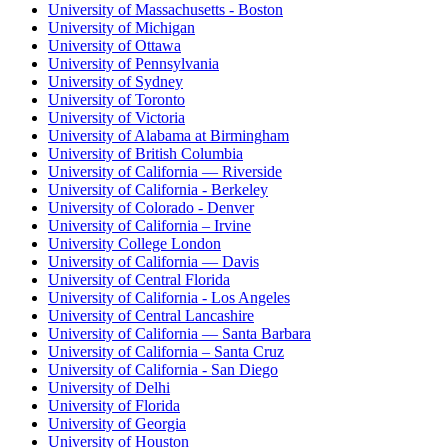
University of Massachusetts - Boston
University of Michigan
University of Ottawa
University of Pennsylvania
University of Sydney
University of Toronto
University of Victoria
University of Alabama at Birmingham
University of British Columbia
University of California — Riverside
University of California - Berkeley
University of Colorado - Denver
University of California – Irvine
University College London
University of California — Davis
University of Central Florida
University of California - Los Angeles
University of Central Lancashire
University of California — Santa Barbara
University of California – Santa Cruz
University of California - San Diego
University of Delhi
University of Florida
University of Georgia
University of Houston