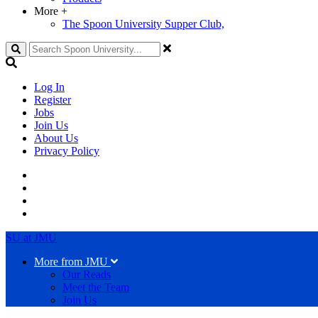
More
+
The Spoon University Supper Club,
Search
Log In
Register
Jobs
Join Us
About Us
Privacy Policy
SU at JMU
More from JMU
Our Reads
Meet the Team
Join Us