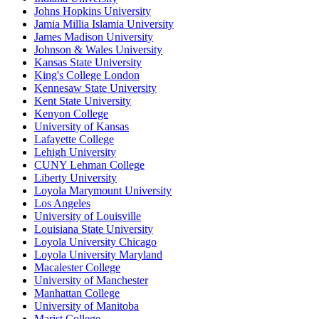
Johns Hopkins University
Jamia Millia Islamia University
James Madison University
Johnson & Wales University
Kansas State University
King's College London
Kennesaw State University
Kent State University
Kenyon College
University of Kansas
Lafayette College
Lehigh University
CUNY Lehman College
Liberty University
Loyola Marymount University
Los Angeles
University of Louisville
Louisiana State University
Loyola University Chicago
Loyola University Maryland
Macalester College
University of Manchester
Manhattan College
University of Manitoba
Marist College