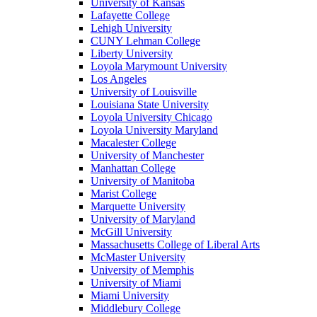
University of Kansas
Lafayette College
Lehigh University
CUNY Lehman College
Liberty University
Loyola Marymount University
Los Angeles
University of Louisville
Louisiana State University
Loyola University Chicago
Loyola University Maryland
Macalester College
University of Manchester
Manhattan College
University of Manitoba
Marist College
Marquette University
University of Maryland
McGill University
Massachusetts College of Liberal Arts
McMaster University
University of Memphis
University of Miami
Miami University
Middlebury College