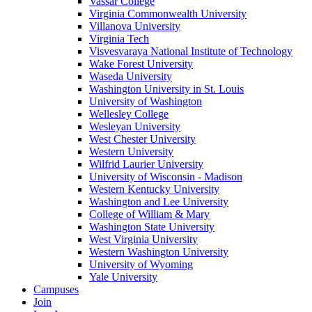
Vassar College
Virginia Commonwealth University
Villanova University
Virginia Tech
Visvesvaraya National Institute of Technology
Wake Forest University
Waseda University
Washington University in St. Louis
University of Washington
Wellesley College
Wesleyan University
West Chester University
Western University
Wilfrid Laurier University
University of Wisconsin - Madison
Western Kentucky University
Washington and Lee University
College of William & Mary
Washington State University
West Virginia University
Western Washington University
University of Wyoming
Yale University
Campuses
Join