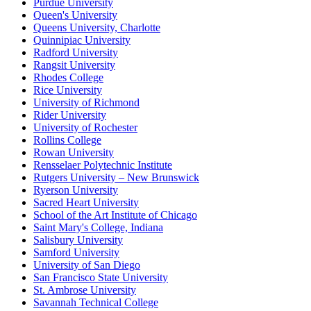
Purdue University
Queen's University
Queens University, Charlotte
Quinnipiac University
Radford University
Rangsit University
Rhodes College
Rice University
University of Richmond
Rider University
University of Rochester
Rollins College
Rowan University
Rensselaer Polytechnic Institute
Rutgers University – New Brunswick
Ryerson University
Sacred Heart University
School of the Art Institute of Chicago
Saint Mary's College, Indiana
Salisbury University
Samford University
University of San Diego
San Francisco State University
St. Ambrose University
Savannah Technical College