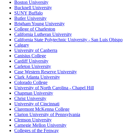
Boston University
Bucknell University
SUNY Buffalo
Butler University
Brigham Young University
College of Charleston
California Lutheran University
California State Polytechnic University - San Luis Obispo
Calgary
University of Canberra
Canisius College
Cardiff University
Carleton University
Case Western Reserve University
Clark Atlanta University
Colorado College
University of North Carolina - Chapel Hill
Chapman University
Christ University
University of Cincinnati
Claremont McKenna College
Clarion University of Pennsylvania
Clemson University
Carnegie Mellon University
Colleges of the Fenway