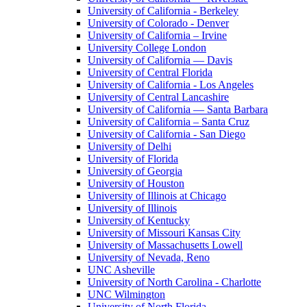
University of California - Berkeley
University of Colorado - Denver
University of California – Irvine
University College London
University of California — Davis
University of Central Florida
University of California - Los Angeles
University of Central Lancashire
University of California — Santa Barbara
University of California – Santa Cruz
University of California - San Diego
University of Delhi
University of Florida
University of Georgia
University of Houston
University of Illinois at Chicago
University of Illinois
University of Kentucky
University of Missouri Kansas City
University of Massachusetts Lowell
University of Nevada, Reno
UNC Asheville
University of North Carolina - Charlotte
UNC Wilmington
University of North Florida