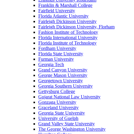
Franklin & Marshall College
Fairfield University
Florida Atlantic University
Fairleigh Dickinson University
Fairleigh Dickinson University, Florham
Fashion Institute of Technology
Florida International University
Florida Institute of Technology
Fordham University
Florida State University
Furman University
Georgia Tech
Grand Canyon University
George Mason University
Georgetown University
Georgia Southern University
Gettysburg College
Gujarat National Law University
Gonzaga University
Graceland University
Georgia State University
University of Guelph
Grand Valley State University
The George Washington University