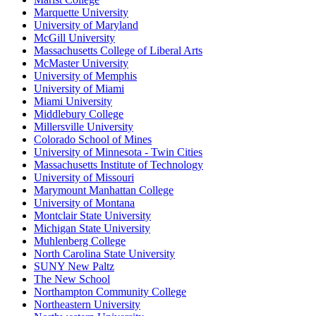
Marquette University
University of Maryland
McGill University
Massachusetts College of Liberal Arts
McMaster University
University of Memphis
University of Miami
Miami University
Middlebury College
Millersville University
Colorado School of Mines
University of Minnesota - Twin Cities
Massachusetts Institute of Technology
University of Missouri
Marymount Manhattan College
University of Montana
Montclair State University
Michigan State University
Muhlenberg College
North Carolina State University
SUNY New Paltz
The New School
Northampton Community College
Northeastern University