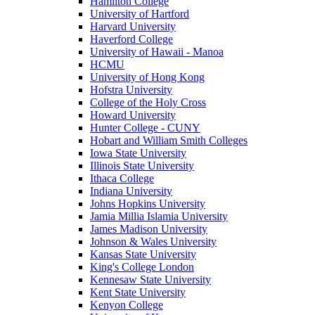
Hamilton College
University of Hartford
Harvard University
Haverford College
University of Hawaii - Manoa
HCMU
University of Hong Kong
Hofstra University
College of the Holy Cross
Howard University
Hunter College - CUNY
Hobart and William Smith Colleges
Iowa State University
Illinois State University
Ithaca College
Indiana University
Johns Hopkins University
Jamia Millia Islamia University
James Madison University
Johnson & Wales University
Kansas State University
King's College London
Kennesaw State University
Kent State University
Kenyon College