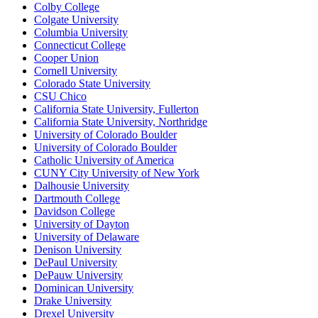
Colby College
Colgate University
Columbia University
Connecticut College
Cooper Union
Cornell University
Colorado State University
CSU Chico
California State University, Fullerton
California State University, Northridge
University of Colorado Boulder
University of Colorado Boulder
Catholic University of America
CUNY City University of New York
Dalhousie University
Dartmouth College
Davidson College
University of Dayton
University of Delaware
Denison University
DePaul University
DePauw University
Dominican University
Drake University
Drexel University