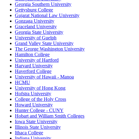
Georgia Southern University
Gettysburg College
Gujarat National Law University
Gonzaga University
Graceland University
Georgia State University
University of Guelph
Grand Valley State University
The George Washington University
Hamilton College
University of Hartford
Harvard University
Haverford College
University of Hawaii - Manoa
HCMU
University of Hong Kong
Hofstra University
College of the Holy Cross
Howard University
Hunter College - CUNY
Hobart and William Smith Colleges
Iowa State University
Illinois State University
Ithaca College
Indiana University