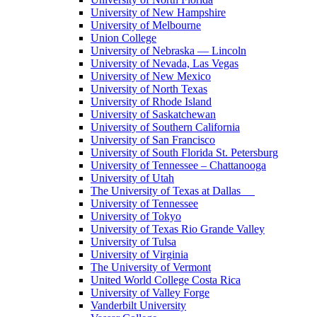
University of New Hampshire
University of Melbourne
Union College
University of Nebraska — Lincoln
University of Nevada, Las Vegas
University of New Mexico
University of North Texas
University of Rhode Island
University of Saskatchewan
University of Southern California
University of San Francisco
University of South Florida St. Petersburg
University of Tennessee – Chattanooga
University of Utah
The University of Texas at Dallas
University of Tennessee
University of Tokyo
University of Texas Rio Grande Valley
University of Tulsa
University of Virginia
The University of Vermont
United World College Costa Rica
University of Valley Forge
Vanderbilt University