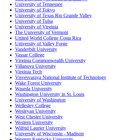
University of Tennessee
University of Tokyo
University of Texas Rio Grande Valley
University of Tulsa
University of Virginia
The University of Vermont
United World College Costa Rica
University of Valley Forge
Vanderbilt University
Vassar College
Virginia Commonwealth University
Villanova University
Virginia Tech
Visvesvaraya National Institute of Technology
Wake Forest University
Waseda University
Washington University in St. Louis
University of Washington
Wellesley College
Wesleyan University
West Chester University
Western University
Wilfrid Laurier University
University of Wisconsin - Madison
Western Kentucky University