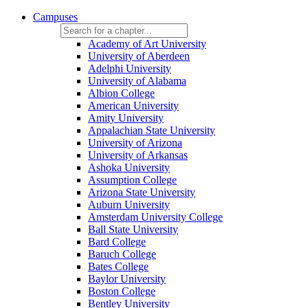
Campuses
Academy of Art University
University of Aberdeen
Adelphi University
University of Alabama
Albion College
American University
Amity University
Appalachian State University
University of Arizona
University of Arkansas
Ashoka University
Assumption College
Arizona State University
Auburn University
Amsterdam University College
Ball State University
Bard College
Baruch College
Bates College
Baylor University
Boston College
Bentley University