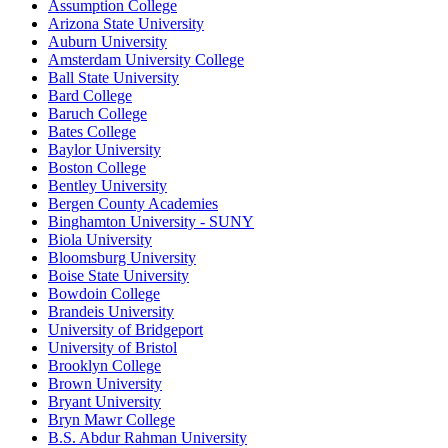
Assumption College
Arizona State University
Auburn University
Amsterdam University College
Ball State University
Bard College
Baruch College
Bates College
Baylor University
Boston College
Bentley University
Bergen County Academies
Binghamton University - SUNY
Biola University
Bloomsburg University
Boise State University
Bowdoin College
Brandeis University
University of Bridgeport
University of Bristol
Brooklyn College
Brown University
Bryant University
Bryn Mawr College
B.S. Abdur Rahman University