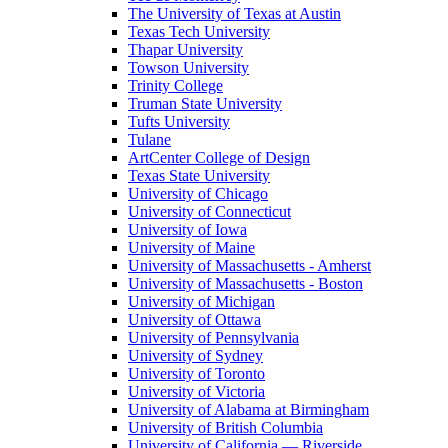
The University of Texas at Austin
Texas Tech University
Thapar University
Towson University
Trinity College
Truman State University
Tufts University
Tulane
ArtCenter College of Design
Texas State University
University of Chicago
University of Connecticut
University of Iowa
University of Maine
University of Massachusetts - Amherst
University of Massachusetts - Boston
University of Michigan
University of Ottawa
University of Pennsylvania
University of Sydney
University of Toronto
University of Victoria
University of Alabama at Birmingham
University of British Columbia
University of California — Riverside