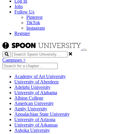
Log In
Jobs
Follow Us
Pinterest
TikTok
Instagram
Register
Search
Campuses
+
Academy of Art University
University of Aberdeen
Adelphi University
University of Alabama
Albion College
American University
Amity University
Appalachian State University
University of Arizona
University of Arkansas
Ashoka University