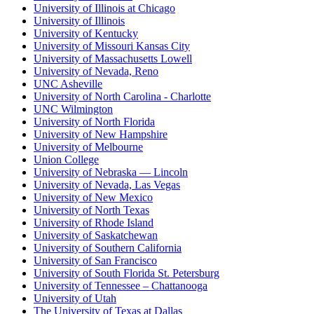
University of Illinois at Chicago
University of Illinois
University of Kentucky
University of Missouri Kansas City
University of Massachusetts Lowell
University of Nevada, Reno
UNC Asheville
University of North Carolina - Charlotte
UNC Wilmington
University of North Florida
University of New Hampshire
University of Melbourne
Union College
University of Nebraska — Lincoln
University of Nevada, Las Vegas
University of New Mexico
University of North Texas
University of Rhode Island
University of Saskatchewan
University of Southern California
University of San Francisco
University of South Florida St. Petersburg
University of Tennessee – Chattanooga
University of Utah
The University of Texas at Dallas