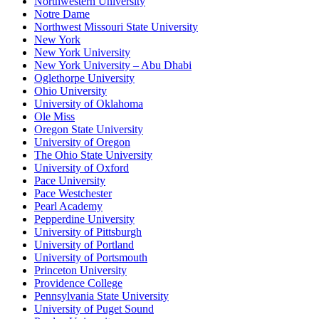
Northwestern University
Notre Dame
Northwest Missouri State University
New York
New York University
New York University – Abu Dhabi
Oglethorpe University
Ohio University
University of Oklahoma
Ole Miss
Oregon State University
University of Oregon
The Ohio State University
University of Oxford
Pace University
Pace Westchester
Pearl Academy
Pepperdine University
University of Pittsburgh
University of Portland
University of Portsmouth
Princeton University
Providence College
Pennsylvania State University
University of Puget Sound