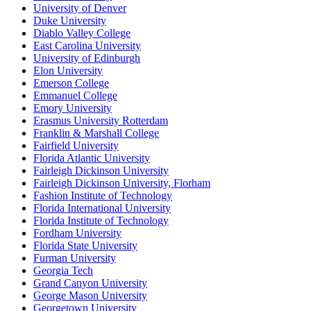
University of Denver
Duke University
Diablo Valley College
East Carolina University
University of Edinburgh
Elon University
Emerson College
Emmanuel College
Emory University
Erasmus University Rotterdam
Franklin & Marshall College
Fairfield University
Florida Atlantic University
Fairleigh Dickinson University
Fairleigh Dickinson University, Florham
Fashion Institute of Technology
Florida International University
Florida Institute of Technology
Fordham University
Florida State University
Furman University
Georgia Tech
Grand Canyon University
George Mason University
Georgetown University