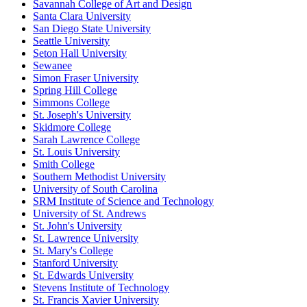
Savannah College of Art and Design
Santa Clara University
San Diego State University
Seattle University
Seton Hall University
Sewanee
Simon Fraser University
Spring Hill College
Simmons College
St. Joseph's University
Skidmore College
Sarah Lawrence College
St. Louis University
Smith College
Southern Methodist University
University of South Carolina
SRM Institute of Science and Technology
University of St. Andrews
St. John's University
St. Lawrence University
St. Mary's College
Stanford University
St. Edwards University
Stevens Institute of Technology
St. Francis Xavier University