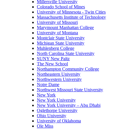
Millersville University
Colorado School of Mines
University of Minnesota - Twin Cities
Massachusetts Institute of Technology
University of Missouri
Marymount Manhattan College
University of Montana
Montclair State University
Michigan State University
Muhlenberg College
North Carolina State University
SUNY New Paltz
The New School
Northampton Community College
Northeastern University
Northwestern University
Notre Dame
Northwest Missouri State University
New York
New York University
New York University – Abu Dhabi
Oglethorpe University
Ohio University
University of Oklahoma
Ole Miss