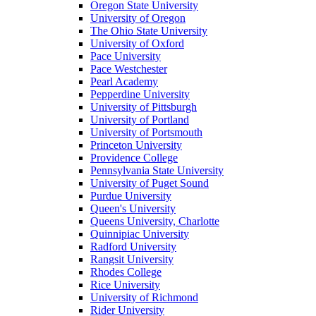
Oregon State University
University of Oregon
The Ohio State University
University of Oxford
Pace University
Pace Westchester
Pearl Academy
Pepperdine University
University of Pittsburgh
University of Portland
University of Portsmouth
Princeton University
Providence College
Pennsylvania State University
University of Puget Sound
Purdue University
Queen's University
Queens University, Charlotte
Quinnipiac University
Radford University
Rangsit University
Rhodes College
Rice University
University of Richmond
Rider University