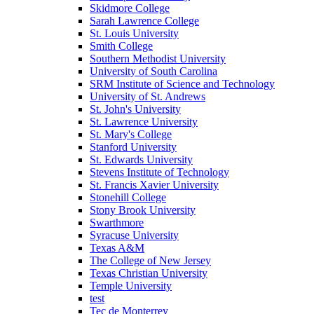
Skidmore College
Sarah Lawrence College
St. Louis University
Smith College
Southern Methodist University
University of South Carolina
SRM Institute of Science and Technology
University of St. Andrews
St. John's University
St. Lawrence University
St. Mary's College
Stanford University
St. Edwards University
Stevens Institute of Technology
St. Francis Xavier University
Stonehill College
Stony Brook University
Swarthmore
Syracuse University
Texas A&M
The College of New Jersey
Texas Christian University
Temple University
test
Tec de Monterrey