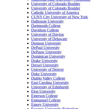
University of Colorado Boulder
University of Colorado Boulder
Catholic University of America
CUNY City University of New York
Dalhousie University
Dartmouth College
Davidson College
University of Dayton
University of Delaware
Denison University
DePaul University
DePauw University
Dominican University
Drake University
Drexel University
University of Denver
Duke University
Diablo Valley College
East Carolina University
University of Edinburgh
Elon University
Emerson College
Emmanuel College
Emory University
Erasmus University Rotterdam