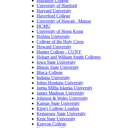
Hamilton College
University of Hartford
Harvard University
Haverford College
University of Hawaii - Manoa
HCMU
University of Hong Kong
Hofstra University
College of the Holy Cross
Howard University
Hunter College - CUNY
Hobart and William Smith Colleges
Iowa State University
Illinois State University
Ithaca College
Indiana University
Johns Hopkins University
Jamia Millia Islamia University
James Madison University
Johnson & Wales University
Kansas State University
King's College London
Kennesaw State University
Kent State University
Kenyon College