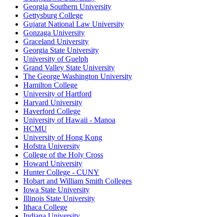
Georgia Southern University
Gettysburg College
Gujarat National Law University
Gonzaga University
Graceland University
Georgia State University
University of Guelph
Grand Valley State University
The George Washington University
Hamilton College
University of Hartford
Harvard University
Haverford College
University of Hawaii - Manoa
HCMU
University of Hong Kong
Hofstra University
College of the Holy Cross
Howard University
Hunter College - CUNY
Hobart and William Smith Colleges
Iowa State University
Illinois State University
Ithaca College
Indiana University