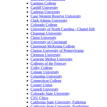
Canisius College
Cardiff University
Carleton University
Case Western Reserve University
Clark Atlanta University
Colorado College
University of North Carolina - Chapel Hill
Chapman University
Christ University
University of Cincinnati
Claremont McKenna College
Clarion University of Pennsylvania
Clemson University
Carnegie Mellon University
Colleges of the Fenway
Colby College
Colgate University
Columbia University
Connecticut College
Cooper Union
Cornell University
Colorado State University
CSU Chico
California State University, Fullerton
California State University, Northridge