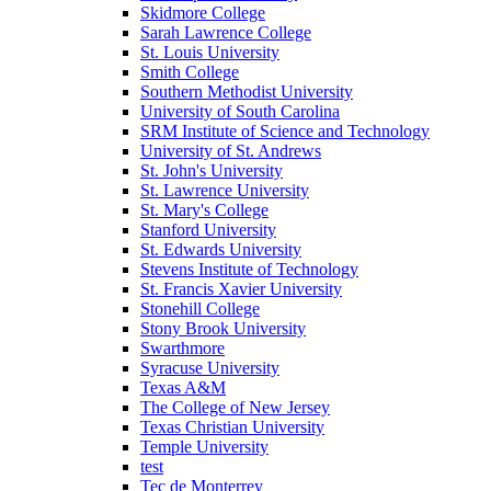
Skidmore College
Sarah Lawrence College
St. Louis University
Smith College
Southern Methodist University
University of South Carolina
SRM Institute of Science and Technology
University of St. Andrews
St. John's University
St. Lawrence University
St. Mary's College
Stanford University
St. Edwards University
Stevens Institute of Technology
St. Francis Xavier University
Stonehill College
Stony Brook University
Swarthmore
Syracuse University
Texas A&M
The College of New Jersey
Texas Christian University
Temple University
test
Tec de Monterrey