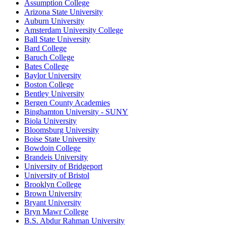
Assumption College
Arizona State University
Auburn University
Amsterdam University College
Ball State University
Bard College
Baruch College
Bates College
Baylor University
Boston College
Bentley University
Bergen County Academies
Binghamton University - SUNY
Biola University
Bloomsburg University
Boise State University
Bowdoin College
Brandeis University
University of Bridgeport
University of Bristol
Brooklyn College
Brown University
Bryant University
Bryn Mawr College
B.S. Abdur Rahman University