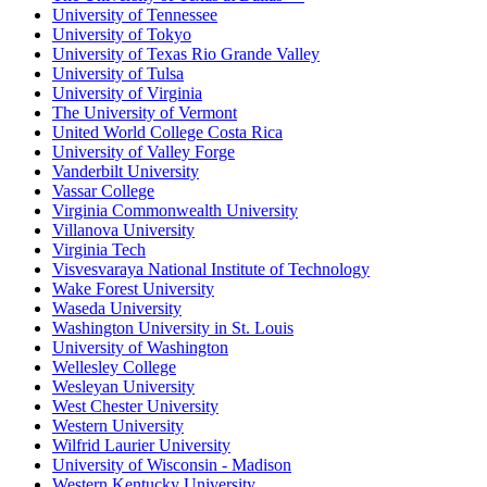
University of Tennessee
University of Tokyo
University of Texas Rio Grande Valley
University of Tulsa
University of Virginia
The University of Vermont
United World College Costa Rica
University of Valley Forge
Vanderbilt University
Vassar College
Virginia Commonwealth University
Villanova University
Virginia Tech
Visvesvaraya National Institute of Technology
Wake Forest University
Waseda University
Washington University in St. Louis
University of Washington
Wellesley College
Wesleyan University
West Chester University
Western University
Wilfrid Laurier University
University of Wisconsin - Madison
Western Kentucky University