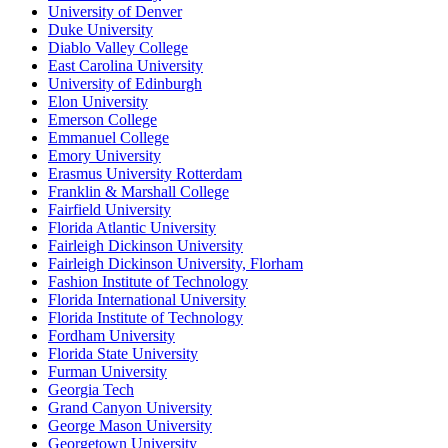
University of Denver
Duke University
Diablo Valley College
East Carolina University
University of Edinburgh
Elon University
Emerson College
Emmanuel College
Emory University
Erasmus University Rotterdam
Franklin & Marshall College
Fairfield University
Florida Atlantic University
Fairleigh Dickinson University
Fairleigh Dickinson University, Florham
Fashion Institute of Technology
Florida International University
Florida Institute of Technology
Fordham University
Florida State University
Furman University
Georgia Tech
Grand Canyon University
George Mason University
Georgetown University