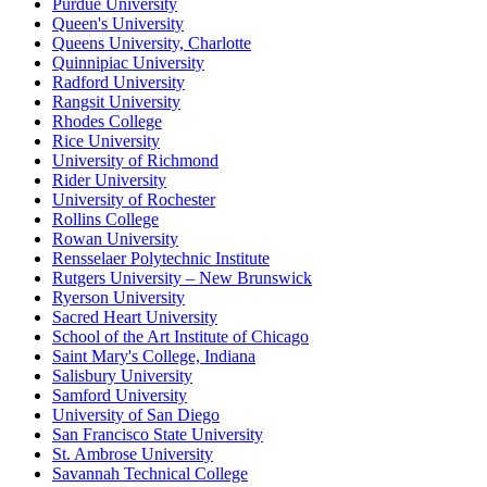
Purdue University
Queen's University
Queens University, Charlotte
Quinnipiac University
Radford University
Rangsit University
Rhodes College
Rice University
University of Richmond
Rider University
University of Rochester
Rollins College
Rowan University
Rensselaer Polytechnic Institute
Rutgers University – New Brunswick
Ryerson University
Sacred Heart University
School of the Art Institute of Chicago
Saint Mary's College, Indiana
Salisbury University
Samford University
University of San Diego
San Francisco State University
St. Ambrose University
Savannah Technical College