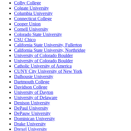
Colby College
Colgate University
Columbia University
Connecticut College
Cooper Union
Cornell University
Colorado State University
CSU Chico
California State University, Fullerton
California State University, Northridge
University of Colorado Boulder
University of Colorado Boulder
Catholic University of America
CUNY City University of New York
Dalhousie University
Dartmouth College
Davidson College
University of Dayton
University of Delaware
Denison University
DePaul University
DePauw University
Dominican University
Drake University
Drexel University