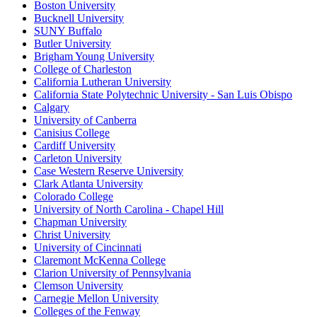
Boston University
Bucknell University
SUNY Buffalo
Butler University
Brigham Young University
College of Charleston
California Lutheran University
California State Polytechnic University - San Luis Obispo
Calgary
University of Canberra
Canisius College
Cardiff University
Carleton University
Case Western Reserve University
Clark Atlanta University
Colorado College
University of North Carolina - Chapel Hill
Chapman University
Christ University
University of Cincinnati
Claremont McKenna College
Clarion University of Pennsylvania
Clemson University
Carnegie Mellon University
Colleges of the Fenway