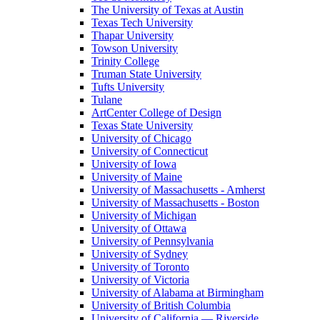
The University of Texas at Austin
Texas Tech University
Thapar University
Towson University
Trinity College
Truman State University
Tufts University
Tulane
ArtCenter College of Design
Texas State University
University of Chicago
University of Connecticut
University of Iowa
University of Maine
University of Massachusetts - Amherst
University of Massachusetts - Boston
University of Michigan
University of Ottawa
University of Pennsylvania
University of Sydney
University of Toronto
University of Victoria
University of Alabama at Birmingham
University of British Columbia
University of California — Riverside