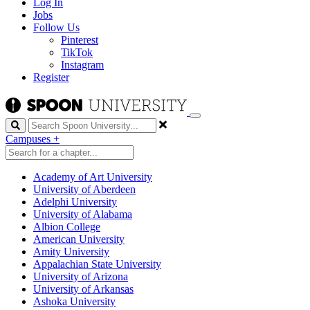
Log In
Jobs
Follow Us
Pinterest
TikTok
Instagram
Register
Search
Campuses
+
Academy of Art University
University of Aberdeen
Adelphi University
University of Alabama
Albion College
American University
Amity University
Appalachian State University
University of Arizona
University of Arkansas
Ashoka University