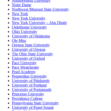
Northwestern University
Notre Dame
Northwest Missouri State University
New York
New York University
New York University – Abu Dhabi
Oglethorpe University
Ohio University
University of Oklahoma
Ole Miss
Oregon State University
University of Oregon
The Ohio State University
University of Oxford
Pace University
Pace Westchester
Pearl Academy
Pepperdine University
University of Pittsburgh
University of Portland
University of Portsmouth
Princeton University
Providence College
Pennsylvania State University
University of Puget Sound