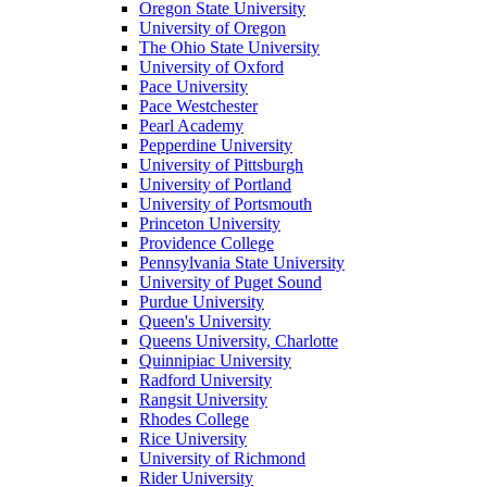
Oregon State University
University of Oregon
The Ohio State University
University of Oxford
Pace University
Pace Westchester
Pearl Academy
Pepperdine University
University of Pittsburgh
University of Portland
University of Portsmouth
Princeton University
Providence College
Pennsylvania State University
University of Puget Sound
Purdue University
Queen's University
Queens University, Charlotte
Quinnipiac University
Radford University
Rangsit University
Rhodes College
Rice University
University of Richmond
Rider University