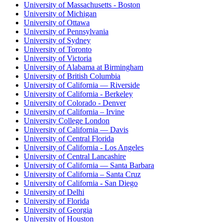
University of Massachusetts - Boston
University of Michigan
University of Ottawa
University of Pennsylvania
University of Sydney
University of Toronto
University of Victoria
University of Alabama at Birmingham
University of British Columbia
University of California — Riverside
University of California - Berkeley
University of Colorado - Denver
University of California – Irvine
University College London
University of California — Davis
University of Central Florida
University of California - Los Angeles
University of Central Lancashire
University of California — Santa Barbara
University of California – Santa Cruz
University of California - San Diego
University of Delhi
University of Florida
University of Georgia
University of Houston