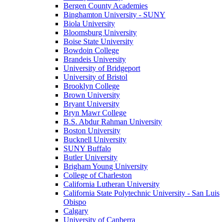
Bergen County Academies
Binghamton University - SUNY
Biola University
Bloomsburg University
Boise State University
Bowdoin College
Brandeis University
University of Bridgeport
University of Bristol
Brooklyn College
Brown University
Bryant University
Bryn Mawr College
B.S. Abdur Rahman University
Boston University
Bucknell University
SUNY Buffalo
Butler University
Brigham Young University
College of Charleston
California Lutheran University
California State Polytechnic University - San Luis
Obispo
Calgary
University of Canberra