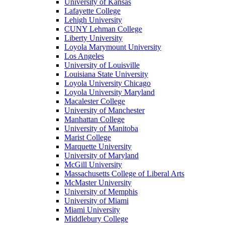
University of Kansas
Lafayette College
Lehigh University
CUNY Lehman College
Liberty University
Loyola Marymount University
Los Angeles
University of Louisville
Louisiana State University
Loyola University Chicago
Loyola University Maryland
Macalester College
University of Manchester
Manhattan College
University of Manitoba
Marist College
Marquette University
University of Maryland
McGill University
Massachusetts College of Liberal Arts
McMaster University
University of Memphis
University of Miami
Miami University
Middlebury College