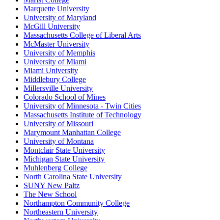
Marquette University
University of Maryland
McGill University
Massachusetts College of Liberal Arts
McMaster University
University of Memphis
University of Miami
Miami University
Middlebury College
Millersville University
Colorado School of Mines
University of Minnesota - Twin Cities
Massachusetts Institute of Technology
University of Missouri
Marymount Manhattan College
University of Montana
Montclair State University
Michigan State University
Muhlenberg College
North Carolina State University
SUNY New Paltz
The New School
Northampton Community College
Northeastern University