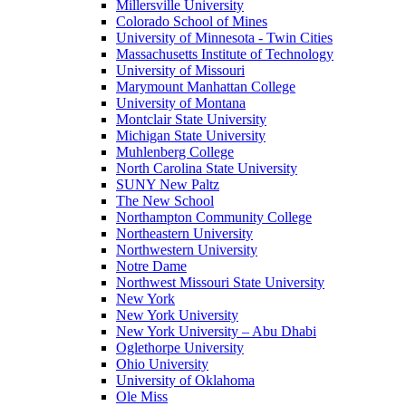
Millersville University
Colorado School of Mines
University of Minnesota - Twin Cities
Massachusetts Institute of Technology
University of Missouri
Marymount Manhattan College
University of Montana
Montclair State University
Michigan State University
Muhlenberg College
North Carolina State University
SUNY New Paltz
The New School
Northampton Community College
Northeastern University
Northwestern University
Notre Dame
Northwest Missouri State University
New York
New York University
New York University – Abu Dhabi
Oglethorpe University
Ohio University
University of Oklahoma
Ole Miss