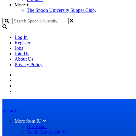
More
+
The Spoon University Supper Club,
Search
Log In
Register
Jobs
Join Us
About Us
Privacy Policy
SU at IU
More from IU
Our Reads
Get in Touch with Us