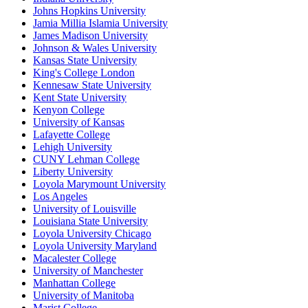
Johns Hopkins University
Jamia Millia Islamia University
James Madison University
Johnson & Wales University
Kansas State University
King's College London
Kennesaw State University
Kent State University
Kenyon College
University of Kansas
Lafayette College
Lehigh University
CUNY Lehman College
Liberty University
Loyola Marymount University
Los Angeles
University of Louisville
Louisiana State University
Loyola University Chicago
Loyola University Maryland
Macalester College
University of Manchester
Manhattan College
University of Manitoba
Marist College