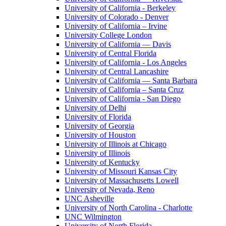
University of California - Berkeley
University of Colorado - Denver
University of California – Irvine
University College London
University of California — Davis
University of Central Florida
University of California - Los Angeles
University of Central Lancashire
University of California — Santa Barbara
University of California – Santa Cruz
University of California - San Diego
University of Delhi
University of Florida
University of Georgia
University of Houston
University of Illinois at Chicago
University of Illinois
University of Kentucky
University of Missouri Kansas City
University of Massachusetts Lowell
University of Nevada, Reno
UNC Asheville
University of North Carolina - Charlotte
UNC Wilmington
University of North Florida