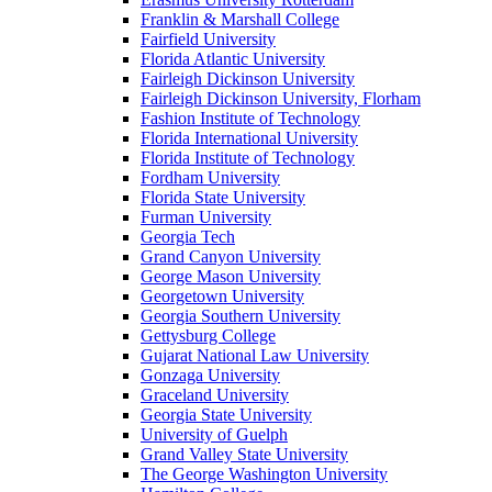
Franklin & Marshall College
Fairfield University
Florida Atlantic University
Fairleigh Dickinson University
Fairleigh Dickinson University, Florham
Fashion Institute of Technology
Florida International University
Florida Institute of Technology
Fordham University
Florida State University
Furman University
Georgia Tech
Grand Canyon University
George Mason University
Georgetown University
Georgia Southern University
Gettysburg College
Gujarat National Law University
Gonzaga University
Graceland University
Georgia State University
University of Guelph
Grand Valley State University
The George Washington University