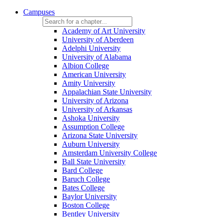
Campuses
Academy of Art University
University of Aberdeen
Adelphi University
University of Alabama
Albion College
American University
Amity University
Appalachian State University
University of Arizona
University of Arkansas
Ashoka University
Assumption College
Arizona State University
Auburn University
Amsterdam University College
Ball State University
Bard College
Baruch College
Bates College
Baylor University
Boston College
Bentley University