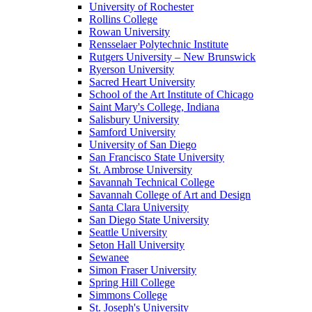
University of Rochester
Rollins College
Rowan University
Rensselaer Polytechnic Institute
Rutgers University – New Brunswick
Ryerson University
Sacred Heart University
School of the Art Institute of Chicago
Saint Mary's College, Indiana
Salisbury University
Samford University
University of San Diego
San Francisco State University
St. Ambrose University
Savannah Technical College
Savannah College of Art and Design
Santa Clara University
San Diego State University
Seattle University
Seton Hall University
Sewanee
Simon Fraser University
Spring Hill College
Simmons College
St. Joseph's University