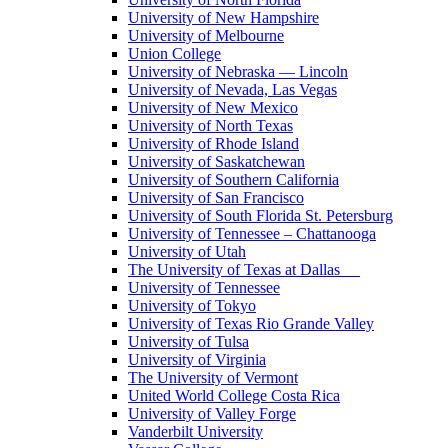
University of New Hampshire
University of Melbourne
Union College
University of Nebraska — Lincoln
University of Nevada, Las Vegas
University of New Mexico
University of North Texas
University of Rhode Island
University of Saskatchewan
University of Southern California
University of San Francisco
University of South Florida St. Petersburg
University of Tennessee – Chattanooga
University of Utah
The University of Texas at Dallas
University of Tennessee
University of Tokyo
University of Texas Rio Grande Valley
University of Tulsa
University of Virginia
The University of Vermont
United World College Costa Rica
University of Valley Forge
Vanderbilt University