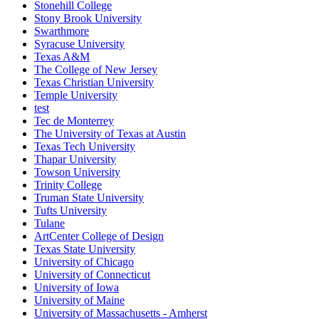
Stonehill College
Stony Brook University
Swarthmore
Syracuse University
Texas A&M
The College of New Jersey
Texas Christian University
Temple University
test
Tec de Monterrey
The University of Texas at Austin
Texas Tech University
Thapar University
Towson University
Trinity College
Truman State University
Tufts University
Tulane
ArtCenter College of Design
Texas State University
University of Chicago
University of Connecticut
University of Iowa
University of Maine
University of Massachusetts - Amherst