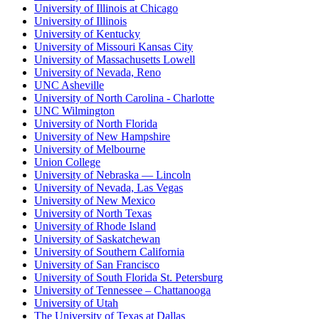
University of Illinois at Chicago
University of Illinois
University of Kentucky
University of Missouri Kansas City
University of Massachusetts Lowell
University of Nevada, Reno
UNC Asheville
University of North Carolina - Charlotte
UNC Wilmington
University of North Florida
University of New Hampshire
University of Melbourne
Union College
University of Nebraska — Lincoln
University of Nevada, Las Vegas
University of New Mexico
University of North Texas
University of Rhode Island
University of Saskatchewan
University of Southern California
University of San Francisco
University of South Florida St. Petersburg
University of Tennessee – Chattanooga
University of Utah
The University of Texas at Dallas