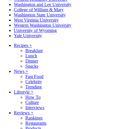
Washington and Lee University
College of William & Mary
Washington State University
West Virginia University
Western Washington University
University of Wyoming
Yale University
Recipes
+
Breakfast
Lunch
Dinner
Snacks
News
+
Fast Food
Celebrity
Trending
Lifestyle
+
How To
Culture
Interviews
Reviews
+
Rankings
Restaurants
Products