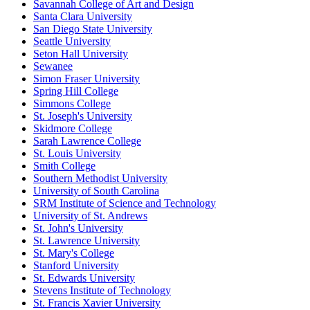
Savannah College of Art and Design
Santa Clara University
San Diego State University
Seattle University
Seton Hall University
Sewanee
Simon Fraser University
Spring Hill College
Simmons College
St. Joseph's University
Skidmore College
Sarah Lawrence College
St. Louis University
Smith College
Southern Methodist University
University of South Carolina
SRM Institute of Science and Technology
University of St. Andrews
St. John's University
St. Lawrence University
St. Mary's College
Stanford University
St. Edwards University
Stevens Institute of Technology
St. Francis Xavier University