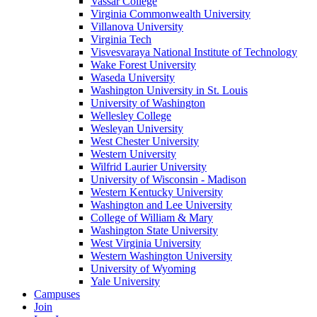
Vassar College
Virginia Commonwealth University
Villanova University
Virginia Tech
Visvesvaraya National Institute of Technology
Wake Forest University
Waseda University
Washington University in St. Louis
University of Washington
Wellesley College
Wesleyan University
West Chester University
Western University
Wilfrid Laurier University
University of Wisconsin - Madison
Western Kentucky University
Washington and Lee University
College of William & Mary
Washington State University
West Virginia University
Western Washington University
University of Wyoming
Yale University
Campuses
Join