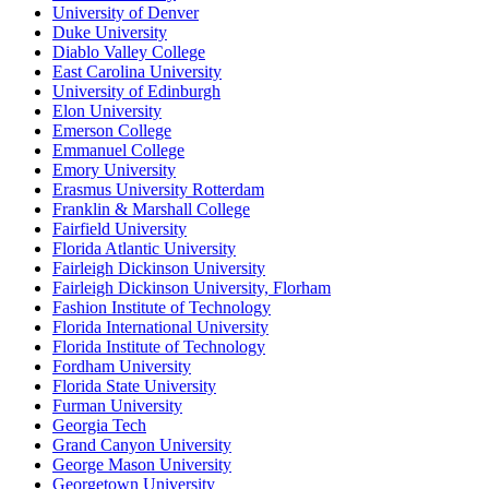
University of Denver
Duke University
Diablo Valley College
East Carolina University
University of Edinburgh
Elon University
Emerson College
Emmanuel College
Emory University
Erasmus University Rotterdam
Franklin & Marshall College
Fairfield University
Florida Atlantic University
Fairleigh Dickinson University
Fairleigh Dickinson University, Florham
Fashion Institute of Technology
Florida International University
Florida Institute of Technology
Fordham University
Florida State University
Furman University
Georgia Tech
Grand Canyon University
George Mason University
Georgetown University