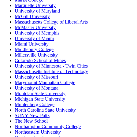
Marquette University
University of Maryland
McGill University
Massachusetts College of Liberal Arts
McMaster University
University of Memphis
University of Miami
Miami University
Middlebury College
Millersville University
Colorado School of Mines
University of Minnesota - Twin Cities
Massachusetts Institute of Technology
University of Missouri
Marymount Manhattan College
University of Montana
Montclair State University
Michigan State University
Muhlenberg College
North Carolina State University
SUNY New Paltz
The New School
Northampton Community College
Northeastern University