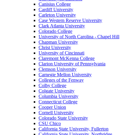
Canisius College
Cardiff University
Carleton University
Case Western Reserve University
Clark Atlanta University
Colorado College
University of North Carolina - Chapel Hill
Chapman University
Christ University
University of Cincinnati
Claremont McKenna College
Clarion University of Pennsylvania
Clemson University
Carnegie Mellon University
Colleges of the Fenway
Colby College
Colgate University
Columbia University
Connecticut College
Cooper Union
Cornell University
Colorado State University
CSU Chico
California State University, Fullerton
California State University, Northridge