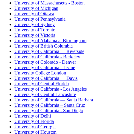
University of Massachusetts - Boston
University of Michigan
University of Ottawa
University of Pennsylvania
University of Sydney
University of Toronto
University of Victoria
University of Alabama at Birmingham
University of British Columbia
University of California — Riverside
University of California - Berkeley
University of Colorado - Denver
University of California – Irvine
University College London
University of California — Davis
University of Central Florida
University of California - Los Angeles
University of Central Lancashire
University of California — Santa Barbara
University of California – Santa Cruz
University of California - San Diego
University of Delhi
University of Florida
University of Georgia
University of Houston