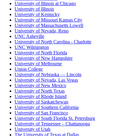
University of Illinois at Chicago
University of Illinois
University of Kentucky
University of Missouri Kansas City
University of Massachusetts Lowell
University of Nevada, Reno
UNC Asheville
University of North Carolina - Charlotte
UNC Wilmington
University of North Florida
University of New Hampshire
University of Melbourne
Union College
University of Nebraska — Lincoln
University of Nevada, Las Vegas
University of New Mexico
University of North Texas
University of Rhode Island
University of Saskatchewan
University of Southern California
University of San Francisco
University of South Florida St. Petersburg
University of Tennessee – Chattanooga
University of Utah
The University of Texas at Dallas