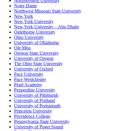
Northwestern University
Notre Dame
Northwest Missouri State University
New York
New York University
New York University – Abu Dhabi
Oglethorpe University
Ohio University
University of Oklahoma
Ole Miss
Oregon State University
University of Oregon
The Ohio State University
University of Oxford
Pace University
Pace Westchester
Pearl Academy
Pepperdine University
University of Pittsburgh
University of Portland
University of Portsmouth
Princeton University
Providence College
Pennsylvania State University
University of Puget Sound