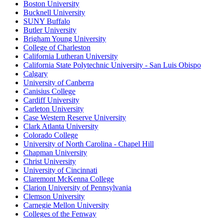
Boston University
Bucknell University
SUNY Buffalo
Butler University
Brigham Young University
College of Charleston
California Lutheran University
California State Polytechnic University - San Luis Obispo
Calgary
University of Canberra
Canisius College
Cardiff University
Carleton University
Case Western Reserve University
Clark Atlanta University
Colorado College
University of North Carolina - Chapel Hill
Chapman University
Christ University
University of Cincinnati
Claremont McKenna College
Clarion University of Pennsylvania
Clemson University
Carnegie Mellon University
Colleges of the Fenway