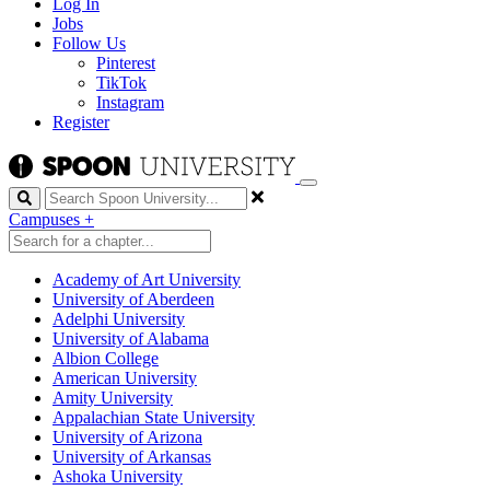
Log In
Jobs
Follow Us
Pinterest
TikTok
Instagram
Register
Search
Campuses
+
Academy of Art University
University of Aberdeen
Adelphi University
University of Alabama
Albion College
American University
Amity University
Appalachian State University
University of Arizona
University of Arkansas
Ashoka University