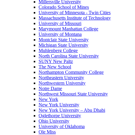
Millersville University
Colorado School of Mines
University of Minnesota - Twin Cities
Massachusetts Institute of Technology
University of Missouri
Marymount Manhattan College
University of Montana
Montclair State University
Michigan State University
Muhlenberg College
North Carolina State University
SUNY New Paltz
The New School
Northampton Community College
Northeastern University
Northwestern University
Notre Dame
Northwest Missouri State University
New York
New York University
New York University – Abu Dhabi
Oglethorpe University
Ohio University
University of Oklahoma
Ole Miss