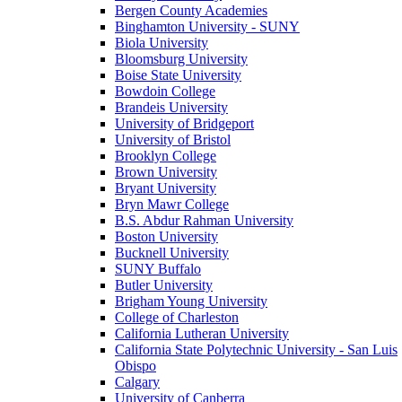
Bergen County Academies
Binghamton University - SUNY
Biola University
Bloomsburg University
Boise State University
Bowdoin College
Brandeis University
University of Bridgeport
University of Bristol
Brooklyn College
Brown University
Bryant University
Bryn Mawr College
B.S. Abdur Rahman University
Boston University
Bucknell University
SUNY Buffalo
Butler University
Brigham Young University
College of Charleston
California Lutheran University
California State Polytechnic University - San Luis
Obispo
Calgary
University of Canberra