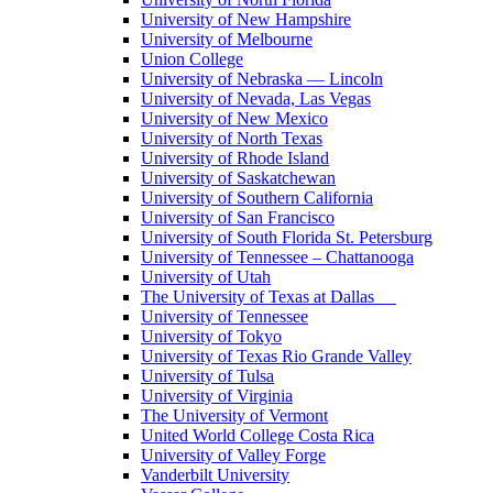
University of New Hampshire
University of Melbourne
Union College
University of Nebraska — Lincoln
University of Nevada, Las Vegas
University of New Mexico
University of North Texas
University of Rhode Island
University of Saskatchewan
University of Southern California
University of San Francisco
University of South Florida St. Petersburg
University of Tennessee – Chattanooga
University of Utah
The University of Texas at Dallas
University of Tennessee
University of Tokyo
University of Texas Rio Grande Valley
University of Tulsa
University of Virginia
The University of Vermont
United World College Costa Rica
University of Valley Forge
Vanderbilt University