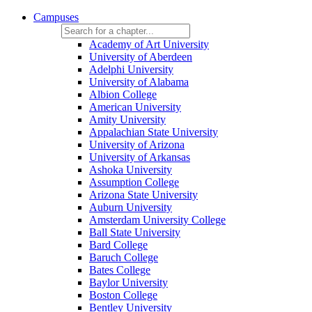
Campuses
Academy of Art University
University of Aberdeen
Adelphi University
University of Alabama
Albion College
American University
Amity University
Appalachian State University
University of Arizona
University of Arkansas
Ashoka University
Assumption College
Arizona State University
Auburn University
Amsterdam University College
Ball State University
Bard College
Baruch College
Bates College
Baylor University
Boston College
Bentley University