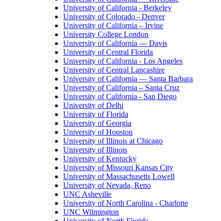
University of California - Berkeley
University of Colorado - Denver
University of California – Irvine
University College London
University of California — Davis
University of Central Florida
University of California - Los Angeles
University of Central Lancashire
University of California — Santa Barbara
University of California – Santa Cruz
University of California - San Diego
University of Delhi
University of Florida
University of Georgia
University of Houston
University of Illinois at Chicago
University of Illinois
University of Kentucky
University of Missouri Kansas City
University of Massachusetts Lowell
University of Nevada, Reno
UNC Asheville
University of North Carolina - Charlotte
UNC Wilmington
University of North Florida