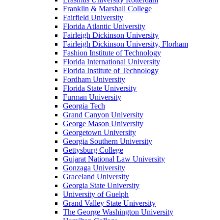
Franklin & Marshall College
Fairfield University
Florida Atlantic University
Fairleigh Dickinson University
Fairleigh Dickinson University, Florham
Fashion Institute of Technology
Florida International University
Florida Institute of Technology
Fordham University
Florida State University
Furman University
Georgia Tech
Grand Canyon University
George Mason University
Georgetown University
Georgia Southern University
Gettysburg College
Gujarat National Law University
Gonzaga University
Graceland University
Georgia State University
University of Guelph
Grand Valley State University
The George Washington University