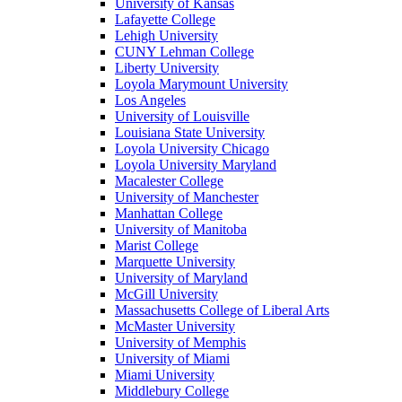
University of Kansas
Lafayette College
Lehigh University
CUNY Lehman College
Liberty University
Loyola Marymount University
Los Angeles
University of Louisville
Louisiana State University
Loyola University Chicago
Loyola University Maryland
Macalester College
University of Manchester
Manhattan College
University of Manitoba
Marist College
Marquette University
University of Maryland
McGill University
Massachusetts College of Liberal Arts
McMaster University
University of Memphis
University of Miami
Miami University
Middlebury College