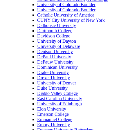
University of Colorado Boulder
University of Colorado Boulder
Catholic University of America
CUNY City University of New York
Dalhousie University
Dartmouth College
Davidson College
University of Dayton
University of Delaware
Denison University
DePaul University
DePauw University
Dominican University
Drake University
Drexel University
University of Denver
Duke University
Diablo Valley College
East Carolina University
University of Edinburgh
Elon University
Emerson College
Emmanuel College
Emory University
Erasmus University Rotterdam