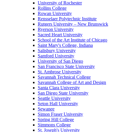
University of Rochester
Rollins College
Rowan University
Rensselaer Polytechnic Institute
Rutgers University – New Brunswick
Ryerson University
Sacred Heart University
School of the Art Institute of Chicago
Saint Mary's College, Indiana
Salisbury University
Samford University
University of San Diego
San Francisco State University
St. Ambrose University
Savannah Technical College
Savannah College of Art and Design
Santa Clara University
San Diego State University
Seattle University
Seton Hall University
Sewanee
Simon Fraser University
Spring Hill College
Simmons College
St. Joseph's University