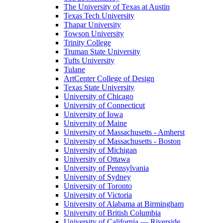
The University of Texas at Austin
Texas Tech University
Thapar University
Towson University
Trinity College
Truman State University
Tufts University
Tulane
ArtCenter College of Design
Texas State University
University of Chicago
University of Connecticut
University of Iowa
University of Maine
University of Massachusetts - Amherst
University of Massachusetts - Boston
University of Michigan
University of Ottawa
University of Pennsylvania
University of Sydney
University of Toronto
University of Victoria
University of Alabama at Birmingham
University of British Columbia
University of California — Riverside