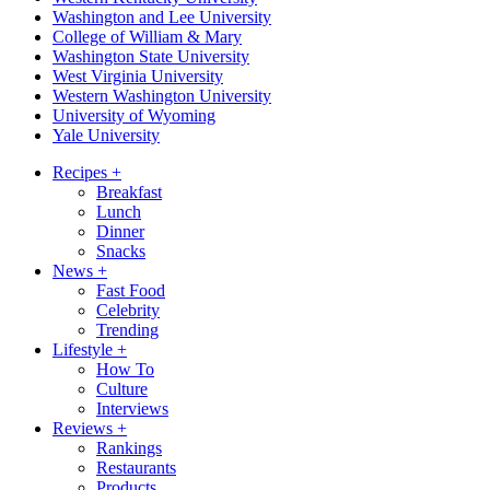
Washington and Lee University
College of William & Mary
Washington State University
West Virginia University
Western Washington University
University of Wyoming
Yale University
Recipes
+
Breakfast
Lunch
Dinner
Snacks
News
+
Fast Food
Celebrity
Trending
Lifestyle
+
How To
Culture
Interviews
Reviews
+
Rankings
Restaurants
Products