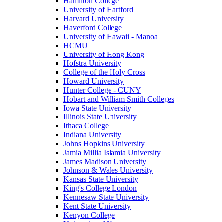
Hamilton College
University of Hartford
Harvard University
Haverford College
University of Hawaii - Manoa
HCMU
University of Hong Kong
Hofstra University
College of the Holy Cross
Howard University
Hunter College - CUNY
Hobart and William Smith Colleges
Iowa State University
Illinois State University
Ithaca College
Indiana University
Johns Hopkins University
Jamia Millia Islamia University
James Madison University
Johnson & Wales University
Kansas State University
King's College London
Kennesaw State University
Kent State University
Kenyon College