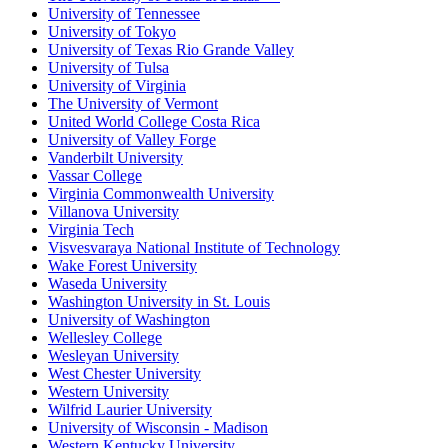
University of Tennessee
University of Tokyo
University of Texas Rio Grande Valley
University of Tulsa
University of Virginia
The University of Vermont
United World College Costa Rica
University of Valley Forge
Vanderbilt University
Vassar College
Virginia Commonwealth University
Villanova University
Virginia Tech
Visvesvaraya National Institute of Technology
Wake Forest University
Waseda University
Washington University in St. Louis
University of Washington
Wellesley College
Wesleyan University
West Chester University
Western University
Wilfrid Laurier University
University of Wisconsin - Madison
Western Kentucky University