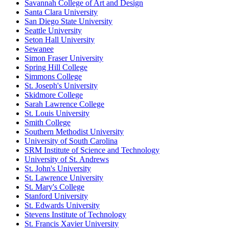
Savannah College of Art and Design
Santa Clara University
San Diego State University
Seattle University
Seton Hall University
Sewanee
Simon Fraser University
Spring Hill College
Simmons College
St. Joseph's University
Skidmore College
Sarah Lawrence College
St. Louis University
Smith College
Southern Methodist University
University of South Carolina
SRM Institute of Science and Technology
University of St. Andrews
St. John's University
St. Lawrence University
St. Mary's College
Stanford University
St. Edwards University
Stevens Institute of Technology
St. Francis Xavier University