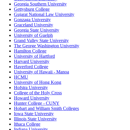
Georgia Southern University
Gettysburg College
Gujarat National Law University
Gonzaga University
Graceland University
Georgia State University
University of Guelph
Grand Valley State University
The George Washington University
Hamilton College
University of Hartford
Harvard University
Haverford College
University of Hawaii - Manoa
HCMU
University of Hong Kong
Hofstra University
College of the Holy Cross
Howard University
Hunter College - CUNY
Hobart and William Smith Colleges
Iowa State University
Illinois State University
Ithaca College
Indiana University