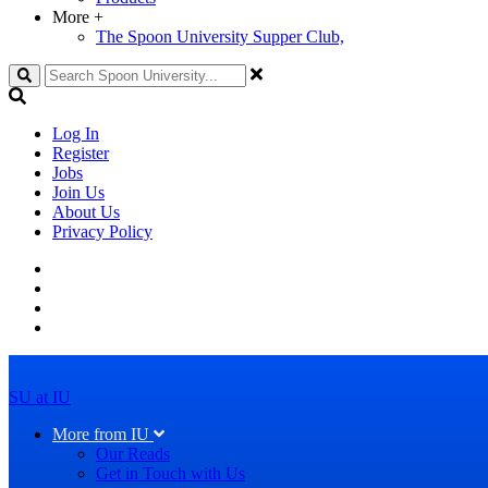
More
+
The Spoon University Supper Club,
Search
Log In
Register
Jobs
Join Us
About Us
Privacy Policy
SU at IU
More from IU
Our Reads
Get in Touch with Us