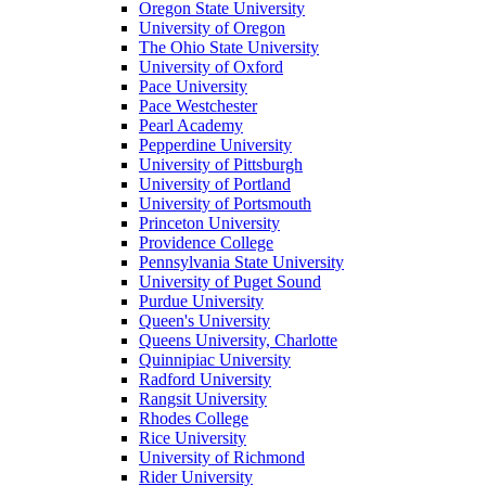
Oregon State University
University of Oregon
The Ohio State University
University of Oxford
Pace University
Pace Westchester
Pearl Academy
Pepperdine University
University of Pittsburgh
University of Portland
University of Portsmouth
Princeton University
Providence College
Pennsylvania State University
University of Puget Sound
Purdue University
Queen's University
Queens University, Charlotte
Quinnipiac University
Radford University
Rangsit University
Rhodes College
Rice University
University of Richmond
Rider University