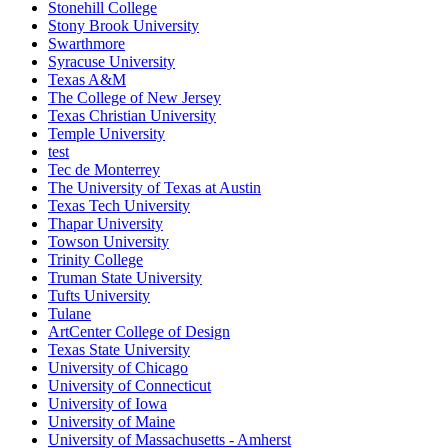
Stonehill College
Stony Brook University
Swarthmore
Syracuse University
Texas A&M
The College of New Jersey
Texas Christian University
Temple University
test
Tec de Monterrey
The University of Texas at Austin
Texas Tech University
Thapar University
Towson University
Trinity College
Truman State University
Tufts University
Tulane
ArtCenter College of Design
Texas State University
University of Chicago
University of Connecticut
University of Iowa
University of Maine
University of Massachusetts - Amherst