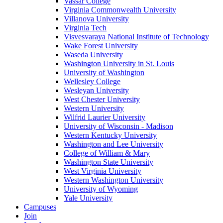
Vassar College
Virginia Commonwealth University
Villanova University
Virginia Tech
Visvesvaraya National Institute of Technology
Wake Forest University
Waseda University
Washington University in St. Louis
University of Washington
Wellesley College
Wesleyan University
West Chester University
Western University
Wilfrid Laurier University
University of Wisconsin - Madison
Western Kentucky University
Washington and Lee University
College of William & Mary
Washington State University
West Virginia University
Western Washington University
University of Wyoming
Yale University
Campuses
Join