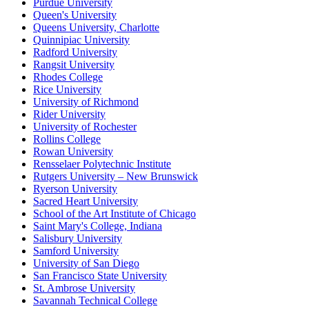
Purdue University
Queen's University
Queens University, Charlotte
Quinnipiac University
Radford University
Rangsit University
Rhodes College
Rice University
University of Richmond
Rider University
University of Rochester
Rollins College
Rowan University
Rensselaer Polytechnic Institute
Rutgers University – New Brunswick
Ryerson University
Sacred Heart University
School of the Art Institute of Chicago
Saint Mary's College, Indiana
Salisbury University
Samford University
University of San Diego
San Francisco State University
St. Ambrose University
Savannah Technical College