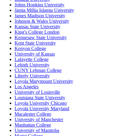
Johns Hopkins University
Jamia Millia Islamia University
James Madison University
Johnson & Wales University
Kansas State University
King's College London
Kennesaw State University
Kent State University
Kenyon College
University of Kansas
Lafayette College
Lehigh University
CUNY Lehman College
Liberty University
Loyola Marymount University
Los Angeles
University of Louisville
Louisiana State University
Loyola University Chicago
Loyola University Maryland
Macalester College
University of Manchester
Manhattan College
University of Manitoba
Marist College