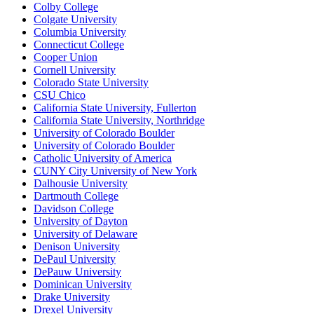
Colby College
Colgate University
Columbia University
Connecticut College
Cooper Union
Cornell University
Colorado State University
CSU Chico
California State University, Fullerton
California State University, Northridge
University of Colorado Boulder
University of Colorado Boulder
Catholic University of America
CUNY City University of New York
Dalhousie University
Dartmouth College
Davidson College
University of Dayton
University of Delaware
Denison University
DePaul University
DePauw University
Dominican University
Drake University
Drexel University