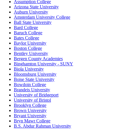
Assumption College
Arizona State University
Auburn University
Amsterdam University College
Ball State University
Bard College
Baruch College
Bates College
Baylor University
Boston College
Bentley University
Bergen County Academies
Binghamton University - SUNY
Biola University
Bloomsburg University
Boise State University
Bowdoin College
Brandeis University
University of Bridgeport
University of Bristol
Brooklyn College
Brown University
Bryant University
Bryn Mawr College
B.S. Abdur Rahman University