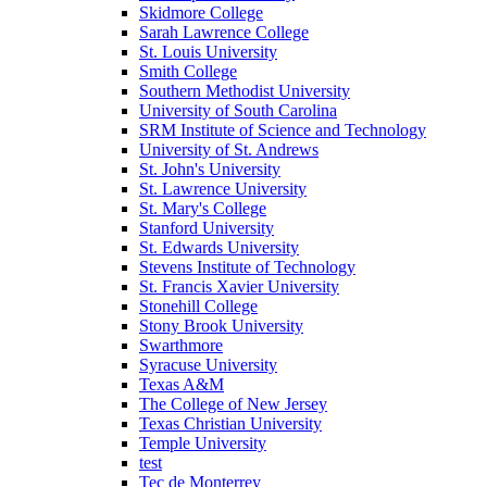
Skidmore College
Sarah Lawrence College
St. Louis University
Smith College
Southern Methodist University
University of South Carolina
SRM Institute of Science and Technology
University of St. Andrews
St. John's University
St. Lawrence University
St. Mary's College
Stanford University
St. Edwards University
Stevens Institute of Technology
St. Francis Xavier University
Stonehill College
Stony Brook University
Swarthmore
Syracuse University
Texas A&M
The College of New Jersey
Texas Christian University
Temple University
test
Tec de Monterrey