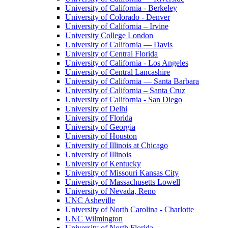
University of California - Berkeley
University of Colorado - Denver
University of California – Irvine
University College London
University of California — Davis
University of Central Florida
University of California - Los Angeles
University of Central Lancashire
University of California — Santa Barbara
University of California – Santa Cruz
University of California - San Diego
University of Delhi
University of Florida
University of Georgia
University of Houston
University of Illinois at Chicago
University of Illinois
University of Kentucky
University of Missouri Kansas City
University of Massachusetts Lowell
University of Nevada, Reno
UNC Asheville
University of North Carolina - Charlotte
UNC Wilmington
University of North Florida