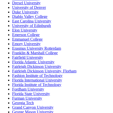
Drexel University
University of Denver
Duke University
Diablo Valley College
East Carolina University
University of Edinburgh
Elon University
Emerson College
Emmanuel College
Emory University
Erasmus University Rotterdam
Franklin & Marshall College
Fairfield University
Florida Atlantic University
Fairleigh Dickinson University
Fairleigh Dickinson University, Florham
Fashion Institute of Technology
Florida International University
Florida Institute of Technology
Fordham University
Florida State University
Furman University
Georgia Tech
Grand Canyon University
George Mason University