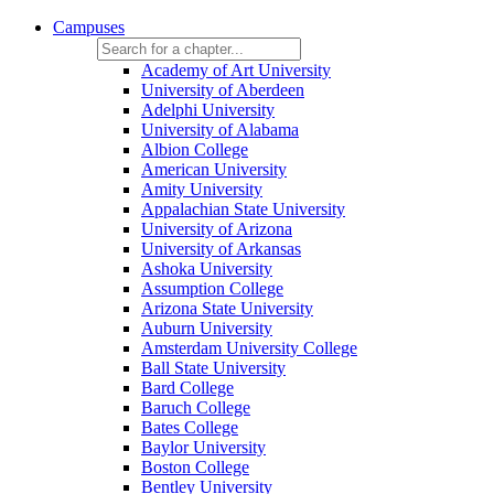
Campuses
Academy of Art University
University of Aberdeen
Adelphi University
University of Alabama
Albion College
American University
Amity University
Appalachian State University
University of Arizona
University of Arkansas
Ashoka University
Assumption College
Arizona State University
Auburn University
Amsterdam University College
Ball State University
Bard College
Baruch College
Bates College
Baylor University
Boston College
Bentley University