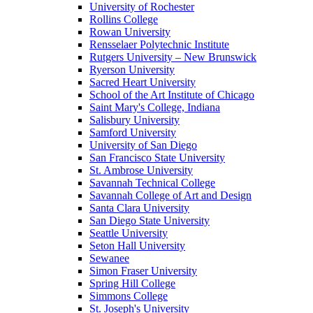
University of Rochester
Rollins College
Rowan University
Rensselaer Polytechnic Institute
Rutgers University – New Brunswick
Ryerson University
Sacred Heart University
School of the Art Institute of Chicago
Saint Mary's College, Indiana
Salisbury University
Samford University
University of San Diego
San Francisco State University
St. Ambrose University
Savannah Technical College
Savannah College of Art and Design
Santa Clara University
San Diego State University
Seattle University
Seton Hall University
Sewanee
Simon Fraser University
Spring Hill College
Simmons College
St. Joseph's University