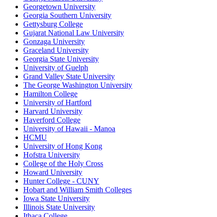
Georgetown University
Georgia Southern University
Gettysburg College
Gujarat National Law University
Gonzaga University
Graceland University
Georgia State University
University of Guelph
Grand Valley State University
The George Washington University
Hamilton College
University of Hartford
Harvard University
Haverford College
University of Hawaii - Manoa
HCMU
University of Hong Kong
Hofstra University
College of the Holy Cross
Howard University
Hunter College - CUNY
Hobart and William Smith Colleges
Iowa State University
Illinois State University
Ithaca College