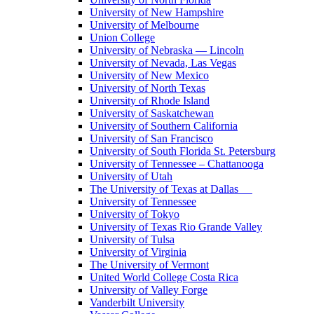
University of New Hampshire
University of Melbourne
Union College
University of Nebraska — Lincoln
University of Nevada, Las Vegas
University of New Mexico
University of North Texas
University of Rhode Island
University of Saskatchewan
University of Southern California
University of San Francisco
University of South Florida St. Petersburg
University of Tennessee – Chattanooga
University of Utah
The University of Texas at Dallas
University of Tennessee
University of Tokyo
University of Texas Rio Grande Valley
University of Tulsa
University of Virginia
The University of Vermont
United World College Costa Rica
University of Valley Forge
Vanderbilt University