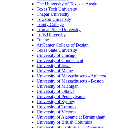
The University of Texas at Austin
Texas Tech University
Thapar University
Towson University
Trinity College
Truman State University
Tufts University
Tulane
ArtCenter College of Design
Texas State University
University of Chicago
University of Connecticut
University of Iowa
University of Maine
University of Massachusetts - Amherst
University of Massachusetts - Boston
University of Michigan
University of Ottawa
University of Pennsylvania
University of Sydney
University of Toronto
University of Victoria
University of Alabama at Birmingham
University of British Columbia
University of California — Riverside