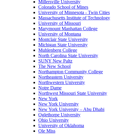
Millersville University
Colorado School of Mines
University of Minnesota - Twin Cities
Massachusetts Institute of Technology
University of Missouri
Marymount Manhattan College
University of Montana
Montclair State University
Michigan State University
Muhlenberg College
North Carolina State University
SUNY New Paltz
The New School
Northampton Community College
Northeastern University
Northwestern University
Notre Dame
Northwest Missouri State University
New York
New York University
New York University – Abu Dhabi
Oglethorpe University
Ohio University
University of Oklahoma
Ole Miss