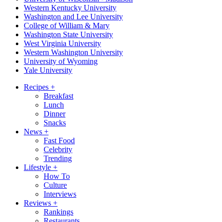
Western Kentucky University
Washington and Lee University
College of William & Mary
Washington State University
West Virginia University
Western Washington University
University of Wyoming
Yale University
Recipes
+
Breakfast
Lunch
Dinner
Snacks
News
+
Fast Food
Celebrity
Trending
Lifestyle
+
How To
Culture
Interviews
Reviews
+
Rankings
Restaurants