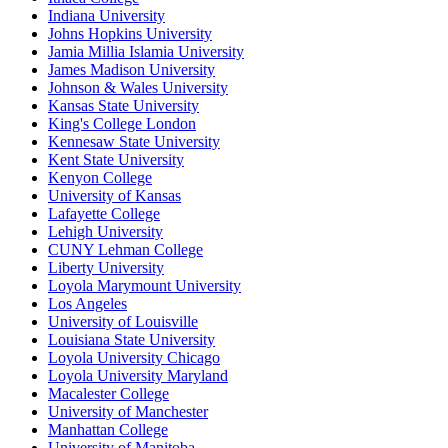
Indiana University
Johns Hopkins University
Jamia Millia Islamia University
James Madison University
Johnson & Wales University
Kansas State University
King's College London
Kennesaw State University
Kent State University
Kenyon College
University of Kansas
Lafayette College
Lehigh University
CUNY Lehman College
Liberty University
Loyola Marymount University
Los Angeles
University of Louisville
Louisiana State University
Loyola University Chicago
Loyola University Maryland
Macalester College
University of Manchester
Manhattan College
University of Manitoba