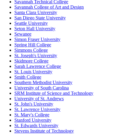
Savannah Technical College
Savannah College of Art and Design
Santa Clara University
San Diego State University
Seattle University
Seton Hall University
Sewanee
Simon Fraser University
Spring Hill College
Simmons College
St. Joseph's University
Skidmore College
Sarah Lawrence College
St. Louis University
Smith College
Southern Methodist University
University of South Carolina
SRM Institute of Science and Technology
University of St. Andrews
St. John's University
St. Lawrence University
St. Mary's College
Stanford University
St. Edwards University
Stevens Institute of Technology