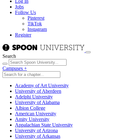
Log In
Jobs
Follow Us
Pinterest
TikTok
Instagram
Register
Search
Campuses
+
Academy of Art University
University of Aberdeen
Adelphi University
University of Alabama
Albion College
American University
Amity University
Appalachian State University
University of Arizona
University of Arkansas