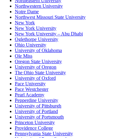
Northeastern University
Northwestern University
Notre Dame
Northwest Missouri State University
New York
New York University
New York University – Abu Dhabi
Oglethorpe University
Ohio University
University of Oklahoma
Ole Miss
Oregon State University
University of Oregon
The Ohio State University
University of Oxford
Pace University
Pace Westchester
Pearl Academy
Pepperdine University
University of Pittsburgh
University of Portland
University of Portsmouth
Princeton University
Providence College
Pennsylvania State University