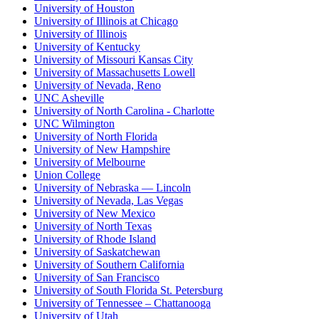
University of Houston
University of Illinois at Chicago
University of Illinois
University of Kentucky
University of Missouri Kansas City
University of Massachusetts Lowell
University of Nevada, Reno
UNC Asheville
University of North Carolina - Charlotte
UNC Wilmington
University of North Florida
University of New Hampshire
University of Melbourne
Union College
University of Nebraska — Lincoln
University of Nevada, Las Vegas
University of New Mexico
University of North Texas
University of Rhode Island
University of Saskatchewan
University of Southern California
University of San Francisco
University of South Florida St. Petersburg
University of Tennessee – Chattanooga
University of Utah