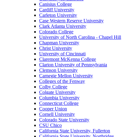
Canisius College
Cardiff University
Carleton University
Case Western Reserve University
Clark Atlanta University
Colorado College
University of North Carolina - Chapel Hill
Chapman University
Christ University
University of Cincinnati
Claremont McKenna College
Clarion University of Pennsylvania
Clemson University
Carnegie Mellon University
Colleges of the Fenway
Colby College
Colgate University
Columbia University
Connecticut College
Cooper Union
Cornell University
Colorado State University
CSU Chico
California State University, Fullerton
California State University, Northridge