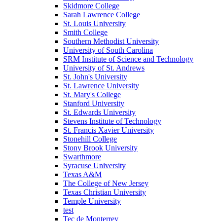
Skidmore College
Sarah Lawrence College
St. Louis University
Smith College
Southern Methodist University
University of South Carolina
SRM Institute of Science and Technology
University of St. Andrews
St. John's University
St. Lawrence University
St. Mary's College
Stanford University
St. Edwards University
Stevens Institute of Technology
St. Francis Xavier University
Stonehill College
Stony Brook University
Swarthmore
Syracuse University
Texas A&M
The College of New Jersey
Texas Christian University
Temple University
test
Tec de Monterrey