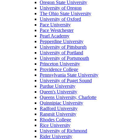
Oregon State University
University of Oregon
The Ohio State University
University of Oxford
Pace University
Pace Westchester
Pearl Academy
Pepperdine University
University of Pittsburgh
University of Portland
University of Portsmouth
Princeton University
Providence College
Pennsylvania State University
University of Puget Sound
Purdue University
Queen's University
Queens University, Charlotte
Quinnipiac University
Radford University
Rangsit University
Rhodes College
Rice University
University of Richmond
Rider University