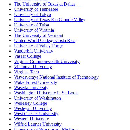
The University of Texas at Dallas
University of Tennessee
University of Tokyo
University of Texas Rio Grande Valley
University of Tulsa
University of Virginia
The University of Vermont
United World College Costa Rica
University of Valley Forge
Vanderbilt University
Vassar College
Virginia Commonwealth University
Villanova University
Virginia Tech
Visvesvaraya National Institute of Technology
Wake Forest University
Waseda University
Washington University in St. Louis
University of Washington
Wellesley College
Wesleyan University
West Chester University
Western University
Wilfrid Laurier University
University of Wisconsin - Madison