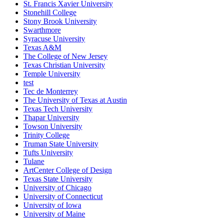
St. Francis Xavier University
Stonehill College
Stony Brook University
Swarthmore
Syracuse University
Texas A&M
The College of New Jersey
Texas Christian University
Temple University
test
Tec de Monterrey
The University of Texas at Austin
Texas Tech University
Thapar University
Towson University
Trinity College
Truman State University
Tufts University
Tulane
ArtCenter College of Design
Texas State University
University of Chicago
University of Connecticut
University of Iowa
University of Maine