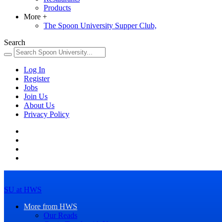
Products
More
+
The Spoon University Supper Club,
Search
Log In
Register
Jobs
Join Us
About Us
Privacy Policy
SU at HWS
More from HWS
Our Reads