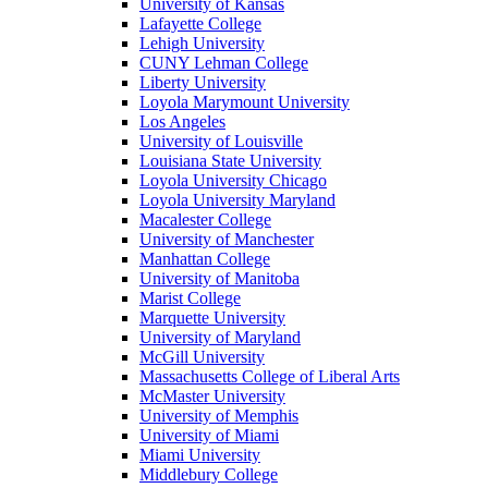
University of Kansas
Lafayette College
Lehigh University
CUNY Lehman College
Liberty University
Loyola Marymount University
Los Angeles
University of Louisville
Louisiana State University
Loyola University Chicago
Loyola University Maryland
Macalester College
University of Manchester
Manhattan College
University of Manitoba
Marist College
Marquette University
University of Maryland
McGill University
Massachusetts College of Liberal Arts
McMaster University
University of Memphis
University of Miami
Miami University
Middlebury College