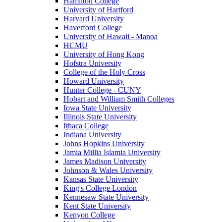
Hamilton College
University of Hartford
Harvard University
Haverford College
University of Hawaii - Manoa
HCMU
University of Hong Kong
Hofstra University
College of the Holy Cross
Howard University
Hunter College - CUNY
Hobart and William Smith Colleges
Iowa State University
Illinois State University
Ithaca College
Indiana University
Johns Hopkins University
Jamia Millia Islamia University
James Madison University
Johnson & Wales University
Kansas State University
King's College London
Kennesaw State University
Kent State University
Kenyon College