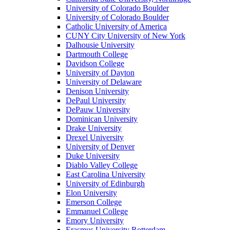
University of Colorado Boulder
University of Colorado Boulder
Catholic University of America
CUNY City University of New York
Dalhousie University
Dartmouth College
Davidson College
University of Dayton
University of Delaware
Denison University
DePaul University
DePauw University
Dominican University
Drake University
Drexel University
University of Denver
Duke University
Diablo Valley College
East Carolina University
University of Edinburgh
Elon University
Emerson College
Emmanuel College
Emory University
Erasmus University Rotterdam