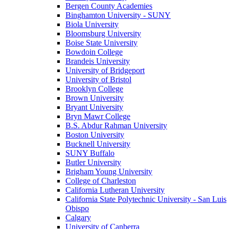
Bergen County Academies
Binghamton University - SUNY
Biola University
Bloomsburg University
Boise State University
Bowdoin College
Brandeis University
University of Bridgeport
University of Bristol
Brooklyn College
Brown University
Bryant University
Bryn Mawr College
B.S. Abdur Rahman University
Boston University
Bucknell University
SUNY Buffalo
Butler University
Brigham Young University
College of Charleston
California Lutheran University
California State Polytechnic University - San Luis
Obispo
Calgary
University of Canberra