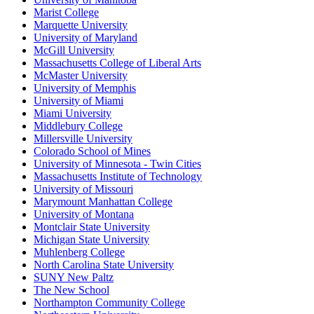
Marist College
Marquette University
University of Maryland
McGill University
Massachusetts College of Liberal Arts
McMaster University
University of Memphis
University of Miami
Miami University
Middlebury College
Millersville University
Colorado School of Mines
University of Minnesota - Twin Cities
Massachusetts Institute of Technology
University of Missouri
Marymount Manhattan College
University of Montana
Montclair State University
Michigan State University
Muhlenberg College
North Carolina State University
SUNY New Paltz
The New School
Northampton Community College