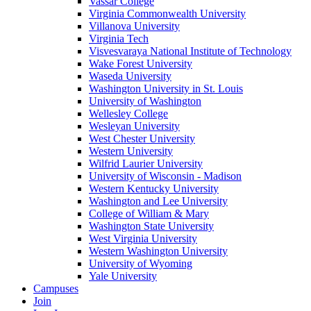
Vassar College
Virginia Commonwealth University
Villanova University
Virginia Tech
Visvesvaraya National Institute of Technology
Wake Forest University
Waseda University
Washington University in St. Louis
University of Washington
Wellesley College
Wesleyan University
West Chester University
Western University
Wilfrid Laurier University
University of Wisconsin - Madison
Western Kentucky University
Washington and Lee University
College of William & Mary
Washington State University
West Virginia University
Western Washington University
University of Wyoming
Yale University
Campuses
Join