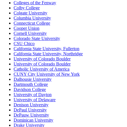
Colleges of the Fenway
Colby College
Colgate University
Columbia University
Connecticut College
Cooper Union
Cornell University
Colorado State University
CSU Chico
California State University, Fullerton
California State University, Northridge
University of Colorado Boulder
University of Colorado Boulder
Catholic University of America
CUNY City University of New York
Dalhousie University
Dartmouth College
Davidson College
University of Dayton
University of Delaware
Denison University
DePaul University
DePauw University
Dominican University
Drake University