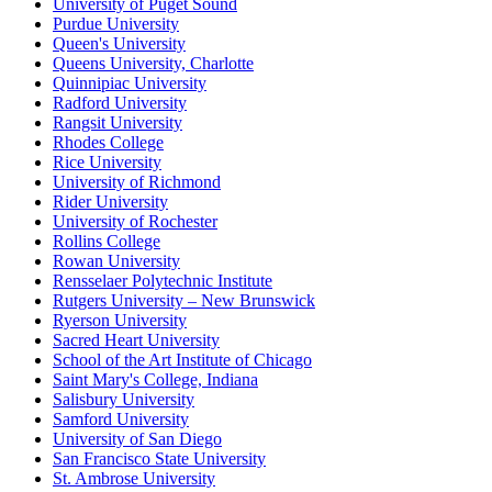
University of Puget Sound
Purdue University
Queen's University
Queens University, Charlotte
Quinnipiac University
Radford University
Rangsit University
Rhodes College
Rice University
University of Richmond
Rider University
University of Rochester
Rollins College
Rowan University
Rensselaer Polytechnic Institute
Rutgers University – New Brunswick
Ryerson University
Sacred Heart University
School of the Art Institute of Chicago
Saint Mary's College, Indiana
Salisbury University
Samford University
University of San Diego
San Francisco State University
St. Ambrose University