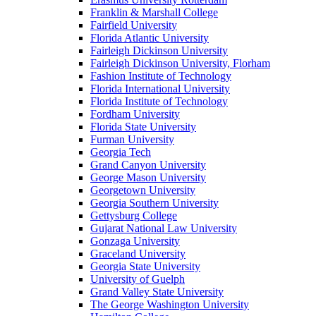
Franklin & Marshall College
Fairfield University
Florida Atlantic University
Fairleigh Dickinson University
Fairleigh Dickinson University, Florham
Fashion Institute of Technology
Florida International University
Florida Institute of Technology
Fordham University
Florida State University
Furman University
Georgia Tech
Grand Canyon University
George Mason University
Georgetown University
Georgia Southern University
Gettysburg College
Gujarat National Law University
Gonzaga University
Graceland University
Georgia State University
University of Guelph
Grand Valley State University
The George Washington University