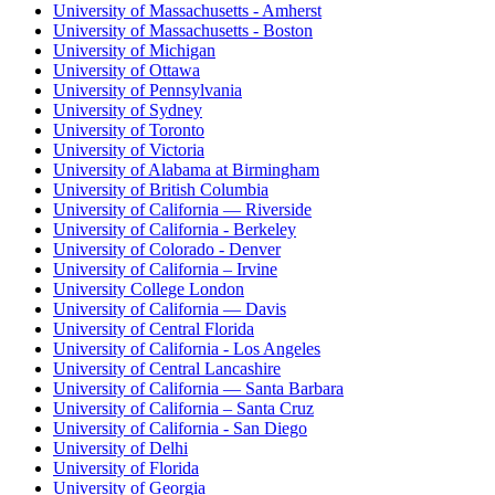
University of Massachusetts - Amherst
University of Massachusetts - Boston
University of Michigan
University of Ottawa
University of Pennsylvania
University of Sydney
University of Toronto
University of Victoria
University of Alabama at Birmingham
University of British Columbia
University of California — Riverside
University of California - Berkeley
University of Colorado - Denver
University of California – Irvine
University College London
University of California — Davis
University of Central Florida
University of California - Los Angeles
University of Central Lancashire
University of California — Santa Barbara
University of California – Santa Cruz
University of California - San Diego
University of Delhi
University of Florida
University of Georgia