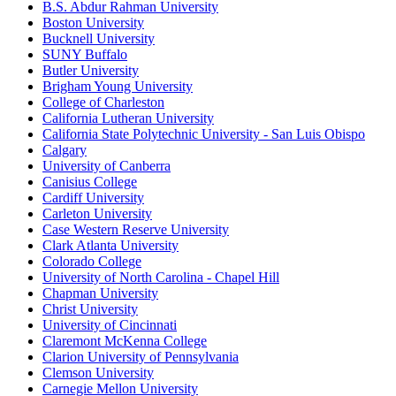
B.S. Abdur Rahman University
Boston University
Bucknell University
SUNY Buffalo
Butler University
Brigham Young University
College of Charleston
California Lutheran University
California State Polytechnic University - San Luis Obispo
Calgary
University of Canberra
Canisius College
Cardiff University
Carleton University
Case Western Reserve University
Clark Atlanta University
Colorado College
University of North Carolina - Chapel Hill
Chapman University
Christ University
University of Cincinnati
Claremont McKenna College
Clarion University of Pennsylvania
Clemson University
Carnegie Mellon University