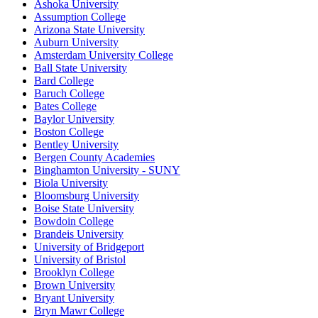
Ashoka University
Assumption College
Arizona State University
Auburn University
Amsterdam University College
Ball State University
Bard College
Baruch College
Bates College
Baylor University
Boston College
Bentley University
Bergen County Academies
Binghamton University - SUNY
Biola University
Bloomsburg University
Boise State University
Bowdoin College
Brandeis University
University of Bridgeport
University of Bristol
Brooklyn College
Brown University
Bryant University
Bryn Mawr College