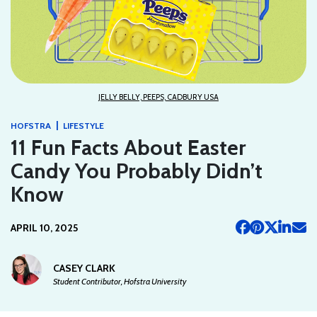
JELLY BELLY, PEEPS, CADBURY USA
|
HOFSTRA
LIFESTYLE
11 Fun Facts About Easter
Candy You Probably Didn’t
Know
APRIL 10, 2025
CASEY CLARK
Student Contributor, Hofstra University