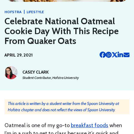
|
HOFSTRA
LIFESTYLE
Celebrate National Oatmeal
Cookie Day With This Recipe
From Quaker Oats
APRIL 29, 2021
CASEY CLARK
Student Contributor, Hofstra University
This article is written by a student writer from the Spoon University at
Hofstra chapter and does not reflect the views of Spoon University.
Oatmeal is one of my go-to
breakfast foods
when
I’m in a rush to get to class because it’s quick and