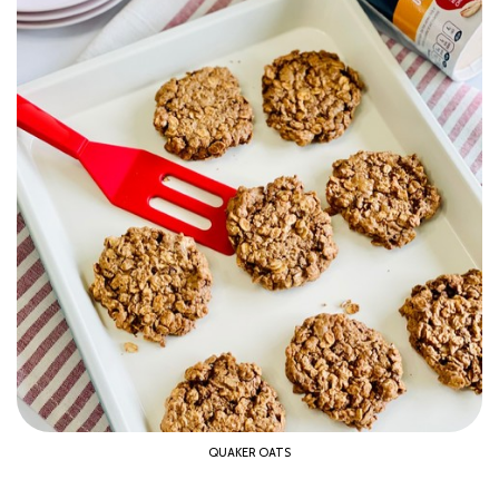
QUAKER OATS