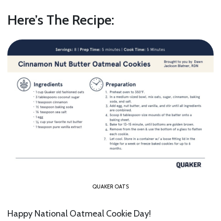
Here’s The Recipe:
QUAKER OATS
Happy National Oatmeal Cookie Day!