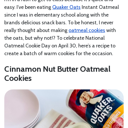
easy. I’ve been eating
Quaker Oats
Instant Oatmeal
since I was in elementary school along with the
brands delicious snack bars. To be honest, I never
really thought about making
oatmeal cookies
with
the oats, but why not!? To celebrate National
Oatmeal Cookie Day on April 30, here’s a recipe to
create a batch of warm cookies for the occasion.
Cinnamon Nut Butter Oatmeal
Cookies