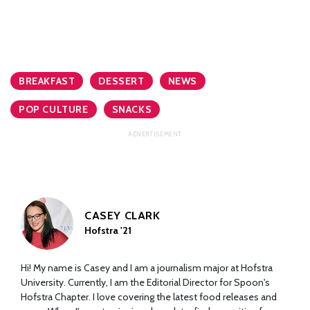
BREAKFAST
DESSERT
NEWS
POP CULTURE
SNACKS
CASEY CLARK
Hofstra '21
Hi! My name is Casey and I am a journalism major at Hofstra
University. Currently, I am the Editorial Director for Spoon's
Hofstra Chapter. I love covering the latest food releases and