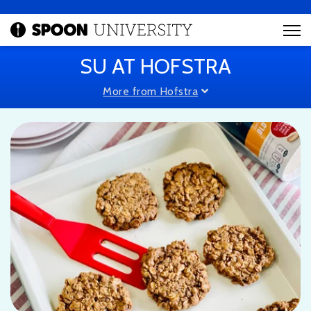
SU AT HOFSTRA
More from Hofstra