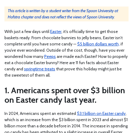
This article is written by a student writer from the Spoon University at
Hofstra chapter and does not reflect the views of Spoon University.
With just a few days until
Easter
, it’s officially time to get those
baskets ready. From chocolate bunnies to jelly beans, Easter isn’t
complete until you have some candy —
$5 billion dollars worth,
if
you’ve ever wondered. Outside of the cost, though, have you ever
wondered how many
Peeps
are made each Easter? How to properly
eat a chocolate Easter bunny? Here are 11 fun facts about Easter
candy and
springtime treats
that prove this holiday might just be
the sweetest of them all.
1. Americans spent over $3 billion
on Easter candy last year.
In 2024, Americans spent an estimated
$3.1 billion on Easter candy
,
which is an increase from the $3 billion spent in 2023 and almost $1
billion more than a decade before in 2014. The increase in spending
on candy has been attributed to a slight increase in overall Easter