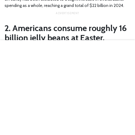
spending as a whole, reaching a grand total of $22 billion in 2024.
2. Americans consume roughly 16
billion jelly beans at Easter.
Yes, that’s
billion
with a “b.” As in
16,000,000,000 jellybeans
. With
nine zeroes. If you lined them up from end to end, they would circle
the world nearly three times.
3. Cherry is the most popular jelly
bean flavor.
You’ve probably tried a wide variety of jelly bean flavors, but did you
know red jellybeans are the most popular flavor among children?
According to
InfoPlease
, a majority of children name cherry (20%)
and strawberry (12%) as their favorite jelly bean flavors, with grape
(10%), lime (7%), and blueberry (6%).