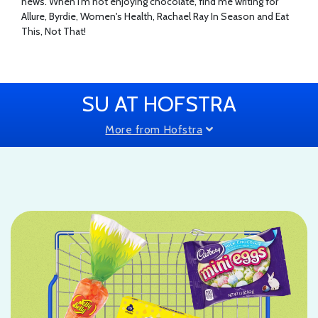
news. When I'm not enjoying chocolate, find me writing for
Allure, Byrdie, Women's Health, Rachael Ray In Season and Eat
This, Not That!
SU AT HOFSTRA
More from Hofstra