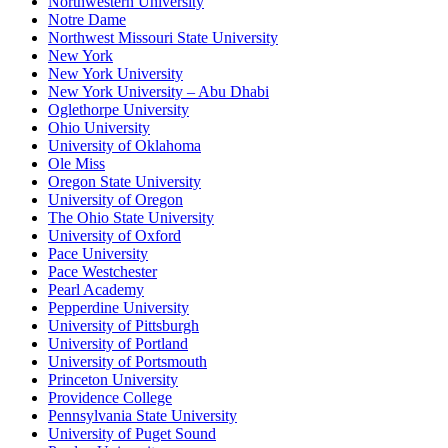
Northwestern University
Notre Dame
Northwest Missouri State University
New York
New York University
New York University – Abu Dhabi
Oglethorpe University
Ohio University
University of Oklahoma
Ole Miss
Oregon State University
University of Oregon
The Ohio State University
University of Oxford
Pace University
Pace Westchester
Pearl Academy
Pepperdine University
University of Pittsburgh
University of Portland
University of Portsmouth
Princeton University
Providence College
Pennsylvania State University
University of Puget Sound