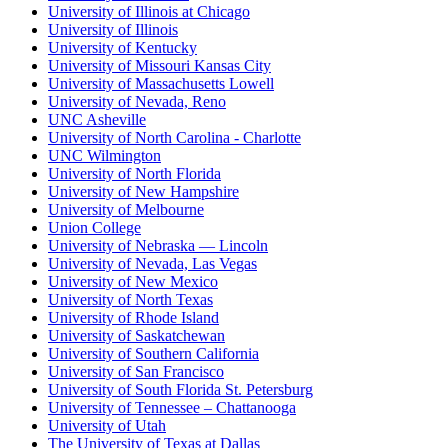
University of Illinois at Chicago
University of Illinois
University of Kentucky
University of Missouri Kansas City
University of Massachusetts Lowell
University of Nevada, Reno
UNC Asheville
University of North Carolina - Charlotte
UNC Wilmington
University of North Florida
University of New Hampshire
University of Melbourne
Union College
University of Nebraska — Lincoln
University of Nevada, Las Vegas
University of New Mexico
University of North Texas
University of Rhode Island
University of Saskatchewan
University of Southern California
University of San Francisco
University of South Florida St. Petersburg
University of Tennessee – Chattanooga
University of Utah
The University of Texas at Dallas