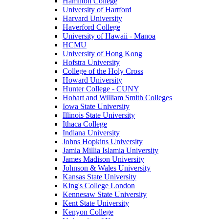
Hamilton College
University of Hartford
Harvard University
Haverford College
University of Hawaii - Manoa
HCMU
University of Hong Kong
Hofstra University
College of the Holy Cross
Howard University
Hunter College - CUNY
Hobart and William Smith Colleges
Iowa State University
Illinois State University
Ithaca College
Indiana University
Johns Hopkins University
Jamia Millia Islamia University
James Madison University
Johnson & Wales University
Kansas State University
King's College London
Kennesaw State University
Kent State University
Kenyon College