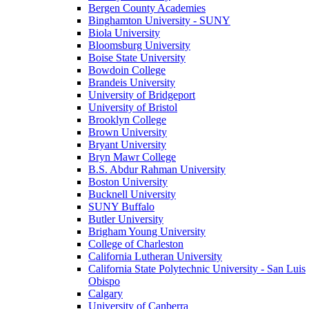
Bergen County Academies
Binghamton University - SUNY
Biola University
Bloomsburg University
Boise State University
Bowdoin College
Brandeis University
University of Bridgeport
University of Bristol
Brooklyn College
Brown University
Bryant University
Bryn Mawr College
B.S. Abdur Rahman University
Boston University
Bucknell University
SUNY Buffalo
Butler University
Brigham Young University
College of Charleston
California Lutheran University
California State Polytechnic University - San Luis
Obispo
Calgary
University of Canberra