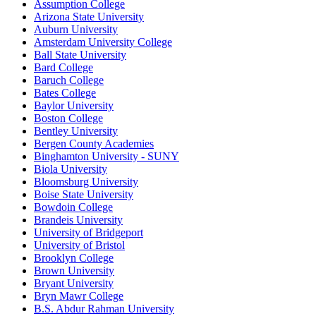
Assumption College
Arizona State University
Auburn University
Amsterdam University College
Ball State University
Bard College
Baruch College
Bates College
Baylor University
Boston College
Bentley University
Bergen County Academies
Binghamton University - SUNY
Biola University
Bloomsburg University
Boise State University
Bowdoin College
Brandeis University
University of Bridgeport
University of Bristol
Brooklyn College
Brown University
Bryant University
Bryn Mawr College
B.S. Abdur Rahman University