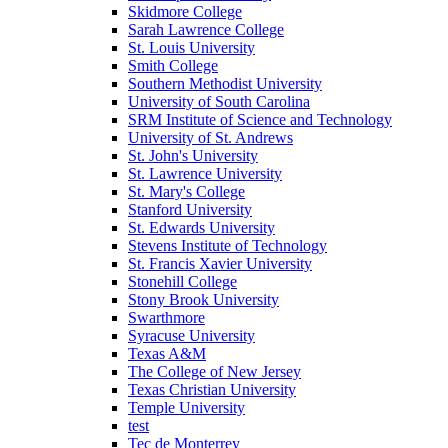
Skidmore College
Sarah Lawrence College
St. Louis University
Smith College
Southern Methodist University
University of South Carolina
SRM Institute of Science and Technology
University of St. Andrews
St. John's University
St. Lawrence University
St. Mary's College
Stanford University
St. Edwards University
Stevens Institute of Technology
St. Francis Xavier University
Stonehill College
Stony Brook University
Swarthmore
Syracuse University
Texas A&M
The College of New Jersey
Texas Christian University
Temple University
test
Tec de Monterrey