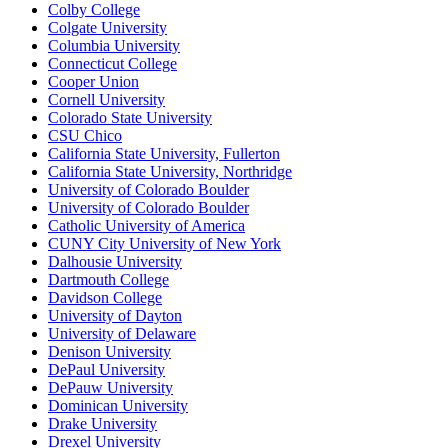
Colby College
Colgate University
Columbia University
Connecticut College
Cooper Union
Cornell University
Colorado State University
CSU Chico
California State University, Fullerton
California State University, Northridge
University of Colorado Boulder
University of Colorado Boulder
Catholic University of America
CUNY City University of New York
Dalhousie University
Dartmouth College
Davidson College
University of Dayton
University of Delaware
Denison University
DePaul University
DePauw University
Dominican University
Drake University
Drexel University