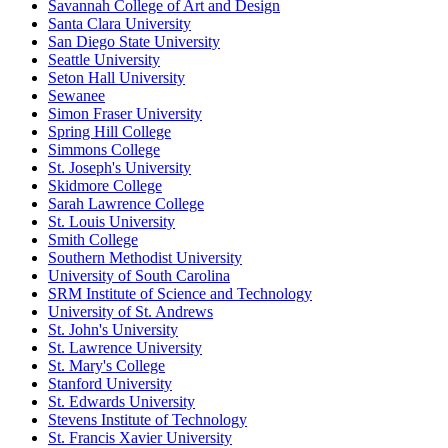
Savannah College of Art and Design
Santa Clara University
San Diego State University
Seattle University
Seton Hall University
Sewanee
Simon Fraser University
Spring Hill College
Simmons College
St. Joseph's University
Skidmore College
Sarah Lawrence College
St. Louis University
Smith College
Southern Methodist University
University of South Carolina
SRM Institute of Science and Technology
University of St. Andrews
St. John's University
St. Lawrence University
St. Mary's College
Stanford University
St. Edwards University
Stevens Institute of Technology
St. Francis Xavier University