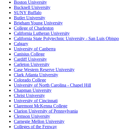
Boston University
Bucknell University
SUNY Buffalo
Butler University
Brigham Young University
College of Charleston
California Lutheran University
California State Polytechnic University - San Luis Obispo
Calgary
University of Canberra
Canisius College
Cardiff University
Carleton University
Case Western Reserve University
Clark Atlanta University
Colorado College
University of North Carolina - Chapel Hill
Chapman University
Christ University
University of Cincinnati
Claremont McKenna College
Clarion University of Pennsylvania
Clemson University
Carnegie Mellon University
Colleges of the Fenway