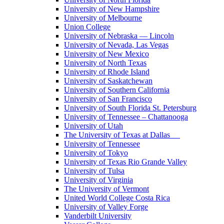
University of New Hampshire
University of Melbourne
Union College
University of Nebraska — Lincoln
University of Nevada, Las Vegas
University of New Mexico
University of North Texas
University of Rhode Island
University of Saskatchewan
University of Southern California
University of San Francisco
University of South Florida St. Petersburg
University of Tennessee – Chattanooga
University of Utah
The University of Texas at Dallas
University of Tennessee
University of Tokyo
University of Texas Rio Grande Valley
University of Tulsa
University of Virginia
The University of Vermont
United World College Costa Rica
University of Valley Forge
Vanderbilt University