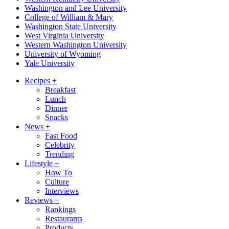
Washington and Lee University
College of William & Mary
Washington State University
West Virginia University
Western Washington University
University of Wyoming
Yale University
Recipes
+
Breakfast
Lunch
Dinner
Snacks
News
+
Fast Food
Celebrity
Trending
Lifestyle
+
How To
Culture
Interviews
Reviews
+
Rankings
Restaurants
Products