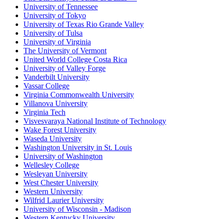
University of Tennessee
University of Tokyo
University of Texas Rio Grande Valley
University of Tulsa
University of Virginia
The University of Vermont
United World College Costa Rica
University of Valley Forge
Vanderbilt University
Vassar College
Virginia Commonwealth University
Villanova University
Virginia Tech
Visvesvaraya National Institute of Technology
Wake Forest University
Waseda University
Washington University in St. Louis
University of Washington
Wellesley College
Wesleyan University
West Chester University
Western University
Wilfrid Laurier University
University of Wisconsin - Madison
Western Kentucky University