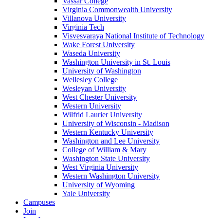
Vassar College
Virginia Commonwealth University
Villanova University
Virginia Tech
Visvesvaraya National Institute of Technology
Wake Forest University
Waseda University
Washington University in St. Louis
University of Washington
Wellesley College
Wesleyan University
West Chester University
Western University
Wilfrid Laurier University
University of Wisconsin - Madison
Western Kentucky University
Washington and Lee University
College of William & Mary
Washington State University
West Virginia University
Western Washington University
University of Wyoming
Yale University
Campuses
Join