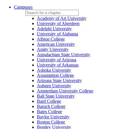
Campuses
Academy of Art University
University of Aberdeen
Adelphi University
University of Alabama
Albion College
American University
Amity University
Appalachian State University
University of Arizona
University of Arkansas
Ashoka University
Assumption College
Arizona State University
Auburn University
Amsterdam University College
Ball State University
Bard College
Baruch College
Bates College
Baylor University
Boston College
Bentley University