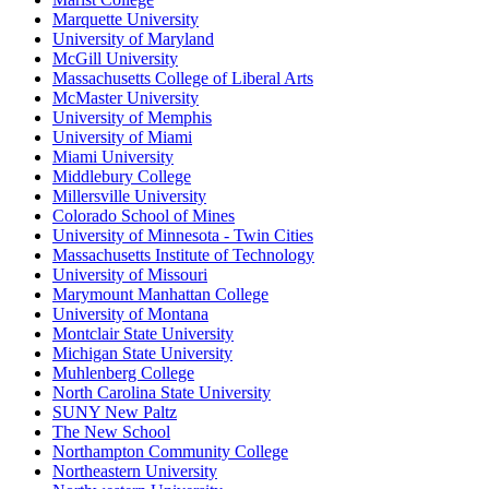
Marquette University
University of Maryland
McGill University
Massachusetts College of Liberal Arts
McMaster University
University of Memphis
University of Miami
Miami University
Middlebury College
Millersville University
Colorado School of Mines
University of Minnesota - Twin Cities
Massachusetts Institute of Technology
University of Missouri
Marymount Manhattan College
University of Montana
Montclair State University
Michigan State University
Muhlenberg College
North Carolina State University
SUNY New Paltz
The New School
Northampton Community College
Northeastern University