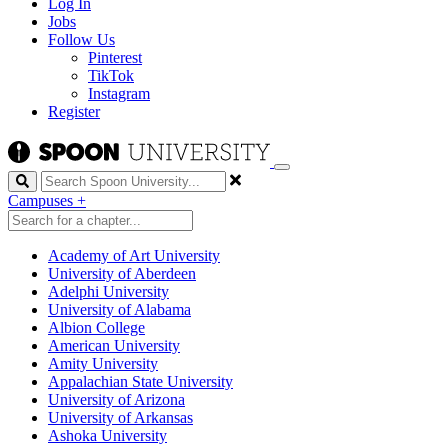
Log In
Jobs
Follow Us
Pinterest
TikTok
Instagram
Register
Search
Campuses
+
Academy of Art University
University of Aberdeen
Adelphi University
University of Alabama
Albion College
American University
Amity University
Appalachian State University
University of Arizona
University of Arkansas
Ashoka University