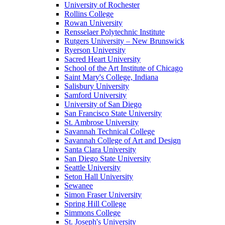
University of Rochester
Rollins College
Rowan University
Rensselaer Polytechnic Institute
Rutgers University – New Brunswick
Ryerson University
Sacred Heart University
School of the Art Institute of Chicago
Saint Mary's College, Indiana
Salisbury University
Samford University
University of San Diego
San Francisco State University
St. Ambrose University
Savannah Technical College
Savannah College of Art and Design
Santa Clara University
San Diego State University
Seattle University
Seton Hall University
Sewanee
Simon Fraser University
Spring Hill College
Simmons College
St. Joseph's University