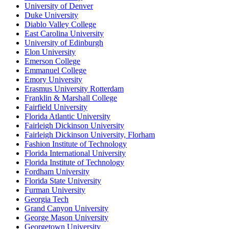
University of Denver
Duke University
Diablo Valley College
East Carolina University
University of Edinburgh
Elon University
Emerson College
Emmanuel College
Emory University
Erasmus University Rotterdam
Franklin & Marshall College
Fairfield University
Florida Atlantic University
Fairleigh Dickinson University
Fairleigh Dickinson University, Florham
Fashion Institute of Technology
Florida International University
Florida Institute of Technology
Fordham University
Florida State University
Furman University
Georgia Tech
Grand Canyon University
George Mason University
Georgetown University