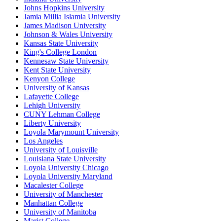
Johns Hopkins University
Jamia Millia Islamia University
James Madison University
Johnson & Wales University
Kansas State University
King's College London
Kennesaw State University
Kent State University
Kenyon College
University of Kansas
Lafayette College
Lehigh University
CUNY Lehman College
Liberty University
Loyola Marymount University
Los Angeles
University of Louisville
Louisiana State University
Loyola University Chicago
Loyola University Maryland
Macalester College
University of Manchester
Manhattan College
University of Manitoba
Marist College