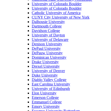
University of Colorado Boulder
University of Colorado Boulder
Catholic University of America
CUNY City University of New York
Dalhousie University
Dartmouth College
Davidson College
University of Dayton
University of Delaware
Denison University
DePaul University
DePauw University
Dominican University
Drake University
Drexel University
University of Denver
Duke University
Diablo Valley College
East Carolina University
University of Edinburgh
Elon University
Emerson College
Emmanuel College
Emory University
Erasmus University Rotterdam