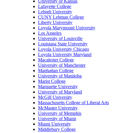
University of Kansas
Lafayette College
Lehigh University
CUNY Lehman College
Liberty University
Loyola Marymount University
Los Angeles
University of Louisville
Louisiana State University
Loyola University Chicago
Loyola University Maryland
Macalester College
University of Manchester
Manhattan College
University of Manitoba
Marist College
Marquette University
University of Maryland
McGill University
Massachusetts College of Liberal Arts
McMaster University
University of Memphis
University of Miami
Miami University
Middlebury College