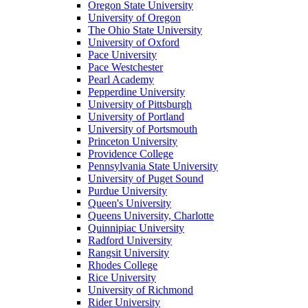
Oregon State University
University of Oregon
The Ohio State University
University of Oxford
Pace University
Pace Westchester
Pearl Academy
Pepperdine University
University of Pittsburgh
University of Portland
University of Portsmouth
Princeton University
Providence College
Pennsylvania State University
University of Puget Sound
Purdue University
Queen's University
Queens University, Charlotte
Quinnipiac University
Radford University
Rangsit University
Rhodes College
Rice University
University of Richmond
Rider University