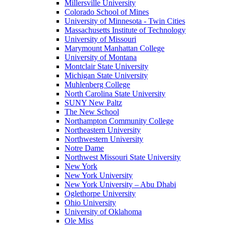
Millersville University
Colorado School of Mines
University of Minnesota - Twin Cities
Massachusetts Institute of Technology
University of Missouri
Marymount Manhattan College
University of Montana
Montclair State University
Michigan State University
Muhlenberg College
North Carolina State University
SUNY New Paltz
The New School
Northampton Community College
Northeastern University
Northwestern University
Notre Dame
Northwest Missouri State University
New York
New York University
New York University – Abu Dhabi
Oglethorpe University
Ohio University
University of Oklahoma
Ole Miss