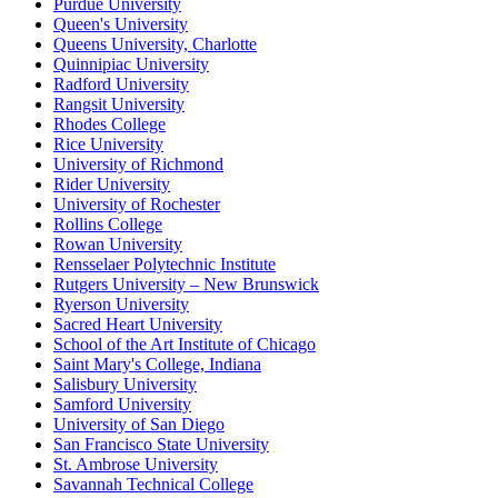
Purdue University
Queen's University
Queens University, Charlotte
Quinnipiac University
Radford University
Rangsit University
Rhodes College
Rice University
University of Richmond
Rider University
University of Rochester
Rollins College
Rowan University
Rensselaer Polytechnic Institute
Rutgers University – New Brunswick
Ryerson University
Sacred Heart University
School of the Art Institute of Chicago
Saint Mary's College, Indiana
Salisbury University
Samford University
University of San Diego
San Francisco State University
St. Ambrose University
Savannah Technical College