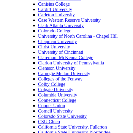
Canisius College
Cardiff University
Carleton University
Case Western Reserve University
Clark Atlanta University
Colorado College
University of North Carolina - Chapel Hill
Chapman University
Christ University
University of Cincinnati
Claremont McKenna College
Clarion University of Pennsylvania
Clemson University
Carnegie Mellon University
Colleges of the Fenway
Colby College
Colgate University
Columbia University
Connecticut College
Cooper Union
Cornell University
Colorado State University
CSU Chico
California State University, Fullerton
California State University, Northridge