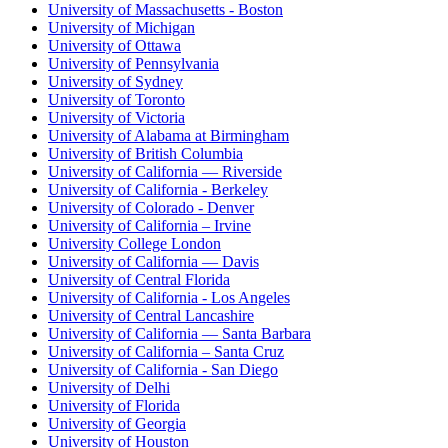
University of Massachusetts - Boston
University of Michigan
University of Ottawa
University of Pennsylvania
University of Sydney
University of Toronto
University of Victoria
University of Alabama at Birmingham
University of British Columbia
University of California — Riverside
University of California - Berkeley
University of Colorado - Denver
University of California – Irvine
University College London
University of California — Davis
University of Central Florida
University of California - Los Angeles
University of Central Lancashire
University of California — Santa Barbara
University of California – Santa Cruz
University of California - San Diego
University of Delhi
University of Florida
University of Georgia
University of Houston