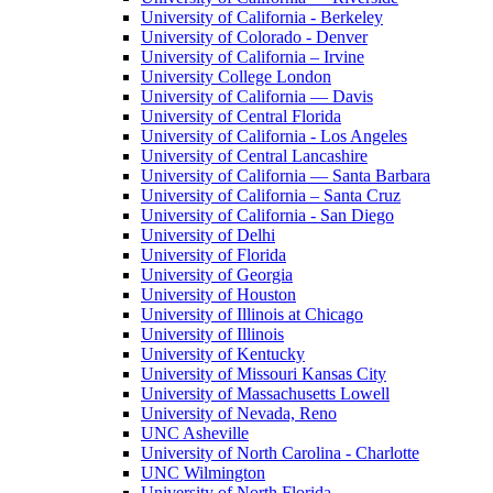
University of California - Berkeley
University of Colorado - Denver
University of California – Irvine
University College London
University of California — Davis
University of Central Florida
University of California - Los Angeles
University of Central Lancashire
University of California — Santa Barbara
University of California – Santa Cruz
University of California - San Diego
University of Delhi
University of Florida
University of Georgia
University of Houston
University of Illinois at Chicago
University of Illinois
University of Kentucky
University of Missouri Kansas City
University of Massachusetts Lowell
University of Nevada, Reno
UNC Asheville
University of North Carolina - Charlotte
UNC Wilmington
University of North Florida