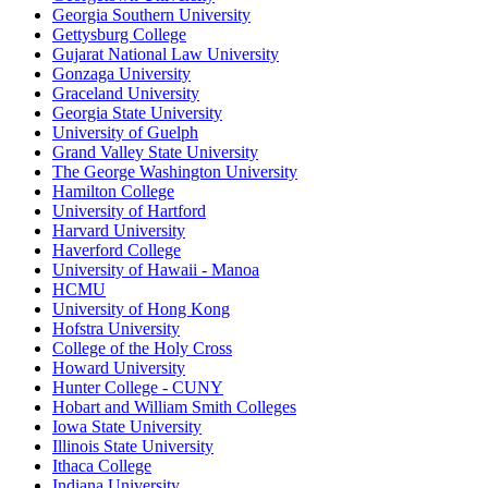
Georgia Southern University
Gettysburg College
Gujarat National Law University
Gonzaga University
Graceland University
Georgia State University
University of Guelph
Grand Valley State University
The George Washington University
Hamilton College
University of Hartford
Harvard University
Haverford College
University of Hawaii - Manoa
HCMU
University of Hong Kong
Hofstra University
College of the Holy Cross
Howard University
Hunter College - CUNY
Hobart and William Smith Colleges
Iowa State University
Illinois State University
Ithaca College
Indiana University