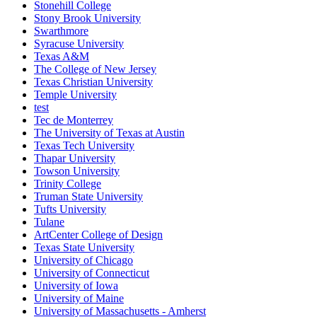
Stonehill College
Stony Brook University
Swarthmore
Syracuse University
Texas A&M
The College of New Jersey
Texas Christian University
Temple University
test
Tec de Monterrey
The University of Texas at Austin
Texas Tech University
Thapar University
Towson University
Trinity College
Truman State University
Tufts University
Tulane
ArtCenter College of Design
Texas State University
University of Chicago
University of Connecticut
University of Iowa
University of Maine
University of Massachusetts - Amherst