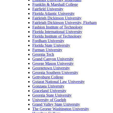
Franklin & Marshall College
Fairfield University
Florida Atlantic University
Fairleigh Dickinson University
Fairleigh Dickinson University, Florham
Fashion Institute of Technology
Florida International University
Florida Institute of Technology
Fordham University
Florida State University
Furman University
Georgia Tech
Grand Canyon University
George Mason University
Georgetown University
Georgia Southern University
Gettysburg College
Gujarat National Law University
Gonzaga University
Graceland University
Georgia State University
University of Guelph
Grand Valley State University
The George Washington University