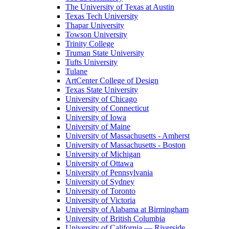
The University of Texas at Austin
Texas Tech University
Thapar University
Towson University
Trinity College
Truman State University
Tufts University
Tulane
ArtCenter College of Design
Texas State University
University of Chicago
University of Connecticut
University of Iowa
University of Maine
University of Massachusetts - Amherst
University of Massachusetts - Boston
University of Michigan
University of Ottawa
University of Pennsylvania
University of Sydney
University of Toronto
University of Victoria
University of Alabama at Birmingham
University of British Columbia
University of California — Riverside