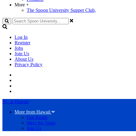
More
+
The Spoon University Supper Club,
Search
Log In
Register
Jobs
Join Us
About Us
Privacy Policy
SU at Hawaii
More from Hawaii
Our Reads
Meet the Team
Join Us