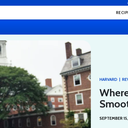
RECIP
|
HARVARD
RE
Where
Smoot
SEPTEMBER 15,