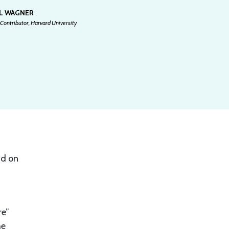
EL WAGNER
Contributor, Harvard University
id on
re”
he