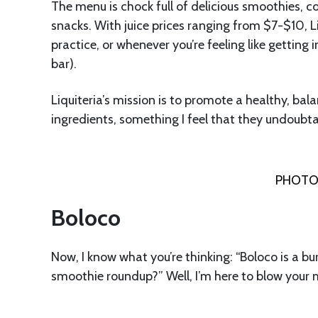
The menu is chock full of delicious smoothies, c
snacks. With juice prices ranging from $7-$10, Li
practice, or whenever you’re feeling like getting
bar).
Liquiteria’s mission is to promote a healthy, bal
ingredients, something I feel that they undoubt
PHOTO 
Boloco
Now, I know what you’re thinking: “Boloco is a bur
smoothie roundup?” Well, I’m here to blow your 