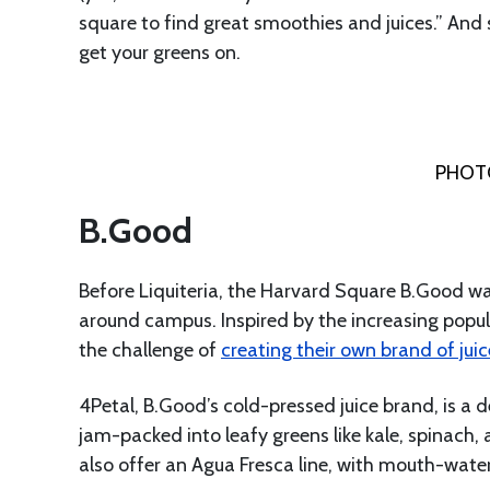
square to find great smoothies and juices.” And 
get your greens on.
PHOTO
B.Good
Before Liquiteria, the Harvard Square B.Good wa
around campus. Inspired by the increasing popula
the challenge of
creating their own brand of juic
4Petal, B.Good’s cold-pressed juice brand, is a d
jam-packed into leafy greens like kale, spinach, a
also offer an Agua Fresca line, with mouth-wate