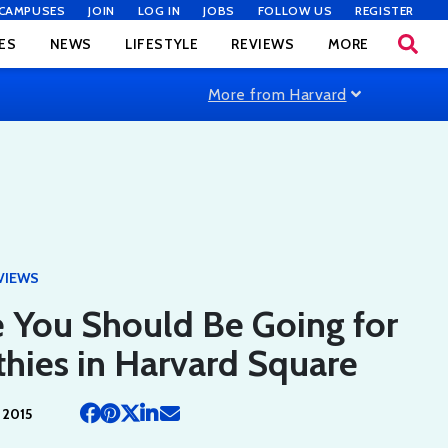
CAMPUSES
JOIN
LOG IN
JOBS
FOLLOW US
REGISTER
ES
NEWS
LIFESTYLE
REVIEWS
MORE
More from Harvard
VIEWS
 You Should Be Going for
hies in Harvard Square
 2015