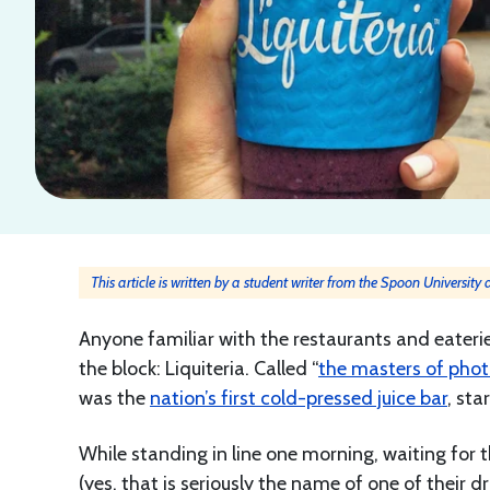
This article is written by a student writer from the Spoon University
Anyone familiar with the restaurants and eaterie
the block: Liquiteria. Called “
the masters of pho
was the
nation’s first cold-pressed juice bar
, sta
While standing in line one morning, waiting for 
(yes, that is seriously the name of one of their dr