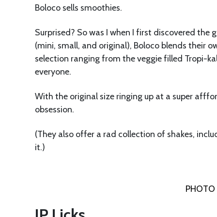
Boloco sells smoothies.
Surprised? So was I when I first discovered the g
(mini, small, and original), Boloco blends their o
selection ranging from the veggie filled Tropi-kal
everyone.
With the original size ringing up at a super af
obsession.
(They also offer a rad collection of shakes, inclu
it.)
PHOTO 
JP Licks