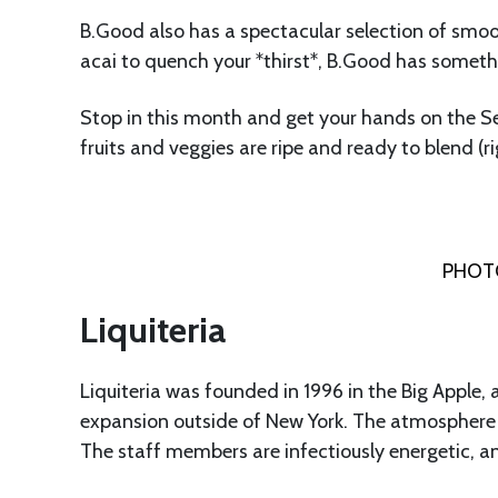
B.Good also has a spectacular selection of smoo
acai to quench your *thirst*, B.Good has someth
Stop in this month and get your hands on the S
fruits and veggies are ripe and ready to blend (r
PHOTO
Liquiteria
Liquiteria was founded in 1996 in the Big Apple, a
expansion outside of New York. The atmosphere is br
The staff members are infectiously energetic, a