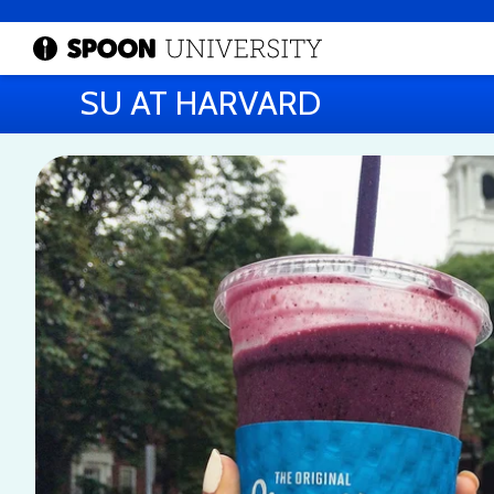
SU AT HARVARD