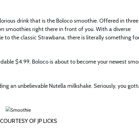
lorious drink that is the Boloco smoothie. Offered in three
wn smoothies right there in front of you. With a diverse
e to the classic Strawbana, there is literally something fo
ffordable $4.99, Boloco is about to become your newest smo
ding an unbelievable Nutella milkshake. Seriously, you gott
COURTESY OF JP LICKS