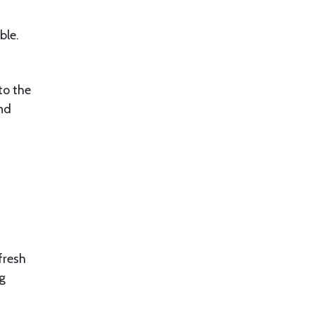
ble.
to the
and
fresh
ng