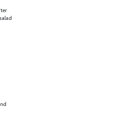
fter
 salad
and