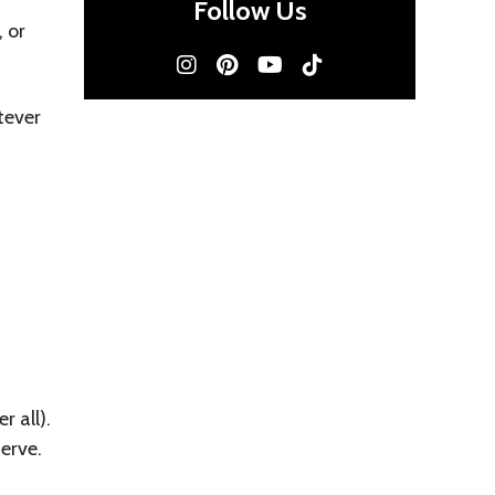
Follow Us
 or
tever
r all).
erve.