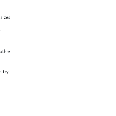
 sizes
r
othie
a try