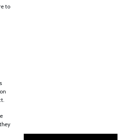
re to
s
 on
t.
re
 they