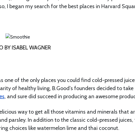
so, I began my search for the best places in Harvard Squa
 BY ISABEL WAGNER
s one of the only places you could find cold-pressed juice
rity of healthy living, B.Good’s founders decided to take
es
, and sure did succeed in producing an awesome produc
elicious way to get all those vitamins and minerals that a
nd parsley. In addition to the classic cold-pressed juices,
ring choices like watermelon lime and thai coconut.