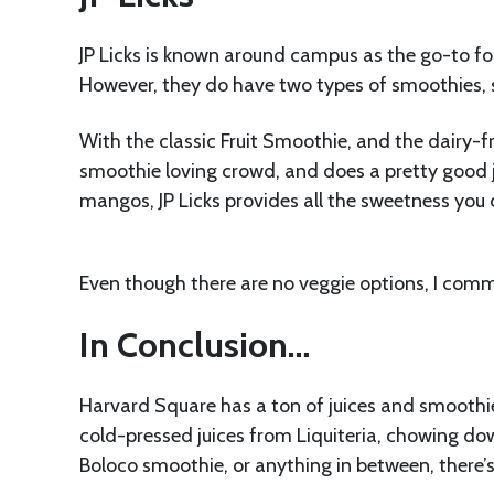
JP Licks is known around campus as the go-to for
However, they do have two types of smoothies, 
With the classic Fruit Smoothie, and the dairy-fre
smoothie loving crowd, and does a pretty good job
mangos, JP Licks provides all the sweetness you 
Even though there are no veggie options, I comm
In Conclusion…
Harvard Square has a ton of juices and smoothies
cold-pressed juices from Liquiteria, chowing dow
Boloco smoothie, or anything in between, there’s