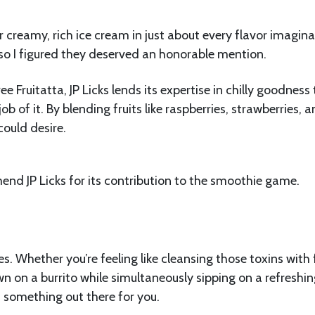
 creamy, rich ice cream in just about every flavor imagina
so I figured they deserved an honorable mention.
e Fruitatta, JP Licks lends its expertise in chilly goodness 
 of it. By blending fruits like raspberries, strawberries, 
could desire.
end JP Licks for its contribution to the smoothie game.
. Whether you’re feeling like cleansing those toxins with 
n on a burrito while simultaneously sipping on a refreshi
 something out there for you.