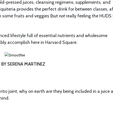
old-pressed juices, cleansing regimens, supplements, and
quiteria provides the perfect drink for between classes, a
 in some fruits and veggies (but
not
really feeling the HUDS
anced lifestyle full of essential nutrients and wholesome
ably accomplish here in Harvard Square.
BY SERENA MARTINEZ
rito joint, why on earth are they being included in a juice 
mind.