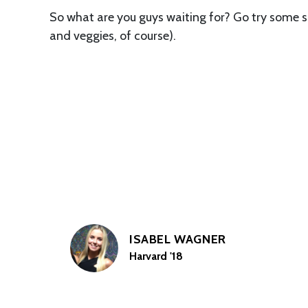
So what are you guys waiting for? Go try some sm
and veggies, of course).
ISABEL WAGNER
Harvard '18