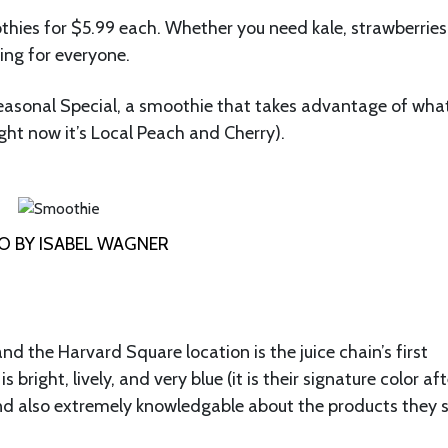
thies for $5.99 each. Whether you need kale, strawberries,
ing for everyone.
easonal Special, a smoothie that takes advantage of wha
ight now it’s Local Peach and Cherry).
 BY ISABEL WAGNER
nd the Harvard Square location is the juice chain’s first
ight, lively, and very blue (it is their signature color afte
nd also extremely knowledgable about the products they s