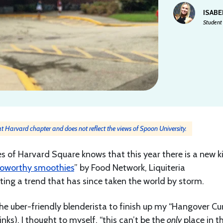
ISAB
Student 
 at Harvard chapter and does not reflect the views of Spoon University.
s of Harvard Square knows that this year there is a new k
toworthy smoothies
” by Food Network, Liquiteria
rting a trend that has since taken the world by storm.
the uber-friendly blenderista to finish up my “Hangover Cu
inks), I thought to myself, “this can’t be the
only
place in t