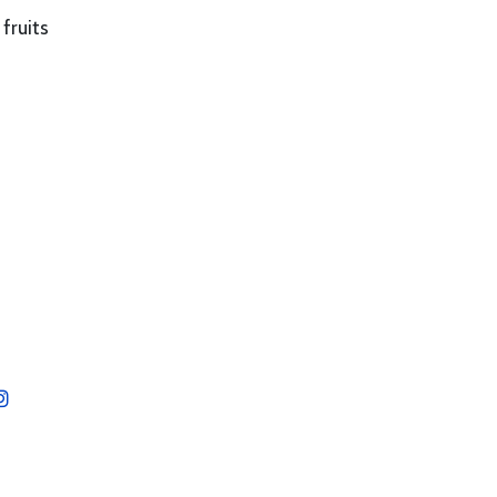
fruits