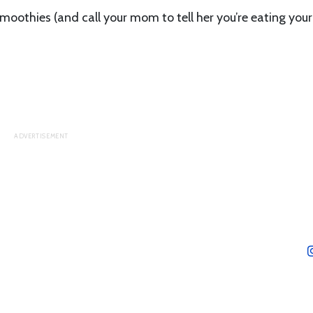
oothies (and call your mom to tell her you’re eating your 