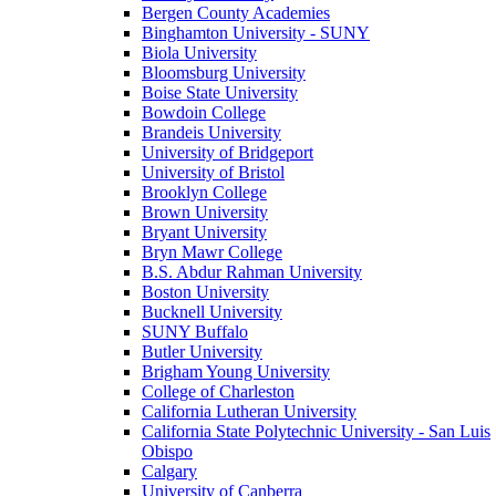
Bergen County Academies
Binghamton University - SUNY
Biola University
Bloomsburg University
Boise State University
Bowdoin College
Brandeis University
University of Bridgeport
University of Bristol
Brooklyn College
Brown University
Bryant University
Bryn Mawr College
B.S. Abdur Rahman University
Boston University
Bucknell University
SUNY Buffalo
Butler University
Brigham Young University
College of Charleston
California Lutheran University
California State Polytechnic University - San Luis
Obispo
Calgary
University of Canberra