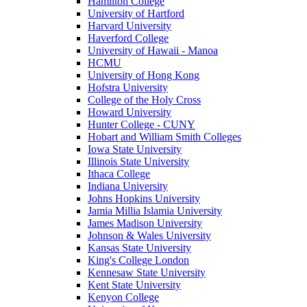
Hamilton College
University of Hartford
Harvard University
Haverford College
University of Hawaii - Manoa
HCMU
University of Hong Kong
Hofstra University
College of the Holy Cross
Howard University
Hunter College - CUNY
Hobart and William Smith Colleges
Iowa State University
Illinois State University
Ithaca College
Indiana University
Johns Hopkins University
Jamia Millia Islamia University
James Madison University
Johnson & Wales University
Kansas State University
King's College London
Kennesaw State University
Kent State University
Kenyon College