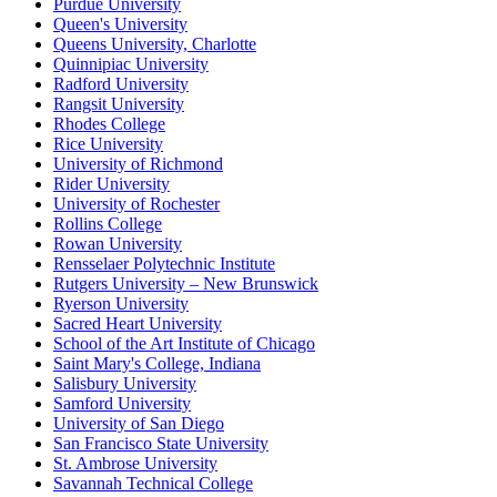
Purdue University
Queen's University
Queens University, Charlotte
Quinnipiac University
Radford University
Rangsit University
Rhodes College
Rice University
University of Richmond
Rider University
University of Rochester
Rollins College
Rowan University
Rensselaer Polytechnic Institute
Rutgers University – New Brunswick
Ryerson University
Sacred Heart University
School of the Art Institute of Chicago
Saint Mary's College, Indiana
Salisbury University
Samford University
University of San Diego
San Francisco State University
St. Ambrose University
Savannah Technical College