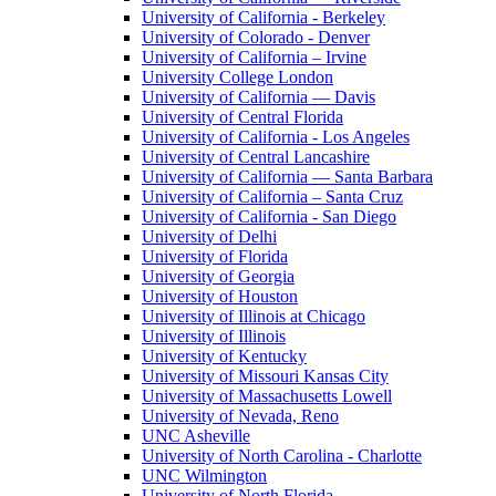
University of California - Berkeley
University of Colorado - Denver
University of California – Irvine
University College London
University of California — Davis
University of Central Florida
University of California - Los Angeles
University of Central Lancashire
University of California — Santa Barbara
University of California – Santa Cruz
University of California - San Diego
University of Delhi
University of Florida
University of Georgia
University of Houston
University of Illinois at Chicago
University of Illinois
University of Kentucky
University of Missouri Kansas City
University of Massachusetts Lowell
University of Nevada, Reno
UNC Asheville
University of North Carolina - Charlotte
UNC Wilmington
University of North Florida