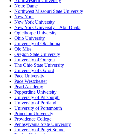
Northwestern University
Notre Dame
Northwest Missouri State University
New York
New York University
New York University – Abu Dhabi
Oglethorpe University
Ohio University
University of Oklahoma
Ole Miss
Oregon State University
University of Oregon
The Ohio State University
University of Oxford
Pace University
Pace Westchester
Pearl Academy
Pepperdine University
University of Pittsburgh
University of Portland
University of Portsmouth
Princeton University
Providence College
Pennsylvania State University
University of Puget Sound