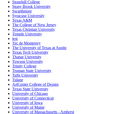
Stonehill College
Stony Brook University
Swarthmore
Syracuse University
Texas A&M
The College of New Jersey
Texas Christian University
Temple University
test
Tec de Monterrey
The University of Texas at Austin
Texas Tech University
Thapar University
Towson University
Trinity College
Truman State University
Tufts University
Tulane
ArtCenter College of Design
Texas State University
University of Chicago
University of Connecticut
University of Iowa
University of Maine
University of Massachusetts - Amherst