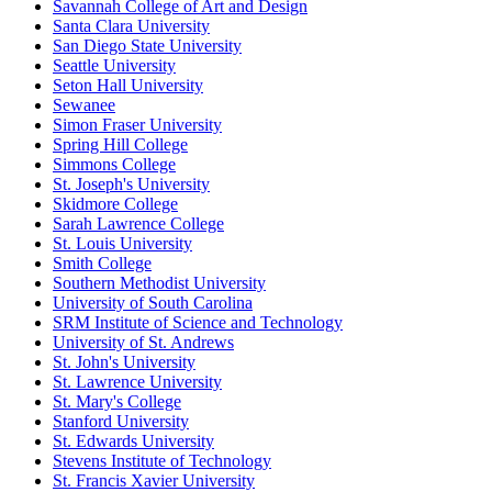
Savannah College of Art and Design
Santa Clara University
San Diego State University
Seattle University
Seton Hall University
Sewanee
Simon Fraser University
Spring Hill College
Simmons College
St. Joseph's University
Skidmore College
Sarah Lawrence College
St. Louis University
Smith College
Southern Methodist University
University of South Carolina
SRM Institute of Science and Technology
University of St. Andrews
St. John's University
St. Lawrence University
St. Mary's College
Stanford University
St. Edwards University
Stevens Institute of Technology
St. Francis Xavier University