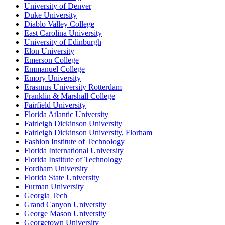
University of Denver
Duke University
Diablo Valley College
East Carolina University
University of Edinburgh
Elon University
Emerson College
Emmanuel College
Emory University
Erasmus University Rotterdam
Franklin & Marshall College
Fairfield University
Florida Atlantic University
Fairleigh Dickinson University
Fairleigh Dickinson University, Florham
Fashion Institute of Technology
Florida International University
Florida Institute of Technology
Fordham University
Florida State University
Furman University
Georgia Tech
Grand Canyon University
George Mason University
Georgetown University