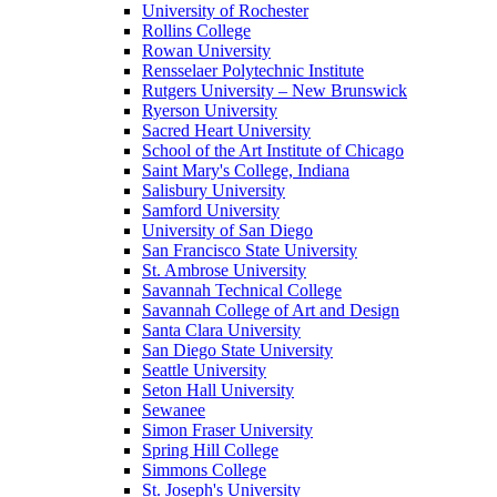
University of Rochester
Rollins College
Rowan University
Rensselaer Polytechnic Institute
Rutgers University – New Brunswick
Ryerson University
Sacred Heart University
School of the Art Institute of Chicago
Saint Mary's College, Indiana
Salisbury University
Samford University
University of San Diego
San Francisco State University
St. Ambrose University
Savannah Technical College
Savannah College of Art and Design
Santa Clara University
San Diego State University
Seattle University
Seton Hall University
Sewanee
Simon Fraser University
Spring Hill College
Simmons College
St. Joseph's University