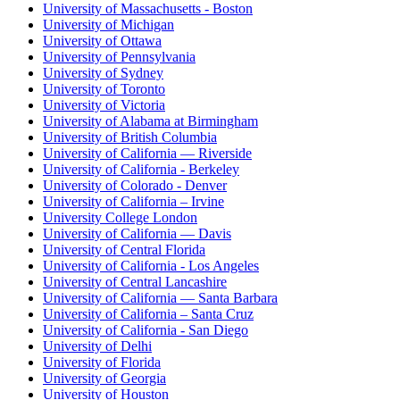
University of Massachusetts - Boston
University of Michigan
University of Ottawa
University of Pennsylvania
University of Sydney
University of Toronto
University of Victoria
University of Alabama at Birmingham
University of British Columbia
University of California — Riverside
University of California - Berkeley
University of Colorado - Denver
University of California – Irvine
University College London
University of California — Davis
University of Central Florida
University of California - Los Angeles
University of Central Lancashire
University of California — Santa Barbara
University of California – Santa Cruz
University of California - San Diego
University of Delhi
University of Florida
University of Georgia
University of Houston