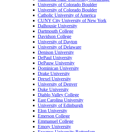
University of Colorado Boulder
University of Colorado Boulder
Catholic University of America
CUNY City University of New York
Dalhousie University
Dartmouth College
Davidson College
University of Dayton
University of Delaware
Denison University
DePaul University
DePauw University
Dominican University
Drake University
Drexel University
University of Denver
Duke University
Diablo Valley College
East Carolina University
University of Edinburgh
Elon University
Emerson College
Emmanuel College
Emory University
Erasmus University Rotterdam