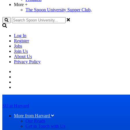
More
+
The Spoon University Supper Club,
Search
Log In
Register
Jobs
Join Us
About Us
Privacy Policy
SU at Harvard
More from Harvard
Our Reads
Get in Touch with Us