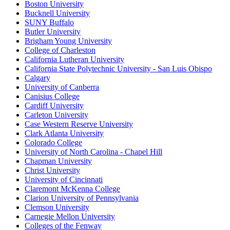
Boston University
Bucknell University
SUNY Buffalo
Butler University
Brigham Young University
College of Charleston
California Lutheran University
California State Polytechnic University - San Luis Obispo
Calgary
University of Canberra
Canisius College
Cardiff University
Carleton University
Case Western Reserve University
Clark Atlanta University
Colorado College
University of North Carolina - Chapel Hill
Chapman University
Christ University
University of Cincinnati
Claremont McKenna College
Clarion University of Pennsylvania
Clemson University
Carnegie Mellon University
Colleges of the Fenway