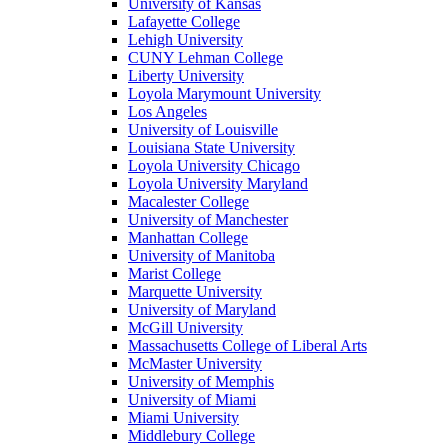
University of Kansas
Lafayette College
Lehigh University
CUNY Lehman College
Liberty University
Loyola Marymount University
Los Angeles
University of Louisville
Louisiana State University
Loyola University Chicago
Loyola University Maryland
Macalester College
University of Manchester
Manhattan College
University of Manitoba
Marist College
Marquette University
University of Maryland
McGill University
Massachusetts College of Liberal Arts
McMaster University
University of Memphis
University of Miami
Miami University
Middlebury College