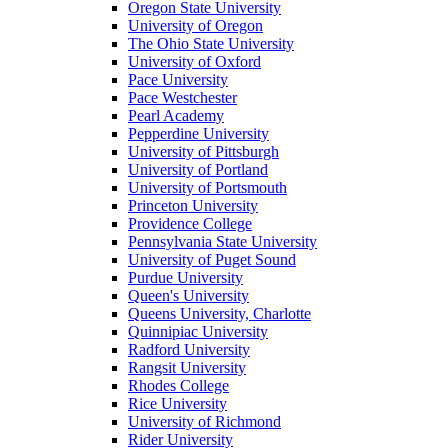
Oregon State University
University of Oregon
The Ohio State University
University of Oxford
Pace University
Pace Westchester
Pearl Academy
Pepperdine University
University of Pittsburgh
University of Portland
University of Portsmouth
Princeton University
Providence College
Pennsylvania State University
University of Puget Sound
Purdue University
Queen's University
Queens University, Charlotte
Quinnipiac University
Radford University
Rangsit University
Rhodes College
Rice University
University of Richmond
Rider University