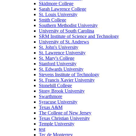
Skidmore College
Sarah Lawrence College
St. Louis University
Smith College
Southern Methodist University
University of South Carolina
SRM Institute of Science and Technology
University of St. Andrews
St. John's University
St. Lawrence University
St. Mary's College
Stanford University
St. Edwards University
Stevens Institute of Technology
St. Francis Xavier University
Stonehill College
Stony Brook University
Swarthmore
Syracuse University
Texas A&M
The College of New Jersey
Texas Christian University
Temple University
test
Tec de Monterrey