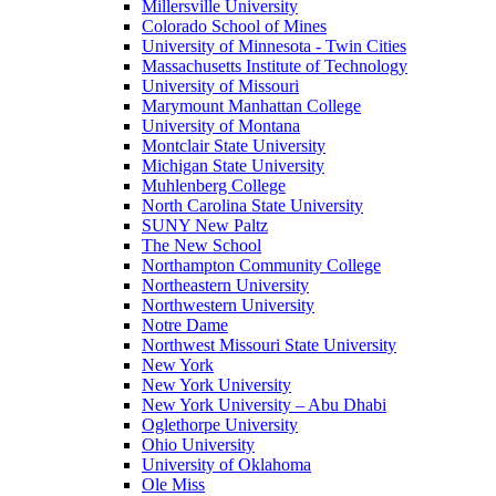
Millersville University
Colorado School of Mines
University of Minnesota - Twin Cities
Massachusetts Institute of Technology
University of Missouri
Marymount Manhattan College
University of Montana
Montclair State University
Michigan State University
Muhlenberg College
North Carolina State University
SUNY New Paltz
The New School
Northampton Community College
Northeastern University
Northwestern University
Notre Dame
Northwest Missouri State University
New York
New York University
New York University – Abu Dhabi
Oglethorpe University
Ohio University
University of Oklahoma
Ole Miss