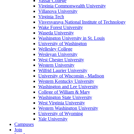
Vassar College
Virginia Commonwealth University
Villanova University
Virginia Tech
Visvesvaraya National Institute of Technology
Wake Forest University
Waseda University
Washington University in St. Louis
University of Washington
Wellesley College
Wesleyan University
West Chester University
Western University
Wilfrid Laurier University
University of Wisconsin - Madison
Western Kentucky University
Washington and Lee University
College of William & Mary
Washington State University
West Virginia University
Western Washington University
University of Wyoming
Yale University
Campuses
Join