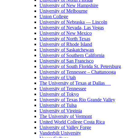
University of New Hampshire
University of Melbourne
Union College
University of Nebraska — Lincoln
University of Nevada, Las Vegas
University of New Mexico
University of North Texas
University of Rhode Island
University of Saskatchewan
University of Southern California
University of San Francisco
University of South Florida St. Petersburg
University of Tennessee – Chattanooga
University of Utah
The University of Texas at Dallas
University of Tennessee
University of Tokyo
University of Texas Rio Grande Valley
University of Tulsa
University of Virginia
The University of Vermont
United World College Costa Rica
University of Valley Forge
Vanderbilt University