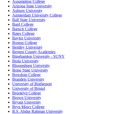
Assumption College
Arizona State University
Auburn University
Amsterdam University College
Ball State University
Bard College
Baruch College
Bates College
Baylor University
Boston College
Bentley University
Bergen County Academies
Binghamton University - SUNY
Biola University
Bloomsburg University
Boise State University
Bowdoin College
Brandeis University
University of Bridgeport
University of Bristol
Brooklyn College
Brown University
Bryant University
Bryn Mawr College
B.S. Abdur Rahman University