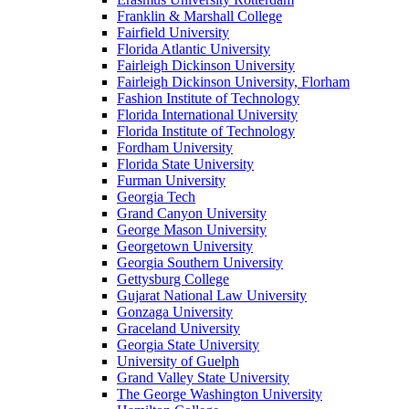
Franklin & Marshall College
Fairfield University
Florida Atlantic University
Fairleigh Dickinson University
Fairleigh Dickinson University, Florham
Fashion Institute of Technology
Florida International University
Florida Institute of Technology
Fordham University
Florida State University
Furman University
Georgia Tech
Grand Canyon University
George Mason University
Georgetown University
Georgia Southern University
Gettysburg College
Gujarat National Law University
Gonzaga University
Graceland University
Georgia State University
University of Guelph
Grand Valley State University
The George Washington University