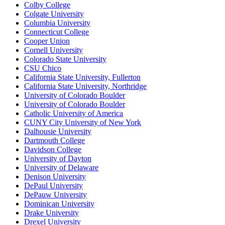
Colby College
Colgate University
Columbia University
Connecticut College
Cooper Union
Cornell University
Colorado State University
CSU Chico
California State University, Fullerton
California State University, Northridge
University of Colorado Boulder
University of Colorado Boulder
Catholic University of America
CUNY City University of New York
Dalhousie University
Dartmouth College
Davidson College
University of Dayton
University of Delaware
Denison University
DePaul University
DePauw University
Dominican University
Drake University
Drexel University