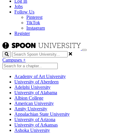
Log In
Jobs
Follow Us
Pinterest
TikTok
Instagram
Register
Search
Campuses
+
Academy of Art University
University of Aberdeen
Adelphi University
University of Alabama
Albion College
American University
Amity University
Appalachian State University
University of Arizona
University of Arkansas
Ashoka University