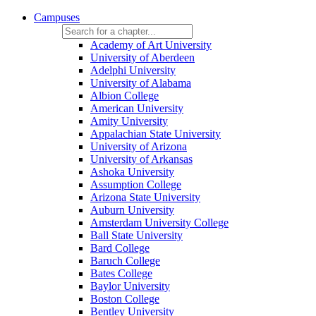
Campuses
Academy of Art University
University of Aberdeen
Adelphi University
University of Alabama
Albion College
American University
Amity University
Appalachian State University
University of Arizona
University of Arkansas
Ashoka University
Assumption College
Arizona State University
Auburn University
Amsterdam University College
Ball State University
Bard College
Baruch College
Bates College
Baylor University
Boston College
Bentley University