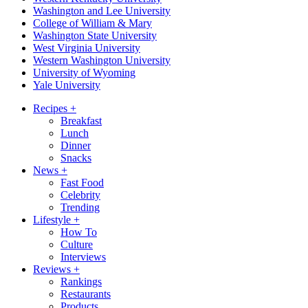
Washington and Lee University
College of William & Mary
Washington State University
West Virginia University
Western Washington University
University of Wyoming
Yale University
Recipes
+
Breakfast
Lunch
Dinner
Snacks
News
+
Fast Food
Celebrity
Trending
Lifestyle
+
How To
Culture
Interviews
Reviews
+
Rankings
Restaurants
Products