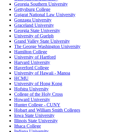
Georgia Southern University
Gettysburg College
Gujarat National Law University
Gonzaga University
Graceland University
Georgia State University
University of Guelph
Grand Valley State University
The George Washington University
Hamilton College
University of Hartford
Harvard University
Haverford College
University of Hawaii - Manoa
HCMU
University of Hong Kong
Hofstra University
College of the Holy Cross
Howard University
Hunter College - CUNY
Hobart and William Smith Colleges
Iowa State University
Illinois State University
Ithaca College
Indiana University