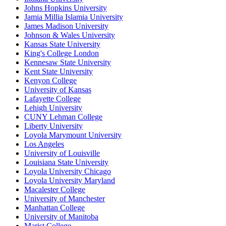
Johns Hopkins University
Jamia Millia Islamia University
James Madison University
Johnson & Wales University
Kansas State University
King's College London
Kennesaw State University
Kent State University
Kenyon College
University of Kansas
Lafayette College
Lehigh University
CUNY Lehman College
Liberty University
Loyola Marymount University
Los Angeles
University of Louisville
Louisiana State University
Loyola University Chicago
Loyola University Maryland
Macalester College
University of Manchester
Manhattan College
University of Manitoba
Marist College