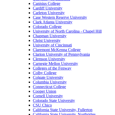
Canisius College
Cardiff University
Carleton University
Case Western Reserve University
Clark Atlanta University
Colorado College
University of North Carolina - Chapel Hill
Chapman University
Christ University
University of Cincinnati
Claremont McKenna College
Clarion University of Pennsylvania
Clemson University
Carnegie Mellon University
Colleges of the Fenway
Colby College
Colgate University
Columbia University
Connecticut College
Cooper Union
Cornell University
Colorado State University
CSU Chico
California State University, Fullerton
California State University, Northridge