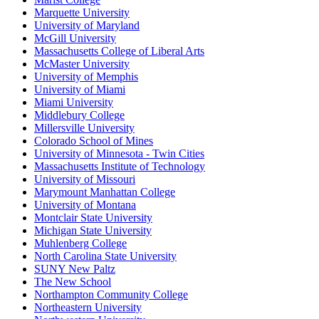
Marquette University
University of Maryland
McGill University
Massachusetts College of Liberal Arts
McMaster University
University of Memphis
University of Miami
Miami University
Middlebury College
Millersville University
Colorado School of Mines
University of Minnesota - Twin Cities
Massachusetts Institute of Technology
University of Missouri
Marymount Manhattan College
University of Montana
Montclair State University
Michigan State University
Muhlenberg College
North Carolina State University
SUNY New Paltz
The New School
Northampton Community College
Northeastern University