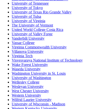
University of Tennessee
University of Tokyo
University of Texas Rio Grande Valley
University of Tulsa
University of Virginia
The University of Vermont
United World College Costa Rica
University of Valley Forge
Vanderbilt University
Vassar College
Virginia Commonwealth University
Villanova University
Virginia Tech
Visvesvaraya National Institute of Technology
Wake Forest University
Waseda University
Washington University in St. Louis
University of Washington
Wellesley College
Wesleyan University
West Chester University
Western University
Wilfrid Laurier University
University of Wisconsin - Madison
Western Kentucky University