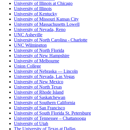
University of Illinois at Chicago
University of Illinois
University of Kentucky
University of Missouri Kansas City
University of Massachusetts Lowell
University of Nevada, Reno
UNC Asheville
University of North Carolina - Charlotte
UNC Wilmington
University of North Florida
University of New Hampshire
University of Melbourne
Union College
University of Nebraska — Lincoln
University of Nevada, Las Vegas
University of New Mexico
University of North Texas
University of Rhode Island
University of Saskatchewan
University of Southern California
University of San Francisco
University of South Florida St. Petersburg
University of Tennessee – Chattanooga
University of Utah
The University of Texas at Dallas