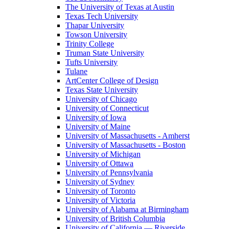
The University of Texas at Austin
Texas Tech University
Thapar University
Towson University
Trinity College
Truman State University
Tufts University
Tulane
ArtCenter College of Design
Texas State University
University of Chicago
University of Connecticut
University of Iowa
University of Maine
University of Massachusetts - Amherst
University of Massachusetts - Boston
University of Michigan
University of Ottawa
University of Pennsylvania
University of Sydney
University of Toronto
University of Victoria
University of Alabama at Birmingham
University of British Columbia
University of California — Riverside