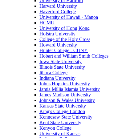
University of Hartford
Harvard University
Haverford College
University of Hawaii - Manoa
HCMU
University of Hong Kong
Hofstra University
College of the Holy Cross
Howard University
Hunter College - CUNY
Hobart and William Smith Colleges
Iowa State University
Illinois State University
Ithaca College
Indiana University
Johns Hopkins University
Jamia Millia Islamia University
James Madison University
Johnson & Wales University
Kansas State University
King's College London
Kennesaw State University
Kent State University
Kenyon College
University of Kansas