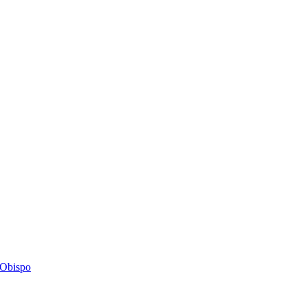
s Obispo