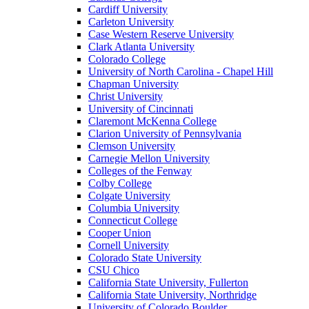
Cardiff University
Carleton University
Case Western Reserve University
Clark Atlanta University
Colorado College
University of North Carolina - Chapel Hill
Chapman University
Christ University
University of Cincinnati
Claremont McKenna College
Clarion University of Pennsylvania
Clemson University
Carnegie Mellon University
Colleges of the Fenway
Colby College
Colgate University
Columbia University
Connecticut College
Cooper Union
Cornell University
Colorado State University
CSU Chico
California State University, Fullerton
California State University, Northridge
University of Colorado Boulder