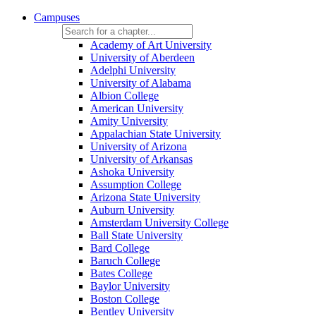
Campuses
Academy of Art University
University of Aberdeen
Adelphi University
University of Alabama
Albion College
American University
Amity University
Appalachian State University
University of Arizona
University of Arkansas
Ashoka University
Assumption College
Arizona State University
Auburn University
Amsterdam University College
Ball State University
Bard College
Baruch College
Bates College
Baylor University
Boston College
Bentley University