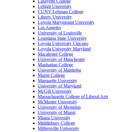
Lafayette College
Lehigh University
CUNY Lehman College
Liberty University
Loyola Marymount University
Los Angeles
University of Louisville
Louisiana State University
Loyola University Chicago
Loyola University Maryland
Macalester College
University of Manchester
Manhattan College
University of Manitoba
Marist College
Marquette University
University of Maryland
McGill University
Massachusetts College of Liberal Arts
McMaster University
University of Memphis
University of Miami
Miami University
Middlebury College
Millersville University