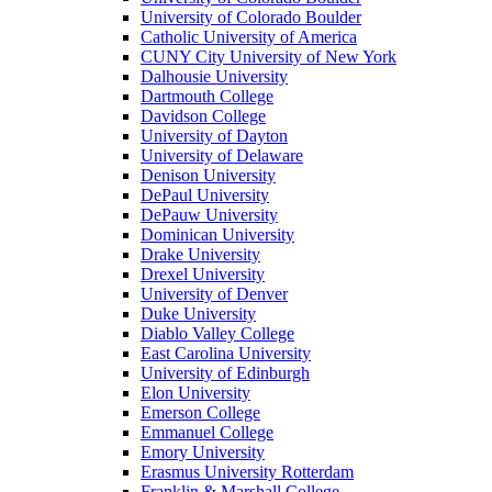
University of Colorado Boulder
Catholic University of America
CUNY City University of New York
Dalhousie University
Dartmouth College
Davidson College
University of Dayton
University of Delaware
Denison University
DePaul University
DePauw University
Dominican University
Drake University
Drexel University
University of Denver
Duke University
Diablo Valley College
East Carolina University
University of Edinburgh
Elon University
Emerson College
Emmanuel College
Emory University
Erasmus University Rotterdam
Franklin & Marshall College