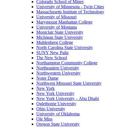
Colorado School of Mines
University of Minnesota - Twin Cities
Massachusetts Institute of Technology
University of Missouri
Marymount Manhattan College
University of Montana
Montclair State University
Michigan State University
Muhlenberg College
North Carolina State University
SUNY New Paltz
The New School
Northampton Community College
Northeastern University
Northwestern University
Notre Dame
Northwest Missouri State University
New York
New York University
New York University – Abu Dhabi
Oglethorpe University
Ohio University
University of Oklahoma
Ole Miss
Oregon State University