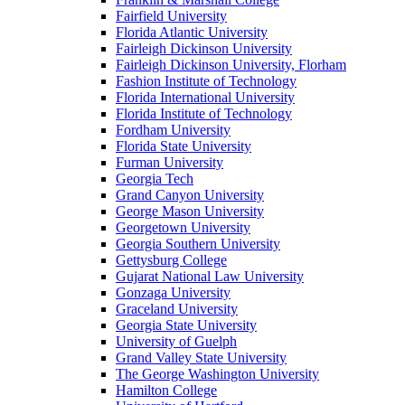
Fairfield University
Florida Atlantic University
Fairleigh Dickinson University
Fairleigh Dickinson University, Florham
Fashion Institute of Technology
Florida International University
Florida Institute of Technology
Fordham University
Florida State University
Furman University
Georgia Tech
Grand Canyon University
George Mason University
Georgetown University
Georgia Southern University
Gettysburg College
Gujarat National Law University
Gonzaga University
Graceland University
Georgia State University
University of Guelph
Grand Valley State University
The George Washington University
Hamilton College