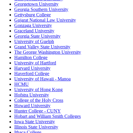
Georgetown University
Georgia Southern University
Gettysburg College
Gujarat National Law University
Gonzaga University
Graceland University
Georgia State University
University of Guelph
Grand Valley State University
The George Washington University
Hamilton College
University of Hartford
Harvard University
Haverford College
University of Hawaii - Manoa
HCMU
University of Hong Kong
Hofstra University
College of the Holy Cross
Howard University
Hunter College - CUNY
Hobart and William Smith Colleges
Iowa State University
Illinois State University
Ithaca College