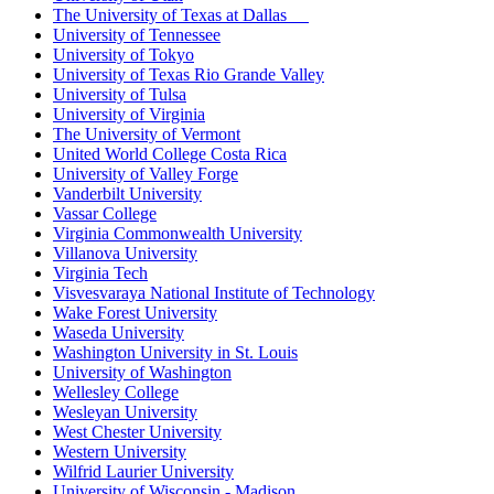
The University of Texas at Dallas
University of Tennessee
University of Tokyo
University of Texas Rio Grande Valley
University of Tulsa
University of Virginia
The University of Vermont
United World College Costa Rica
University of Valley Forge
Vanderbilt University
Vassar College
Virginia Commonwealth University
Villanova University
Virginia Tech
Visvesvaraya National Institute of Technology
Wake Forest University
Waseda University
Washington University in St. Louis
University of Washington
Wellesley College
Wesleyan University
West Chester University
Western University
Wilfrid Laurier University
University of Wisconsin - Madison