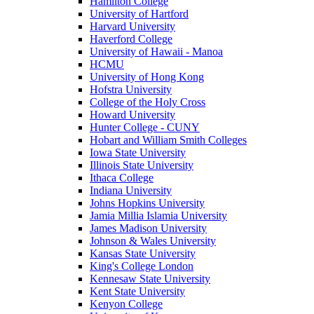
Hamilton College
University of Hartford
Harvard University
Haverford College
University of Hawaii - Manoa
HCMU
University of Hong Kong
Hofstra University
College of the Holy Cross
Howard University
Hunter College - CUNY
Hobart and William Smith Colleges
Iowa State University
Illinois State University
Ithaca College
Indiana University
Johns Hopkins University
Jamia Millia Islamia University
James Madison University
Johnson & Wales University
Kansas State University
King's College London
Kennesaw State University
Kent State University
Kenyon College