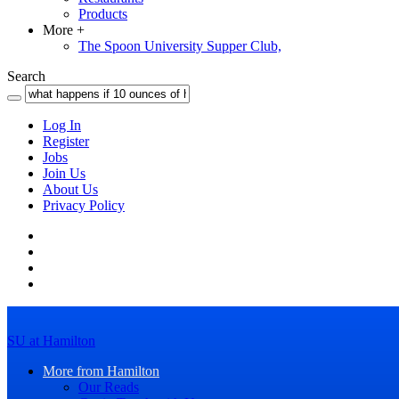
Products
More
+
The Spoon University Supper Club,
Search
Log In
Register
Jobs
Join Us
About Us
Privacy Policy
SU at Hamilton
More from Hamilton
Our Reads