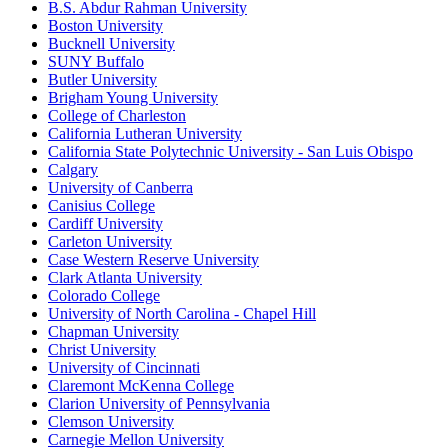
B.S. Abdur Rahman University
Boston University
Bucknell University
SUNY Buffalo
Butler University
Brigham Young University
College of Charleston
California Lutheran University
California State Polytechnic University - San Luis Obispo
Calgary
University of Canberra
Canisius College
Cardiff University
Carleton University
Case Western Reserve University
Clark Atlanta University
Colorado College
University of North Carolina - Chapel Hill
Chapman University
Christ University
University of Cincinnati
Claremont McKenna College
Clarion University of Pennsylvania
Clemson University
Carnegie Mellon University