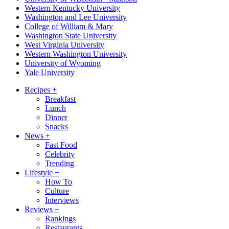
Western Kentucky University
Washington and Lee University
College of William & Mary
Washington State University
West Virginia University
Western Washington University
University of Wyoming
Yale University
Recipes
+
Breakfast
Lunch
Dinner
Snacks
News
+
Fast Food
Celebrity
Trending
Lifestyle
+
How To
Culture
Interviews
Reviews
+
Rankings
Restaurants