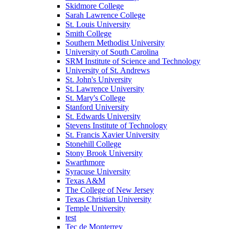
Skidmore College
Sarah Lawrence College
St. Louis University
Smith College
Southern Methodist University
University of South Carolina
SRM Institute of Science and Technology
University of St. Andrews
St. John's University
St. Lawrence University
St. Mary's College
Stanford University
St. Edwards University
Stevens Institute of Technology
St. Francis Xavier University
Stonehill College
Stony Brook University
Swarthmore
Syracuse University
Texas A&M
The College of New Jersey
Texas Christian University
Temple University
test
Tec de Monterrey