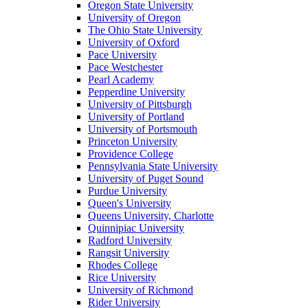
Oregon State University
University of Oregon
The Ohio State University
University of Oxford
Pace University
Pace Westchester
Pearl Academy
Pepperdine University
University of Pittsburgh
University of Portland
University of Portsmouth
Princeton University
Providence College
Pennsylvania State University
University of Puget Sound
Purdue University
Queen's University
Queens University, Charlotte
Quinnipiac University
Radford University
Rangsit University
Rhodes College
Rice University
University of Richmond
Rider University