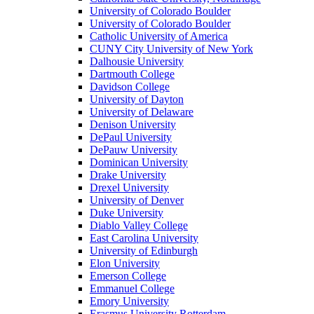
University of Colorado Boulder
University of Colorado Boulder
Catholic University of America
CUNY City University of New York
Dalhousie University
Dartmouth College
Davidson College
University of Dayton
University of Delaware
Denison University
DePaul University
DePauw University
Dominican University
Drake University
Drexel University
University of Denver
Duke University
Diablo Valley College
East Carolina University
University of Edinburgh
Elon University
Emerson College
Emmanuel College
Emory University
Erasmus University Rotterdam