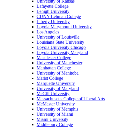
University of Kansas
Lafayette College
Lehigh University
CUNY Lehman College
Liberty University
Loyola Marymount University
Los Angeles
University of Louisville
Louisiana State University
Loyola University Chicago
Loyola University Maryland
Macalester College
University of Manchester
Manhattan College
University of Manitoba
Marist College
Marquette University
University of Maryland
McGill University
Massachusetts College of Liberal Arts
McMaster University
University of Memphis
University of Miami
Miami University
Middlebury College