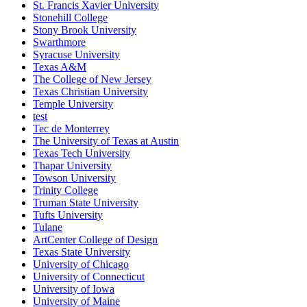
St. Francis Xavier University
Stonehill College
Stony Brook University
Swarthmore
Syracuse University
Texas A&M
The College of New Jersey
Texas Christian University
Temple University
test
Tec de Monterrey
The University of Texas at Austin
Texas Tech University
Thapar University
Towson University
Trinity College
Truman State University
Tufts University
Tulane
ArtCenter College of Design
Texas State University
University of Chicago
University of Connecticut
University of Iowa
University of Maine