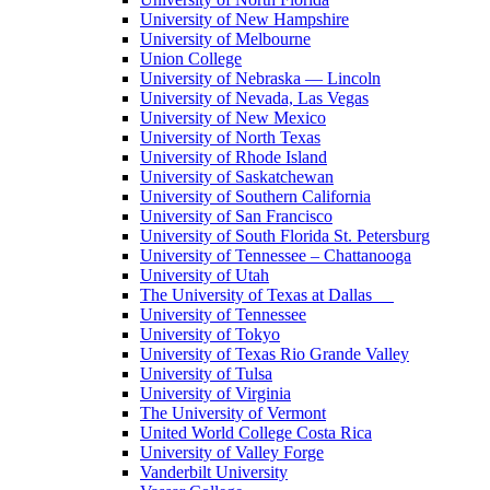
University of New Hampshire
University of Melbourne
Union College
University of Nebraska — Lincoln
University of Nevada, Las Vegas
University of New Mexico
University of North Texas
University of Rhode Island
University of Saskatchewan
University of Southern California
University of San Francisco
University of South Florida St. Petersburg
University of Tennessee – Chattanooga
University of Utah
The University of Texas at Dallas
University of Tennessee
University of Tokyo
University of Texas Rio Grande Valley
University of Tulsa
University of Virginia
The University of Vermont
United World College Costa Rica
University of Valley Forge
Vanderbilt University