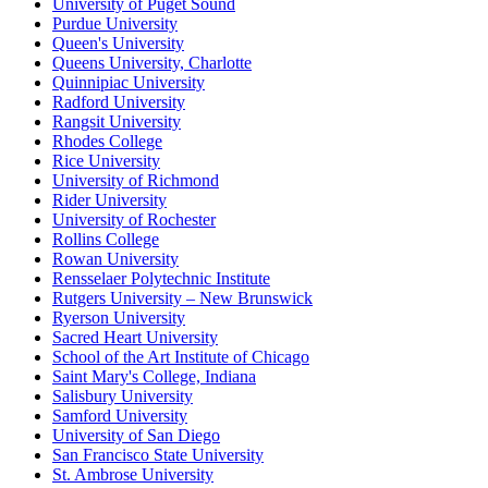
University of Puget Sound
Purdue University
Queen's University
Queens University, Charlotte
Quinnipiac University
Radford University
Rangsit University
Rhodes College
Rice University
University of Richmond
Rider University
University of Rochester
Rollins College
Rowan University
Rensselaer Polytechnic Institute
Rutgers University – New Brunswick
Ryerson University
Sacred Heart University
School of the Art Institute of Chicago
Saint Mary's College, Indiana
Salisbury University
Samford University
University of San Diego
San Francisco State University
St. Ambrose University