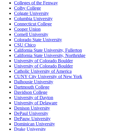
Colleges of the Fenway
Colby College
Colgate University
Columbia University
Connecticut College
Cooper Union
Cornell University
Colorado State University
CSU Chico
California State University, Fullerton
California State University, Northridge
University of Colorado Boulder
University of Colorado Boulder
Catholic University of America
CUNY City University of New York
Dalhousie University
Dartmouth College
Davidson College
University of Dayton
University of Delaware
Denison University
DePaul University
DePauw University
Dominican University
Drake University