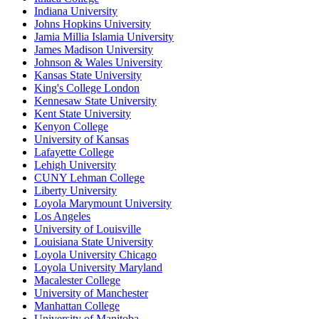
Indiana University
Johns Hopkins University
Jamia Millia Islamia University
James Madison University
Johnson & Wales University
Kansas State University
King's College London
Kennesaw State University
Kent State University
Kenyon College
University of Kansas
Lafayette College
Lehigh University
CUNY Lehman College
Liberty University
Loyola Marymount University
Los Angeles
University of Louisville
Louisiana State University
Loyola University Chicago
Loyola University Maryland
Macalester College
University of Manchester
Manhattan College
University of Manitoba