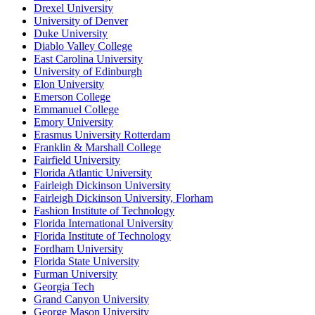
Drexel University
University of Denver
Duke University
Diablo Valley College
East Carolina University
University of Edinburgh
Elon University
Emerson College
Emmanuel College
Emory University
Erasmus University Rotterdam
Franklin & Marshall College
Fairfield University
Florida Atlantic University
Fairleigh Dickinson University
Fairleigh Dickinson University, Florham
Fashion Institute of Technology
Florida International University
Florida Institute of Technology
Fordham University
Florida State University
Furman University
Georgia Tech
Grand Canyon University
George Mason University