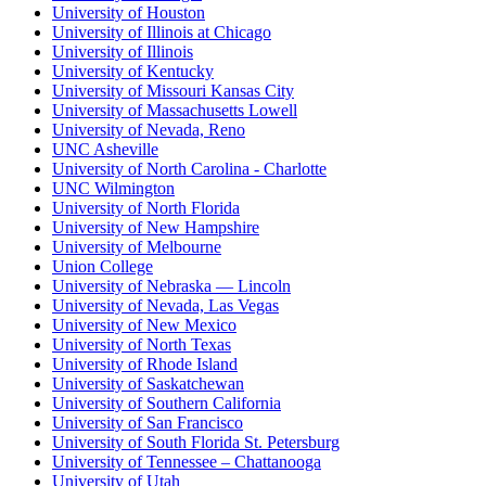
University of Houston
University of Illinois at Chicago
University of Illinois
University of Kentucky
University of Missouri Kansas City
University of Massachusetts Lowell
University of Nevada, Reno
UNC Asheville
University of North Carolina - Charlotte
UNC Wilmington
University of North Florida
University of New Hampshire
University of Melbourne
Union College
University of Nebraska — Lincoln
University of Nevada, Las Vegas
University of New Mexico
University of North Texas
University of Rhode Island
University of Saskatchewan
University of Southern California
University of San Francisco
University of South Florida St. Petersburg
University of Tennessee – Chattanooga
University of Utah