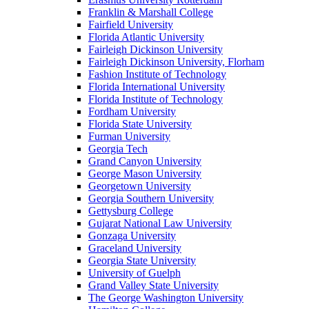
Franklin & Marshall College
Fairfield University
Florida Atlantic University
Fairleigh Dickinson University
Fairleigh Dickinson University, Florham
Fashion Institute of Technology
Florida International University
Florida Institute of Technology
Fordham University
Florida State University
Furman University
Georgia Tech
Grand Canyon University
George Mason University
Georgetown University
Georgia Southern University
Gettysburg College
Gujarat National Law University
Gonzaga University
Graceland University
Georgia State University
University of Guelph
Grand Valley State University
The George Washington University