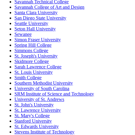
Savannah Technical College
Savannah College of Art and Design
Santa Clara University
San Diego State University
Seattle University
Seton Hall University
Sewanee
Simon Fraser University
Spring Hill College
Simmons College
St. Joseph's University
Skidmore College
Sarah Lawrence College
St. Louis University
Smith College
Southern Methodist University
University of South Carolina
SRM Institute of Science and Technology
University of St. Andrews
St. John's University
St. Lawrence University
St. Mary's College
Stanford University
St. Edwards University
Stevens Institute of Technology