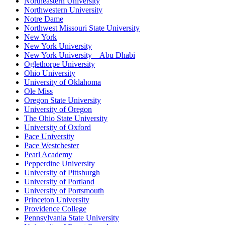
Northeastern University
Northwestern University
Notre Dame
Northwest Missouri State University
New York
New York University
New York University – Abu Dhabi
Oglethorpe University
Ohio University
University of Oklahoma
Ole Miss
Oregon State University
University of Oregon
The Ohio State University
University of Oxford
Pace University
Pace Westchester
Pearl Academy
Pepperdine University
University of Pittsburgh
University of Portland
University of Portsmouth
Princeton University
Providence College
Pennsylvania State University