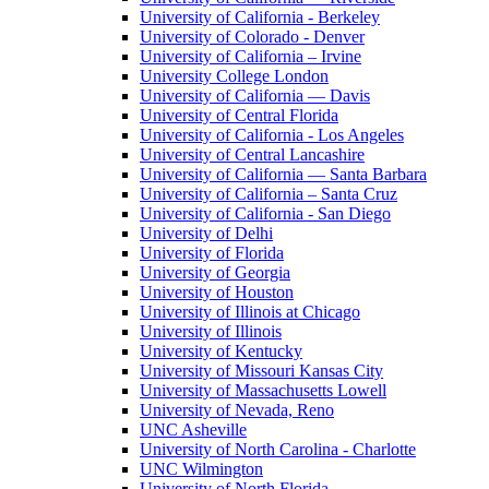
University of California - Berkeley
University of Colorado - Denver
University of California – Irvine
University College London
University of California — Davis
University of Central Florida
University of California - Los Angeles
University of Central Lancashire
University of California — Santa Barbara
University of California – Santa Cruz
University of California - San Diego
University of Delhi
University of Florida
University of Georgia
University of Houston
University of Illinois at Chicago
University of Illinois
University of Kentucky
University of Missouri Kansas City
University of Massachusetts Lowell
University of Nevada, Reno
UNC Asheville
University of North Carolina - Charlotte
UNC Wilmington
University of North Florida