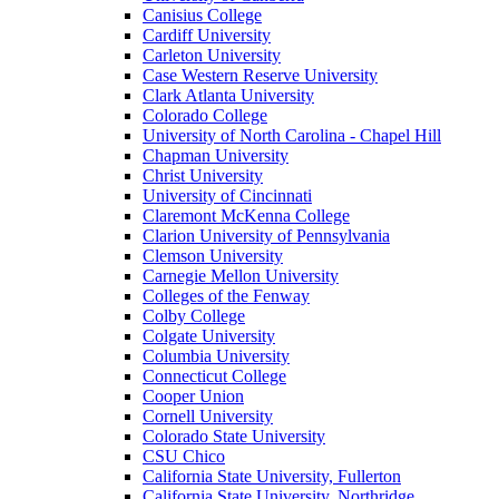
Canisius College
Cardiff University
Carleton University
Case Western Reserve University
Clark Atlanta University
Colorado College
University of North Carolina - Chapel Hill
Chapman University
Christ University
University of Cincinnati
Claremont McKenna College
Clarion University of Pennsylvania
Clemson University
Carnegie Mellon University
Colleges of the Fenway
Colby College
Colgate University
Columbia University
Connecticut College
Cooper Union
Cornell University
Colorado State University
CSU Chico
California State University, Fullerton
California State University, Northridge