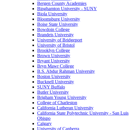
Bergen County Academies
Binghamton University - SUNY
Biola University
Bloomsburg University
Boise State University
Bowdoin College
Brandeis University
University of Bridgeport
University of Bristol
Brooklyn College
Brown University
Bryant University
Bryn Mawr College
B.S. Abdur Rahman University
Boston University
Bucknell University
SUNY Buffalo
Butler University
Brigham Young University
College of Charleston
California Lutheran University
California State Polytechnic University - San Luis
Obispo
Calgary
University of Canberra