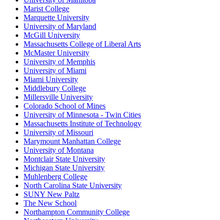
Marist College
Marquette University
University of Maryland
McGill University
Massachusetts College of Liberal Arts
McMaster University
University of Memphis
University of Miami
Miami University
Middlebury College
Millersville University
Colorado School of Mines
University of Minnesota - Twin Cities
Massachusetts Institute of Technology
University of Missouri
Marymount Manhattan College
University of Montana
Montclair State University
Michigan State University
Muhlenberg College
North Carolina State University
SUNY New Paltz
The New School
Northampton Community College