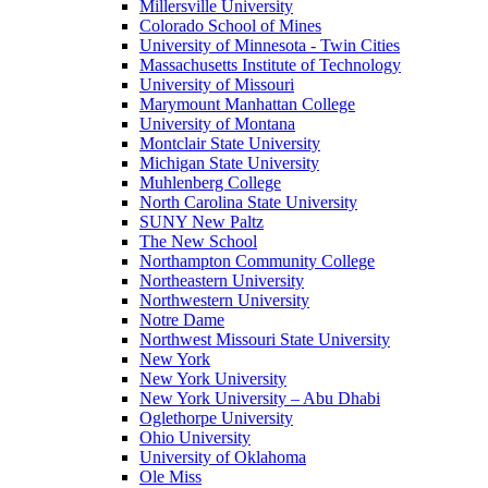
Millersville University
Colorado School of Mines
University of Minnesota - Twin Cities
Massachusetts Institute of Technology
University of Missouri
Marymount Manhattan College
University of Montana
Montclair State University
Michigan State University
Muhlenberg College
North Carolina State University
SUNY New Paltz
The New School
Northampton Community College
Northeastern University
Northwestern University
Notre Dame
Northwest Missouri State University
New York
New York University
New York University – Abu Dhabi
Oglethorpe University
Ohio University
University of Oklahoma
Ole Miss