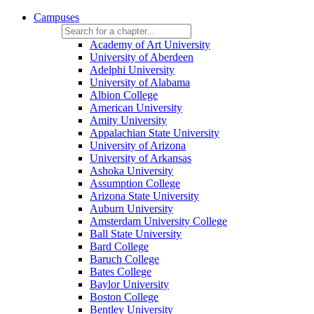
Campuses
Academy of Art University
University of Aberdeen
Adelphi University
University of Alabama
Albion College
American University
Amity University
Appalachian State University
University of Arizona
University of Arkansas
Ashoka University
Assumption College
Arizona State University
Auburn University
Amsterdam University College
Ball State University
Bard College
Baruch College
Bates College
Baylor University
Boston College
Bentley University