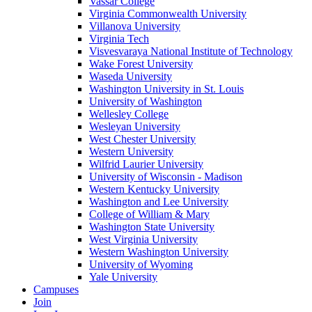
Vassar College
Virginia Commonwealth University
Villanova University
Virginia Tech
Visvesvaraya National Institute of Technology
Wake Forest University
Waseda University
Washington University in St. Louis
University of Washington
Wellesley College
Wesleyan University
West Chester University
Western University
Wilfrid Laurier University
University of Wisconsin - Madison
Western Kentucky University
Washington and Lee University
College of William & Mary
Washington State University
West Virginia University
Western Washington University
University of Wyoming
Yale University
Campuses
Join