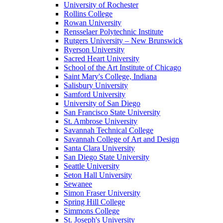
University of Rochester
Rollins College
Rowan University
Rensselaer Polytechnic Institute
Rutgers University – New Brunswick
Ryerson University
Sacred Heart University
School of the Art Institute of Chicago
Saint Mary's College, Indiana
Salisbury University
Samford University
University of San Diego
San Francisco State University
St. Ambrose University
Savannah Technical College
Savannah College of Art and Design
Santa Clara University
San Diego State University
Seattle University
Seton Hall University
Sewanee
Simon Fraser University
Spring Hill College
Simmons College
St. Joseph's University