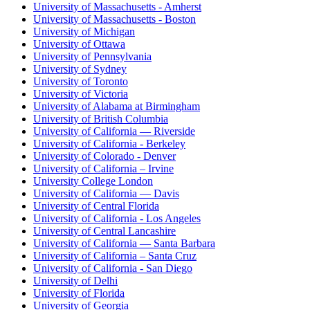
University of Massachusetts - Amherst
University of Massachusetts - Boston
University of Michigan
University of Ottawa
University of Pennsylvania
University of Sydney
University of Toronto
University of Victoria
University of Alabama at Birmingham
University of British Columbia
University of California — Riverside
University of California - Berkeley
University of Colorado - Denver
University of California – Irvine
University College London
University of California — Davis
University of Central Florida
University of California - Los Angeles
University of Central Lancashire
University of California — Santa Barbara
University of California – Santa Cruz
University of California - San Diego
University of Delhi
University of Florida
University of Georgia