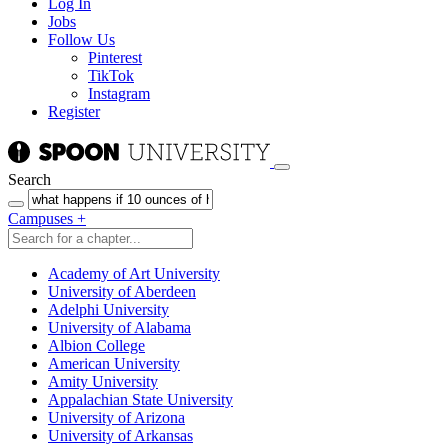
Log In
Jobs
Follow Us
Pinterest
TikTok
Instagram
Register
Search
Campuses
+
Academy of Art University
University of Aberdeen
Adelphi University
University of Alabama
Albion College
American University
Amity University
Appalachian State University
University of Arizona
University of Arkansas