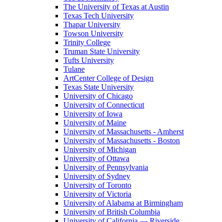
The University of Texas at Austin
Texas Tech University
Thapar University
Towson University
Trinity College
Truman State University
Tufts University
Tulane
ArtCenter College of Design
Texas State University
University of Chicago
University of Connecticut
University of Iowa
University of Maine
University of Massachusetts - Amherst
University of Massachusetts - Boston
University of Michigan
University of Ottawa
University of Pennsylvania
University of Sydney
University of Toronto
University of Victoria
University of Alabama at Birmingham
University of British Columbia
University of California — Riverside