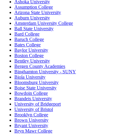
Ashoka University
Assumption College
Arizona State University
Auburn University
Amsterdam University College
Ball State University
Bard College
Baruch College
Bates College
Baylor University
Boston College
Bentley University
Bergen County Academies
Binghamton University - SUNY
Biola University
Bloomsburg University
Boise State University
Bowdoin College
Brandeis University
University of Bridgeport
University of Bristol
Brooklyn College
Brown University
Bryant University
Bryn Mawr College