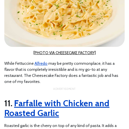
[PHOTO VIA CHEESECAKE FACTORY]
While Fettuccine
Alfredo
may be pretty commonplace, it has a
flavor that is completely irresistible and is my go-to at any
restaurant. The Cheesecake Factory does a fantastic job and has
one of my favorites.
Farfalle with Chicken and
Roasted Garlic
Roasted garlic is the cherry on top of any kind of pasta. It adds a