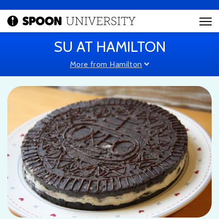
SU AT HAMILTON
More from Hamilton