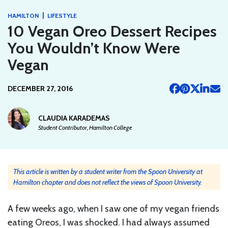
|
HAMILTON
LIFESTYLE
10 Vegan Oreo Dessert Recipes
You Wouldn’t Know Were
Vegan
DECEMBER 27, 2016
CLAUDIA KARADEMAS
Student Contributor, Hamilton College
This article is written by a student writer from the Spoon University at
Hamilton chapter and does not reflect the views of Spoon University.
A few weeks ago, when I saw one of my vegan friends
eating Oreos, I was shocked. I had always assumed