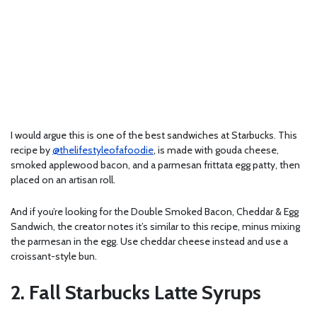
I would argue this is one of the best sandwiches at Starbucks. This
recipe by
@thelifestyleofafoodie
, is made with gouda cheese,
smoked applewood bacon, and a parmesan frittata egg patty, then
placed on an artisan roll.
And if you’re looking for the Double Smoked Bacon, Cheddar & Egg
Sandwich, the creator notes it’s similar to this recipe, minus mixing
the parmesan in the egg. Use cheddar cheese instead and use a
croissant-style bun.
2. Fall Starbucks Latte Syrups