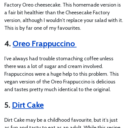
Factory Oreo cheesecake. This homemade version is
a fair bit healthier than the Cheesecake Factory
version, although I wouldn’t replace your salad with it.
This is by far one of my favourites.
4.
Oreo Frappuccino
I’ve always had trouble stomaching coffee unless
there was a lot of sugar and cream involved.
Frappuccinos were a huge help to this problem. This
vegan version of the Oreo Frappuccino is delicious
and tastes pretty much identical to the original.
5.
Dirt Cake
Dirt Cake may be a childhood favourite, but it’s just
as fun and tasty to eat as an adult. While this recipe