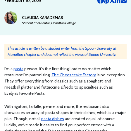
FEBRUARY 10, 2025
CLAUDIA KARADEMAS
Student Contributor, Hamilton College
This article is written by a student writer from the Spoon University at
Hamilton chapter and does not reflect the views of Spoon University.
I’m a
pasta
person. It’s the first thing I order no matter which
restaurant I’m patronizing.
The Cheesecake Factory
is no exception.
They offer everything from classics such as a spaghetti and
meatball platter and fettuccine alfredo to specialties such as
Evelyn’s Favorite Pasta.
With rigatoni, farfalle, penne, and more, the restaurant also
showcases an array of pasta shapes in their dishes, which is a major
plus. Though, not all
pasta dishes
are created equal, of course.
Luckily, we’ve made it easier to find your perfect entree with a
definitive ranking of the 12 best pastas at the Cheesecake