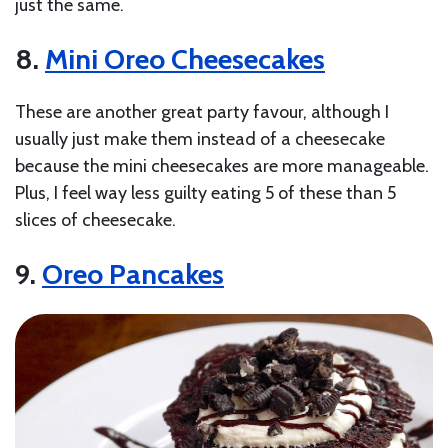
just the same.
8.
Mini Oreo Cheesecakes
These are another great party favour, although I
usually just make them instead of a cheesecake
because the mini cheesecakes are more manageable.
Plus, I feel way less guilty eating 5 of these than 5
slices of cheesecake.
9.
Oreo Pancakes