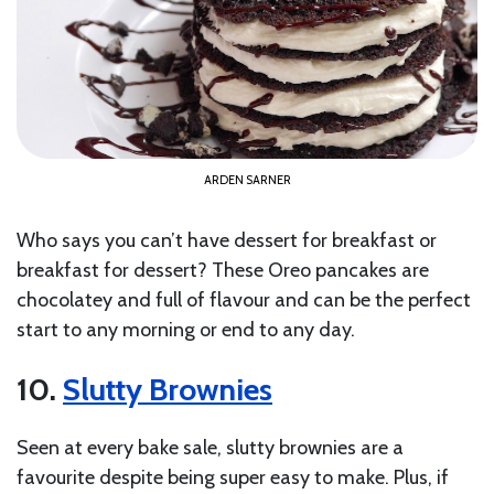
ARDEN SARNER
Who says you can’t have dessert for breakfast or
breakfast for dessert? These Oreo pancakes are
chocolatey and full of flavour and can be the perfect
start to any morning or end to any day.
10.
Slutty Brownies
Seen at every bake sale, slutty brownies are a
favourite despite being super easy to make. Plus, if