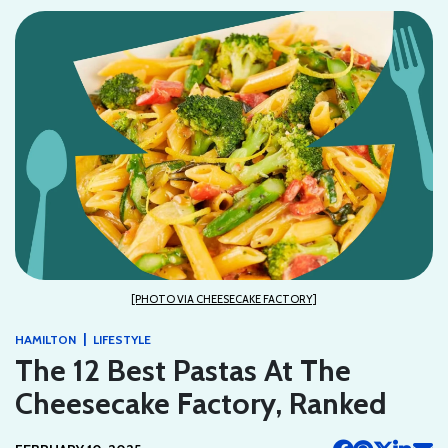
[PHOTO VIA CHEESECAKE FACTORY]
|
HAMILTON
LIFESTYLE
The 12 Best Pastas At The
Cheesecake Factory, Ranked