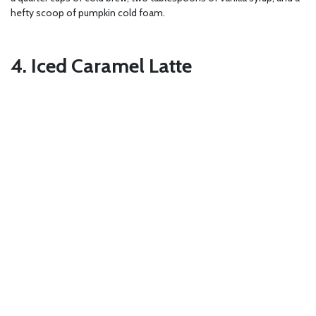
hefty scoop of pumpkin cold foam.
4. Iced Caramel Latte