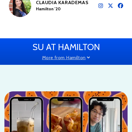
CLAUDIA KARADEMAS
Hamilton '20
SU AT HAMILTON
More from Hamilton