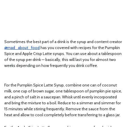
Sometimes the best part of a drink is the syrup and content creator
@mad_about_food
has you covered with recipes for the Pumpkin
Spice and Apple Crisp Latte syrups. You can use about a tablespoon
of the syrup per drink — basically, this will last you for almost two
weeks depending on how frequently you drink coffee.
For the Pumpkin Spice Latte Syrup, combine one can of coconut
milk, one cup of brown sugar, one tablespoon of pumpkin pie spice,
and a pinch of salt in a saucepan. Whisk until evenly incorporated
and bring the mixture to a boil. Reduce to a simmer and simmer for
15 minutes while stirring frequently. Remove the sauce from the
heat and allow to cool completely before transferring to a glass jar.