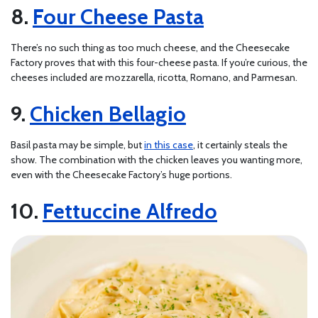
Four Cheese Pasta
There’s no such thing as too much cheese, and the Cheesecake
Factory proves that with this four-cheese pasta. If you’re curious, the
cheeses included are mozzarella, ricotta, Romano, and Parmesan.
Chicken Bellagio
Basil pasta may be simple, but
in this case
, it certainly steals the
show. The combination with the chicken leaves you wanting more,
even with the Cheesecake Factory’s huge portions.
Fettuccine Alfredo