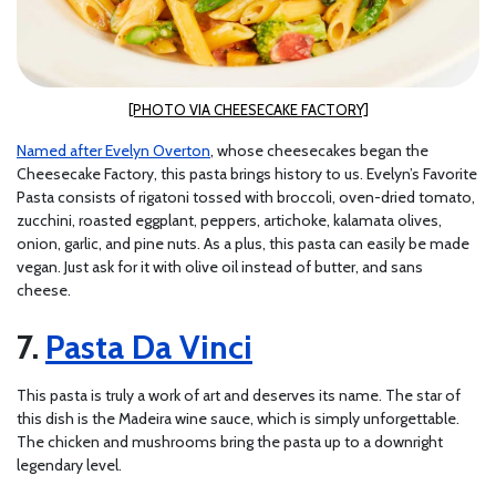
[PHOTO VIA CHEESECAKE FACTORY]
Named after Evelyn Overton
, whose cheesecakes began the
Cheesecake Factory, this pasta brings history to us. Evelyn’s Favorite
Pasta consists of rigatoni tossed with broccoli, oven-dried tomato,
zucchini, roasted eggplant, peppers, artichoke, kalamata olives,
onion, garlic, and pine nuts. As a plus, this pasta can easily be made
vegan. Just ask for it with olive oil instead of butter, and sans
cheese.
Pasta Da Vinci
This pasta is truly a work of art and deserves its name. The star of
this dish is the Madeira wine sauce, which is simply unforgettable.
The chicken and mushrooms bring the pasta up to a downright
legendary level.