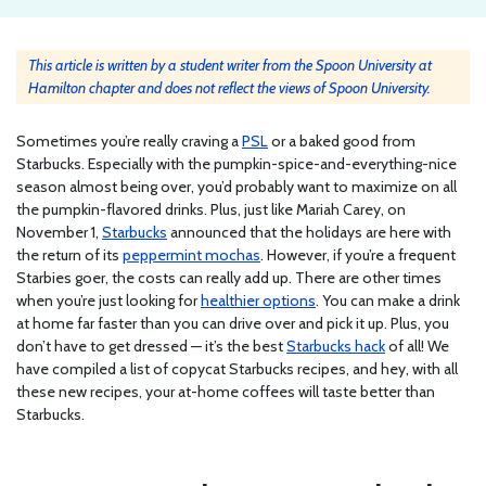
This article is written by a student writer from the Spoon University at
Hamilton chapter and does not reflect the views of Spoon University.
Sometimes you’re really craving a
PSL
or a baked good from
Starbucks. Especially with the pumpkin-spice-and-everything-nice
season almost being over, you’d probably want to maximize on all
the pumpkin-flavored drinks. Plus, just like Mariah Carey, on
November 1,
Starbucks
announced that the holidays are here with
the return of its
peppermint mochas
. However, if you’re a frequent
Starbies goer, the costs can really add up. There are other times
when you’re just looking for
healthier options
. You can make a drink
at home far faster than you can drive over and pick it up. Plus, you
don’t have to get dressed — it’s the best
Starbucks hack
of all! We
have compiled a list of copycat Starbucks recipes, and hey, with all
these new recipes, your at-home coffees will taste better than
Starbucks.