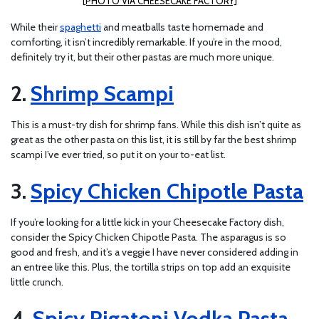
[PHOTO VIA CHEESECAKE FACTORY]
While their
spaghetti
and meatballs taste homemade and
comforting, it isn’t incredibly remarkable. If you’re in the mood,
definitely try it, but their other pastas are much more unique.
Shrimp Scampi
This is a must-try dish for shrimp fans. While this dish isn’t quite as
great as the other pasta on this list, it is still by far the best shrimp
scampi I’ve ever tried, so put it on your to-eat list.
Spicy Chicken Chipotle Pasta
If you’re looking for a little kick in your Cheesecake Factory dish,
consider the Spicy Chicken Chipotle Pasta. The asparagus is so
good and fresh, and it’s a veggie I have never considered adding in
an entree like this. Plus, the tortilla strips on top add an exquisite
little crunch.
Spicy Rigatoni Vodka Pasta