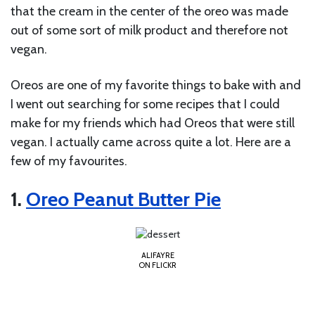
that the cream in the center of the oreo was made
out of some sort of milk product and therefore not
vegan.
Oreos are one of my favorite things to bake with and
I went out searching for some recipes that I could
make for my friends which had Oreos that were still
vegan. I actually came across quite a lot. Here are a
few of my favourites.
1.
Oreo Peanut Butter Pie
ALIFAYRE
ON FLICKR