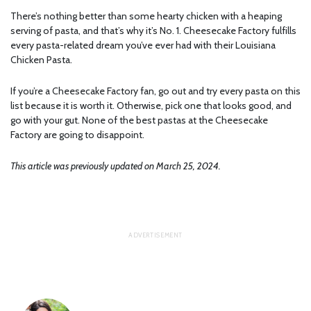
There’s nothing better than some hearty chicken with a heaping
serving of pasta, and that’s why it’s No. 1. Cheesecake Factory fulfills
every pasta-related dream you’ve ever had with their Louisiana
Chicken Pasta.
If you’re a Cheesecake Factory fan, go out and try every pasta on this
list because it is worth it. Otherwise, pick one that looks good, and
go with your gut. None of the best pastas at the Cheesecake
Factory are going to disappoint.
This article was previously updated on March 25, 2024.