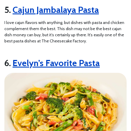
Cajun Jambalaya Pasta
I love cajun flavors with anything, but dishes with pasta and chicken
complement them the best. This dish may not be the best cajun
dish money can buy, but it’s certainly up there. It’s easily one of the
best pasta dishes at The Cheesecake Factory.
Evelyn’s Favorite Pasta