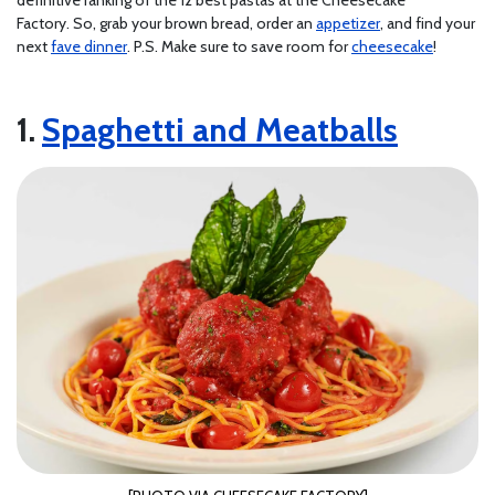
Factory. So, grab your brown bread, order an
appetizer
, and find your
next
fave dinner
. P.S. Make sure to save room for
cheesecake
!
Spaghetti and Meatballs