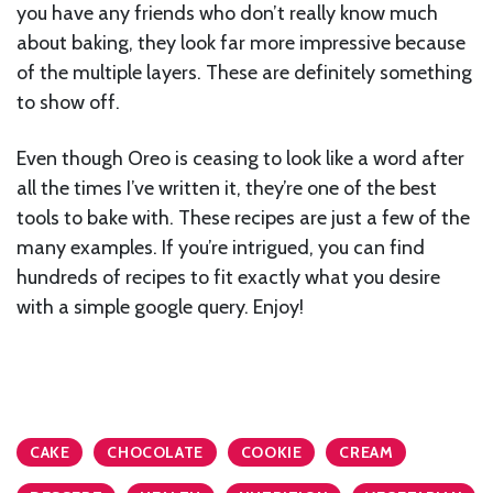
you have any friends who don’t really know much
about baking, they look far more impressive because
of the multiple layers. These are definitely something
to show off.
Even though Oreo is ceasing to look like a word after
all the times I’ve written it, they’re one of the best
tools to bake with. These recipes are just a few of the
many examples. If you’re intrigued, you can find
hundreds of recipes to fit exactly what you desire
with a simple google query. Enjoy!
CAKE
CHOCOLATE
COOKIE
CREAM