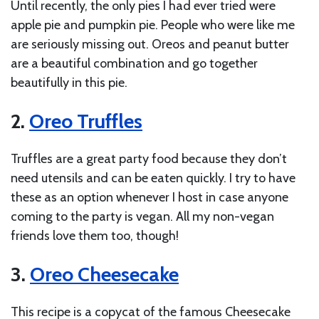
Until recently, the only pies I had ever tried were
apple pie and pumpkin pie. People who were like me
are seriously missing out. Oreos and peanut butter
are a beautiful combination and go together
beautifully in this pie.
2.
Oreo Truffles
Truffles are a great party food because they don’t
need utensils and can be eaten quickly. I try to have
these as an option whenever I host in case anyone
coming to the party is vegan. All my non-vegan
friends love them too, though!
3.
Oreo Cheesecake
This recipe is a copycat of the famous Cheesecake