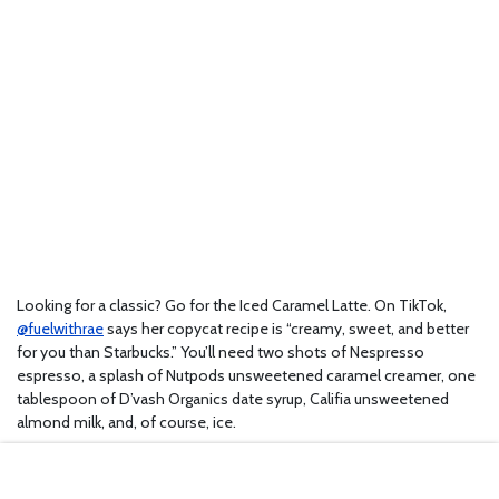
Looking for a classic? Go for the Iced Caramel Latte. On TikTok,
@fuelwithrae
says her copycat recipe is “creamy, sweet, and better
for you than Starbucks.” You’ll need two shots of Nespresso
espresso, a splash of Nutpods unsweetened caramel creamer, one
tablespoon of D’vash Organics date syrup, Califia unsweetened
almond milk, and, of course, ice.
5. Baked Apple Croissants