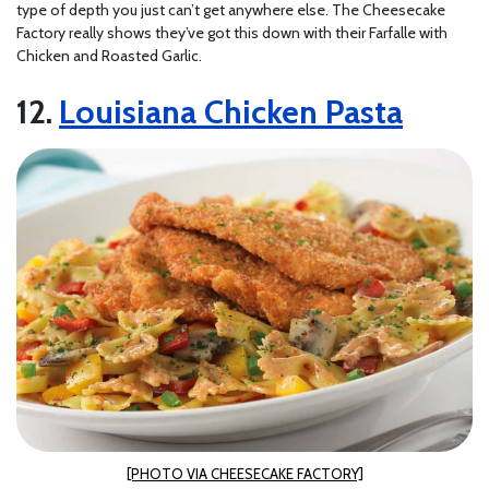
type of depth you just can’t get anywhere else. The Cheesecake
Factory really shows they’ve got this down with their Farfalle with
Chicken and Roasted Garlic.
Louisiana Chicken Pasta
[PHOTO VIA CHEESECAKE FACTORY]