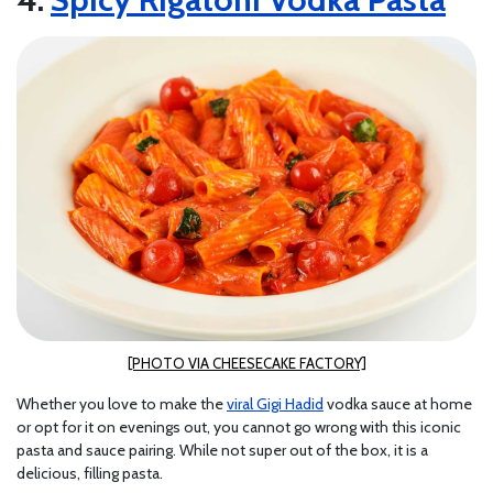
[PHOTO VIA CHEESECAKE FACTORY]
Whether you love to make the
viral Gigi Hadid
vodka sauce at home
or opt for it on evenings out, you cannot go wrong with this iconic
pasta and sauce pairing. While not super out of the box, it is a
delicious, filling pasta.