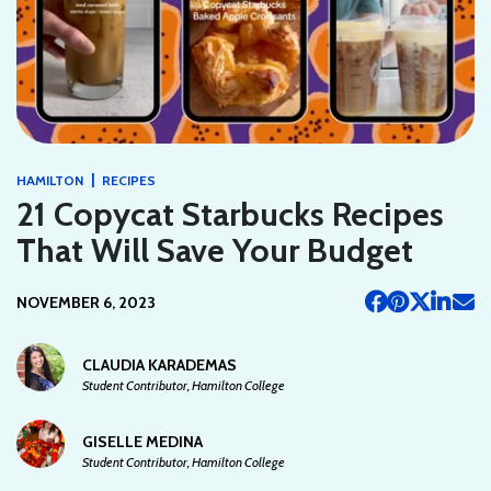
|
HAMILTON
RECIPES
21 Copycat Starbucks Recipes
That Will Save Your Budget
NOVEMBER 6, 2023
CLAUDIA KARADEMAS
Student Contributor, Hamilton College
GISELLE MEDINA
Student Contributor, Hamilton College