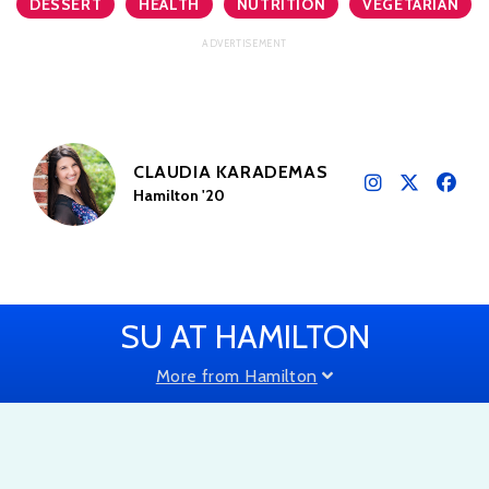
DESSERT
HEALTH
NUTRITION
VEGETARIAN
CLAUDIA KARADEMAS
Hamilton '20
SU AT HAMILTON
More from Hamilton