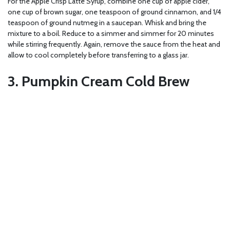
For the Apple Crisp Latte Syrup, combine one cup of apple cider,
one cup of brown sugar, one teaspoon of ground cinnamon, and 1/4
teaspoon of ground nutmeg in a saucepan. Whisk and bring the
mixture to a boil. Reduce to a simmer and simmer for 20 minutes
while stirring frequently. Again, remove the sauce from the heat and
allow to cool completely before transferring to a glass jar.
3. Pumpkin Cream Cold Brew