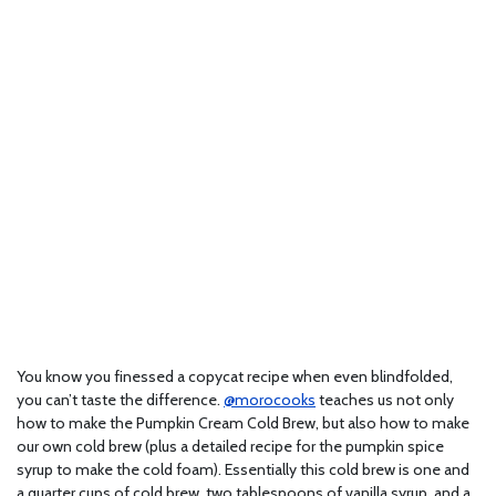
You know you finessed a copycat recipe when even blindfolded,
you can’t taste the difference.
@morocooks
teaches us not only
how to make the Pumpkin Cream Cold Brew, but also how to make
our own cold brew (plus a detailed recipe for the pumpkin spice
syrup to make the cold foam). Essentially this cold brew is one and
a quarter cups of cold brew, two tablespoons of vanilla syrup, and a