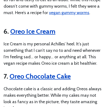
doesn’t come with gummy worms, I felt they were a
must. Here’s a recipe for
vegan gummy worms
.
6.
Oreo Ice Cream
Ice Cream is my personal Achilles’ heel. It’s just
something that I can’t say no to and need whenever
I’m feeling sad… or happy… or anything at all. This
vegan recipe makes Oreo ice cream a bit healthier.
7.
Oreo Chocolate Cake
Chocolate cake is a classic and adding Oreos always
makes everything better. While my cakes may not
look as fancy as in the picture, they taste amazing