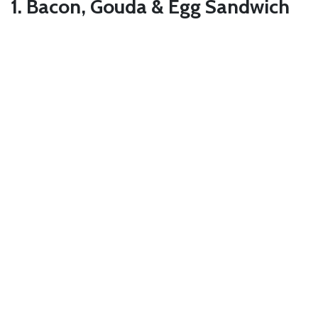
1. Bacon, Gouda & Egg Sandwich