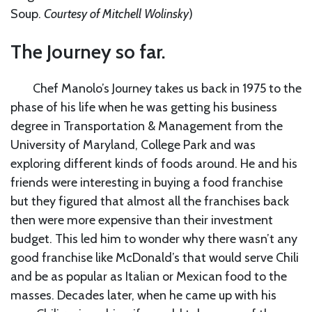
Soup.
Courtesy of Mitchell Wolinsky
)
The Journey so far.
Chef Manolo’s Journey takes us back in 1975 to the
phase of his life when he was getting his business
degree in Transportation & Management from the
University of Maryland, College Park and was
exploring different kinds of foods around. He and his
friends were interesting in buying a food franchise
but they figured that almost all the franchises back
then were more expensive than their investment
budget. This led him to wonder why there wasn’t any
good franchise like McDonald’s that would serve Chili
and be as popular as Italian or Mexican food to the
masses. Decades later, when he came up with his