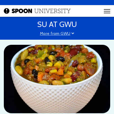
SU AT GWU
More from GWU