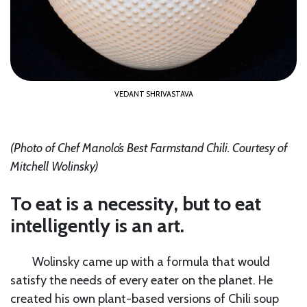
VEDANT SHRIVASTAVA
(Photo of Chef Manolo’s Best Farmstand Chili.
Courtesy of
Mitchell Wolinsky
)
To eat is a necessity, but to eat
intelligently is an art.
Wolinsky came up with a formula that would
satisfy the needs of every eater on the planet. He
created his own plant-based versions of Chili soup