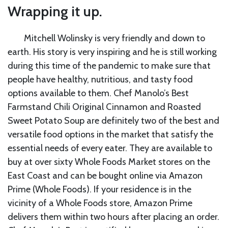
Wrapping it up.
Mitchell Wolinsky is very friendly and down to
earth. His story is very inspiring and he is still working
during this time of the pandemic to make sure that
people have healthy, nutritious, and tasty food
options available to them. Chef Manolo’s Best
Farmstand Chili Original Cinnamon and Roasted
Sweet Potato Soup are definitely two of the best and
versatile food options in the market that satisfy the
essential needs of every eater. They are available to
buy at over sixty Whole Foods Market stores on the
East Coast and can be bought online via Amazon
Prime (Whole Foods). If your residence is in the
vicinity of a Whole Foods store, Amazon Prime
delivers them within two hours after placing an order.