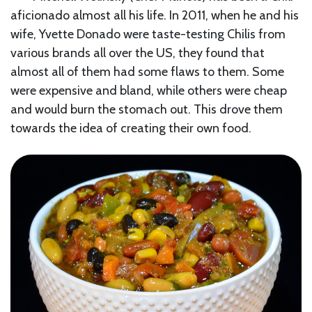
aficionado almost all his life. In 2011, when he and his
wife, Yvette Donado were taste-testing Chilis from
various brands all over the US, they found that
almost all of them had some flaws to them. Some
were expensive and bland, while others were cheap
and would burn the stomach out. This drove them
towards the idea of creating their own food.