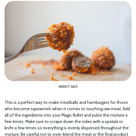
NANCY GAO
This is a perfect way to make meatballs and hamburgers for those
who become squeamish when it comes to touching raw meat. Add
all of the ingredients into your Magic Bullet and pulse the mixture a
few times. Make sure to scrape down the sides with a spatula or
knife a few times so everything is evenly dispersed throughout the
mixture. Be careful not to over-blend the meat or the final product