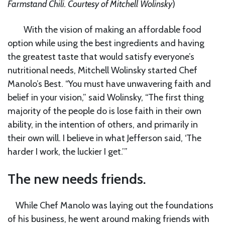
Farmstand Chili.
Courtesy of Mitchell Wolinsky
)
With the vision of making an affordable food
option while using the best ingredients and having
the greatest taste that would satisfy everyone’s
nutritional needs, Mitchell Wolinsky started Chef
Manolo’s Best. “You must have unwavering faith and
belief in your vision,” said Wolinsky, “The first thing
majority of the people do is lose faith in their own
ability, in the intention of others, and primarily in
their own will. I believe in what Jefferson said, ‘The
harder I work, the luckier I get.’”
The new needs friends.
While Chef Manolo was laying out the foundations
of his business, he went around making friends with