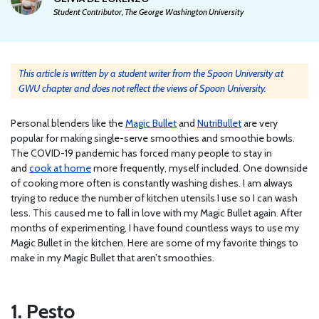
Student Contributor, The George Washington University
This article is written by a student writer from the Spoon University at
GWU chapter and does not reflect the views of Spoon University.
Personal blenders like the
Magic Bullet
and
NutriBullet
are very
popular for making single-serve smoothies and smoothie bowls.
The COVID-19 pandemic has forced many people to stay in
and
cook at home
more frequently, myself included. One downside
of cooking more often is constantly washing dishes. I am always
trying to reduce the number of kitchen utensils I use so I can wash
less. This caused me to fall in love with my Magic Bullet again. After
months of experimenting, I have found countless ways to use my
Magic Bullet in the kitchen. Here are some of my favorite things to
make in my Magic Bullet that aren’t smoothies.
1. Pesto