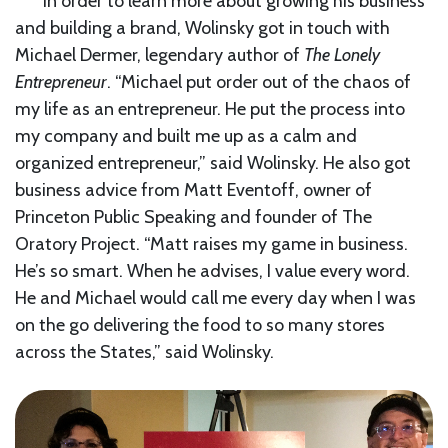
In order to learn more about growing his business
and building a brand, Wolinsky got in touch with
Michael Dermer, legendary author of
The Lonely
Entrepreneur
. “Michael put order out of the chaos of
my life as an entrepreneur. He put the process into
my company and built me up as a calm and
organized entrepreneur,” said Wolinsky. He also got
business advice from Matt Eventoff, owner of
Princeton Public Speaking and founder of The
Oratory Project. “Matt raises my game in business.
He’s so smart. When he advises, I value every word.
He and Michael would call me every day when I was
on the go delivering the food to so many stores
across the States,” said Wolinsky.