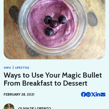
|
GWU
LIFESTYLE
Ways to Use Your Magic Bullet
From Breakfast to Dessert
FEBRUARY 28, 2021
OLIVIA DE LORENZO