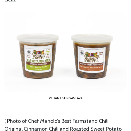
VEDANT SHRIVASTAVA
( Photo of Chef Manolo’s Best Farmstand Chili
Original Cinnamon Chili and Roasted Sweet Potato