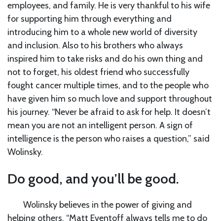
employees, and family. He is very thankful to his wife
for supporting him through everything and
introducing him to a whole new world of diversity
and inclusion. Also to his brothers who always
inspired him to take risks and do his own thing and
not to forget, his oldest friend who successfully
fought cancer multiple times, and to the people who
have given him so much love and support throughout
his journey. “Never be afraid to ask for help. It doesn’t
mean you are not an intelligent person. A sign of
intelligence is the person who raises a question,” said
Wolinsky.
Do good, and you’ll be good.
Wolinsky believes in the power of giving and
helping others. “Matt Eventoff always tells me to do