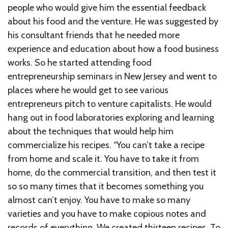
people who would give him the essential feedback
about his food and the venture. He was suggested by
his consultant friends that he needed more
experience and education about how a food business
works. So he started attending food
entrepreneurship seminars in New Jersey and went to
places where he would get to see various
entrepreneurs pitch to venture capitalists. He would
hang out in food laboratories exploring and learning
about the techniques that would help him
commercialize his recipes. “You can’t take a recipe
from home and scale it. You have to take it from
home, do the commercial transition, and then test it
so so many times that it becomes something you
almost can’t enjoy. You have to make so many
varieties and you have to make copious notes and
records of everything. We created thirteen recipes. To