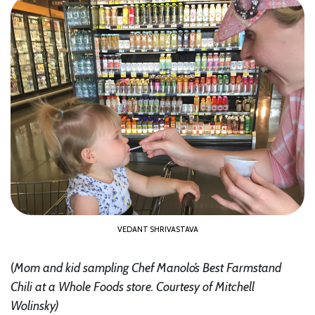
VEDANT SHRIVASTAVA
(
Mom and kid sampling Chef Manolo’s Best Farmstand
Chili at a Whole Foods store.
Courtesy of Mitchell
Wolinsky
)