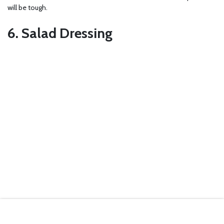
will be tough.
6. Salad Dressing