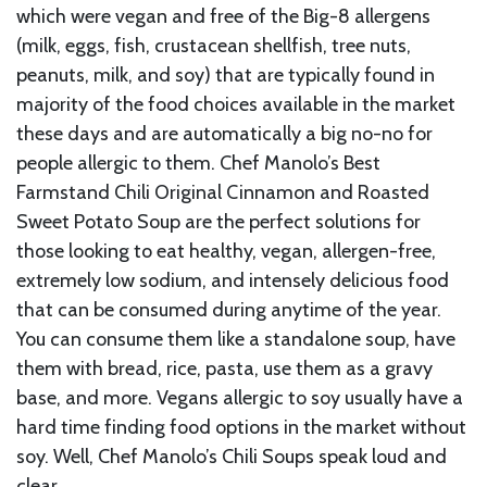
which were vegan and free of the Big-8 allergens
(milk, eggs, fish, crustacean shellfish, tree nuts,
peanuts, milk, and soy) that are typically found in
majority of the food choices available in the market
these days and are automatically a big no-no for
people allergic to them. Chef Manolo’s Best
Farmstand Chili Original Cinnamon and Roasted
Sweet Potato Soup are the perfect solutions for
those looking to eat healthy, vegan, allergen-free,
extremely low sodium, and intensely delicious food
that can be consumed during anytime of the year.
You can consume them like a standalone soup, have
them with bread, rice, pasta, use them as a gravy
base, and more. Vegans allergic to soy usually have a
hard time finding food options in the market without
soy. Well, Chef Manolo’s Chili Soups speak loud and
clear.