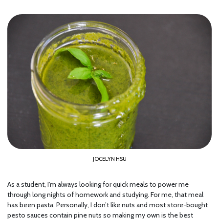
JOCELYN HSU
As a student, I’m always looking for quick meals to power me
through long nights of homework and studying. For me, that meal
has been pasta. Personally, I don’t like nuts and most store-bought
pesto sauces contain pine nuts so making my own is the best