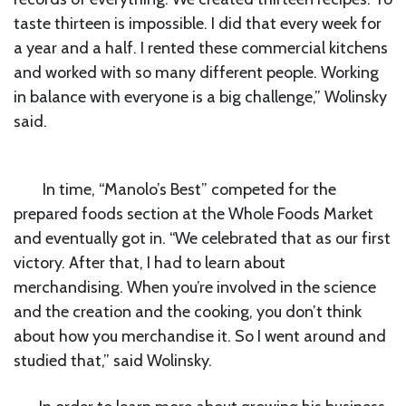
taste thirteen is impossible. I did that every week for
a year and a half. I rented these commercial kitchens
and worked with so many different people. Working
in balance with everyone is a big challenge,” Wolinsky
said.
In time, “Manolo’s Best” competed for the
prepared foods section at the Whole Foods Market
and eventually got in. “We celebrated that as our first
victory. After that, I had to learn about
merchandising. When you’re involved in the science
and the creation and the cooking, you don’t think
about how you merchandise it. So I went around and
studied that,” said Wolinsky.