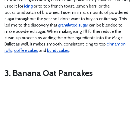
used it for
icing
or to top french toast, lemon bars, or the
occasional batch of brownies. I use minimal amounts of powdered
sugar throughout the year so I don’t want to buy an entire bag. This
led me to the discovery that
granulated sugar
can be blended to
make powdered sugar. When making icing, I’ll further reduce the
clean-up process by adding the other ingredients into the Magic
Bullet as well. It makes smooth, consistent icing to top
cinnamon
rolls
,
coffee cakes
and
bundt cakes
.
3. Banana Oat Pancakes