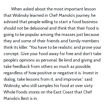
When asked about the most important lesson
that Wolinsky learned in Chef Manolo’s journey, he
advised that people willing to start a food business
should not be delusional and think that their food is
going to be popular among the masses just because
they and some of their friends and family members
think its killer. “You have to be realistic and prove your
concept. Give your food away for free and don’t take
people’s opinions as personal. Be kind and giving and
take feedback from others as much as possible,
regardless of how positive or negative it is. Invest in
dialog, take lessons from it, and improvise,” said
Wolinsky, who still samples his food at over sixty
Whole Foods stores on the East Coast that Chef
Manolo’s Best is in.