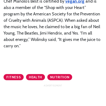
Chef Manolo’s Best is certified by
vegan.org
and is
also a member of the “Shop with your Heart”
program by the American Society for the Prevention
of Cruelty with Animals (ASPCA). When asked about
the music he loves, he claimed to be a big fan of Neil
Young, The Beatles, Jimi Hendrix, and Yes. “I’m all
about energy,” Wolinsky said, “It gives me the juice to
carry on.”
FITNESS
HEALTH
NUTRITION