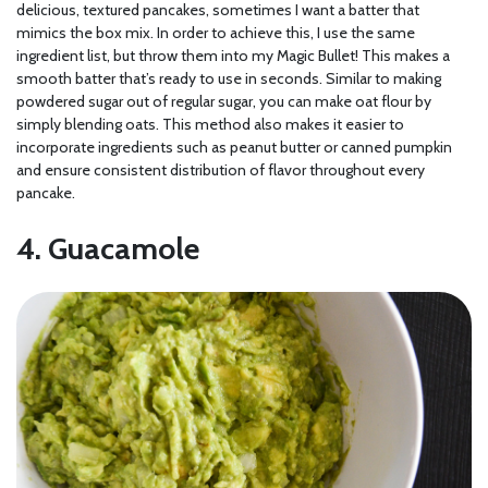
delicious, textured pancakes, sometimes I want a batter that
mimics the box mix. In order to achieve this, I use the same
ingredient list, but throw them into my Magic Bullet! This makes a
smooth batter that’s ready to use in seconds. Similar to making
powdered sugar out of regular sugar, you can make oat flour by
simply blending oats. This method also makes it easier to
incorporate ingredients such as peanut butter or canned pumpkin
and ensure consistent distribution of flavor throughout every
pancake.
4. Guacamole