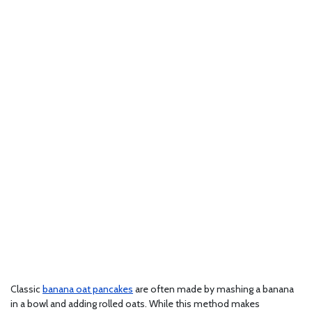
Classic
banana oat pancakes
are often made by mashing a banana
in a bowl and adding rolled oats. While this method makes