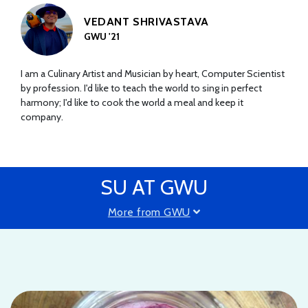
VEDANT SHRIVASTAVA
GWU '21
I am a Culinary Artist and Musician by heart, Computer Scientist
by profession. I'd like to teach the world to sing in perfect
harmony; I'd like to cook the world a meal and keep it
company.
SU AT GWU
More from GWU