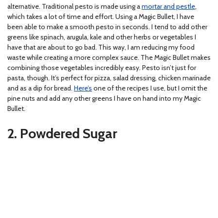
alternative. Traditional pesto is made using a
mortar and pestle
,
which takes a lot of time and effort. Using a Magic Bullet, I have
been able to make a smooth pesto in seconds. I tend to add other
greens like spinach, arugula, kale and other herbs or vegetables I
have that are about to go bad. This way, I am reducing my food
waste while creating a more complex sauce. The Magic Bullet makes
combining those vegetables incredibly easy. Pesto isn’t just for
pasta, though. It’s perfect for pizza, salad dressing, chicken marinade
and as a dip for bread.
Here’s
one of the recipes I use, but I omit the
pine nuts and add any other greens I have on hand into my Magic
Bullet.
2. Powdered Sugar