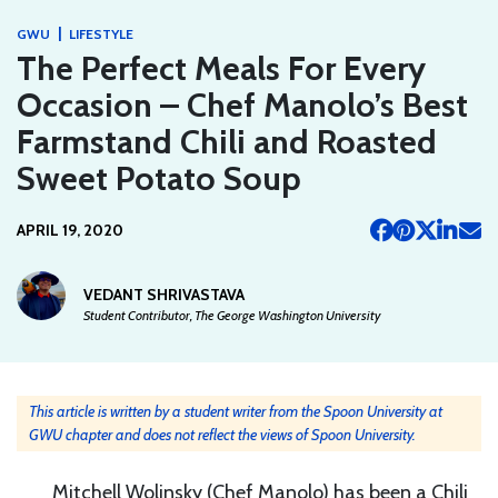
|
GWU
LIFESTYLE
The Perfect Meals For Every
Occasion – Chef Manolo’s Best
Farmstand Chili and Roasted
Sweet Potato Soup
APRIL 19, 2020
VEDANT SHRIVASTAVA
Student Contributor, The George Washington University
This article is written by a student writer from the Spoon University at
GWU chapter and does not reflect the views of Spoon University.
Mitchell Wolinsky (Chef Manolo) has been a Chili