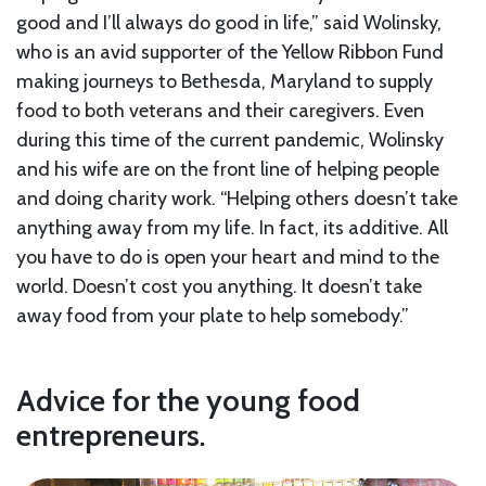
good and I’ll always do good in life,” said Wolinsky,
who is an avid supporter of the Yellow Ribbon Fund
making journeys to Bethesda, Maryland to supply
food to both veterans and their caregivers. Even
during this time of the current pandemic, Wolinsky
and his wife are on the front line of helping people
and doing charity work. “Helping others doesn’t take
anything away from my life. In fact, its additive. All
you have to do is open your heart and mind to the
world. Doesn’t cost you anything. It doesn’t take
away food from your plate to help somebody.”
Advice for the young food
entrepreneurs.