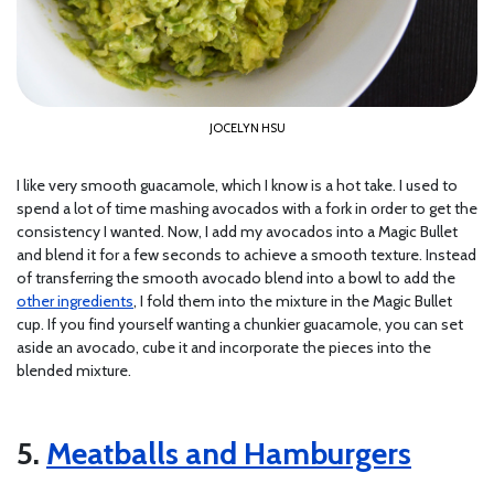
JOCELYN HSU
I like very smooth guacamole, which I know is a hot take. I used to
spend a lot of time mashing avocados with a fork in order to get the
consistency I wanted. Now, I add my avocados into a Magic Bullet
and blend it for a few seconds to achieve a smooth texture. Instead
of transferring the smooth avocado blend into a bowl to add the
other ingredients
, I fold them into the mixture in the Magic Bullet
cup. If you find yourself wanting a chunkier guacamole, you can set
aside an avocado, cube it and incorporate the pieces into the
blended mixture.
5.
Meatballs and Hamburgers