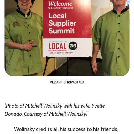
VEDANT SHRIVASTAVA
(
Photo of Mitchell Wolinsky with his wife, Yvette
Donado.
Courtesy of Mitchell Wolinsky
)
Wolinsky credits all his success to his friends,