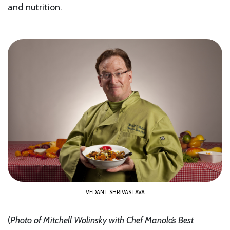
and nutrition.
VEDANT SHRIVASTAVA
(
Photo of Mitchell Wolinsky with Chef Manolo’s Best