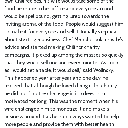
own Chili recipes, his wife would take some of the
food he made to her office and everyone around
would be spellbound, getting lured towards the
inviting aroma of the food. People would suggest him
to make it for everyone and sell it. Initially skeptical
about starting a business, Chef Manolo took his wife’s
advice and started making Chili for charity
campaigns. It picked up among the masses so quickly
that they would sell one unit every minute. “As soon
as I would set a table, it would sell,” said Wolinsky.
This happened year after year and one day, he
realized that although he loved doing it for charity,
he did not find the challenge in it to keep him
motivated for long. This was the moment when his
wife challenged him to monetize it and make a
business around it as he had always wanted to help
more people and provide them with better health