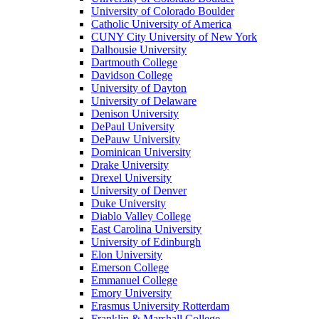
University of Colorado Boulder
Catholic University of America
CUNY City University of New York
Dalhousie University
Dartmouth College
Davidson College
University of Dayton
University of Delaware
Denison University
DePaul University
DePauw University
Dominican University
Drake University
Drexel University
University of Denver
Duke University
Diablo Valley College
East Carolina University
University of Edinburgh
Elon University
Emerson College
Emmanuel College
Emory University
Erasmus University Rotterdam
Franklin & Marshall College