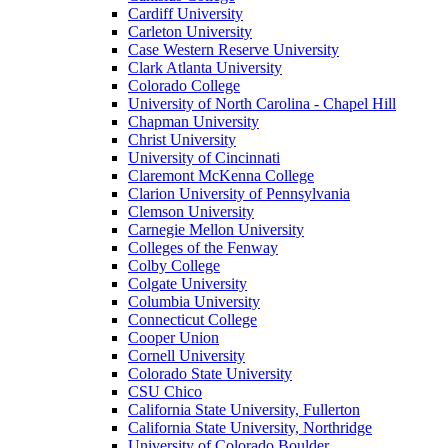
Cardiff University
Carleton University
Case Western Reserve University
Clark Atlanta University
Colorado College
University of North Carolina - Chapel Hill
Chapman University
Christ University
University of Cincinnati
Claremont McKenna College
Clarion University of Pennsylvania
Clemson University
Carnegie Mellon University
Colleges of the Fenway
Colby College
Colgate University
Columbia University
Connecticut College
Cooper Union
Cornell University
Colorado State University
CSU Chico
California State University, Fullerton
California State University, Northridge
University of Colorado Boulder