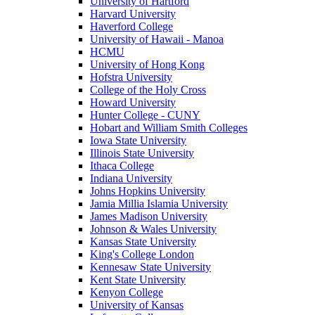
University of Hartford
Harvard University
Haverford College
University of Hawaii - Manoa
HCMU
University of Hong Kong
Hofstra University
College of the Holy Cross
Howard University
Hunter College - CUNY
Hobart and William Smith Colleges
Iowa State University
Illinois State University
Ithaca College
Indiana University
Johns Hopkins University
Jamia Millia Islamia University
James Madison University
Johnson & Wales University
Kansas State University
King's College London
Kennesaw State University
Kent State University
Kenyon College
University of Kansas