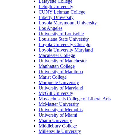
Lafayette College
Lehigh University
CUNY Lehman College
Liberty University
Loyola Marymount University
Los Angeles
University of Louisville
Louisiana State University
Loyola University Chicago
Loyola University Maryland
Macalester College
University of Manchester
Manhattan College
University of Manitoba
Marist College
Marquette University
University of Maryland
McGill University
Massachusetts College of Liberal Arts
McMaster University
University of Memphis
University of Miami
Miami University
Middlebury College
Millersville University