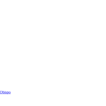
s Obispo