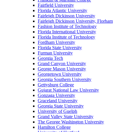
Fairfield University
Florida Atlantic University
Fairleigh Dickinson University
Fairleigh Dickinson University, Florham
Fashion Institute of Technology
Florida International University
Florida Institute of Technology
Fordham University
Florida State University
Furman University
Georgia Tech
Grand Canyon University
George Mason University
Georgetown University
Georgia Southern University
Gettysburg College
Gujarat National Law University
Gonzaga University
Graceland University
Georgia State University
University of Guelph
Grand Valley State University
The George Washington University
Hamilton College