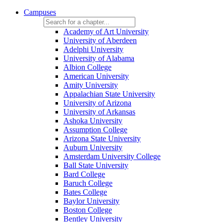
Campuses
Academy of Art University
University of Aberdeen
Adelphi University
University of Alabama
Albion College
American University
Amity University
Appalachian State University
University of Arizona
University of Arkansas
Ashoka University
Assumption College
Arizona State University
Auburn University
Amsterdam University College
Ball State University
Bard College
Baruch College
Bates College
Baylor University
Boston College
Bentley University