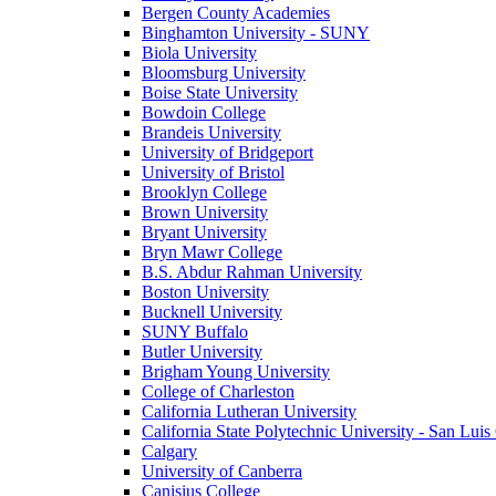
Bergen County Academies
Binghamton University - SUNY
Biola University
Bloomsburg University
Boise State University
Bowdoin College
Brandeis University
University of Bridgeport
University of Bristol
Brooklyn College
Brown University
Bryant University
Bryn Mawr College
B.S. Abdur Rahman University
Boston University
Bucknell University
SUNY Buffalo
Butler University
Brigham Young University
College of Charleston
California Lutheran University
California State Polytechnic University - San Lui
Calgary
University of Canberra
Canisius College