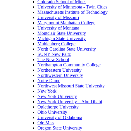
Colorado School of Mines
University of Minnesota - Twin Cities
Massachusetts Institute of Technology
University of Missouri
Marymount Manhattan College
University of Montana
Montclair State University
Michigan State University
Muhlenberg College
North Carolina State University
SUNY New Paltz
The New School
Northampton Community College
Northeastern University
Northwestern University
Notre Dame
Northwest Missouri State University
New York
New York University
New York University – Abu Dhabi
Oglethorpe University
Ohio University
University of Oklahoma
Ole Miss
Oregon State University