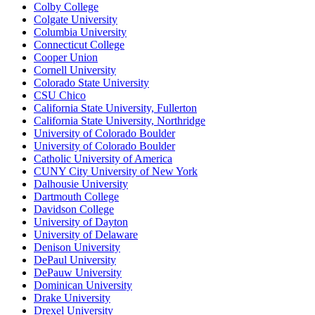
Colby College
Colgate University
Columbia University
Connecticut College
Cooper Union
Cornell University
Colorado State University
CSU Chico
California State University, Fullerton
California State University, Northridge
University of Colorado Boulder
University of Colorado Boulder
Catholic University of America
CUNY City University of New York
Dalhousie University
Dartmouth College
Davidson College
University of Dayton
University of Delaware
Denison University
DePaul University
DePauw University
Dominican University
Drake University
Drexel University