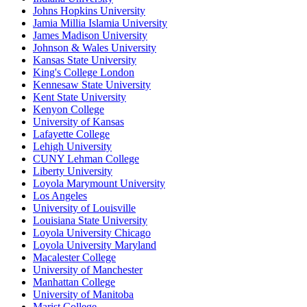
Johns Hopkins University
Jamia Millia Islamia University
James Madison University
Johnson & Wales University
Kansas State University
King's College London
Kennesaw State University
Kent State University
Kenyon College
University of Kansas
Lafayette College
Lehigh University
CUNY Lehman College
Liberty University
Loyola Marymount University
Los Angeles
University of Louisville
Louisiana State University
Loyola University Chicago
Loyola University Maryland
Macalester College
University of Manchester
Manhattan College
University of Manitoba
Marist College