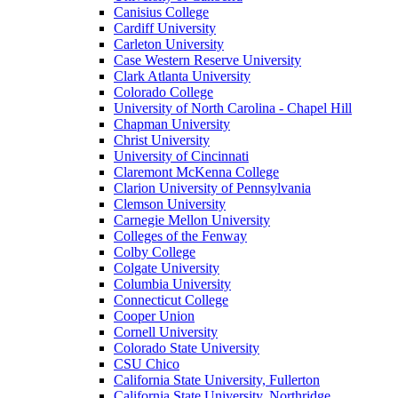
Canisius College
Cardiff University
Carleton University
Case Western Reserve University
Clark Atlanta University
Colorado College
University of North Carolina - Chapel Hill
Chapman University
Christ University
University of Cincinnati
Claremont McKenna College
Clarion University of Pennsylvania
Clemson University
Carnegie Mellon University
Colleges of the Fenway
Colby College
Colgate University
Columbia University
Connecticut College
Cooper Union
Cornell University
Colorado State University
CSU Chico
California State University, Fullerton
California State University, Northridge