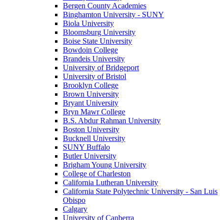
Bergen County Academies
Binghamton University - SUNY
Biola University
Bloomsburg University
Boise State University
Bowdoin College
Brandeis University
University of Bridgeport
University of Bristol
Brooklyn College
Brown University
Bryant University
Bryn Mawr College
B.S. Abdur Rahman University
Boston University
Bucknell University
SUNY Buffalo
Butler University
Brigham Young University
College of Charleston
California Lutheran University
California State Polytechnic University - San Luis
Obispo
Calgary
University of Canberra