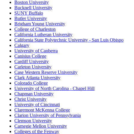
Boston University
Bucknell University
SUNY Buffalo
Butler University
Brigham Young University
College of Charleston
California Lutheran University
California State Polytechnic University - San Luis Obispo
Calgary
University of Canberra
Canisius College
Cardiff University
Carleton University
Case Western Reserve University
Clark Atlanta University
Colorado College
University of North Carolina - Chapel Hill
Chapman University
Christ University
University of Cincinnati
Claremont McKenna College
Clarion University of Pennsylvania
Clemson University
Carnegie Mellon University
Colleges of the Fenway