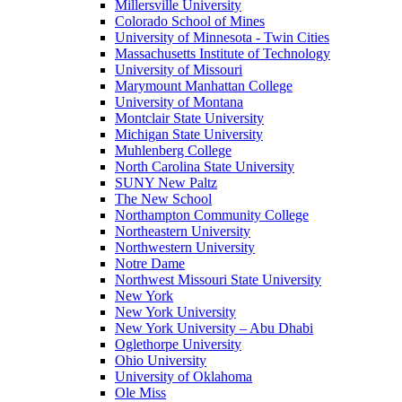
Millersville University
Colorado School of Mines
University of Minnesota - Twin Cities
Massachusetts Institute of Technology
University of Missouri
Marymount Manhattan College
University of Montana
Montclair State University
Michigan State University
Muhlenberg College
North Carolina State University
SUNY New Paltz
The New School
Northampton Community College
Northeastern University
Northwestern University
Notre Dame
Northwest Missouri State University
New York
New York University
New York University – Abu Dhabi
Oglethorpe University
Ohio University
University of Oklahoma
Ole Miss