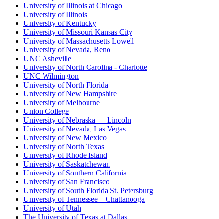
University of Illinois at Chicago
University of Illinois
University of Kentucky
University of Missouri Kansas City
University of Massachusetts Lowell
University of Nevada, Reno
UNC Asheville
University of North Carolina - Charlotte
UNC Wilmington
University of North Florida
University of New Hampshire
University of Melbourne
Union College
University of Nebraska — Lincoln
University of Nevada, Las Vegas
University of New Mexico
University of North Texas
University of Rhode Island
University of Saskatchewan
University of Southern California
University of San Francisco
University of South Florida St. Petersburg
University of Tennessee – Chattanooga
University of Utah
The University of Texas at Dallas