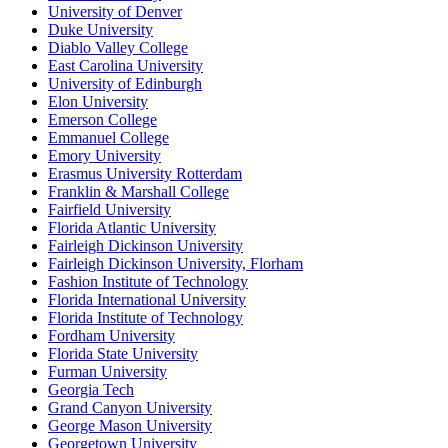
University of Denver
Duke University
Diablo Valley College
East Carolina University
University of Edinburgh
Elon University
Emerson College
Emmanuel College
Emory University
Erasmus University Rotterdam
Franklin & Marshall College
Fairfield University
Florida Atlantic University
Fairleigh Dickinson University
Fairleigh Dickinson University, Florham
Fashion Institute of Technology
Florida International University
Florida Institute of Technology
Fordham University
Florida State University
Furman University
Georgia Tech
Grand Canyon University
George Mason University
Georgetown University