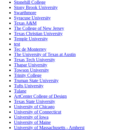
Stonehill College
Stony Brook University
Swarthmore
Syracuse University
Texas A&M
The College of New Jersey
Texas Christian University
Temple University
test
Tec de Monterrey
The University of Texas at Austin
Texas Tech University
Thapar University
Towson University
Trinity College
Truman State University
Tufts University
Tulane
ArtCenter College of Design
Texas State University
University of Chicago
University of Connecticut
University of Iowa
University of Maine
University of Massachusetts - Amherst