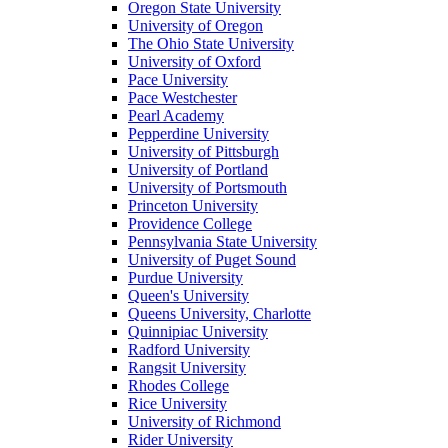
Oregon State University
University of Oregon
The Ohio State University
University of Oxford
Pace University
Pace Westchester
Pearl Academy
Pepperdine University
University of Pittsburgh
University of Portland
University of Portsmouth
Princeton University
Providence College
Pennsylvania State University
University of Puget Sound
Purdue University
Queen's University
Queens University, Charlotte
Quinnipiac University
Radford University
Rangsit University
Rhodes College
Rice University
University of Richmond
Rider University