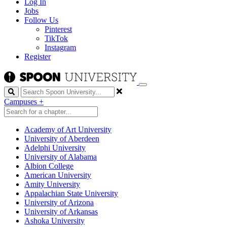
Log In
Jobs
Follow Us
Pinterest
TikTok
Instagram
Register
Search
Campuses
+
Academy of Art University
University of Aberdeen
Adelphi University
University of Alabama
Albion College
American University
Amity University
Appalachian State University
University of Arizona
University of Arkansas
Ashoka University