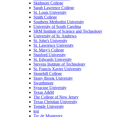
Skidmore College
Sarah Lawrence College
St. Louis University
Smith College
Southern Methodist University
University of South Carolina
SRM Institute of Science and Technology
University of St. Andrews
St. John's University
St. Lawrence University
St. Mary's College
Stanford University
St. Edwards University
Stevens Institute of Technology
St. Francis Xavier University
Stonehill College
Stony Brook University
Swarthmore
Syracuse University
Texas A&M
The College of New Jersey
Texas Christian University
Temple University
test
Tec de Monterrey