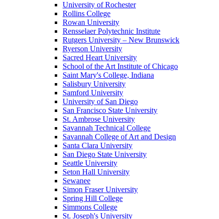
University of Rochester
Rollins College
Rowan University
Rensselaer Polytechnic Institute
Rutgers University – New Brunswick
Ryerson University
Sacred Heart University
School of the Art Institute of Chicago
Saint Mary's College, Indiana
Salisbury University
Samford University
University of San Diego
San Francisco State University
St. Ambrose University
Savannah Technical College
Savannah College of Art and Design
Santa Clara University
San Diego State University
Seattle University
Seton Hall University
Sewanee
Simon Fraser University
Spring Hill College
Simmons College
St. Joseph's University