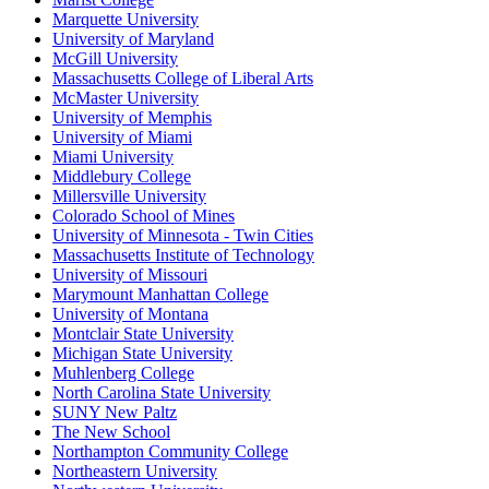
Marquette University
University of Maryland
McGill University
Massachusetts College of Liberal Arts
McMaster University
University of Memphis
University of Miami
Miami University
Middlebury College
Millersville University
Colorado School of Mines
University of Minnesota - Twin Cities
Massachusetts Institute of Technology
University of Missouri
Marymount Manhattan College
University of Montana
Montclair State University
Michigan State University
Muhlenberg College
North Carolina State University
SUNY New Paltz
The New School
Northampton Community College
Northeastern University