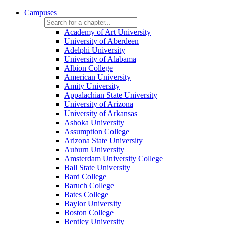
Campuses
Academy of Art University
University of Aberdeen
Adelphi University
University of Alabama
Albion College
American University
Amity University
Appalachian State University
University of Arizona
University of Arkansas
Ashoka University
Assumption College
Arizona State University
Auburn University
Amsterdam University College
Ball State University
Bard College
Baruch College
Bates College
Baylor University
Boston College
Bentley University