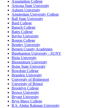
Assumption College
Arizona State University
Auburn University
Amsterdam University College
Ball State University
Bard College
Baruch College
Bates College
Baylor University
Boston College
Bentley University
Bergen County Academies
Binghamton University - SUNY
Biola University
Bloomsburg University
Boise State University
Bowdoin College
Brandeis University
University of Bridgeport
University of Bristol
Brooklyn College
Brown University
Bryant University
Bryn Mawr College
B.S. Abdur Rahman University