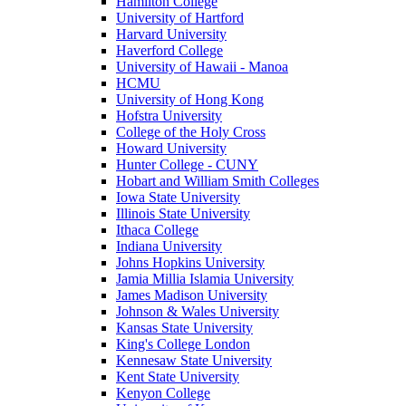
Hamilton College
University of Hartford
Harvard University
Haverford College
University of Hawaii - Manoa
HCMU
University of Hong Kong
Hofstra University
College of the Holy Cross
Howard University
Hunter College - CUNY
Hobart and William Smith Colleges
Iowa State University
Illinois State University
Ithaca College
Indiana University
Johns Hopkins University
Jamia Millia Islamia University
James Madison University
Johnson & Wales University
Kansas State University
King's College London
Kennesaw State University
Kent State University
Kenyon College