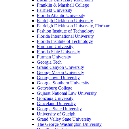
Franklin & Marshall College
Fairfield University
Florida Atlantic University
Fairleigh Dickinson University
Fairleigh Dickinson University, Florham
Fashion Institute of Technology
Florida International University
Florida Institute of Technology
Fordham University
Florida State University
Furman University
Georgia Tech
Grand Canyon University
George Mason University
Georgetown University
Georgia Southern University
Gettysburg College
Gujarat National Law University
Gonzaga University
Graceland University
Georgia State University
University of Guelph
Grand Valley State University
The George Washington University