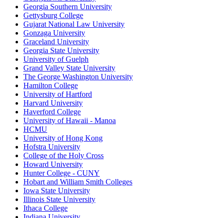
Georgia Southern University
Gettysburg College
Gujarat National Law University
Gonzaga University
Graceland University
Georgia State University
University of Guelph
Grand Valley State University
The George Washington University
Hamilton College
University of Hartford
Harvard University
Haverford College
University of Hawaii - Manoa
HCMU
University of Hong Kong
Hofstra University
College of the Holy Cross
Howard University
Hunter College - CUNY
Hobart and William Smith Colleges
Iowa State University
Illinois State University
Ithaca College
Indiana University