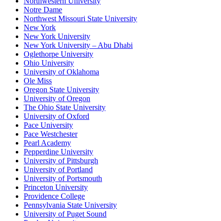
Northwestern University
Notre Dame
Northwest Missouri State University
New York
New York University
New York University – Abu Dhabi
Oglethorpe University
Ohio University
University of Oklahoma
Ole Miss
Oregon State University
University of Oregon
The Ohio State University
University of Oxford
Pace University
Pace Westchester
Pearl Academy
Pepperdine University
University of Pittsburgh
University of Portland
University of Portsmouth
Princeton University
Providence College
Pennsylvania State University
University of Puget Sound