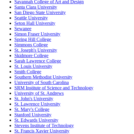
Savannah College of Art and Design
Santa Clara University
San Diego State University
Seattle University
Seton Hall University
Sewanee
Simon Fraser University
Spring Hill College
Simmons College
St. Joseph's University
Skidmore College
Sarah Lawrence College
St. Louis University
Smith College
Southern Methodist University
University of South Carolina
SRM Institute of Science and Technology
University of St. Andrews
St. John's University
St. Lawrence University
St. Mary's College
Stanford University
St. Edwards University
Stevens Institute of Technology
St. Francis Xavier University