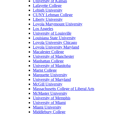
University of Kansas
Lafayette College
Lehigh University
CUNY Lehman College
Liberty University
Loyola Marymount University
Los Angeles
University of Louisville
Louisiana State University
Loyola University Chicago
Loyola University Maryland
Macalester College
University of Manchester
Manhattan College
University of Manitoba
Marist College
Marquette University
University of Maryland
McGill University
Massachusetts College of Liberal Arts
McMaster University
University of Memphis
University of Miami
Miami University
Middlebury College