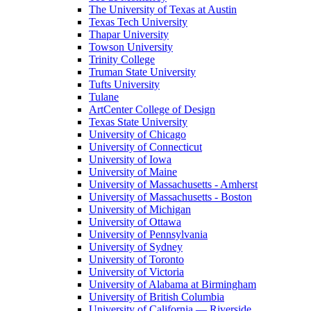
The University of Texas at Austin
Texas Tech University
Thapar University
Towson University
Trinity College
Truman State University
Tufts University
Tulane
ArtCenter College of Design
Texas State University
University of Chicago
University of Connecticut
University of Iowa
University of Maine
University of Massachusetts - Amherst
University of Massachusetts - Boston
University of Michigan
University of Ottawa
University of Pennsylvania
University of Sydney
University of Toronto
University of Victoria
University of Alabama at Birmingham
University of British Columbia
University of California — Riverside