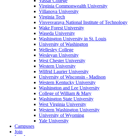
Vassar College
Virginia Commonwealth University
Villanova University
Virginia Tech
Visvesvaraya National Institute of Technology
Wake Forest University
Waseda University
Washington University in St. Louis
University of Washington
Wellesley College
Wesleyan University
West Chester University
Western University
Wilfrid Laurier University
University of Wisconsin - Madison
Western Kentucky University
Washington and Lee University
College of William & Mary
Washington State University
West Virginia University
Western Washington University
University of Wyoming
Yale University
Campuses
Join