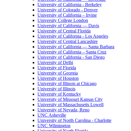
University of California - Berkeley
University of Colorado - Denver
University of California – Irvine
University College London
University of California — Davis
University of Central Florida
University of California - Los Angeles
University of Central Lancashire
University of California — Santa Barbara
University of California – Santa Cruz
University of California - San Diego
University of Delhi
University of Florida
University of Georgia
University of Houston
University of Illinois at Chicago
University of Illinois
University of Kentucky
University of Missouri Kansas City
University of Massachusetts Lowell
University of Nevada, Reno
UNC Asheville
University of North Carolina - Charlotte
UNC Wilmington
University of North Florida