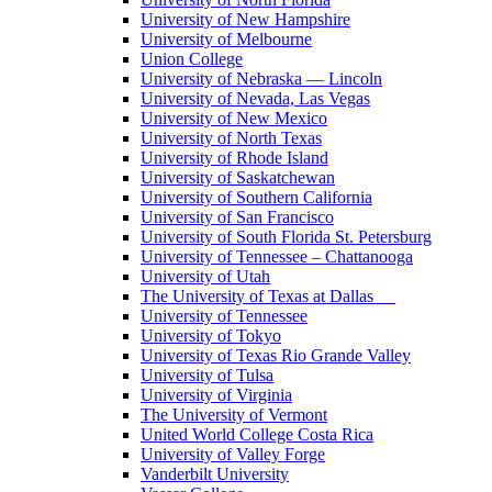
University of New Hampshire
University of Melbourne
Union College
University of Nebraska — Lincoln
University of Nevada, Las Vegas
University of New Mexico
University of North Texas
University of Rhode Island
University of Saskatchewan
University of Southern California
University of San Francisco
University of South Florida St. Petersburg
University of Tennessee – Chattanooga
University of Utah
The University of Texas at Dallas
University of Tennessee
University of Tokyo
University of Texas Rio Grande Valley
University of Tulsa
University of Virginia
The University of Vermont
United World College Costa Rica
University of Valley Forge
Vanderbilt University