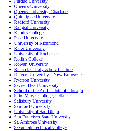
Purdue University
Queen's University
Queens University, Charlotte
Quinnipiac University
Radford University
Rangsit University
Rhodes College
Rice University
University of Richmond
Rider University
University of Rochester
Rollins College
Rowan University
Rensselaer Polytechnic Institute
Rutgers University – New Brunswick
Ryerson University
Sacred Heart University
School of the Art Institute of Chicago
Saint Mary's College, Indiana
Salisbury University
Samford University
University of San Diego
San Francisco State University
St. Ambrose University
Savannah Technical College