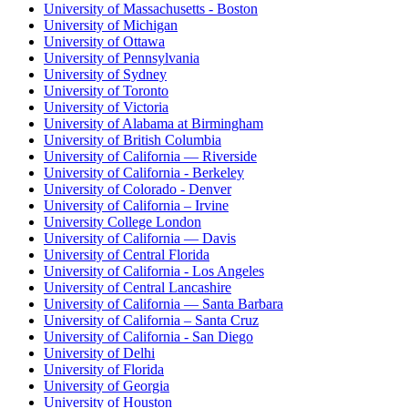
University of Massachusetts - Boston
University of Michigan
University of Ottawa
University of Pennsylvania
University of Sydney
University of Toronto
University of Victoria
University of Alabama at Birmingham
University of British Columbia
University of California — Riverside
University of California - Berkeley
University of Colorado - Denver
University of California – Irvine
University College London
University of California — Davis
University of Central Florida
University of California - Los Angeles
University of Central Lancashire
University of California — Santa Barbara
University of California – Santa Cruz
University of California - San Diego
University of Delhi
University of Florida
University of Georgia
University of Houston