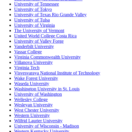
University of Tennessee
University of Tokyo
University of Texas Rio Grande Valley
University of Tulsa
University of Virginia
The University of Vermont
United World College Costa Rica
University of Valley Forge
Vanderbilt University
Vassar College
Virginia Commonwealth University
Villanova University
Virginia Tech
Visvesvaraya National Institute of Technology
Wake Forest University
Waseda University
Washington University in St. Louis
University of Washington
Wellesley College
Wesleyan University
West Chester University
Western University
Wilfrid Laurier University
University of Wisconsin - Madison
Western Kentucky University