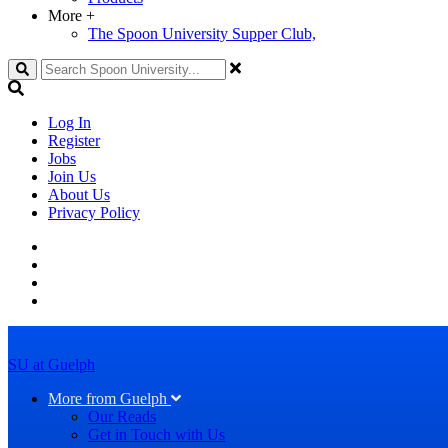
More
+
The Spoon University Supper Club,
Search
Log In
Register
Jobs
Join Us
About Us
Privacy Policy
SU at Guelph
More from Guelph
Our Reads
Get in Touch with Us