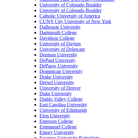
University of Colorado Boulder
University of Colorado Boulder
Catholic University of America
CUNY City University of New York
Dalhousie University
Dartmouth College
Davidson College
University of Dayton
University of Delaware
Denison University
DePaul University
DePauw University
Dominican University
Drake University
Drexel University
University of Denver
Duke University
Diablo Valley College
East Carolina University
University of Edinburgh
Elon University
Emerson College
Emmanuel College
Emory University
Erasmus University Rotterdam