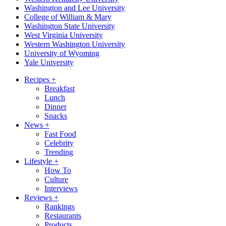
Washington and Lee University
College of William & Mary
Washington State University
West Virginia University
Western Washington University
University of Wyoming
Yale University
Recipes
+
Breakfast
Lunch
Dinner
Snacks
News
+
Fast Food
Celebrity
Trending
Lifestyle
+
How To
Culture
Interviews
Reviews
+
Rankings
Restaurants
Products