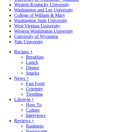
Western Kentucky University
Washington and Lee University
College of William & Mary
Washington State University
West Virginia University
Western Washington University
University of Wyoming
Yale University
Recipes
+
Breakfast
Lunch
Dinner
Snacks
News
+
Fast Food
Celebrity
Trending
Lifestyle
+
How To
Culture
Interviews
Reviews
+
Rankings
Restaurants