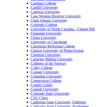
Canisius College
Cardiff University
Carleton University
Case Western Reserve University
Clark Atlanta University
Colorado College
University of North Carolina - Chapel Hill
Chapman University
Christ University
University of Cincinnati
Claremont McKenna College
Clarion University of Pennsylvania
Clemson University
Carnegie Mellon University
Colleges of the Fenway
Colby College
Colgate University
Columbia University
Connecticut College
Cooper Union
Cornell University
Colorado State University
CSU Chico
California State University, Fullerton
California State University, Northridge