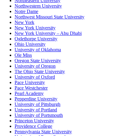
Northeastern University
Northwestern University
Notre Dame
Northwest Missouri State University
New York
New York University
New York University – Abu Dhabi
Oglethorpe University
Ohio University
University of Oklahoma
Ole Miss
Oregon State University
University of Oregon
The Ohio State University
University of Oxford
Pace University
Pace Westchester
Pearl Academy
Pepperdine University
University of Pittsburgh
University of Portland
University of Portsmouth
Princeton University
Providence College
Pennsylvania State University