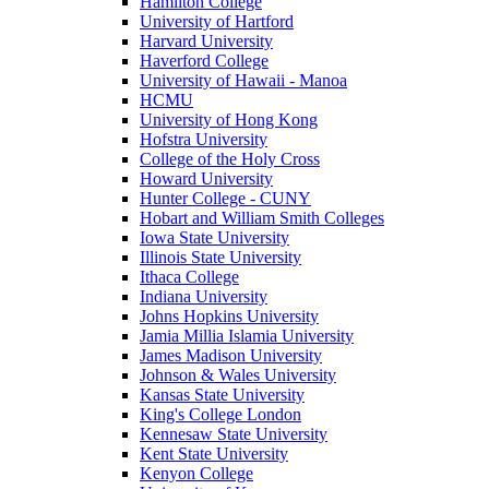
Hamilton College
University of Hartford
Harvard University
Haverford College
University of Hawaii - Manoa
HCMU
University of Hong Kong
Hofstra University
College of the Holy Cross
Howard University
Hunter College - CUNY
Hobart and William Smith Colleges
Iowa State University
Illinois State University
Ithaca College
Indiana University
Johns Hopkins University
Jamia Millia Islamia University
James Madison University
Johnson & Wales University
Kansas State University
King's College London
Kennesaw State University
Kent State University
Kenyon College