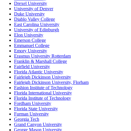
Drexel University
University of Denver
Duke University
Diablo Valley College
East Carolina University
University of Edinburgh
Elon University
Emerson College
Emmanuel College
Emory University
Erasmus University Rotterdam
Franklin & Marshall College
Fairfield University
Florida Atlantic University
Fairleigh Dickinson University
Fairleigh Dickinson University, Florham
Fashion Institute of Technology
Florida International University
Florida Institute of Technology
Fordham University
Florida State University
Furman University
Georgia Tech
Grand Canyon University
George Mason University