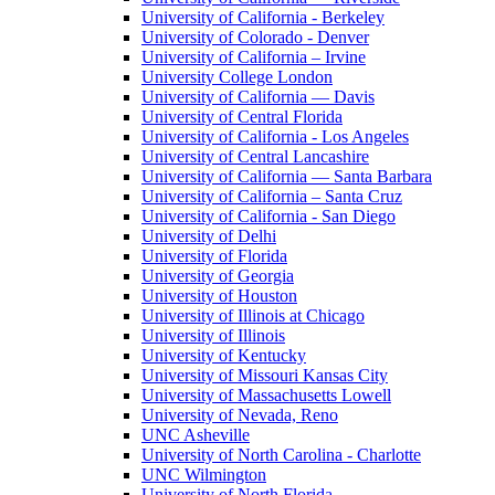
University of California - Berkeley
University of Colorado - Denver
University of California – Irvine
University College London
University of California — Davis
University of Central Florida
University of California - Los Angeles
University of Central Lancashire
University of California — Santa Barbara
University of California – Santa Cruz
University of California - San Diego
University of Delhi
University of Florida
University of Georgia
University of Houston
University of Illinois at Chicago
University of Illinois
University of Kentucky
University of Missouri Kansas City
University of Massachusetts Lowell
University of Nevada, Reno
UNC Asheville
University of North Carolina - Charlotte
UNC Wilmington
University of North Florida