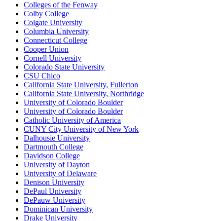
Colleges of the Fenway
Colby College
Colgate University
Columbia University
Connecticut College
Cooper Union
Cornell University
Colorado State University
CSU Chico
California State University, Fullerton
California State University, Northridge
University of Colorado Boulder
University of Colorado Boulder
Catholic University of America
CUNY City University of New York
Dalhousie University
Dartmouth College
Davidson College
University of Dayton
University of Delaware
Denison University
DePaul University
DePauw University
Dominican University
Drake University