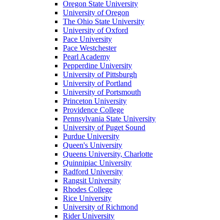
Oregon State University
University of Oregon
The Ohio State University
University of Oxford
Pace University
Pace Westchester
Pearl Academy
Pepperdine University
University of Pittsburgh
University of Portland
University of Portsmouth
Princeton University
Providence College
Pennsylvania State University
University of Puget Sound
Purdue University
Queen's University
Queens University, Charlotte
Quinnipiac University
Radford University
Rangsit University
Rhodes College
Rice University
University of Richmond
Rider University