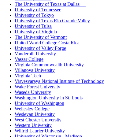
The University of Texas at Dallas
University of Tennessee
University of Tokyo
University of Texas Rio Grande Valley
University of Tulsa
University of Virginia
The University of Vermont
United World College Costa Rica
University of Valley Forge
Vanderbilt University
Vassar College
Virginia Commonwealth University
Villanova University
Virginia Tech
Visvesvaraya National Institute of Technology
Wake Forest University
Waseda University
Washington University in St. Louis
University of Washington
Wellesley College
Wesleyan University
West Chester University
Western University
Wilfrid Laurier University
University of Wisconsin - Madison