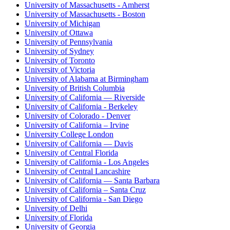
University of Massachusetts - Amherst
University of Massachusetts - Boston
University of Michigan
University of Ottawa
University of Pennsylvania
University of Sydney
University of Toronto
University of Victoria
University of Alabama at Birmingham
University of British Columbia
University of California — Riverside
University of California - Berkeley
University of Colorado - Denver
University of California – Irvine
University College London
University of California — Davis
University of Central Florida
University of California - Los Angeles
University of Central Lancashire
University of California — Santa Barbara
University of California – Santa Cruz
University of California - San Diego
University of Delhi
University of Florida
University of Georgia