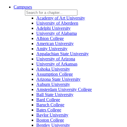
Campuses
Academy of Art University
University of Aberdeen
Adelphi University
University of Alabama
Albion College
American University
Amity University
Appalachian State University
University of Arizona
University of Arkansas
Ashoka University
Assumption College
Arizona State University
Auburn University
Amsterdam University College
Ball State University
Bard College
Baruch College
Bates College
Baylor University
Boston College
Bentley University