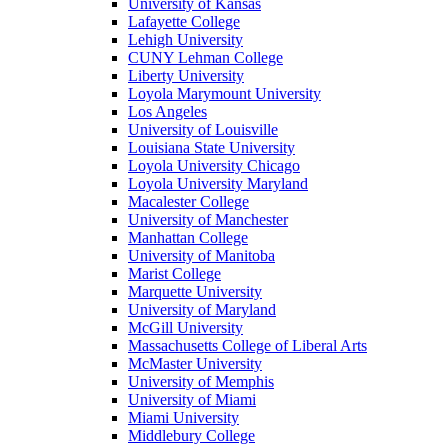
University of Kansas
Lafayette College
Lehigh University
CUNY Lehman College
Liberty University
Loyola Marymount University
Los Angeles
University of Louisville
Louisiana State University
Loyola University Chicago
Loyola University Maryland
Macalester College
University of Manchester
Manhattan College
University of Manitoba
Marist College
Marquette University
University of Maryland
McGill University
Massachusetts College of Liberal Arts
McMaster University
University of Memphis
University of Miami
Miami University
Middlebury College