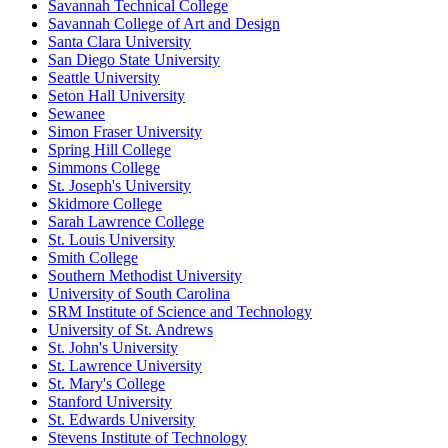
Savannah Technical College
Savannah College of Art and Design
Santa Clara University
San Diego State University
Seattle University
Seton Hall University
Sewanee
Simon Fraser University
Spring Hill College
Simmons College
St. Joseph's University
Skidmore College
Sarah Lawrence College
St. Louis University
Smith College
Southern Methodist University
University of South Carolina
SRM Institute of Science and Technology
University of St. Andrews
St. John's University
St. Lawrence University
St. Mary's College
Stanford University
St. Edwards University
Stevens Institute of Technology