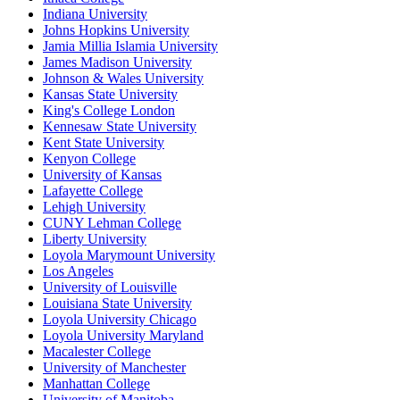
Indiana University
Johns Hopkins University
Jamia Millia Islamia University
James Madison University
Johnson & Wales University
Kansas State University
King's College London
Kennesaw State University
Kent State University
Kenyon College
University of Kansas
Lafayette College
Lehigh University
CUNY Lehman College
Liberty University
Loyola Marymount University
Los Angeles
University of Louisville
Louisiana State University
Loyola University Chicago
Loyola University Maryland
Macalester College
University of Manchester
Manhattan College
University of Manitoba