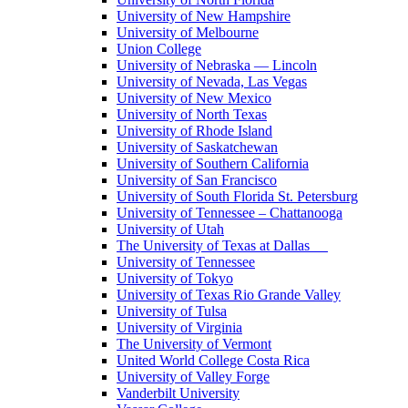
University of New Hampshire
University of Melbourne
Union College
University of Nebraska — Lincoln
University of Nevada, Las Vegas
University of New Mexico
University of North Texas
University of Rhode Island
University of Saskatchewan
University of Southern California
University of San Francisco
University of South Florida St. Petersburg
University of Tennessee – Chattanooga
University of Utah
The University of Texas at Dallas
University of Tennessee
University of Tokyo
University of Texas Rio Grande Valley
University of Tulsa
University of Virginia
The University of Vermont
United World College Costa Rica
University of Valley Forge
Vanderbilt University