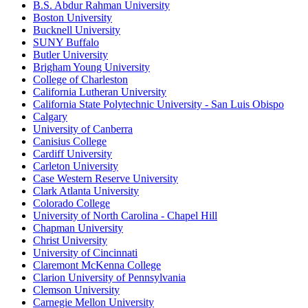
B.S. Abdur Rahman University
Boston University
Bucknell University
SUNY Buffalo
Butler University
Brigham Young University
College of Charleston
California Lutheran University
California State Polytechnic University - San Luis Obispo
Calgary
University of Canberra
Canisius College
Cardiff University
Carleton University
Case Western Reserve University
Clark Atlanta University
Colorado College
University of North Carolina - Chapel Hill
Chapman University
Christ University
University of Cincinnati
Claremont McKenna College
Clarion University of Pennsylvania
Clemson University
Carnegie Mellon University