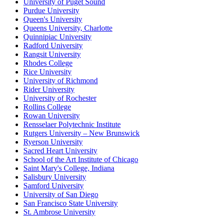
University of Puget Sound
Purdue University
Queen's University
Queens University, Charlotte
Quinnipiac University
Radford University
Rangsit University
Rhodes College
Rice University
University of Richmond
Rider University
University of Rochester
Rollins College
Rowan University
Rensselaer Polytechnic Institute
Rutgers University – New Brunswick
Ryerson University
Sacred Heart University
School of the Art Institute of Chicago
Saint Mary's College, Indiana
Salisbury University
Samford University
University of San Diego
San Francisco State University
St. Ambrose University