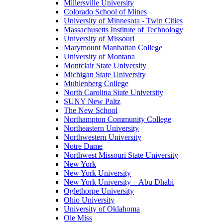
Millersville University
Colorado School of Mines
University of Minnesota - Twin Cities
Massachusetts Institute of Technology
University of Missouri
Marymount Manhattan College
University of Montana
Montclair State University
Michigan State University
Muhlenberg College
North Carolina State University
SUNY New Paltz
The New School
Northampton Community College
Northeastern University
Northwestern University
Notre Dame
Northwest Missouri State University
New York
New York University
New York University – Abu Dhabi
Oglethorpe University
Ohio University
University of Oklahoma
Ole Miss