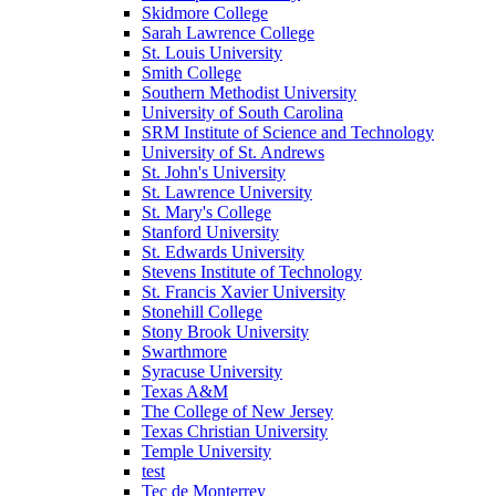
Skidmore College
Sarah Lawrence College
St. Louis University
Smith College
Southern Methodist University
University of South Carolina
SRM Institute of Science and Technology
University of St. Andrews
St. John's University
St. Lawrence University
St. Mary's College
Stanford University
St. Edwards University
Stevens Institute of Technology
St. Francis Xavier University
Stonehill College
Stony Brook University
Swarthmore
Syracuse University
Texas A&M
The College of New Jersey
Texas Christian University
Temple University
test
Tec de Monterrey