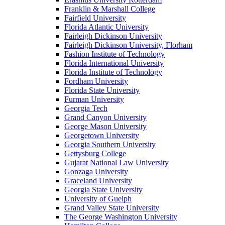
Franklin & Marshall College
Fairfield University
Florida Atlantic University
Fairleigh Dickinson University
Fairleigh Dickinson University, Florham
Fashion Institute of Technology
Florida International University
Florida Institute of Technology
Fordham University
Florida State University
Furman University
Georgia Tech
Grand Canyon University
George Mason University
Georgetown University
Georgia Southern University
Gettysburg College
Gujarat National Law University
Gonzaga University
Graceland University
Georgia State University
University of Guelph
Grand Valley State University
The George Washington University