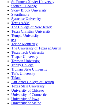
St. Francis Xavier University
Stonehill College
Stony Brook University
Swarthmore
Syracuse University
Texas A&M
The College of New Jersey
Texas Christian University
Temple University
test
Tec de Monterrey
The University of Texas at Austin
Texas Tech University
Thapar University
Towson University
Trinity College
Truman State University
Tufts University
Tulane
ArtCenter College of Design
Texas State University
University of Chicago
University of Connecticut
University of Iowa
University of Maine