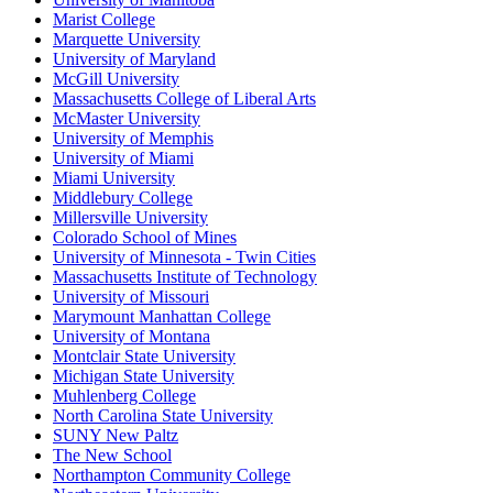
Marist College
Marquette University
University of Maryland
McGill University
Massachusetts College of Liberal Arts
McMaster University
University of Memphis
University of Miami
Miami University
Middlebury College
Millersville University
Colorado School of Mines
University of Minnesota - Twin Cities
Massachusetts Institute of Technology
University of Missouri
Marymount Manhattan College
University of Montana
Montclair State University
Michigan State University
Muhlenberg College
North Carolina State University
SUNY New Paltz
The New School
Northampton Community College