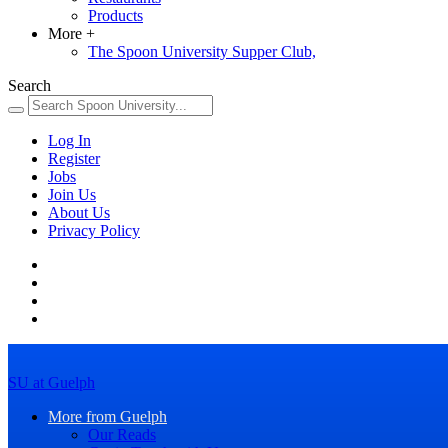
Products
More
+
The Spoon University Supper Club,
Search
Log In
Register
Jobs
Join Us
About Us
Privacy Policy
SU at Guelph
More from Guelph
Our Reads