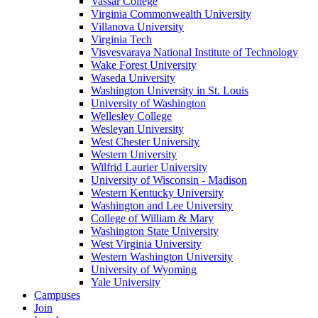
Vassar College
Virginia Commonwealth University
Villanova University
Virginia Tech
Visvesvaraya National Institute of Technology
Wake Forest University
Waseda University
Washington University in St. Louis
University of Washington
Wellesley College
Wesleyan University
West Chester University
Western University
Wilfrid Laurier University
University of Wisconsin - Madison
Western Kentucky University
Washington and Lee University
College of William & Mary
Washington State University
West Virginia University
Western Washington University
University of Wyoming
Yale University
Campuses
Join