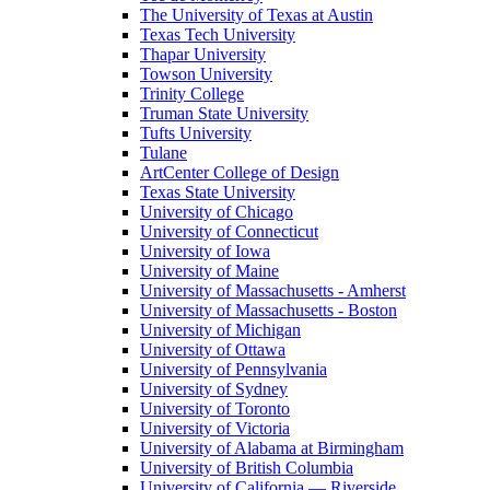
The University of Texas at Austin
Texas Tech University
Thapar University
Towson University
Trinity College
Truman State University
Tufts University
Tulane
ArtCenter College of Design
Texas State University
University of Chicago
University of Connecticut
University of Iowa
University of Maine
University of Massachusetts - Amherst
University of Massachusetts - Boston
University of Michigan
University of Ottawa
University of Pennsylvania
University of Sydney
University of Toronto
University of Victoria
University of Alabama at Birmingham
University of British Columbia
University of California — Riverside