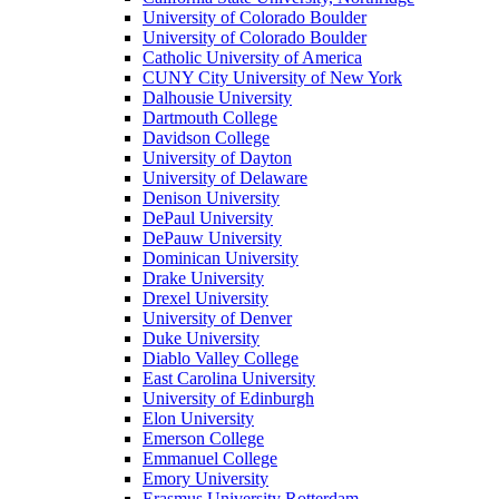
University of Colorado Boulder
University of Colorado Boulder
Catholic University of America
CUNY City University of New York
Dalhousie University
Dartmouth College
Davidson College
University of Dayton
University of Delaware
Denison University
DePaul University
DePauw University
Dominican University
Drake University
Drexel University
University of Denver
Duke University
Diablo Valley College
East Carolina University
University of Edinburgh
Elon University
Emerson College
Emmanuel College
Emory University
Erasmus University Rotterdam