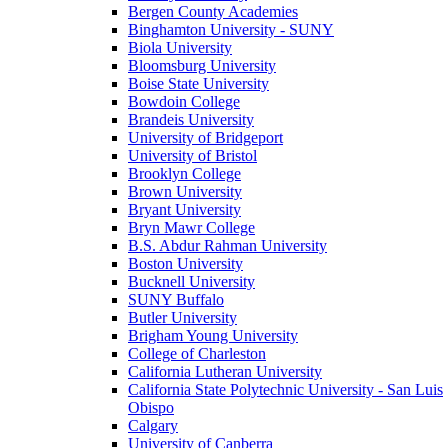
Bergen County Academies
Binghamton University - SUNY
Biola University
Bloomsburg University
Boise State University
Bowdoin College
Brandeis University
University of Bridgeport
University of Bristol
Brooklyn College
Brown University
Bryant University
Bryn Mawr College
B.S. Abdur Rahman University
Boston University
Bucknell University
SUNY Buffalo
Butler University
Brigham Young University
College of Charleston
California Lutheran University
California State Polytechnic University - San Luis
Obispo
Calgary
University of Canberra