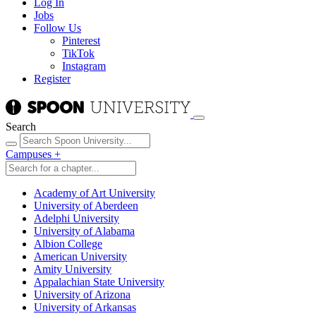
Log In
Jobs
Follow Us
Pinterest
TikTok
Instagram
Register
Search
Campuses
+
Academy of Art University
University of Aberdeen
Adelphi University
University of Alabama
Albion College
American University
Amity University
Appalachian State University
University of Arizona
University of Arkansas