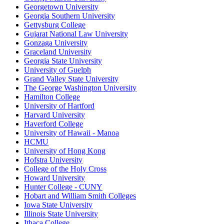
Georgetown University
Georgia Southern University
Gettysburg College
Gujarat National Law University
Gonzaga University
Graceland University
Georgia State University
University of Guelph
Grand Valley State University
The George Washington University
Hamilton College
University of Hartford
Harvard University
Haverford College
University of Hawaii - Manoa
HCMU
University of Hong Kong
Hofstra University
College of the Holy Cross
Howard University
Hunter College - CUNY
Hobart and William Smith Colleges
Iowa State University
Illinois State University
Ithaca College