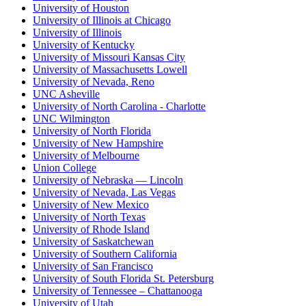
University of Houston
University of Illinois at Chicago
University of Illinois
University of Kentucky
University of Missouri Kansas City
University of Massachusetts Lowell
University of Nevada, Reno
UNC Asheville
University of North Carolina - Charlotte
UNC Wilmington
University of North Florida
University of New Hampshire
University of Melbourne
Union College
University of Nebraska — Lincoln
University of Nevada, Las Vegas
University of New Mexico
University of North Texas
University of Rhode Island
University of Saskatchewan
University of Southern California
University of San Francisco
University of South Florida St. Petersburg
University of Tennessee – Chattanooga
University of Utah