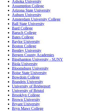
Ashoka University
Assumption College
Arizona State University
Auburn University
Amsterdam University College
Ball State University
Bard College
Baruch College
Bates College
Baylor University
Boston College
Bentley University
Bergen County Academies
Binghamton University - SUNY
Biola University
Bloomsburg University
Boise State University
Bowdoin College
Brandeis University
University of Bridgeport
University of Bristol
Brooklyn College
Brown University
Bryant University
Bryn Mawr College