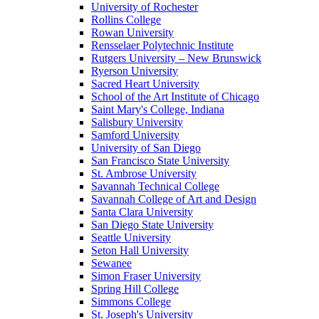
University of Rochester
Rollins College
Rowan University
Rensselaer Polytechnic Institute
Rutgers University – New Brunswick
Ryerson University
Sacred Heart University
School of the Art Institute of Chicago
Saint Mary's College, Indiana
Salisbury University
Samford University
University of San Diego
San Francisco State University
St. Ambrose University
Savannah Technical College
Savannah College of Art and Design
Santa Clara University
San Diego State University
Seattle University
Seton Hall University
Sewanee
Simon Fraser University
Spring Hill College
Simmons College
St. Joseph's University