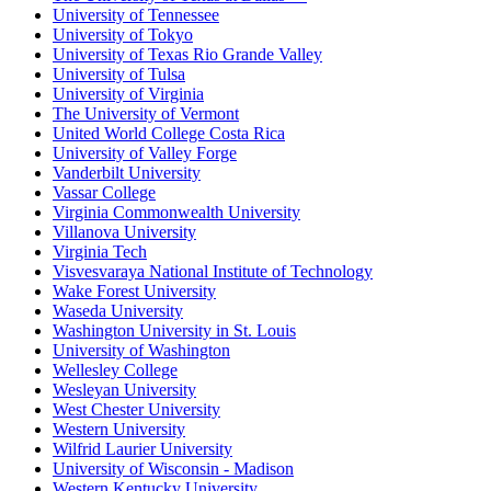
University of Tennessee
University of Tokyo
University of Texas Rio Grande Valley
University of Tulsa
University of Virginia
The University of Vermont
United World College Costa Rica
University of Valley Forge
Vanderbilt University
Vassar College
Virginia Commonwealth University
Villanova University
Virginia Tech
Visvesvaraya National Institute of Technology
Wake Forest University
Waseda University
Washington University in St. Louis
University of Washington
Wellesley College
Wesleyan University
West Chester University
Western University
Wilfrid Laurier University
University of Wisconsin - Madison
Western Kentucky University