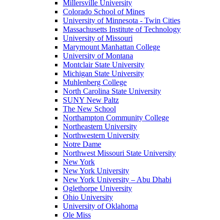
Millersville University
Colorado School of Mines
University of Minnesota - Twin Cities
Massachusetts Institute of Technology
University of Missouri
Marymount Manhattan College
University of Montana
Montclair State University
Michigan State University
Muhlenberg College
North Carolina State University
SUNY New Paltz
The New School
Northampton Community College
Northeastern University
Northwestern University
Notre Dame
Northwest Missouri State University
New York
New York University
New York University – Abu Dhabi
Oglethorpe University
Ohio University
University of Oklahoma
Ole Miss