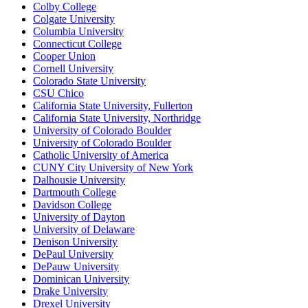
Colby College
Colgate University
Columbia University
Connecticut College
Cooper Union
Cornell University
Colorado State University
CSU Chico
California State University, Fullerton
California State University, Northridge
University of Colorado Boulder
University of Colorado Boulder
Catholic University of America
CUNY City University of New York
Dalhousie University
Dartmouth College
Davidson College
University of Dayton
University of Delaware
Denison University
DePaul University
DePauw University
Dominican University
Drake University
Drexel University