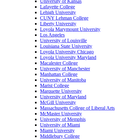
University of Kansas
Lafayette College
Lehigh University
CUNY Lehman College
Liberty University
Loyola Marymount University
Los Angeles
University of Louisville
Louisiana State University
Loyola University Chicago
Loyola University Maryland
Macalester College
University of Manchester
Manhattan College
University of Manitoba
Marist College
Marquette University
University of Maryland
McGill University
Massachusetts College of Liberal Arts
McMaster University
University of Memphis
University of Miami
Miami University
Middlebury College