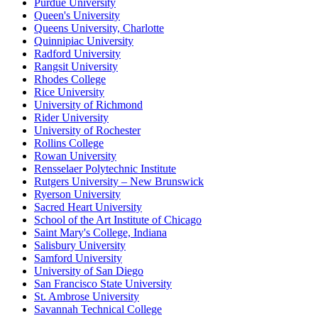
Purdue University
Queen's University
Queens University, Charlotte
Quinnipiac University
Radford University
Rangsit University
Rhodes College
Rice University
University of Richmond
Rider University
University of Rochester
Rollins College
Rowan University
Rensselaer Polytechnic Institute
Rutgers University – New Brunswick
Ryerson University
Sacred Heart University
School of the Art Institute of Chicago
Saint Mary's College, Indiana
Salisbury University
Samford University
University of San Diego
San Francisco State University
St. Ambrose University
Savannah Technical College