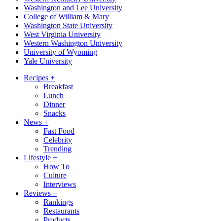
Washington and Lee University
College of William & Mary
Washington State University
West Virginia University
Western Washington University
University of Wyoming
Yale University
Recipes
+
Breakfast
Lunch
Dinner
Snacks
News
+
Fast Food
Celebrity
Trending
Lifestyle
+
How To
Culture
Interviews
Reviews
+
Rankings
Restaurants
Products