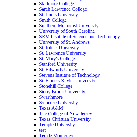
Skidmore College
Sarah Lawrence College
St. Louis University
Smith College
Southern Methodist University
University of South Carolina
SRM Institute of Science and Technology
University of St. Andrews
St. John's University
St. Lawrence University
St. Mary's College
Stanford University
St. Edwards University
Stevens Institute of Technology
St. Francis Xavier University
Stonehill College
Stony Brook University
Swarthmore
Syracuse University
Texas A&M
The College of New Jersey
Texas Christian University
Temple University
test
Tec de Monterrey