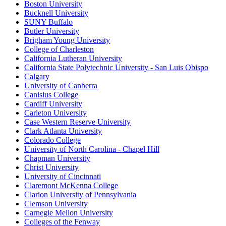
Boston University
Bucknell University
SUNY Buffalo
Butler University
Brigham Young University
College of Charleston
California Lutheran University
California State Polytechnic University - San Luis Obispo
Calgary
University of Canberra
Canisius College
Cardiff University
Carleton University
Case Western Reserve University
Clark Atlanta University
Colorado College
University of North Carolina - Chapel Hill
Chapman University
Christ University
University of Cincinnati
Claremont McKenna College
Clarion University of Pennsylvania
Clemson University
Carnegie Mellon University
Colleges of the Fenway