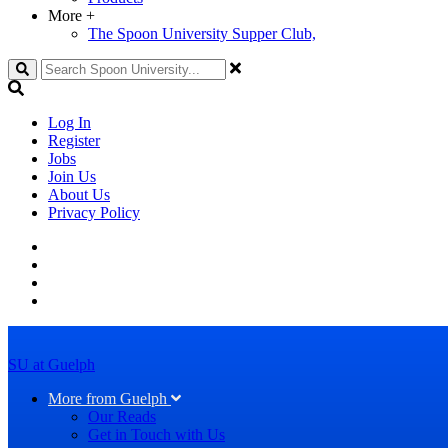
More
+
The Spoon University Supper Club,
Search
Log In
Register
Jobs
Join Us
About Us
Privacy Policy
SU at Guelph
More from Guelph
Our Reads
Get in Touch with Us