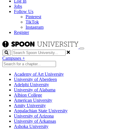
Log In
Jobs
Follow Us
Pinterest
TikTok
Instagram
Register
Search
Campuses
+
Academy of Art University
University of Aberdeen
Adelphi University
University of Alabama
Albion College
American University
Amity University
Appalachian State University
University of Arizona
University of Arkansas
Ashoka University