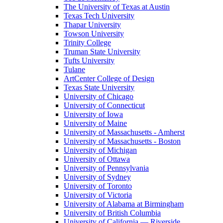
The University of Texas at Austin
Texas Tech University
Thapar University
Towson University
Trinity College
Truman State University
Tufts University
Tulane
ArtCenter College of Design
Texas State University
University of Chicago
University of Connecticut
University of Iowa
University of Maine
University of Massachusetts - Amherst
University of Massachusetts - Boston
University of Michigan
University of Ottawa
University of Pennsylvania
University of Sydney
University of Toronto
University of Victoria
University of Alabama at Birmingham
University of British Columbia
University of California — Riverside