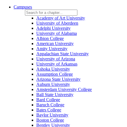
Campuses
Academy of Art University
University of Aberdeen
Adelphi University
University of Alabama
Albion College
American University
Amity University
Appalachian State University
University of Arizona
University of Arkansas
Ashoka University
Assumption College
Arizona State University
Auburn University
Amsterdam University College
Ball State University
Bard College
Baruch College
Bates College
Baylor University
Boston College
Bentley University