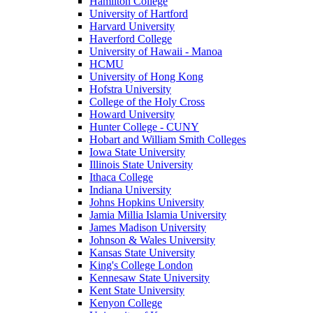
Hamilton College
University of Hartford
Harvard University
Haverford College
University of Hawaii - Manoa
HCMU
University of Hong Kong
Hofstra University
College of the Holy Cross
Howard University
Hunter College - CUNY
Hobart and William Smith Colleges
Iowa State University
Illinois State University
Ithaca College
Indiana University
Johns Hopkins University
Jamia Millia Islamia University
James Madison University
Johnson & Wales University
Kansas State University
King's College London
Kennesaw State University
Kent State University
Kenyon College