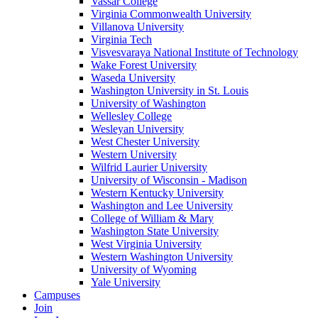
Vassar College
Virginia Commonwealth University
Villanova University
Virginia Tech
Visvesvaraya National Institute of Technology
Wake Forest University
Waseda University
Washington University in St. Louis
University of Washington
Wellesley College
Wesleyan University
West Chester University
Western University
Wilfrid Laurier University
University of Wisconsin - Madison
Western Kentucky University
Washington and Lee University
College of William & Mary
Washington State University
West Virginia University
Western Washington University
University of Wyoming
Yale University
Campuses
Join