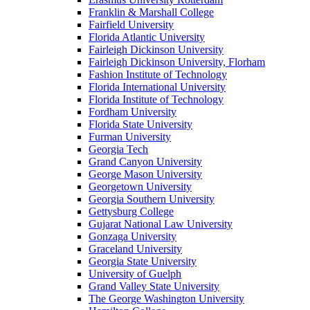
Franklin & Marshall College
Fairfield University
Florida Atlantic University
Fairleigh Dickinson University
Fairleigh Dickinson University, Florham
Fashion Institute of Technology
Florida International University
Florida Institute of Technology
Fordham University
Florida State University
Furman University
Georgia Tech
Grand Canyon University
George Mason University
Georgetown University
Georgia Southern University
Gettysburg College
Gujarat National Law University
Gonzaga University
Graceland University
Georgia State University
University of Guelph
Grand Valley State University
The George Washington University