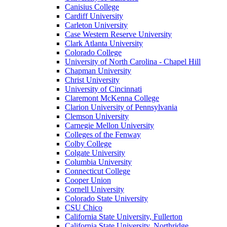
Canisius College
Cardiff University
Carleton University
Case Western Reserve University
Clark Atlanta University
Colorado College
University of North Carolina - Chapel Hill
Chapman University
Christ University
University of Cincinnati
Claremont McKenna College
Clarion University of Pennsylvania
Clemson University
Carnegie Mellon University
Colleges of the Fenway
Colby College
Colgate University
Columbia University
Connecticut College
Cooper Union
Cornell University
Colorado State University
CSU Chico
California State University, Fullerton
California State University, Northridge