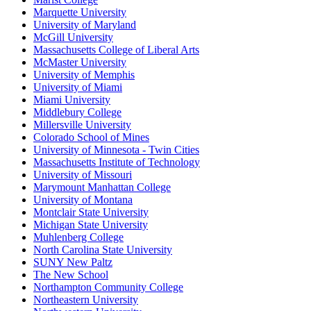
Marquette University
University of Maryland
McGill University
Massachusetts College of Liberal Arts
McMaster University
University of Memphis
University of Miami
Miami University
Middlebury College
Millersville University
Colorado School of Mines
University of Minnesota - Twin Cities
Massachusetts Institute of Technology
University of Missouri
Marymount Manhattan College
University of Montana
Montclair State University
Michigan State University
Muhlenberg College
North Carolina State University
SUNY New Paltz
The New School
Northampton Community College
Northeastern University