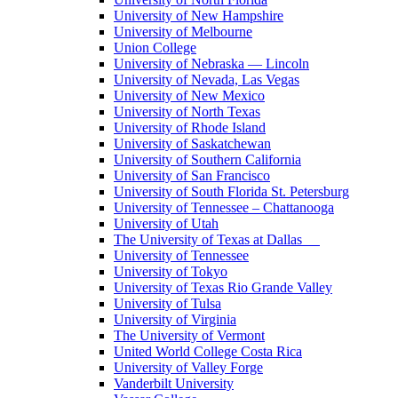
University of New Hampshire
University of Melbourne
Union College
University of Nebraska — Lincoln
University of Nevada, Las Vegas
University of New Mexico
University of North Texas
University of Rhode Island
University of Saskatchewan
University of Southern California
University of San Francisco
University of South Florida St. Petersburg
University of Tennessee – Chattanooga
University of Utah
The University of Texas at Dallas
University of Tennessee
University of Tokyo
University of Texas Rio Grande Valley
University of Tulsa
University of Virginia
The University of Vermont
United World College Costa Rica
University of Valley Forge
Vanderbilt University