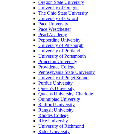
Oregon State University
University of Oregon
The Ohio State University
University of Oxford
Pace University
Pace Westchester
Pearl Academy
Pepperdine University
University of Pittsburgh
University of Portland
University of Portsmouth
Princeton University
Providence College
Pennsylvania State University
University of Puget Sound
Purdue University
Queen's University
Queens University, Charlotte
Quinnipiac University
Radford University
Rangsit University
Rhodes College
Rice University
University of Richmond
Rider University