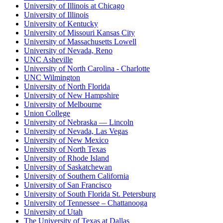
University of Illinois at Chicago
University of Illinois
University of Kentucky
University of Missouri Kansas City
University of Massachusetts Lowell
University of Nevada, Reno
UNC Asheville
University of North Carolina - Charlotte
UNC Wilmington
University of North Florida
University of New Hampshire
University of Melbourne
Union College
University of Nebraska — Lincoln
University of Nevada, Las Vegas
University of New Mexico
University of North Texas
University of Rhode Island
University of Saskatchewan
University of Southern California
University of San Francisco
University of South Florida St. Petersburg
University of Tennessee – Chattanooga
University of Utah
The University of Texas at Dallas