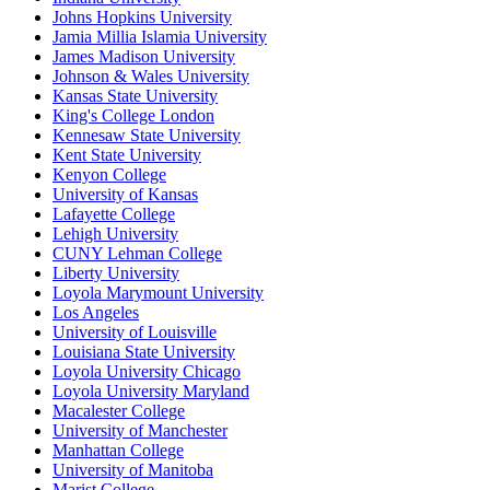
Johns Hopkins University
Jamia Millia Islamia University
James Madison University
Johnson & Wales University
Kansas State University
King's College London
Kennesaw State University
Kent State University
Kenyon College
University of Kansas
Lafayette College
Lehigh University
CUNY Lehman College
Liberty University
Loyola Marymount University
Los Angeles
University of Louisville
Louisiana State University
Loyola University Chicago
Loyola University Maryland
Macalester College
University of Manchester
Manhattan College
University of Manitoba
Marist College