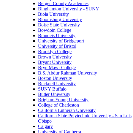
Bergen County Academies
Binghamton University - SUNY
Biola University
Bloomsburg University
Boise State University
Bowdoin College
Brandeis University
University of Bridgeport
University of Bristol
Brooklyn College
Brown University
Bryant University
Bryn Mawr College
B.S. Abdur Rahman University
Boston University
Bucknell University
SUNY Buffalo
Butler University
Brigham Young University
College of Charleston
California Lutheran University
California State Polytechnic University - San Luis
Obispo
Calgary
University of Canberra