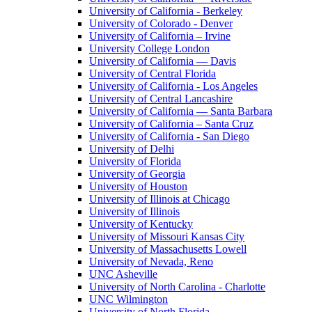
University of California - Berkeley
University of Colorado - Denver
University of California – Irvine
University College London
University of California — Davis
University of Central Florida
University of California - Los Angeles
University of Central Lancashire
University of California — Santa Barbara
University of California – Santa Cruz
University of California - San Diego
University of Delhi
University of Florida
University of Georgia
University of Houston
University of Illinois at Chicago
University of Illinois
University of Kentucky
University of Missouri Kansas City
University of Massachusetts Lowell
University of Nevada, Reno
UNC Asheville
University of North Carolina - Charlotte
UNC Wilmington
University of North Florida