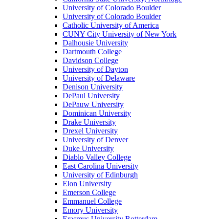
University of Colorado Boulder
University of Colorado Boulder
Catholic University of America
CUNY City University of New York
Dalhousie University
Dartmouth College
Davidson College
University of Dayton
University of Delaware
Denison University
DePaul University
DePauw University
Dominican University
Drake University
Drexel University
University of Denver
Duke University
Diablo Valley College
East Carolina University
University of Edinburgh
Elon University
Emerson College
Emmanuel College
Emory University
Erasmus University Rotterdam