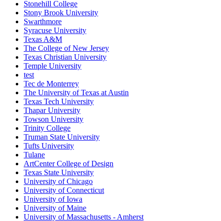
Stonehill College
Stony Brook University
Swarthmore
Syracuse University
Texas A&M
The College of New Jersey
Texas Christian University
Temple University
test
Tec de Monterrey
The University of Texas at Austin
Texas Tech University
Thapar University
Towson University
Trinity College
Truman State University
Tufts University
Tulane
ArtCenter College of Design
Texas State University
University of Chicago
University of Connecticut
University of Iowa
University of Maine
University of Massachusetts - Amherst