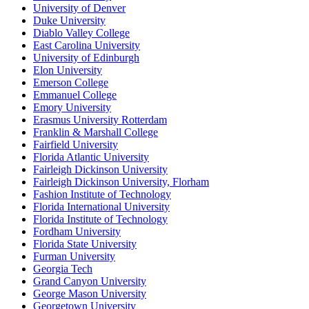
University of Denver
Duke University
Diablo Valley College
East Carolina University
University of Edinburgh
Elon University
Emerson College
Emmanuel College
Emory University
Erasmus University Rotterdam
Franklin & Marshall College
Fairfield University
Florida Atlantic University
Fairleigh Dickinson University
Fairleigh Dickinson University, Florham
Fashion Institute of Technology
Florida International University
Florida Institute of Technology
Fordham University
Florida State University
Furman University
Georgia Tech
Grand Canyon University
George Mason University
Georgetown University