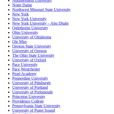
Northwestern University
Notre Dame
Northwest Missouri State University
New York
New York University
New York University – Abu Dhabi
Oglethorpe University
Ohio University
University of Oklahoma
Ole Miss
Oregon State University
University of Oregon
The Ohio State University
University of Oxford
Pace University
Pace Westchester
Pearl Academy
Pepperdine University
University of Pittsburgh
University of Portland
University of Portsmouth
Princeton University
Providence College
Pennsylvania State University
University of Puget Sound