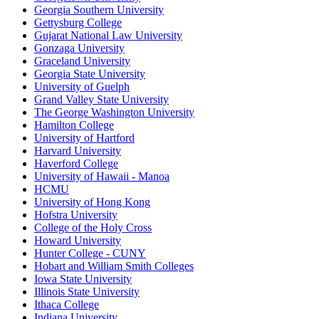
Georgia Southern University
Gettysburg College
Gujarat National Law University
Gonzaga University
Graceland University
Georgia State University
University of Guelph
Grand Valley State University
The George Washington University
Hamilton College
University of Hartford
Harvard University
Haverford College
University of Hawaii - Manoa
HCMU
University of Hong Kong
Hofstra University
College of the Holy Cross
Howard University
Hunter College - CUNY
Hobart and William Smith Colleges
Iowa State University
Illinois State University
Ithaca College
Indiana University