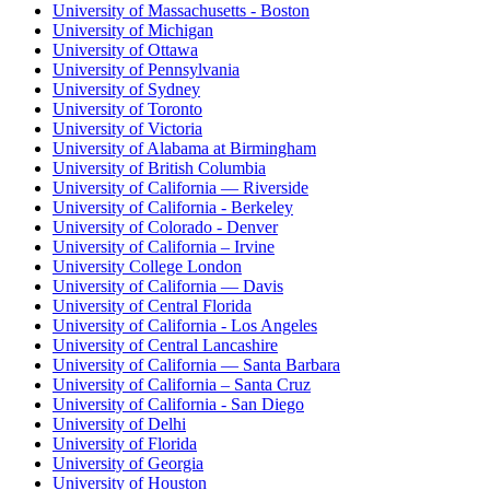
University of Massachusetts - Boston
University of Michigan
University of Ottawa
University of Pennsylvania
University of Sydney
University of Toronto
University of Victoria
University of Alabama at Birmingham
University of British Columbia
University of California — Riverside
University of California - Berkeley
University of Colorado - Denver
University of California – Irvine
University College London
University of California — Davis
University of Central Florida
University of California - Los Angeles
University of Central Lancashire
University of California — Santa Barbara
University of California – Santa Cruz
University of California - San Diego
University of Delhi
University of Florida
University of Georgia
University of Houston