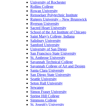
University of Rochester
Rollins College
Rowan University
Rensselaer Polytechnic Institute
Rutgers University – New Brunswick
Ryerson University
Sacred Heart University
School of the Art Institute of Chicago
Saint Mary's College, Indiana
Salisbury University
Samford University
University of San Diego
San Francisco State University
St. Ambrose University
Savannah Technical College
Savannah College of Art and Design
Santa Clara University
San Diego State University
Seattle University
Seton Hall University
Sewanee
Simon Fraser University
Spring Hill College
Simmons College
St. Joseph's University