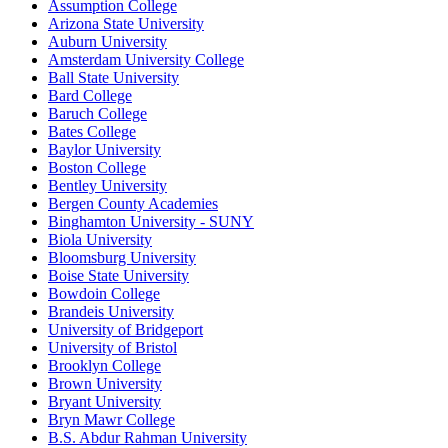
Assumption College
Arizona State University
Auburn University
Amsterdam University College
Ball State University
Bard College
Baruch College
Bates College
Baylor University
Boston College
Bentley University
Bergen County Academies
Binghamton University - SUNY
Biola University
Bloomsburg University
Boise State University
Bowdoin College
Brandeis University
University of Bridgeport
University of Bristol
Brooklyn College
Brown University
Bryant University
Bryn Mawr College
B.S. Abdur Rahman University