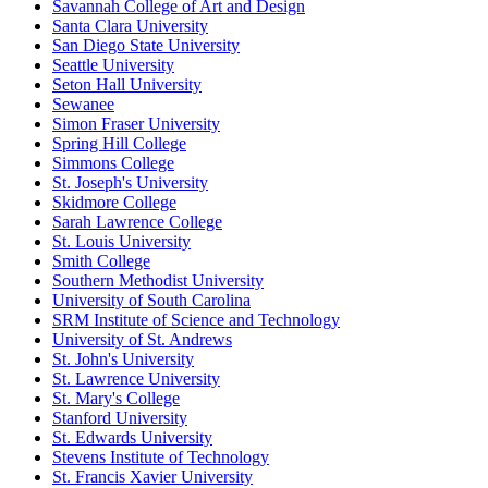
Savannah College of Art and Design
Santa Clara University
San Diego State University
Seattle University
Seton Hall University
Sewanee
Simon Fraser University
Spring Hill College
Simmons College
St. Joseph's University
Skidmore College
Sarah Lawrence College
St. Louis University
Smith College
Southern Methodist University
University of South Carolina
SRM Institute of Science and Technology
University of St. Andrews
St. John's University
St. Lawrence University
St. Mary's College
Stanford University
St. Edwards University
Stevens Institute of Technology
St. Francis Xavier University