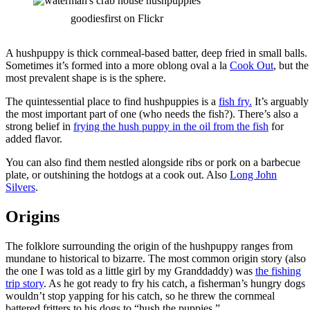
goodiesfirst on Flickr
A hushpuppy is thick cornmeal-based batter, deep fried in small balls.
Sometimes it’s formed into a more oblong oval a la
Cook Out
, but the
most prevalent shape is is the sphere.
The quintessential place to find hushpuppies is a
fish fry.
It’s arguably
the most important part of one (who needs the fish?). There’s also a
strong belief in
frying the hush puppy in the oil from the fish
for
added flavor.
You can also find them nestled alongside ribs or pork on a barbecue
plate, or outshining the hotdogs at a cook out. Also
Long John
Silvers
.
Origins
The folklore surrounding the origin of the hushpuppy ranges from
mundane to historical to bizarre. The most common origin story (also
the one I was told as a little girl by my Granddaddy) was
the fishing
trip story
. As he got ready to fry his catch, a fisherman’s hungry dogs
wouldn’t stop yapping for his catch, so he threw the cornmeal
battered fritters to his dogs to “hush the puppies.”