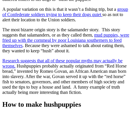
A popular variation on this is that it wasn’t a fishing trip, but a
group
of Confederate soldiers trying to keep their dogs quiet
so as not to
alert their location to the Union soldiers.
The most bizarre origin story is the salamander story. This story
suggests that salamanders, or as they called them,
mud puppies, were
fried up with the cornmeal by poor Louisiana southerners to feed
themselves
. Because they were ashamed to talk about eating them,
they wanted to keep “hush” about it.
Research suggests that all of these popular myths may actually be
wrong
.
Hushpuppies probably actually originated from “Red Horse
bread,” invented by Romeo Govan, an African American man born
into slavery. After the war, Govan served it up with the “red horse”
fish to senators, governors, and other members of high society and
used the tips to buy a house and land. A funny example of truth
actually being more interesting than fiction.
How to make hushpuppies