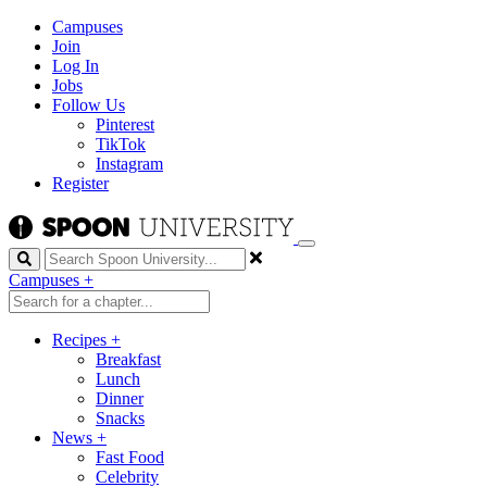
Campuses
Join
Log In
Jobs
Follow Us
Pinterest
TikTok
Instagram
Register
Search
Campuses
+
Recipes
+
Breakfast
Lunch
Dinner
Snacks
News
+
Fast Food
Celebrity