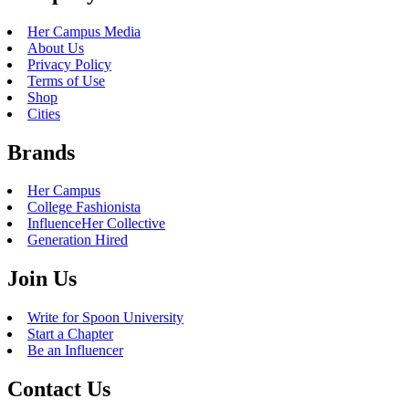
GSU
|
Reviews
The 5 Best Cheap Brunches to
Eat on Oahu
July 5, 2018