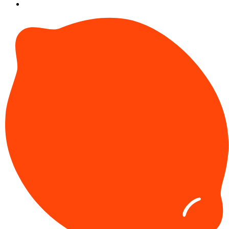
SU at GSU
More from GSU
Our Reads
Get in Touch with Us