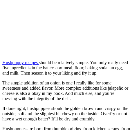
Hushpuppy recipes
should be relatively simple. You only really need
five ingredients in the batter: cornmeal, flour, baking soda, an egg,
and milk. Then season it to your liking and fry it up.
The simple addition of an onion is one I really like for some
sweetness and added flavor. More complex additions like jalapeño or
cheese is also a-okay in my book. Add much else, and you’re
messing with the integrity of the dish.
If done right, hushpuppies should be golden brown and crispy on the
outside, soft and the slightest bit chewy on the inside. Overfry or not
have a wet enough batter? It’ll be dry and crumbly.
Hushpuppies are born from humble origins, from kitchen scraps, from