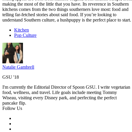
making the most of the little that you have. Its reverence in Southern
kitchens comes from the two things southerners love most: food and
telling far-fetched stories about said food. If you’re looking to
understand Southern culture, a hushpuppy is the perfect place to start.
Kitchen
Pop Culture
Natalie Gambrell
GSU '18
I'm currently the Editorial Director of Spoon GSU. I write vegetarian
food, wellness, and travel. Life goals include meeting Tommy
Wiseau, visiting every Disney park, and perfecting the perfect
pancake flip.
Follow Us