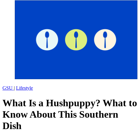
GSU
|
Lifestyle
What Is a Hushpuppy? What to
Know About This Southern
Dish