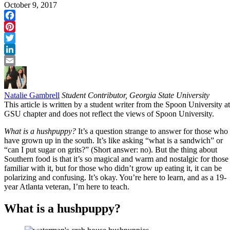
October 9, 2017
Facebook
Pinterest
Twitter
LinkedIn
Email
Natalie Gambrell
Student Contributor, Georgia State University
This article is written by a student writer from the Spoon University at
GSU chapter and does not reflect the views of Spoon University.
What is a hushpuppy?
It’s a question strange to answer for those who
have grown up in the south. It’s like asking “what is a sandwich” or
“can I put sugar on grits?” (Short answer: no). But the thing about
Southern food is that it’s so magical and warm and nostalgic for those
familiar with it, but for those who didn’t grow up eating it, it can be
polarizing and confusing. It’s okay. You’re here to learn, and as a 19-
year Atlanta veteran, I’m here to teach.
What is a hushpuppy?