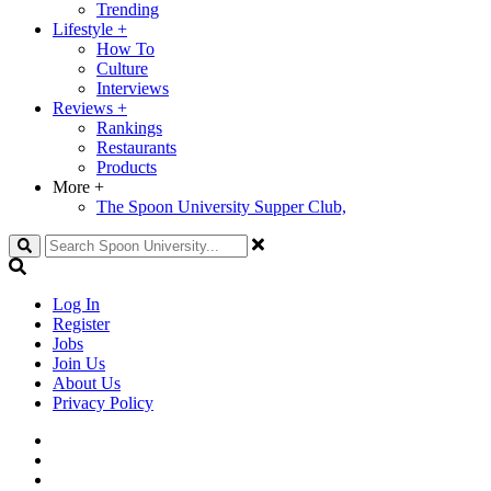
Trending
Lifestyle
+
How To
Culture
Interviews
Reviews
+
Rankings
Restaurants
Products
More
+
The Spoon University Supper Club,
Search
Log In
Register
Jobs
Join Us
About Us
Privacy Policy