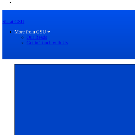
SU at GSU
More from GSU
Our Reads
Get in Touch with Us