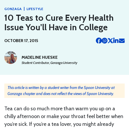
|
GONZAGA
LIFESTYLE
10 Teas to Cure Every Health
Issue You’ll Have in College
OCTOBER 17, 2015
MADELINE HUESKE
Student Contributor, Gonzaga University
This article is written by a student writer from the Spoon University at
Gonzaga chapter and does not reflect the views of Spoon University.
Tea can do so much more than warm you up on a
chilly afternoon or make your throat feel better when
you’re sick. If you’re a tea lover, you might already