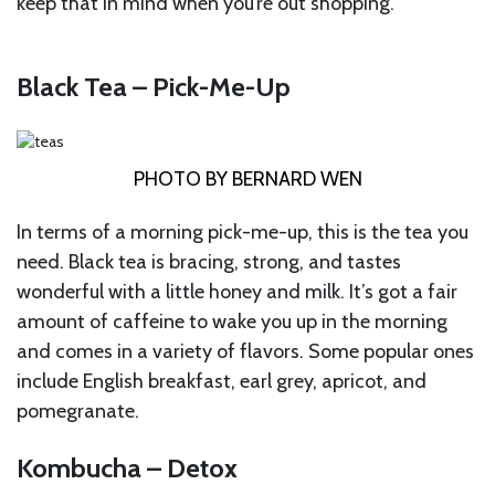
keep that in mind when you’re out shopping.
Black Tea – Pick-Me-Up
PHOTO BY BERNARD WEN
In terms of a morning pick-me-up, this is the tea you
need. Black tea is bracing, strong, and tastes
wonderful with a little honey and milk. It’s got a fair
amount of caffeine to wake you up in the morning
and comes in a variety of flavors. Some popular ones
include English breakfast, earl grey, apricot, and
pomegranate.
Kombucha – Detox