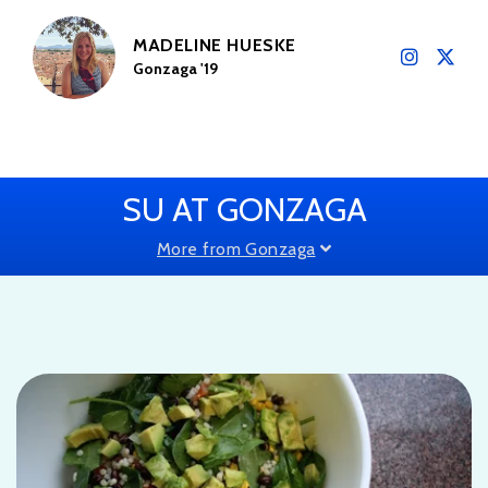
MADELINE HUESKE
Gonzaga '19
SU AT GONZAGA
More from Gonzaga