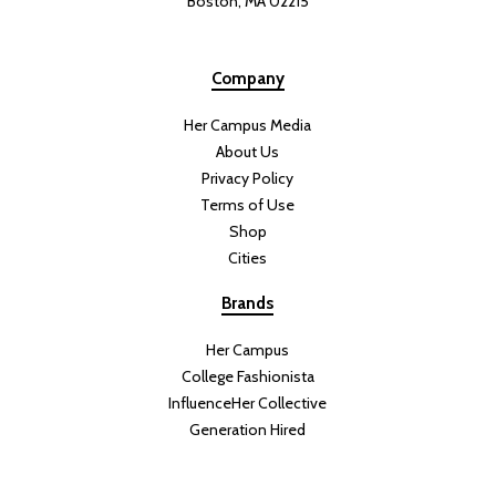
Boston, MA 02215
Company
Her Campus Media
About Us
Privacy Policy
Terms of Use
Shop
Cities
Brands
Her Campus
College Fashionista
InfluenceHer Collective
Generation Hired