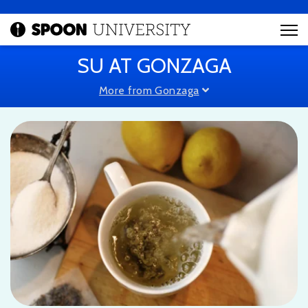
SU AT GONZAGA
More from Gonzaga