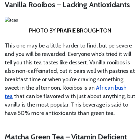
Vanilla Rooibos – Lacking Antioxidants
PHOTO BY PRAIRIE BROUGHTON
This one may be a little harder to find, but persevere
and you will be rewarded. Everyone who’s tried it will
tell you this tea tastes like dessert. Vanilla rooibos is
also non-caffeinated, but it pairs well with pastries at
breakfast time or when you’re craving something
sweet in the afternoon. Rooibos is an
African bush
tea
that can be flavored with just about anything, but
vanilla is the most popular. This beverage is said to
have 50% more antioxidants than green tea.
Matcha Green Tea – Vitamin Deficient