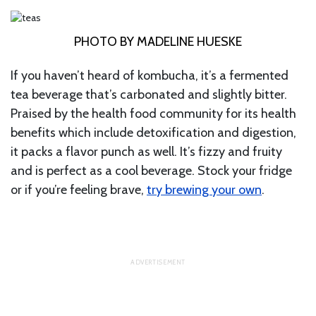
PHOTO BY MADELINE HUESKE
If you haven’t heard of kombucha, it’s a fermented
tea beverage that’s carbonated and slightly bitter.
Praised by the health food community for its health
benefits which include detoxification and digestion,
it packs a flavor punch as well. It’s fizzy and fruity
and is perfect as a cool beverage. Stock your fridge
or if you’re feeling brave,
try brewing your own
.