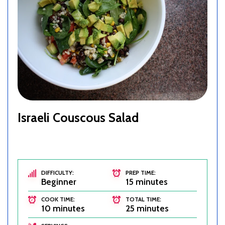
Israeli Couscous Salad
DIFFICULTY:
PREP TIME:
Beginner
15 minutes
COOK TIME:
TOTAL TIME:
10 minutes
25 minutes