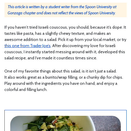
This article is written by a student writer from the Spoon University at
Gonzaga chapter and does not reflect the views of Spoon University.
If you haven’t tried Israeli couscous, you should, because it’s dope. It
tastes like pasta, has a slightly chewy texture, and makes an
awesome addition to a salad. Pick it up from your local market, or try
this one from Trader Joe’s
. After discovering my love for Israeli
couscous, I instantly started messing around with it, developed this
salad recipe, and I’ve made it countless times since.
One of my favorite things about this salad, is it isn’t
just
a salad.
It also works great as a burrito/wrap filling, or a chunky dip for chips.
Play around with the ingredients you have on hand, and enjoy a
colorful and filling lunch.