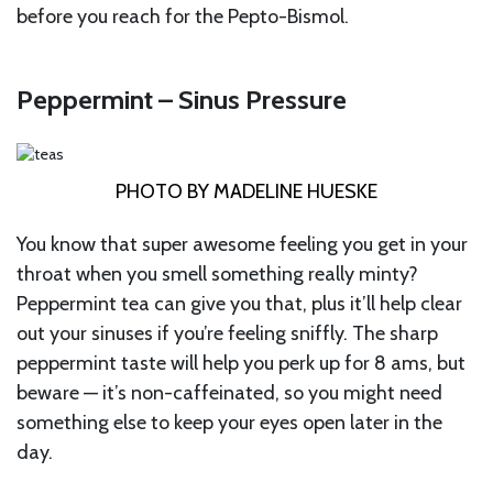
before you reach for the Pepto-Bismol.
Peppermint – Sinus Pressure
PHOTO BY MADELINE HUESKE
You know that super awesome feeling you get in your
throat when you smell something really minty?
Peppermint tea can give you that, plus it’ll help clear
out your sinuses if you’re feeling sniffly. The sharp
peppermint taste will help you perk up for 8 ams, but
beware — it’s non-caffeinated, so you might need
something else to keep your eyes open later in the
day.