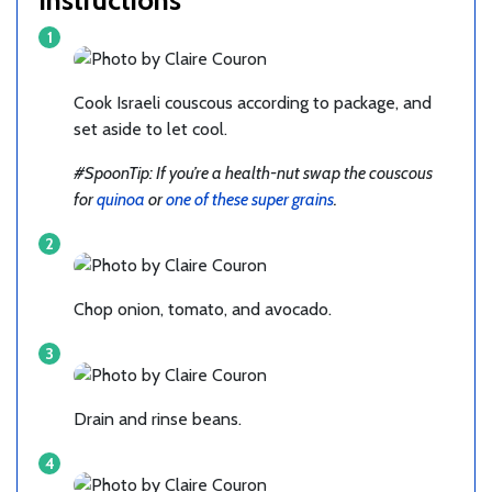
Cook Israeli couscous according to package, and
set aside to let cool.
#SpoonTip: If you’re a health-nut swap the couscous
for
quinoa
or
one of these super grains
.
Chop onion, tomato, and avocado.
Drain and rinse beans.