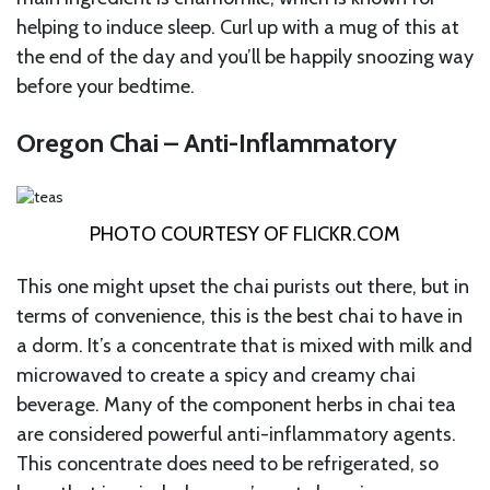
helping to induce sleep. Curl up with a mug of this at
the end of the day and you’ll be happily snoozing way
before your bedtime.
Oregon Chai – Anti-Inflammatory
PHOTO COURTESY OF
FLICKR.COM
This one might upset the chai purists out there, but in
terms of convenience, this is the best chai to have in
a dorm. It’s a concentrate that is mixed with milk and
microwaved to create a spicy and creamy chai
beverage. Many of the component herbs in chai tea
are considered powerful anti-inflammatory agents.
This concentrate does need to be refrigerated, so