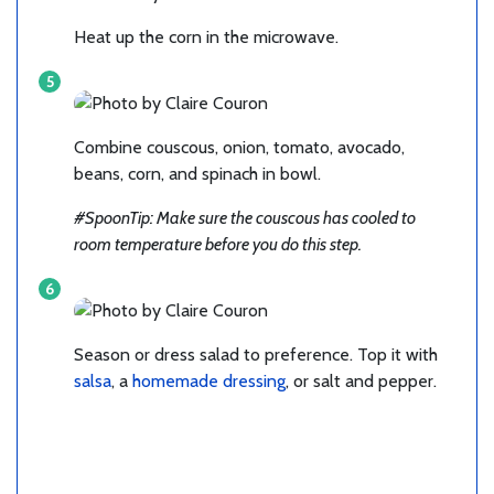
Heat up the corn in the microwave.
Combine couscous, onion, tomato, avocado,
beans, corn, and spinach in bowl.
#SpoonTip: Make sure the couscous has cooled to
room temperature before you do this step.
Season or dress salad to preference. Top it with
salsa
, a
homemade dressing
, or salt and pepper.