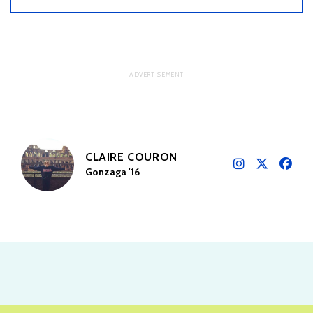
CLAIRE COURON
Gonzaga '16