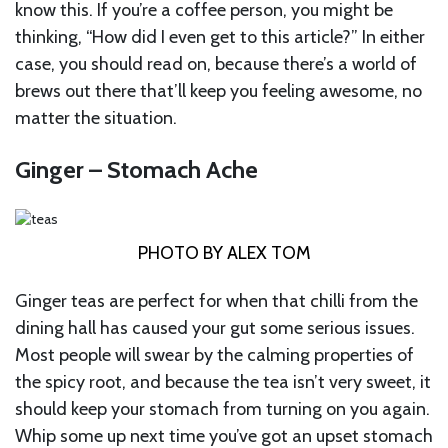
know this. If you’re a coffee person, you might be
thinking, “How did I even get to this article?”
In either
case, you should read on, because there’s a world of
brews out there that’ll keep you feeling awesome, no
matter the situation.
Ginger – Stomach Ache
PHOTO BY ALEX TOM
Ginger teas are perfect for when that chilli from the
dining hall has caused your gut some serious issues.
Most people will swear by the calming properties of
the spicy root, and because the tea isn’t very sweet, it
should keep your stomach from turning on you again.
Whip some up next time you’ve got an upset stomach