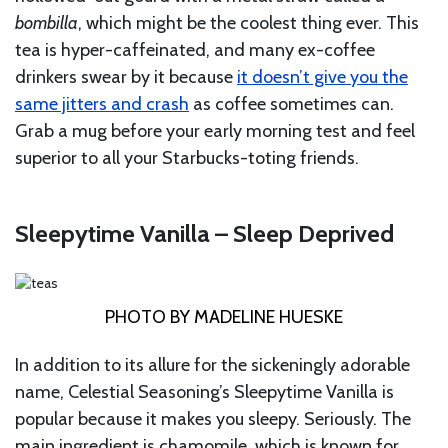
bombilla
, which might be the coolest thing ever. This
tea is hyper-caffeinated, and many ex-coffee
drinkers swear by it because
it doesn’t give you the
same jitters and crash
as coffee sometimes can.
Grab a mug before your early morning test and feel
superior to all your Starbucks-toting friends.
Sleepytime Vanilla – Sleep Deprived
PHOTO BY MADELINE HUESKE
In addition to its allure for the sickeningly adorable
name, Celestial Seasoning’s Sleepytime Vanilla is
popular because it makes you sleepy. Seriously. The
main ingredient is chamomile, which is known for