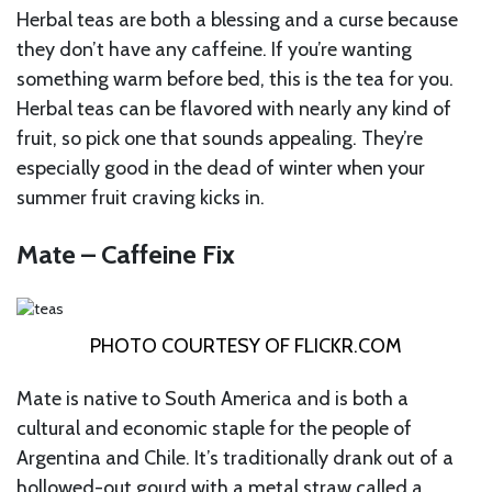
Herbal teas are both a blessing and a curse because
they don’t have any caffeine. If you’re wanting
something warm before bed, this is the tea for you.
Herbal teas can be flavored with nearly any kind of
fruit, so pick one that sounds appealing. They’re
especially good in the dead of winter when your
summer fruit craving kicks in.
Mate – Caffeine Fix
PHOTO COURTESY OF
FLICKR.COM
Mate is native to South America and is both a
cultural and economic staple for the people of
Argentina and Chile. It’s traditionally drank out of a
hollowed-out gourd with a metal straw called a