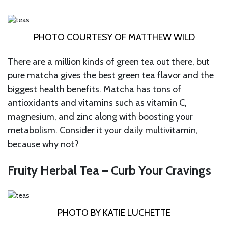
PHOTO COURTESY OF MATTHEW WILD
There are a million kinds of green tea out there, but
pure matcha gives the best green tea flavor and the
biggest health benefits. Matcha has tons of
antioxidants and vitamins such as vitamin C,
magnesium, and zinc along with boosting your
metabolism. Consider it your daily multivitamin,
because why not?
Fruity Herbal Tea – Curb Your Cravings
PHOTO BY KATIE LUCHETTE