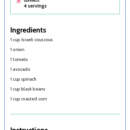
SERVINGS:
4 servings
Ingredients
1 cup Israeli couscous
1 onion
1 tomato
1 avocado
1 cup spinach
1 cup black beans
1 cup roasted corn
Instructions