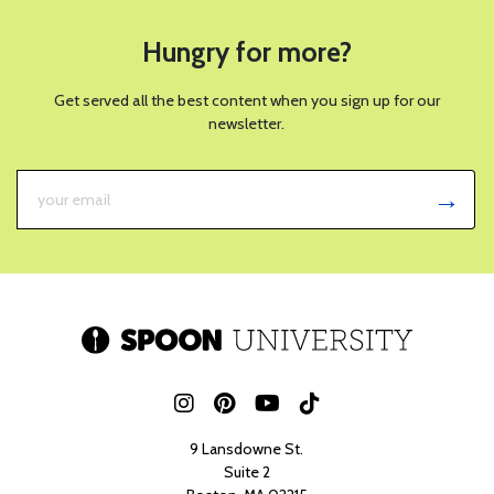
Hungry for more?
Get served all the best content when you sign up for our
newsletter.
9 Lansdowne St.
Suite 2