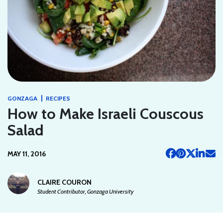
|
GONZAGA
RECIPES
How to Make Israeli Couscous
Salad
MAY 11, 2016
CLAIRE COURON
Student Contributor, Gonzaga University