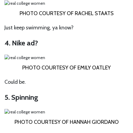
PHOTO COURTESY OF RACHEL STAATS
Just keep swimming, ya know?
4. Nike ad?
PHOTO COURTESY OF EMILY OATLEY
Could be.
5. Spinning
PHOTO COURTESY OF HANNAH GIORDANO