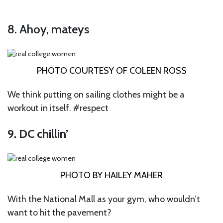
8. Ahoy, mateys
PHOTO COURTESY OF COLEEN ROSS
We think putting on sailing clothes might be a
workout in itself. #respect
9. DC chillin’
PHOTO BY HAILEY MAHER
With the National Mall as your gym, who wouldn’t
want to hit the pavement?