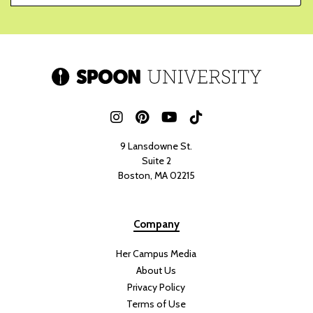
9 Lansdowne St.
Suite 2
Boston, MA 02215
Company
Her Campus Media
About Us
Privacy Policy
Terms of Use