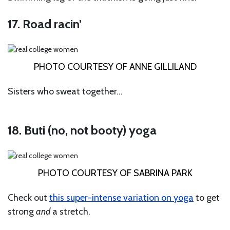
17. Road racin’
PHOTO COURTESY OF ANNE GILLILAND
Sisters who sweat together…
18. Buti (no, not booty) yoga
PHOTO COURTESY OF SABRINA PARK
Check out
this super-intense variation on yoga
to get
strong
and
a stretch.