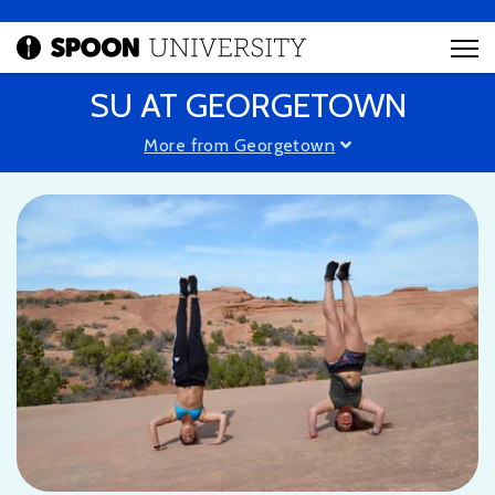
SU AT GEORGETOWN
More from Georgetown