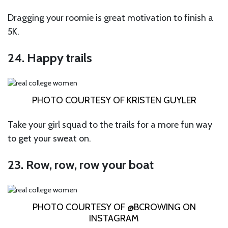
Dragging your roomie is great motivation to finish a
5K.
24. Happy trails
PHOTO COURTESY OF KRISTEN GUYLER
Take your girl squad to the trails for a more fun way
to get your sweat on.
23. Row, row, row your boat
PHOTO COURTESY OF @BCROWING ON
INSTAGRAM