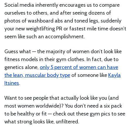
Social media inherently encourages us to compare
ourselves to others, and after seeing dozens of
photos of washboard abs and toned legs, suddenly
your new weightlifting PR or fastest mile time doesn’t
seem like such an accomplishment.
Guess what — the majority of women don’t look like
fitness models in their gym clothes. In fact, due to
genetics alone,
only 5 percent of women can have
the lean, muscular body type
of someone like
Kayla
Itsines
.
Want to see people that actually look like you (and
most women worldwide)? You don’t need a six pack
to be healthy or fit — check out these gym pics to see
what strong looks like, unfiltered.