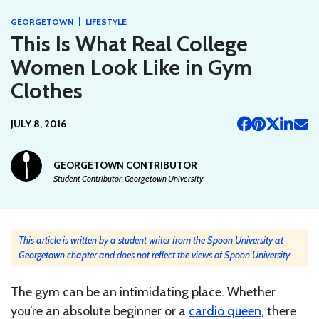
|
GEORGETOWN
LIFESTYLE
This Is What Real College
Women Look Like in Gym
Clothes
JULY 8, 2016
GEORGETOWN CONTRIBUTOR
Student Contributor, Georgetown University
This article is written by a student writer from the Spoon University at
Georgetown chapter and does not reflect the views of Spoon University.
The gym can be an intimidating place. Whether
you’re an absolute beginner or a
cardio queen
, there