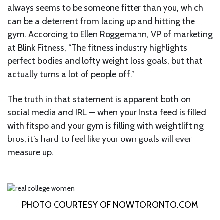
always seems to be someone fitter than you, which
can be a deterrent from lacing up and hitting the
gym. According to Ellen Roggemann, VP of marketing
at Blink Fitness, “The fitness industry highlights
perfect bodies and lofty weight loss goals, but that
actually turns a lot of people off.”
The truth in that statement is apparent both on
social media and IRL — when your Insta feed is filled
with fitspo and your gym is filling with weightlifting
bros, it’s hard to feel like your own goals will ever
measure up.
PHOTO COURTESY OF
NOWTORONTO.COM