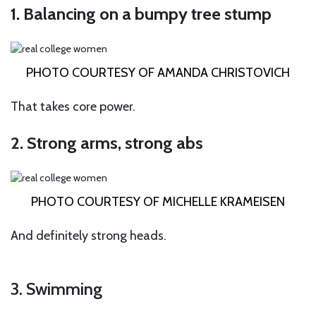
1. Balancing on a bumpy tree stump
PHOTO COURTESY OF AMANDA CHRISTOVICH
That takes core power.
2. Strong arms, strong abs
PHOTO COURTESY OF MICHELLE KRAMEISEN
And definitely strong heads.
3. Swimming