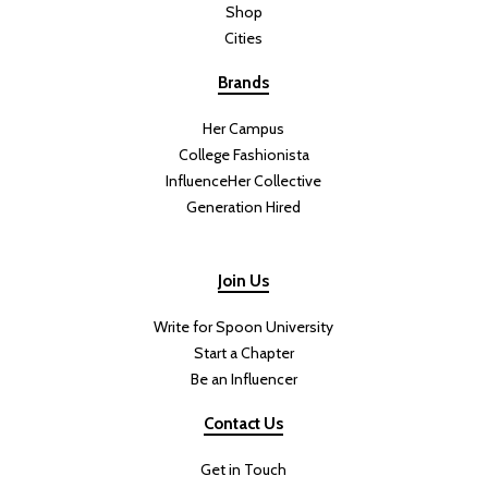
Shop
Cities
Brands
Her Campus
College Fashionista
InfluenceHer Collective
Generation Hired
Join Us
Write for Spoon University
Start a Chapter
Be an Influencer
Contact Us
Get in Touch