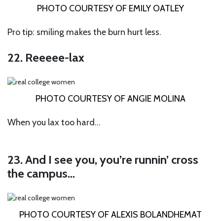
PHOTO COURTESY OF EMILY OATLEY
Pro tip: smiling makes the burn hurt less.
22. Reeeee-lax
PHOTO COURTESY OF ANGIE MOLINA
When you lax too hard…
23. And I see you, you’re runnin’ cross
the campus…
PHOTO COURTESY OF ALEXIS BOLANDHEMAT