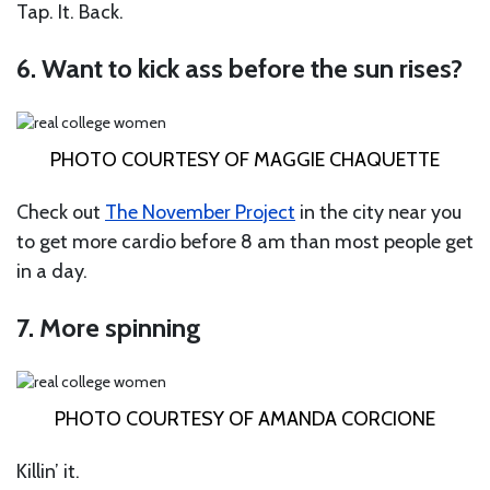
Tap. It. Back.
6. Want to kick ass before the sun rises?
PHOTO COURTESY OF MAGGIE CHAQUETTE
Check out
The November Project
in the city near you
to get more cardio before 8 am than most people get
in a day.
7. More spinning
PHOTO COURTESY OF AMANDA CORCIONE
Killin’ it.