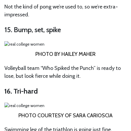
Not the kind of pong we’re used to, so we’re extra-
impressed.
15. Bump, set, spike
PHOTO BY HAILEY MAHER
Volleyball team “Who Spiked the Punch” is ready to
lose, but look fierce while doing it.
16. Tri-hard
PHOTO COURTESY OF SARA CARIOSCIA
Swimming leg of the triathlon is going just fine.