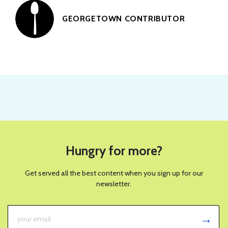
GEORGETOWN CONTRIBUTOR
Hungry for more?
Get served all the best content when you sign up for our
newsletter.