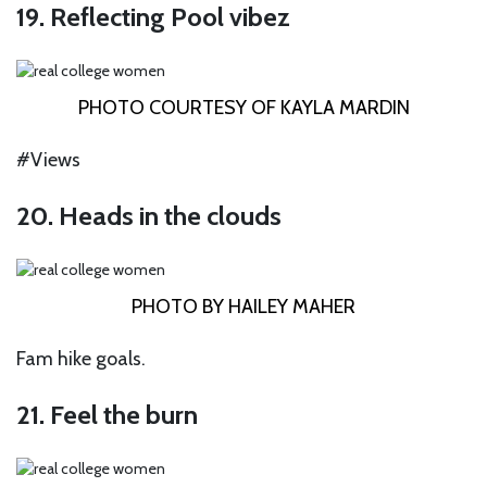
19. Reflecting Pool vibez
PHOTO COURTESY OF KAYLA MARDIN
#Views
20. Heads in the clouds
PHOTO BY HAILEY MAHER
Fam hike goals.
21. Feel the burn