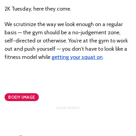
2K Tuesday, here they come.
We scrutinize the way we look enough on a regular
basis — the gym should be a no-judgement zone,
self-directed or otherwise. You’re at the gym to work
out and push yourself — you don’t have to look like a
fitness model while
getting your squat on
.
BODY IMAGE