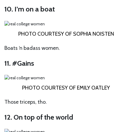
10. I’m on a boat
PHOTO COURTESY OF SOPHIA NOISTEN
Boats ‘n badass women.
11. #Gains
PHOTO COURTESY OF EMILY OATLEY
Those triceps, tho.
12. On top of the world