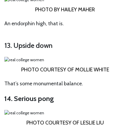
PHOTO BY HAILEY MAHER
An endorphin high, that is.
13. Upside down
PHOTO COURTESY OF MOLLIE WHITE
That’s some monumental balance.
14. Serious pong
PHOTO COURTESY OF LESLIE LIU