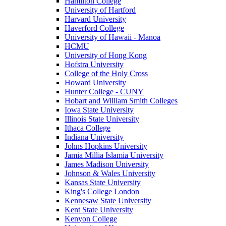
Hamilton College
University of Hartford
Harvard University
Haverford College
University of Hawaii - Manoa
HCMU
University of Hong Kong
Hofstra University
College of the Holy Cross
Howard University
Hunter College - CUNY
Hobart and William Smith Colleges
Iowa State University
Illinois State University
Ithaca College
Indiana University
Johns Hopkins University
Jamia Millia Islamia University
James Madison University
Johnson & Wales University
Kansas State University
King's College London
Kennesaw State University
Kent State University
Kenyon College