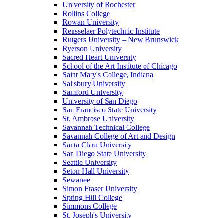
University of Rochester
Rollins College
Rowan University
Rensselaer Polytechnic Institute
Rutgers University – New Brunswick
Ryerson University
Sacred Heart University
School of the Art Institute of Chicago
Saint Mary's College, Indiana
Salisbury University
Samford University
University of San Diego
San Francisco State University
St. Ambrose University
Savannah Technical College
Savannah College of Art and Design
Santa Clara University
San Diego State University
Seattle University
Seton Hall University
Sewanee
Simon Fraser University
Spring Hill College
Simmons College
St. Joseph's University