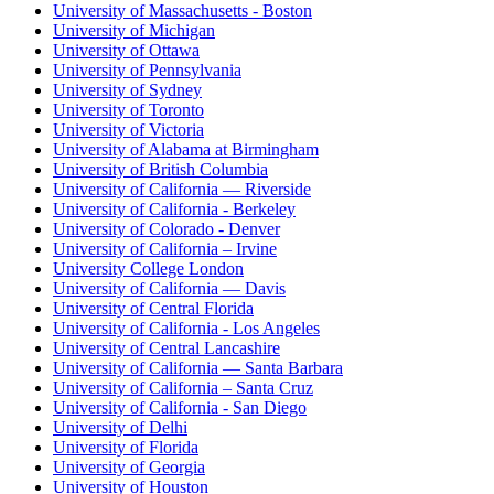
University of Massachusetts - Boston
University of Michigan
University of Ottawa
University of Pennsylvania
University of Sydney
University of Toronto
University of Victoria
University of Alabama at Birmingham
University of British Columbia
University of California — Riverside
University of California - Berkeley
University of Colorado - Denver
University of California – Irvine
University College London
University of California — Davis
University of Central Florida
University of California - Los Angeles
University of Central Lancashire
University of California — Santa Barbara
University of California – Santa Cruz
University of California - San Diego
University of Delhi
University of Florida
University of Georgia
University of Houston