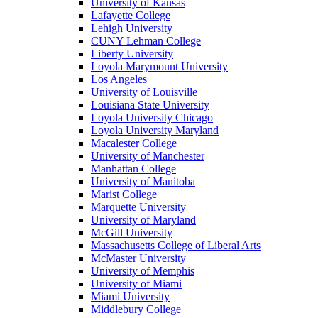
University of Kansas
Lafayette College
Lehigh University
CUNY Lehman College
Liberty University
Loyola Marymount University
Los Angeles
University of Louisville
Louisiana State University
Loyola University Chicago
Loyola University Maryland
Macalester College
University of Manchester
Manhattan College
University of Manitoba
Marist College
Marquette University
University of Maryland
McGill University
Massachusetts College of Liberal Arts
McMaster University
University of Memphis
University of Miami
Miami University
Middlebury College