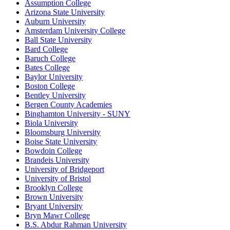
Assumption College
Arizona State University
Auburn University
Amsterdam University College
Ball State University
Bard College
Baruch College
Bates College
Baylor University
Boston College
Bentley University
Bergen County Academies
Binghamton University - SUNY
Biola University
Bloomsburg University
Boise State University
Bowdoin College
Brandeis University
University of Bridgeport
University of Bristol
Brooklyn College
Brown University
Bryant University
Bryn Mawr College
B.S. Abdur Rahman University