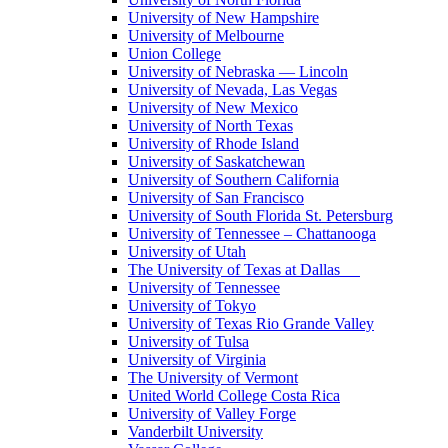
University of New Hampshire
University of Melbourne
Union College
University of Nebraska — Lincoln
University of Nevada, Las Vegas
University of New Mexico
University of North Texas
University of Rhode Island
University of Saskatchewan
University of Southern California
University of San Francisco
University of South Florida St. Petersburg
University of Tennessee – Chattanooga
University of Utah
The University of Texas at Dallas
University of Tennessee
University of Tokyo
University of Texas Rio Grande Valley
University of Tulsa
University of Virginia
The University of Vermont
United World College Costa Rica
University of Valley Forge
Vanderbilt University