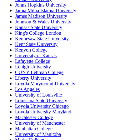
Johns Hopkins University
Jamia Millia Islamia University
James Madison University
Johnson & Wales University
Kansas State University
King's College London
Kennesaw State University
Kent State University
Kenyon College
University of Kansas
Lafayette College
Lehigh University
CUNY Lehman College
Liberty University
Loyola Marymount University
Los Angeles
University of Louisville
Louisiana State University
Loyola University Chicago
Loyola University Maryland
Macalester College
University of Manchester
Manhattan College
University of Manitoba
Marist College