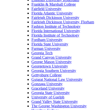
Franklin & Marshall College
Fairfield University
Florida Atlantic University
Fairleigh Dickinson University
Fairleigh Dickinson University, Florham
Fashion Institute of Technology
Florida International University
Florida Institute of Technology
Fordham University
Florida State University
Furman University
Georgia Tech
Grand Canyon University
George Mason University
Georgetown University
Georgia Southern University
Gettysburg College
Gujarat National Law University
Gonzaga University
Graceland University
Georgia State University
University of Guelph
Grand Valley State University
The George Washington University