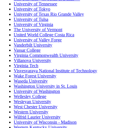
University of Tennessee
University of Tokyo
University of Texas Rio Grande Valley
University of Tulsa
University of Virginia
The University of Vermont
United World College Costa Rica
University of Valley Forge
Vanderbilt University
Vassar College
Virginia Commonwealth University
Villanova University
Virginia Tech
Visvesvaraya National Institute of Technology
Wake Forest University
Waseda University
Washington University in St. Louis
University of Washington
Wellesley College
Wesleyan University
West Chester University
Western University
Wilfrid Laurier University
University of Wisconsin - Madison
Western Kentucky University