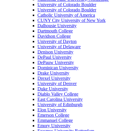
University of Colorado Boulder
University of Colorado Boulder
Catholic University of America
CUNY City University of New York
Dalhousie University
Dartmouth College
Davidson College
University of Dayton
University of Delaware
Denison University
DePaul University
DePauw University
Dominican University
Drake University
Drexel University
University of Denver
Duke University
Diablo Valley College
East Carolina University
University of Edinburgh
Elon University
Emerson College
Emmanuel College
Emory University
Erasmus University Rotterdam