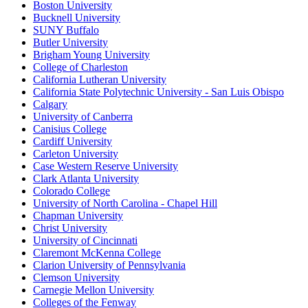
Boston University
Bucknell University
SUNY Buffalo
Butler University
Brigham Young University
College of Charleston
California Lutheran University
California State Polytechnic University - San Luis Obispo
Calgary
University of Canberra
Canisius College
Cardiff University
Carleton University
Case Western Reserve University
Clark Atlanta University
Colorado College
University of North Carolina - Chapel Hill
Chapman University
Christ University
University of Cincinnati
Claremont McKenna College
Clarion University of Pennsylvania
Clemson University
Carnegie Mellon University
Colleges of the Fenway