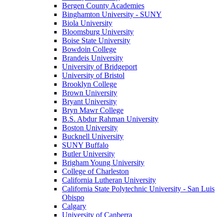
Bergen County Academies
Binghamton University - SUNY
Biola University
Bloomsburg University
Boise State University
Bowdoin College
Brandeis University
University of Bridgeport
University of Bristol
Brooklyn College
Brown University
Bryant University
Bryn Mawr College
B.S. Abdur Rahman University
Boston University
Bucknell University
SUNY Buffalo
Butler University
Brigham Young University
College of Charleston
California Lutheran University
California State Polytechnic University - San Luis
Obispo
Calgary
University of Canberra