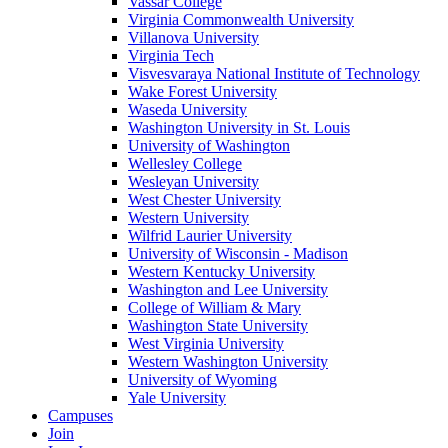
Vassar College
Virginia Commonwealth University
Villanova University
Virginia Tech
Visvesvaraya National Institute of Technology
Wake Forest University
Waseda University
Washington University in St. Louis
University of Washington
Wellesley College
Wesleyan University
West Chester University
Western University
Wilfrid Laurier University
University of Wisconsin - Madison
Western Kentucky University
Washington and Lee University
College of William & Mary
Washington State University
West Virginia University
Western Washington University
University of Wyoming
Yale University
Campuses
Join