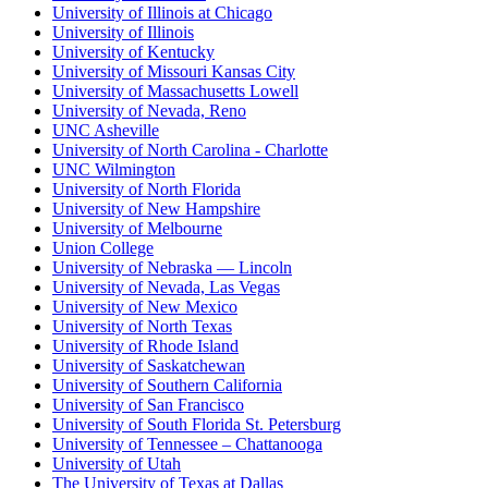
University of Illinois at Chicago
University of Illinois
University of Kentucky
University of Missouri Kansas City
University of Massachusetts Lowell
University of Nevada, Reno
UNC Asheville
University of North Carolina - Charlotte
UNC Wilmington
University of North Florida
University of New Hampshire
University of Melbourne
Union College
University of Nebraska — Lincoln
University of Nevada, Las Vegas
University of New Mexico
University of North Texas
University of Rhode Island
University of Saskatchewan
University of Southern California
University of San Francisco
University of South Florida St. Petersburg
University of Tennessee – Chattanooga
University of Utah
The University of Texas at Dallas