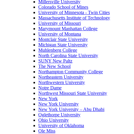
Millersville University
Colorado School of Mines
University of Minnesota - Twin Cities
Massachusetts Institute of Technology
University of Missouri
Marymount Manhattan College
University of Montana
Montclair State University
Michigan State University
Muhlenberg College
North Carolina State University
SUNY New Paltz
The New School
Northampton Community College
Northeastern University
Northwestern University
Notre Dame
Northwest Missouri State University
New York
New York University
New York University – Abu Dhabi
Oglethorpe University
Ohio University
University of Oklahoma
Ole Miss