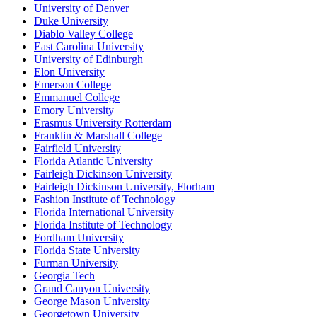
University of Denver
Duke University
Diablo Valley College
East Carolina University
University of Edinburgh
Elon University
Emerson College
Emmanuel College
Emory University
Erasmus University Rotterdam
Franklin & Marshall College
Fairfield University
Florida Atlantic University
Fairleigh Dickinson University
Fairleigh Dickinson University, Florham
Fashion Institute of Technology
Florida International University
Florida Institute of Technology
Fordham University
Florida State University
Furman University
Georgia Tech
Grand Canyon University
George Mason University
Georgetown University