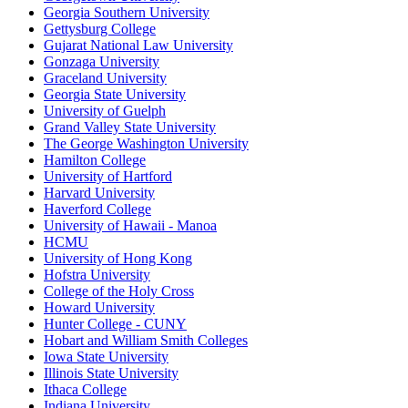
Georgia Southern University
Gettysburg College
Gujarat National Law University
Gonzaga University
Graceland University
Georgia State University
University of Guelph
Grand Valley State University
The George Washington University
Hamilton College
University of Hartford
Harvard University
Haverford College
University of Hawaii - Manoa
HCMU
University of Hong Kong
Hofstra University
College of the Holy Cross
Howard University
Hunter College - CUNY
Hobart and William Smith Colleges
Iowa State University
Illinois State University
Ithaca College
Indiana University