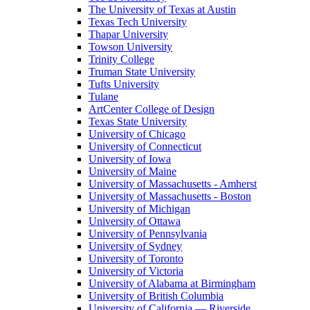
The University of Texas at Austin
Texas Tech University
Thapar University
Towson University
Trinity College
Truman State University
Tufts University
Tulane
ArtCenter College of Design
Texas State University
University of Chicago
University of Connecticut
University of Iowa
University of Maine
University of Massachusetts - Amherst
University of Massachusetts - Boston
University of Michigan
University of Ottawa
University of Pennsylvania
University of Sydney
University of Toronto
University of Victoria
University of Alabama at Birmingham
University of British Columbia
University of California — Riverside