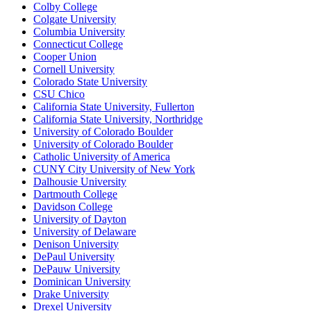
Colby College
Colgate University
Columbia University
Connecticut College
Cooper Union
Cornell University
Colorado State University
CSU Chico
California State University, Fullerton
California State University, Northridge
University of Colorado Boulder
University of Colorado Boulder
Catholic University of America
CUNY City University of New York
Dalhousie University
Dartmouth College
Davidson College
University of Dayton
University of Delaware
Denison University
DePaul University
DePauw University
Dominican University
Drake University
Drexel University