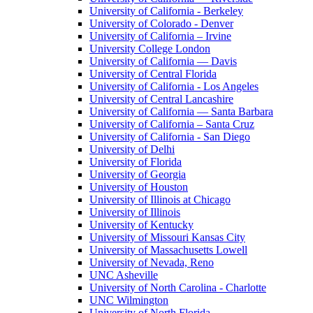
University of California - Berkeley
University of Colorado - Denver
University of California – Irvine
University College London
University of California — Davis
University of Central Florida
University of California - Los Angeles
University of Central Lancashire
University of California — Santa Barbara
University of California – Santa Cruz
University of California - San Diego
University of Delhi
University of Florida
University of Georgia
University of Houston
University of Illinois at Chicago
University of Illinois
University of Kentucky
University of Missouri Kansas City
University of Massachusetts Lowell
University of Nevada, Reno
UNC Asheville
University of North Carolina - Charlotte
UNC Wilmington
University of North Florida