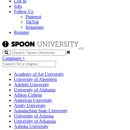
Log In
Jobs
Follow Us
Pinterest
TikTok
Instagram
Register
Search
Campuses
+
Academy of Art University
University of Aberdeen
Adelphi University
University of Alabama
Albion College
American University
Amity University
Appalachian State University
University of Arizona
University of Arkansas
Ashoka University