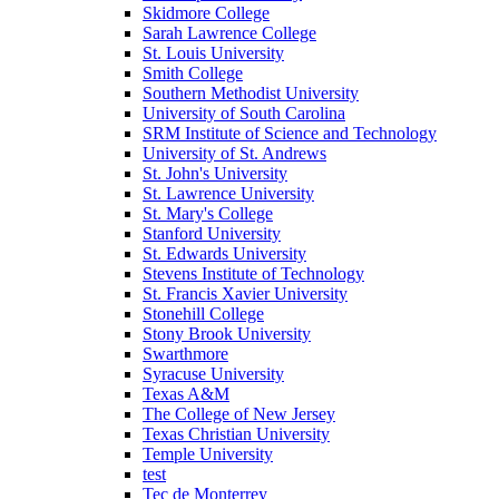
Skidmore College
Sarah Lawrence College
St. Louis University
Smith College
Southern Methodist University
University of South Carolina
SRM Institute of Science and Technology
University of St. Andrews
St. John's University
St. Lawrence University
St. Mary's College
Stanford University
St. Edwards University
Stevens Institute of Technology
St. Francis Xavier University
Stonehill College
Stony Brook University
Swarthmore
Syracuse University
Texas A&M
The College of New Jersey
Texas Christian University
Temple University
test
Tec de Monterrey