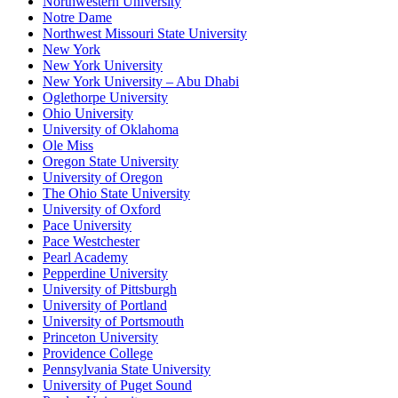
Northwestern University
Notre Dame
Northwest Missouri State University
New York
New York University
New York University – Abu Dhabi
Oglethorpe University
Ohio University
University of Oklahoma
Ole Miss
Oregon State University
University of Oregon
The Ohio State University
University of Oxford
Pace University
Pace Westchester
Pearl Academy
Pepperdine University
University of Pittsburgh
University of Portland
University of Portsmouth
Princeton University
Providence College
Pennsylvania State University
University of Puget Sound