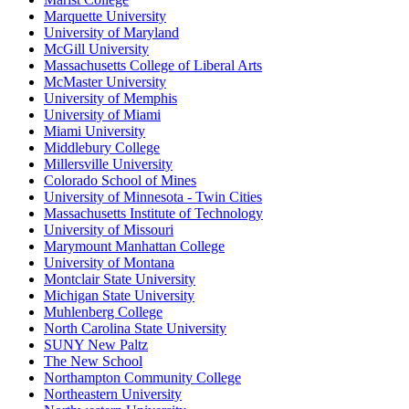
Marquette University
University of Maryland
McGill University
Massachusetts College of Liberal Arts
McMaster University
University of Memphis
University of Miami
Miami University
Middlebury College
Millersville University
Colorado School of Mines
University of Minnesota - Twin Cities
Massachusetts Institute of Technology
University of Missouri
Marymount Manhattan College
University of Montana
Montclair State University
Michigan State University
Muhlenberg College
North Carolina State University
SUNY New Paltz
The New School
Northampton Community College
Northeastern University