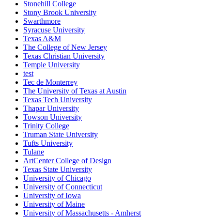
Stonehill College
Stony Brook University
Swarthmore
Syracuse University
Texas A&M
The College of New Jersey
Texas Christian University
Temple University
test
Tec de Monterrey
The University of Texas at Austin
Texas Tech University
Thapar University
Towson University
Trinity College
Truman State University
Tufts University
Tulane
ArtCenter College of Design
Texas State University
University of Chicago
University of Connecticut
University of Iowa
University of Maine
University of Massachusetts - Amherst