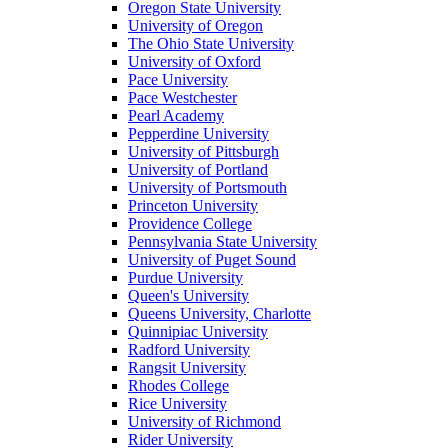
Oregon State University
University of Oregon
The Ohio State University
University of Oxford
Pace University
Pace Westchester
Pearl Academy
Pepperdine University
University of Pittsburgh
University of Portland
University of Portsmouth
Princeton University
Providence College
Pennsylvania State University
University of Puget Sound
Purdue University
Queen's University
Queens University, Charlotte
Quinnipiac University
Radford University
Rangsit University
Rhodes College
Rice University
University of Richmond
Rider University