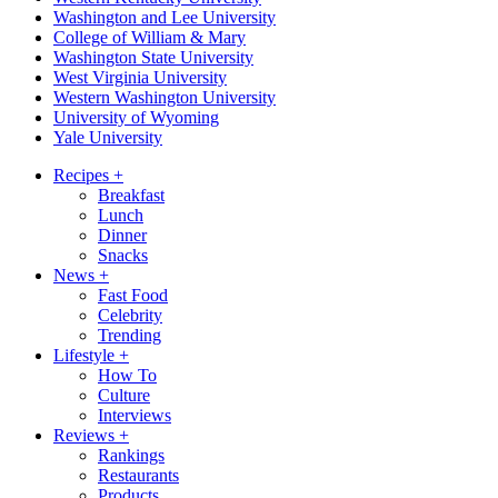
Washington and Lee University
College of William & Mary
Washington State University
West Virginia University
Western Washington University
University of Wyoming
Yale University
Recipes
+
Breakfast
Lunch
Dinner
Snacks
News
+
Fast Food
Celebrity
Trending
Lifestyle
+
How To
Culture
Interviews
Reviews
+
Rankings
Restaurants
Products