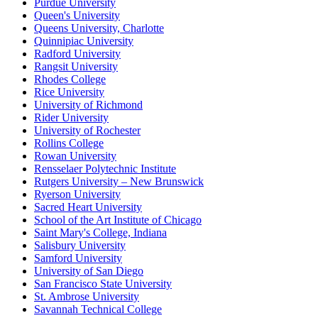
Purdue University
Queen's University
Queens University, Charlotte
Quinnipiac University
Radford University
Rangsit University
Rhodes College
Rice University
University of Richmond
Rider University
University of Rochester
Rollins College
Rowan University
Rensselaer Polytechnic Institute
Rutgers University – New Brunswick
Ryerson University
Sacred Heart University
School of the Art Institute of Chicago
Saint Mary's College, Indiana
Salisbury University
Samford University
University of San Diego
San Francisco State University
St. Ambrose University
Savannah Technical College