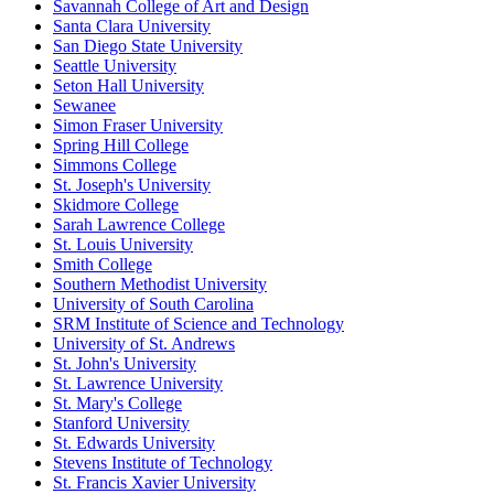
Savannah College of Art and Design
Santa Clara University
San Diego State University
Seattle University
Seton Hall University
Sewanee
Simon Fraser University
Spring Hill College
Simmons College
St. Joseph's University
Skidmore College
Sarah Lawrence College
St. Louis University
Smith College
Southern Methodist University
University of South Carolina
SRM Institute of Science and Technology
University of St. Andrews
St. John's University
St. Lawrence University
St. Mary's College
Stanford University
St. Edwards University
Stevens Institute of Technology
St. Francis Xavier University