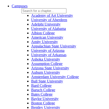
Campuses
Academy of Art University
University of Aberdeen
Adelphi University
University of Alabama
Albion College
American University
Amity University
Appalachian State University
University of Arizona
University of Arkansas
Ashoka University
Assumption College
Arizona State University
Auburn University
Amsterdam University College
Ball State University
Bard College
Baruch College
Bates College
Baylor University
Boston College
Bentley University