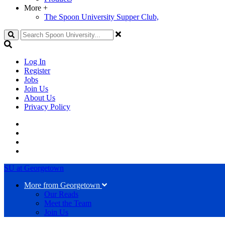
More
+
The Spoon University Supper Club,
Search
Log In
Register
Jobs
Join Us
About Us
Privacy Policy
SU at Georgetown
More from Georgetown
Our Reads
Meet the Team
Join Us