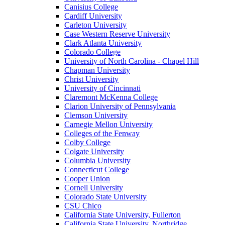
Canisius College
Cardiff University
Carleton University
Case Western Reserve University
Clark Atlanta University
Colorado College
University of North Carolina - Chapel Hill
Chapman University
Christ University
University of Cincinnati
Claremont McKenna College
Clarion University of Pennsylvania
Clemson University
Carnegie Mellon University
Colleges of the Fenway
Colby College
Colgate University
Columbia University
Connecticut College
Cooper Union
Cornell University
Colorado State University
CSU Chico
California State University, Fullerton
California State University, Northridge