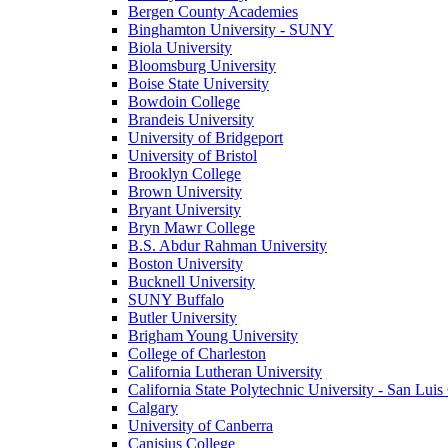
Bergen County Academies
Binghamton University - SUNY
Biola University
Bloomsburg University
Boise State University
Bowdoin College
Brandeis University
University of Bridgeport
University of Bristol
Brooklyn College
Brown University
Bryant University
Bryn Mawr College
B.S. Abdur Rahman University
Boston University
Bucknell University
SUNY Buffalo
Butler University
Brigham Young University
College of Charleston
California Lutheran University
California State Polytechnic University - San Lui
Calgary
University of Canberra
Canisius College