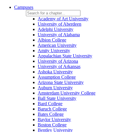
Campuses
Academy of Art University
University of Aberdeen
Adelphi University
University of Alabama
Albion College
American University
Amity University
Appalachian State University
University of Arizona
University of Arkansas
Ashoka University
Assumption College
Arizona State University
Auburn University
Amsterdam University College
Ball State University
Bard College
Baruch College
Bates College
Baylor University
Boston College
Bentley University