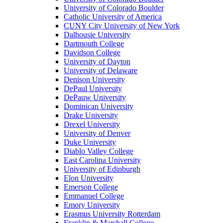
University of Colorado Boulder
Catholic University of America
CUNY City University of New York
Dalhousie University
Dartmouth College
Davidson College
University of Dayton
University of Delaware
Denison University
DePaul University
DePauw University
Dominican University
Drake University
Drexel University
University of Denver
Duke University
Diablo Valley College
East Carolina University
University of Edinburgh
Elon University
Emerson College
Emmanuel College
Emory University
Erasmus University Rotterdam
Franklin & Marshall College