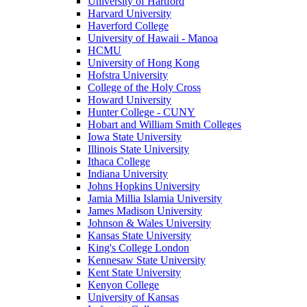
University of Hartford
Harvard University
Haverford College
University of Hawaii - Manoa
HCMU
University of Hong Kong
Hofstra University
College of the Holy Cross
Howard University
Hunter College - CUNY
Hobart and William Smith Colleges
Iowa State University
Illinois State University
Ithaca College
Indiana University
Johns Hopkins University
Jamia Millia Islamia University
James Madison University
Johnson & Wales University
Kansas State University
King's College London
Kennesaw State University
Kent State University
Kenyon College
University of Kansas