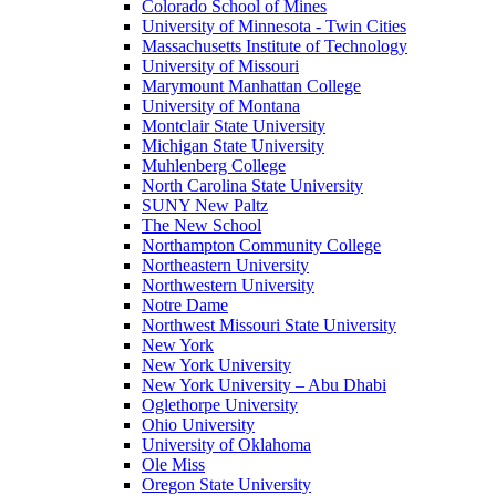
Colorado School of Mines
University of Minnesota - Twin Cities
Massachusetts Institute of Technology
University of Missouri
Marymount Manhattan College
University of Montana
Montclair State University
Michigan State University
Muhlenberg College
North Carolina State University
SUNY New Paltz
The New School
Northampton Community College
Northeastern University
Northwestern University
Notre Dame
Northwest Missouri State University
New York
New York University
New York University – Abu Dhabi
Oglethorpe University
Ohio University
University of Oklahoma
Ole Miss
Oregon State University