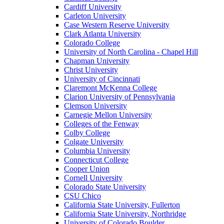
Cardiff University
Carleton University
Case Western Reserve University
Clark Atlanta University
Colorado College
University of North Carolina - Chapel Hill
Chapman University
Christ University
University of Cincinnati
Claremont McKenna College
Clarion University of Pennsylvania
Clemson University
Carnegie Mellon University
Colleges of the Fenway
Colby College
Colgate University
Columbia University
Connecticut College
Cooper Union
Cornell University
Colorado State University
CSU Chico
California State University, Fullerton
California State University, Northridge
University of Colorado Boulder