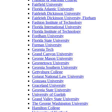
Fairfield University
Florida Atlantic University
Fairleigh Dickinson University
Fairleigh Dickinson University, Florham
Fashion Institute of Technology
Florida International University
Florida Institute of Technology
Fordham University
Florida State University
Furman University
Georgia Tech
Grand Canyon University
George Mason University
Georgetown University
Georgia Southern University
Gettysburg College
Gujarat National Law University
Gonzaga University
Graceland University
Georgia State University
University of Guelph
Grand Valley State University
The George Washington University
Hamilton College