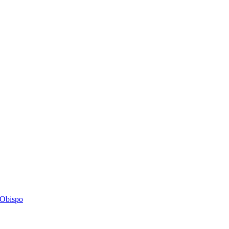
s Obispo