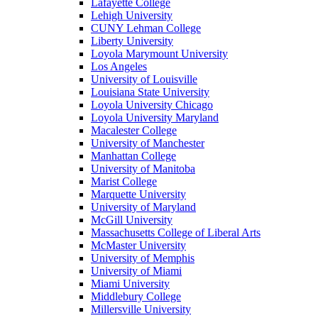
Lafayette College
Lehigh University
CUNY Lehman College
Liberty University
Loyola Marymount University
Los Angeles
University of Louisville
Louisiana State University
Loyola University Chicago
Loyola University Maryland
Macalester College
University of Manchester
Manhattan College
University of Manitoba
Marist College
Marquette University
University of Maryland
McGill University
Massachusetts College of Liberal Arts
McMaster University
University of Memphis
University of Miami
Miami University
Middlebury College
Millersville University