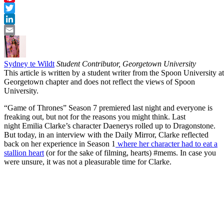
Pinterest
Twitter
LinkedIn
Email
Sydney te Wildt
Student Contributor, Georgetown University
This article is written by a student writer from the Spoon University at
Georgetown chapter and does not reflect the views of Spoon
University.
“Game of Thrones” Season 7 premiered last night and everyone is
freaking out, but not for the reasons you might think. Last
night Emilia Clarke’s character Daenerys rolled up to Dragonstone.
But today, in an interview with the Daily Mirror, Clarke reflected
back on her experience in Season 1
where her character had to eat a
stallion heart
(or for the sake of filming, hearts) #mems. In case you
were unsure, it was not a pleasurable time for Clarke.