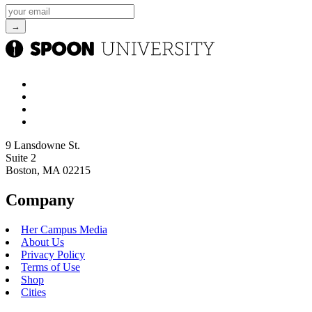
9 Lansdowne St.
Suite 2
Boston, MA 02215
Company
Her Campus Media
About Us
Privacy Policy
Terms of Use
Shop
Cities