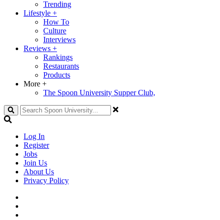
Trending
Lifestyle
+
How To
Culture
Interviews
Reviews
+
Rankings
Restaurants
Products
More
+
The Spoon University Supper Club,
Search
Log In
Register
Jobs
Join Us
About Us
Privacy Policy