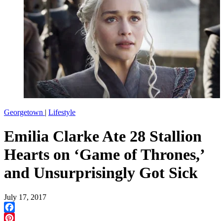
Georgetown
|
Lifestyle
Emilia Clarke Ate 28 Stallion
Hearts on ‘Game of Thrones,’
and Unsurprisingly Got Sick
July 17, 2017
Facebook