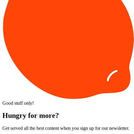
Good stuff only!
Hungry for more?
Get served all the best content when you sign up for our newsletter.