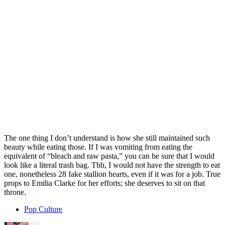
The one thing I don’t understand is how she still maintained such
beauty while eating those. If I was vomiting from eating the
equivalent of “bleach and raw pasta,” you can be sure that I would
look like a literal trash bag. Tbh, I would not have the strength to eat
one, nonetheless 28 fake stallion hearts, even if it was for a job. True
props to Emilia Clarke for her efforts; she deserves to sit on that
throne.
Pop Culture