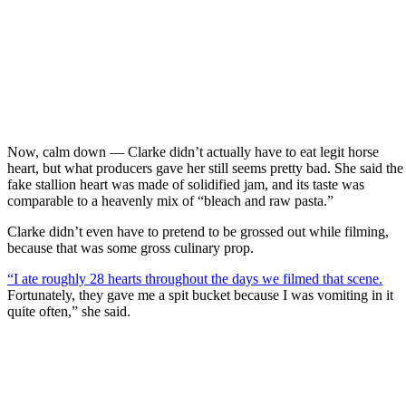
Now, calm down — Clarke didn’t actually have to eat legit horse
heart, but what producers gave her still seems pretty bad. She said the
fake stallion heart was made of solidified jam, and its taste was
comparable to a heavenly mix of “bleach and raw pasta.”
Clarke didn’t even have to pretend to be grossed out while filming,
because that was some gross culinary prop.
“I ate roughly 28 hearts throughout the days we filmed that scene.
Fortunately, they gave me a spit bucket because I was vomiting in it
quite often,” she said.