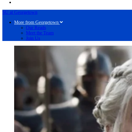
SU at Georgetown
More from Georgetown
Our Reads
Meet the Team
Join Us