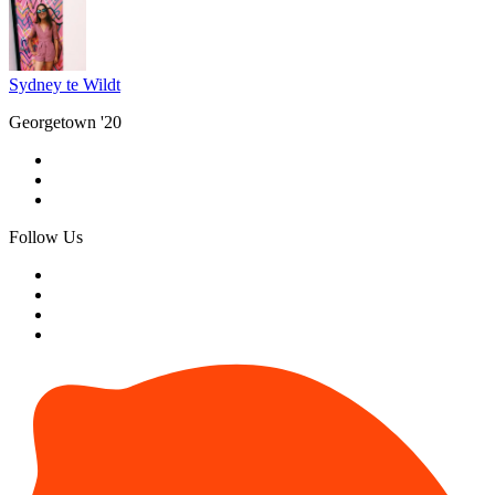
Sydney te Wildt
Georgetown '20
Follow Us