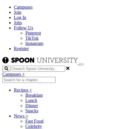
Campuses
Join
Log In
Jobs
Follow Us
Pinterest
TikTok
Instagram
Register
Search
Campuses
+
Recipes
+
Breakfast
Lunch
Dinner
Snacks
News
+
Fast Food
Celebrity