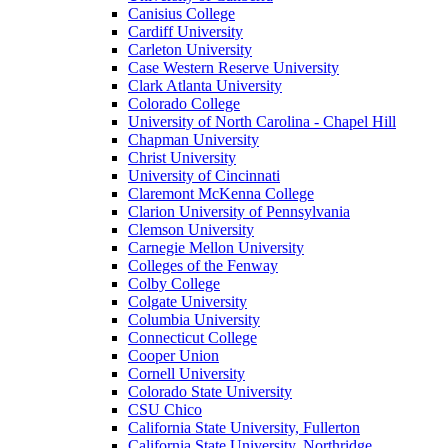
Canisius College
Cardiff University
Carleton University
Case Western Reserve University
Clark Atlanta University
Colorado College
University of North Carolina - Chapel Hill
Chapman University
Christ University
University of Cincinnati
Claremont McKenna College
Clarion University of Pennsylvania
Clemson University
Carnegie Mellon University
Colleges of the Fenway
Colby College
Colgate University
Columbia University
Connecticut College
Cooper Union
Cornell University
Colorado State University
CSU Chico
California State University, Fullerton
California State University, Northridge