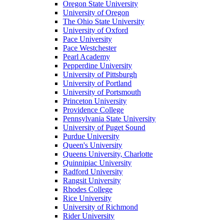
Oregon State University
University of Oregon
The Ohio State University
University of Oxford
Pace University
Pace Westchester
Pearl Academy
Pepperdine University
University of Pittsburgh
University of Portland
University of Portsmouth
Princeton University
Providence College
Pennsylvania State University
University of Puget Sound
Purdue University
Queen's University
Queens University, Charlotte
Quinnipiac University
Radford University
Rangsit University
Rhodes College
Rice University
University of Richmond
Rider University