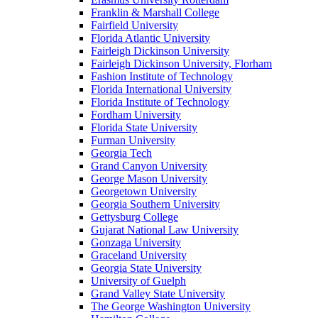
Franklin & Marshall College
Fairfield University
Florida Atlantic University
Fairleigh Dickinson University
Fairleigh Dickinson University, Florham
Fashion Institute of Technology
Florida International University
Florida Institute of Technology
Fordham University
Florida State University
Furman University
Georgia Tech
Grand Canyon University
George Mason University
Georgetown University
Georgia Southern University
Gettysburg College
Gujarat National Law University
Gonzaga University
Graceland University
Georgia State University
University of Guelph
Grand Valley State University
The George Washington University