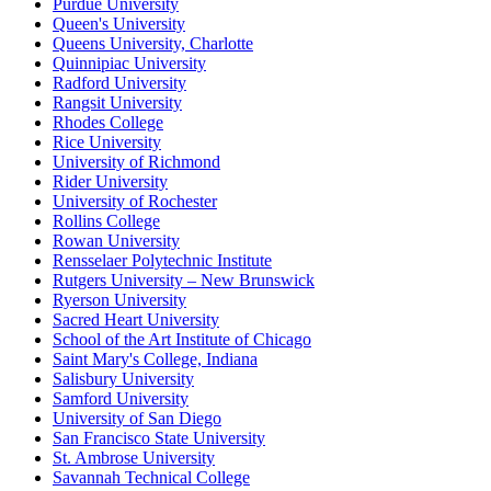
Purdue University
Queen's University
Queens University, Charlotte
Quinnipiac University
Radford University
Rangsit University
Rhodes College
Rice University
University of Richmond
Rider University
University of Rochester
Rollins College
Rowan University
Rensselaer Polytechnic Institute
Rutgers University – New Brunswick
Ryerson University
Sacred Heart University
School of the Art Institute of Chicago
Saint Mary's College, Indiana
Salisbury University
Samford University
University of San Diego
San Francisco State University
St. Ambrose University
Savannah Technical College