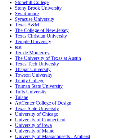
Stonehill College
Stony Brook University
Swarthmore
Syracuse University
Texas A&M
The College of New Jersey
Texas Christian University
Temple University
test
Tec de Monterrey
The University of Texas at Austin
Texas Tech University
Thapar University
Towson University
Trinity College
Truman State University
Tufts University
Tulane
ArtCenter College of Design
Texas State University
University of Chicago
University of Connecticut
University of Iowa
University of Maine
University of Massachusetts - Amherst