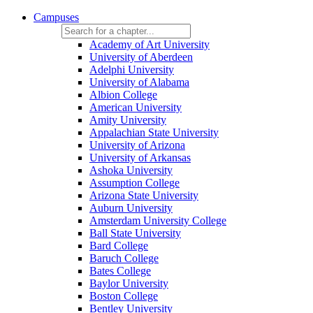
Campuses
Academy of Art University
University of Aberdeen
Adelphi University
University of Alabama
Albion College
American University
Amity University
Appalachian State University
University of Arizona
University of Arkansas
Ashoka University
Assumption College
Arizona State University
Auburn University
Amsterdam University College
Ball State University
Bard College
Baruch College
Bates College
Baylor University
Boston College
Bentley University