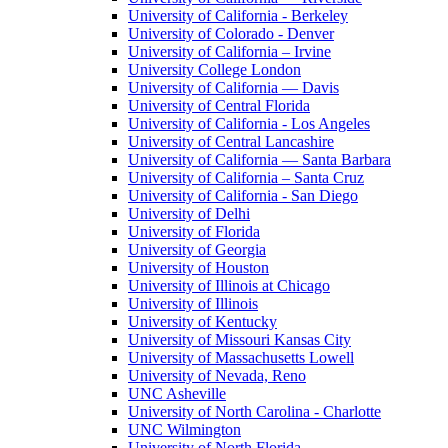
University of California - Berkeley
University of Colorado - Denver
University of California – Irvine
University College London
University of California — Davis
University of Central Florida
University of California - Los Angeles
University of Central Lancashire
University of California — Santa Barbara
University of California – Santa Cruz
University of California - San Diego
University of Delhi
University of Florida
University of Georgia
University of Houston
University of Illinois at Chicago
University of Illinois
University of Kentucky
University of Missouri Kansas City
University of Massachusetts Lowell
University of Nevada, Reno
UNC Asheville
University of North Carolina - Charlotte
UNC Wilmington
University of North Florida