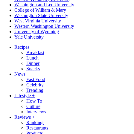
Washington and Lee University
College of William & Mary
Washington State University
West Virginia University
Western Washington University
University of Wyoming
Yale University
Recipes
+
Breakfast
Lunch
Dinner
Snacks
News
+
Fast Food
Celebrity
Trending
Lifestyle
+
How To
Culture
Interviews
Reviews
+
Rankings
Restaurants
Products