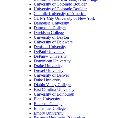
University of Colorado Boulder
University of Colorado Boulder
Catholic University of America
CUNY City University of New York
Dalhousie University
Dartmouth College
Davidson College
University of Dayton
University of Delaware
Denison University
DePaul University
DePauw University
Dominican University
Drake University
Drexel University
University of Denver
Duke University
Diablo Valley College
East Carolina University
University of Edinburgh
Elon University
Emerson College
Emmanuel College
Emory University
Erasmus University Rotterdam