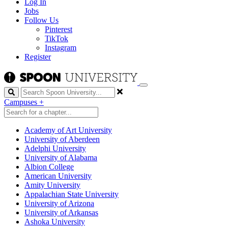
Log In
Jobs
Follow Us
Pinterest
TikTok
Instagram
Register
Search
Campuses
+
Academy of Art University
University of Aberdeen
Adelphi University
University of Alabama
Albion College
American University
Amity University
Appalachian State University
University of Arizona
University of Arkansas
Ashoka University