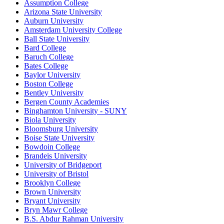
Assumption College
Arizona State University
Auburn University
Amsterdam University College
Ball State University
Bard College
Baruch College
Bates College
Baylor University
Boston College
Bentley University
Bergen County Academies
Binghamton University - SUNY
Biola University
Bloomsburg University
Boise State University
Bowdoin College
Brandeis University
University of Bridgeport
University of Bristol
Brooklyn College
Brown University
Bryant University
Bryn Mawr College
B.S. Abdur Rahman University