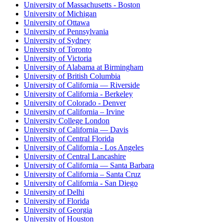
University of Massachusetts - Boston
University of Michigan
University of Ottawa
University of Pennsylvania
University of Sydney
University of Toronto
University of Victoria
University of Alabama at Birmingham
University of British Columbia
University of California — Riverside
University of California - Berkeley
University of Colorado - Denver
University of California – Irvine
University College London
University of California — Davis
University of Central Florida
University of California - Los Angeles
University of Central Lancashire
University of California — Santa Barbara
University of California – Santa Cruz
University of California - San Diego
University of Delhi
University of Florida
University of Georgia
University of Houston