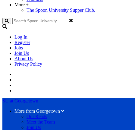
More
+
The Spoon University Supper Club,
Search
Log In
Register
Jobs
Join Us
About Us
Privacy Policy
SU at Georgetown
More from Georgetown
Our Reads
Meet the Team
Join Us