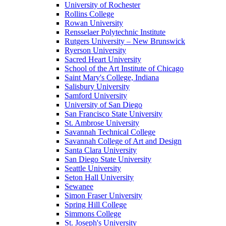
University of Rochester
Rollins College
Rowan University
Rensselaer Polytechnic Institute
Rutgers University – New Brunswick
Ryerson University
Sacred Heart University
School of the Art Institute of Chicago
Saint Mary's College, Indiana
Salisbury University
Samford University
University of San Diego
San Francisco State University
St. Ambrose University
Savannah Technical College
Savannah College of Art and Design
Santa Clara University
San Diego State University
Seattle University
Seton Hall University
Sewanee
Simon Fraser University
Spring Hill College
Simmons College
St. Joseph's University