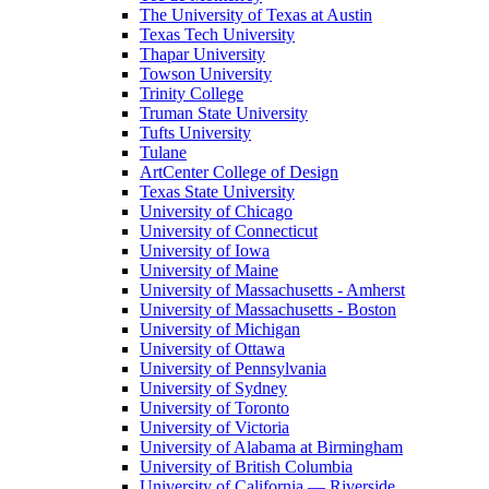
The University of Texas at Austin
Texas Tech University
Thapar University
Towson University
Trinity College
Truman State University
Tufts University
Tulane
ArtCenter College of Design
Texas State University
University of Chicago
University of Connecticut
University of Iowa
University of Maine
University of Massachusetts - Amherst
University of Massachusetts - Boston
University of Michigan
University of Ottawa
University of Pennsylvania
University of Sydney
University of Toronto
University of Victoria
University of Alabama at Birmingham
University of British Columbia
University of California — Riverside