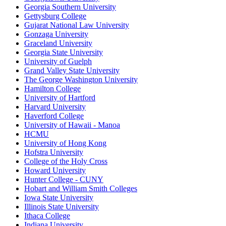
Georgia Southern University
Gettysburg College
Gujarat National Law University
Gonzaga University
Graceland University
Georgia State University
University of Guelph
Grand Valley State University
The George Washington University
Hamilton College
University of Hartford
Harvard University
Haverford College
University of Hawaii - Manoa
HCMU
University of Hong Kong
Hofstra University
College of the Holy Cross
Howard University
Hunter College - CUNY
Hobart and William Smith Colleges
Iowa State University
Illinois State University
Ithaca College
Indiana University