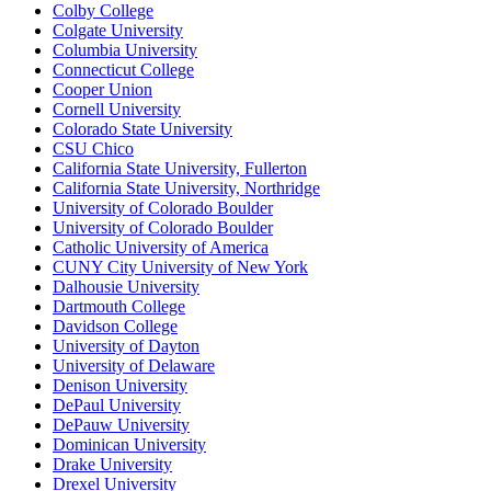
Colby College
Colgate University
Columbia University
Connecticut College
Cooper Union
Cornell University
Colorado State University
CSU Chico
California State University, Fullerton
California State University, Northridge
University of Colorado Boulder
University of Colorado Boulder
Catholic University of America
CUNY City University of New York
Dalhousie University
Dartmouth College
Davidson College
University of Dayton
University of Delaware
Denison University
DePaul University
DePauw University
Dominican University
Drake University
Drexel University