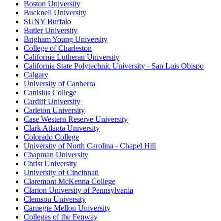
Boston University
Bucknell University
SUNY Buffalo
Butler University
Brigham Young University
College of Charleston
California Lutheran University
California State Polytechnic University - San Luis Obispo
Calgary
University of Canberra
Canisius College
Cardiff University
Carleton University
Case Western Reserve University
Clark Atlanta University
Colorado College
University of North Carolina - Chapel Hill
Chapman University
Christ University
University of Cincinnati
Claremont McKenna College
Clarion University of Pennsylvania
Clemson University
Carnegie Mellon University
Colleges of the Fenway