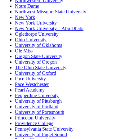
Northwestern University
Notre Dame
Northwest Missouri State University
New York
New York University
New York University – Abu Dhabi
Oglethorpe University
Ohio University
University of Oklahoma
Ole Miss
Oregon State University
University of Oregon
The Ohio State University
University of Oxford
Pace University
Pace Westchester
Pearl Academy
Pepperdine University
University of Pittsburgh
University of Portland
University of Portsmouth
Princeton University
Providence College
Pennsylvania State University
University of Puget Sound