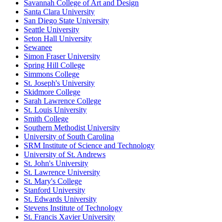
Savannah College of Art and Design
Santa Clara University
San Diego State University
Seattle University
Seton Hall University
Sewanee
Simon Fraser University
Spring Hill College
Simmons College
St. Joseph's University
Skidmore College
Sarah Lawrence College
St. Louis University
Smith College
Southern Methodist University
University of South Carolina
SRM Institute of Science and Technology
University of St. Andrews
St. John's University
St. Lawrence University
St. Mary's College
Stanford University
St. Edwards University
Stevens Institute of Technology
St. Francis Xavier University