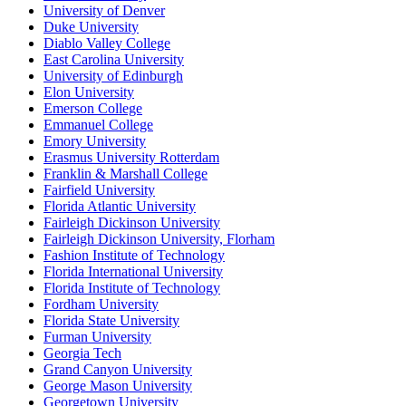
University of Denver
Duke University
Diablo Valley College
East Carolina University
University of Edinburgh
Elon University
Emerson College
Emmanuel College
Emory University
Erasmus University Rotterdam
Franklin & Marshall College
Fairfield University
Florida Atlantic University
Fairleigh Dickinson University
Fairleigh Dickinson University, Florham
Fashion Institute of Technology
Florida International University
Florida Institute of Technology
Fordham University
Florida State University
Furman University
Georgia Tech
Grand Canyon University
George Mason University
Georgetown University