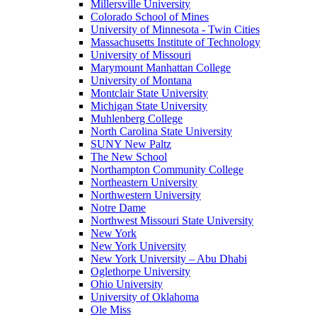
Millersville University
Colorado School of Mines
University of Minnesota - Twin Cities
Massachusetts Institute of Technology
University of Missouri
Marymount Manhattan College
University of Montana
Montclair State University
Michigan State University
Muhlenberg College
North Carolina State University
SUNY New Paltz
The New School
Northampton Community College
Northeastern University
Northwestern University
Notre Dame
Northwest Missouri State University
New York
New York University
New York University – Abu Dhabi
Oglethorpe University
Ohio University
University of Oklahoma
Ole Miss