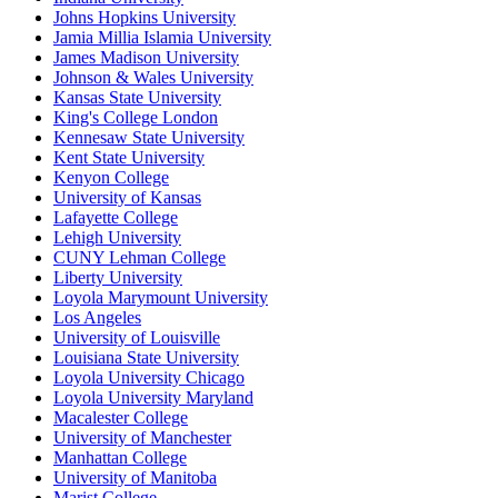
Johns Hopkins University
Jamia Millia Islamia University
James Madison University
Johnson & Wales University
Kansas State University
King's College London
Kennesaw State University
Kent State University
Kenyon College
University of Kansas
Lafayette College
Lehigh University
CUNY Lehman College
Liberty University
Loyola Marymount University
Los Angeles
University of Louisville
Louisiana State University
Loyola University Chicago
Loyola University Maryland
Macalester College
University of Manchester
Manhattan College
University of Manitoba
Marist College