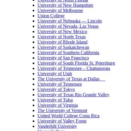
University of New Hampshire
University of Melbourne
Union College
University of Nebraska — Lincoln
University of Nevada, Las Vegas
University of New Mexico
University of North Texas
University of Rhode Island
University of Saskatchewan
University of Southern California
University of San Francisco
University of South Florida St. Petersburg
University of Tennessee – Chattanooga
University of Utah
The University of Texas at Dallas
University of Tennessee
University of Tokyo
University of Texas Rio Grande Valley
University of Tulsa
University of Virginia
The University of Vermont
United World College Costa Rica
University of Valley Forge
Vanderbilt University