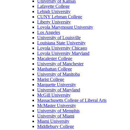
University of Kansas
Lafayette College
Lehigh University
CUNY Lehman College
Liberty University
Loyola Marymount University
Los Angeles
University of Louisville
Louisiana State University
Loyola University Chicago
Loyola University Maryland
Macalester College
University of Manchester
Manhattan College
University of Manitoba
Marist College
Marquette University
University of Maryland
McGill University
Massachusetts College of Liberal Arts
McMaster University
University of Memphis
University of Miami
Miami University
Middlebury College