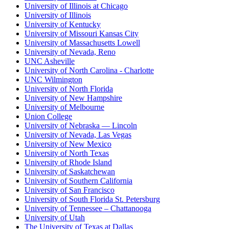
University of Illinois at Chicago
University of Illinois
University of Kentucky
University of Missouri Kansas City
University of Massachusetts Lowell
University of Nevada, Reno
UNC Asheville
University of North Carolina - Charlotte
UNC Wilmington
University of North Florida
University of New Hampshire
University of Melbourne
Union College
University of Nebraska — Lincoln
University of Nevada, Las Vegas
University of New Mexico
University of North Texas
University of Rhode Island
University of Saskatchewan
University of Southern California
University of San Francisco
University of South Florida St. Petersburg
University of Tennessee – Chattanooga
University of Utah
The University of Texas at Dallas