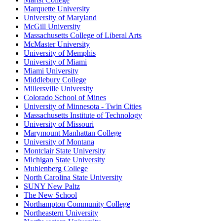
Marquette University
University of Maryland
McGill University
Massachusetts College of Liberal Arts
McMaster University
University of Memphis
University of Miami
Miami University
Middlebury College
Millersville University
Colorado School of Mines
University of Minnesota - Twin Cities
Massachusetts Institute of Technology
University of Missouri
Marymount Manhattan College
University of Montana
Montclair State University
Michigan State University
Muhlenberg College
North Carolina State University
SUNY New Paltz
The New School
Northampton Community College
Northeastern University