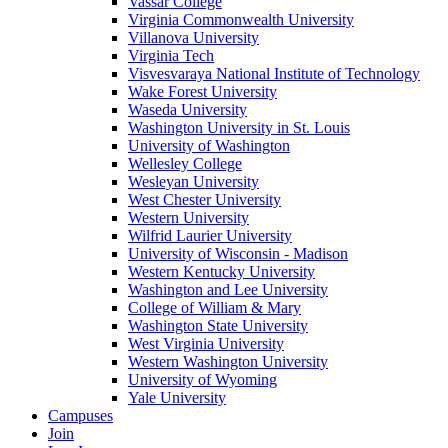
Vassar College
Virginia Commonwealth University
Villanova University
Virginia Tech
Visvesvaraya National Institute of Technology
Wake Forest University
Waseda University
Washington University in St. Louis
University of Washington
Wellesley College
Wesleyan University
West Chester University
Western University
Wilfrid Laurier University
University of Wisconsin - Madison
Western Kentucky University
Washington and Lee University
College of William & Mary
Washington State University
West Virginia University
Western Washington University
University of Wyoming
Yale University
Campuses
Join