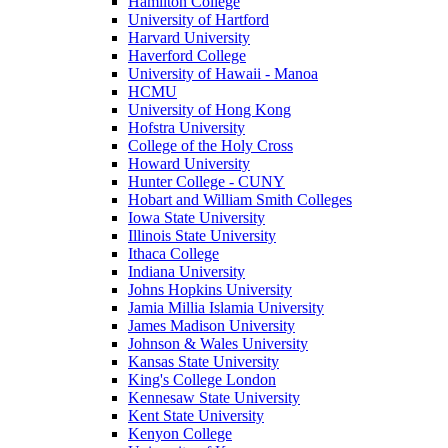
Hamilton College
University of Hartford
Harvard University
Haverford College
University of Hawaii - Manoa
HCMU
University of Hong Kong
Hofstra University
College of the Holy Cross
Howard University
Hunter College - CUNY
Hobart and William Smith Colleges
Iowa State University
Illinois State University
Ithaca College
Indiana University
Johns Hopkins University
Jamia Millia Islamia University
James Madison University
Johnson & Wales University
Kansas State University
King's College London
Kennesaw State University
Kent State University
Kenyon College