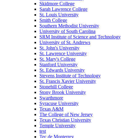
Skidmore College
Sarah Lawrence College
St. Louis University
Smith College
Southern Methodist University
University of South Carolina
SRM Institute of Science and Technology
University of St. Andrews
St. John's University
St. Lawrence University
St. Mary's College
Stanford University
St. Edwards University
Stevens Institute of Technology
St. Francis Xavier University
Stonehill College
Stony Brook University
Swarthmore
Syracuse University
Texas A&M
The College of New Jersey
Texas Christian University
Temple University
test
Tec de Monterrey