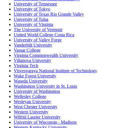
University of Tennessee
University of Tokyo
University of Texas Rio Grande Valley
University of Tulsa
University of Virginia
The University of Vermont
United World College Costa Rica
University of Valley Forge
Vanderbilt University
Vassar College
Virginia Commonwealth University
Villanova University
Virginia Tech
Visvesvaraya National Institute of Technology
Wake Forest University
Waseda University
Washington University in St. Louis
University of Washington
Wellesley College
Wesleyan University
West Chester University
Western University
Wilfrid Laurier University
University of Wisconsin - Madison
Western Kentucky University