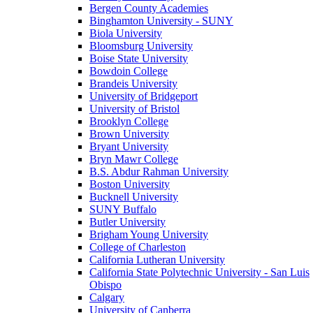
Bergen County Academies
Binghamton University - SUNY
Biola University
Bloomsburg University
Boise State University
Bowdoin College
Brandeis University
University of Bridgeport
University of Bristol
Brooklyn College
Brown University
Bryant University
Bryn Mawr College
B.S. Abdur Rahman University
Boston University
Bucknell University
SUNY Buffalo
Butler University
Brigham Young University
College of Charleston
California Lutheran University
California State Polytechnic University - San Luis
Obispo
Calgary
University of Canberra