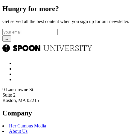
Hungry for more?
Get served all the best content when you sign up for our newsletter.
9 Lansdowne St.
Suite 2
Boston, MA 02215
Company
Her Campus Media
About Us