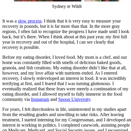
Sydney te Wildt
It was a
slow process
. I think that it is very easy to measure your
recovery in pounds, but it is far more than that. In the more gray
regions, I often fail to recognize the progress I have made until I look
back, but it’s there. When I think about at this past year, my first full
year in recovery and out of the hospital, I can see clearly that
recovery is possible.
Before my eating disorder, I loved food. My mom is a chef, and our
home was constantly filled with smells of delicious baked goods,
granola, and fish creations. My eating disorder didn’t like that at all,
however, and my love affair with nutrients ended. As I entered
recovery, I slowly redeveloped an interest in food. It was incredibly
terrifying at first, and I feared that I was turning gluttonous. I
eventually realized that these fears were merely a continuation of my
eating disorder, and I allowed myself to fully immerse in the food
community via
Instagram
and
Spoon University
.
For years, I felt directionless in life, uninterested in my studies apart
from the resulting grades and unwilling to take risks. After leaving
treatment, I started interning for my Congressman, and I developed an
interest in working in politics. I completed casework, assisting people
on Medicare, Medicaid, and Social Security issues, and I recognized