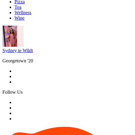
Pizza
Tea
Wellness
Wine
Sydney te Wildt
Georgetown '20
Follow Us