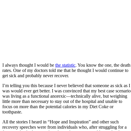
I always thought I would be
the statistic
. You know the one, the death
rates. One of my doctors told me that he thought I would continue to
get sick and probably never recover.
I’m telling you this because I never believed that someone as sick as I
was would ever get better. I was convinced that my best case scenario
was living as a functional anorexic—technically alive, but weighing
little more than necessary to stay out of the hospital and unable to
focus on more than the potential calories in my Diet Coke or
toothpaste.
All the stories I heard in “Hope and Inspiration” and other such
recovery speeches were from individuals who, after struggling for a