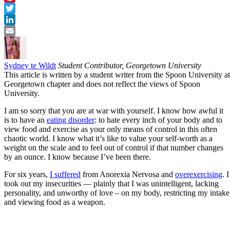
Pinterest
Twitter
LinkedIn
Email
Sydney te Wildt
Student Contributor, Georgetown University
This article is written by a student writer from the Spoon University at
Georgetown chapter and does not reflect the views of Spoon
University.
I am so sorry that you are at war with yourself. I know how awful it
is to have an
eating disorder
: to hate every inch of your body and to
view food and exercise as your only means of control in this often
chaotic world. I know what it’s like to value your self-worth as a
weight on the scale and to feel out of control if that number changes
by an ounce. I know because I’ve been there.
For six years,
I suffered
from Anorexia Nervosa and
overexercising
. I
took out my insecurities — plainly that I was unintelligent, lacking
personality, and unworthy of love – on my body, restricting my intake
and viewing food as a weapon.