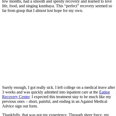
few months, had a smooth and speedy recovery and learned to love
life, food, and singing kumbaya. This “perfect” recovery seemed so
far from grasp that I almost lost hope for my own.
Surely enough, I got really sick. I left college on a medical leave after
3 weeks and was quickly admitted into inpatient care at the
Eating
Recovery Center
. I expected this treatment stay to be much like my
previous ones – short, painful, and ending in an Against Medical
Advice sign out form.
Thankfully, that was not my experience. Through sheer force, my