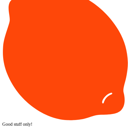
Good stuff only!