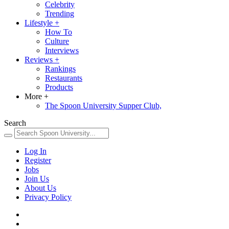
Celebrity
Trending
Lifestyle
+
How To
Culture
Interviews
Reviews
+
Rankings
Restaurants
Products
More
+
The Spoon University Supper Club,
Search
Log In
Register
Jobs
Join Us
About Us
Privacy Policy