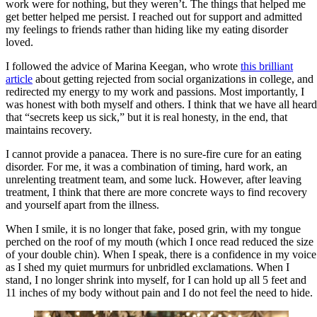
work were for nothing, but they weren’t. The things that helped me
get better helped me persist. I reached out for support and admitted
my feelings to friends rather than hiding like my eating disorder
loved.
I followed the advice of Marina Keegan, who wrote
this brilliant
article
about getting rejected from social organizations in college, and
redirected my energy to my work and passions. Most importantly, I
was honest with both myself and others. I think that we have all heard
that “secrets keep us sick,” but it is real honesty, in the end, that
maintains recovery.
I cannot provide a panacea. There is no sure-fire cure for an eating
disorder. For me, it was a combination of timing, hard work, an
unrelenting treatment team, and some luck. However, after leaving
treatment, I think that there are more concrete ways to find recovery
and yourself apart from the illness.
When I smile, it is no longer that fake, posed grin, with my tongue
perched on the roof of my mouth (which I once read reduced the size
of your double chin). When I speak, there is a confidence in my voice
as I shed my quiet murmurs for unbridled exclamations. When I
stand, I no longer shrink into myself, for I can hold up all 5 feet and
11 inches of my body without pain and I do not feel the need to hide.