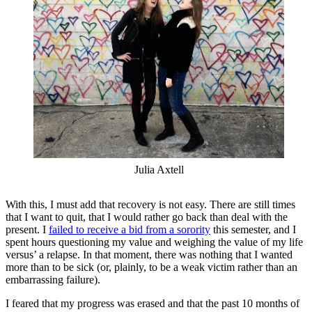
Julia Axtell
With this, I must add that recovery is not easy. There are still times
that I want to quit, that I would rather go back than deal with the
present. I
failed to receive a bid from a sorority
this semester, and I
spent hours questioning my value and weighing the value of my life
versus’ a relapse. In that moment, there was nothing that I wanted
more than to be sick (or, plainly, to be a weak victim rather than an
embarrassing failure).
I feared that my progress was erased and that the past 10 months of