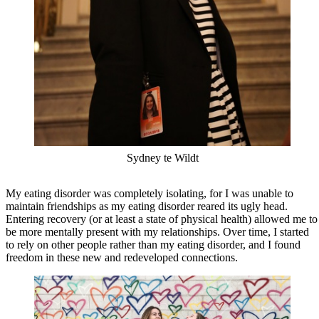
Sydney te Wildt
My eating disorder was completely isolating, for I was unable to
maintain friendships as my eating disorder reared its ugly head.
Entering recovery (or at least a state of physical health) allowed me to
be more mentally present with my relationships. Over time, I started
to rely on other people rather than my eating disorder, and I found
freedom in these new and redeveloped connections.