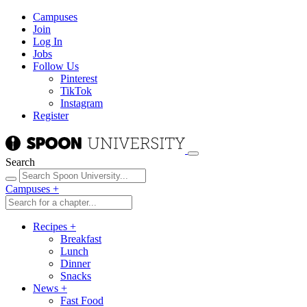
Campuses
Join
Log In
Jobs
Follow Us
Pinterest
TikTok
Instagram
Register
Search
Campuses
+
Recipes
+
Breakfast
Lunch
Dinner
Snacks
News
+
Fast Food