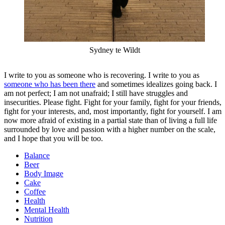
Sydney te Wildt
I write to you as someone who is recovering. I write to you as
someone who has been there
and sometimes idealizes going back. I
am not perfect; I am not unafraid; I still have struggles and
insecurities. Please fight. Fight for your family, fight for your friends,
fight for your interests, and, most importantly, fight for yourself. I am
now more afraid of existing in a partial state than of living a full life
surrounded by love and passion with a higher number on the scale,
and I hope that you will be too.
Balance
Beer
Body Image
Cake
Coffee
Health
Mental Health
Nutrition