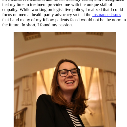
that my time in treatment provided me with the unique skill of
empathy. While working on legislative policy, I realized that I could
focus on mental health parity advocacy so that the
insurance issues
that I and many of my fellow patients faced would not be the norm in
the future. In short, I found my passion.