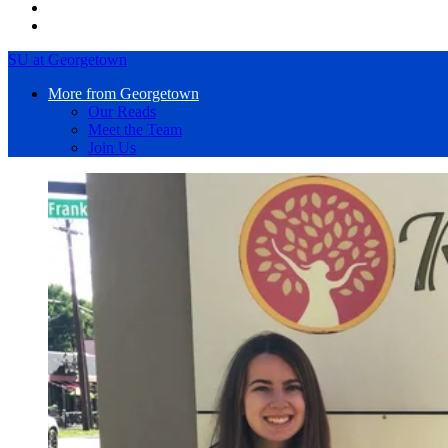
SU at Georgetown
More from Georgetown
Our Reads
Meet the Team
Join Us