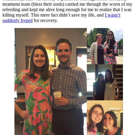
treatment team (bless their souls) carried me through the worst of my
refeeding and kept me alive long enough for me to realize that I was
killing myself. This mere fact didn’t save my life, and
I wasn’t
suddenly hyped
for recovery.