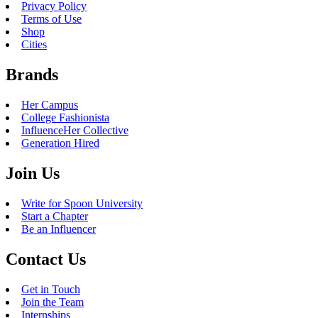
Privacy Policy
Terms of Use
Shop
Cities
Brands
Her Campus
College Fashionista
InfluenceHer Collective
Generation Hired
Join Us
Write for Spoon University
Start a Chapter
Be an Influencer
Contact Us
Get in Touch
Join the Team
Internships