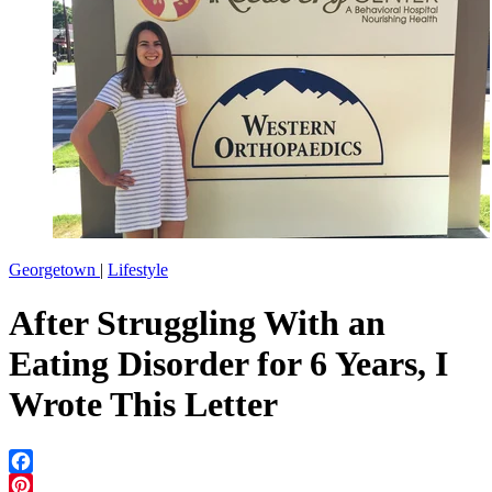
Georgetown
|
Lifestyle
After Struggling With an
Eating Disorder for 6 Years, I
Wrote This Letter
Facebook