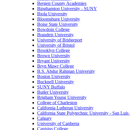
Bergen County Academies
Binghamton University - SUNY
Biola University
Bloomsburg University
Boise State University
Bowdoin College
Brandeis University
University of Bridgeport
University of Bristol
Brooklyn College
Brown University
Bryant University
Bryn Mawr College
B.S. Abdur Rahman University
Boston University
Bucknell University
SUNY Buffalo
Butler University
Brigham Young University
College of Charleston
California Lutheran University
California State Polytechnic University - San Lui
Calgary
University of Canberra
Canisius College