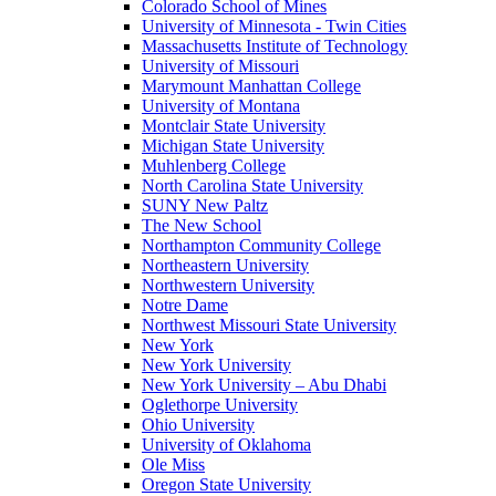
Colorado School of Mines
University of Minnesota - Twin Cities
Massachusetts Institute of Technology
University of Missouri
Marymount Manhattan College
University of Montana
Montclair State University
Michigan State University
Muhlenberg College
North Carolina State University
SUNY New Paltz
The New School
Northampton Community College
Northeastern University
Northwestern University
Notre Dame
Northwest Missouri State University
New York
New York University
New York University – Abu Dhabi
Oglethorpe University
Ohio University
University of Oklahoma
Ole Miss
Oregon State University