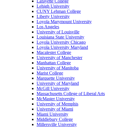
Lafayette College
Lehigh University
CUNY Lehman College
Liberty University
Loyola Marymount University
Los Angeles
University of Louisville
Louisiana State University
Loyola University Chicago
Loyola University Maryland
Macalester College
University of Manchester
Manhattan College
University of Manitoba
Marist College
Marquette University
University of Maryland
McGill University
Massachusetts College of Liberal Arts
McMaster University
University of Memphis
University of Miami
Miami University
Middlebury College
Millersville University