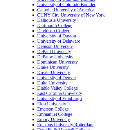
University of Colorado Boulder
Catholic University of America
CUNY City University of New York
Dalhousie University
Dartmouth College
Davidson College
University of Dayton
University of Delaware
Denison University
DePaul University
DePauw University
Dominican University
Drake University
Drexel University
University of Denver
Duke University
Diablo Valley College
East Carolina University
University of Edinburgh
Elon University
Emerson College
Emmanuel College
Emory University
Erasmus University Rotterdam
Franklin & Marshall College