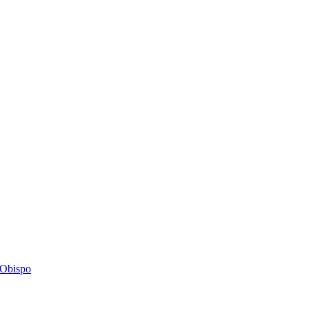
s Obispo