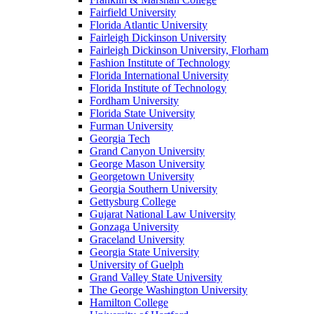
Fairfield University
Florida Atlantic University
Fairleigh Dickinson University
Fairleigh Dickinson University, Florham
Fashion Institute of Technology
Florida International University
Florida Institute of Technology
Fordham University
Florida State University
Furman University
Georgia Tech
Grand Canyon University
George Mason University
Georgetown University
Georgia Southern University
Gettysburg College
Gujarat National Law University
Gonzaga University
Graceland University
Georgia State University
University of Guelph
Grand Valley State University
The George Washington University
Hamilton College