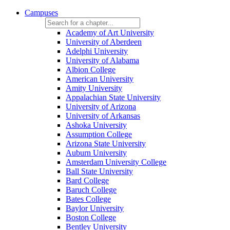
Campuses
Academy of Art University
University of Aberdeen
Adelphi University
University of Alabama
Albion College
American University
Amity University
Appalachian State University
University of Arizona
University of Arkansas
Ashoka University
Assumption College
Arizona State University
Auburn University
Amsterdam University College
Ball State University
Bard College
Baruch College
Bates College
Baylor University
Boston College
Bentley University