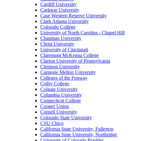
Cardiff University
Carleton University
Case Western Reserve University
Clark Atlanta University
Colorado College
University of North Carolina - Chapel Hill
Chapman University
Christ University
University of Cincinnati
Claremont McKenna College
Clarion University of Pennsylvania
Clemson University
Carnegie Mellon University
Colleges of the Fenway
Colby College
Colgate University
Columbia University
Connecticut College
Cooper Union
Cornell University
Colorado State University
CSU Chico
California State University, Fullerton
California State University, Northridge
University of Colorado Boulder