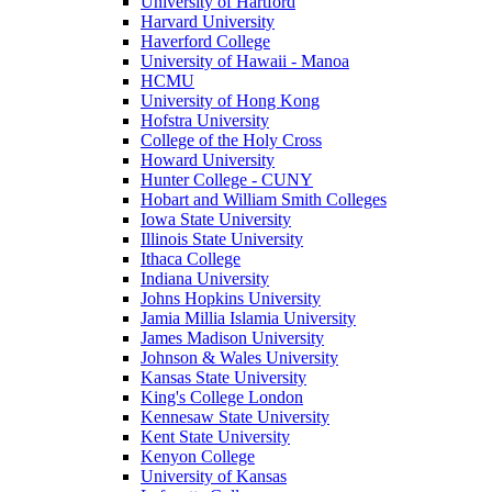
University of Hartford
Harvard University
Haverford College
University of Hawaii - Manoa
HCMU
University of Hong Kong
Hofstra University
College of the Holy Cross
Howard University
Hunter College - CUNY
Hobart and William Smith Colleges
Iowa State University
Illinois State University
Ithaca College
Indiana University
Johns Hopkins University
Jamia Millia Islamia University
James Madison University
Johnson & Wales University
Kansas State University
King's College London
Kennesaw State University
Kent State University
Kenyon College
University of Kansas