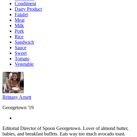
Condiment
Dairy Product
Falafel
Meat
Milk
Pork
Rice
Sandwich
Sauce
Sweet
Tomato
Vegetable
Brittany Arnett
Georgetown '19
Editorial Director of Spoon Georgetown. Lover of almond butter,
babies, and breakfast buffets. Eats way too much avocado toast.