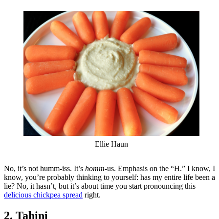
Ellie Haun
No, it’s not humm-iss. It’s
homm-
us. Emphasis on the “H.” I know, I
know, you’re probably thinking to yourself: has my entire life been a
lie? No, it hasn’t, but it’s about time you start pronouncing this
delicious chickpea spread
right.
2. Tahini