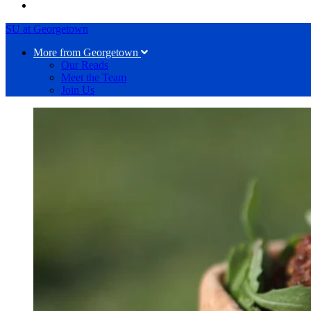
SU at Georgetown
More from Georgetown
Our Reads
Meet the Team
Join Us