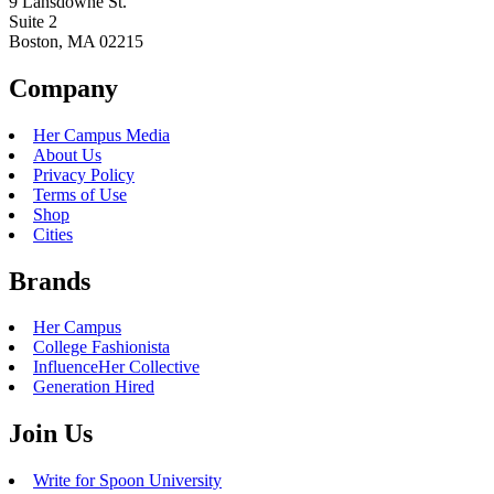
9 Lansdowne St.
Suite 2
Boston, MA 02215
Company
Her Campus Media
About Us
Privacy Policy
Terms of Use
Shop
Cities
Brands
Her Campus
College Fashionista
InfluenceHer Collective
Generation Hired
Join Us
Write for Spoon University