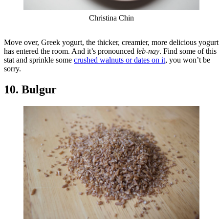
Christina Chin
Move over, Greek yogurt, the thicker, creamier, more delicious yogurt
has entered the room. And it’s pronounced
leb-nay
. Find some of this
stat and sprinkle some
crushed walnuts or dates on it
, you won’t be
sorry.
10. Bulgur