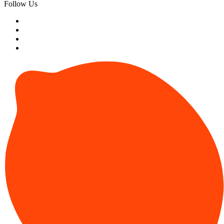
Follow Us