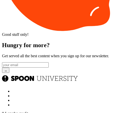
Good stuff only!
Hungry for more?
Get served all the best content when you sign up for our newsletter.