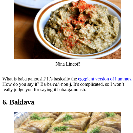
Nina Lincoff
What is baba ganoush? It’s basically the
eggplant version of hummus.
How do you say it? Ba-ba-
rah
-nou-j. It’s complicated, so I won’t
really judge you for saying it baba-ga-noush.
6. Baklava