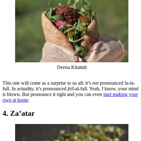
Deena Khattab
This one will come as a surprise to us all: it’s not pronounced fa-la-
full. In actuality, it’s pronounced
fell
-al-full. Yeah, I know, your mind
is blown. But pronounce it right and you can even
start making your
own at home
.
4. Za’atar