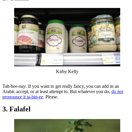
Kirby Kelly
Tah-hee-
nay
. If you want to get really fancy, you can add in an
Arabic accept, or at least attempt to. But whatever you do,
do not
pronounce it ta-hin-ee
. Please.
3. Falafel