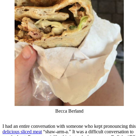
Becca Berland
I had an entire conversation with someone who kept pronouncing this
delicious sliced meat
“shaw-arm-a.” It was a difficult conversation to