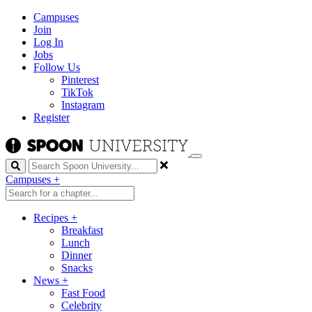
Campuses
Join
Log In
Jobs
Follow Us
Pinterest
TikTok
Instagram
Register
Search
Campuses
+
Recipes
+
Breakfast
Lunch
Dinner
Snacks
News
+
Fast Food
Celebrity