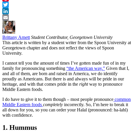
Pinterest
Twitter
LinkedIn
Email
Brittany Arnett
Student Contributor, Georgetown University
This article is written by a student writer from the Spoon University at
Georgetown chapter and does not reflect the views of Spoon
University.
I cannot tell you the amount of times I’ve gotten made fun of in my
family for pronouncing something
“the American way.”
Given that I,
and all of them, are born and raised in America, we do identify
proudly as Americans. But there is and always will be pride in our
heritage, and with that comes pride in the
right
way to pronounce
Middle Eastern foods.
I do have to give it to them though – most people pronounce
common
Middle Eastern foods
completely
incorrectly. So, I’m here to break it
all down for you, so you can order your Halal (pronounced: ha-lahl)
with confidence.
1. Hummus