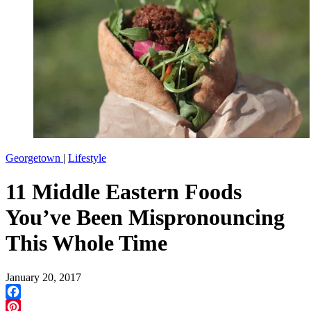
Georgetown
|
Lifestyle
11 Middle Eastern Foods
You’ve Been Mispronouncing
This Whole Time
January 20, 2017
Facebook