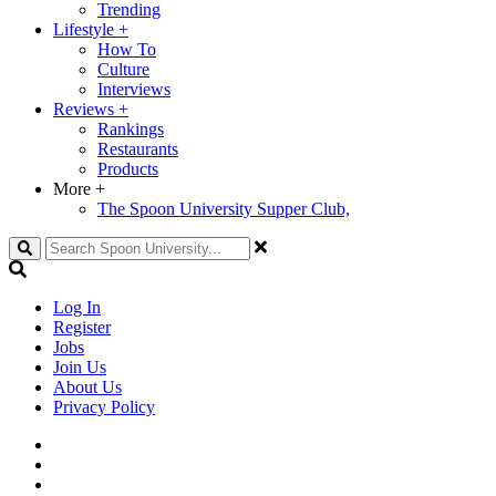
Trending
Lifestyle
+
How To
Culture
Interviews
Reviews
+
Rankings
Restaurants
Products
More
+
The Spoon University Supper Club,
Search
Log In
Register
Jobs
Join Us
About Us
Privacy Policy