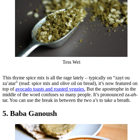
Tess Wei
This thyme spice mix is all the rage lately – typically on “zayt ou
za’atar” (read: spice mix and olive oil on bread), it’s now featured on
top of
avocado toasts and roasted veggies.
But the apostrophe in the
middle of the word confuses so many people. It’s pronounced za-
ah
-
tar. You can use the break in between the two a’s to take a breath.
5. Baba Ganoush