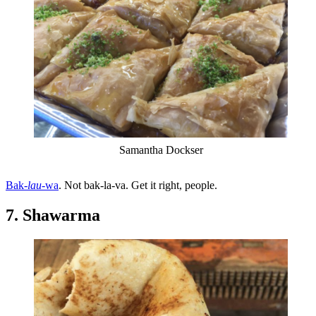
Samantha Dockser
Bak-
lau
-wa
. Not bak-la-va. Get it right, people.
7. Shawarma