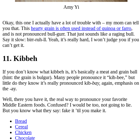
Amy Yi
Okay, this one I actually have a lot of trouble with – my mom can tell
you that. This
hearty grain is often used instead of quinoa or farro
,
and is not pronounced bull-gurr. That just sounds like a raging bull.
Say it slow: birr-ruh-ll. Yeah, it’s really hard, I won’t judge you if you
can’t get it.
11. Kibbeh
If you don’t know what kibbeh is, it’s basically a meat and grain ball
(hint: the grain is bulgur). Many people pronounce it “kib-bee,” but
little do they know it’s really pronounced kib-
bay,
again, emphasis on
the -ay.
Well, there you have it, the real way to pronounce your favorite
Middle Eastern foods. Confused? I would be too, not going to lie.
But you know what they say: fake it ’til you make it.
Bread
Cereal
Chicken
Chocolate