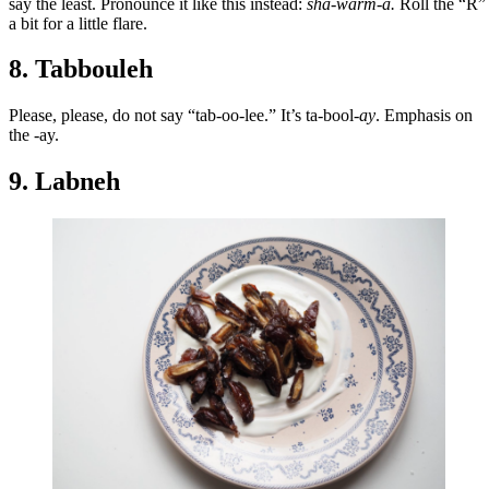
say the least. Pronounce it like this instead:
sha-warm-a.
Roll the “R”
a bit for a little flare.
8. Tabbouleh
Please, please, do not say “tab-oo-lee.” It’s ta-bool
-ay
. Emphasis on
the -ay.
9. Labneh