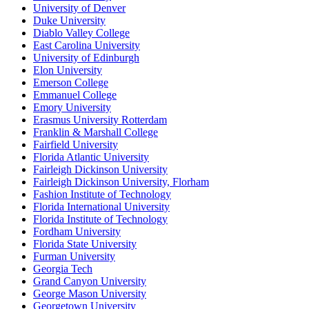
University of Denver
Duke University
Diablo Valley College
East Carolina University
University of Edinburgh
Elon University
Emerson College
Emmanuel College
Emory University
Erasmus University Rotterdam
Franklin & Marshall College
Fairfield University
Florida Atlantic University
Fairleigh Dickinson University
Fairleigh Dickinson University, Florham
Fashion Institute of Technology
Florida International University
Florida Institute of Technology
Fordham University
Florida State University
Furman University
Georgia Tech
Grand Canyon University
George Mason University
Georgetown University