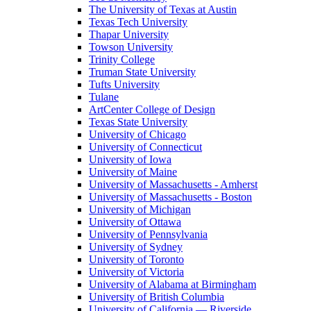
The University of Texas at Austin
Texas Tech University
Thapar University
Towson University
Trinity College
Truman State University
Tufts University
Tulane
ArtCenter College of Design
Texas State University
University of Chicago
University of Connecticut
University of Iowa
University of Maine
University of Massachusetts - Amherst
University of Massachusetts - Boston
University of Michigan
University of Ottawa
University of Pennsylvania
University of Sydney
University of Toronto
University of Victoria
University of Alabama at Birmingham
University of British Columbia
University of California — Riverside