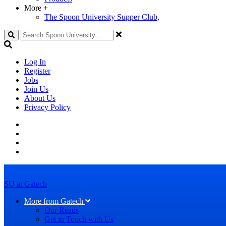
More
+
The Spoon University Supper Club,
Search
Log In
Register
Jobs
Join Us
About Us
Privacy Policy
SU at Gatech
More from Gatech
Our Reads
Get in Touch with Us