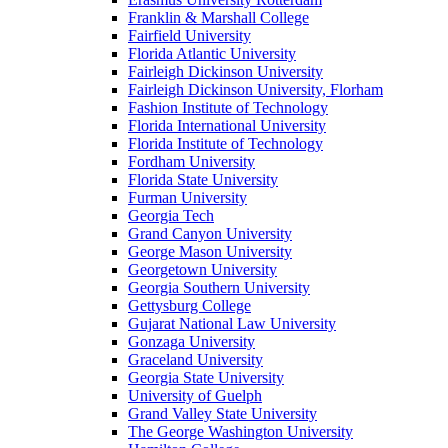
Franklin & Marshall College
Fairfield University
Florida Atlantic University
Fairleigh Dickinson University
Fairleigh Dickinson University, Florham
Fashion Institute of Technology
Florida International University
Florida Institute of Technology
Fordham University
Florida State University
Furman University
Georgia Tech
Grand Canyon University
George Mason University
Georgetown University
Georgia Southern University
Gettysburg College
Gujarat National Law University
Gonzaga University
Graceland University
Georgia State University
University of Guelph
Grand Valley State University
The George Washington University