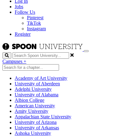
Log In
Jobs
Follow Us
Pinterest
TikTok
Instagram
Register
Search
Campuses
+
Academy of Art University
University of Aberdeen
Adelphi University
University of Alabama
Albion College
American University
Amity University
Appalachian State University
University of Arizona
University of Arkansas
Ashoka University