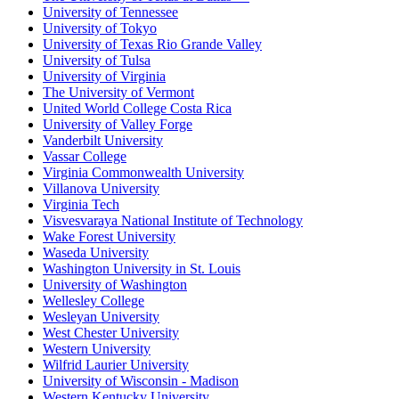
University of Tennessee
University of Tokyo
University of Texas Rio Grande Valley
University of Tulsa
University of Virginia
The University of Vermont
United World College Costa Rica
University of Valley Forge
Vanderbilt University
Vassar College
Virginia Commonwealth University
Villanova University
Virginia Tech
Visvesvaraya National Institute of Technology
Wake Forest University
Waseda University
Washington University in St. Louis
University of Washington
Wellesley College
Wesleyan University
West Chester University
Western University
Wilfrid Laurier University
University of Wisconsin - Madison
Western Kentucky University