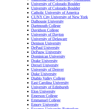
University of Colorado Boulder
University of Colorado Boulder
Catholic University of America
CUNY City University of New York
Dalhousie University
Dartmouth College
Davidson College
University of Dayton
University of Delaware
Denison University
DePaul University
DePauw University
Dominican University
Drake University
Drexel University
University of Denver
Duke University
Diablo Valley College
East Carolina University
University of Edinburgh
Elon University
Emerson College
Emmanuel College
Emory University
Erasmus University Rotterdam