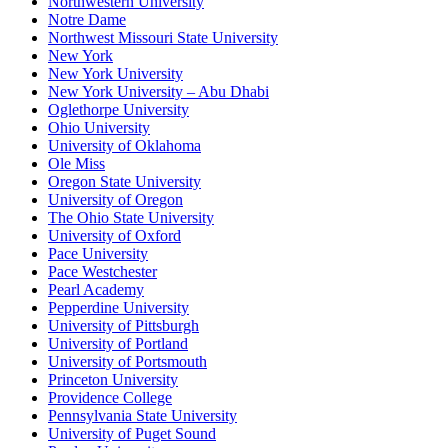
Northwestern University
Notre Dame
Northwest Missouri State University
New York
New York University
New York University – Abu Dhabi
Oglethorpe University
Ohio University
University of Oklahoma
Ole Miss
Oregon State University
University of Oregon
The Ohio State University
University of Oxford
Pace University
Pace Westchester
Pearl Academy
Pepperdine University
University of Pittsburgh
University of Portland
University of Portsmouth
Princeton University
Providence College
Pennsylvania State University
University of Puget Sound