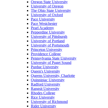
Oregon State University
University of Oregon
The Ohio State University
University of Oxford
Pace University
Pace Westchester
Pearl Academy
Pepperdine University
University of Pittsburgh
University of Portland
University of Portsmouth
Princeton University
Providence College
Pennsylvania State University
University of Puget Sound
Purdue University
Queen's University
Queens University, Charlotte
Quinnipiac University
Radford University
Rangsit University
Rhodes College
Rice University
University of Richmond
Rider University