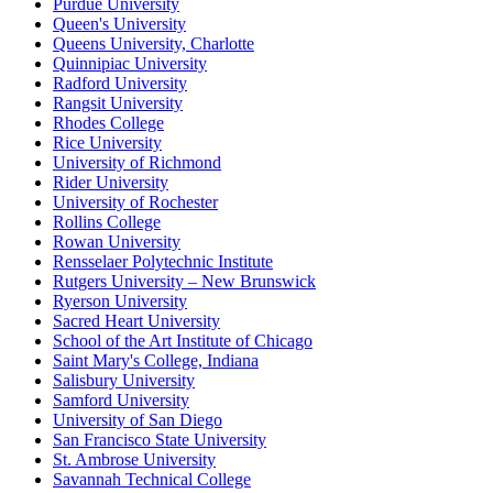
Purdue University
Queen's University
Queens University, Charlotte
Quinnipiac University
Radford University
Rangsit University
Rhodes College
Rice University
University of Richmond
Rider University
University of Rochester
Rollins College
Rowan University
Rensselaer Polytechnic Institute
Rutgers University – New Brunswick
Ryerson University
Sacred Heart University
School of the Art Institute of Chicago
Saint Mary's College, Indiana
Salisbury University
Samford University
University of San Diego
San Francisco State University
St. Ambrose University
Savannah Technical College