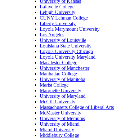
University of Kansas
Lafayette College
Lehigh University
CUNY Lehman College
Liberty University
Loyola Marymount University
Los Angeles
University of Louisville
Louisiana State University
Loyola University Chicago
Loyola University Maryland
Macalester College
University of Manchester
Manhattan College
University of Manitoba
Marist College
Marquette University
University of Maryland
McGill University
Massachusetts College of Liberal Arts
McMaster University
University of Memphis
University of Miami
Miami University
Middlebury College