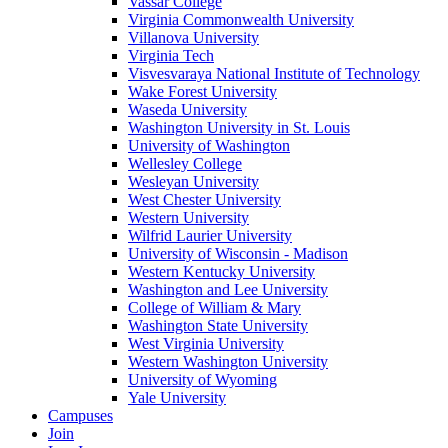
Vassar College
Virginia Commonwealth University
Villanova University
Virginia Tech
Visvesvaraya National Institute of Technology
Wake Forest University
Waseda University
Washington University in St. Louis
University of Washington
Wellesley College
Wesleyan University
West Chester University
Western University
Wilfrid Laurier University
University of Wisconsin - Madison
Western Kentucky University
Washington and Lee University
College of William & Mary
Washington State University
West Virginia University
Western Washington University
University of Wyoming
Yale University
Campuses
Join