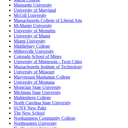
Marquette University
University of Maryland
McGill University
Massachusetts College of Liberal Arts
McMaster University
University of Memphis
University of Miami
Miami University
Middlebury College
Millersville University
Colorado School of Mines
University of Minnesota - Twin Cities
Massachusetts Institute of Technology
University of Missouri
Marymount Manhattan College
University of Montana
Montclair State University
Michigan State University
Muhlenberg College
North Carolina State University
SUNY New Paltz
The New School
Northampton Community College
Northeastern University