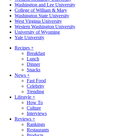
Washington and Lee University
College of William & Mary
Washington State University
West Virginia University
Western Washington University
University of Wyoming
Yale University
Recipes
+
Breakfast
Lunch
Dinner
Snacks
News
+
Fast Food
Celebrity
Trending
Lifestyle
+
How To
Culture
Interviews
Reviews
+
Rankings
Restaurants
Products