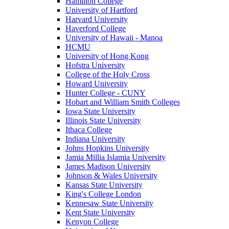
Hamilton College
University of Hartford
Harvard University
Haverford College
University of Hawaii - Manoa
HCMU
University of Hong Kong
Hofstra University
College of the Holy Cross
Howard University
Hunter College - CUNY
Hobart and William Smith Colleges
Iowa State University
Illinois State University
Ithaca College
Indiana University
Johns Hopkins University
Jamia Millia Islamia University
James Madison University
Johnson & Wales University
Kansas State University
King's College London
Kennesaw State University
Kent State University
Kenyon College