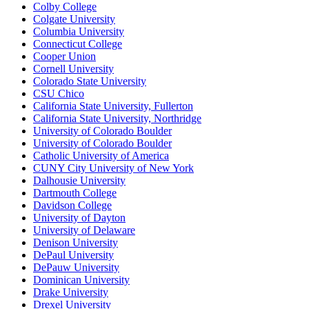
Colby College
Colgate University
Columbia University
Connecticut College
Cooper Union
Cornell University
Colorado State University
CSU Chico
California State University, Fullerton
California State University, Northridge
University of Colorado Boulder
University of Colorado Boulder
Catholic University of America
CUNY City University of New York
Dalhousie University
Dartmouth College
Davidson College
University of Dayton
University of Delaware
Denison University
DePaul University
DePauw University
Dominican University
Drake University
Drexel University