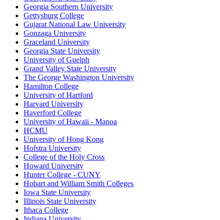
Georgia Southern University
Gettysburg College
Gujarat National Law University
Gonzaga University
Graceland University
Georgia State University
University of Guelph
Grand Valley State University
The George Washington University
Hamilton College
University of Hartford
Harvard University
Haverford College
University of Hawaii - Manoa
HCMU
University of Hong Kong
Hofstra University
College of the Holy Cross
Howard University
Hunter College - CUNY
Hobart and William Smith Colleges
Iowa State University
Illinois State University
Ithaca College
Indiana University