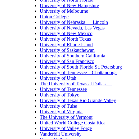
University of New Hampshire
University of Melbourne
Union College
University of Nebraska — Lincoln
University of Nevada, Las Vegas
University of New Mexico
University of North Texas
University of Rhode Island
University of Saskatchewan
University of Southern California
University of San Francisco
University of South Florida St. Petersburg
University of Tennessee – Chattanooga
University of Utah
The University of Texas at Dallas
University of Tennessee
University of Tokyo
University of Texas Rio Grande Valley
University of Tulsa
University of Virginia
The University of Vermont
United World College Costa Rica
University of Valley Forge
Vanderbilt University