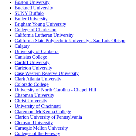
Boston University
Bucknell University
SUNY Buffalo
Butler University
Brigham Young University
College of Charleston
California Lutheran University
California State Polytechnic University - San Luis Obispo
Calgary
University of Canberra
Canisius College
Cardiff University
Carleton University
Case Western Reserve University
Clark Atlanta University
Colorado College
University of North Carolina - Chapel Hill
Chapman University
Christ University
University of Cincinnati
Claremont McKenna College
Clarion University of Pennsylvania
Clemson University
Carnegie Mellon University
Colleges of the Fenway