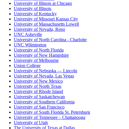
University of Illinois at Chicago
University of Illinois
University of Kentucky
University of Missouri Kansas City
University of Massachusetts Lowell
University of Nevada, Reno
UNC Asheville
University of North Carolina - Charlotte
UNC Wilmington
University of North Florida
University of New Hampshire
University of Melbourne
Union College
University of Nebraska — Lincoln
University of Nevada, Las Vegas
University of New Mexico
University of North Texas
University of Rhode Island
University of Saskatchewan
University of Southern California
University of San Francisco
University of South Florida St. Petersburg
University of Tennessee – Chattanooga
University of Utah
The University of Texas at Dallas