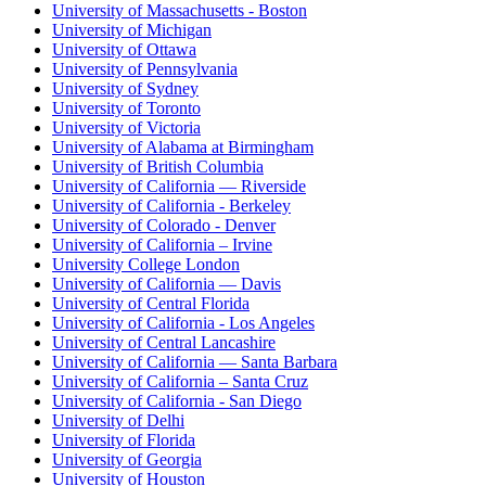
University of Massachusetts - Boston
University of Michigan
University of Ottawa
University of Pennsylvania
University of Sydney
University of Toronto
University of Victoria
University of Alabama at Birmingham
University of British Columbia
University of California — Riverside
University of California - Berkeley
University of Colorado - Denver
University of California – Irvine
University College London
University of California — Davis
University of Central Florida
University of California - Los Angeles
University of Central Lancashire
University of California — Santa Barbara
University of California – Santa Cruz
University of California - San Diego
University of Delhi
University of Florida
University of Georgia
University of Houston