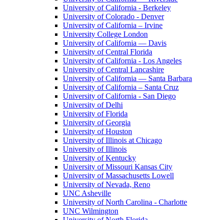
University of California - Berkeley
University of Colorado - Denver
University of California – Irvine
University College London
University of California — Davis
University of Central Florida
University of California - Los Angeles
University of Central Lancashire
University of California — Santa Barbara
University of California – Santa Cruz
University of California - San Diego
University of Delhi
University of Florida
University of Georgia
University of Houston
University of Illinois at Chicago
University of Illinois
University of Kentucky
University of Missouri Kansas City
University of Massachusetts Lowell
University of Nevada, Reno
UNC Asheville
University of North Carolina - Charlotte
UNC Wilmington
University of North Florida