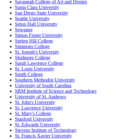
Savannah College of Art and Design
Santa Clara University
San Diego State University
Seattle University
Seton Hall University
Sewanee
Simon Fraser University
Spring Hill College
Simmons College
St. Joseph's University
Skidmore College
Sarah Lawrence College
St. Louis University
Smith College
Southern Methodist University
University of South Carolina
SRM Institute of Science and Technology
University of St. Andrews
St. John's University
St. Lawrence University
St. Mary's College
Stanford University
St. Edwards University
Stevens Institute of Technology
St. Francis Xavier University