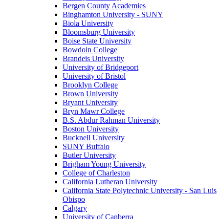
Bergen County Academies
Binghamton University - SUNY
Biola University
Bloomsburg University
Boise State University
Bowdoin College
Brandeis University
University of Bridgeport
University of Bristol
Brooklyn College
Brown University
Bryant University
Bryn Mawr College
B.S. Abdur Rahman University
Boston University
Bucknell University
SUNY Buffalo
Butler University
Brigham Young University
College of Charleston
California Lutheran University
California State Polytechnic University - San Luis
Obispo
Calgary
University of Canberra