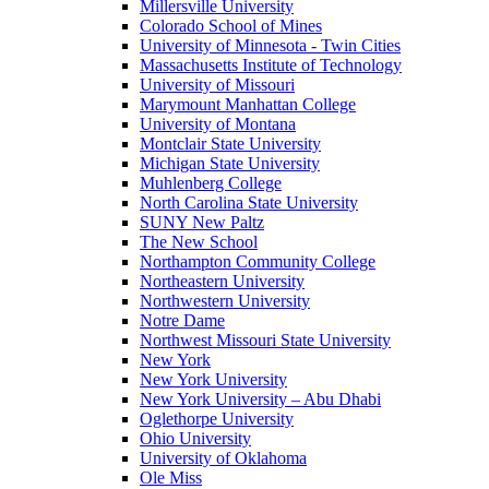
Millersville University
Colorado School of Mines
University of Minnesota - Twin Cities
Massachusetts Institute of Technology
University of Missouri
Marymount Manhattan College
University of Montana
Montclair State University
Michigan State University
Muhlenberg College
North Carolina State University
SUNY New Paltz
The New School
Northampton Community College
Northeastern University
Northwestern University
Notre Dame
Northwest Missouri State University
New York
New York University
New York University – Abu Dhabi
Oglethorpe University
Ohio University
University of Oklahoma
Ole Miss