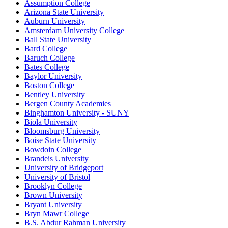
Assumption College
Arizona State University
Auburn University
Amsterdam University College
Ball State University
Bard College
Baruch College
Bates College
Baylor University
Boston College
Bentley University
Bergen County Academies
Binghamton University - SUNY
Biola University
Bloomsburg University
Boise State University
Bowdoin College
Brandeis University
University of Bridgeport
University of Bristol
Brooklyn College
Brown University
Bryant University
Bryn Mawr College
B.S. Abdur Rahman University