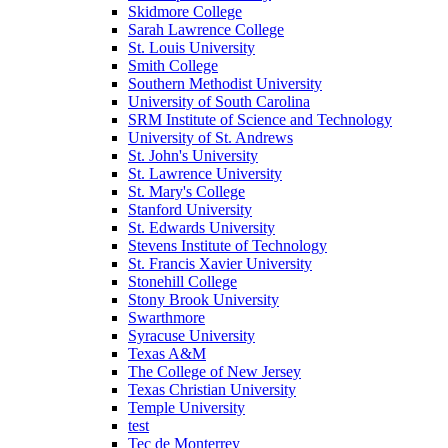
Skidmore College
Sarah Lawrence College
St. Louis University
Smith College
Southern Methodist University
University of South Carolina
SRM Institute of Science and Technology
University of St. Andrews
St. John's University
St. Lawrence University
St. Mary's College
Stanford University
St. Edwards University
Stevens Institute of Technology
St. Francis Xavier University
Stonehill College
Stony Brook University
Swarthmore
Syracuse University
Texas A&M
The College of New Jersey
Texas Christian University
Temple University
test
Tec de Monterrey