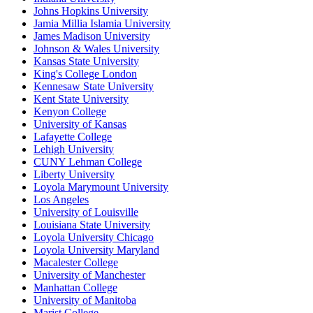
Johns Hopkins University
Jamia Millia Islamia University
James Madison University
Johnson & Wales University
Kansas State University
King's College London
Kennesaw State University
Kent State University
Kenyon College
University of Kansas
Lafayette College
Lehigh University
CUNY Lehman College
Liberty University
Loyola Marymount University
Los Angeles
University of Louisville
Louisiana State University
Loyola University Chicago
Loyola University Maryland
Macalester College
University of Manchester
Manhattan College
University of Manitoba
Marist College