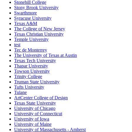
Stonehill College
Stony Brook University
Swarthmore
Syracuse University
Texas A&M
The College of New Jersey
Texas Christian University
Temple University
test
Tec de Monterrey
The University of Texas at Austin
Texas Tech University
Thapar University
Towson University
Trinity College
Truman State University
Tufts University
Tulane
ArtCenter College of Design
Texas State University
University of Chicago
University of Connecticut
University of Iowa
University of Maine
University of Massachusetts - Amherst