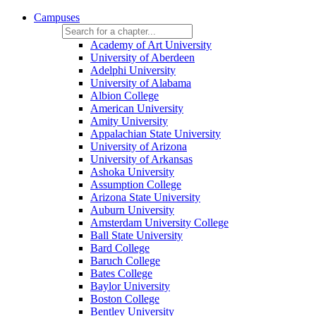
Campuses
Academy of Art University
University of Aberdeen
Adelphi University
University of Alabama
Albion College
American University
Amity University
Appalachian State University
University of Arizona
University of Arkansas
Ashoka University
Assumption College
Arizona State University
Auburn University
Amsterdam University College
Ball State University
Bard College
Baruch College
Bates College
Baylor University
Boston College
Bentley University