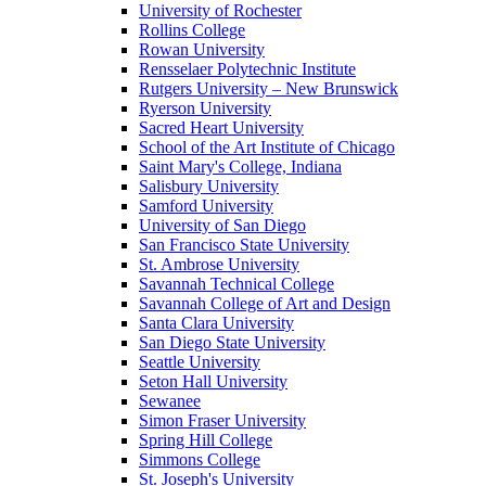
University of Rochester
Rollins College
Rowan University
Rensselaer Polytechnic Institute
Rutgers University – New Brunswick
Ryerson University
Sacred Heart University
School of the Art Institute of Chicago
Saint Mary's College, Indiana
Salisbury University
Samford University
University of San Diego
San Francisco State University
St. Ambrose University
Savannah Technical College
Savannah College of Art and Design
Santa Clara University
San Diego State University
Seattle University
Seton Hall University
Sewanee
Simon Fraser University
Spring Hill College
Simmons College
St. Joseph's University