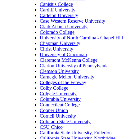
Canisius College
Cardiff University
Carleton University
Case Western Reserve University
Clark Atlanta University
Colorado College
University of North Carolina - Chapel Hill
Chapman University
Christ University
University of Cincinnati
Claremont McKenna College
Clarion University of Pennsylvania
Clemson University
Carnegie Mellon University
Colleges of the Fenway
Colby College
Colgate University
Columbia University
Connecticut College
Cooper Union
Cornell University
Colorado State University
CSU Chico
California State University, Fullerton
California State University, Northridge