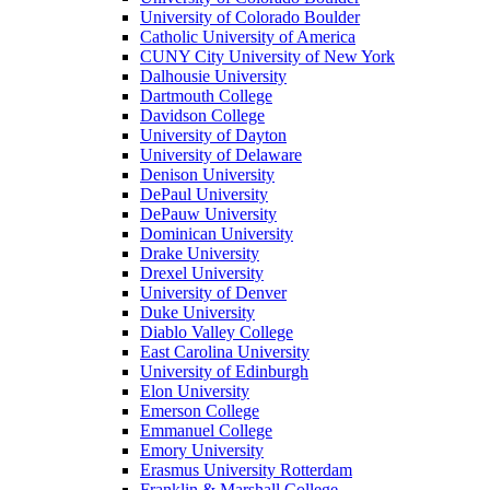
University of Colorado Boulder
Catholic University of America
CUNY City University of New York
Dalhousie University
Dartmouth College
Davidson College
University of Dayton
University of Delaware
Denison University
DePaul University
DePauw University
Dominican University
Drake University
Drexel University
University of Denver
Duke University
Diablo Valley College
East Carolina University
University of Edinburgh
Elon University
Emerson College
Emmanuel College
Emory University
Erasmus University Rotterdam
Franklin & Marshall College