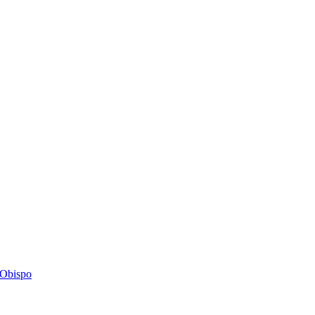
s Obispo