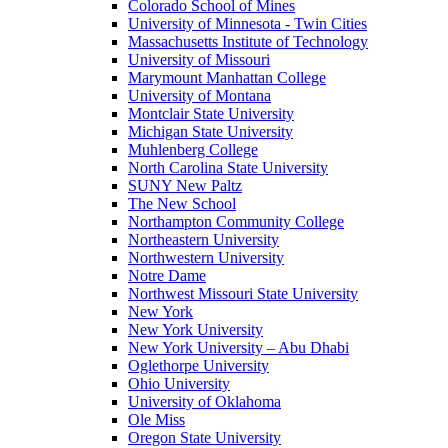
Colorado School of Mines
University of Minnesota - Twin Cities
Massachusetts Institute of Technology
University of Missouri
Marymount Manhattan College
University of Montana
Montclair State University
Michigan State University
Muhlenberg College
North Carolina State University
SUNY New Paltz
The New School
Northampton Community College
Northeastern University
Northwestern University
Notre Dame
Northwest Missouri State University
New York
New York University
New York University – Abu Dhabi
Oglethorpe University
Ohio University
University of Oklahoma
Ole Miss
Oregon State University