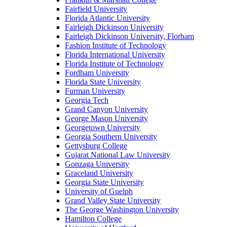
Fairfield University
Florida Atlantic University
Fairleigh Dickinson University
Fairleigh Dickinson University, Florham
Fashion Institute of Technology
Florida International University
Florida Institute of Technology
Fordham University
Florida State University
Furman University
Georgia Tech
Grand Canyon University
George Mason University
Georgetown University
Georgia Southern University
Gettysburg College
Gujarat National Law University
Gonzaga University
Graceland University
Georgia State University
University of Guelph
Grand Valley State University
The George Washington University
Hamilton College