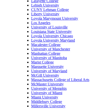
Lafayette College
Lehigh University
CUNY Lehman College
Liberty University
Loyola Marymount University
Los Angeles
University of Louisville
Louisiana State University
Loyola University Chicago
Loyola University Maryland
Macalester College
University of Manchester
Manhattan College
University of Manitoba
Marist College
Marquette University
University of Maryland
McGill University
Massachusetts College of Liberal Arts
McMaster University
University of Memphis
University of Miami
Miami University
Middlebury College
Millersville University