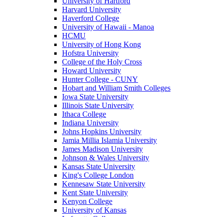
University of Hartford
Harvard University
Haverford College
University of Hawaii - Manoa
HCMU
University of Hong Kong
Hofstra University
College of the Holy Cross
Howard University
Hunter College - CUNY
Hobart and William Smith Colleges
Iowa State University
Illinois State University
Ithaca College
Indiana University
Johns Hopkins University
Jamia Millia Islamia University
James Madison University
Johnson & Wales University
Kansas State University
King's College London
Kennesaw State University
Kent State University
Kenyon College
University of Kansas