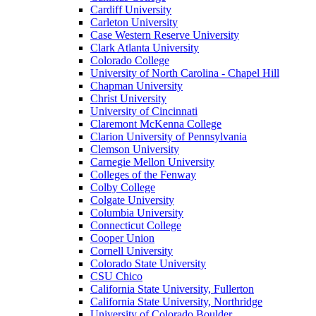
Cardiff University
Carleton University
Case Western Reserve University
Clark Atlanta University
Colorado College
University of North Carolina - Chapel Hill
Chapman University
Christ University
University of Cincinnati
Claremont McKenna College
Clarion University of Pennsylvania
Clemson University
Carnegie Mellon University
Colleges of the Fenway
Colby College
Colgate University
Columbia University
Connecticut College
Cooper Union
Cornell University
Colorado State University
CSU Chico
California State University, Fullerton
California State University, Northridge
University of Colorado Boulder