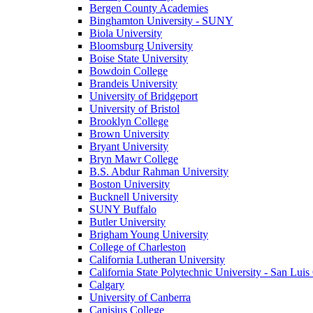
Bergen County Academies
Binghamton University - SUNY
Biola University
Bloomsburg University
Boise State University
Bowdoin College
Brandeis University
University of Bridgeport
University of Bristol
Brooklyn College
Brown University
Bryant University
Bryn Mawr College
B.S. Abdur Rahman University
Boston University
Bucknell University
SUNY Buffalo
Butler University
Brigham Young University
College of Charleston
California Lutheran University
California State Polytechnic University - San Lui
Calgary
University of Canberra
Canisius College