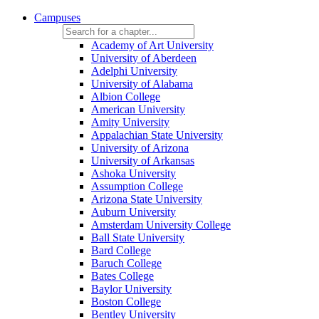
Campuses
Academy of Art University
University of Aberdeen
Adelphi University
University of Alabama
Albion College
American University
Amity University
Appalachian State University
University of Arizona
University of Arkansas
Ashoka University
Assumption College
Arizona State University
Auburn University
Amsterdam University College
Ball State University
Bard College
Baruch College
Bates College
Baylor University
Boston College
Bentley University