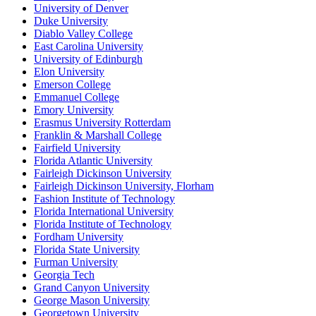
University of Denver
Duke University
Diablo Valley College
East Carolina University
University of Edinburgh
Elon University
Emerson College
Emmanuel College
Emory University
Erasmus University Rotterdam
Franklin & Marshall College
Fairfield University
Florida Atlantic University
Fairleigh Dickinson University
Fairleigh Dickinson University, Florham
Fashion Institute of Technology
Florida International University
Florida Institute of Technology
Fordham University
Florida State University
Furman University
Georgia Tech
Grand Canyon University
George Mason University
Georgetown University