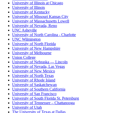
University of Illinois at Chicago
University of Illinois
University of Kentucky
University of Missouri Kansas City
University of Massachusetts Lowell
University of Nevada, Reno
UNC Asheville
University of North Carolina - Charlotte
UNC Wilmington
University of North Florida
University of New Hampshire
University of Melbourne
Union College
University of Nebraska — Lincoln
University of Nevada, Las Vegas
University of New Mexico
University of North Texas
University of Rhode Island
University of Saskatchewan
University of Southern California
University of San Francisco
University of South Florida St. Petersburg
University of Tennessee – Chattanooga
University of Utah
The University of Texas at Dallas