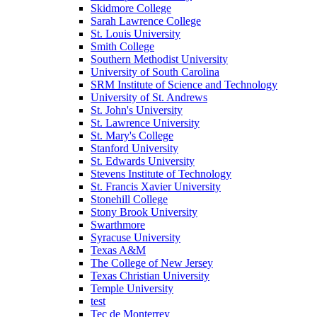
Skidmore College
Sarah Lawrence College
St. Louis University
Smith College
Southern Methodist University
University of South Carolina
SRM Institute of Science and Technology
University of St. Andrews
St. John's University
St. Lawrence University
St. Mary's College
Stanford University
St. Edwards University
Stevens Institute of Technology
St. Francis Xavier University
Stonehill College
Stony Brook University
Swarthmore
Syracuse University
Texas A&M
The College of New Jersey
Texas Christian University
Temple University
test
Tec de Monterrey