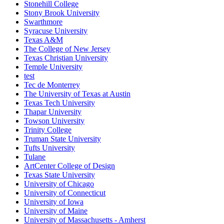
Stonehill College
Stony Brook University
Swarthmore
Syracuse University
Texas A&M
The College of New Jersey
Texas Christian University
Temple University
test
Tec de Monterrey
The University of Texas at Austin
Texas Tech University
Thapar University
Towson University
Trinity College
Truman State University
Tufts University
Tulane
ArtCenter College of Design
Texas State University
University of Chicago
University of Connecticut
University of Iowa
University of Maine
University of Massachusetts - Amherst