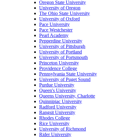
Oregon State University
University of Oregon
The Ohio State University
University of Oxford
Pace University
Pace Westchester
Pearl Academy
Pepperdine University
University of Pittsburgh
University of Portland
University of Portsmouth
Princeton University
Providence College
Pennsylvania State University
University of Puget Sound
Purdue University
Queen's University
Queens University, Charlotte
Quinnipiac University
Radford University
Rangsit University
Rhodes College
Rice University
University of Richmond
Rider University