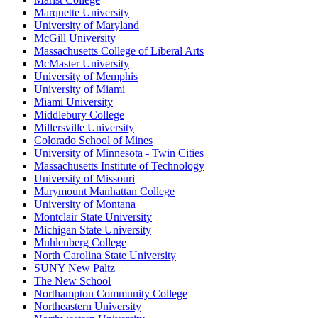
Marquette University
University of Maryland
McGill University
Massachusetts College of Liberal Arts
McMaster University
University of Memphis
University of Miami
Miami University
Middlebury College
Millersville University
Colorado School of Mines
University of Minnesota - Twin Cities
Massachusetts Institute of Technology
University of Missouri
Marymount Manhattan College
University of Montana
Montclair State University
Michigan State University
Muhlenberg College
North Carolina State University
SUNY New Paltz
The New School
Northampton Community College
Northeastern University