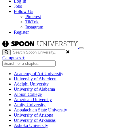
Log In
Jobs
Follow Us
Pinterest
TikTok
Instagram
Register
Search
Campuses
+
Academy of Art University
University of Aberdeen
Adelphi University
University of Alabama
Albion College
American University
Amity University
Appalachian State University
University of Arizona
University of Arkansas
Ashoka University