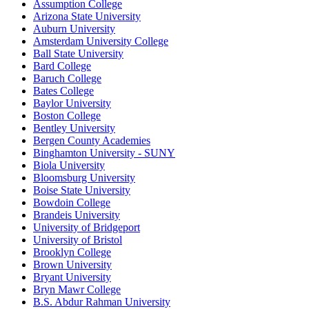
Assumption College
Arizona State University
Auburn University
Amsterdam University College
Ball State University
Bard College
Baruch College
Bates College
Baylor University
Boston College
Bentley University
Bergen County Academies
Binghamton University - SUNY
Biola University
Bloomsburg University
Boise State University
Bowdoin College
Brandeis University
University of Bridgeport
University of Bristol
Brooklyn College
Brown University
Bryant University
Bryn Mawr College
B.S. Abdur Rahman University