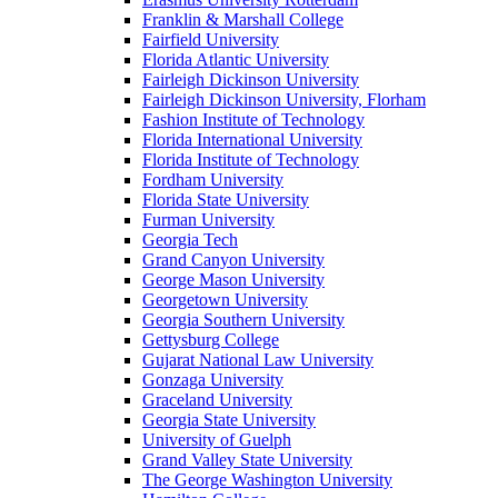
Franklin & Marshall College
Fairfield University
Florida Atlantic University
Fairleigh Dickinson University
Fairleigh Dickinson University, Florham
Fashion Institute of Technology
Florida International University
Florida Institute of Technology
Fordham University
Florida State University
Furman University
Georgia Tech
Grand Canyon University
George Mason University
Georgetown University
Georgia Southern University
Gettysburg College
Gujarat National Law University
Gonzaga University
Graceland University
Georgia State University
University of Guelph
Grand Valley State University
The George Washington University