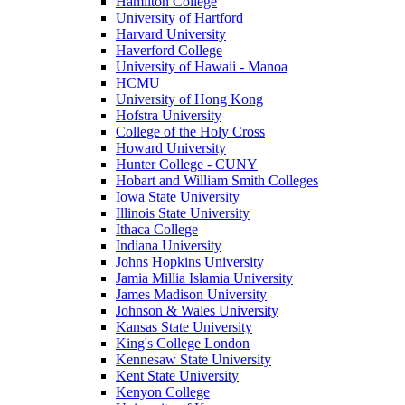
Hamilton College
University of Hartford
Harvard University
Haverford College
University of Hawaii - Manoa
HCMU
University of Hong Kong
Hofstra University
College of the Holy Cross
Howard University
Hunter College - CUNY
Hobart and William Smith Colleges
Iowa State University
Illinois State University
Ithaca College
Indiana University
Johns Hopkins University
Jamia Millia Islamia University
James Madison University
Johnson & Wales University
Kansas State University
King's College London
Kennesaw State University
Kent State University
Kenyon College