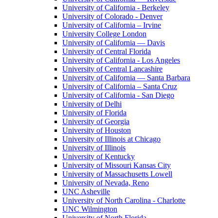
University of California - Berkeley
University of Colorado - Denver
University of California – Irvine
University College London
University of California — Davis
University of Central Florida
University of California - Los Angeles
University of Central Lancashire
University of California — Santa Barbara
University of California – Santa Cruz
University of California - San Diego
University of Delhi
University of Florida
University of Georgia
University of Houston
University of Illinois at Chicago
University of Illinois
University of Kentucky
University of Missouri Kansas City
University of Massachusetts Lowell
University of Nevada, Reno
UNC Asheville
University of North Carolina - Charlotte
UNC Wilmington
University of North Florida