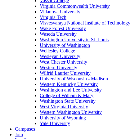
Vassar College
Virginia Commonwealth University
Villanova University
Virginia Tech
Visvesvaraya National Institute of Technology
Wake Forest University
Waseda University
Washington University in St. Louis
University of Washington
Wellesley College
Wesleyan University
West Chester University
Western University
Wilfrid Laurier University
University of Wisconsin - Madison
Western Kentucky University
Washington and Lee University
College of William & Mary
Washington State University
West Virginia University
Western Washington University
University of Wyoming
Yale University
Campuses
Join