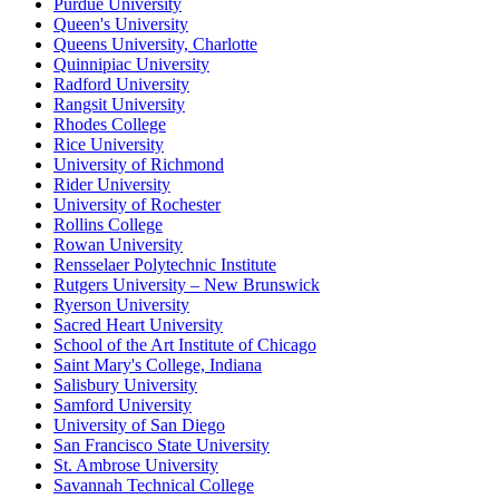
Purdue University
Queen's University
Queens University, Charlotte
Quinnipiac University
Radford University
Rangsit University
Rhodes College
Rice University
University of Richmond
Rider University
University of Rochester
Rollins College
Rowan University
Rensselaer Polytechnic Institute
Rutgers University – New Brunswick
Ryerson University
Sacred Heart University
School of the Art Institute of Chicago
Saint Mary's College, Indiana
Salisbury University
Samford University
University of San Diego
San Francisco State University
St. Ambrose University
Savannah Technical College