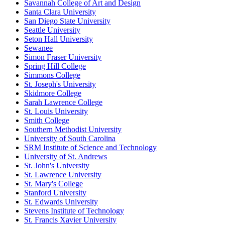
Savannah College of Art and Design
Santa Clara University
San Diego State University
Seattle University
Seton Hall University
Sewanee
Simon Fraser University
Spring Hill College
Simmons College
St. Joseph's University
Skidmore College
Sarah Lawrence College
St. Louis University
Smith College
Southern Methodist University
University of South Carolina
SRM Institute of Science and Technology
University of St. Andrews
St. John's University
St. Lawrence University
St. Mary's College
Stanford University
St. Edwards University
Stevens Institute of Technology
St. Francis Xavier University