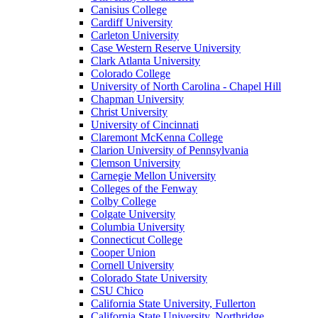
Canisius College
Cardiff University
Carleton University
Case Western Reserve University
Clark Atlanta University
Colorado College
University of North Carolina - Chapel Hill
Chapman University
Christ University
University of Cincinnati
Claremont McKenna College
Clarion University of Pennsylvania
Clemson University
Carnegie Mellon University
Colleges of the Fenway
Colby College
Colgate University
Columbia University
Connecticut College
Cooper Union
Cornell University
Colorado State University
CSU Chico
California State University, Fullerton
California State University, Northridge