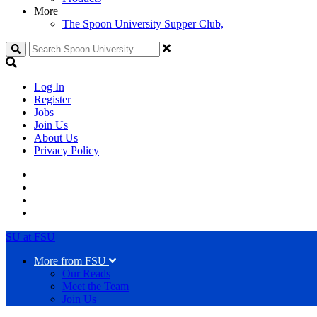
More
+
The Spoon University Supper Club,
Search
Log In
Register
Jobs
Join Us
About Us
Privacy Policy
SU at FSU
More from FSU
Our Reads
Meet the Team
Join Us