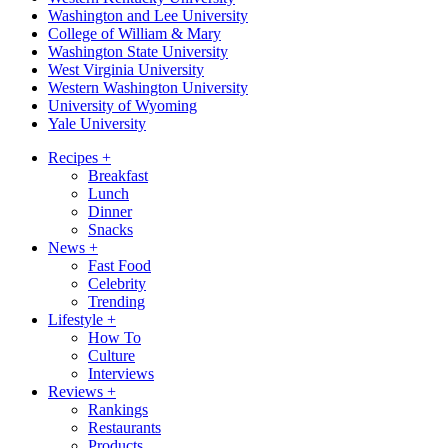
Washington and Lee University
College of William & Mary
Washington State University
West Virginia University
Western Washington University
University of Wyoming
Yale University
Recipes
+
Breakfast
Lunch
Dinner
Snacks
News
+
Fast Food
Celebrity
Trending
Lifestyle
+
How To
Culture
Interviews
Reviews
+
Rankings
Restaurants
Products