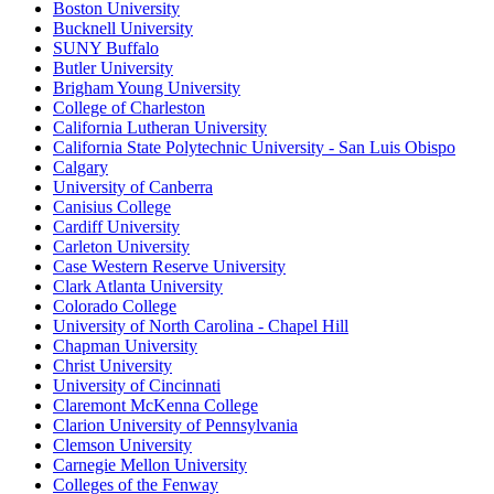
Boston University
Bucknell University
SUNY Buffalo
Butler University
Brigham Young University
College of Charleston
California Lutheran University
California State Polytechnic University - San Luis Obispo
Calgary
University of Canberra
Canisius College
Cardiff University
Carleton University
Case Western Reserve University
Clark Atlanta University
Colorado College
University of North Carolina - Chapel Hill
Chapman University
Christ University
University of Cincinnati
Claremont McKenna College
Clarion University of Pennsylvania
Clemson University
Carnegie Mellon University
Colleges of the Fenway