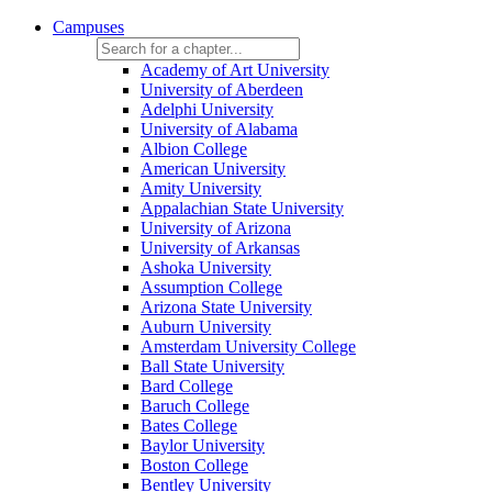
Campuses
Academy of Art University
University of Aberdeen
Adelphi University
University of Alabama
Albion College
American University
Amity University
Appalachian State University
University of Arizona
University of Arkansas
Ashoka University
Assumption College
Arizona State University
Auburn University
Amsterdam University College
Ball State University
Bard College
Baruch College
Bates College
Baylor University
Boston College
Bentley University