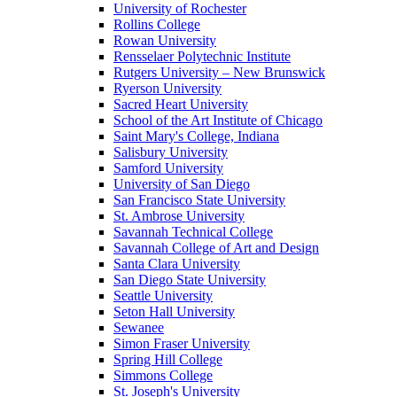
University of Rochester
Rollins College
Rowan University
Rensselaer Polytechnic Institute
Rutgers University – New Brunswick
Ryerson University
Sacred Heart University
School of the Art Institute of Chicago
Saint Mary's College, Indiana
Salisbury University
Samford University
University of San Diego
San Francisco State University
St. Ambrose University
Savannah Technical College
Savannah College of Art and Design
Santa Clara University
San Diego State University
Seattle University
Seton Hall University
Sewanee
Simon Fraser University
Spring Hill College
Simmons College
St. Joseph's University