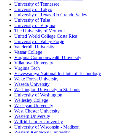
University of Tennessee
University of Tokyo
University of Texas Rio Grande Valley
University of Tulsa
University of Virginia
The University of Vermont
United World College Costa Rica
University of Valley Forge
Vanderbilt University
Vassar College
Virginia Commonwealth University
Villanova University
Virginia Tech
Visvesvaraya National Institute of Technology
Wake Forest University
Waseda University
Washington University in St. Louis
University of Washington
Wellesley College
Wesleyan University
West Chester University
Western University
Wilfrid Laurier University
University of Wisconsin - Madison
Western Kentucky University