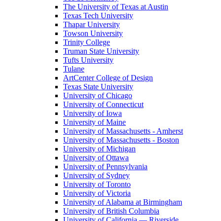
The University of Texas at Austin
Texas Tech University
Thapar University
Towson University
Trinity College
Truman State University
Tufts University
Tulane
ArtCenter College of Design
Texas State University
University of Chicago
University of Connecticut
University of Iowa
University of Maine
University of Massachusetts - Amherst
University of Massachusetts - Boston
University of Michigan
University of Ottawa
University of Pennsylvania
University of Sydney
University of Toronto
University of Victoria
University of Alabama at Birmingham
University of British Columbia
University of California — Riverside