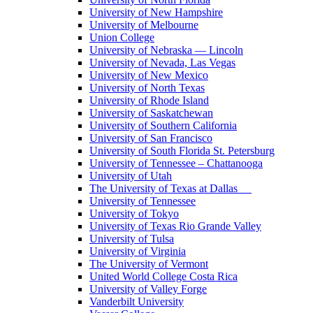
University of New Hampshire
University of Melbourne
Union College
University of Nebraska — Lincoln
University of Nevada, Las Vegas
University of New Mexico
University of North Texas
University of Rhode Island
University of Saskatchewan
University of Southern California
University of San Francisco
University of South Florida St. Petersburg
University of Tennessee – Chattanooga
University of Utah
The University of Texas at Dallas
University of Tennessee
University of Tokyo
University of Texas Rio Grande Valley
University of Tulsa
University of Virginia
The University of Vermont
United World College Costa Rica
University of Valley Forge
Vanderbilt University