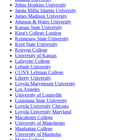
Johns Hopkins University
Jamia Millia Islamia University
James Madison University
Johnson & Wales University
Kansas State University
King's College London
Kennesaw State University
Kent State University
Kenyon College
University of Kansas
Lafayette College
Lehigh University
CUNY Lehman College
Liberty University
Loyola Marymount University
Los Angeles
University of Louisville
Louisiana State University
Loyola University Chicago
Loyola University Maryland
Macalester College
University of Manchester
Manhattan College
University of Manitoba
Marist College