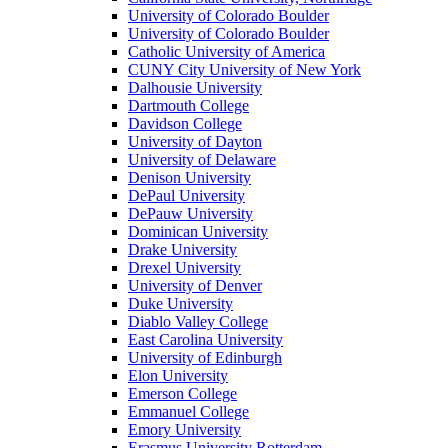
University of Colorado Boulder
University of Colorado Boulder
Catholic University of America
CUNY City University of New York
Dalhousie University
Dartmouth College
Davidson College
University of Dayton
University of Delaware
Denison University
DePaul University
DePauw University
Dominican University
Drake University
Drexel University
University of Denver
Duke University
Diablo Valley College
East Carolina University
University of Edinburgh
Elon University
Emerson College
Emmanuel College
Emory University
Erasmus University Rotterdam