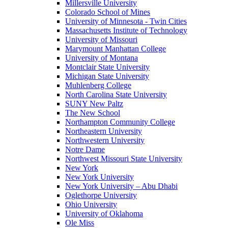
Millersville University
Colorado School of Mines
University of Minnesota - Twin Cities
Massachusetts Institute of Technology
University of Missouri
Marymount Manhattan College
University of Montana
Montclair State University
Michigan State University
Muhlenberg College
North Carolina State University
SUNY New Paltz
The New School
Northampton Community College
Northeastern University
Northwestern University
Notre Dame
Northwest Missouri State University
New York
New York University
New York University – Abu Dhabi
Oglethorpe University
Ohio University
University of Oklahoma
Ole Miss