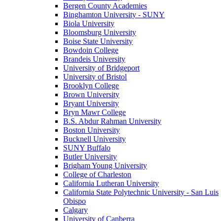
Bergen County Academies
Binghamton University - SUNY
Biola University
Bloomsburg University
Boise State University
Bowdoin College
Brandeis University
University of Bridgeport
University of Bristol
Brooklyn College
Brown University
Bryant University
Bryn Mawr College
B.S. Abdur Rahman University
Boston University
Bucknell University
SUNY Buffalo
Butler University
Brigham Young University
College of Charleston
California Lutheran University
California State Polytechnic University - San Luis
Obispo
Calgary
University of Canberra