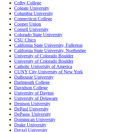
Colby College
Colgate University
Columbia University
Connecticut College
Cooper Union
Cornell University
Colorado State University
CSU Chico
California State University, Fullerton
California State University, Northridge
University of Colorado Boulder
University of Colorado Boulder
Catholic University of America
CUNY City University of New York
Dalhousie University
Dartmouth College
Davidson College
University of Dayton
University of Delaware
Denison University
DePaul University
DePauw University
Dominican University
Drake University
Drexel University