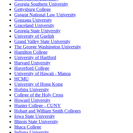
Georgia Southern University
Gettysburg College
Gujarat National Law University
Gonzaga University
Graceland University
Georgia State University
University of Guelph
Grand Valley State University
The George Washington University
Hamilton College
University of Hartford
Harvard University
Haverford College
University of Hawaii - Manoa
HCMU
University of Hong Kong
Hofstra University
College of the Holy Cross
Howard University
Hunter College - CUNY
Hobart and William Smith Colleges
Iowa State University
Illinois State University
Ithaca College
Indiana University