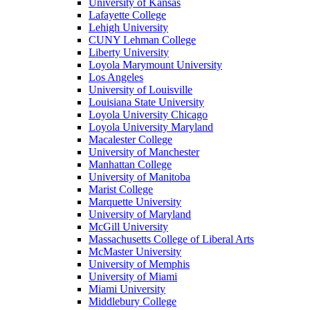
University of Kansas
Lafayette College
Lehigh University
CUNY Lehman College
Liberty University
Loyola Marymount University
Los Angeles
University of Louisville
Louisiana State University
Loyola University Chicago
Loyola University Maryland
Macalester College
University of Manchester
Manhattan College
University of Manitoba
Marist College
Marquette University
University of Maryland
McGill University
Massachusetts College of Liberal Arts
McMaster University
University of Memphis
University of Miami
Miami University
Middlebury College