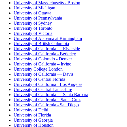
University of Massachusetts - Boston
University of Michigan
University of Ottawa
University of Pennsylvania
University of Sydney
University of Toronto
University of Victoria
University of Alabama at Birmingham
University of British Columbia
University of California — Riverside
University of California - Berkeley
University of Colorado - Denver
University of California – Irvine
University College London
University of California — Davis
University of Central Florida
University of California - Los Angeles
University of Central Lancashire
University of California — Santa Barbara
University of California – Santa Cruz
University of California - San Diego
University of Delhi
University of Florida
University of Georgia
University of Houston