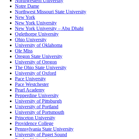
Northwestern University
Notre Dame
Northwest Missouri State University
New York
New York University
New York University – Abu Dhabi
Oglethorpe University
Ohio University
University of Oklahoma
Ole Miss
Oregon State University
University of Oregon
The Ohio State University
University of Oxford
Pace University
Pace Westchester
Pearl Academy
Pepperdine University
University of Pittsburgh
University of Portland
University of Portsmouth
Princeton University
Providence College
Pennsylvania State University
University of Puget Sound